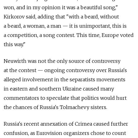
won, and in my opinion it was a beautiful song,"
Kirkorov said, adding that "with a beard, without
a beard, a woman, a man — it is unimportant, this is
a competition, a song contest. This time, Europe voted
this way."
Neuwirth was not the only source of controversy
at the contest — ongoing controversy over Russia's
alleged involvement in the separatists movements
in eastern and southern Ukraine caused many
commentators to speculate that politics would hurt
the chances of Russia's Tolmachevy sisters.
Russia's recent annexation of Crimea caused further
confusion, as Eurovision organizers chose to count