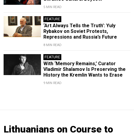
5 MIN READ
FEATURE
‘Art Always Tells the Truth’: Yuly
Rybakov on Soviet Protests,
Repressions and Russia’s Future
8 MIN READ
FEATURE
With ‘Memory Remains,’ Curator
Vladimir Shalamov Is Preserving the
History the Kremlin Wants to Erase
9 MIN READ
Lithuanians on Course to