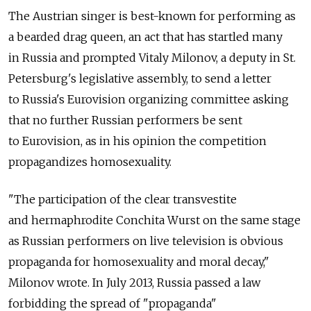
The Austrian singer is best-known for performing as
a bearded drag queen, an act that has startled many
in Russia and prompted Vitaly Milonov, a deputy in St.
Petersburg's legislative assembly, to send a letter
to Russia's Eurovision organizing committee asking
that no further Russian performers be sent
to Eurovision, as in his opinion the competition
propagandizes homosexuality.
"The participation of the clear transvestite
and hermaphrodite Conchita Wurst on the same stage
as Russian performers on live television is obvious
propaganda for homosexuality and moral decay,"
Milonov wrote. In July 2013, Russia passed a law
forbidding the spread of "propaganda"