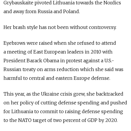
Grybauskaite pivoted Lithuania towards the Nordics
and away from Russia and Poland.
Her brash style has not been without controversy.
Eyebrows were raised when she refused to attend
a meeting of East European leaders in 2010 with
President Barack Obama in protest against a U.S.-
Russian treaty on arms reduction which she said was
harmful to central and eastern Europe defense.
This year, as the Ukraine crisis grew, she backtracked
on her policy of cutting defense spending and pushed
for Lithuania to commit to raising defense spending
to the NATO target of two percent of GDP by 2020.