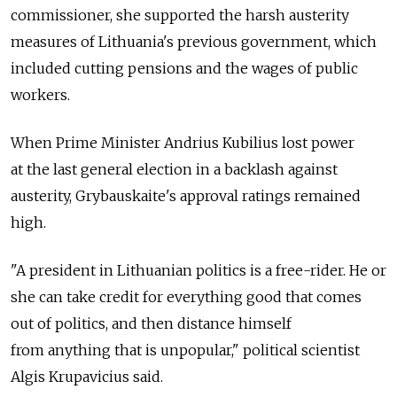
commissioner, she supported the harsh austerity
measures of Lithuania's previous government, which
included cutting pensions and the wages of public
workers.
When Prime Minister Andrius Kubilius lost power
at the last general election in a backlash against
austerity, Grybauskaite's approval ratings remained
high.
"A president in Lithuanian politics is a free-rider. He or
she can take credit for everything good that comes
out of politics, and then distance himself
from anything that is unpopular," political scientist
Algis Krupavicius said.