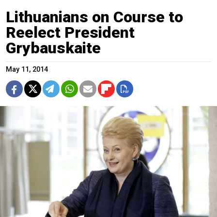
Lithuanians on Course to
Reelect President
Grybauskaite
May 11, 2014