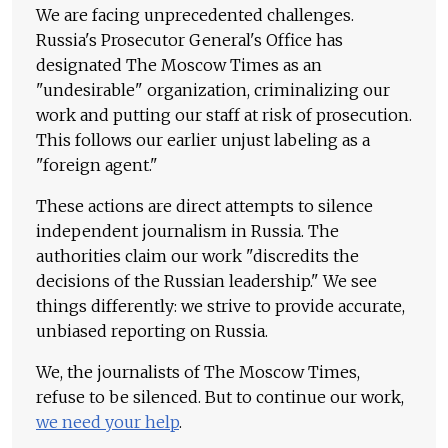
We are facing unprecedented challenges.
Russia's Prosecutor General's Office has
designated The Moscow Times as an
"undesirable" organization, criminalizing our
work and putting our staff at risk of prosecution.
This follows our earlier unjust labeling as a
"foreign agent."
These actions are direct attempts to silence
independent journalism in Russia. The
authorities claim our work "discredits the
decisions of the Russian leadership." We see
things differently: we strive to provide accurate,
unbiased reporting on Russia.
We, the journalists of The Moscow Times,
refuse to be silenced. But to continue our work,
we need your help
.