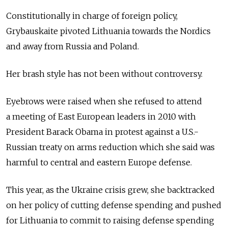
Constitutionally in charge of foreign policy,
Grybauskaite pivoted Lithuania towards the Nordics
and away from Russia and Poland.
Her brash style has not been without controversy.
Eyebrows were raised when she refused to attend
a meeting of East European leaders in 2010 with
President Barack Obama in protest against a U.S.-
Russian treaty on arms reduction which she said was
harmful to central and eastern Europe defense.
This year, as the Ukraine crisis grew, she backtracked
on her policy of cutting defense spending and pushed
for Lithuania to commit to raising defense spending