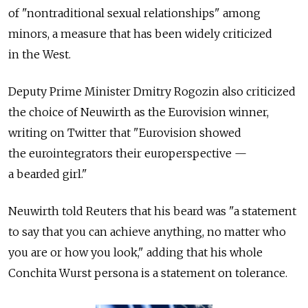
of "nontraditional sexual relationships" among
minors, a measure that has been widely criticized
in the West.
Deputy Prime Minister Dmitry Rogozin also criticized
the choice of Neuwirth as the Eurovision winner,
writing on Twitter that "Eurovision showed
the eurointegrators their europerspective —
a bearded girl."
Neuwirth told Reuters that his beard was "a statement
to say that you can achieve anything, no matter who
you are or how you look," adding that his whole
Conchita Wurst persona is a statement on tolerance.