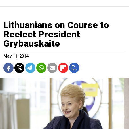
Lithuanians on Course to
Reelect President
Grybauskaite
May 11, 2014