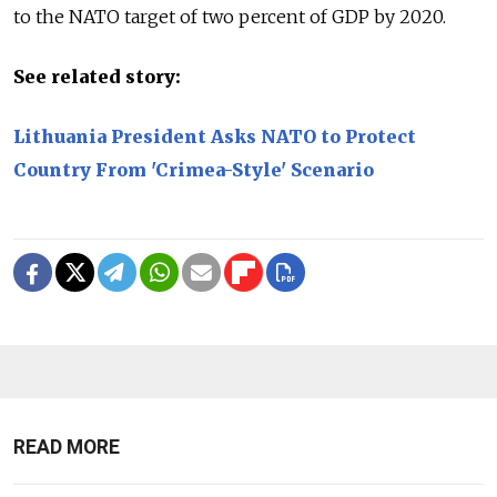
to the NATO target of two percent of GDP by 2020.
See related story:
Lithuania President Asks NATO to Protect
Country From 'Crimea-Style' Scenario
READ MORE