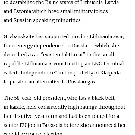
to destabilize the Baltic states of Lithuania, Latvia
and Estonia which have small military forces
and Russian speaking minorities.
Grybauskaite has supported moving Lithuania away
from energy dependence on Russia — which she
described as an "existential threat" to the small
republic. Lithuania is constructing an LNG terminal
called "Independence" in the port city of Klaipeda
to provide an alternative to Russian gas.
The 58-year-old president, who has a black belt
in karate, held consistently high ratings throughout
her first five-year term and had been touted for a
senior EU job in Brussels before she announced her
candidacy for re-election.