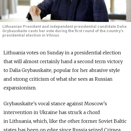
Lithuanian President and independent presidential candidate Dalia
Grybauskaite casts her vote during the first round of the country's
presidential election in Vilnius.
Lithuania votes on Sunday in a presidential election
that will almost certainly hand a second term victory
to Dalia Grybauskaite, popular for her abrasive style
and strong criticism of what she sees as Russian
expansionism.
Grybauskaite's vocal stance against Moscow's
intervention in Ukraine has struck a chord
in Lithuania, which, like the other former Soviet Baltic
states has been on edge since Russia seized Crimea,