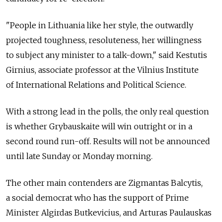
"People in Lithuania like her style, the outwardly
projected toughness, resoluteness, her willingness
to subject any minister to a talk-down," said Kestutis
Girnius, associate professor at the Vilnius Institute
of International Relations and Political Science.
With a strong lead in the polls, the only real question
is whether Grybauskaite will win outright or in a
second round run-off. Results will not be announced
until late Sunday or Monday morning.
The other main contenders are Zigmantas Balcytis,
a social democrat who has the support of Prime
Minister Algirdas Butkevicius, and Arturas Paulauskas