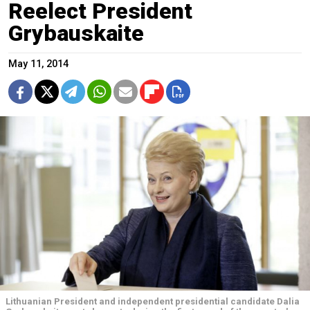
Reelect President
Grybauskaite
May 11, 2014
Lithuanian President and independent presidential candidate Dalia