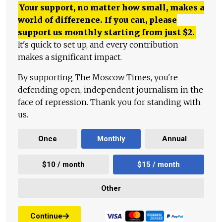
Your support, no matter how small, makes a
world of difference. If you can, please
support us monthly starting from just
$
2.
It's quick to set up, and every contribution
makes a significant impact.
By supporting The Moscow Times, you're
defending open, independent journalism in the
face of repression. Thank you for standing with
us.
Once
Monthly
Annual
$10 / month
$15 / month
Other
Continue