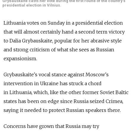
Grybauskaite casts her vote during the first round of the country's
presidential election in Vilnius.
Lithuania votes on Sunday in a presidential election
that will almost certainly hand a second term victory
to Dalia Grybauskaite, popular for her abrasive style
and strong criticism of what she sees as Russian
expansionism.
Grybauskaite's vocal stance against Moscow's
intervention in Ukraine has struck a chord
in Lithuania, which, like the other former Soviet Baltic
states has been on edge since Russia seized Crimea,
saying it needed to protect Russian speakers there.
Concerns have grown that Russia may try