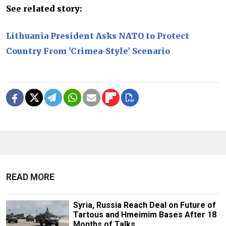
See related story:
Lithuania President Asks NATO to Protect
Country From 'Crimea-Style' Scenario
READ MORE
Syria, Russia Reach Deal on Future of
Tartous and Hmeimim Bases After 18
Months of Talks