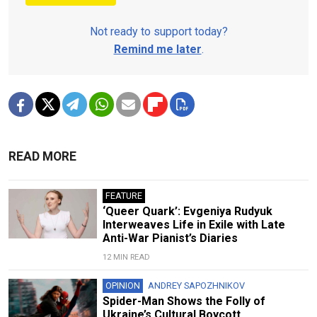
Not ready to support today?
Remind me later
.
READ MORE
FEATURE
‘Queer Quark’: Evgeniya Rudyuk
Interweaves Life in Exile with Late
Anti-War Pianist’s Diaries
12 MIN READ
OPINION
ANDREY SAPOZHNIKOV
Spider-Man Shows the Folly of
Ukraine’s Cultural Boycott