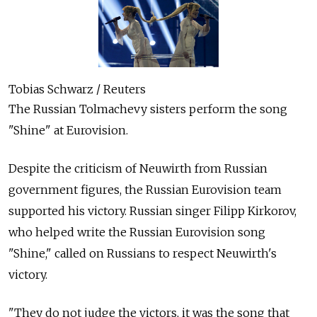
Tobias Schwarz / Reuters
The Russian Tolmachevy sisters perform the song
"Shine" at Eurovision.
Despite the criticism of Neuwirth from Russian
government figures, the Russian Eurovision team
supported his victory. Russian singer Filipp Kirkorov,
who helped write the Russian Eurovision song
"Shine," called on Russians to respect Neuwirth's
victory.
"They do not judge the victors, it was the song that