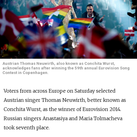
Austrian Thomas Neuwirth, also known as Conchita Wurst,
acknowledges fans after winning the 59th annual Eurovision Song
Contest in Copenhagen.
Voters from across Europe on Saturday selected
Austrian singer Thomas Neuwirth, better known as
Conchita Wurst, as the winner of Eurovision 2014.
Russian singers Anastasiya and Maria Tolmacheva
took seventh place.