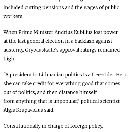
included cutting pensions and the wages of public
workers.
When Prime Minister Andrius Kubilius lost power
at the last general election in a backlash against
austerity, Grybauskaite's approval ratings remained
high.
"A president in Lithuanian politics is a free-rider. He or
she can take credit for everything good that comes
out of politics, and then distance himself
from anything that is unpopular," political scientist
Algis Krupavicius said.
Constitutionally in charge of foreign policy,