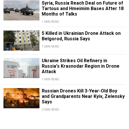
Syria, Russia Reach Deal on Future of
Tartous and Hmeimim Bases After 18
Months of Talks
1 MIN READ
5 Killed in Ukrainian Drone Attack on
Belgorod, Russia Says
1 MIN READ
Ukraine Strikes Oil Refinery in
Russia's Krasnodar Region in Drone
Attack
1 MIN READ
Russian Drones Kill 3-Year-Old Boy
and Grandparents Near Kyiv, Zelensky
Says
2 MIN READ