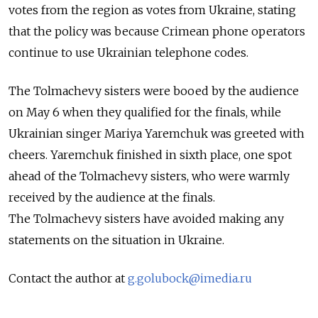
votes from the region as votes from Ukraine, stating
that the policy was because Crimean phone operators
continue to use Ukrainian telephone codes.
The Tolmachevy sisters were booed by the audience
on May 6 when they qualified for the finals, while
Ukrainian singer Mariya Yaremchuk was greeted with
cheers. Yaremchuk finished in sixth place, one spot
ahead of the Tolmachevy sisters, who were warmly
received by the audience at the finals.
The Tolmachevy sisters have avoided making any
statements on the situation in Ukraine.
Contact the author at
g.golubock@imedia.ru