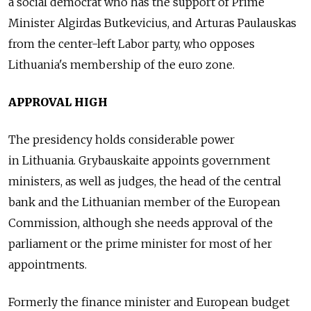
a social democrat who has the support of Prime
Minister Algirdas Butkevicius, and Arturas Paulauskas
from the center-left Labor party, who opposes
Lithuania's membership of the euro zone.
APPROVAL HIGH
The presidency holds considerable power
in Lithuania. Grybauskaite appoints government
ministers, as well as judges, the head of the central
bank and the Lithuanian member of the European
Commission, although she needs approval of the
parliament or the prime minister for most of her
appointments.
Formerly the finance minister and European budget