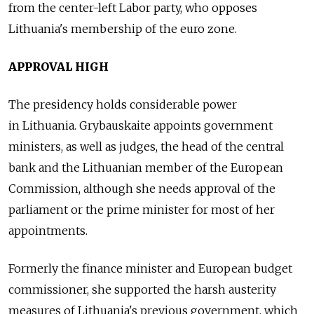
from the center-left Labor party, who opposes
Lithuania's membership of the euro zone.
APPROVAL HIGH
The presidency holds considerable power
in Lithuania. Grybauskaite appoints government
ministers, as well as judges, the head of the central
bank and the Lithuanian member of the European
Commission, although she needs approval of the
parliament or the prime minister for most of her
appointments.
Formerly the finance minister and European budget
commissioner, she supported the harsh austerity
measures of Lithuania's previous government, which