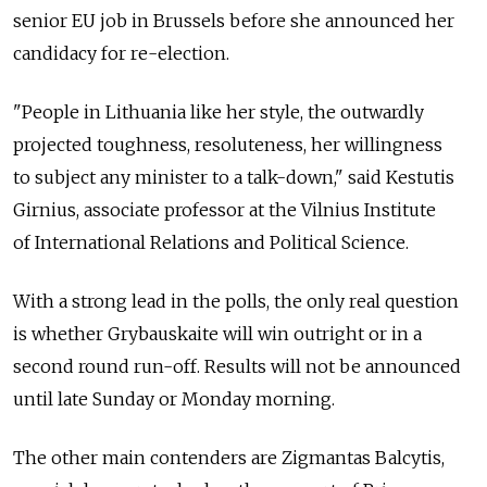
senior EU job in Brussels before she announced her
candidacy for re-election.
"People in Lithuania like her style, the outwardly
projected toughness, resoluteness, her willingness
to subject any minister to a talk-down," said Kestutis
Girnius, associate professor at the Vilnius Institute
of International Relations and Political Science.
With a strong lead in the polls, the only real question
is whether Grybauskaite will win outright or in a
second round run-off. Results will not be announced
until late Sunday or Monday morning.
The other main contenders are Zigmantas Balcytis,