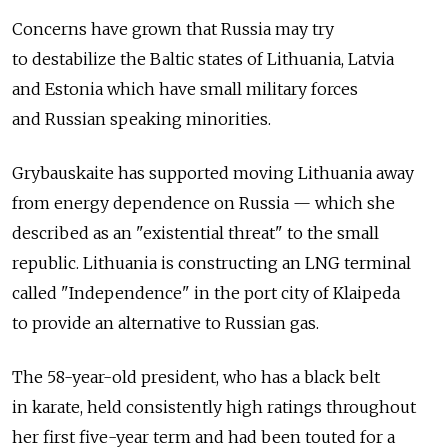
Concerns have grown that Russia may try
to destabilize the Baltic states of Lithuania, Latvia
and Estonia which have small military forces
and Russian speaking minorities.
Grybauskaite has supported moving Lithuania away
from energy dependence on Russia — which she
described as an "existential threat" to the small
republic. Lithuania is constructing an LNG terminal
called "Independence" in the port city of Klaipeda
to provide an alternative to Russian gas.
The 58-year-old president, who has a black belt
in karate, held consistently high ratings throughout
her first five-year term and had been touted for a