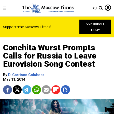
RU
CONTRIBUTE
Support The Moscow Times!
TODAY
Conchita Wurst Prompts
Calls for Russia to Leave
Eurovision Song Contest
By
D. Garrison Golubock
May 11, 2014