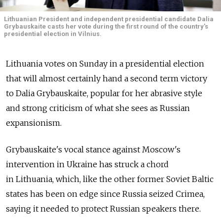
Lithuanian President and independent presidential candidate Dalia
Grybauskaite casts her vote during the first round of the country's
presidential election in Vilnius.
Lithuania votes on Sunday in a presidential election
that will almost certainly hand a second term victory
to Dalia Grybauskaite, popular for her abrasive style
and strong criticism of what she sees as Russian
expansionism.
Grybauskaite's vocal stance against Moscow's
intervention in Ukraine has struck a chord
in Lithuania, which, like the other former Soviet Baltic
states has been on edge since Russia seized Crimea,
saying it needed to protect Russian speakers there.