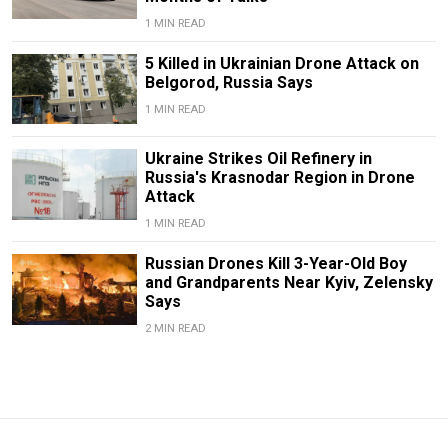
1 MIN READ
5 Killed in Ukrainian Drone Attack on
Belgorod, Russia Says
1 MIN READ
Ukraine Strikes Oil Refinery in
Russia's Krasnodar Region in Drone
Attack
1 MIN READ
Russian Drones Kill 3-Year-Old Boy
and Grandparents Near Kyiv, Zelensky
Says
2 MIN READ