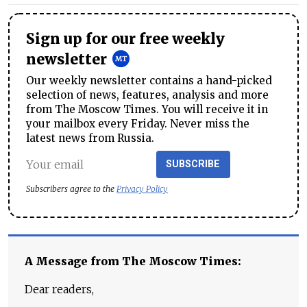
Sign up for our free weekly
newsletter
Our weekly newsletter contains a hand-picked
selection of news, features, analysis and more
from The Moscow Times. You will receive it in
your mailbox every Friday. Never miss the
latest news from Russia.
SUBSCRIBE
Subscribers agree to the
Privacy Policy
A Message from The Moscow Times:
Dear readers,