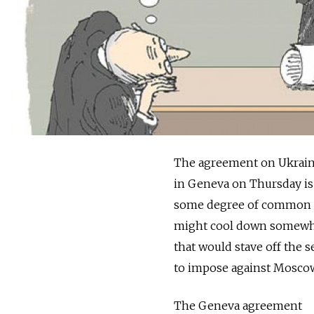
The agreement on Ukraine
in Geneva on Thursday is 
some degree of common int
might cool down somewhat.
that would stave off the 
to impose against Mosco
The Geneva agreement