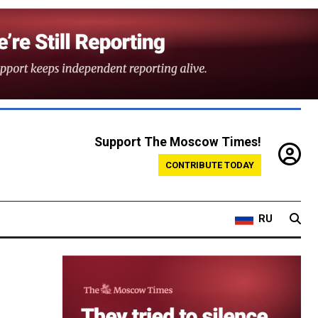
Support The Moscow Times!
CONTRIBUTE TODAY
RU