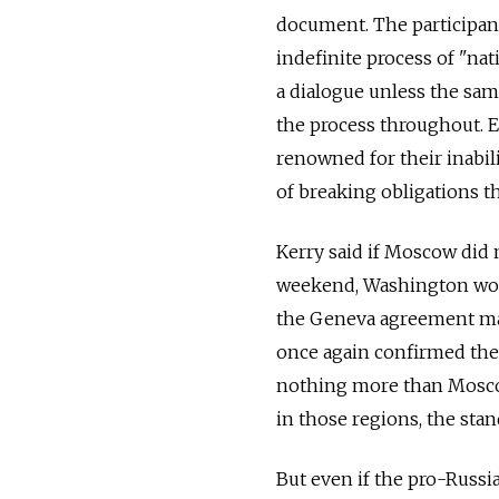
document. The participant
indefinite process of "nat
a dialogue unless the sa
the process throughout. Ev
renowned for their inabi
of breaking obligations t
Kerry said if Moscow did 
weekend, Washington woul
the Geneva agreement may
once again confirmed the U
nothing more than Moscow
in those regions, the st
But even if the pro-Russi