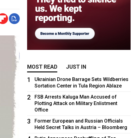
MOST READ
JUST IN
1
Ukrainian Drone Barrage Sets Wildberries
Sortation Center in Tula Region Ablaze
2
FSB Arrests Kaluga Man Accused of
Plotting Attack on Military Enlistment
Office
3
Former European and Russian Officials
Held Secret Talks in Austria – Bloomberg