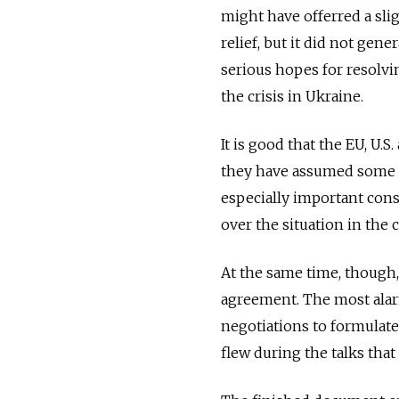
might have offerred a sli
relief, but it did not gene
serious hopes for resolvi
the crisis in Ukraine.
It is good that the EU, U.S
they have assumed some re
especially important cons
over the situation in the 
At the same time, though
agreement. The most alarm
negotiations to formulate 
flew during the talks th