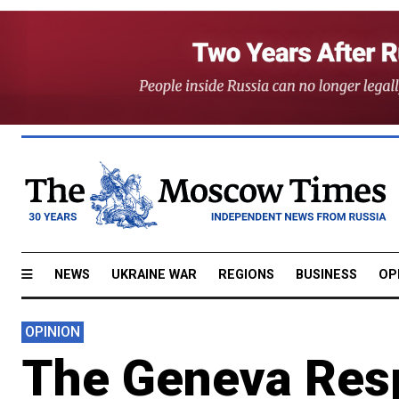
NEWS
UKRAINE WAR
REGIONS
BUSINESS
OP
OPINION
The Geneva Res