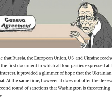
 that Russia, the European Union, U.S. and Ukraine reach
the first document in which all four parties expressed at l
erest. It provided a glimmer of hope that the Ukrainian 
 At the same time, however, it does not offer the de-esc
second round of sanctions that Washington is threatening
w.