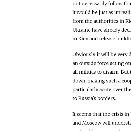
not necessarily follow th
It would be just as unreal
from the authorities in K
Ukraine have already decl
in Kiev and release buildi
Obviously, it will be very
an outside force acting on
all militias to disarm. B
down, making such a coope
particularly acute over t
to Russia's borders.
It seems that the crisis 
and Moscow will understan