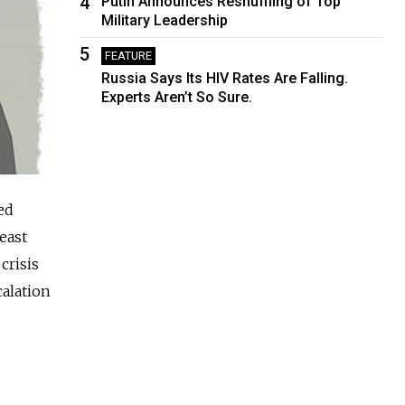
4
Putin Announces Reshuffling of Top
Military Leadership
5
FEATURE
Russia Says Its HIV Rates Are Falling.
Experts Aren’t So Sure.
ed
east
crisis
alation