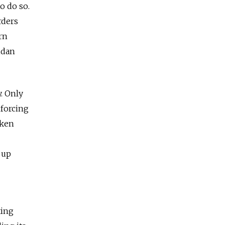
o do so.
rders
rn
idan
y. Only
 forcing
oken
 up
ting