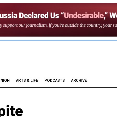
INION
ARTS & LIFE
PODCASTS
ARCHIVE
pite