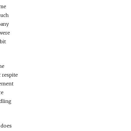
ome
such
pany
 were
bit
he
 respite
tement
re
dling
t does