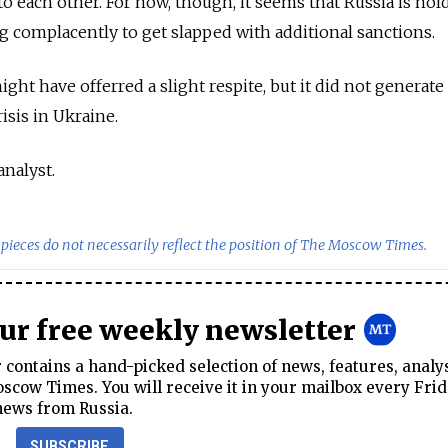
 each other. For now, though, it seems that Russia is hold
 complacently to get slapped with additional sanctions.
t have offerred a slight respite, but it did not generate
isis in Ukraine.
analyst.
pieces do not necessarily reflect the position of The Moscow Times.
our free weekly newsletter
contains a hand-picked selection of news, features, analy
cow Times. You will receive it in your mailbox every Frid
news from Russia.
SUBSCRIBE