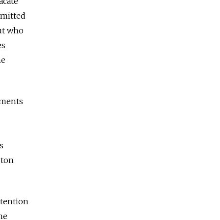
acate
mmitted
out who
es
he
lements
s
gton
ntention
he