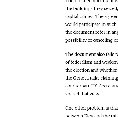
The finished document cal
the buildings they seized
capital crimes. The agreem
would participate in such
the document refer in any 
possibility of canceling o
The document also fails to
of federalism and weaken
the election and whether 
the Geneva talks claiming 
counterpart, U.S. Secretar
shared that view.
One other problem is that
between Kiev and the mili