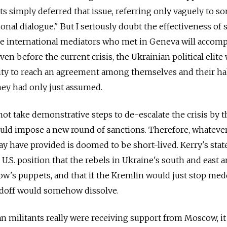
s simply deferred that issue, referring only vaguely to s
ional dialogue." But I seriously doubt the effectiveness of 
me international mediators who met in Geneva will accom
en before the current crisis, the Ukrainian political elite
lity to reach an agreement among themselves and their ha
hey had only just assumed.
not take demonstrative steps to de-escalate the crisis by t
d impose a new round of sanctions. Therefore, whatever
 have provided is doomed to be short-lived. Kerry's sta
.S. position that the rebels in Ukraine's south and east a
's puppets, and that if the Kremlin would just stop med
andoff would somehow dissolve.
an militants really were receiving support from Moscow, i