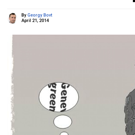
By
Georgy Bovt
April 21, 2014