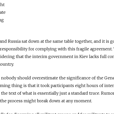
ght
rate
ng
. and Russia sat down at the same table together, and it is 
sponsibility for complying with this fragile agreement. 
idering that the interim government in Kiev lacks full con
country.
, nobody should overestimate the significance of the Gen
ing thing is that it took participants eight hours of inte
the text of what is essentially just a standard truce. Rumo
at the process might break down at any moment.