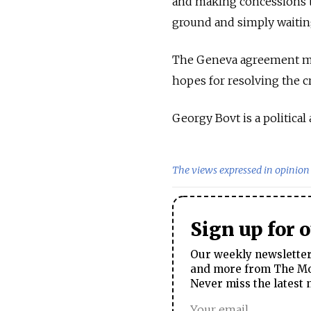
and making concessions to
ground and simply waiting
The Geneva agreement migh
hopes for resolving the cr
Georgy Bovt is a political 
The views expressed in opinion 
Sign up for 
Our weekly newsletter 
and more from The Mos
Never miss the latest 