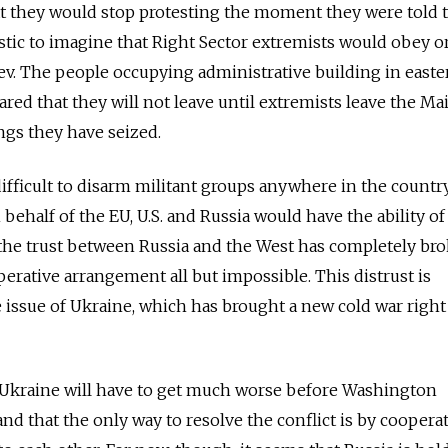
at they would stop protesting the moment they were told t
istic to imagine that Right Sector extremists would obey o
iev. The people occupying administrative building in easte
ared that they will not leave until extremists leave the Ma
ngs they have seized.
 difficult to disarm militant groups anywhere in the countr
 behalf of the EU, U.S. and Russia would have the ability of
ut the trust between Russia and the West has completely br
rative arrangement all but impossible. This distrust is
he issue of Ukraine, which has brought a new cold war right
in Ukraine will have to get much worse before Washington
d that the only way to resolve the conflict is by coopera