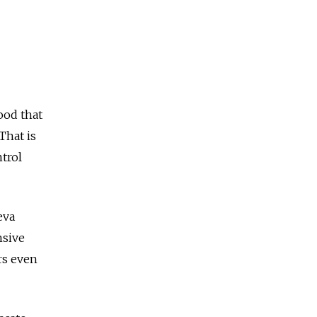
good that
That is
trol
eva
nsive
rs even