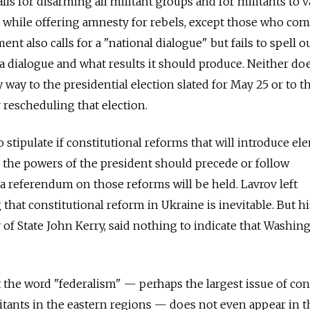
ls for disarming all militant groups and for militants to v
, while offering amnesty for rebels, except those who co
ent also calls for a "national dialogue" but fails to spell 
 a dialogue and what results it should produce. Neither do
way to the presidential election slated for May 25 or to t
r rescheduling that election.
 stipulate if constitutional reforms that will introduce e
 the powers of the president should precede or follow
a referendum on those reforms will be held. Lavrov left
that constitutional reform in Ukraine is inevitable. But hi
y of State John Kerry, said nothing to indicate that Washin
 the word "federalism" — perhaps the largest issue of co
tants in the eastern regions — does not even appear in t