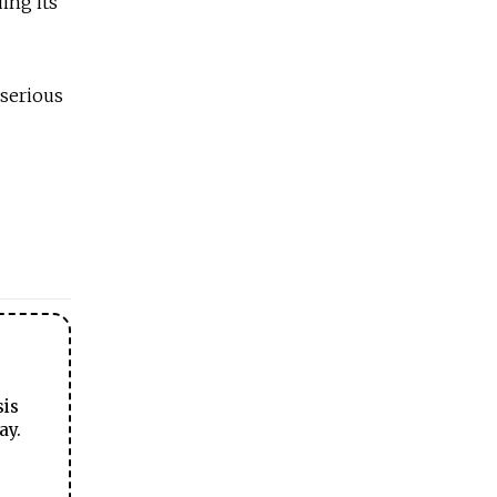
ing its
 serious
sis
ay.