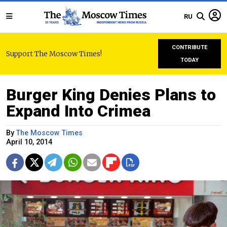
RU
CONTRIBUTE
Support The Moscow Times!
TODAY
Burger King Denies Plans to
Expand Into Crimea
By
The Moscow Times
April 10, 2014