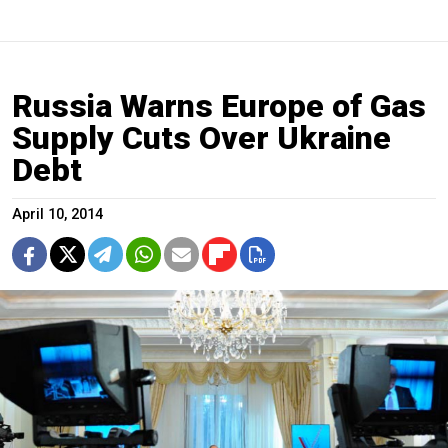
Russia Warns Europe of Gas
Supply Cuts Over Ukraine
Debt
April 10, 2014