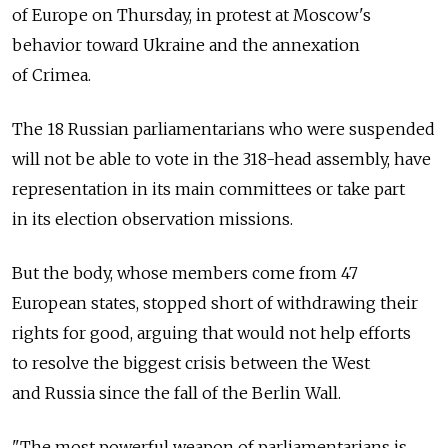
of Europe on Thursday, in protest at Moscow's
behavior toward Ukraine and the annexation
of Crimea.
The 18 Russian parliamentarians who were suspended
will not be able to vote in the 318-head assembly, have
representation in its main committees or take part
in its election observation missions.
But the body, whose members come from 47
European states, stopped short of withdrawing their
rights for good, arguing that would not help efforts
to resolve the biggest crisis between the West
and Russia since the fall of the Berlin Wall.
"The most powerful weapon of parliamentarians is