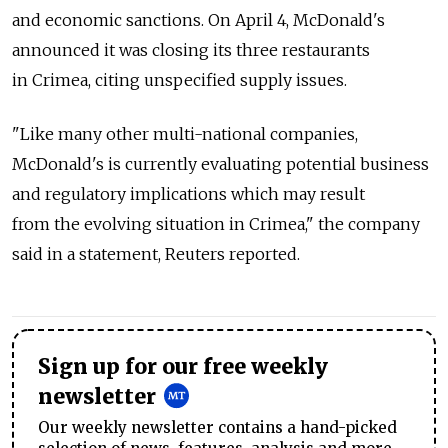
and economic sanctions. On April 4, McDonald's
announced it was closing its three restaurants
in Crimea, citing unspecified supply issues.
"Like many other multi-national companies,
McDonald's is currently evaluating potential business
and regulatory implications which may result
from the evolving situation in Crimea," the company
said in a statement, Reuters reported.
Sign up for our free weekly
newsletter
Our weekly newsletter contains a hand-picked