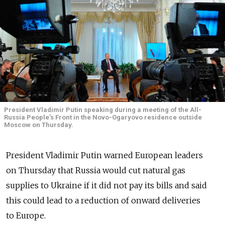
President Vladimir Putin speaking during a meeting of the All-
Russia People’s Front in the Novo-Ogaryovo residence outside
Moscow on Thursday.
President Vladimir Putin warned European leaders
on Thursday that Russia would cut natural gas
supplies to Ukraine if it did not pay its bills and said
this could lead to a reduction of onward deliveries
to Europe.