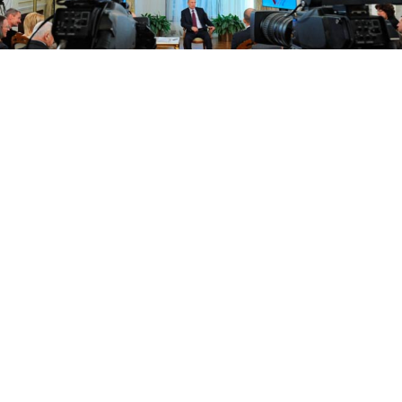
President Vladimir Putin speaking during a meeting of the All-
Russia People’s Front in the Novo-Ogaryovo residence outside
Moscow on Thursday.
President Vladimir Putin warned European leaders
on Thursday that Russia would cut natural gas
supplies to Ukraine if it did not pay its bills and said
this could lead to a reduction of onward deliveries
to Europe.
In a letter to the leaders of 18 countries, he demanded
urgent talks with Europe on pulling Ukraine's
economy out of crisis but made clear his patience was