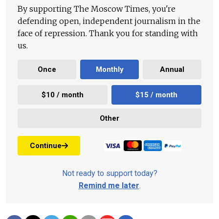
By supporting The Moscow Times, you're
defending open, independent journalism in the
face of repression. Thank you for standing with
us.
Once
Monthly
Annual
$10 / month
$15 / month
Other
Continue
Not ready to support today?
Remind me later
.