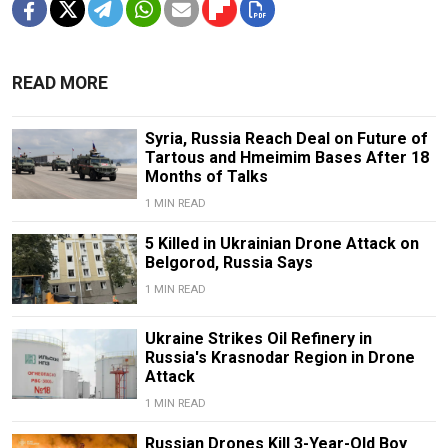
READ MORE
Syria, Russia Reach Deal on Future of
Tartous and Hmeimim Bases After 18
Months of Talks
1 MIN READ
5 Killed in Ukrainian Drone Attack on
Belgorod, Russia Says
1 MIN READ
Ukraine Strikes Oil Refinery in
Russia's Krasnodar Region in Drone
Attack
1 MIN READ
Russian Drones Kill 3-Year-Old Boy