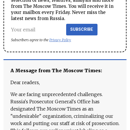
selection of news, features, analysis and more
from The Moscow Times. You will receive it in
your mailbox every Friday. Never miss the
latest news from Russia.
SUBSCRIBE
Subscribers agree to the
Privacy Policy
A Message from The Moscow Times:
Dear readers,
We are facing unprecedented challenges.
Russia's Prosecutor General's Office has
designated The Moscow Times as an
"undesirable" organization, criminalizing our
work and putting our staff at risk of prosecution.