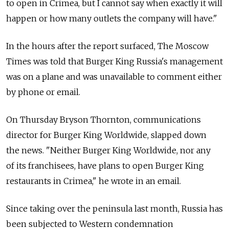
to open in Crimea, but I cannot say when exactly it will
happen or how many outlets the company will have."
In the hours after the report surfaced, The Moscow
Times was told that Burger King Russia's management
was on a plane and was unavailable to comment either
by phone or email.
On Thursday Bryson Thornton, communications
director for Burger King Worldwide, slapped down
the news. "Neither Burger King Worldwide, nor any
of its franchisees, have plans to open Burger King
restaurants in Crimea," he wrote in an email.
Since taking over the peninsula last month, Russia has
been subjected to Western condemnation