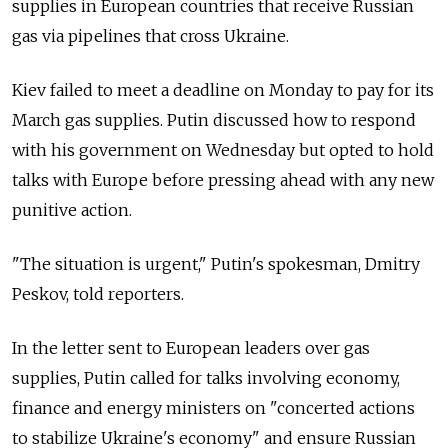
supplies in European countries that receive Russian
gas via pipelines that cross Ukraine.
Kiev failed to meet a deadline on Monday to pay for its
March gas supplies. Putin discussed how to respond
with his government on Wednesday but opted to hold
talks with Europe before pressing ahead with any new
punitive action.
"The situation is urgent," Putin's spokesman, Dmitry
Peskov, told reporters.
In the letter sent to European leaders over gas
supplies, Putin called for talks involving economy,
finance and energy ministers on "concerted actions
to stabilize Ukraine's economy" and ensure Russian