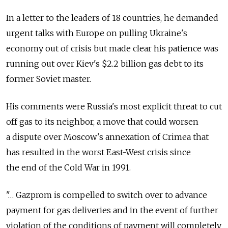
In a letter to the leaders of 18 countries, he demanded
urgent talks with Europe on pulling Ukraine's
economy out of crisis but made clear his patience was
running out over Kiev's $2.2 billion gas debt to its
former Soviet master.
His comments were Russia's most explicit threat to cut
off gas to its neighbor, a move that could worsen
a dispute over Moscow's annexation of Crimea that
has resulted in the worst East-West crisis since
the end of the Cold War in 1991.
"… Gazprom is compelled to switch over to advance
payment for gas deliveries and in the event of further
violation of the conditions of payment will completely