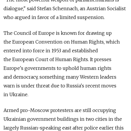
dialogue," said Stefan Schennach, an Austrian Socialist
who argued in favor of a limited suspension.
The Council of Europe is known for drawing up
the European Convention on Human Rights, which
entered into force in 1953 and established
the European Court of Human Rights. It presses
Europe's governments to uphold human rights
and democracy, something many Western leaders
warn is under threat due to Russia's recent moves
in Ukraine.
Armed pro-Moscow protesters are still occupying
Ukrainian government buildings in two cities in the
largely Russian-speaking east after police earlier this