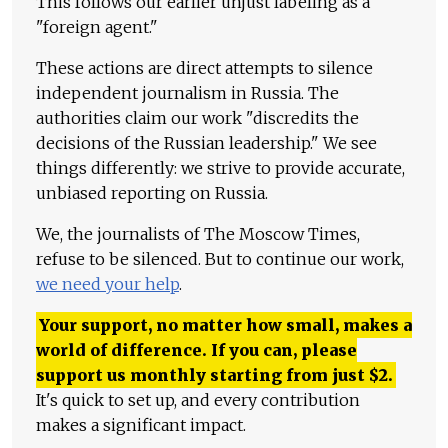
This follows our earlier unjust labeling as a
"foreign agent."
These actions are direct attempts to silence
independent journalism in Russia. The
authorities claim our work "discredits the
decisions of the Russian leadership." We see
things differently: we strive to provide accurate,
unbiased reporting on Russia.
We, the journalists of The Moscow Times,
refuse to be silenced. But to continue our work,
we need your help
.
Your support, no matter how small, makes a
world of difference. If you can, please
support us monthly starting from just
$
2.
It's quick to set up, and every contribution
makes a significant impact.