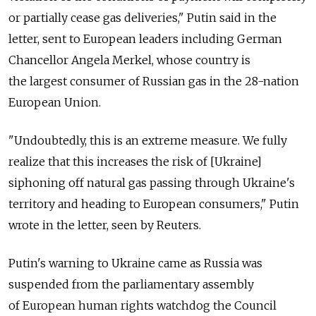
or partially cease gas deliveries," Putin said in the
letter, sent to European leaders including German
Chancellor Angela Merkel, whose country is
the largest consumer of Russian gas in the 28-nation
European Union.
"Undoubtedly, this is an extreme measure. We fully
realize that this increases the risk of [Ukraine]
siphoning off natural gas passing through Ukraine's
territory and heading to European consumers," Putin
wrote in the letter, seen by Reuters.
Putin's warning to Ukraine came as Russia was
suspended from the parliamentary assembly
of European human rights watchdog the Council