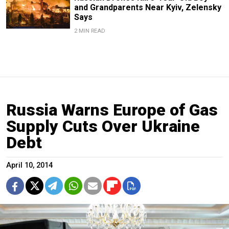
and Grandparents Near Kyiv, Zelensky
Says
2 MIN READ
Russia Warns Europe of Gas
Supply Cuts Over Ukraine
Debt
April 10, 2014