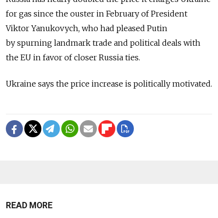
for gas since the ouster in February of President
Viktor Yanukovych, who had pleased Putin
by spurning landmark trade and political deals with
the EU in favor of closer Russia ties.
Ukraine says the price increase is politically motivated.
READ MORE