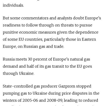
individuals.
But some commentators and analysts doubt Europe's
readiness to follow through on threats to pursue
punitive economic measures given the dependence
of some EU countries, particularly those in Eastern
Europe, on Russian gas and trade.
Russia meets 30 percent of Europe's natural gas
demand and half of its gas transit to the EU goes
through Ukraine.
State-controlled gas producer Gazprom stopped
pumping gas to Ukraine during price disputes in the
winters of 2005-06 and 2008-09, leading to reduced