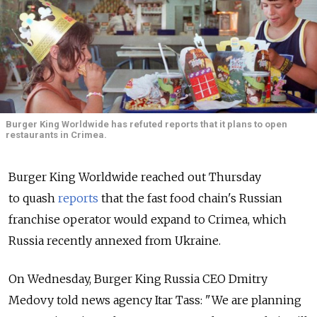
Burger King Worldwide has refuted reports that it plans to open
restaurants in Crimea.
Burger King Worldwide reached out Thursday
to quash
reports
that the fast food chain's Russian
franchise operator would expand to Crimea, which
Russia recently annexed from Ukraine.
On Wednesday, Burger King Russia CEO Dmitry
Medovy told news agency Itar Tass: "We are planning