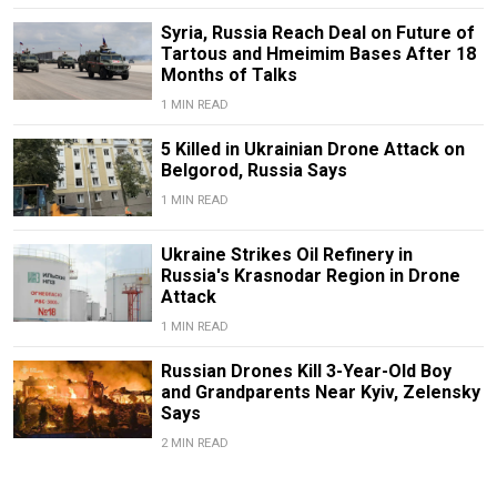
Syria, Russia Reach Deal on Future of
Tartous and Hmeimim Bases After 18
Months of Talks
1 MIN READ
5 Killed in Ukrainian Drone Attack on
Belgorod, Russia Says
1 MIN READ
Ukraine Strikes Oil Refinery in
Russia's Krasnodar Region in Drone
Attack
1 MIN READ
Russian Drones Kill 3-Year-Old Boy
and Grandparents Near Kyiv, Zelensky
Says
2 MIN READ