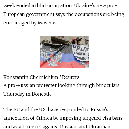
week ended a third occupation. Ukraine's new pro-
European government says the occupations are being
encouraged by Moscow.
Konstantin Chernichkin / Reuters
A pro-Russian protester looking through binoculars
Thursday in Donestk.
The EU and the U.S. have responded to Russia's
annexation of Crimea by imposing targeted visa bans
and asset freezes against Russian and Ukrainian