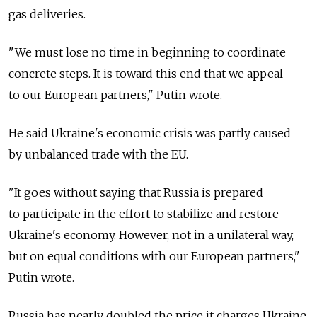
gas deliveries.
"We must lose no time in beginning to coordinate
concrete steps. It is toward this end that we appeal
to our European partners," Putin wrote.
He said Ukraine's economic crisis was partly caused
by unbalanced trade with the EU.
"It goes without saying that Russia is prepared
to participate in the effort to stabilize and restore
Ukraine's economy. However, not in a unilateral way,
but on equal conditions with our European partners,"
Putin wrote.
Russia has nearly doubled the price it charges Ukraine