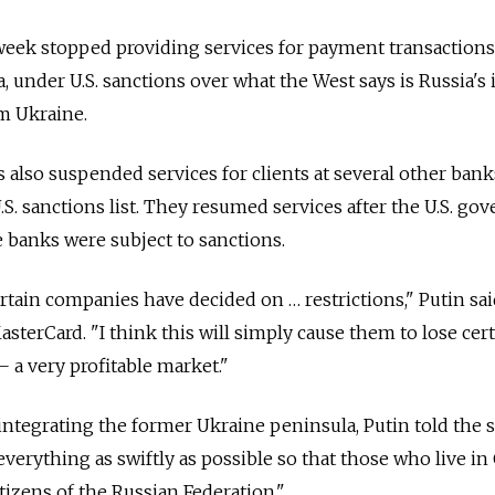
week stopped providing services for payment transactions
a, under U.S. sanctions over what the West says is Russia's i
m Ukraine.
also suspended services for clients at several other ban
.S. sanctions list. They resumed services after the U.S. g
e banks were subject to sanctions.
certain companies have decided on … restrictions," Putin sai
sterCard. "I think this will simply cause them to lose cer
a very profitable market."
 integrating the former Ukraine peninsula, Putin told the 
erything as swiftly as possible so that those who live in
itizens of the Russian Federation."