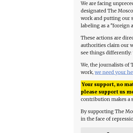
We are facing unpreced
designated The Moscow
work and putting our st
labeling as a "foreign 
These actions are dire
authorities claim our 
see things differently:
We, the journalists of
work,
we need your he
Your support, no mat
please support us m
contribution makes a s
By supporting The Mo
in the face of repress