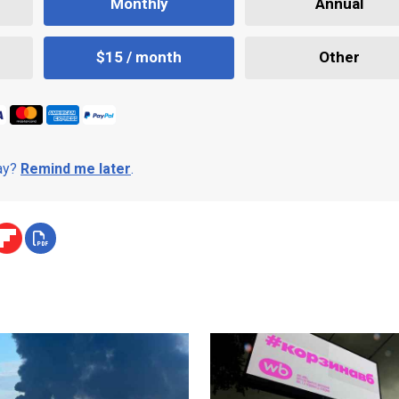
Monthly
Annual
$15 / month
Other
day?
Remind me later
.