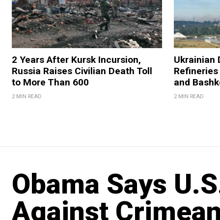
2 Years After Kursk Incursion,
Ukrainian 
Russia Raises Civilian Death Toll
Refineries
to More Than 600
and Bashk
2 MIN READ
2 MIN READ
Obama Says U.S.
Against Crimean 