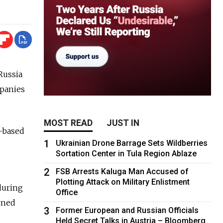
Russia
mpanies
MOST READ
JUST IN
c-based
1
Ukrainian Drone Barrage Sets Wildberries
Sortation Center in Tula Region Ablaze
2
FSB Arrests Kaluga Man Accused of
Plotting Attack on Military Enlistment
during
Office
gned
3
Former European and Russian Officials
Held Secret Talks in Austria – Bloomberg