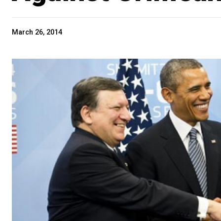
March 26, 2014