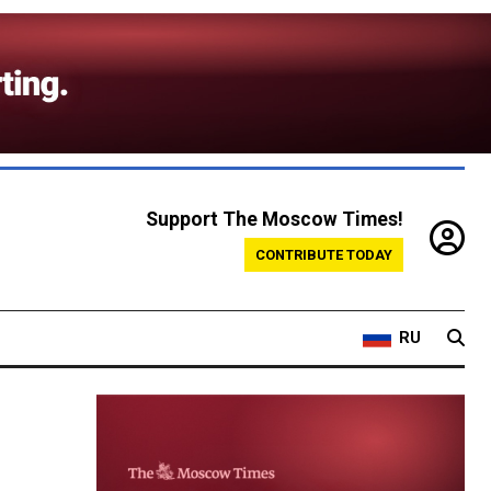
Support The Moscow Times!
CONTRIBUTE TODAY
RU