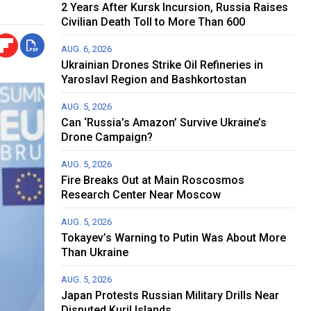
2 Years After Kursk Incursion, Russia Raises
Civilian Death Toll to More Than 600
AUG. 6, 2026
Ukrainian Drones Strike Oil Refineries in
Yaroslavl Region and Bashkortostan
AUG. 5, 2026
Can ‘Russia’s Amazon’ Survive Ukraine’s
Drone Campaign?
AUG. 5, 2026
Fire Breaks Out at Main Roscosmos
Research Center Near Moscow
AUG. 5, 2026
Tokayev’s Warning to Putin Was About More
Than Ukraine
AUG. 5, 2026
Japan Protests Russian Military Drills Near
Disputed Kuril Islands