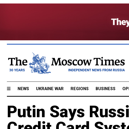
NEWS
UKRAINE WAR
REGIONS
BUSINESS
OP
Putin Says Russ
Credit Card Sys