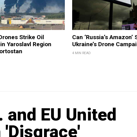
Drones Strike Oil
Can ‘Russia’s Amazon’ 
 in Yaroslavl Region
Ukraine’s Drone Campa
ortostan
4 MIN READ
 and EU United
'Disgrace'