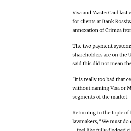
Visa and MasterCard last 
for clients at Bank Rossiy
annexation of Crimea fro
The two payment systems 
shareholders are on the U
said this did not mean th
"It is really too bad that 
without naming Visa or Ma
segments of the market — 
Returning to the topic of
lawmakers, "We must do ev
… feel like fully-fledged c