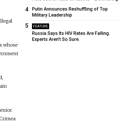
4
Putin Announces Reshuffling of Top
Military Leadership
llegal
5
FEATURE
Russia Says Its HIV Rates Are Falling.
Experts Aren’t So Sure.
ks whose
overnment
d,
tain
senior
 Crimea