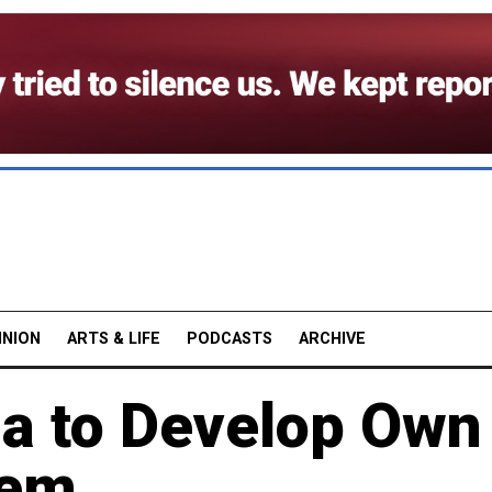
INION
ARTS & LIFE
PODCASTS
ARCHIVE
ia to Develop Own
tem