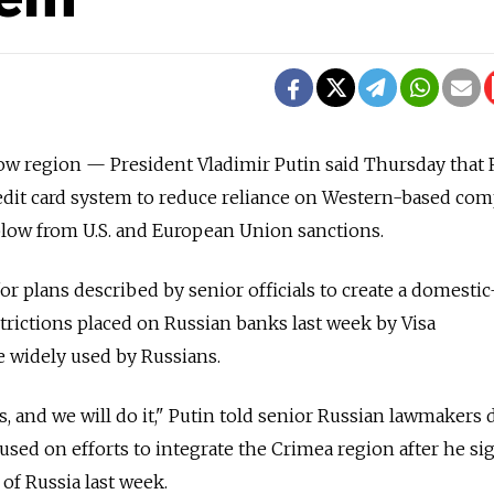
egion — President Vladimir Putin said Thursday that 
edit card system to reduce reliance on Western-based co
blow from U.S. and European Union sanctions.
or plans described by senior officials to create a domesti
trictions placed on Russian banks last week by Visa
 widely used by Russians.
s, and we will do it," Putin told senior Russian lawmakers 
used on efforts to integrate the Crimea region after he si
 of Russia last week.