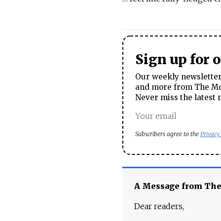
Sign up for 
Our weekly newsletter 
and more from The Mos
Never miss the latest 
Subscribers agree to the
Privacy
A Message from Th
Dear readers,