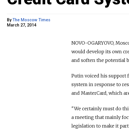
By
The Moscow Times
March 27, 2014
NOVO-OGARYOVO, Moscow r
would develop its own cr
and soften the potential 
Putin voiced his support f
system in response to res
and MasterCard, which are
"We certainly must do thi
a meeting that mainly foc
legislation to make it part