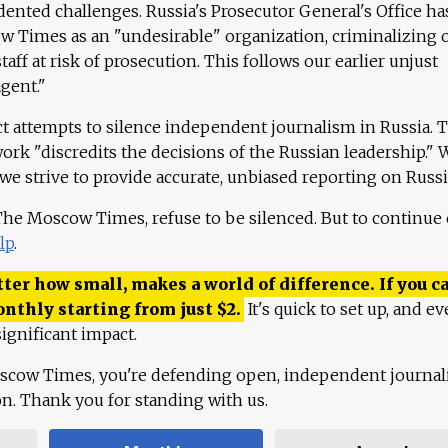
ented challenges. Russia's Prosecutor General's Office ha
 Times as an "undesirable" organization, criminalizing 
aff at risk of prosecution. This follows our earlier unjust
agent."
ct attempts to silence independent journalism in Russia. 
work "discredits the decisions of the Russian leadership." 
 we strive to provide accurate, unbiased reporting on Russi
 The Moscow Times, refuse to be silenced. But to continue
lp
.
ter how small, makes a world of difference. If you ca
onthly starting from just
$
2.
It's quick to set up, and ev
ignificant impact.
scow Times, you're defending open, independent journa
ion. Thank you for standing with us.