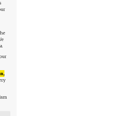
s
our
The
We
a.
 our
n,
ery
lism