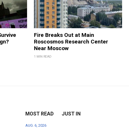
Survive
Fire Breaks Out at Main
ign?
Roscosmos Research Center
Near Moscow
1 MIN READ
MOST READ
JUST IN
AUG. 6, 2026