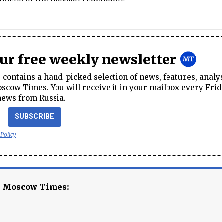
our free weekly newsletter
contains a hand-picked selection of news, features, analy
cow Times. You will receive it in your mailbox every Frid
news from Russia.
SUBSCRIBE
 Policy
e Moscow Times: