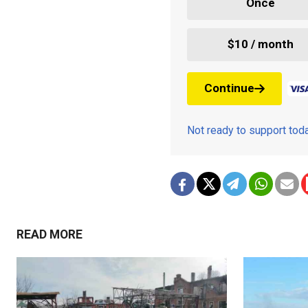
Once
$10 / month
Continue
Not ready to support to
READ MORE