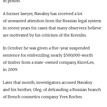
in prison.
A former lawyer, Navalny has received a lot
of unwanted attention from the Russian legal system
in recent years for cases that many observers believe
are motivated by his criticism of the Kremlin.
In October he was given a five-year suspended
sentence for embezzling nearly $500,000-worth
of timber from a state-owned company, KirovLes,
in 2009.
Later that month, investigators accused Navalny
and his brother, Oleg, of defrauding a Russian branch
of French cosmetics company Yves Rocher.