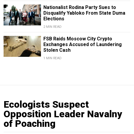
Nationalist Rodina Party Sues to
Disqualify Yabloko From State Duma
Elections
2 MIN READ
FSB Raids Moscow City Crypto
Exchanges Accused of Laundering
Stolen Cash
1 MIN READ
Ecologists Suspect
Opposition Leader Navalny
of Poaching