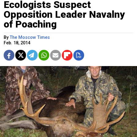
Ecologists Suspect
Opposition Leader Navalny
of Poaching
By
The Moscow Times
Feb. 18, 2014