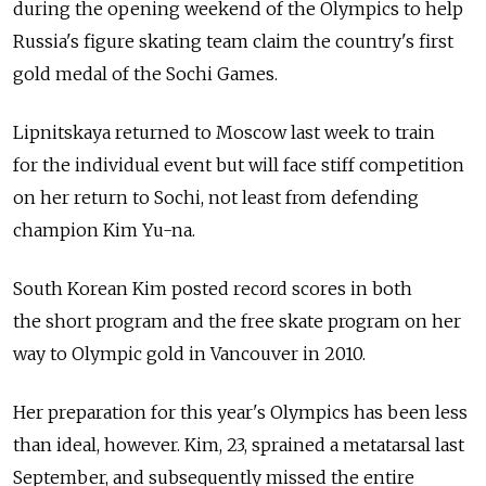
during the opening weekend of the Olympics to help
Russia's figure skating team claim the country's first
gold medal of the Sochi Games.
Lipnitskaya returned to Moscow last week to train
for the individual event but will face stiff competition
on her return to Sochi, not least from defending
champion Kim Yu-na.
South Korean Kim posted record scores in both
the short program and the free skate program on her
way to Olympic gold in Vancouver in 2010.
Her preparation for this year's Olympics has been less
than ideal, however. Kim, 23, sprained a metatarsal last
September, and subsequently missed the entire