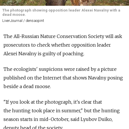
The photograph showing opposition leader Alexei Navalny with a
dead moose.
LiverJournal / densaopint
The All-Russian Nature Conservation Society will ask
prosecutors to check whether opposition leader
Alexei Navalny is guilty of poaching.
The ecologists' suspicions were raised by a picture
published on the Internet that shows Navalny posing
beside a dead moose.
"If you look at the photograph, it's clear that
the hunting took place in summer," but the hunting
season starts in mid-October, said Lyubov Duiko,
deputy head of the society.