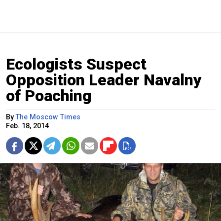
Ecologists Suspect
Opposition Leader Navalny
of Poaching
By
The Moscow Times
Feb. 18, 2014