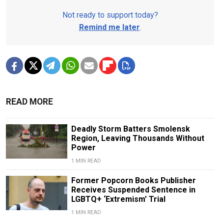
Not ready to support today?
Remind me later
.
READ MORE
Deadly Storm Batters Smolensk
Region, Leaving Thousands Without
Power
1 MIN READ
Former Popcorn Books Publisher
Receives Suspended Sentence in
LGBTQ+ ‘Extremism’ Trial
1 MIN READ