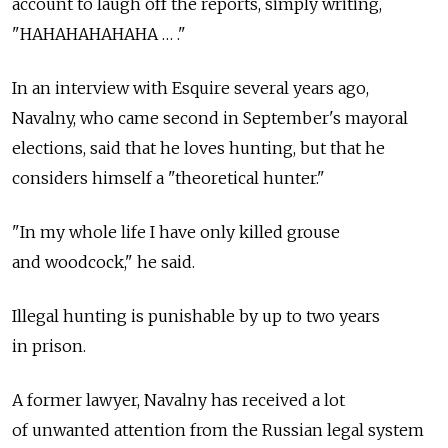
account to laugh off the reports, simply writing,
"HAHAHAHAHAHA … ."
In an interview with Esquire several years ago,
Navalny, who came second in September's mayoral
elections, said that he loves hunting, but that he
considers himself a "theoretical hunter."
"In my whole life I have only killed grouse
and woodcock," he said.
Illegal hunting is punishable by up to two years
in prison.
A former lawyer, Navalny has received a lot
of unwanted attention from the Russian legal system