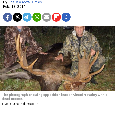
By
The Moscow Times
Feb. 18, 2014
The photograph showing opposition leader Alexei Navalny with a
dead moose.
LiverJournal / densaopint