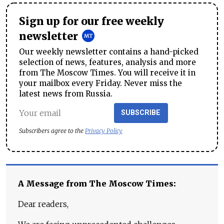
Sign up for our free weekly
newsletter
Our weekly newsletter contains a hand-picked
selection of news, features, analysis and more
from The Moscow Times. You will receive it in
your mailbox every Friday. Never miss the
latest news from Russia.
SUBSCRIBE
Subscribers agree to the
Privacy Policy
A Message from The Moscow Times:
Dear readers,