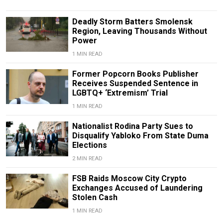
Deadly Storm Batters Smolensk
Region, Leaving Thousands Without
Power
1 MIN READ
Former Popcorn Books Publisher
Receives Suspended Sentence in
LGBTQ+ ‘Extremism’ Trial
1 MIN READ
Nationalist Rodina Party Sues to
Disqualify Yabloko From State Duma
Elections
2 MIN READ
FSB Raids Moscow City Crypto
Exchanges Accused of Laundering
Stolen Cash
1 MIN READ