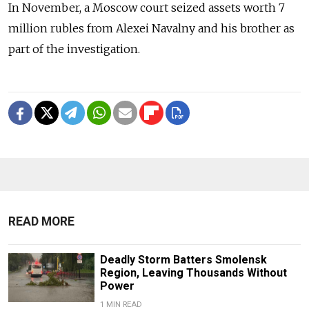
In November, a Moscow court seized assets worth 7
million rubles from Alexei Navalny and his brother as
part of the investigation.
READ MORE
Deadly Storm Batters Smolensk
Region, Leaving Thousands Without
Power
1 MIN READ