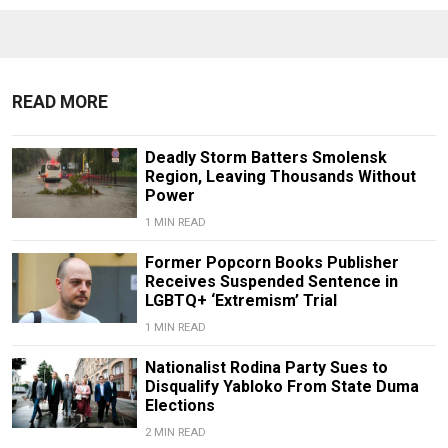
READ MORE
Deadly Storm Batters Smolensk
Region, Leaving Thousands Without
Power
1 MIN READ
Former Popcorn Books Publisher
Receives Suspended Sentence in
LGBTQ+ ‘Extremism’ Trial
1 MIN READ
Nationalist Rodina Party Sues to
Disqualify Yabloko From State Duma
Elections
2 MIN READ