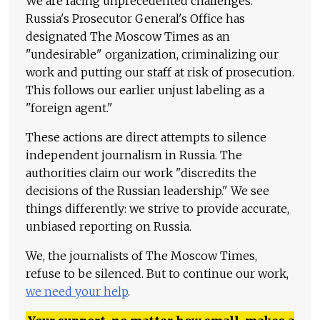
We are facing unprecedented challenges.
Russia's Prosecutor General's Office has
designated The Moscow Times as an
"undesirable" organization, criminalizing our
work and putting our staff at risk of prosecution.
This follows our earlier unjust labeling as a
"foreign agent."
These actions are direct attempts to silence
independent journalism in Russia. The
authorities claim our work "discredits the
decisions of the Russian leadership." We see
things differently: we strive to provide accurate,
unbiased reporting on Russia.
We, the journalists of The Moscow Times,
refuse to be silenced. But to continue our work,
we need your help
.