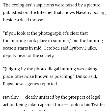
The ecologists' suspicions were raised by a picture
published on the Internet that shows Navalny posing
beside a dead moose.
"If you look at the photograph, it's clear that
the hunting took place in summer," but the hunting
season starts in mid-October, said Lyubov Duiko,
deputy head of the society.
"Judging by the photo, illegal hunting was taking
place, otherwise known as poaching," Duiko said,
Rapsi news agency reported.
Navalny — clearly unfazed by the prospect of legal
action being taken against him — took to his Twitter