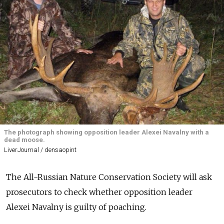
The photograph showing opposition leader Alexei Navalny with a
dead moose.
LiverJournal / densaopint
The All-Russian Nature Conservation Society will ask
prosecutors to check whether opposition leader
Alexei Navalny is guilty of poaching.