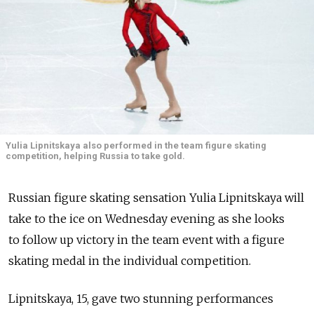
Yulia Lipnitskaya also performed in the team figure skating
competition, helping Russia to take gold.
Russian figure skating sensation Yulia Lipnitskaya will
take to the ice on Wednesday evening as she looks
to follow up victory in the team event with a figure
skating medal in the individual competition.
Lipnitskaya, 15, gave two stunning performances