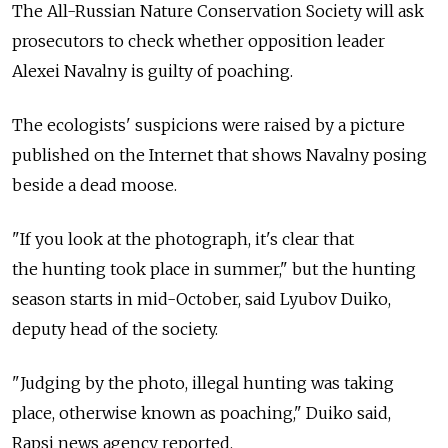
The All-Russian Nature Conservation Society will ask
prosecutors to check whether opposition leader
Alexei Navalny is guilty of poaching.
The ecologists' suspicions were raised by a picture
published on the Internet that shows Navalny posing
beside a dead moose.
"If you look at the photograph, it's clear that
the hunting took place in summer," but the hunting
season starts in mid-October, said Lyubov Duiko,
deputy head of the society.
"Judging by the photo, illegal hunting was taking
place, otherwise known as poaching," Duiko said,
Rapsi news agency reported.