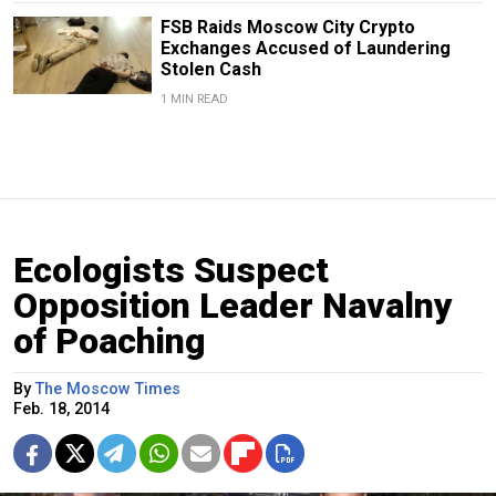
FSB Raids Moscow City Crypto
Exchanges Accused of Laundering
Stolen Cash
1 MIN READ
Ecologists Suspect
Opposition Leader Navalny
of Poaching
By
The Moscow Times
Feb. 18, 2014