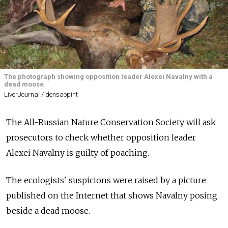
The photograph showing opposition leader Alexei Navalny with a
dead moose.
LiverJournal / densaopint
The All-Russian Nature Conservation Society will ask
prosecutors to check whether opposition leader
Alexei Navalny is guilty of poaching.
The ecologists' suspicions were raised by a picture
published on the Internet that shows Navalny posing
beside a dead moose.