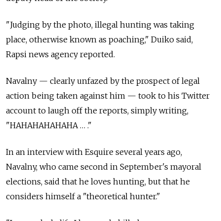
"Judging by the photo, illegal hunting was taking
place, otherwise known as poaching," Duiko said,
Rapsi news agency reported.
Navalny — clearly unfazed by the prospect of legal
action being taken against him — took to his Twitter
account to laugh off the reports, simply writing,
"HAHAHAHAHAHA … ."
In an interview with Esquire several years ago,
Navalny, who came second in September's mayoral
elections, said that he loves hunting, but that he
considers himself a "theoretical hunter."