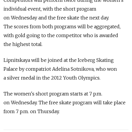
Competitors will perform twice during the women's
individual event, with the short program
on Wednesday and the free skate the next day.
The scores from both programs will be aggregated,
with gold going to the competitor who is awarded
the highest total.
Lipnitskaya will be joined at the Iceberg Skating
Palace by compatriot Adelina Sotnikova, who won
a silver medal in the 2012 Youth Olympics.
The women's short program starts at 7 p.m.
on Wednesday. The free skate program will take place
from 7 p.m. on Thursday.