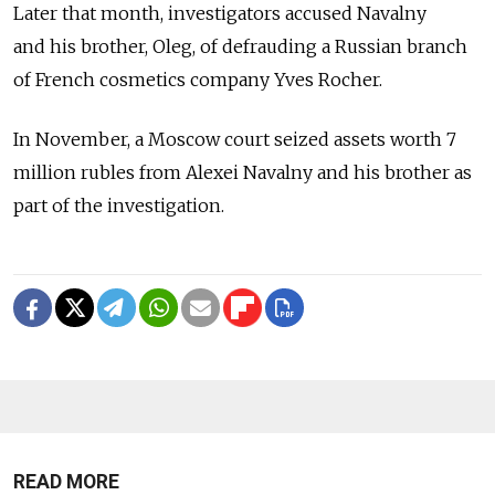
Later that month, investigators accused Navalny
and his brother, Oleg, of defrauding a Russian branch
of French cosmetics company Yves Rocher.
In November, a Moscow court seized assets worth 7
million rubles from Alexei Navalny and his brother as
part of the investigation.
READ MORE