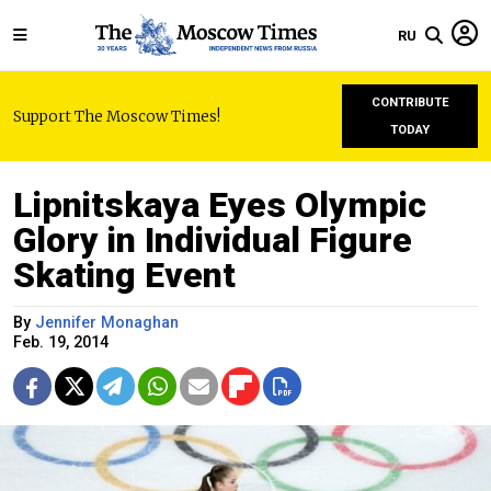
RU
CONTRIBUTE
Support The Moscow Times!
TODAY
Lipnitskaya Eyes Olympic
Glory in Individual Figure
Skating Event
By
Jennifer Monaghan
Feb. 19, 2014