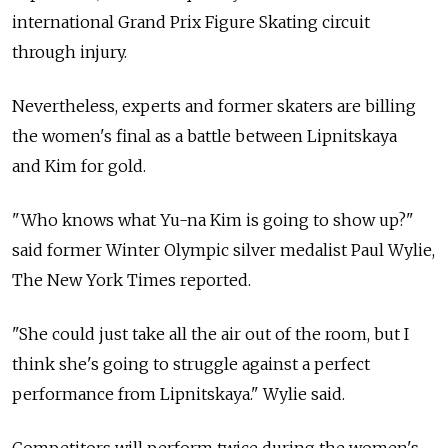
international Grand Prix Figure Skating circuit
through injury.
Nevertheless, experts and former skaters are billing
the women's final as a battle between Lipnitskaya
and Kim for gold.
"Who knows what Yu-na Kim is going to show up?"
said former Winter Olympic silver medalist Paul Wylie,
The New York Times reported.
"She could just take all the air out of the room, but I
think she's going to struggle against a perfect
performance from Lipnitskaya." Wylie said.