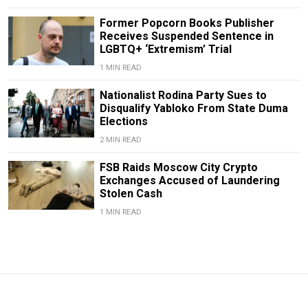
Former Popcorn Books Publisher
Receives Suspended Sentence in
LGBTQ+ ‘Extremism’ Trial
1 MIN READ
Nationalist Rodina Party Sues to
Disqualify Yabloko From State Duma
Elections
2 MIN READ
FSB Raids Moscow City Crypto
Exchanges Accused of Laundering
Stolen Cash
1 MIN READ