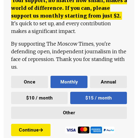
Your support, no matter how small, makes a
world of difference. If you can, please
support us monthly starting from just
$
2.
It's quick to set up, and every contribution
makes a significant impact.
By supporting The Moscow Times, you're
defending open, independent journalism in the
face of repression. Thank you for standing with
us.
Once
Monthly
Annual
$10 / month
$15 / month
Other
Continue