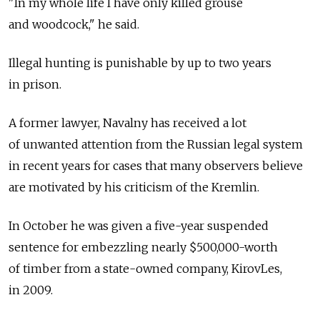
"In my whole life I have only killed grouse
and woodcock," he said.
Illegal hunting is punishable by up to two years
in prison.
A former lawyer, Navalny has received a lot
of unwanted attention from the Russian legal system
in recent years for cases that many observers believe
are motivated by his criticism of the Kremlin.
In October he was given a five-year suspended
sentence for embezzling nearly $500,000-worth
of timber from a state-owned company, KirovLes,
in 2009.