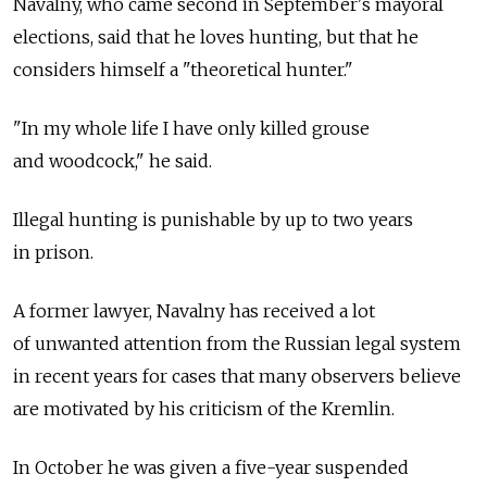
Navalny, who came second in September's mayoral
elections, said that he loves hunting, but that he
considers himself a "theoretical hunter."
"In my whole life I have only killed grouse
and woodcock," he said.
Illegal hunting is punishable by up to two years
in prison.
A former lawyer, Navalny has received a lot
of unwanted attention from the Russian legal system
in recent years for cases that many observers believe
are motivated by his criticism of the Kremlin.
In October he was given a five-year suspended