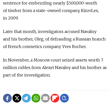
sentence for embezzling nearly $500,000-worth
of timber from a state-owned company, KirovLes,
in 2009.
Later that month, investigators accused Navalny
and his brother, Oleg, of defrauding a Russian branch
of French cosmetics company Yves Rocher.
In November, a Moscow court seized assets worth 7
million rubles from Alexei Navalny and his brother as
part of the investigation.