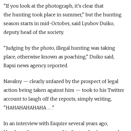
"If you look at the photograph, it's clear that
the hunting took place in summer," but the hunting
season starts in mid-October, said Lyubov Duiko,
deputy head of the society.
"Judging by the photo, illegal hunting was taking
place, otherwise known as poaching," Duiko said,
Rapsi news agency reported.
Navalny — clearly unfazed by the prospect of legal
action being taken against him — took to his Twitter
account to laugh off the reports, simply writing,
"HAHAHAHAHAHA … ."
In an interview with Esquire several years ago,