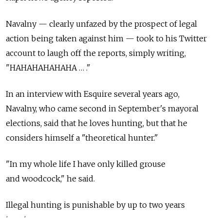
Navalny — clearly unfazed by the prospect of legal
action being taken against him — took to his Twitter
account to laugh off the reports, simply writing,
"HAHAHAHAHAHA … ."
In an interview with Esquire several years ago,
Navalny, who came second in September's mayoral
elections, said that he loves hunting, but that he
considers himself a "theoretical hunter."
"In my whole life I have only killed grouse
and woodcock," he said.
Illegal hunting is punishable by up to two years