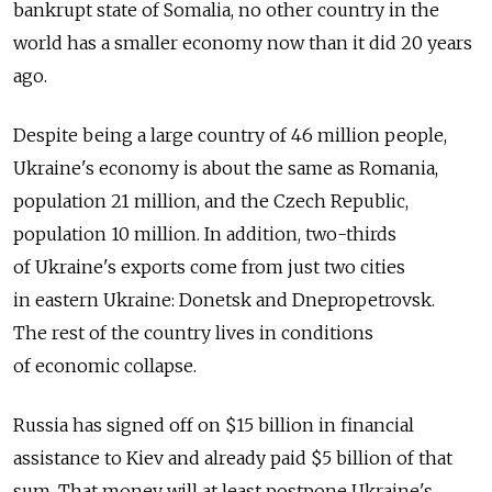
bankrupt state of Somalia, no other country in the
world has a smaller economy now than it did 20 years
ago.
Despite being a large country of 46 million people,
Ukraine's economy is about the same as Romania,
population 21 million, and the Czech Republic,
population 10 million. In addition, two-thirds
of Ukraine's exports come from just two cities
in eastern Ukraine: Donetsk and Dnepropetrovsk.
The rest of the country lives in conditions
of economic collapse.
Russia has signed off on $15 billion in financial
assistance to Kiev and already paid $5 billion of that
sum. That money will at least postpone Ukraine's