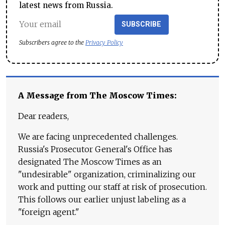
latest news from Russia.
SUBSCRIBE
Subscribers agree to the
Privacy Policy
A Message from The Moscow Times:
Dear readers,
We are facing unprecedented challenges.
Russia's Prosecutor General's Office has
designated The Moscow Times as an
"undesirable" organization, criminalizing our
work and putting our staff at risk of prosecution.
This follows our earlier unjust labeling as a
"foreign agent."