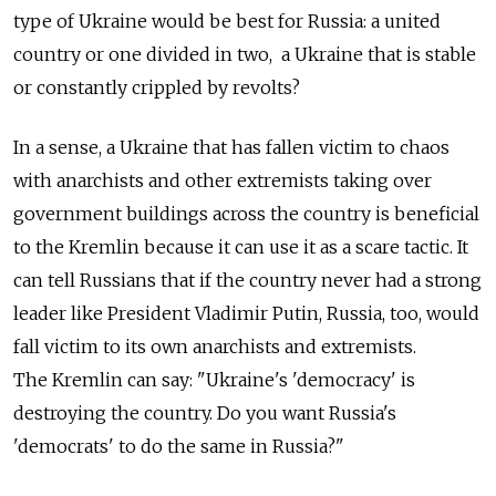
type of Ukraine would be best for Russia: a united
country or one divided in two, a Ukraine that is stable
or constantly crippled by revolts?
In a sense, a Ukraine that has fallen victim to chaos
with anarchists and other extremists taking over
government buildings across the country is beneficial
to the Kremlin because it can use it as a scare tactic. It
can tell Russians that if the country never had a strong
leader like President Vladimir Putin, Russia, too, would
fall victim to its own anarchists and extremists.
The Kremlin can say: "Ukraine's 'democracy' is
destroying the country. Do you want Russia's
'democrats' to do the same in Russia?"