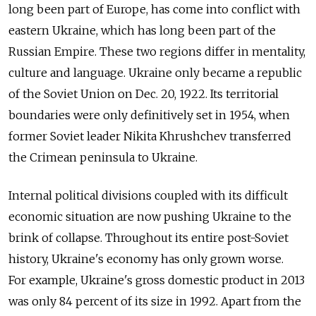
long been part of Europe, has come into conflict with
eastern Ukraine, which has long been part of the
Russian Empire. These two regions differ in mentality,
culture and language. Ukraine only became a republic
of the Soviet Union on Dec. 20, 1922. Its territorial
boundaries were only definitively set in 1954, when
former Soviet leader Nikita Khrushchev transferred
the Crimean peninsula to Ukraine.
Internal political divisions coupled with its difficult
economic situation are now pushing Ukraine to the
brink of collapse. Throughout its entire post-Soviet
history, Ukraine's economy has only grown worse.
For example, Ukraine's gross domestic product in 2013
was only 84 percent of its size in 1992. Apart from the