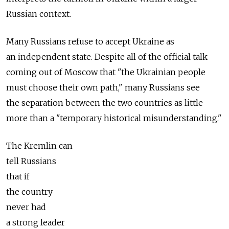
Russian context.
Many Russians refuse to accept Ukraine as
an independent state. Despite all of the official talk
coming out of Moscow that "the Ukrainian people
must choose their own path," many Russians see
the separation between the two countries as little
more than a "temporary historical misunderstanding."
The Kremlin can
tell Russians
that if
the country
never had
a strong leader