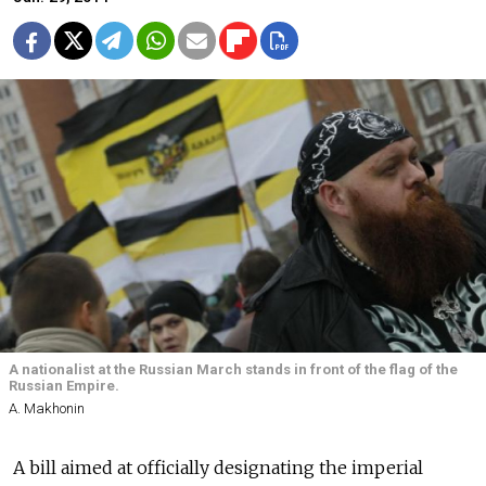
A nationalist at the Russian March stands in front of the flag of the
Russian Empire.
A. Makhonin
A bill aimed at officially designating the imperial