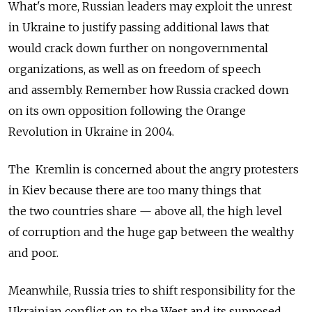
What's more, Russian leaders may exploit the unrest
in Ukraine to justify passing additional laws that
would crack down further on nongovernmental
organizations, as well as on freedom of speech
and assembly. Remember how Russia cracked down
on its own opposition following the Orange
Revolution in Ukraine in 2004.
The Kremlin is concerned about the angry protesters
in Kiev because there are too many things that
the two countries share — above all, the high level
of corruption and the huge gap between the wealthy
and poor.
Meanwhile, Russia tries to shift responsibility for the
Ukrainian conflict on to the West and its supposed