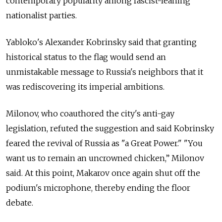
contemporary popularity among fascist-leaning
nationalist parties.
Yabloko's Alexander Kobrinsky said that granting
historical status to the flag would send an
unmistakable message to Russia's neighbors that it
was rediscovering its imperial ambitions.
Milonov, who coauthored the city's anti-gay
legislation, refuted the suggestion and said Kobrinsky
feared the revival of Russia as "a Great Power." "You
want us to remain an uncrowned chicken,” Milonov
said. At this point, Makarov once again shut off the
podium's microphone, thereby ending the floor
debate.