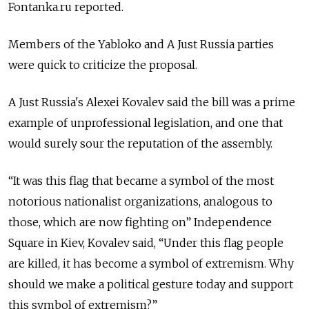
Fontanka.ru reported.
Members of the Yabloko and A Just Russia parties
were quick to criticize the proposal.
A Just Russia's Alexei Kovalev said the bill was a prime
example of unprofessional legislation, and one that
would surely sour the reputation of the assembly.
“It was this flag that became a symbol of the most
notorious nationalist organizations, analogous to
those, which are now fighting on” Independence
Square in Kiev, Kovalev said, “Under this flag people
are killed, it has become a symbol of extremism. Why
should we make a political gesture today and support
this symbol of extremism?”