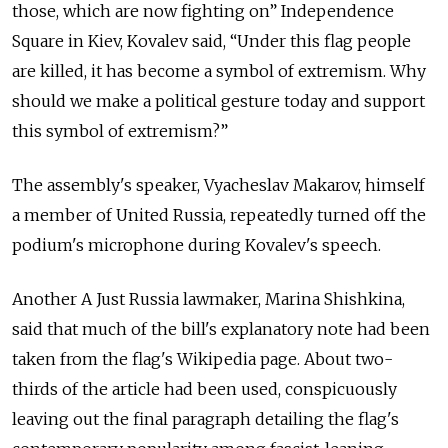
those, which are now fighting on” Independence
Square in Kiev, Kovalev said, “Under this flag people
are killed, it has become a symbol of extremism. Why
should we make a political gesture today and support
this symbol of extremism?”
The assembly's speaker, Vyacheslav Makarov, himself
a member of United Russia, repeatedly turned off the
podium's microphone during Kovalev's speech.
Another A Just Russia lawmaker, Marina Shishkina,
said that much of the bill's explanatory note had been
taken from the flag's Wikipedia page. About two-
thirds of the article had been used, conspicuously
leaving out the final paragraph detailing the flag's