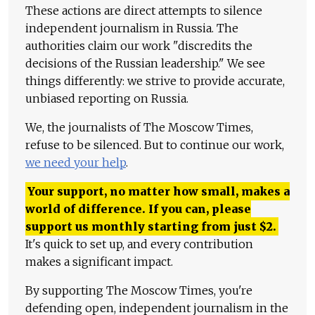
These actions are direct attempts to silence
independent journalism in Russia. The
authorities claim our work "discredits the
decisions of the Russian leadership." We see
things differently: we strive to provide accurate,
unbiased reporting on Russia.
We, the journalists of The Moscow Times,
refuse to be silenced. But to continue our work,
we need your help
.
Your support, no matter how small, makes a
world of difference. If you can, please
support us monthly starting from just
$
2.
It's quick to set up, and every contribution
makes a significant impact.
By supporting The Moscow Times, you're
defending open, independent journalism in the