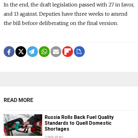
In the end, the draft legislation passed with 27 in favor,
and 13 against. Deputies have three weeks to amend
the bill before deliberating on the final version.
READ MORE
Russia Rolls Back Fuel Quality
Standards to Quell Domestic
Shortages
2 MIN READ