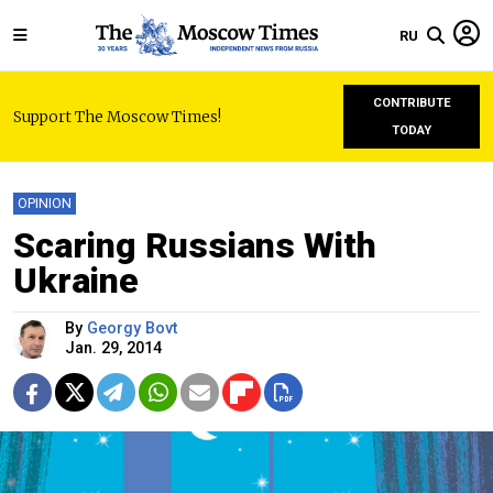
RU
CONTRIBUTE
Support The Moscow Times!
TODAY
OPINION
Scaring Russians With
Ukraine
By
Georgy Bovt
Jan. 29, 2014