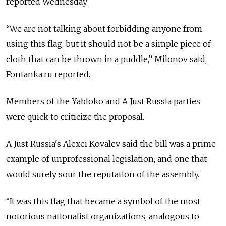
reported Wednesday.
“We are not talking about forbidding anyone from
using this flag, but it should not be a simple piece of
cloth that can be thrown in a puddle,” Milonov said,
Fontanka.ru reported.
Members of the Yabloko and A Just Russia parties
were quick to criticize the proposal.
A Just Russia's Alexei Kovalev said the bill was a prime
example of unprofessional legislation, and one that
would surely sour the reputation of the assembly.
“It was this flag that became a symbol of the most
notorious nationalist organizations, analogous to