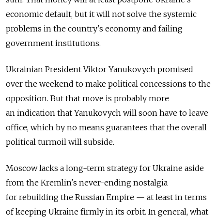
economic default, but it will not solve the systemic
problems in the country's economy and failing
government institutions.
Ukrainian President Viktor Yanukovych promised
over the weekend to make political concessions to the
opposition. But that move is probably more
an indication that Yanukovych will soon have to leave
office, which by no means guarantees that the overall
political turmoil will subside.
Moscow lacks a long-term strategy for Ukraine aside
from the Kremlin's never-ending nostalgia
for rebuilding the Russian Empire — at least in terms
of keeping Ukraine firmly in its orbit. In general, what