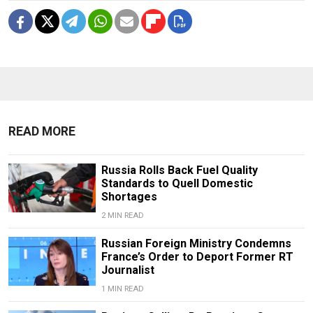
READ MORE
Russia Rolls Back Fuel Quality
Standards to Quell Domestic
Shortages
2 MIN READ
Russian Foreign Ministry Condemns
France’s Order to Deport Former RT
Journalist
1 MIN READ