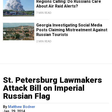
Regions Calling: Do Russians Care
About Air Raid Alerts?
7 MIN READ
Georgia Investigating Social Media
Posts Claiming Mistreatment Against
Russian Tourists
2 MIN READ
St. Petersburg Lawmakers
Attack Bill on Imperial
Russian Flag
By
Matthew Bodner
Jan. 29, 2014