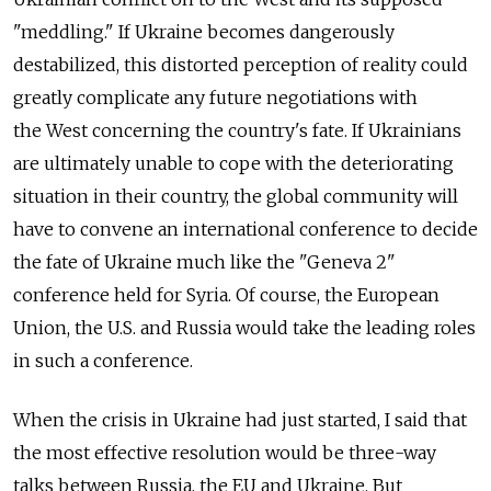
"meddling." If Ukraine becomes dangerously
destabilized, this distorted perception of reality could
greatly complicate any future negotiations with
the West concerning the country's fate. If Ukrainians
are ultimately unable to cope with the deteriorating
situation in their country, the global community will
have to convene an international conference to decide
the fate of Ukraine much like the "Geneva 2"
conference held for Syria. Of course, the European
Union, the U.S. and Russia would take the leading roles
in such a conference.
When the crisis in Ukraine had just started, I said that
the most effective resolution would be three-way
talks between Russia, the EU and Ukraine. But