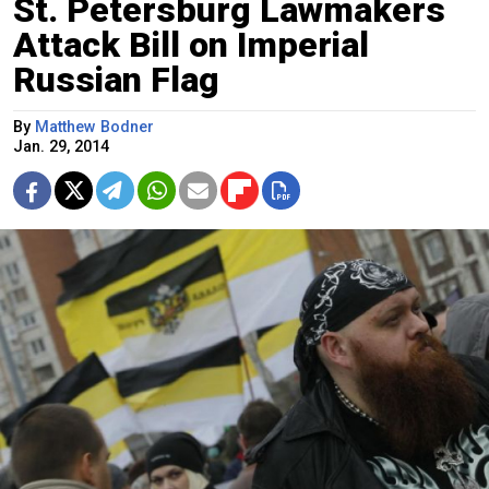
St. Petersburg Lawmakers
Attack Bill on Imperial
Russian Flag
By
Matthew Bodner
Jan. 29, 2014