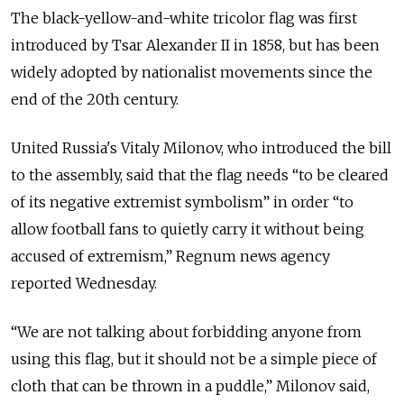
The black-yellow-and-white tricolor flag was first
introduced by Tsar Alexander II in 1858, but has been
widely adopted by nationalist movements since the
end of the 20th century.
United Russia's Vitaly Milonov, who introduced the bill
to the assembly, said that the flag needs “to be cleared
of its negative extremist symbolism” in order “to
allow football fans to quietly carry it without being
accused of extremism,” Regnum news agency
reported Wednesday.
“We are not talking about forbidding anyone from
using this flag, but it should not be a simple piece of
cloth that can be thrown in a puddle,” Milonov said,