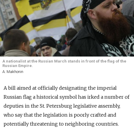
A nationalist at the Russian March stands in front of the flag of the
Russian Empire.
A. Makhonin
A bill aimed at officially designating the imperial
Russian flag a historical symbol has irked a number of
deputies in the St. Petersburg legislative assembly,
who say that the legislation is poorly crafted and
potentially threatening to neighboring countries.