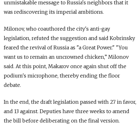
unmistakable message to Russia's neighbors that it
was rediscovering its imperial ambitions.
Milonov, who coauthored the city's anti-gay
legislation, refuted the suggestion and said Kobrinsky
feared the revival of Russia as "a Great Power." "You
want us to remain an uncrowned chicken,” Milonov
said. At this point, Makarov once again shut off the
podium's microphone, thereby ending the floor
debate.
In the end, the draft legislation passed with 27 in favor,
and 13 against. Deputies have three weeks to amend
the bill before deliberating on the final version.