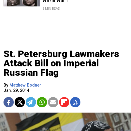
World War I
8 MIN READ
St. Petersburg Lawmakers
Attack Bill on Imperial
Russian Flag
By
Matthew Bodner
Jan. 29, 2014