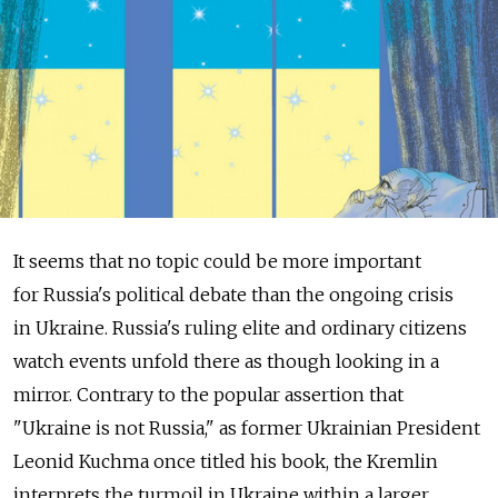
It seems that no topic could be more important
for Russia's political debate than the ongoing crisis
in Ukraine. Russia's ruling elite and ordinary citizens
watch events unfold there as though looking in a
mirror. Contrary to the popular assertion that
"Ukraine is not Russia," as former Ukrainian President
Leonid Kuchma once titled his book, the Kremlin
interprets the turmoil in Ukraine within a larger