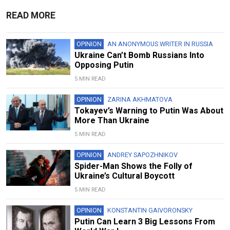
READ MORE
OPINION
AN ANONYMOUS WRITER IN RUSSIA
Ukraine Can’t Bomb Russians Into
Opposing Putin
5 MIN READ
OPINION
ZARINA AKHMATOVA
Tokayev’s Warning to Putin Was About
More Than Ukraine
5 MIN READ
OPINION
ANDREY SAPOZHNIKOV
Spider-Man Shows the Folly of
Ukraine’s Cultural Boycott
5 MIN READ
OPINION
KONSTANTIN GAIVORONSKY
Putin Can Learn 3 Big Lessons From