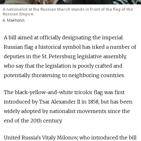
A nationalist at the Russian March stands in front of the flag of the
Russian Empire.
A. Makhonin
A bill aimed at officially designating the imperial
Russian flag a historical symbol has irked a number of
deputies in the St. Petersburg legislative assembly,
who say that the legislation is poorly crafted and
potentially threatening to neighboring countries.
The black-yellow-and-white tricolor flag was first
introduced by Tsar Alexander II in 1858, but has been
widely adopted by nationalist movements since the
end of the 20th century.
United Russia's Vitaly Milonov, who introduced the bill