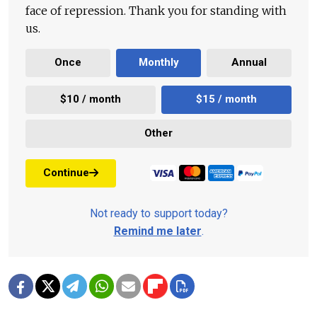
face of repression. Thank you for standing with
us.
Once
Monthly
Annual
$10 / month
$15 / month
Other
Continue
Not ready to support today?
Remind me later
.