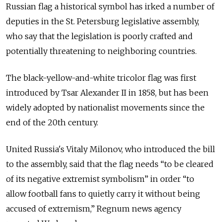
Russian flag a historical symbol has irked a number of
deputies in the St. Petersburg legislative assembly,
who say that the legislation is poorly crafted and
potentially threatening to neighboring countries.
The black-yellow-and-white tricolor flag was first
introduced by Tsar Alexander II in 1858, but has been
widely adopted by nationalist movements since the
end of the 20th century.
United Russia's Vitaly Milonov, who introduced the bill
to the assembly, said that the flag needs “to be cleared
of its negative extremist symbolism” in order “to
allow football fans to quietly carry it without being
accused of extremism,” Regnum news agency