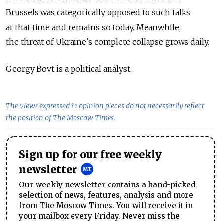
Brussels was categorically opposed to such talks
at that time and remains so today. Meanwhile,
the threat of Ukraine's complete collapse grows daily.
Georgy Bovt is a political analyst.
The views expressed in opinion pieces do not necessarily reflect
the position of The Moscow Times.
Sign up for our free weekly
newsletter
Our weekly newsletter contains a hand-picked
selection of news, features, analysis and more
from The Moscow Times. You will receive it in
your mailbox every Friday. Never miss the