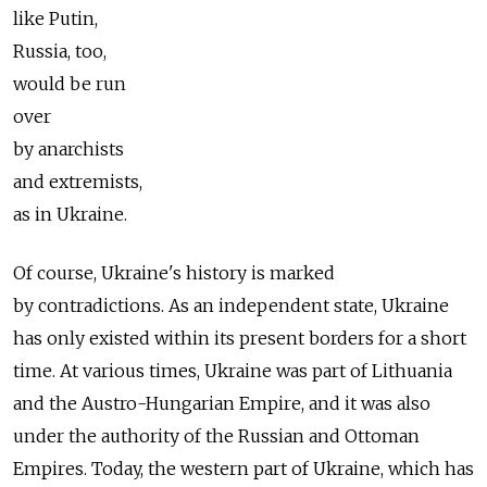
like Putin,
Russia, too,
would be run
over
by anarchists
and extremists,
as in Ukraine.
Of course, Ukraine's history is marked
by contradictions. As an independent state, Ukraine
has only existed within its present borders for a short
time. At various times, Ukraine was part of Lithuania
and the Austro-Hungarian Empire, and it was also
under the authority of the Russian and Ottoman
Empires. Today, the western part of Ukraine, which has