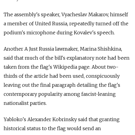
The assembly's speaker, Vyacheslav Makarov, himself
a member of United Russia, repeatedly turned off the
podium's microphone during Kovalev's speech.
Another A Just Russia lawmaker, Marina Shishkina,
said that much of the bill's explanatory note had been
taken from the flag's Wikipedia page. About two-
thirds of the article had been used, conspicuously
leaving out the final paragraph detailing the flag's
contemporary popularity among fascist-leaning
nationalist parties.
Yabloko's Alexander Kobrinsky said that granting
historical status to the flag would send an