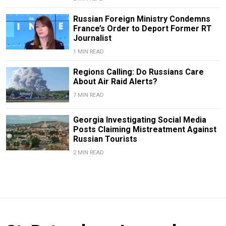
Russian Foreign Ministry Condemns
France’s Order to Deport Former RT
Journalist
1 MIN READ
Regions Calling: Do Russians Care
About Air Raid Alerts?
7 MIN READ
Georgia Investigating Social Media
Posts Claiming Mistreatment Against
Russian Tourists
2 MIN READ