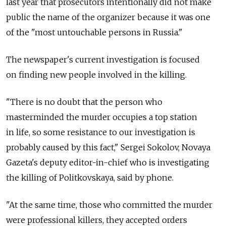
last year that prosecutors intentionally did not make
public the name of the organizer because it was one
of the "most untouchable persons in Russia."
The newspaper's current investigation is focused
on finding new people involved in the killing.
"There is no doubt that the person who
masterminded the murder occupies a top station
in life, so some resistance to our investigation is
probably caused by this fact," Sergei Sokolov, Novaya
Gazeta's deputy editor-in-chief who is investigating
the killing of Politkovskaya, said by phone.
"At the same time, those who committed the murder
were professional killers, they accepted orders