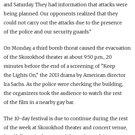
and Saturday. They had information that attacks were
being planned. Our opponents realized that they
could not carry out the attacks due to the presence
of the police and our security guards."
On Monday, a third bomb threat caused the evacuation
of the Skorokhod theater at about 9:50 p.m., 20
minutes before the end of a screening of "Keep
the Lights On," the 2013 drama by American director
Ira Sachs. As the police were checking the building,
the organizers took the audience to watch the rest
of the film in a nearby gay bar.
The 10-day festival is due to continue during the rest
of the week at Skorokhod theater and concert venue,