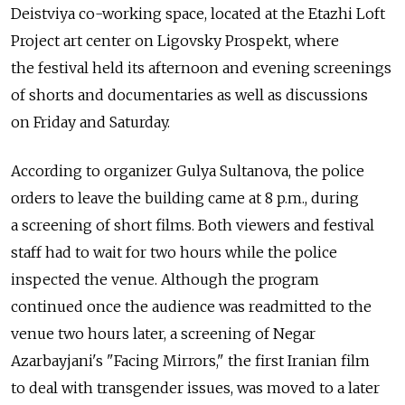
Deistviya co-working space, located at the Etazhi Loft
Project art center on Ligovsky Prospekt, where
the festival held its afternoon and evening screenings
of shorts and documentaries as well as discussions
on Friday and Saturday.
According to organizer Gulya Sultanova, the police
orders to leave the building came at 8 p.m., during
a screening of short films. Both viewers and festival
staff had to wait for two hours while the police
inspected the venue. Although the program
continued once the audience was readmitted to the
venue two hours later, a screening of Negar
Azarbayjani's "Facing Mirrors," the first Iranian film
to deal with transgender issues, was moved to a later