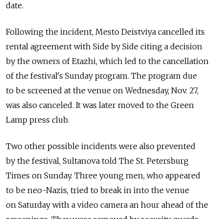
date.
Following the incident, Mesto Deistviya cancelled its
rental agreement with Side by Side citing a decision
by the owners of Etazhi, which led to the cancellation
of the festival's Sunday program. The program due
to be screened at the venue on Wednesday, Nov. 27,
was also canceled. It was later moved to the Green
Lamp press club.
Two other possible incidents were also prevented
by the festival, Sultanova told The St. Petersburg
Times on Sunday. Three young men, who appeared
to be neo-Nazis, tried to break in into the venue
on Saturday with a video camera an hour ahead of the