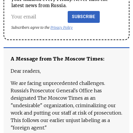
latest news from Russia.
SUBSCRIBE
Subscribers agree to the
Privacy Policy
A Message from The Moscow Times:
Dear readers,
We are facing unprecedented challenges.
Russia's Prosecutor General's Office has
designated The Moscow Times as an
"undesirable" organization, criminalizing our
work and putting our staff at risk of prosecution.
This follows our earlier unjust labeling as a
"foreign agent."