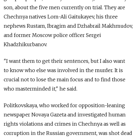
son, about the five men currently on trial. They are
Chechnya natives Lom-Ali Gaitukayev, his three
nephews Rustam, Ibragim and Dzhabrail Makhmudov,
and former Moscow police officer Sergei
Khadzhikurbanov.
"I want them to get their sentences, but I also want
to know who else was involved in the murder. It is
crucial not to lose the main focus and to find those
who masterminded it," he said.
Politkovskaya, who worked for opposition-leaning
newspaper Novaya Gazeta and investigated human
rights violations and crimes in Chechnya as well as
corruption in the Russian government, was shot dead