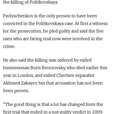
the killing of Politkovskaya.
Pavlyuchenkov is the only person to have been
convicted in the Politkovskaya case. At first a witness
for the prosecution, he pled guilty and said the five
men who are facing trial now were involved in the
crime.
He also said the killing was ordered by exiled
businessman Boris Berezovsky, who died earlier this
year in London, and exiled Chechen separatist
Akhmed Zakayev, but that accusation has not been
been proven.
"The good thing is that a lot has changed from the
first trial that ended in a not-guilty verdict in 2009.