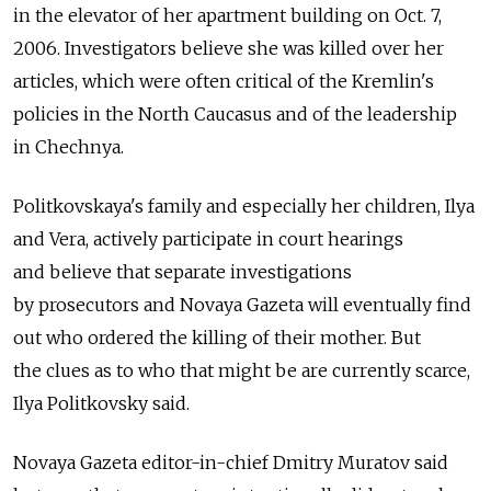
in the elevator of her apartment building on Oct. 7,
2006. Investigators believe she was killed over her
articles, which were often critical of the Kremlin's
policies in the North Caucasus and of the leadership
in Chechnya.
Politkovskaya's family and especially her children, Ilya
and Vera, actively participate in court hearings
and believe that separate investigations
by prosecutors and Novaya Gazeta will eventually find
out who ordered the killing of their mother. But
the clues as to who that might be are currently scarce,
Ilya Politkovsky said.
Novaya Gazeta editor-in-chief Dmitry Muratov said