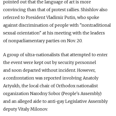
pointed out that the language of art is more
convincing than that of protest rallies. Shishlov also
referred to President Vladimir Putin, who spoke
against discrimination of people with "nontraditional
sexual orientation" at his meeting with the leaders
of nonparliamentary parties on Nov. 20.
A group of ultra-nationalists that attempted to enter
the event were kept out by security personnel
and soon departed without incident. However,
a confrontation was reported involving Anatoly
Artyukh, the local chair of Orthodox nationalist
organization Narodny Sobor (People's Assembly)
and an alleged aide to anti-gay Legislative Assembly
deputy Vitaly Milonov.