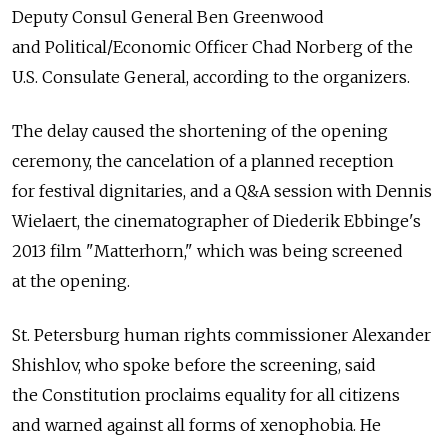
Deputy Consul General Ben Greenwood
and Political/Economic Officer Chad Norberg of the
U.S. Consulate General, according to the organizers.
The delay caused the shortening of the opening
ceremony, the cancelation of a planned reception
for festival dignitaries, and a Q&A session with Dennis
Wielaert, the cinematographer of Diederik Ebbinge's
2013 film "Matterhorn," which was being screened
at the opening.
St. Petersburg human rights commissioner Alexander
Shishlov, who spoke before the screening, said
the Constitution proclaims equality for all citizens
and warned against all forms of xenophobia. He