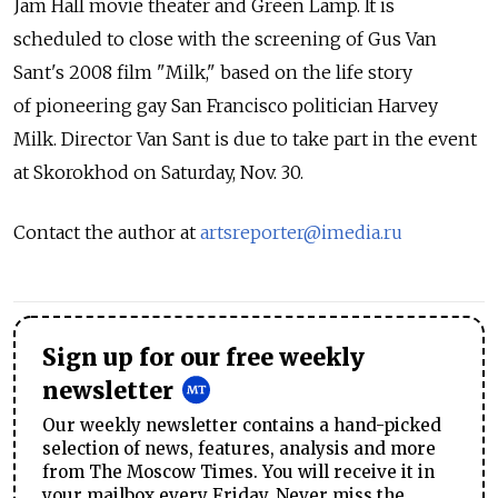
Jam Hall movie theater and Green Lamp. It is
scheduled to close with the screening of Gus Van
Sant's 2008 film "Milk," based on the life story
of pioneering gay San Francisco politician Harvey
Milk. Director Van Sant is due to take part in the event
at Skorokhod on Saturday, Nov. 30.
Contact the author at
artsreporter@imedia.ru
Sign up for our free weekly
newsletter
Our weekly newsletter contains a hand-picked
selection of news, features, analysis and more
from The Moscow Times. You will receive it in
your mailbox every Friday. Never miss the