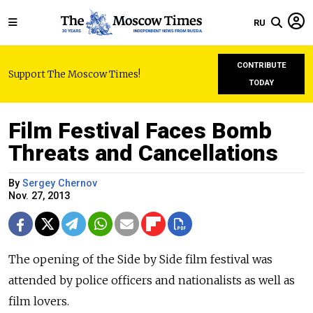
RU
CONTRIBUTE
Support The Moscow Times!
TODAY
Film Festival Faces Bomb
Threats and Cancellations
By
Sergey Chernov
Nov. 27, 2013
The opening of the Side by Side film festival was
attended by police officers and nationalists as well as
film lovers.