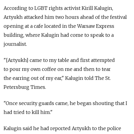
According to LGBT rights activist Kirill Kalugin,
Artyukh attacked him two hours ahead of the festival
opening at a cafe located in the Warsaw Express
building, where Kalugin had come to speak to a
journalist.
"[Artyukh] came to my table and first attempted
to pour my own coffee on me and then to tear
the earring out of my ear," Kalugin told The St.
Petersburg Times.
"Once security guards came, he began shouting that I
had tried to kill him."
Kalugin said he had reported Artyukh to the police