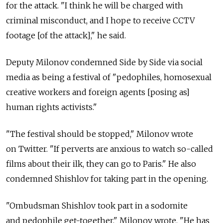
for the attack. "I think he will be charged with
criminal misconduct, and I hope to receive CCTV
footage [of the attack]," he said.
Deputy Milonov condemned Side by Side via social
media as being a festival of "pedophiles, homosexual
creative workers and foreign agents [posing as]
human rights activists."
"The festival should be stopped," Milonov wrote
on Twitter. "If perverts are anxious to watch so-called
films about their ilk, they can go to Paris." He also
condemned Shishlov for taking part in the opening.
"Ombudsman Shishlov took part in a sodomite
and pedophile get-together," Milonov wrote. "He has