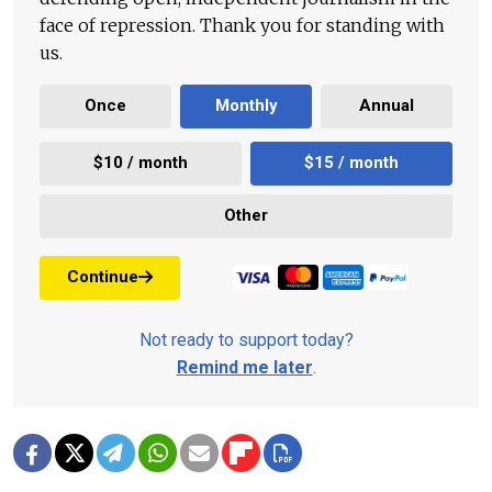
face of repression. Thank you for standing with
us.
Once
Monthly
Annual
$10 / month
$15 / month
Other
Continue
Not ready to support today?
Remind me later
.