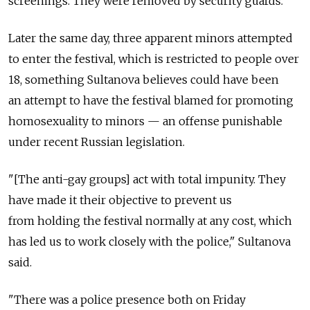
screenings. They were removed by security guards.
Later the same day, three apparent minors attempted
to enter the festival, which is restricted to people over
18, something Sultanova believes could have been
an attempt to have the festival blamed for promoting
homosexuality to minors — an offense punishable
under recent Russian legislation.
"[The anti-gay groups] act with total impunity. They
have made it their objective to prevent us
from holding the festival normally at any cost, which
has led us to work closely with the police," Sultanova
said.
"There was a police presence both on Friday