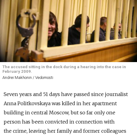
The accused sitting in the dock during a hearing into the case in
February 2009.
Andrei Makhonin / Vedomosti
Seven years and 51 days have passed since journalist
Anna Politkovskaya was killed in her apartment
building in central Moscow, but so far only one
person has been convicted in connection with
the crime, leaving her family and former colleagues