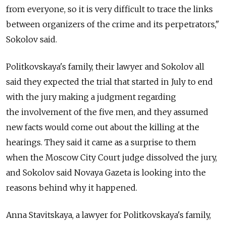
from everyone, so it is very difficult to trace the links
between organizers of the crime and its perpetrators,"
Sokolov said.
Politkovskaya's family, their lawyer and Sokolov all
said they expected the trial that started in July to end
with the jury making a judgment regarding
the involvement of the five men, and they assumed
new facts would come out about the killing at the
hearings. They said it came as a surprise to them
when the Moscow City Court judge dissolved the jury,
and Sokolov said Novaya Gazeta is looking into the
reasons behind why it happened.
Anna Stavitskaya, a lawyer for Politkovskaya's family,