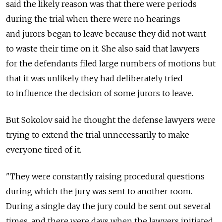
said the likely reason was that there were periods
during the trial when there were no hearings
and jurors began to leave because they did not want
to waste their time on it. She also said that lawyers
for the defendants filed large numbers of motions but
that it was unlikely they had deliberately tried
to influence the decision of some jurors to leave.
But Sokolov said he thought the defense lawyers were
trying to extend the trial unnecessarily to make
everyone tired of it.
"They were constantly raising procedural questions
during which the jury was sent to another room.
During a single day the jury could be sent out several
times, and there were days when the lawyers initiated