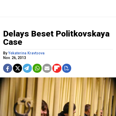
Delays Beset Politkovskaya
Case
By
Yekaterina Kravtsova
Nov. 26, 2013