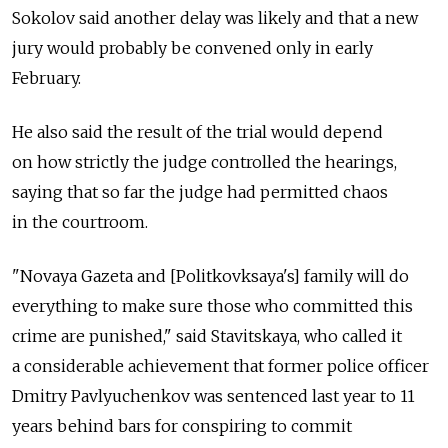
Sokolov said another delay was likely and that a new
jury would probably be convened only in early
February.
He also said the result of the trial would depend
on how strictly the judge controlled the hearings,
saying that so far the judge had permitted chaos
in the courtroom.
"Novaya Gazeta and [Politkovksaya's] family will do
everything to make sure those who committed this
crime are punished," said Stavitskaya, who called it
a considerable achievement that former police officer
Dmitry Pavlyuchenkov was sentenced last year to 11
years behind bars for conspiring to commit