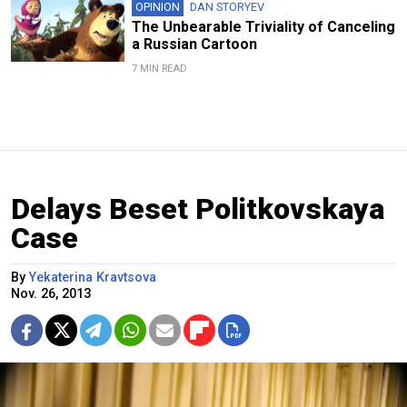
OPINION
DAN STORYEV
The Unbearable Triviality of Canceling
a Russian Cartoon
7 MIN READ
Delays Beset Politkovskaya
Case
By
Yekaterina Kravtsova
Nov. 26, 2013