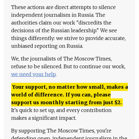
These actions are direct attempts to silence
independent journalism in Russia. The
authorities claim our work "discredits the
decisions of the Russian leadership." We see
things differently: we strive to provide accurate,
unbiased reporting on Russia.
We, the journalists of The Moscow Times,
refuse to be silenced. But to continue our work,
we need your help
.
Your support, no matter how small, makes a
world of difference. If you can, please
support us monthly starting from just
$
2.
It's quick to set up, and every contribution
makes a significant impact.
By supporting The Moscow Times, you're
defending open, independent journalism in the