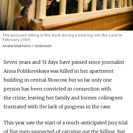
The accused sitting in the dock during a hearing into the case in
February 2009.
Andrei Makhonin / Vedomosti
Seven years and 51 days have passed since journalist
Anna Politkovskaya was killed in her apartment
building in central Moscow, but so far only one
person has been convicted in connection with
the crime, leaving her family and former colleagues
frustrated with the lack of progress in the case.
This year saw the start of a much-anticipated jury trial
of five men suspected of carrying out the killing, but