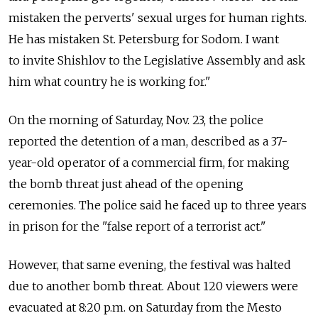
mistaken the perverts' sexual urges for human rights.
He has mistaken St. Petersburg for Sodom. I want
to invite Shishlov to the Legislative Assembly and ask
him what country he is working for."
On the morning of Saturday, Nov. 23, the police
reported the detention of a man, described as a 37-
year-old operator of a commercial firm, for making
the bomb threat just ahead of the opening
ceremonies. The police said he faced up to three years
in prison for the "false report of a terrorist act."
However, that same evening, the festival was halted
due to another bomb threat. About 120 viewers were
evacuated at 8:20 p.m. on Saturday from the Mesto