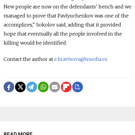
New people are now on the defendants' bench and we
managed to prove that Pavlyuchenkov was one of the
accomplices," Sokolov said, adding that it provided
hope that eventually all the people involved in the
killing would be identified.
Contact the author at
e.kravtsova@imedia.ru
READ MORE