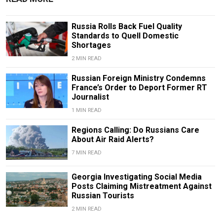
Russia Rolls Back Fuel Quality
Standards to Quell Domestic
Shortages
2 MIN READ
Russian Foreign Ministry Condemns
France’s Order to Deport Former RT
Journalist
1 MIN READ
Regions Calling: Do Russians Care
About Air Raid Alerts?
7 MIN READ
Georgia Investigating Social Media
Posts Claiming Mistreatment Against
Russian Tourists
2 MIN READ