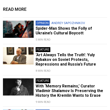
READ MORE
OPINION
ANDREY SAPOZHNIKOV
Spider-Man Shows the Folly of
Ukraine’s Cultural Boycott
5 MIN READ
FEATURE
‘Art Always Tells the Truth’: Yuly
Rybakov on Soviet Protests,
Repressions and Russia’s Future
8 MIN READ
FEATURE
With ‘Memory Remains,’ Curator
Vladimir Shalamov Is Preserving the
History the Kremlin Wants to Erase
9 MIN READ