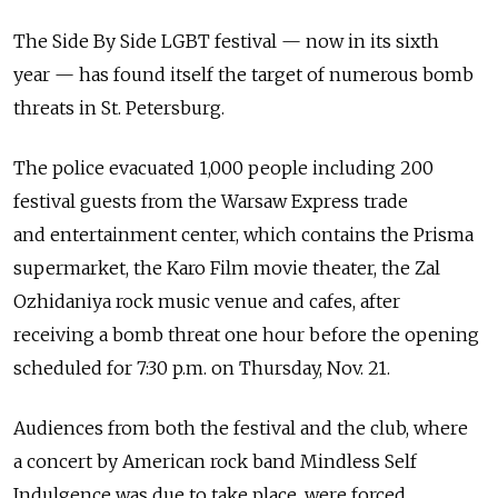
The Side By Side LGBT festival — now in its sixth
year — has found itself the target of numerous bomb
threats in St. Petersburg.
The police evacuated 1,000 people including 200
festival guests from the Warsaw Express trade
and entertainment center, which contains the Prisma
supermarket, the Karo Film movie theater, the Zal
Ozhidaniya rock music venue and cafes, after
receiving a bomb threat one hour before the opening
scheduled for 7:30 p.m. on Thursday, Nov. 21.
Audiences from both the festival and the club, where
a concert by American rock band Mindless Self
Indulgence was due to take place, were forced