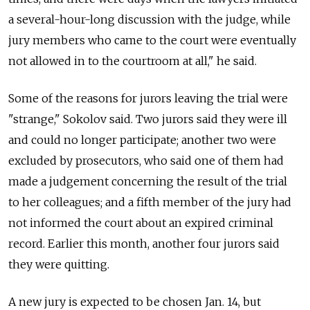
a several-hour-long discussion with the judge, while
jury members who came to the court were eventually
not allowed in to the courtroom at all," he said.
Some of the reasons for jurors leaving the trial were
"strange," Sokolov said. Two jurors said they were ill
and could no longer participate; another two were
excluded by prosecutors, who said one of them had
made a judgement concerning the result of the trial
to her colleagues; and a fifth member of the jury had
not informed the court about an expired criminal
record. Earlier this month, another four jurors said
they were quitting.
A new jury is expected to be chosen Jan. 14, but