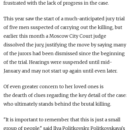
frustrated with the lack of progress in the case.
This year saw the start of a much-anticipated jury trial
of five men suspected of carrying out the killing, but
earlier this month a Moscow City Court judge
dissolved the jury, justifying the move by saying many
of the jurors had been dismissed since the beginning
of the trial. Hearings were suspended until mid-
January and may not start up again until even later.
Of even greater concern to her loved ones is
the dearth of clues regarding the key detail of the case:
who ultimately stands behind the brutal killing.
"It is important to remember that this is just a small
group of people," said Ilya Politkovsky, Politkovskaya's