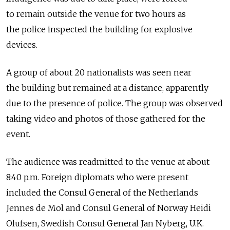
to remain outside the venue for two hours as
the police inspected the building for explosive
devices.
A group of about 20 nationalists was seen near
the building but remained at a distance, apparently
due to the presence of police. The group was observed
taking video and photos of those gathered for the
event.
The audience was readmitted to the venue at about
8:40 p.m. Foreign diplomats who were present
included the Consul General of the Netherlands
Jennes de Mol and Consul General of Norway Heidi
Olufsen, Swedish Consul General Jan Nyberg, U.K.