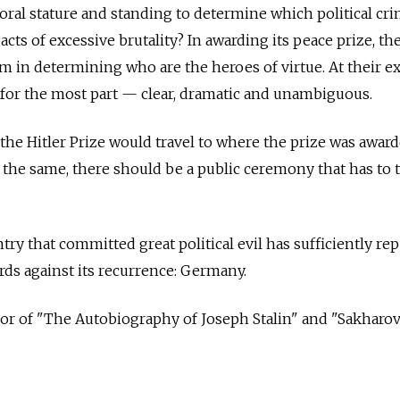
al stature and standing to determine which political cri
acts of excessive brutality? In awarding its peace prize, t
 in determining who are the heroes of virtue. At their e
 for the most part — clear, dramatic and unambiguous.
 the Hitler Prize would travel to where the prize was awar
ll the same, there should be a public ceremony that has to 
ry that committed great political evil has sufficiently re
ards against its recurrence: Germany.
hor of "The Autobiography of Joseph Stalin" and "Sakharov