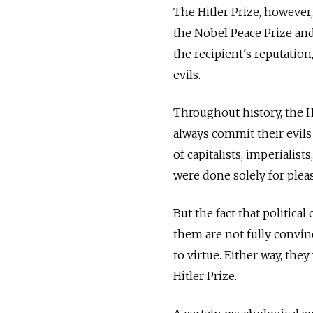
The Hitler Prize, however
the Nobel Peace Prize and 
the recipient's reputatio
evils.
Throughout history, the H
always commit their evils
of capitalists, imperialists
were done solely for plea
But the fact that political
them are not fully convinc
to virtue. Either way, th
Hitler Prize.