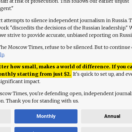
aff at risk of prosecution. This follows our earlier unjust
agent."
ct attempts to silence independent journalism in Russia. 
work "discredits the decisions of the Russian leadership." 
 we strive to provide accurate, unbiased reporting on Russi
 The Moscow Times, refuse to be silenced. But to continue
lp
.
ter how small, makes a world of difference. If you ca
onthly starting from just
$
2.
It's quick to set up, and ev
ignificant impact.
scow Times, you're defending open, independent journa
ion. Thank you for standing with us.
Monthly
Annual