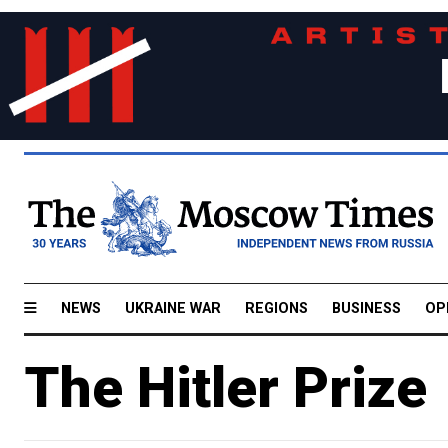
NEWS
UKRAINE WAR
REGIONS
BUSINESS
OP
The Hitler Prize