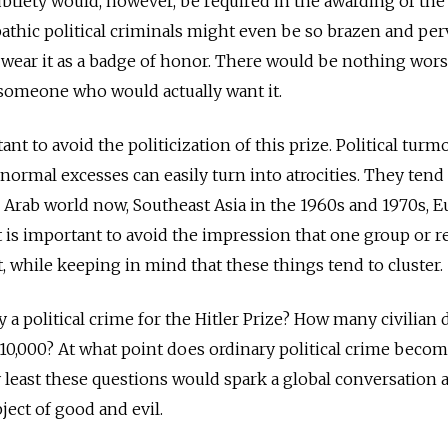
btlety would, however, be required in the awarding of the 
thic political criminals might even be so brazen and per
 wear it as a badge of honor. There would be nothing wor
o someone who would actually want it.
nt to avoid the ­politicization of this prize. Political turmo
normal excesses can easily turn into atrocities. They tend
e Arab world now, Southeast Asia in the 1960s and 1970s, 
t is important to avoid the impression that one group or r
, while keeping in mind that these things tend to cluster.
 a political crime for the Hitler Prize? How many civilian 
r 10,000? At what point does ordinary political crime beco
y least these questions would spark a global conversation 
ject of good and evil.