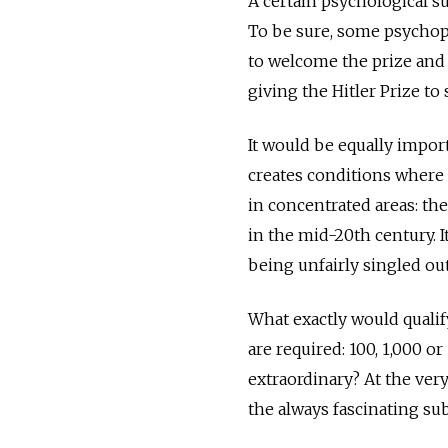
A certain psychological su
To be sure, some psychopa
to welcome the prize and
giving the ­Hitler Prize t
It would be equally importa
creates conditions where 
in concentrated areas: th
in the mid-20th century. I
being unfairly singled out
What exactly would qualify
are required: 100, 1,000 o
extraordinary? At the ver
the always fascinating sub