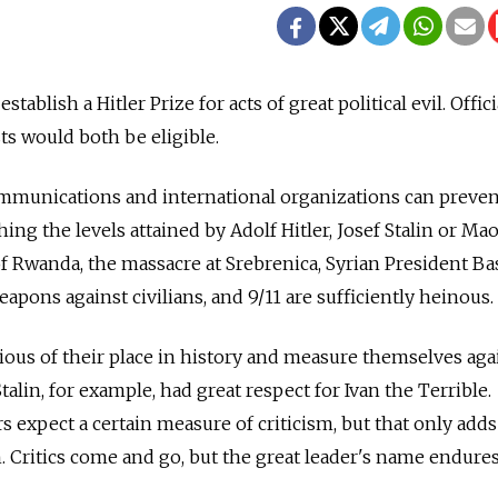
 establish a Hitler Prize for acts of great political evil. Offici
sts would both be eligible.
munications and international organizations can preven
hing the levels attained by Adolf Hitler, Josef Stalin or Ma
f Rwanda, the massacre at Srebrenica, Syrian President Ba
apons against civilians, and 9/11 are sufficiently heinous.
cious of their place in history and measure themselves aga
Stalin, for example, had great respect for Ivan the Terrible.
rs expect a certain measure of criticism, but that only adds
. Critics come and go, but the great leader's name endures