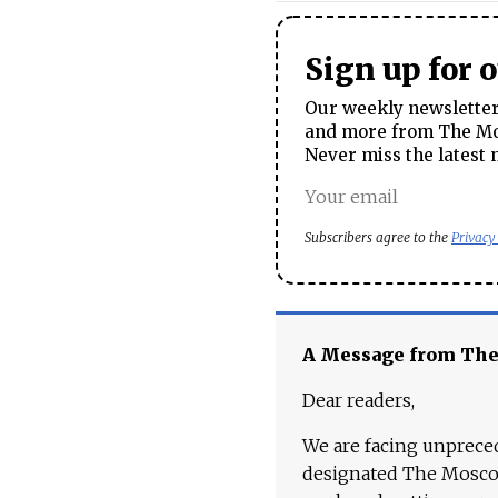
Sign up for 
Our weekly newsletter 
and more from The Mos
Never miss the latest 
Subscribers agree to the
Privacy
A Message from Th
Dear readers,
We are facing unpreced
designated The Moscow