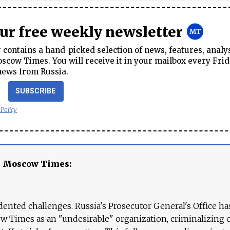
our free weekly newsletter
contains a hand-picked selection of news, features, analy
cow Times. You will receive it in your mailbox every Frid
news from Russia.
SUBSCRIBE
 Policy
e Moscow Times:
ented challenges. Russia's Prosecutor General's Office ha
 Times as an "undesirable" organization, criminalizing 