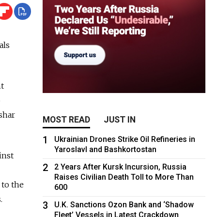
als
t
o
shar
MOST READ
JUST IN
1
Ukrainian Drones Strike Oil Refineries in
Yaroslavl and Bashkortostan
inst
2
2 Years After Kursk Incursion, Russia
Raises Civilian Death Toll to More Than
 to the
600
.
3
U.K. Sanctions Ozon Bank and ‘Shadow
Fleet’ Vessels in Latest Crackdown