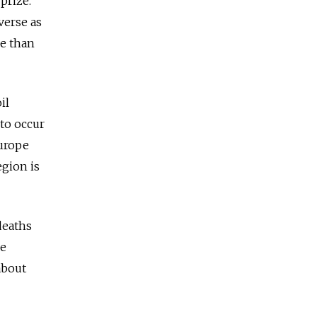
prize.
verse as
se than
il
 to occur
Europe
egion is
deaths
me
about