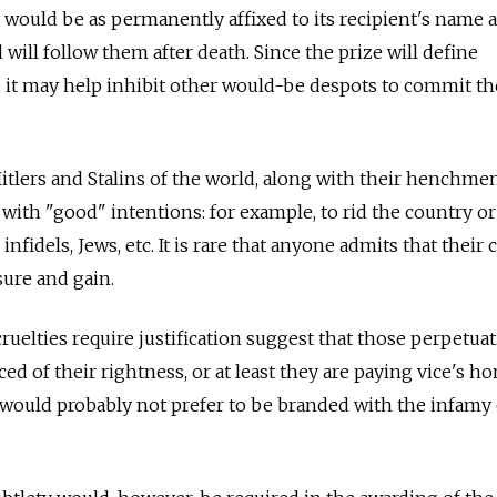
, would be as permanently affixed to its recipient's name 
will follow them after death. Since the prize will define
n, it may help inhibit other would-be despots to commit t
itlers and Stalins of the world, along with their henchme
 with "good" intentions: for example, to rid the country o
, infidels, Jews, etc. It is rare that anyone admits that their 
sure and gain.
 cruelties require justification suggest that those perpetua
ed of their rightness, or at least they are paying vice's 
ey would probably not prefer to be branded with the infamy 