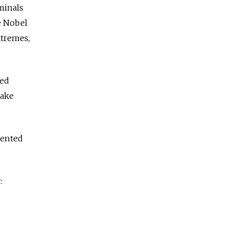
minals
he Nobel
xtremes,
ded
take
pented
: