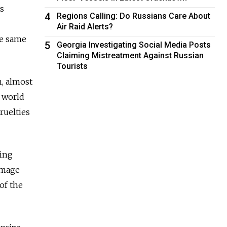
as
4
Regions Calling: Do Russians Care About
Air Raid Alerts?
he same
5
Georgia Investigating Social Media Posts
Claiming Mistreatment Against Russian
Tourists
n, almost
r world
cruelties
ting
homage
of the