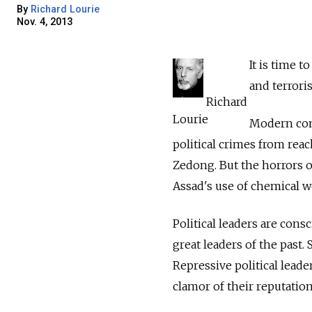
By
Richard Lourie
Nov. 4, 2013
It is time to
and terrori
Richard
Lourie
Modern com
political crimes from reac
Zedong. But the horrors o
Assad's use of chemical we
Political leaders are cons
great leaders of the past. 
Repressive political leade
clamor of their reputation