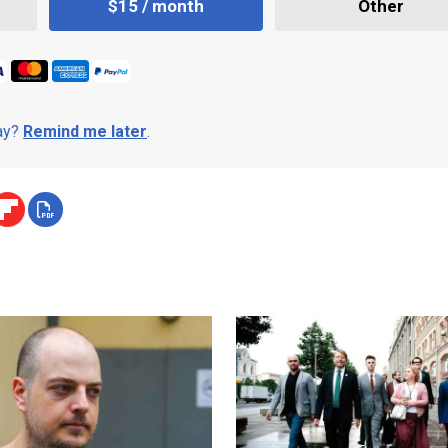
$15 / month
Other
day?
Remind me later
.