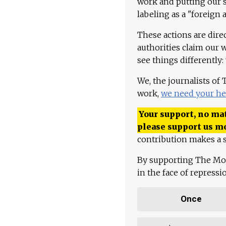
work and putting our st
labeling as a "foreign 
These actions are dire
authorities claim our 
see things differently:
We, the journalists of
work,
we need your he
Your support, no mat
please support us m
contribution makes a s
By supporting The Mo
in the face of repress
Once