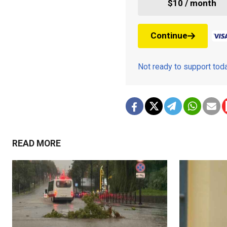
$10 / month
Continue
Not ready to support to
READ MORE