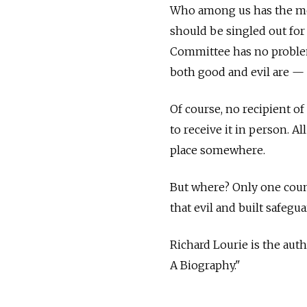
Who among us has the mor
should be singled out for 
Committee has no problem
both good and evil are —
Of course, no recipient of
to receive it in person. A
place somewhere.
But where? Only one count
that evil and built safegu
Richard Lourie is the aut
A Biography."