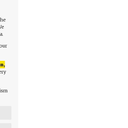
The
We
a.
 our
n,
ery
lism