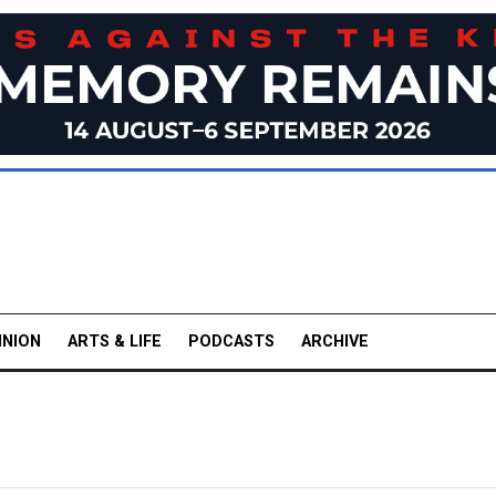
INION
ARTS & LIFE
PODCASTS
ARCHIVE