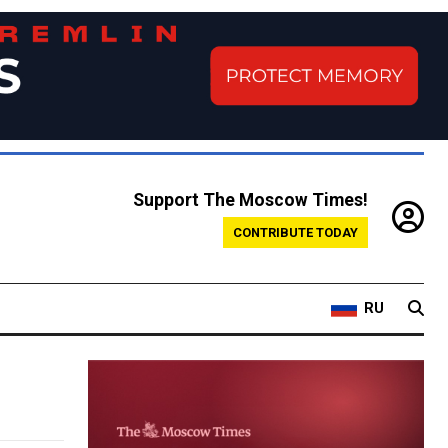
Support The Moscow Times!
CONTRIBUTE TODAY
RU