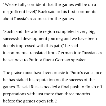
"We are fully confident that the games will be on a
magnificent level," Bach said in his first comments
about Russia's readiness for the games.
"Sochi and the whole region completed a very big,
successful development journey, and we have been
deeply impressed with this path," he said
in comments translated from German into Russian, as
he sat next to Putin, a fluent German speaker.
The praise must have been music to Putin's ears since
he has staked his reputation on the success of the
games. He said Russia needed a final push to finish off
preparations with just more than three months
before the games open Feb. 7.