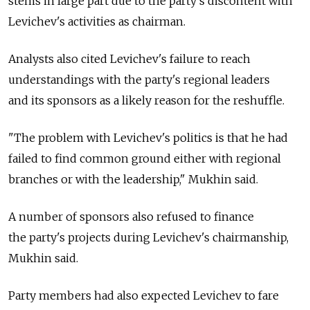
stems in large part due to the party's discontent with
Levichev's activities as chairman.
Analysts also cited Levichev's failure to reach
understandings with the party's regional leaders
and its sponsors as a likely reason for the reshuffle.
"The problem with Levichev's politics is that he had
failed to find common ground either with regional
branches or with the leadership," Mukhin said.
A number of sponsors also refused to finance
the party's projects during Levichev's chairmanship,
Mukhin said.
Party members had also expected Levichev to fare