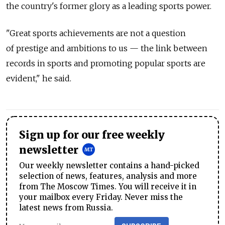
the country's former glory as a leading sports power.
"Great sports achievements are not a question
of prestige and ambitions to us — the link between
records in sports and promoting popular sports are
evident," he said.
Sign up for our free weekly
newsletter
Our weekly newsletter contains a hand-picked
selection of news, features, analysis and more
from The Moscow Times. You will receive it in
your mailbox every Friday. Never miss the
latest news from Russia.