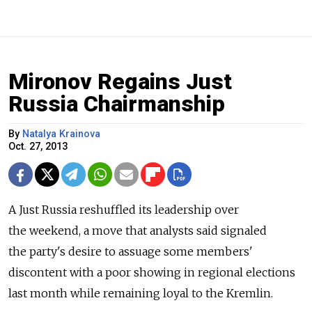
Mironov Regains Just
Russia Chairmanship
By
Natalya Krainova
Oct. 27, 2013
A Just Russia reshuffled its leadership over
the weekend, a move that analysts said signaled
the party's desire to assuage some members'
discontent with a poor showing in regional elections
last month while remaining loyal to the Kremlin.