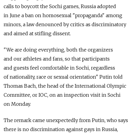
calls to boycott the Sochi games, Russia adopted
in June a ban on homosexual "propaganda" among
minors, a law denounced by critics as discriminatory
and aimed at stifling dissent.
"We are doing everything, both the organizers
and our athletes and fans, so that participants
and guests feel comfortable in Sochi, regardless
of nationality, race or sexual orientation" Putin told
Thomas Bach, the head of the International Olympic
Committee, or IOC, on an inspection visit in Sochi
on Monday.
The remark came unexpectedly from Putin, who says
there is no discrimination against gays in Russia,