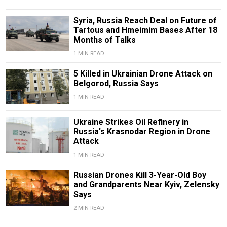
Syria, Russia Reach Deal on Future of
Tartous and Hmeimim Bases After 18
Months of Talks
1 MIN READ
5 Killed in Ukrainian Drone Attack on
Belgorod, Russia Says
1 MIN READ
Ukraine Strikes Oil Refinery in
Russia's Krasnodar Region in Drone
Attack
1 MIN READ
Russian Drones Kill 3-Year-Old Boy
and Grandparents Near Kyiv, Zelensky
Says
2 MIN READ