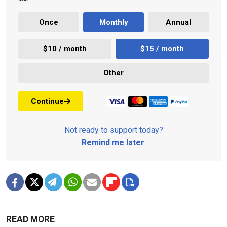
Once
Monthly
Annual
$10 / month
$15 / month
Other
Continue
Not ready to support today?
Remind me later
.
READ MORE