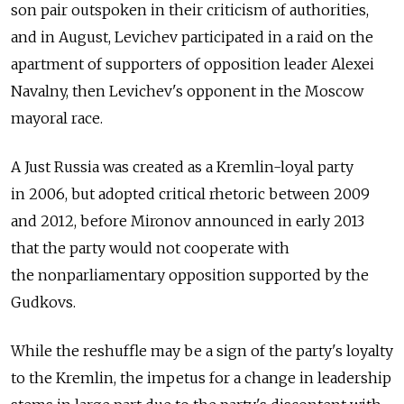
son pair outspoken in their criticism of authorities,
and in August, Levichev participated in a raid on the
apartment of supporters of opposition leader Alexei
Navalny, then Levichev's opponent in the Moscow
mayoral race.
A Just Russia was created as a Kremlin-loyal party
in 2006, but adopted critical rhetoric between 2009
and 2012, before Mironov announced in early 2013
that the party would not cooperate with
the nonparliamentary opposition supported by the
Gudkovs.
While the reshuffle may be a sign of the party's loyalty
to the Kremlin, the impetus for a change in leadership