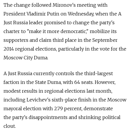
The change followed Mironov's meeting with
President Vladimir Putin on Wednesday, when the A
Just Russia leader promised to change the party's
charter to "make it more democratic," mobilize its
supporters and claim third place in the September
2014 regional elections, particularly in the vote for the
Moscow City Duma.
A Just Russia currently controls the third-largest
faction in the State Duma, with 64 seats. However,
modest results in regional elections last month,
including Levichev's sixth-place finish in the Moscow
mayoral election with 2.79 percent, demonstrate
the party's disappointments and shrinking political
clout.