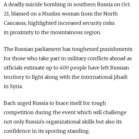
A deadly suicide bombing in southern Russia on Oct.
21, blamed on a Muslim woman from the North
Caucasus, highlighted increased security risks
in proximity to the mountainous region.
The Russian parliament has toughened punishments
for those who take part in military conflicts abroad as
officials estimate up to 400 people have left Russian
territory to fight along with the international jihadi
in Syria.
Bach urged Russia to brace itself for tough
competition during the event which will challenge
not only Russia's organizational skills but also its
confidence in its sporting standing.