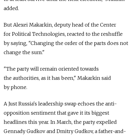
added.
But Alexei Makarkin, deputy head of the Center
for Political Technologies, reacted to the reshuffle
by saying, "Changing the order of the parts does not
change the sum."
"The party will remain oriented towards
the authorities, as it has been," Makarkin said
by phone.
A Just Russia's leadership swap echoes the anti-
opposition sentiment that gave it its biggest
headlines this year. In March, the party expelled
Gennady Gudkov and Dmitry Gudkov, a father-and-