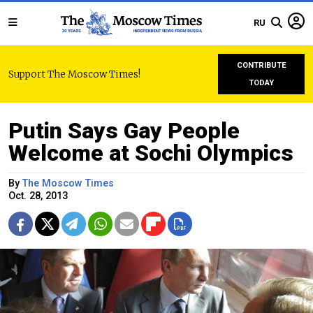
RU
CONTRIBUTE
Support The Moscow Times!
TODAY
Putin Says Gay People
Welcome at Sochi Olympics
By
The Moscow Times
Oct. 28, 2013