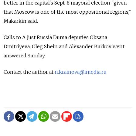
better in the capital's Sept. 8 mayoral election "given
that Moscow is one of the most oppositional regions,"
Makarkin said.
Calls to A Just Russia Duma deputies Oksana
Dmitriyeva, Oleg Shein and Alexander Burkov went
answered Sunday.
Contact the author at
n.krainova@imedia.ru