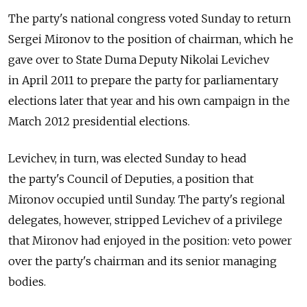
The party's national congress voted Sunday to return
Sergei Mironov to the position of chairman, which he
gave over to State Duma Deputy Nikolai Levichev
in April 2011 to prepare the party for parliamentary
elections later that year and his own campaign in the
March 2012 presidential elections.
Levichev, in turn, was elected Sunday to head
the party's Council of Deputies, a position that
Mironov occupied until Sunday. The party's regional
delegates, however, stripped Levichev of a privilege
that Mironov had enjoyed in the position: veto power
over the party's chairman and its senior managing
bodies.