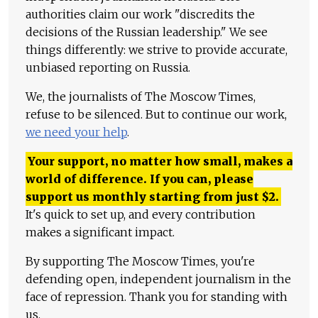
authorities claim our work "discredits the
decisions of the Russian leadership." We see
things differently: we strive to provide accurate,
unbiased reporting on Russia.
We, the journalists of The Moscow Times,
refuse to be silenced. But to continue our work,
we need your help
.
Your support, no matter how small, makes a
world of difference. If you can, please
support us monthly starting from just
$
2.
It's quick to set up, and every contribution
makes a significant impact.
By supporting The Moscow Times, you're
defending open, independent journalism in the
face of repression. Thank you for standing with
us.