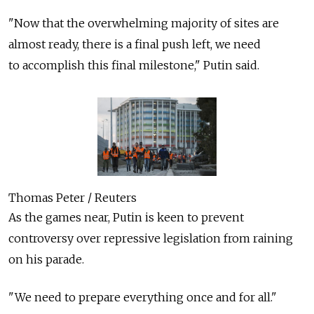
"Now that the overwhelming majority of sites are
almost ready, there is a final push left, we need
to accomplish this final milestone," Putin said.
Thomas Peter / Reuters
As the games near, Putin is keen to prevent
controversy over repressive legislation from raining
on his parade.
"We need to prepare everything once and for all."