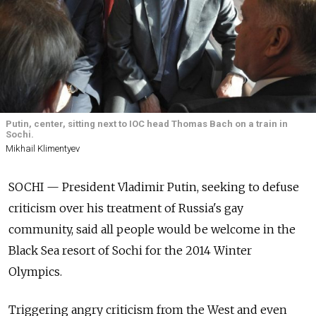
Putin, center, sitting next to IOC head Thomas Bach on a train in
Sochi.
Mikhail Klimentyev
SOCHI — President Vladimir Putin, seeking to defuse
criticism over his treatment of Russia's gay
community, said all people would be welcome in the
Black Sea resort of Sochi for the 2014 Winter
Olympics.
Triggering angry criticism from the West and even