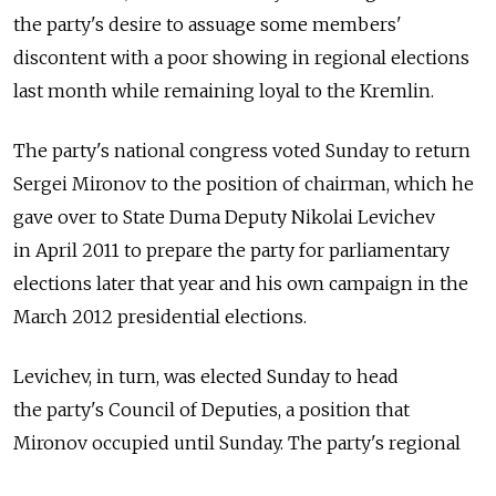
the party's desire to assuage some members'
discontent with a poor showing in regional elections
last month while remaining loyal to the Kremlin.
The party's national congress voted Sunday to return
Sergei Mironov to the position of chairman, which he
gave over to State Duma Deputy Nikolai Levichev
in April 2011 to prepare the party for parliamentary
elections later that year and his own campaign in the
March 2012 presidential elections.
Levichev, in turn, was elected Sunday to head
the party's Council of Deputies, a position that
Mironov occupied until Sunday. The party's regional
delegates, however, stripped Levichev of a privilege