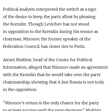
Political analysts interpreted the switch as a sign
of the desire to keep the party afloat by pleasing
the Kremlin. Though Levichev has not stood
in opposition to the Kremlin during his tenure as
chairman, Mironov, the former speaker of the
Federation Council, has closer ties to Putin.
Alexei Mukhin, head of the Center for Political
Information, alleged that Mironov made an agreement
with the Kremlin that he would take over the party
chairmanship, showing that A Just Russia is not truly
in the opposition.
"Mironov's return is the only chance for the party
to at least survive until the next elections," Mukhin