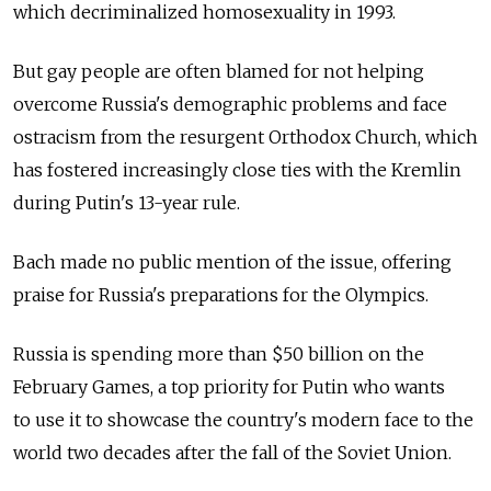
which decriminalized homosexuality in 1993.
But gay people are often blamed for not helping
overcome Russia's demographic problems and face
ostracism from the resurgent Orthodox Church, which
has fostered increasingly close ties with the Kremlin
during Putin's 13-year rule.
Bach made no public mention of the issue, offering
praise for Russia's preparations for the Olympics.
Russia is spending more than $50 billion on the
February Games, a top priority for Putin who wants
to use it to showcase the country's modern face to the
world two decades after the fall of the Soviet Union.