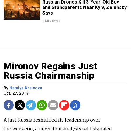
Russian Drones Kill 3-Year-Old Boy
and Grandparents Near Kyiv, Zelensky
Says
2 MIN READ
Mironov Regains Just
Russia Chairmanship
By
Natalya Krainova
Oct. 27, 2013
A Just Russia reshuffled its leadership over
the weekend, a move that analysts said signaled