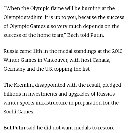
"When the Olympic flame will be burning at the
Olympic stadium, it is up to you, because the success
of Olympic Games also very much depends on the
success of the home team," Bach told Putin.
Russia came 11th in the medal standings at the 2010
Winter Games in Vancouver, with host Canada,
Germany and the U.S. topping the list.
The Kremlin, disappointed with the result, pledged
billions in investments and upgrades of Russia's
winter sports infrastructure in preparation for the
Sochi Games.
But Putin said he did not want medals to restore