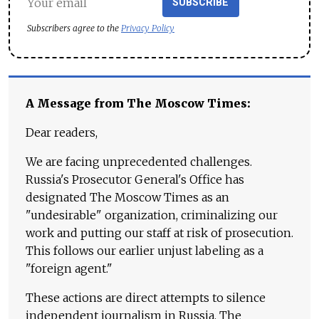
SUBSCRIBE
Subscribers agree to the
Privacy Policy
A Message from The Moscow Times:
Dear readers,
We are facing unprecedented challenges.
Russia's Prosecutor General's Office has
designated The Moscow Times as an
"undesirable" organization, criminalizing our
work and putting our staff at risk of prosecution.
This follows our earlier unjust labeling as a
"foreign agent."
These actions are direct attempts to silence
independent journalism in Russia. The