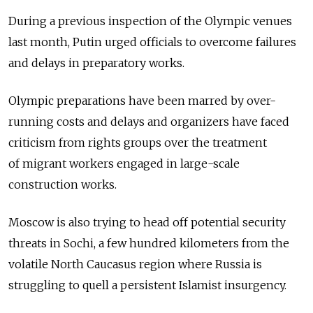
During a previous inspection of the Olympic venues
last month, Putin urged officials to overcome failures
and delays in preparatory works.
Olympic preparations have been marred by over-
running costs and delays and organizers have faced
criticism from rights groups over the treatment
of migrant workers engaged in large-scale
construction works.
Moscow is also trying to head off potential security
threats in Sochi, a few hundred kilometers from the
volatile North Caucasus region where Russia is
struggling to quell a persistent Islamist insurgency.