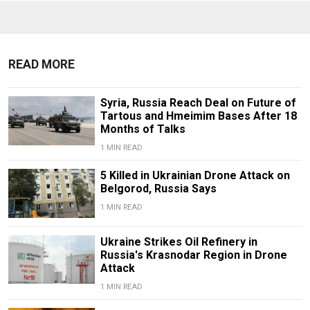
READ MORE
Syria, Russia Reach Deal on Future of
Tartous and Hmeimim Bases After 18
Months of Talks
1 MIN READ
5 Killed in Ukrainian Drone Attack on
Belgorod, Russia Says
1 MIN READ
Ukraine Strikes Oil Refinery in
Russia's Krasnodar Region in Drone
Attack
1 MIN READ