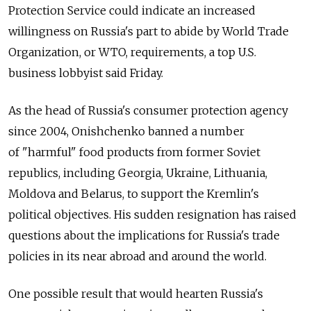
Protection Service could indicate an increased
willingness on Russia's part to abide by World Trade
Organization, or WTO, requirements, a top U.S.
business lobbyist said Friday.
As the head of Russia's consumer protection agency
since 2004, Onishchenko banned a number
of "harmful" food products from former Soviet
republics, including Georgia, Ukraine, Lithuania,
Moldova and Belarus, to support the Kremlin's
political objectives. His sudden resignation has raised
questions about the implications for Russia's trade
policies in its near abroad and around the world.
One possible result that would hearten Russia's