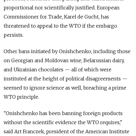
proportional nor scientifically justified. European
Commissioner for Trade, Karel de Gucht, has
threatened to appeal to the WTO if the embargo
persists.
Other bans initiated by Onishchenko, including those
on Georgian and Moldovan wine, Belarussian dairy,
and Ukrainian chocolates — all of which were
instituted at the height of political disagreements —
seemed to ignore science as well, breaching a prime
WTO principle.
"Onishchenko has been banning foreign products
without the scientific evidence the WTO requires,"
said Art Franczek, president of the American Institute