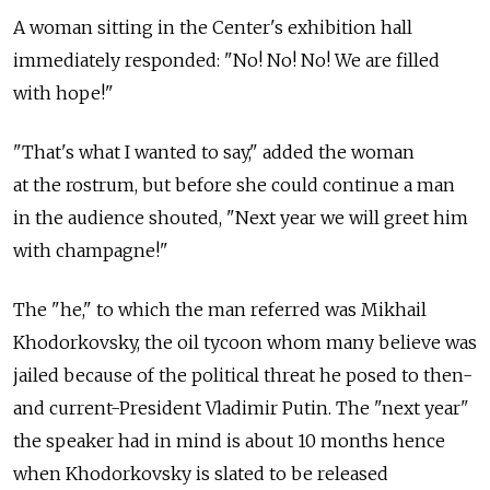
A woman sitting in the Center's exhibition hall
immediately responded: "No! No! No! We are filled
with hope!"
"That's what I wanted to say," added the woman
at the rostrum, but before she could continue a man
in the audience shouted, "Next year we will greet him
with champagne!"
The "he," to which the man referred was Mikhail
Khodorkovsky, the oil tycoon whom many believe was
jailed because of the political threat he posed to then-
and current-President Vladimir Putin. The "next year"
the speaker had in mind is about 10 months hence
when Khodorkovsky is slated to be released