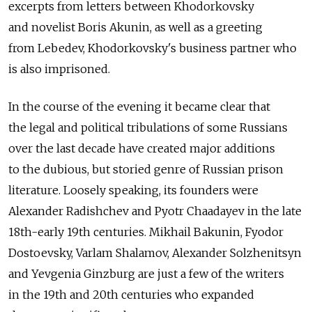
excerpts from letters between Khodorkovsky
and novelist Boris Akunin, as well as a greeting
from Lebedev, Khodorkovsky's business partner who
is also imprisoned.
In the course of the evening it became clear that
the legal and political tribulations of some Russians
over the last decade have created major additions
to the dubious, but storied genre of Russian prison
literature. Loosely speaking, its founders were
Alexander Radishchev and Pyotr Chaadayev in the late
18th-early 19th centuries. Mikhail Bakunin, Fyodor
Dostoevsky, Varlam Shalamov, Alexander Solzhenitsyn
and Yevgenia Ginzburg are just a few of the writers
in the 19th and 20th centuries who expanded