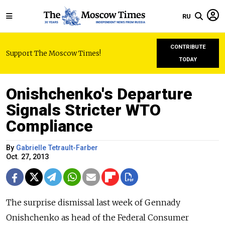
RU
CONTRIBUTE
Support The Moscow Times!
TODAY
Onishchenko's Departure
Signals Stricter WTO
Compliance
By
Gabrielle Tetrault-Farber
Oct. 27, 2013
The surprise dismissal last week of Gennady
Onishchenko as head of the Federal Consumer