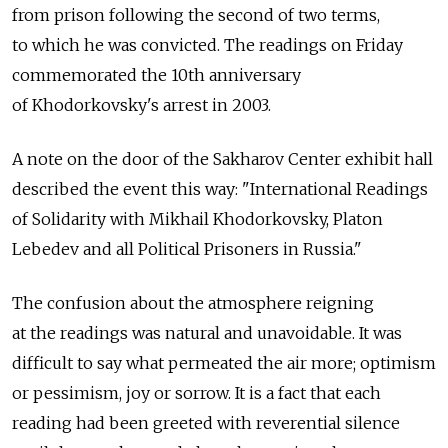
from prison following the second of two terms,
to which he was convicted. The readings on Friday
commemorated the 10th anniversary
of Khodorkovsky's arrest in 2003.
A note on the door of the Sakharov Center exhibit hall
described the event this way: "International Readings
of Solidarity with Mikhail Khodorkovsky, Platon
Lebedev and all Political Prisoners in Russia."
The confusion about the atmosphere reigning
at the readings was natural and unavoidable. It was
difficult to say what permeated the air more; optimism
or pessimism, joy or sorrow. It is a fact that each
reading had been greeted with reverential silence