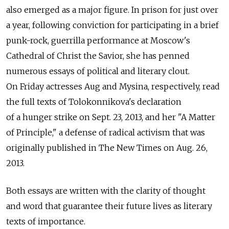
also emerged as a major figure. In prison for just over
a year, following conviction for participating in a brief
punk-rock, guerrilla performance at Moscow's
Cathedral of Christ the Savior, she has penned
numerous essays of political and literary clout.
On Friday actresses Aug and Mysina, respectively, read
the full texts of Tolokonnikova's declaration
of a hunger strike on Sept. 23, 2013, and her "A Matter
of Principle," a defense of radical activism that was
originally published in The New Times on Aug. 26,
2013.
Both essays are written with the clarity of thought
and word that guarantee their future lives as literary
texts of importance.