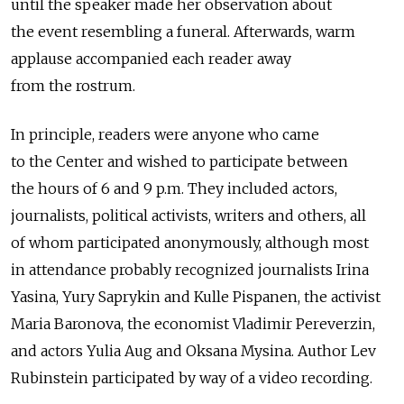
until the speaker made her observation about
the event resembling a funeral. Afterwards, warm
applause accompanied each reader away
from the rostrum.
In principle, readers were anyone who came
to the Center and wished to participate between
the hours of 6 and 9 p.m. They included actors,
journalists, political activists, writers and others, all
of whom participated anonymously, although most
in attendance probably recognized journalists Irina
Yasina, Yury Saprykin and Kulle Pispanen, the activist
Maria Baronova, the economist Vladimir Pereverzin,
and actors Yulia Aug and Oksana Mysina. Author Lev
Rubinstein participated by way of a video recording.