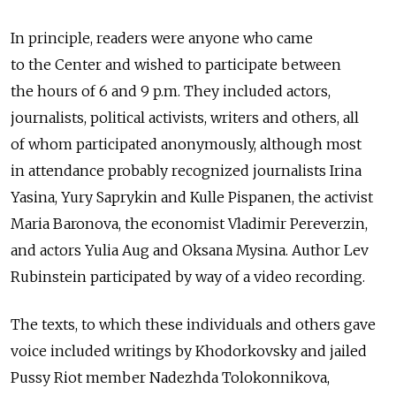
In principle, readers were anyone who came
to the Center and wished to participate between
the hours of 6 and 9 p.m. They included actors,
journalists, political activists, writers and others, all
of whom participated anonymously, although most
in attendance probably recognized journalists Irina
Yasina, Yury Saprykin and Kulle Pispanen, the activist
Maria Baronova, the economist Vladimir Pereverzin,
and actors Yulia Aug and Oksana Mysina. Author Lev
Rubinstein participated by way of a video recording.
The texts, to which these individuals and others gave
voice included writings by Khodorkovsky and jailed
Pussy Riot member Nadezhda Tolokonnikova,