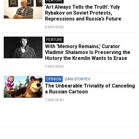
FEATURE
‘Art Always Tells the Truth’: Yuly
Rybakov on Soviet Protests,
Repressions and Russia’s Future
8 MIN READ
FEATURE
With ‘Memory Remains,’ Curator
Vladimir Shalamov Is Preserving the
History the Kremlin Wants to Erase
9 MIN READ
OPINION
DAN STORYEV
The Unbearable Triviality of Canceling
a Russian Cartoon
7 MIN READ