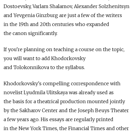
Dostoevsky, Varlam Shalamov, Alexander Solzhenitsyn
and Yevgenia Ginzburg are just a few of the writers
in the 19th and 20th centuries who expanded
the canon significantly.
If you're planning on teaching a course on the topic,
you will want to add Khodorkovsky
and Tolokonnikova to the syllabus.
Khodorkovsky's compelling correspondence with
novelist Lyudmila Ulitskaya was already used as
the basis for a theatrical production mounted jointly
by the Sakharov Center and the Joseph Beuys Theater
a few years ago. His essays are regularly printed
in the New York Times, the Financial Times and other