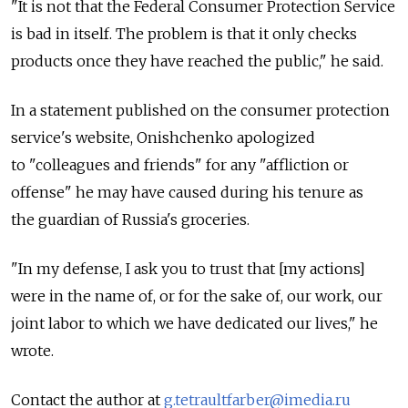
"It is not that the Federal Consumer Protection Service
is bad in itself. The problem is that it only checks
products once they have reached the public," he said.
In a statement published on the consumer protection
service's website, Onishchenko apologized
to "colleagues and friends" for any "affliction or
offense" he may have caused during his tenure as
the guardian of Russia's groceries.
"In my defense, I ask you to trust that [my actions]
were in the name of, or for the sake of, our work, our
joint labor to which we have dedicated our lives," he
wrote.
Contact the author at
g.tetraultfarber@imedia.ru