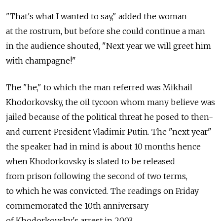
"That's what I wanted to say," added the woman
at the rostrum, but before she could continue a man
in the audience shouted, "Next year we will greet him
with champagne!"
The "he," to which the man referred was Mikhail
Khodorkovsky, the oil tycoon whom many believe was
jailed because of the political threat he posed to then-
and current-President Vladimir Putin. The "next year"
the speaker had in mind is about 10 months hence
when Khodorkovsky is slated to be released
from prison following the second of two terms,
to which he was convicted. The readings on Friday
commemorated the 10th anniversary
of Khodorkovsky's arrest in 2003.