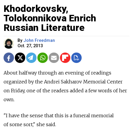
Khodorkovsky,
Tolokonnikova Enrich
Russian Literature
By
John Freedman
Oct. 27, 2013
About halfway through an evening of readings
organized by the Andrei Sakharov Memorial Center
on Friday, one of the readers added a few words of her
own.
"I have the sense that this is a funeral memorial
of some sort," she said.