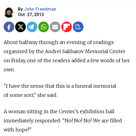
By
John Freedman
Oct. 27, 2013
About halfway through an evening of readings
organized by the Andrei Sakharov Memorial Center
on Friday, one of the readers added a few words of her
own.
"I have the sense that this is a funeral memorial
of some sort," she said.
A woman sitting in the Center's exhibition hall
immediately responded: "No! No! No! We are filled
with hope!"