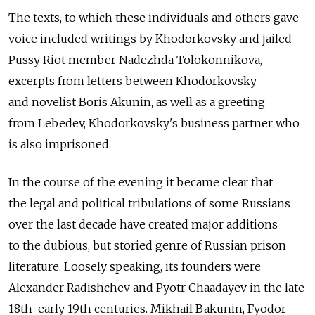
The texts, to which these individuals and others gave
voice included writings by Khodorkovsky and jailed
Pussy Riot member Nadezhda Tolokonnikova,
excerpts from letters between Khodorkovsky
and novelist Boris Akunin, as well as a greeting
from Lebedev, Khodorkovsky's business partner who
is also imprisoned.
In the course of the evening it became clear that
the legal and political tribulations of some Russians
over the last decade have created major additions
to the dubious, but storied genre of Russian prison
literature. Loosely speaking, its founders were
Alexander Radishchev and Pyotr Chaadayev in the late
18th-early 19th centuries. Mikhail Bakunin, Fyodor