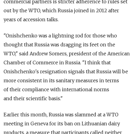
commercial partners is stricter adherence to rules set
out by the WTO, which Russia joined in 2012 after
years of accession talks.
"Onishchenko was a lightning rod for those who
thought that Russia was dragging its feet on the
WTO," said Andrew Somers, president of the American
Chamber of Commerce in Russia. "I think that
Onishchenko's resignation signals that Russia will be
more consistent in its sanitary measures in terms
of their compliance with international norms
and their scientific basis."
Earlier this month, Russia was slammed at a WTO
meeting in Geneva for its ban on Lithuanian dairy
products, a measure that participants called neither