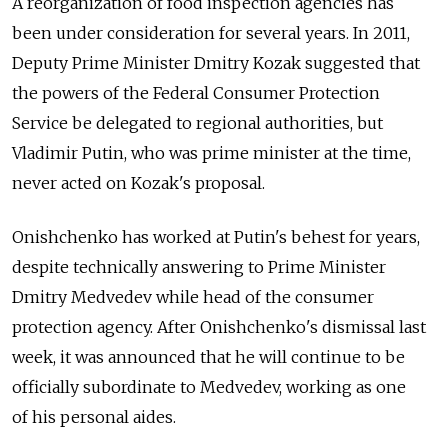
A reorganization of food inspection agencies has
been under consideration for several years. In 2011,
Deputy Prime Minister Dmitry Kozak suggested that
the powers of the Federal Consumer Protection
Service be delegated to regional authorities, but
Vladimir Putin, who was prime minister at the time,
never acted on Kozak's proposal.
Onishchenko has worked at Putin's behest for years,
despite technically answering to Prime Minister
Dmitry Medvedev while head of the consumer
protection agency. After Onishchenko's dismissal last
week, it was announced that he will continue to be
officially subordinate to Medvedev, working as one
of his personal aides.