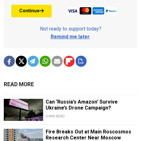
Continue
Not ready to support today?
Remind me later
.
READ MORE
Can ‘Russia’s Amazon’ Survive
Ukraine’s Drone Campaign?
4 MIN READ
Fire Breaks Out at Main Roscosmos
Research Center Near Moscow