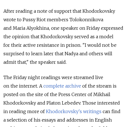
After reading a note of support that Khodorkovsky
wrote to Pussy Riot members Tolokonnikova
and Maria Alyokhina, one speaker on Friday expressed
the opinion that Khodorkovsky served as a model
for their active resistance in prison. "I would not be
surprised to learn later that Nadya and others will
admit that," the speaker said.
The Friday night readings were streamed live
on the internet. A
complete archive
of the stream is
posted on the site of the Press Center of Mikhail
Khodorkovsky and Platon Lebedev. Those interested
in reading more of
Khodorkovsky's writings
can find
a selection of his essays and addresses in English