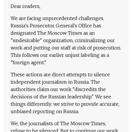
Dear readers,
We are facing unprecedented challenges.
Russia's Prosecutor General's Office has
designated The Moscow Times as an
"undesirable" organization, criminalizing our
work and putting our staff at risk of prosecution.
This follows our earlier unjust labeling as a
"foreign agent."
These actions are direct attempts to silence
independent journalism in Russia. The
authorities claim our work "discredits the
decisions of the Russian leadership." We see
things differently: we strive to provide accurate,
unbiased reporting on Russia.
We, the journalists of The Moscow Times,
refuse to be silenced. But to continue our work,