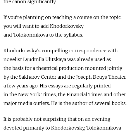
the canon significantly.
If you're planning on teaching a course on the topic,
you will want to add Khodorkovsky
and Tolokonnikova to the syllabus.
Khodorkovsky's compelling correspondence with
novelist Lyudmila Ulitskaya was already used as
the basis for a theatrical production mounted jointly
by the Sakharov Center and the Joseph Beuys Theater
a few years ago. His essays are regularly printed
in the New York Times, the Financial Times and other
major media outlets. He is the author of several books.
It is probably not surprising that on an evening
devoted primarily to Khodorkovsky, Tolokonnikova