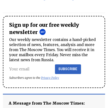
Sign up for our free weekly
newsletter
Our weekly newsletter contains a hand-picked
selection of news, features, analysis and more
from The Moscow Times. You will receive it in
your mailbox every Friday. Never miss the
latest news from Russia.
SUBSCRIBE
Subscribers agree to the
Privacy Policy
A Message from The Moscow Times: