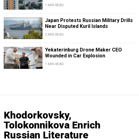
1 MIN READ
Japan Protests Russian Military Drills
Near Disputed Kuril Islands
2 MIN READ
Yekaterinburg Drone Maker CEO
Wounded in Car Explosion
1 MIN READ
Khodorkovsky,
Tolokonnikova Enrich
Russian Literature