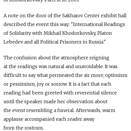
A note on the door of the Sakharov Center exhibit hall
described the event this way: "International Readings
of Solidarity with Mikhail Khodorkovsky, Platon
Lebedev and all Political Prisoners in Russia."
The confusion about the atmosphere reigning
at the readings was natural and unavoidable. It was
difficult to say what permeated the air more; optimism
or pessimism, joy or sorrow. It is a fact that each
reading had been greeted with reverential silence
until the speaker made her observation about
the event resembling a funeral. Afterwards, warm
applause accompanied each reader away
from the rostrum.