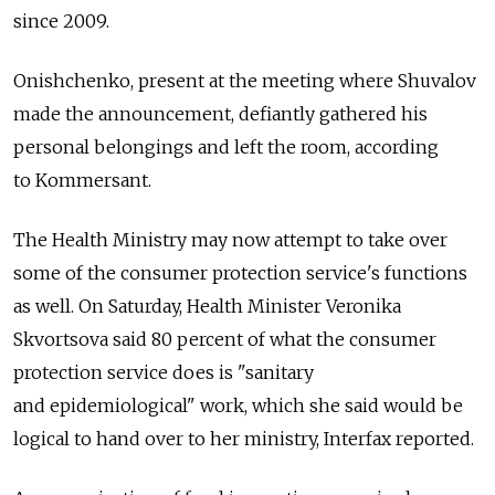
since 2009.
Onishchenko, present at the meeting where Shuvalov
made the announcement, defiantly gathered his
personal belongings and left the room, according
to Kommersant.
The Health Ministry may now attempt to take over
some of the consumer protection service's functions
as well. On Saturday, Health Minister Veronika
Skvortsova said 80 percent of what the consumer
protection service does is "sanitary
and epidemiological" work, which she said would be
logical to hand over to her ministry, Interfax reported.