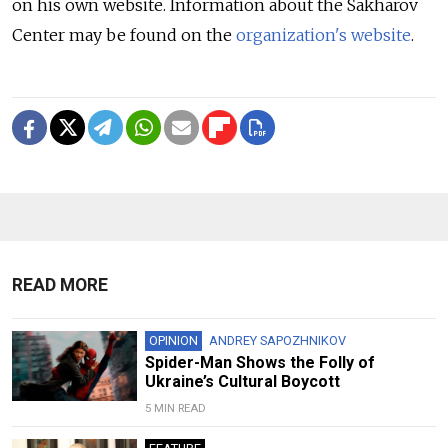
on his own website. Information about the Sakharov
Center may be found on the
organization's website
.
READ MORE
OPINION
ANDREY SAPOZHNIKOV
Spider-Man Shows the Folly of
Ukraine’s Cultural Boycott
5 MIN READ