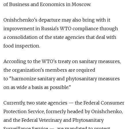
of Business and Economics in Moscow.
Onishchenko's departure may also bring with it
improvement in Russia's WTO compliance through
a consolidation of the state agencies that deal with
food inspection.
According to the WTO's treaty on sanitary measures,
the organization's members are required
to "harmonize sanitary and phytosanitary measures
on as wide a basis as possible."
Currently, two state agencies — the Federal Consumer
Protection Service, formerly headed by Onishchenko,
and the Federal Veterinary and Phytosanitary
Surveillance Service — are mandated to protect