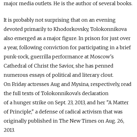
major media outlets. He is the author of several books.
It is probably not surprising that on an evening
devoted primarily to Khodorkovsky, Tolokonnikova
also emerged as a major figure. In prison for just over
a year, following conviction for participating in a brief
punk-rock, guerrilla performance at Moscow's
Cathedral of Christ the Savior, she has penned
numerous essays of political and literary clout.
On Friday actresses Aug and Mysina, respectively, read
the full texts of Tolokonnikova's declaration
of a hunger strike on Sept. 23, 2013, and her "A Matter
of Principle," a defense of radical activism that was
originally published in The New Times on Aug. 26,
2013.