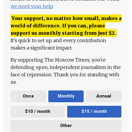
we need your help
.
Your support, no matter how small, makes a
world of difference. If you can, please
support us monthly starting from just
$
2.
It's quick to set up, and every contribution
makes a significant impact.
By supporting The Moscow Times, you're
defending open, independent journalism in the
face of repression. Thank you for standing with
us.
Once
Monthly
Annual
$10 / month
$15 / month
Other