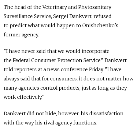
The head of the Veterinary and Phytosanitary
Surveillance Service, Sergei Dankvert, refused
to predict what would happen to Onishchenko's
former agency.
"I have never said that we would incorporate
the Federal Consumer Protection Service," Dankvert
told reporters at a news conference Friday. "I have
always said that for consumers, it does not matter how
many agencies control products, just as long as they
work effectively."
Dankvert did not hide, however, his dissatisfaction
with the way his rival agency functions.