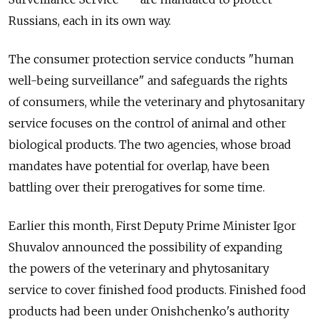
Russians, each in its own way.
The consumer protection service conducts "human
well-being surveillance" and safeguards the rights
of consumers, while the veterinary and phytosanitary
service focuses on the control of animal and other
biological products. The two agencies, whose broad
mandates have potential for overlap, have been
battling over their prerogatives for some time.
Earlier this month, First Deputy Prime Minister Igor
Shuvalov announced the possibility of expanding
the powers of the veterinary and phytosanitary
service to cover finished food products. Finished food
products had been under Onishchenko's authority