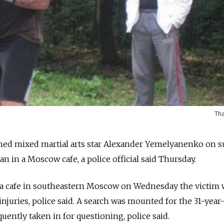
Tha
ined mixed martial arts star Alexander Yemelyanenko on s
an in a Moscow cafe, a police official said Thursday.
 in a cafe in southeastern Moscow on Wednesday the victim
injuries, police said. A search was mounted for the 31-year
uently taken in for questioning, police said.