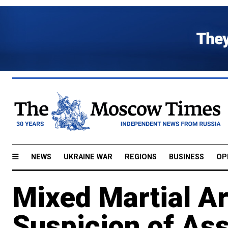
NEWS
UKRAINE WAR
REGIONS
BUSINESS
OP
Mixed Martial Ar
Suspicion of Ass