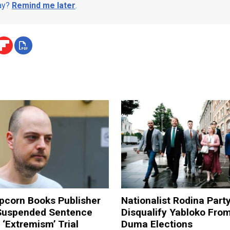
day?
Remind me later
.
pcorn Books Publisher
Nationalist Rodina Part
Suspended Sentence
Disqualify Yabloko Fro
‘Extremism’ Trial
Duma Elections