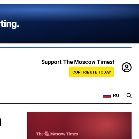
Support The Moscow Times!
CONTRIBUTE TODAY
RU
n