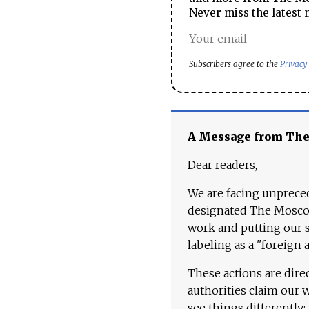
Never miss the latest 
Subscribers agree to the
Privacy
A Message from Th
Dear readers,
We are facing unpreced
designated The Moscow
work and putting our st
labeling as a "foreign 
These actions are dire
authorities claim our 
see things differently: