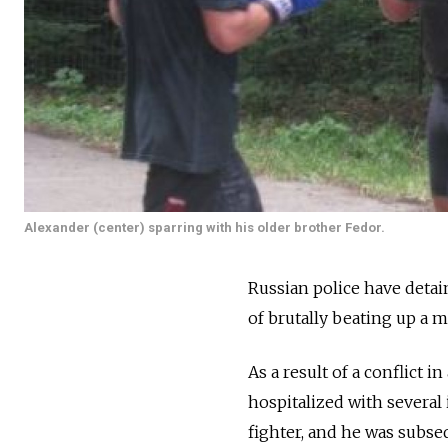
Alexander (center) sparring with his older brother Fedor.
Russian police have deta
of brutally beating up a m
As a result of a conflict
hospitalized with several 
fighter, and he was subseq