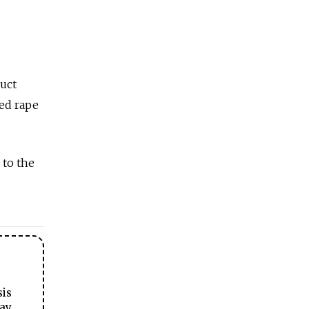
duct
ged rape
 to the
sis
ay.