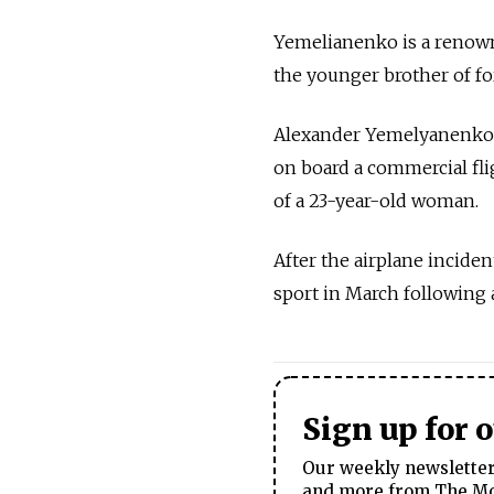
Yemelianenko is a renown
the younger brother of
Alexander Yemelyanenko wa
on board a commercial fli
of a 23-year-old woman.
After the airplane inciden
sport in March following 
Sign up for 
Our weekly newsletter 
and more from The Mos