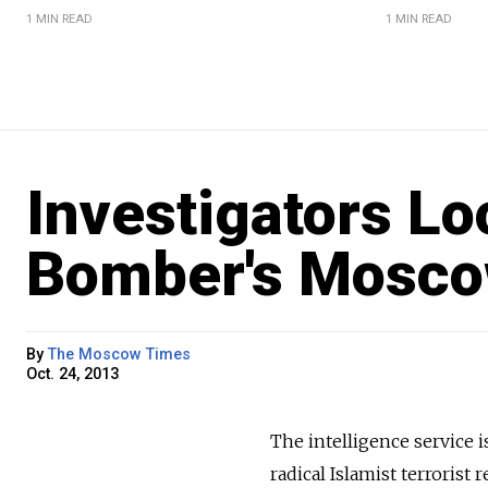
1 MIN READ
1 MIN READ
Investigators Lo
Bomber's Mosco
By
The Moscow Times
Oct. 24, 2013
The intelligence service 
radical Islamist terroris