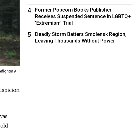
4
Former Popcorn Books Publisher
Receives Suspended Sentence in LGBTQ+
‘Extremism’ Trial
5
Deadly Storm Batters Smolensk Region,
Leaving Thousands Without Power
ifighter911
uspicion
 was
-old