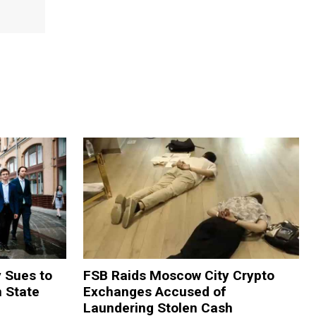
y Sues to
FSB Raids Moscow City Crypto
m State
Exchanges Accused of
Laundering Stolen Cash