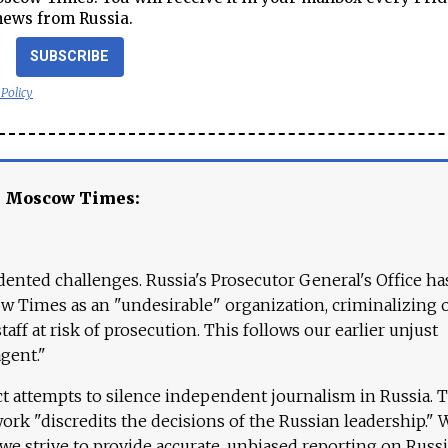
news from Russia.
SUBSCRIBE
 Policy
e Moscow Times:
ented challenges. Russia's Prosecutor General's Office ha
 Times as an "undesirable" organization, criminalizing 
aff at risk of prosecution. This follows our earlier unjust
agent."
ct attempts to silence independent journalism in Russia. 
work "discredits the decisions of the Russian leadership." 
 we strive to provide accurate, unbiased reporting on Russi