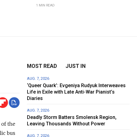
1 MIN READ
MOST READ
JUST IN
AUG. 7, 2026
‘Queer Quark’: Evgeniya Rudyuk Interweaves
Life in Exile with Late Anti-War Pianist’s
Diaries
AUG. 7, 2026
Deadly Storm Batters Smolensk Region,
 of the
Leaving Thousands Without Power
lic bus
AUG. 7, 2026