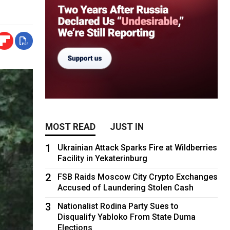
MOST READ
JUST IN
1
Ukrainian Attack Sparks Fire at Wildberries
Facility in Yekaterinburg
2
FSB Raids Moscow City Crypto Exchanges
Accused of Laundering Stolen Cash
3
Nationalist Rodina Party Sues to
Disqualify Yabloko From State Duma
Elections