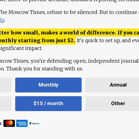
 The Moscow Times, refuse to be silenced. But to continue
lp
.
ter how small, makes a world of difference. If you ca
onthly starting from just
$
2.
It's quick to set up, and ev
ignificant impact.
scow Times, you're defending open, independent journa
ion. Thank you for standing with us.
Monthly
Annual
$15 / month
Other