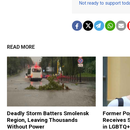
Not ready to support to
READ MORE
Deadly Storm Batters Smolensk
Former Po
Region, Leaving Thousands
Receives 
Without Power
in LGBTQ+ 