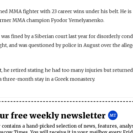
ed MMA fighter with 23 career wins under his belt. He is
 former MMA champion Fyodor Yemelyanenko.
s fined by a Siberian court last year for disorderly con
ght, and was questioned by police in August over the alle
t, he retired stating he had too many injuries but returned
a three-month stay in a Greek monastery.
our free weekly newsletter
contains a hand-picked selection of news, features, analy
cow Times. You will receive it in your mailbox every Frid