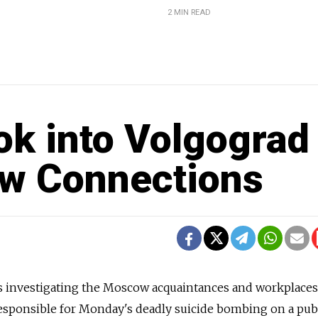
2 MIN READ
ok into Volgograd
w Connections
is investigating the Moscow acquaintances and workplaces
t responsible for Monday's deadly suicide bombing on a pub