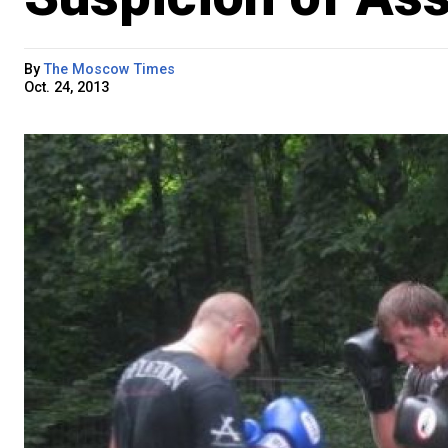
By
The Moscow Times
Oct. 24, 2013