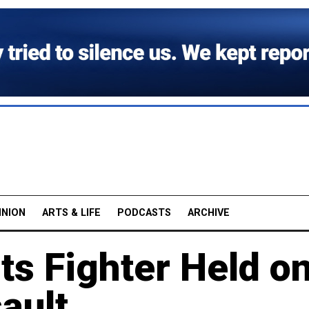
INION
ARTS & LIFE
PODCASTS
ARCHIVE
ts Fighter Held o
ault