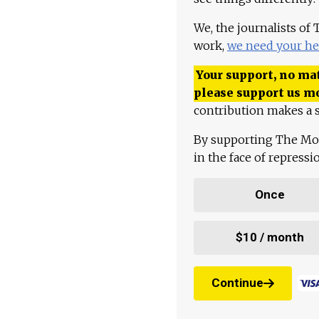
We, the journalists of
work,
we need your he
Your support, no mat
please support us m
contribution makes a s
By supporting The Mo
in the face of repress
Once
$10 / month
Continue