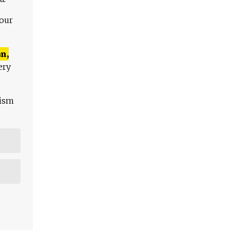
 our
n,
ery
lism