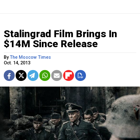
Stalingrad Film Brings In
$14M Since Release
By
The Moscow Times
Oct. 14, 2013