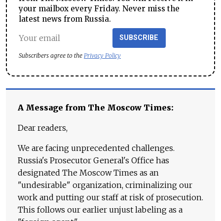
your mailbox every Friday. Never miss the
latest news from Russia.
SUBSCRIBE
Subscribers agree to the
Privacy Policy
A Message from The Moscow Times:
Dear readers,
We are facing unprecedented challenges.
Russia's Prosecutor General's Office has
designated The Moscow Times as an
"undesirable" organization, criminalizing our
work and putting our staff at risk of prosecution.
This follows our earlier unjust labeling as a