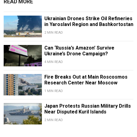
READ MORE
Ukrainian Drones Strike Oil Refineries
in Yaroslavl Region and Bashkortostan
2 MIN READ
Can ‘Russia’s Amazon’ Survive
Ukraine’s Drone Campaign?
4 MIN READ
Fire Breaks Out at Main Roscosmos
Research Center Near Moscow
1 MIN READ
Japan Protests Russian Military Drills
Near Disputed Kuril Islands
2 MIN READ