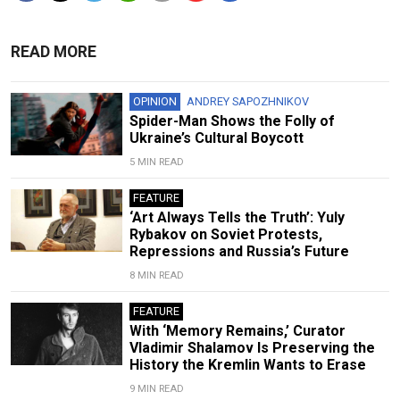
READ MORE
OPINION
ANDREY SAPOZHNIKOV
Spider-Man Shows the Folly of
Ukraine’s Cultural Boycott
5 MIN READ
FEATURE
‘Art Always Tells the Truth’: Yuly
Rybakov on Soviet Protests,
Repressions and Russia’s Future
8 MIN READ
FEATURE
With ‘Memory Remains,’ Curator
Vladimir Shalamov Is Preserving the
History the Kremlin Wants to Erase
9 MIN READ