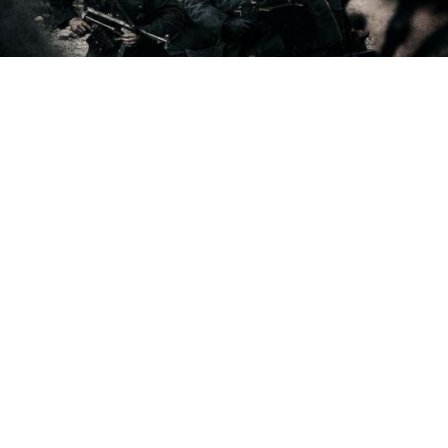
Stalingrad is also Russia's candidate for Best Foreign Language
Film at the 2014 Academy Awards.
Stalingrad, a new film from director Fyodor
Bondarchuk about the Soviet battle against the Nazis
during World War II, has earned groundbreaking
profits, bringing in $14.3 million in Russia and $1.2
million in Ukraine since its release Thursday night.
The film's gross is second biggest opening weekend
for a Russian film after "Samy Luchshy Film" ("The
Best Film"), which earned $16.5 million when it
opened in 2008, Kinopoisk.ru reported, citing