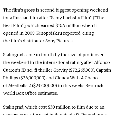
The film's gross is second biggest opening weekend
for a Russian film after "Samy Luchshy Film" ("The
Best Film"), which earned $16.5 million when it
opened in 2008, Kinopoisk.ru reported, citing
the film's distributor Sony Pictures.
Stalingrad came in fourth by the size of profit over
the weekend in the international rating, after Alfonso
Cuaron's 3D sci-fi thriller Gravity ($72,265,000), Captain
Phillips ($26,000,000) and Cloudy With A Chance
of Meatballs 2 ($23,300,000) in this weeks Rentrack
World Box Office estimates.
Stalingrad, which cost $30 million to film due to an
expansive war-torn set built outside St. Petersburg, is