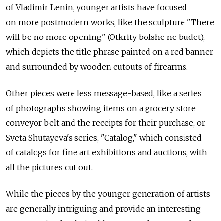
of Vladimir Lenin, younger artists have focused
on more postmodern works, like the sculpture "There
will be no more opening" (Otkrity bolshe ne budet),
which depicts the title phrase painted on a red banner
and surrounded by wooden cutouts of firearms.
Other pieces were less message-based, like a series
of photographs showing items on a grocery store
conveyor belt and the receipts for their purchase, or
Sveta Shutayeva's series, "Catalog," which consisted
of catalogs for fine art exhibitions and auctions, with
all the pictures cut out.
While the pieces by the younger generation of artists
are generally intriguing and provide an interesting