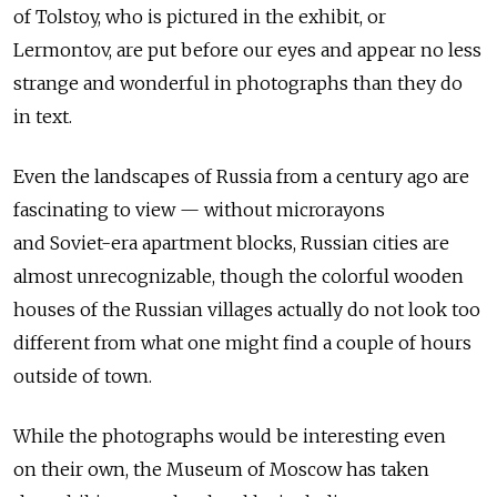
of Tolstoy, who is pictured in the exhibit, or
Lermontov, are put before our eyes and appear no less
strange and wonderful in photographs than they do
in text.
Even the landscapes of Russia from a century ago are
fascinating to view — without microrayons
and Soviet-era apartment blocks, Russian cities are
almost unrecognizable, though the colorful wooden
houses of the Russian villages actually do not look too
different from what one might find a couple of hours
outside of town.
While the photographs would be interesting even
on their own, the Museum of Moscow has taken