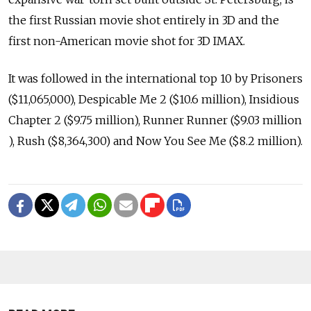
the first Russian movie shot entirely in 3D and the
first non-American movie shot for 3D IMAX.
It was followed in the international top 10 by Prisoners
($11,065,000), Despicable Me 2 ($10.6 million), Insidious
Chapter 2 ($9.75 million), Runner Runner ($9.03 million
), Rush ($8,364,300) and Now You See Me ($8.2 million).