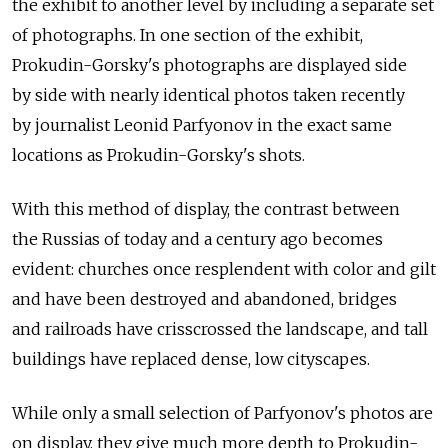
the exhibit to another level by including a separate set
of photographs. In one section of the exhibit,
Prokudin-Gorsky's photographs are displayed side
by side with nearly identical photos taken recently
by journalist Leonid Parfyonov in the exact same
locations as Prokudin-Gorsky's shots.
With this method of display, the contrast between
the Russias of today and a century ago becomes
evident: churches once resplendent with color and gilt
and have been destroyed and abandoned, bridges
and railroads have crisscrossed the landscape, and tall
buildings have replaced dense, low cityscapes.
While only a small selection of Parfyonov's photos are
on display, they give much more depth to Prokudin-