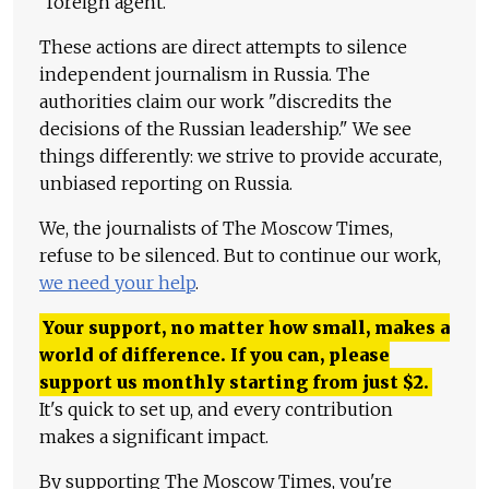
"foreign agent."
These actions are direct attempts to silence
independent journalism in Russia. The
authorities claim our work "discredits the
decisions of the Russian leadership." We see
things differently: we strive to provide accurate,
unbiased reporting on Russia.
We, the journalists of The Moscow Times,
refuse to be silenced. But to continue our work,
we need your help
.
Your support, no matter how small, makes a
world of difference. If you can, please
support us monthly starting from just
$
2.
It's quick to set up, and every contribution
makes a significant impact.
By supporting The Moscow Times, you're