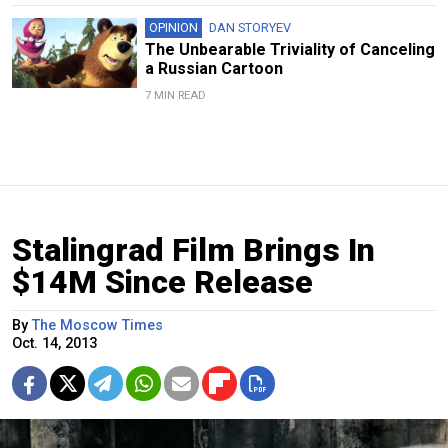
OPINION
DAN STORYEV
The Unbearable Triviality of Canceling
a Russian Cartoon
7 MIN READ
Stalingrad Film Brings In
$14M Since Release
By
The Moscow Times
Oct. 14, 2013