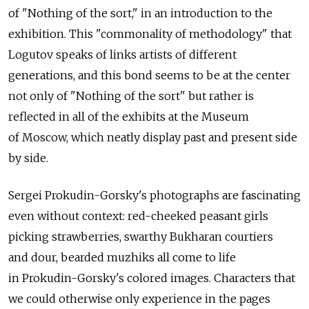
of "Nothing of the sort," in an introduction to the
exhibition. This "commonality of methodology" that
Logutov speaks of links artists of different
generations, and this bond seems to be at the center
not only of "Nothing of the sort" but rather is
reflected in all of the exhibits at the Museum
of Moscow, which neatly display past and present side
by side.
Sergei Prokudin-Gorsky's photographs are fascinating
even without context: red-cheeked peasant girls
picking strawberries, swarthy Bukharan courtiers
and dour, bearded muzhiks all come to life
in Prokudin-Gorsky's colored images. Characters that
we could otherwise only experience in the pages