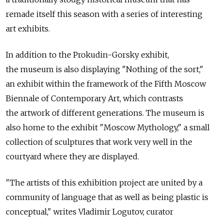
remade itself this season with a series of interesting
art exhibits.
In addition to the Prokudin-Gorsky exhibit,
the museum is also displaying "Nothing of the sort,"
an exhibit within the framework of the Fifth Moscow
Biennale of Contemporary Art, which contrasts
the artwork of different generations. The museum is
also home to the exhibit "Moscow Mythology," a small
collection of sculptures that work very well in the
courtyard where they are displayed.
"The artists of this exhibition project are united by a
community of language that as well as being plastic is
conceptual," writes Vladimir Logutov, curator