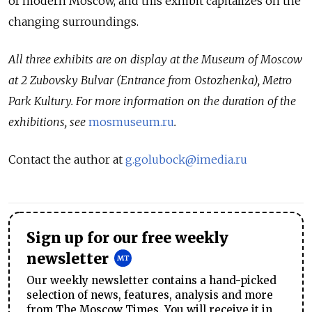
of modern Moscow, and this exhibit capitalizes on the
changing surroundings.
All three exhibits are on display at the Museum of Moscow
at 2 Zubovsky Bulvar (Entrance from Ostozhenka), Metro
Park Kultury. For more information on the duration of the
exhibitions, see
mosmuseum.ru
.
Contact the author at
g.golubock@imedia.ru
Sign up for our free weekly
newsletter
Our weekly newsletter contains a hand-picked
selection of news, features, analysis and more
from The Moscow Times. You will receive it in