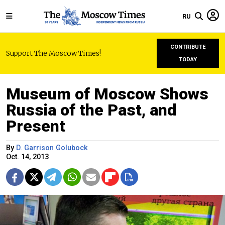
RU
CONTRIBUTE
Support The Moscow Times!
TODAY
Museum of Moscow Shows
Russia of the Past, and
Present
By
D. Garrison Golubock
Oct. 14, 2013