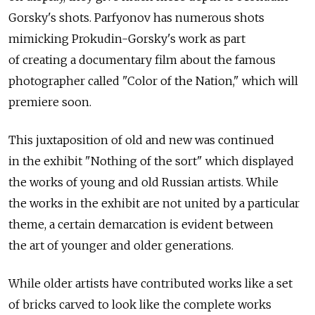
Gorsky's shots. Parfyonov has numerous shots
mimicking Prokudin-Gorsky's work as part
of creating a documentary film about the famous
photographer called "Color of the Nation," which will
premiere soon.
This juxtaposition of old and new was continued
in the exhibit "Nothing of the sort" which displayed
the works of young and old Russian artists. While
the works in the exhibit are not united by a particular
theme, a certain demarcation is evident between
the art of younger and older generations.
While older artists have contributed works like a set
of bricks carved to look like the complete works