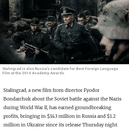
Stalingrad is also Russia's candidate for Best Foreign Language
Film at the 2014 Academy Awards.
Stalingrad, a new film from director Fyodor
Bondarchuk about the Soviet battle against the Nazis
during World War II, has earned groundbreaking
profits, bringing in $14.3 million in Russia and $1.2
million in Ukraine since its release Thursday night.