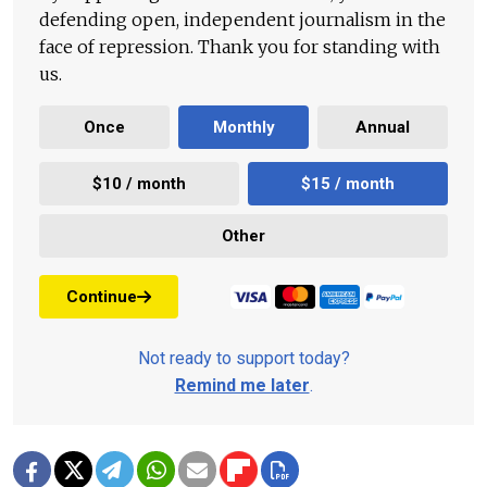
defending open, independent journalism in the
face of repression. Thank you for standing with
us.
Once
Monthly
Annual
$10 / month
$15 / month
Other
Continue
Not ready to support today?
Remind me later
.