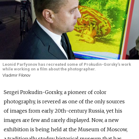
Leonid Parfyonov has recreated some of Prokudin-Gorsky’s work
while working on a film about the photographer.
Vladimir Filonov
Sergei Prokudin-Gorsky, a pioneer of color
photography, is revered as one of the only sources
of images from early 20th-century Russia, yet his
images are few and rarely displayed. Now, a new
exhibition is being held at the Museum of Moscow,
a traditionally stodgy historical museum that has