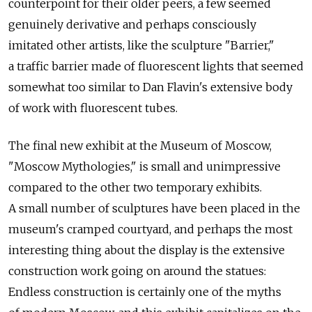
counterpoint for their older peers, a few seemed
genuinely derivative and perhaps consciously
imitated other artists, like the sculpture "Barrier,"
a traffic barrier made of fluorescent lights that seemed
somewhat too similar to Dan Flavin's extensive body
of work with fluorescent tubes.
The final new exhibit at the Museum of Moscow,
"Moscow Mythologies," is small and unimpressive
compared to the other two temporary exhibits.
A small number of sculptures have been placed in the
museum's cramped courtyard, and perhaps the most
interesting thing about the display is the extensive
construction work going on around the statues:
Endless construction is certainly one of the myths