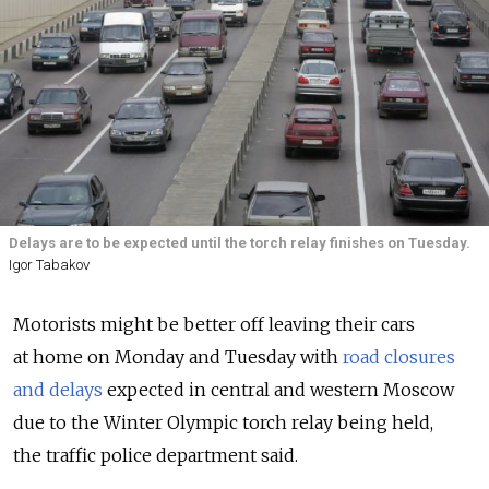
Delays are to be expected until the torch relay finishes on Tuesday.
Igor Tabakov
Motorists might be better off leaving their cars
at home on Monday and Tuesday with
road closures
and delays
expected in central and western Moscow
due to the Winter Olympic torch relay being held,
the traffic police department said.