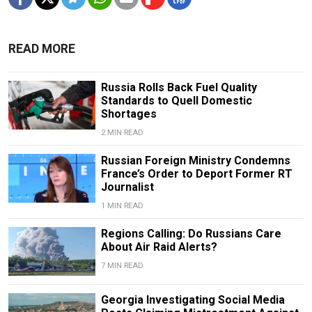
READ MORE
Russia Rolls Back Fuel Quality
Standards to Quell Domestic
Shortages
2 MIN READ
Russian Foreign Ministry Condemns
France’s Order to Deport Former RT
Journalist
1 MIN READ
Regions Calling: Do Russians Care
About Air Raid Alerts?
7 MIN READ
Georgia Investigating Social Media