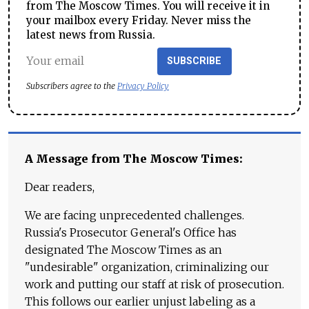
from The Moscow Times. You will receive it in
your mailbox every Friday. Never miss the
latest news from Russia.
SUBSCRIBE
Subscribers agree to the
Privacy Policy
A Message from The Moscow Times:
Dear readers,
We are facing unprecedented challenges.
Russia's Prosecutor General's Office has
designated The Moscow Times as an
"undesirable" organization, criminalizing our
work and putting our staff at risk of prosecution.
This follows our earlier unjust labeling as a