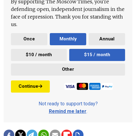
By supporting The Moscow Times, you're
defending open, independent journalism in the
face of repression. Thank you for standing with
us.
Once
Monthly
Annual
$10 / month
$15 / month
Other
Continue
Not ready to support today?
Remind me later
.