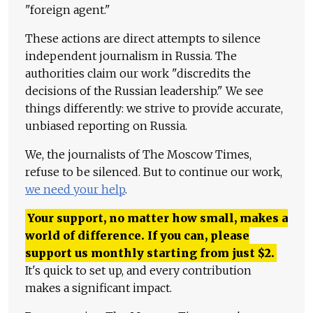
"foreign agent."
These actions are direct attempts to silence
independent journalism in Russia. The
authorities claim our work "discredits the
decisions of the Russian leadership." We see
things differently: we strive to provide accurate,
unbiased reporting on Russia.
We, the journalists of The Moscow Times,
refuse to be silenced. But to continue our work,
we need your help
.
Your support, no matter how small, makes a
world of difference. If you can, please
support us monthly starting from just
$
2.
It's quick to set up, and every contribution
makes a significant impact.