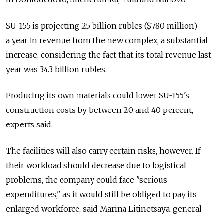
SU-155 is projecting 25 billion rubles ($780 million)
a year in revenue from the new complex, a substantial
increase, considering the fact that its total revenue last
year was 34.3 billion rubles.
Producing its own materials could lower SU-155's
construction costs by between 20 and 40 percent,
experts said.
The facilities will also carry certain risks, however. If
their workload should decrease due to logistical
problems, the company could face "serious
expenditures," as it would still be obliged to pay its
enlarged workforce, said Marina Litinetsaya, general