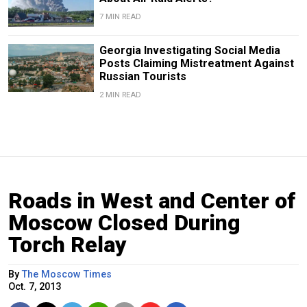
7 MIN READ
Georgia Investigating Social Media
Posts Claiming Mistreatment Against
Russian Tourists
2 MIN READ
Roads in West and Center of
Moscow Closed During
Torch Relay
By
The Moscow Times
Oct. 7, 2013