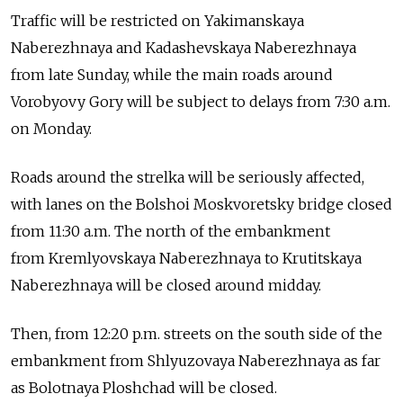
Traffic will be restricted on Yakimanskaya
Naberezhnaya and Kadashevskaya Naberezhnaya
from late Sunday, while the main roads around
Vorobyovy Gory will be subject to delays from 7:30 a.m.
on Monday.
Roads around the strelka will be seriously affected,
with lanes on the Bolshoi Moskvoretsky bridge closed
from 11:30 a.m. The north of the embankment
from Kremlyovskaya Naberezhnaya to Krutitskaya
Naberezhnaya will be closed around midday.
Then, from 12:20 p.m. streets on the south side of the
embankment from Shlyuzovaya Naberezhnaya as far
as Bolotnaya Ploshchad will be closed.