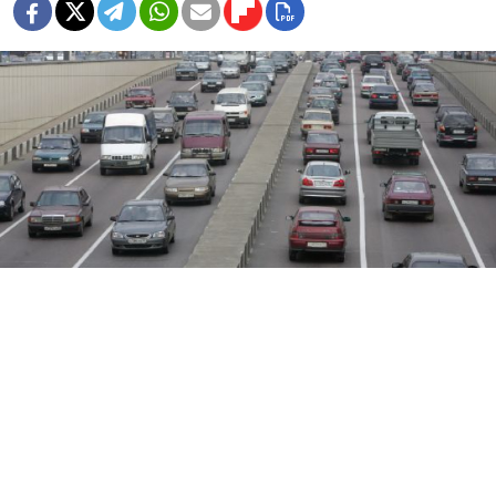
Delays are to be expected until the torch relay finishes on Tuesday.
Igor Tabakov
Motorists might be better off leaving their cars
at home on Monday and Tuesday with
road closures