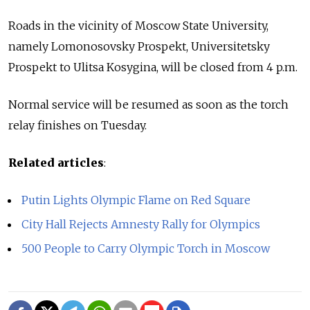
Roads in the vicinity of Moscow State University,
namely Lomonosovsky Prospekt, Universitetsky
Prospekt to Ulitsa Kosygina, will be closed from 4 p.m.
Normal service will be resumed as soon as the torch
relay finishes on Tuesday.
Related articles
:
Putin Lights Olympic Flame on Red Square
City Hall Rejects Amnesty Rally for Olympics
500 People to Carry Olympic Torch in Moscow