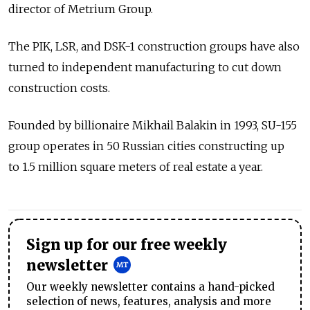
director of Metrium Group.
The PIK, LSR, and DSK-1 construction groups have also
turned to independent manufacturing to cut down
construction costs.
Founded by billionaire Mikhail Balakin in 1993, SU-155
group operates in 50 Russian cities constructing up
to 1.5 million square meters of real estate a year.
Sign up for our free weekly
newsletter
Our weekly newsletter contains a hand-picked
selection of news, features, analysis and more