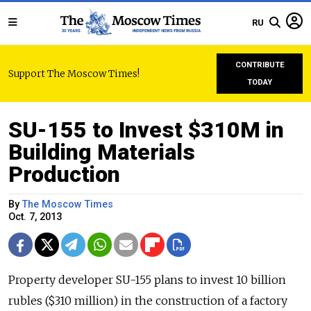
RU
CONTRIBUTE
Support The Moscow Times!
TODAY
SU-155 to Invest $310M in
Building Materials
Production
By
The Moscow Times
Oct. 7, 2013
Property developer SU-155 plans to invest 10 billion
rubles ($310 million) in the construction of a factory