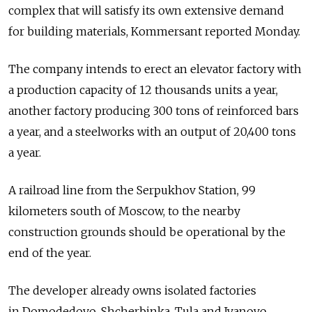
complex that will satisfy its own extensive demand
for building materials, Kommersant reported Monday.
The company intends to erect an elevator factory with
a production capacity of 12 thousands units a year,
another factory producing 300 tons of reinforced bars
a year, and a steelworks with an output of 20,400 tons
a year.
A railroad line from the Serpukhov Station, 99
kilometers south of Moscow, to the nearby
construction grounds should be operational by the
end of the year.
The developer already owns isolated factories
in Domodedovo, Shcherbinka, Tula and Ivanovo.