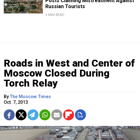
Posts Claiming Mistreatment Against
Russian Tourists
2 MIN READ
Roads in West and Center of
Moscow Closed During
Torch Relay
By
The Moscow Times
Oct. 7, 2013