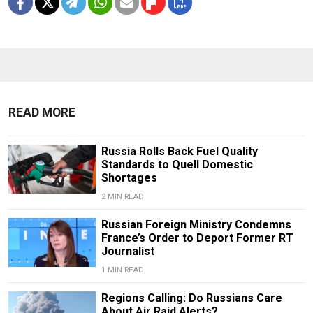
READ MORE
Russia Rolls Back Fuel Quality
Standards to Quell Domestic
Shortages
2 MIN READ
Russian Foreign Ministry Condemns
France’s Order to Deport Former RT
Journalist
1 MIN READ
Regions Calling: Do Russians Care
About Air Raid Alerts?