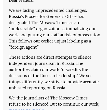
Dear readers,
We are facing unprecedented challenges.
Russia's Prosecutor General's Office has
designated The Moscow Times as an
"undesirable" organization, criminalizing our
work and putting our staff at risk of prosecution.
This follows our earlier unjust labeling as a
"foreign agent."
These actions are direct attempts to silence
independent journalism in Russia. The
authorities claim our work "discredits the
decisions of the Russian leadership." We see
things differently: we strive to provide accurate,
unbiased reporting on Russia.
We, the journalists of The Moscow Times,
refuse to be silenced. But to continue our work,