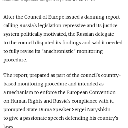
After the Council of Europe issued a damning report
calling Russia's legislation repressive and its justice
system politically motivated, the Russian delegate
to the council disputed its findings and said it needed
to fully revise its "anachronistic" monitoring
procedure.
The report, prepared as part of the council's country-
based monitoring procedure and intended as
a mechanism to enforce the European Convention
on Human Rights and Russia's compliance with it,
prompted State Duma Speaker Sergei Naryshkin
to give a passionate speech defending his country's
laws.