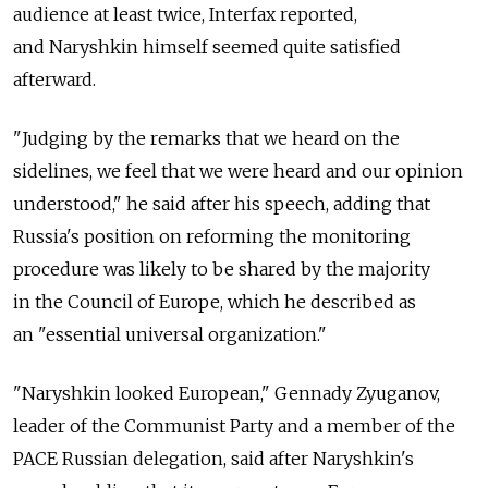
audience at least twice, Interfax reported,
and Naryshkin himself seemed quite satisfied
afterward.
"Judging by the remarks that we heard on the
sidelines, we feel that we were heard and our opinion
understood," he said after his speech, adding that
Russia's position on reforming the monitoring
procedure was likely to be shared by the majority
in the Council of Europe, which he described as
an "essential universal organization."
"Naryshkin looked European," Gennady Zyuganov,
leader of the Communist Party and a member of the
PACE Russian delegation, said after Naryshkin's