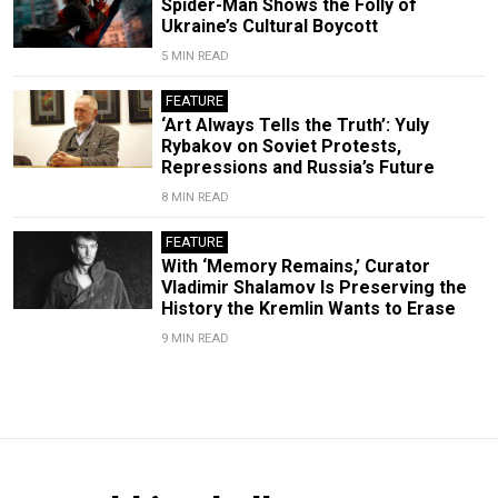
Spider-Man Shows the Folly of
Ukraine’s Cultural Boycott
5 MIN READ
FEATURE
‘Art Always Tells the Truth’: Yuly
Rybakov on Soviet Protests,
Repressions and Russia’s Future
8 MIN READ
FEATURE
With ‘Memory Remains,’ Curator
Vladimir Shalamov Is Preserving the
History the Kremlin Wants to Erase
9 MIN READ