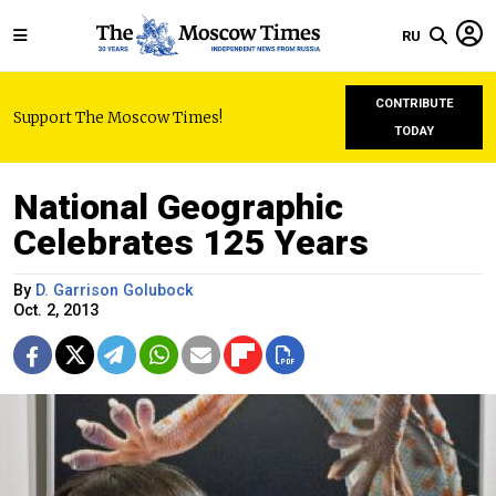
RU
CONTRIBUTE
Support The Moscow Times!
TODAY
National Geographic
Celebrates 125 Years
By
D. Garrison Golubock
Oct. 2, 2013