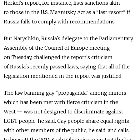
Herkel's report, for instance, lists sanctions akin
to those in the U.S. Magnitsky Act as a "last resort" if
Russia fails to comply with recommendations.
But Naryshkin, Russia's delegate to the Parliamentary
Assembly of the Council of Europe meeting
on Tuesday, challenged the report's criticism
of Russia's recenly passed laws, saying that all of the
legislation mentioned in the report was justified.
The law banning gay "propaganda" among minors —
which has been met with fierce criticism in the
West — was not designed to discriminate against
LGBT people, he said. Gay people share equal rights
with other members of the public, he said, and calls
to boycott the 2014 Sochi Olympics to protest the law