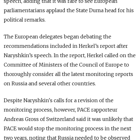
speech, adding that it was rare to see European
parliamentarians applaud the State Duma head for his
political remarks.
The European delegates began debating the
recommendations included in Herkel’s report after
Naryshkin’s speech. In the report, Herkel called on the
Committee of Ministers of the Council of Europe to
thoroughly consider all the latest monitoring reports
on Russia and several other countries.
Despite Naryshkin's calls for a revision of the
monitoring process, however, PACE rapporteur
Andreas Gross of Switzerland said it was unlikely that
PACE would stop the monitoring process in the next
two years, noting that Russia needed to be observed