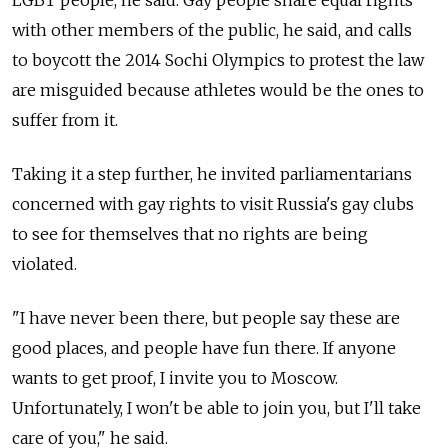
with other members of the public, he said, and calls
to boycott the 2014 Sochi Olympics to protest the law
are misguided because athletes would be the ones to
suffer from it.
Taking it a step further, he invited parliamentarians
concerned with gay rights to visit Russia's gay clubs
to see for themselves that no rights are being
violated.
"I have never been there, but people say these are
good places, and people have fun there. If anyone
wants to get proof, I invite you to Moscow.
Unfortunately, I won't be able to join you, but I'll take
care of you," he said.