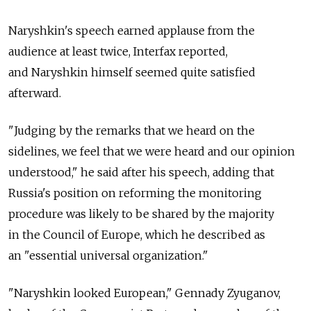
Naryshkin's speech earned applause from the
audience at least twice, Interfax reported,
and Naryshkin himself seemed quite satisfied
afterward.
"Judging by the remarks that we heard on the
sidelines, we feel that we were heard and our opinion
understood," he said after his speech, adding that
Russia's position on reforming the monitoring
procedure was likely to be shared by the majority
in the Council of Europe, which he described as
an "essential universal organization."
"Naryshkin looked European," Gennady Zyuganov,