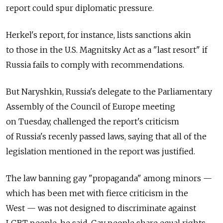
report could spur diplomatic pressure.
Herkel's report, for instance, lists sanctions akin
to those in the U.S. Magnitsky Act as a "last resort" if
Russia fails to comply with recommendations.
But Naryshkin, Russia's delegate to the Parliamentary
Assembly of the Council of Europe meeting
on Tuesday, challenged the report's criticism
of Russia's recenly passed laws, saying that all of the
legislation mentioned in the report was justified.
The law banning gay "propaganda" among minors —
which has been met with fierce criticism in the
West — was not designed to discriminate against
LGBT people, he said. Gay people share equal rights