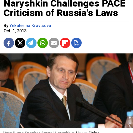
Naryshkin Challenges PACE
Criticism of Russia's Laws
By
Yekaterina Kravtsova
Oct. 1, 2013
State Duma Speaker Sergei Naryshkin
Maxim Stulov