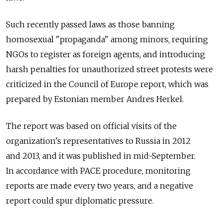
Such recently passed laws as those banning
homosexual "propaganda" among minors, requiring
NGOs to register as foreign agents, and introducing
harsh penalties for unauthorized street protests were
criticized in the Council of Europe report, which was
prepared by Estonian member Andres Herkel.
The report was based on official visits of the
organization's representatives to Russia in 2012
and 2013, and it was published in mid-September.
In accordance with PACE procedure, monitoring
reports are made every two years, and a negative
report could spur diplomatic pressure.