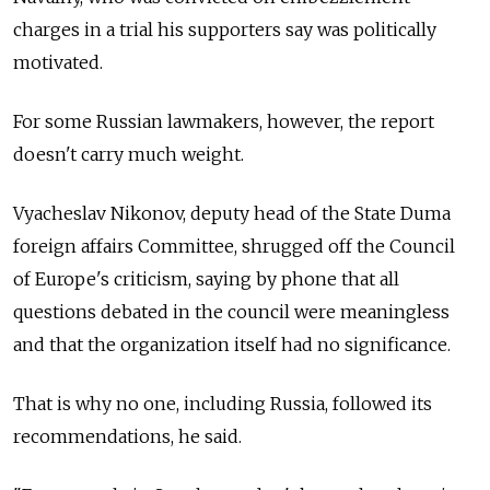
charges in a trial his supporters say was politically
motivated.
For some Russian lawmakers, however, the report
doesn't carry much weight.
Vyacheslav Nikonov, deputy head of the State Duma
foreign affairs Committee, shrugged off the Council
of Europe's criticism, saying by phone that all
questions debated in the council were meaningless
and that the organization itself had no significance.
That is why no one, including Russia, followed its
recommendations, he said.