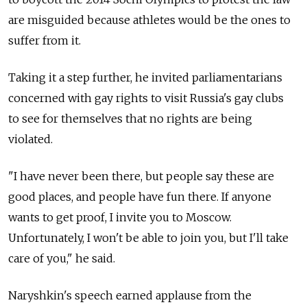
are misguided because athletes would be the ones to
suffer from it.
Taking it a step further, he invited parliamentarians
concerned with gay rights to visit Russia's gay clubs
to see for themselves that no rights are being
violated.
"I have never been there, but people say these are
good places, and people have fun there. If anyone
wants to get proof, I invite you to Moscow.
Unfortunately, I won't be able to join you, but I'll take
care of you," he said.
Naryshkin's speech earned applause from the