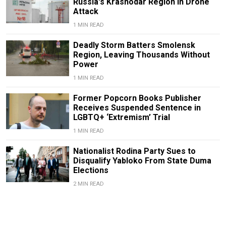
Russia's Krasnodar Region in Drone
Attack
1 MIN READ
Deadly Storm Batters Smolensk
Region, Leaving Thousands Without
Power
1 MIN READ
Former Popcorn Books Publisher
Receives Suspended Sentence in
LGBTQ+ ‘Extremism’ Trial
1 MIN READ
Nationalist Rodina Party Sues to
Disqualify Yabloko From State Duma
Elections
2 MIN READ