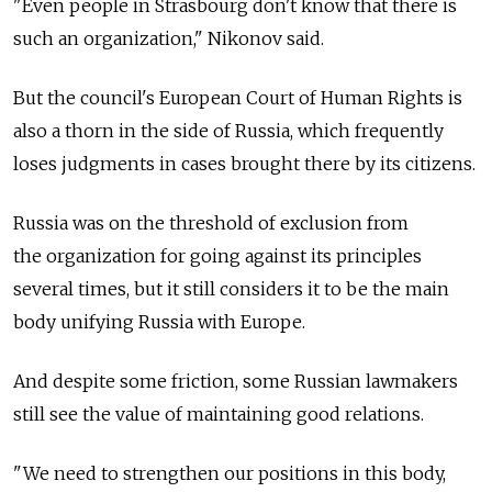
"Even people in Strasbourg don't know that there is
such an organization," Nikonov said.
But the council's European Court of Human Rights is
also a thorn in the side of Russia, which frequently
loses judgments in cases brought there by its citizens.
Russia was on the threshold of exclusion from
the organization for going against its principles
several times, but it still considers it to be the main
body unifying Russia with Europe.
And despite some friction, some Russian lawmakers
still see the value of maintaining good relations.
"We need to strengthen our positions in this body,