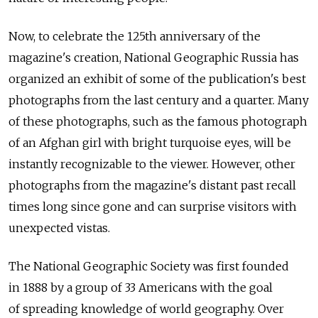
Now, to celebrate the 125th anniversary of the
magazine's creation, National Geographic Russia has
organized an exhibit of some of the publication's best
photographs from the last century and a quarter. Many
of these photographs, such as the famous photograph
of an Afghan girl with bright turquoise eyes, will be
instantly recognizable to the viewer. However, other
photographs from the magazine's distant past recall
times long since gone and can surprise visitors with
unexpected vistas.
The National Geographic Society was first founded
in 1888 by a group of 33 Americans with the goal
of spreading knowledge of world geography. Over