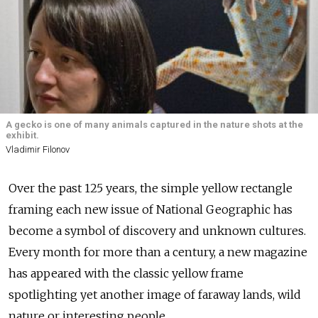
A gecko is one of many animals captured in the nature shots at the
exhibit.
Vladimir Filonov
Over the past 125 years, the simple yellow rectangle
framing each new issue of National Geographic has
become a symbol of discovery and unknown cultures.
Every month for more than a century, a new magazine
has appeared with the classic yellow frame
spotlighting yet another image of faraway lands, wild
nature or interesting people.