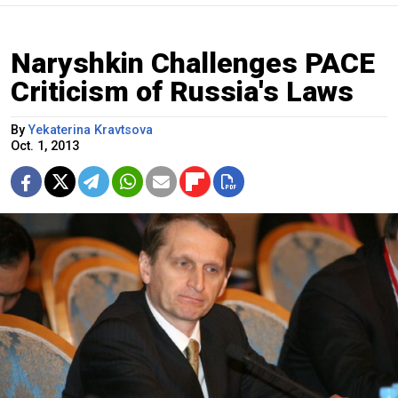
Naryshkin Challenges PACE
Criticism of Russia's Laws
By
Yekaterina Kravtsova
Oct. 1, 2013