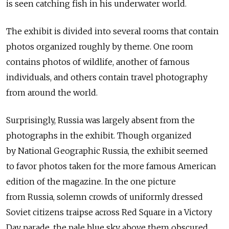
is seen catching fish in his underwater world.
The exhibit is divided into several rooms that contain
photos organized roughly by theme. One room
contains photos of wildlife, another of famous
individuals, and others contain travel photography
from around the world.
Surprisingly, Russia was largely absent from the
photographs in the exhibit. Though organized
by National Geographic Russia, the exhibit seemed
to favor photos taken for the more famous American
edition of the magazine. In the one picture
from Russia, solemn crowds of uniformly dressed
Soviet citizens traipse across Red Square in a Victory
Day parade, the pale blue sky above them obscured