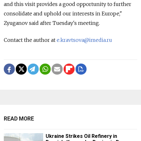
and this visit provides a good opportunity to further
consolidate and uphold our interests in Europe,"
Zyuganov said after Tuesday's meeting.
Contact the author at
e.kravtsova@imedia.ru
READ MORE
Ukraine Strikes Oil Refinery in