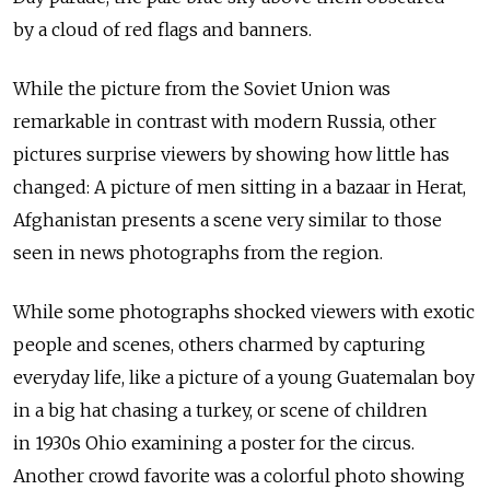
by a cloud of red flags and banners.
While the picture from the Soviet Union was
remarkable in contrast with modern Russia, other
pictures surprise viewers by showing how little has
changed: A picture of men sitting in a bazaar in Herat,
Afghanistan presents a scene very similar to those
seen in news photographs from the region.
While some photographs shocked viewers with exotic
people and scenes, others charmed by capturing
everyday life, like a picture of a young Guatemalan boy
in a big hat chasing a turkey, or scene of children
in 1930s Ohio examining a poster for the circus.
Another crowd favorite was a colorful photo showing