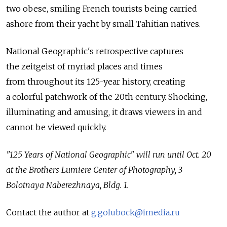
two obese, smiling French tourists being carried
ashore from their yacht by small Tahitian natives.
National Geographic's retrospective captures
the zeitgeist of myriad places and times
from throughout its 125-year history, creating
a colorful patchwork of the 20th century. Shocking,
illuminating and amusing, it draws viewers in and
cannot be viewed quickly.
"125 Years of National Geographic" will run until Oct. 20
at the Brothers Lumiere Center of Photography, 3
Bolotnaya Naberezhnaya, Bldg. 1.
Contact the author at
g.golubock@imedia.ru