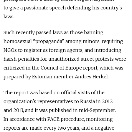
to give a passionate speech defending his country's
laws.
Such recently passed laws as those banning
homosexual "propaganda" among minors, requiring
NGOs to register as foreign agents, and introducing
harsh penalties for unauthorized street protests were
criticized in the Council of Europe report, which was
prepared by Estonian member Andres Herkel.
The report was based on official visits of the
organization's representatives to Russia in 2012
and 2013, and it was published in mid-September.
In accordance with PACE procedure, monitoring
reports are made every two years, and a negative