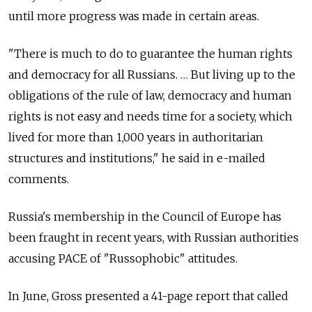
until more progress was made in certain areas.
"There is much to do to guarantee the human rights
and democracy for all Russians. … But living up to the
obligations of the rule of law, democracy and human
rights is not easy and needs time for a society, which
lived for more than 1,000 years in authoritarian
structures and institutions," he said in e-mailed
comments.
Russia's membership in the Council of Europe has
been fraught in recent years, with Russian authorities
accusing PACE of "Russophobic" attitudes.
In June, Gross presented a 41-page report that called