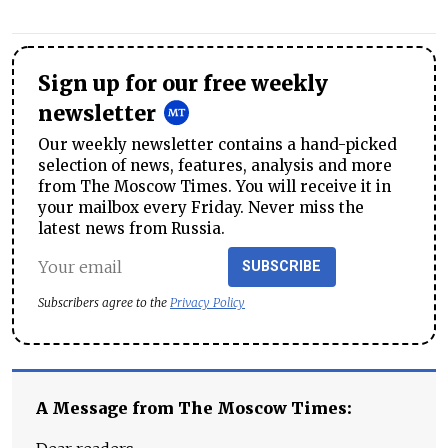
Sign up for our free weekly
newsletter
Our weekly newsletter contains a hand-picked
selection of news, features, analysis and more
from The Moscow Times. You will receive it in
your mailbox every Friday. Never miss the
latest news from Russia.
SUBSCRIBE
Subscribers agree to the
Privacy Policy
A Message from The Moscow Times: