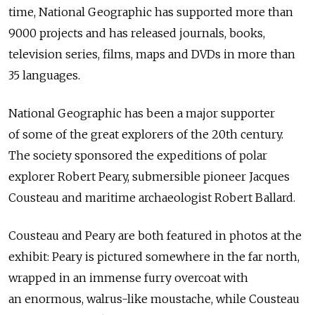
time, National Geographic has supported more than
9000 projects and has released journals, books,
television series, films, maps and DVDs in more than
35 languages.
National Geographic has been a major supporter
of some of the great explorers of the 20th century.
The society sponsored the expeditions of polar
explorer Robert Peary, submersible pioneer Jacques
Cousteau and maritime archaeologist Robert Ballard.
Cousteau and Peary are both featured in photos at the
exhibit: Peary is pictured somewhere in the far north,
wrapped in an immense furry overcoat with
an enormous, walrus-like moustache, while Cousteau