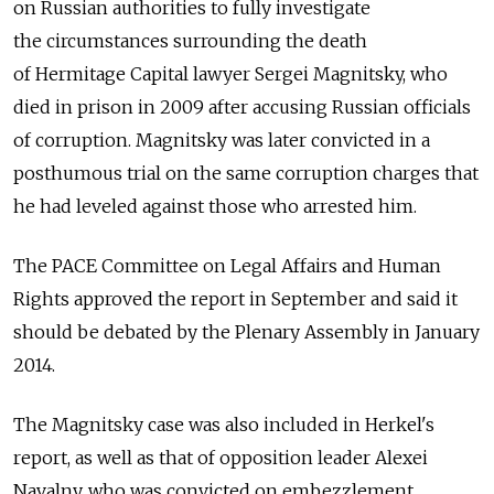
on Russian authorities to fully investigate
the circumstances surrounding the death
of Hermitage Capital lawyer Sergei Magnitsky, who
died in prison in 2009 after accusing Russian officials
of corruption. Magnitsky was later convicted in a
posthumous trial on the same corruption charges that
he had leveled against those who arrested him.
The PACE Committee on Legal Affairs and Human
Rights approved the report in September and said it
should be debated by the Plenary Assembly in January
2014.
The Magnitsky case was also included in Herkel's
report, as well as that of opposition leader Alexei
Navalny, who was convicted on embezzlement