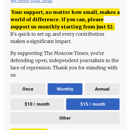
we need your help
.
Your support, no matter how small, makes a
world of difference. If you can, please
support us monthly starting from just
$
2.
It's quick to set up, and every contribution
makes a significant impact.
By supporting The Moscow Times, you're
defending open, independent journalism in the
face of repression. Thank you for standing with
us.
Once
Monthly
Annual
$10 / month
$15 / month
Other