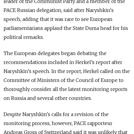
leader of the Communist Party and a member of the
PACE Russian delegation, said after Naryshkin's
speech, adding that it was rare to see European
parliamentarians applaud the State Duma head for his
political remarks.
The European delegates began debating the
recommendations included in Herkel’s report after
Naryshkin’s speech. In the report, Herkel called on the
Committee of Ministers of the Council of Europe to
thoroughly consider all the latest monitoring reports
on Russia and several other countries.
Despite Naryshkin's calls for a revision of the
monitoring process, however, PACE rapporteur
Andreas Gross of Switzerland said it was unlikely that