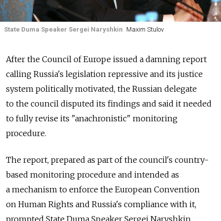
State Duma Speaker Sergei Naryshkin
Maxim Stulov
After the Council of Europe issued a damning report
calling Russia's legislation repressive and its justice
system politically motivated, the Russian delegate
to the council disputed its findings and said it needed
to fully revise its "anachronistic" monitoring
procedure.
The report, prepared as part of the council's country-
based monitoring procedure and intended as
a mechanism to enforce the European Convention
on Human Rights and Russia's compliance with it,
prompted State Duma Speaker Sergei Naryshkin