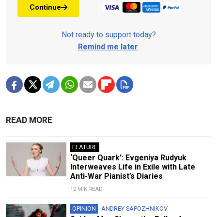
Continue
Not ready to support today?
Remind me later
.
READ MORE
FEATURE
‘Queer Quark’: Evgeniya Rudyuk
Interweaves Life in Exile with Late
Anti-War Pianist’s Diaries
12 MIN READ
OPINION
ANDREY SAPOZHNIKOV