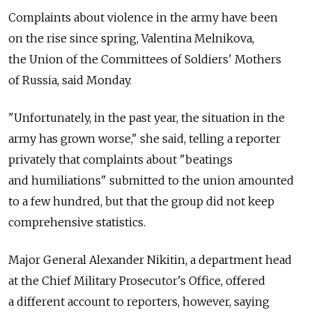
Complaints about violence in the army have been
on the rise since spring, Valentina Melnikova,
the Union of the Committees of Soldiers' Mothers
of Russia, said Monday.
"Unfortunately, in the past year, the situation in the
army has grown worse," she said, telling a reporter
privately that complaints about "beatings
and humiliations" submitted to the union amounted
to a few hundred, but that the group did not keep
comprehensive statistics.
Major General Alexander Nikitin, a department head
at the Chief Military Prosecutor's Office, offered
a different account to reporters, however, saying