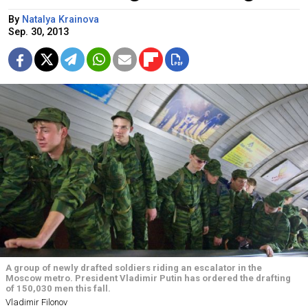
By
Natalya Krainova
Sep. 30, 2013
A group of newly drafted soldiers riding an escalator in the
Moscow metro. President Vladimir Putin has ordered the drafting
of 150,030 men this fall.
Vladimir Filonov