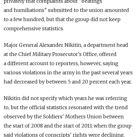
privately that complaints about "beatings
and humiliations" submitted to the union amounted
to a few hundred, but that the group did not keep
comprehensive statistics.
Major General Alexander Nikitin, a department head
at the Chief Military Prosecutor's Office, offered
a different account to reporters, however, saying
various violations in the army in the past several years
had decreased by between 5 and 20 percent each year.
Nikitin did not specify which years he was referring
to, but the official statistics resonated with the trend
observed by the Soldiers' Mothers Union between
the start of 2008 and the start of 2013, when the group
said violations of conscripts' rights were declining.