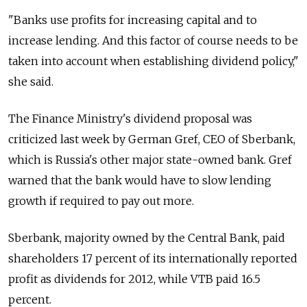
"Banks use profits for increasing capital and to
increase lending. And this factor of course needs to be
taken into account when establishing dividend policy,"
she said.
The Finance Ministry's dividend proposal was
criticized last week by German Gref, CEO of Sberbank,
which is Russia's other major state-owned bank. Gref
warned that the bank would have to slow lending
growth if required to pay out more.
Sberbank, majority owned by the Central Bank, paid
shareholders 17 percent of its internationally reported
profit as dividends for 2012, while VTB paid 16.5
percent.