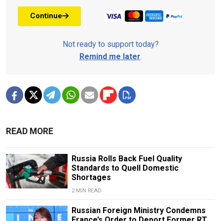
Continue
Not ready to support today?
Remind me later
.
READ MORE
Russia Rolls Back Fuel Quality
Standards to Quell Domestic
Shortages
2 MIN READ
Russian Foreign Ministry Condemns
France’s Order to Deport Former RT