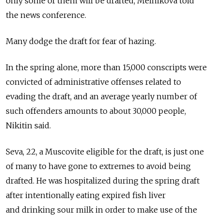
only some of them will be drafted, Melnikova told
the news conference.
Many dodge the draft for fear of hazing.
In the spring alone, more than 15,000 conscripts were
convicted of administrative offenses related to
evading the draft, and an average yearly number of
such offenders amounts to about 30,000 people,
Nikitin said.
Seva, 22, a Muscovite eligible for the draft, is just one
of many to have gone to extremes to avoid being
drafted. He was hospitalized during the spring draft
after intentionally eating expired fish liver
and drinking sour milk in order to make use of the