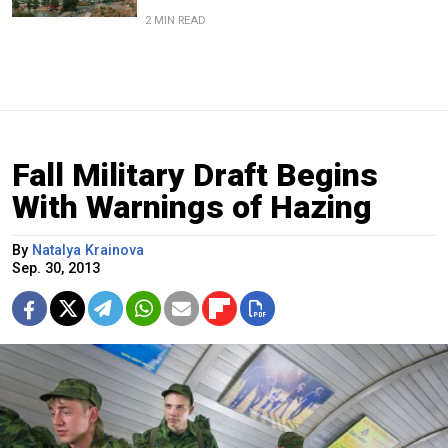
2 MIN READ
Fall Military Draft Begins
With Warnings of Hazing
By
Natalya Krainova
Sep. 30, 2013