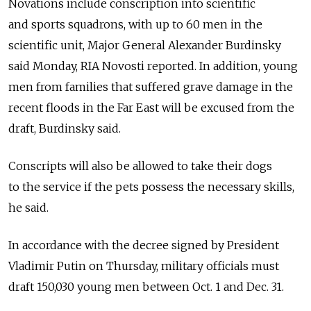
Novations include conscription into scientific
and sports squadrons, with up to 60 men in the
scientific unit, Major General Alexander Burdinsky
said Monday, RIA Novosti reported. In addition, young
men from families that suffered grave damage in the
recent floods in the Far East will be excused from the
draft, Burdinsky said.
Conscripts will also be allowed to take their dogs
to the service if the pets possess the necessary skills,
he said.
In accordance with the decree signed by President
Vladimir Putin on Thursday, military officials must
draft 150,030 young men between Oct. 1 and Dec. 31.