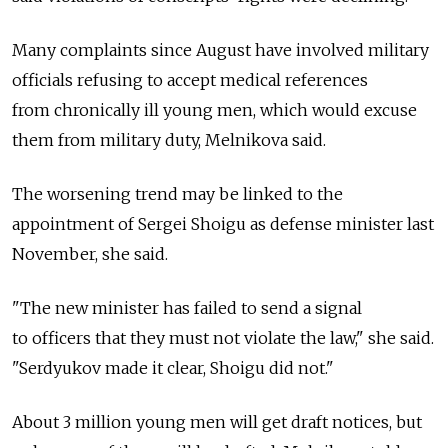
Many complaints since August have involved military
officials refusing to accept medical references
from chronically ill young men, which would excuse
them from military duty, Melnikova said.
The worsening trend may be linked to the
appointment of Sergei Shoigu as defense minister last
November, she said.
"The new minister has failed to send a signal
to officers that they must not violate the law," she said.
"Serdyukov made it clear, Shoigu did not."
About 3 million young men will get draft notices, but