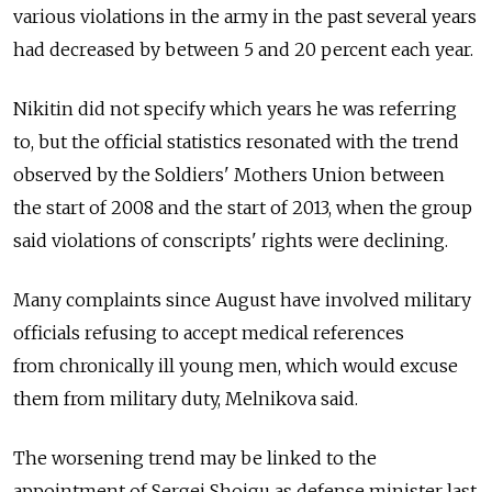
various violations in the army in the past several years
had decreased by between 5 and 20 percent each year.
Nikitin did not specify which years he was referring
to, but the official statistics resonated with the trend
observed by the Soldiers' Mothers Union between
the start of 2008 and the start of 2013, when the group
said violations of conscripts' rights were declining.
Many complaints since August have involved military
officials refusing to accept medical references
from chronically ill young men, which would excuse
them from military duty, Melnikova said.
The worsening trend may be linked to the
appointment of Sergei Shoigu as defense minister last