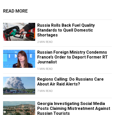
READ MORE
Russia Rolls Back Fuel Quality
Standards to Quell Domestic
Shortages
2 MIN READ
Russian Foreign Ministry Condemns
France’s Order to Deport Former RT
Journalist
1 MIN READ
Regions Calling: Do Russians Care
About Air Raid Alerts?
7 MIN READ
Georgia Investigating Social Media
Posts Claiming Mistreatment Against
Russian Tourists