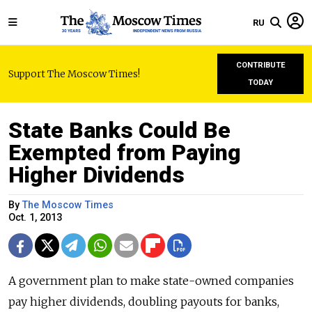
RU
CONTRIBUTE
Support The Moscow Times!
TODAY
State Banks Could Be
Exempted from Paying
Higher Dividends
By
The Moscow Times
Oct. 1, 2013
A government plan to make state-owned companies
pay higher dividends, doubling payouts for banks,