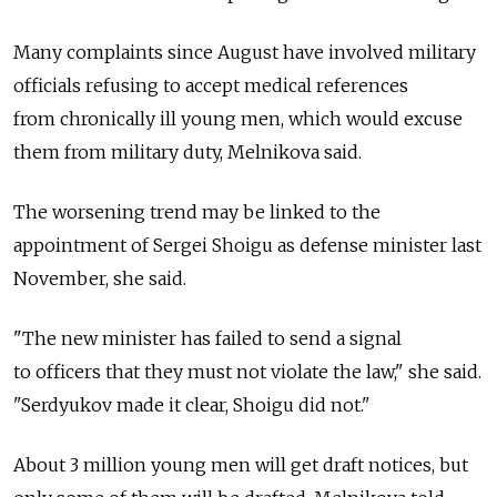
Many complaints since August have involved military
officials refusing to accept medical references
from chronically ill young men, which would excuse
them from military duty, Melnikova said.
The worsening trend may be linked to the
appointment of Sergei Shoigu as defense minister last
November, she said.
"The new minister has failed to send a signal
to officers that they must not violate the law," she said.
"Serdyukov made it clear, Shoigu did not."
About 3 million young men will get draft notices, but