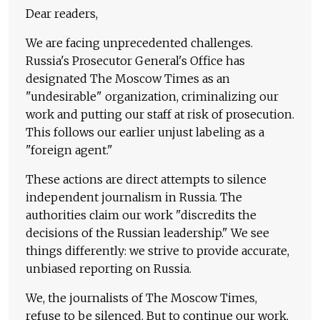
Dear readers,
We are facing unprecedented challenges.
Russia's Prosecutor General's Office has
designated The Moscow Times as an
"undesirable" organization, criminalizing our
work and putting our staff at risk of prosecution.
This follows our earlier unjust labeling as a
"foreign agent."
These actions are direct attempts to silence
independent journalism in Russia. The
authorities claim our work "discredits the
decisions of the Russian leadership." We see
things differently: we strive to provide accurate,
unbiased reporting on Russia.
We, the journalists of The Moscow Times,
refuse to be silenced. But to continue our work,