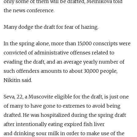
only some of them will be drafted, Melnikova told
the news conference.
Many dodge the draft for fear of hazing.
In the spring alone, more than 15,000 conscripts were
convicted of administrative offenses related to
evading the draft, and an average yearly number of
such offenders amounts to about 30,000 people,
Nikitin said.
Seva, 22, a Muscovite eligible for the draft, is just one
of many to have gone to extremes to avoid being
drafted. He was hospitalized during the spring draft
after intentionally eating expired fish liver
and drinking sour milk in order to make use of the