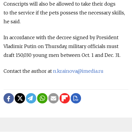
Conscripts will also be allowed to take their dogs
to the service if the pets possess the necessary skills,
he said.
In accordance with the decree signed by President
Vladimir Putin on Thursday, military officials must
draft 150,030 young men between Oct. 1 and Dec. 31.
Contact the author at
n.krainova@imedia.ru