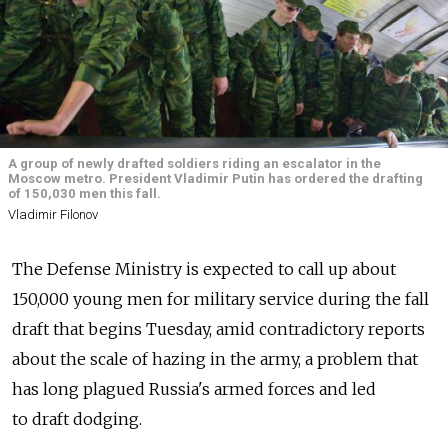
A group of newly drafted soldiers riding an escalator in the
Moscow metro. President Vladimir Putin has ordered the drafting
of 150,030 men this fall.
Vladimir Filonov
The Defense Ministry is expected to call up about
150,000 young men for military service during the fall
draft that begins Tuesday, amid contradictory reports
about the scale of hazing in the army, a problem that
has long plagued Russia's armed forces and led
to draft dodging.