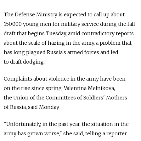
The Defense Ministry is expected to call up about
150,000 young men for military service during the fall
draft that begins Tuesday, amid contradictory reports
about the scale of hazing in the army, a problem that
has long plagued Russia's armed forces and led
to draft dodging.
Complaints about violence in the army have been
on the rise since spring, Valentina Melnikova,
the Union of the Committees of Soldiers' Mothers
of Russia, said Monday.
"Unfortunately, in the past year, the situation in the
army has grown worse," she said, telling a reporter