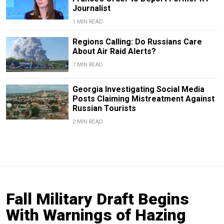
Journalist
1 MIN READ
Regions Calling: Do Russians Care
About Air Raid Alerts?
7 MIN READ
Georgia Investigating Social Media
Posts Claiming Mistreatment Against
Russian Tourists
2 MIN READ
Fall Military Draft Begins
With Warnings of Hazing