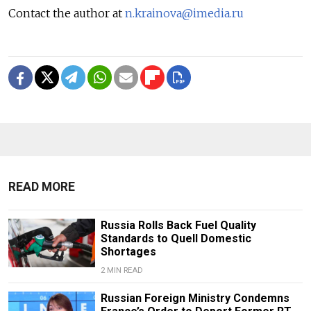
Contact the author at
n.krainova@imedia.ru
READ MORE
Russia Rolls Back Fuel Quality
Standards to Quell Domestic
Shortages
2 MIN READ
Russian Foreign Ministry Condemns