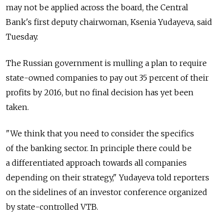
may not be applied across the board, the Central
Bank's first deputy chairwoman, Ksenia Yudayeva, said
Tuesday.
The Russian government is mulling a plan to require
state-owned companies to pay out 35 percent of their
profits by 2016, but no final decision has yet been
taken.
"We think that you need to consider the specifics
of the banking sector. In principle there could be
a differentiated approach towards all companies
depending on their strategy," Yudayeva told reporters
on the sidelines of an investor conference organized
by state-controlled VTB.