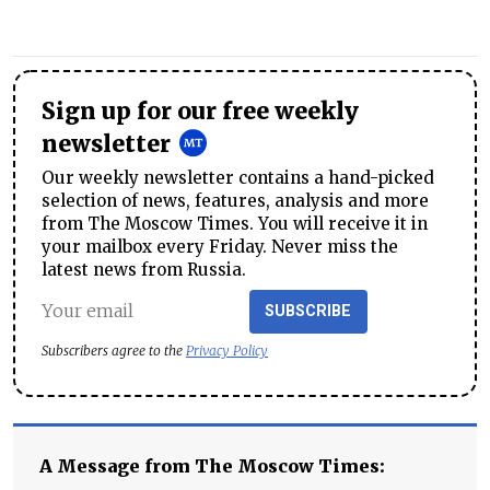
Sign up for our free weekly
newsletter
Our weekly newsletter contains a hand-picked
selection of news, features, analysis and more
from The Moscow Times. You will receive it in
your mailbox every Friday. Never miss the
latest news from Russia.
SUBSCRIBE
Subscribers agree to the
Privacy Policy
A Message from The Moscow Times: