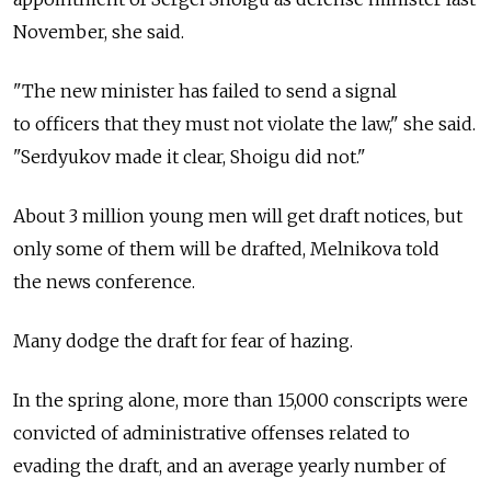
November, she said.
"The new minister has failed to send a signal
to officers that they must not violate the law," she said.
"Serdyukov made it clear, Shoigu did not."
About 3 million young men will get draft notices, but
only some of them will be drafted, Melnikova told
the news conference.
Many dodge the draft for fear of hazing.
In the spring alone, more than 15,000 conscripts were
convicted of administrative offenses related to
evading the draft, and an average yearly number of