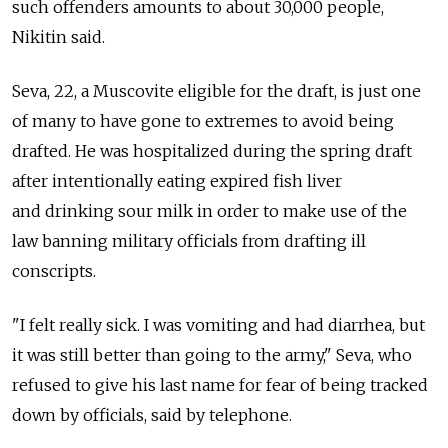
such offenders amounts to about 30,000 people,
Nikitin said.
Seva, 22, a Muscovite eligible for the draft, is just one
of many to have gone to extremes to avoid being
drafted. He was hospitalized during the spring draft
after intentionally eating expired fish liver
and drinking sour milk in order to make use of the
law banning military officials from drafting ill
conscripts.
"I felt really sick. I was vomiting and had diarrhea, but
it was still better than going to the army," Seva, who
refused to give his last name for fear of being tracked
down by officials, said by telephone.