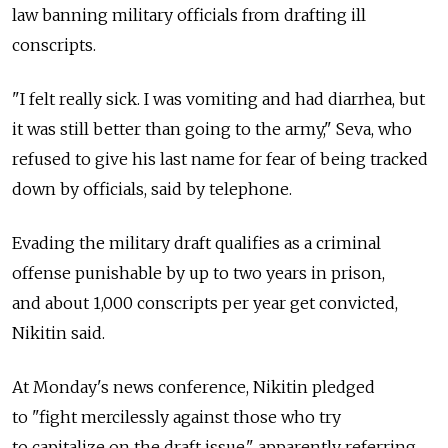
law banning military officials from drafting ill
conscripts.
"I felt really sick. I was vomiting and had diarrhea, but
it was still better than going to the army," Seva, who
refused to give his last name for fear of being tracked
down by officials, said by telephone.
Evading the military draft qualifies as a criminal
offense punishable by up to two years in prison,
and about 1,000 conscripts per year get convicted,
Nikitin said.
At Monday's news conference, Nikitin pledged
to "fight mercilessly against those who try
to capitalize on the draft issue," apparently referring