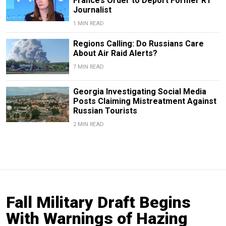
France’s Order to Deport Former RT
Journalist
1 MIN READ
Regions Calling: Do Russians Care
About Air Raid Alerts?
7 MIN READ
Georgia Investigating Social Media
Posts Claiming Mistreatment Against
Russian Tourists
2 MIN READ
Fall Military Draft Begins
With Warnings of Hazing