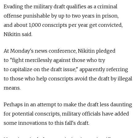
Evading the military draft qualifies as a criminal
offense punishable by up to two years in prison,
and about 1,000 conscripts per year get convicted,
Nikitin said.
At Monday's news conference, Nikitin pledged
to "fight mercilessly against those who try
to capitalize on the draft issue," apparently referring
to those who help conscripts avoid the draft by illegal
means.
Perhaps in an attempt to make the draft less daunting
for potential conscripts, military officials have added
some innovations to this fall's draft.