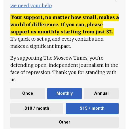
we need your help
.
Your support, no matter how small, makes a
world of difference. If you can, please
support us monthly starting from just
$
2.
It's quick to set up, and every contribution
makes a significant impact.
By supporting The Moscow Times, you're
defending open, independent journalism in the
face of repression. Thank you for standing with
us.
Once
Monthly
Annual
$10 / month
$15 / month
Other