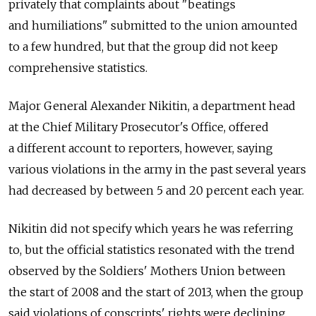
privately that complaints about "beatings
and humiliations" submitted to the union amounted
to a few hundred, but that the group did not keep
comprehensive statistics.
Major General Alexander Nikitin, a department head
at the Chief Military Prosecutor's Office, offered
a different account to reporters, however, saying
various violations in the army in the past several years
had decreased by between 5 and 20 percent each year.
Nikitin did not specify which years he was referring
to, but the official statistics resonated with the trend
observed by the Soldiers' Mothers Union between
the start of 2008 and the start of 2013, when the group
said violations of conscripts' rights were declining.