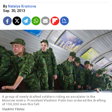
By
Natalya Krainova
Sep. 30, 2013
A group of newly drafted soldiers riding an escalator in the
Moscow metro. President Vladimir Putin has ordered the drafting
of 150,030 men this fall.
Vladimir Filonov