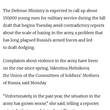
The Defense Ministry is expected to call up about
150,000 young men for military service during the fall
draft that begins Tuesday, amid contradictory reports
about the scale of hazing in the army, a problem that
has long plagued Russia's armed forces and led
to draft dodging.
Complaints about violence in the army have been
on the rise since spring, Valentina Melnikova,
the Union of the Committees of Soldiers' Mothers
of Russia, said Monday.
"Unfortunately, in the past year, the situation in the
army has grown worse," she said, telling a reporter