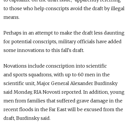
to those who help conscripts avoid the draft by illegal
means.
Perhaps in an attempt to make the draft less daunting
for potential conscripts, military officials have added
some innovations to this fall's draft.
Novations include conscription into scientific
and sports squadrons, with up to 60 men in the
scientific unit, Major General Alexander Burdinsky
said Monday, RIA Novosti reported. In addition, young
men from families that suffered grave damage in the
recent floods in the Far East will be excused from the
draft, Burdinsky said.