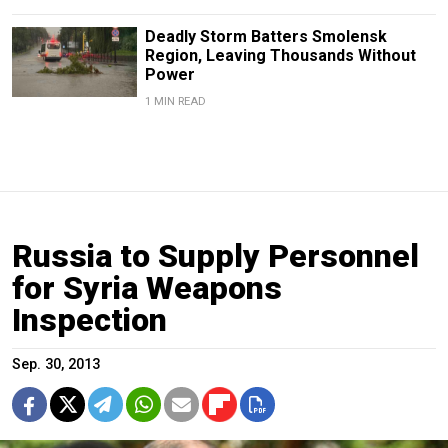
Deadly Storm Batters Smolensk
Region, Leaving Thousands Without
Power
1 MIN READ
Russia to Supply Personnel
for Syria Weapons
Inspection
Sep. 30, 2013