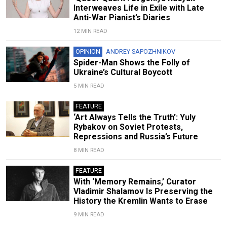
Interweaves Life in Exile with Late
Anti-War Pianist’s Diaries
12 MIN READ
OPINION
ANDREY SAPOZHNIKOV
Spider-Man Shows the Folly of
Ukraine’s Cultural Boycott
5 MIN READ
FEATURE
‘Art Always Tells the Truth’: Yuly
Rybakov on Soviet Protests,
Repressions and Russia’s Future
8 MIN READ
FEATURE
With ‘Memory Remains,’ Curator
Vladimir Shalamov Is Preserving the
History the Kremlin Wants to Erase
9 MIN READ