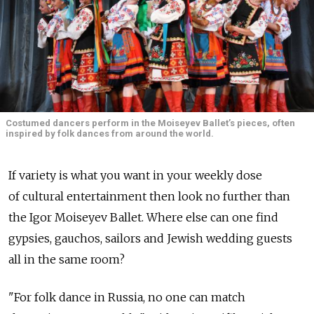
Costumed dancers perform in the Moiseyev Ballet’s pieces, often
inspired by folk dances from around the world.
If variety is what you want in your weekly dose
of cultural entertainment then look no further than
the Igor Moiseyev Ballet. Where else can one find
gypsies, gauchos, sailors and Jewish wedding guests
all in the same room?
"For folk dance in Russia, no one can match