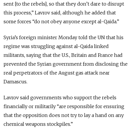
sent [to the rebels], so that they don’t dare to disrupt
this process,” Lavrov said, although he added that
some forces “do not obey anyone except al-Qaida.”
Syria’s foreign minister Monday told the UN that his
regime was struggling against al-Qaida linked
militants, saying that the U.S., Britain and France had
prevented the Syrian government from disclosing the
real perpetrators of the August gas attack near
Damascus.
Lavrov said governments who support the rebels
financially or militarily “are responsible for ensuring
that the opposition does not try to lay a hand on any
chemical weapons stockpiles.”