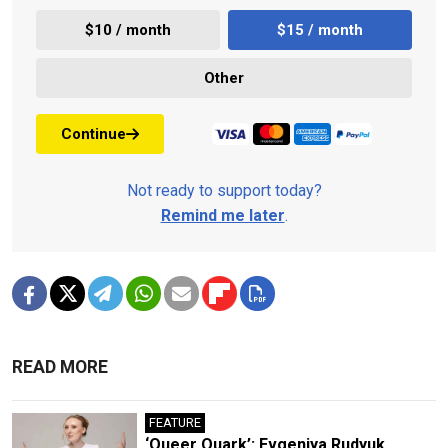
$10 / month
$15 / month
Other
Continue
Not ready to support today?
Remind me later
.
READ MORE
FEATURE
‘Queer Quark’: Evgeniya Rudyuk