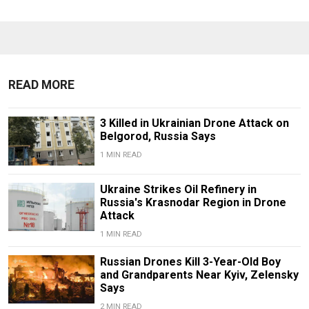
READ MORE
3 Killed in Ukrainian Drone Attack on
Belgorod, Russia Says
1 MIN READ
Ukraine Strikes Oil Refinery in
Russia's Krasnodar Region in Drone
Attack
1 MIN READ
Russian Drones Kill 3-Year-Old Boy
and Grandparents Near Kyiv, Zelensky
Says
2 MIN READ