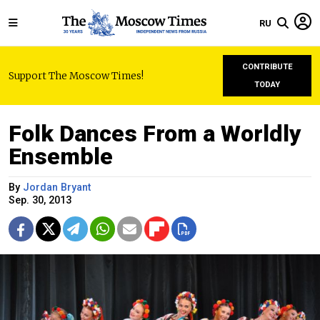
RU
CONTRIBUTE
Support The Moscow Times!
TODAY
Folk Dances From a Worldly
Ensemble
By
Jordan Bryant
Sep. 30, 2013