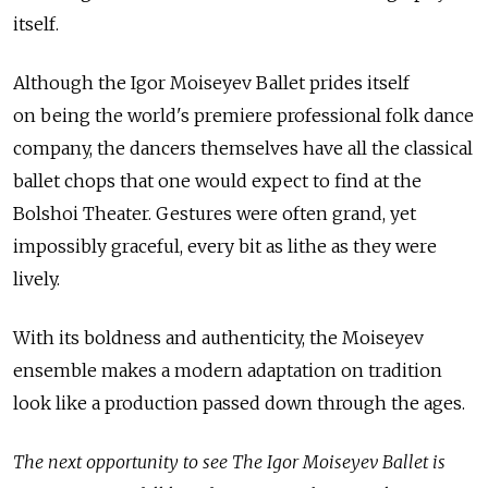
itself.
Although the Igor Moiseyev Ballet prides itself
on being the world's premiere professional folk dance
company, the dancers themselves have all the classical
ballet chops that one would expect to find at the
Bolshoi Theater. Gestures were often grand, yet
impossibly graceful, every bit as lithe as they were
lively.
With its boldness and authenticity, the Moiseyev
ensemble makes a modern adaptation on tradition
look like a production passed down through the ages.
The next opportunity to see The Igor Moiseyev Ballet is