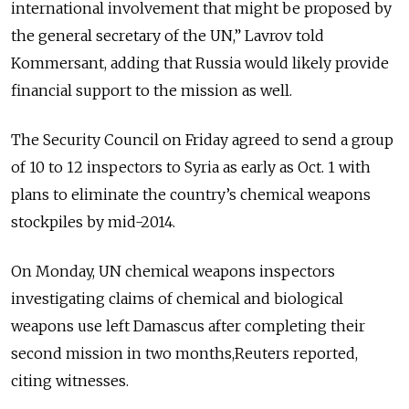
international involvement that might be proposed by
the general secretary of the UN,” Lavrov told
Kommersant, adding that Russia would likely provide
financial support to the mission as well.
The Security Council on Friday agreed to send a group
of 10 to 12 inspectors to Syria as early as Oct. 1 with
plans to eliminate the country’s chemical weapons
stockpiles by mid-2014.
On Monday, UN chemical weapons inspectors
investigating claims of chemical and biological
weapons use left Damascus after completing their
second mission in two months,Reuters reported,
citing witnesses.