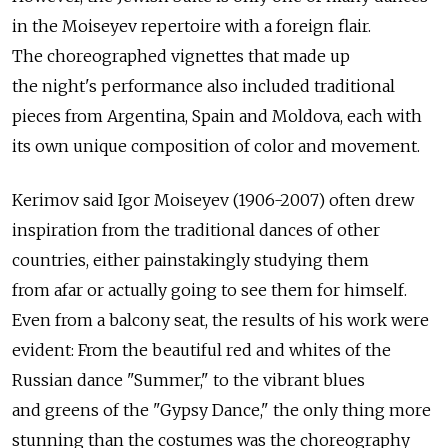
in the Moiseyev repertoire with a foreign flair.
The choreographed vignettes that made up
the night's performance also included traditional
pieces from Argentina, Spain and Moldova, each with
its own unique composition of color and movement.
Kerimov said Igor Moiseyev (1906-2007) often drew
inspiration from the traditional dances of other
countries, either painstakingly studying them
from afar or actually going to see them for himself.
Even from a balcony seat, the results of his work were
evident: From the beautiful red and whites of the
Russian dance "Summer," to the vibrant blues
and greens of the "Gypsy Dance," the only thing more
stunning than the costumes was the choreography