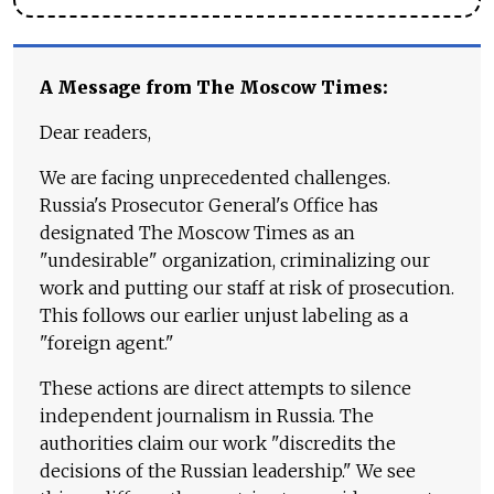
A Message from The Moscow Times:
Dear readers,
We are facing unprecedented challenges.
Russia's Prosecutor General's Office has
designated The Moscow Times as an
"undesirable" organization, criminalizing our
work and putting our staff at risk of prosecution.
This follows our earlier unjust labeling as a
"foreign agent."
These actions are direct attempts to silence
independent journalism in Russia. The
authorities claim our work "discredits the
decisions of the Russian leadership." We see