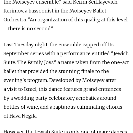
the Moiseyev ensemble," said Kerim Seifilayevich
Kerimov, a bassoonist in the Moiseyev Ballet
Orchestra. "An organization of this quality, at this level
… there is no second."
Last Tuesday night, the ensemble capped off its
September series with a performance entitled "Jewish
Suite: The Family Joys," a name taken from the one-act
ballet that provided the stunning finale to the
evening's program. Developed by Moiseyev after
a visit to Israel, this dance features grand entrances
by a wedding party, celebratory acrobatics around
bottles of wine, and a rapturous culminating chorus
of Hava Negila.
However, the Jewish Suite is only one of many dances