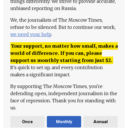
things differently: we strive to provide accurate,
unbiased reporting on Russia.
We, the journalists of The Moscow Times,
refuse to be silenced. But to continue our work,
we need your help
.
Your support, no matter how small, makes a
world of difference. If you can, please
support us monthly starting from just
$
2.
It's quick to set up, and every contribution
makes a significant impact.
By supporting The Moscow Times, you're
defending open, independent journalism in the
face of repression. Thank you for standing with
us.
Once
Monthly
Annual