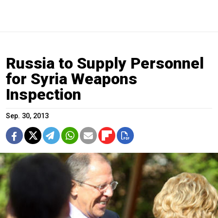
Russia to Supply Personnel
for Syria Weapons
Inspection
Sep. 30, 2013