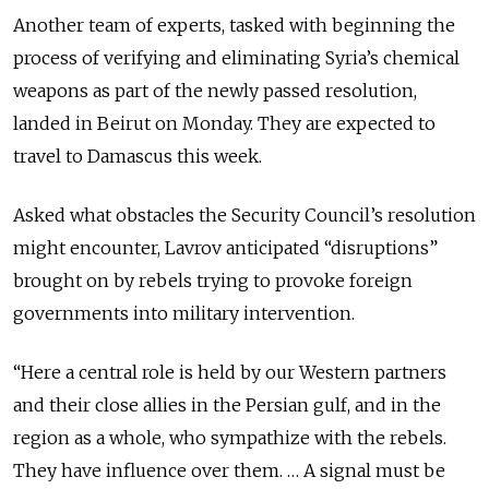
Another team of experts, tasked with beginning the
process of verifying and eliminating Syria’s chemical
weapons as part of the newly passed resolution,
landed in Beirut on Monday. They are expected to
travel to Damascus this week.
Asked what obstacles the Security Council’s resolution
might encounter, Lavrov anticipated “disruptions”
brought on by rebels trying to provoke foreign
governments into military intervention.
“Here a central role is held by our Western partners
and their close allies in the Persian gulf, and in the
region as a whole, who sympathize with the rebels.
They have influence over them. … A signal must be