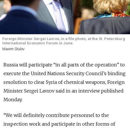
Foreign Minister Sergei Lavrov, in a file photo, at the St. Petersburg
International Economic Forum in June.
Maxim Stulov
Russia will participate “in all parts of the operation” to
execute the United Nations Security Council’s binding
resolution to clear Syria of chemical weapons, Foreign
Minister Sergei Lavrov said in an interview published
Monday.
“We will definitely contribute personnel to the
inspection work and participate in other forms of