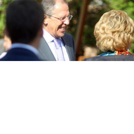
Foreign Minister Sergei Lavrov, in a file photo, at the St. Petersburg
International Economic Forum in June.
Maxim Stulov
Russia will participate “in all parts of the operation” to
execute the United Nations Security Council’s binding
resolution to clear Syria of chemical weapons, Foreign
Minister Sergei Lavrov said in an interview published