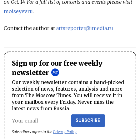
on Oct. 14. For a full list of concerts and events please visit
moiseyev.ru
.
Contact the author at
artsreporter@imedia.ru
Sign up for our free weekly
newsletter
Our weekly newsletter contains a hand-picked
selection of news, features, analysis and more
from The Moscow Times. You will receive it in
your mailbox every Friday. Never miss the
latest news from Russia.
SUBSCRIBE
Subscribers agree to the
Privacy Policy