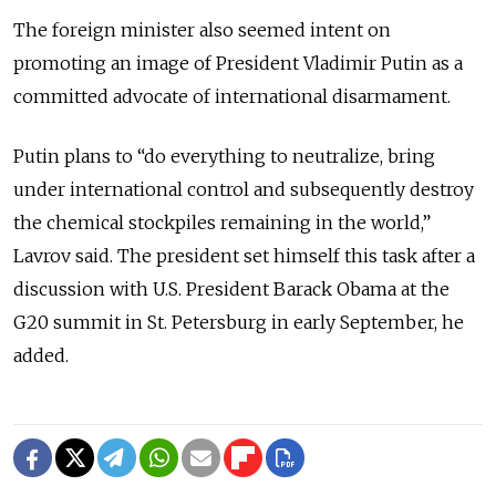
The foreign minister also seemed intent on
promoting an image of President Vladimir Putin as a
committed advocate of international disarmament.
Putin plans to “do everything to neutralize, bring
under international control and subsequently destroy
the chemical stockpiles remaining in the world,”
Lavrov said. The president set himself this task after a
discussion with U.S. President Barack Obama at the
G20 summit in St. Petersburg in early September, he
added.