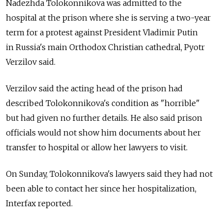
Nadezhda Tolokonnikova was admitted to the
hospital at the prison where she is serving a two-year
term for a protest against President Vladimir Putin
in Russia's main Orthodox Christian cathedral, Pyotr
Verzilov said.
Verzilov said the acting head of the prison had
described Tolokonnikova's condition as "horrible"
but had given no further details. He also said prison
officials would not show him documents about her
transfer to hospital or allow her lawyers to visit.
On Sunday, Tolokonnikova's lawyers said they had not
been able to contact her since her hospitalization,
Interfax reported.