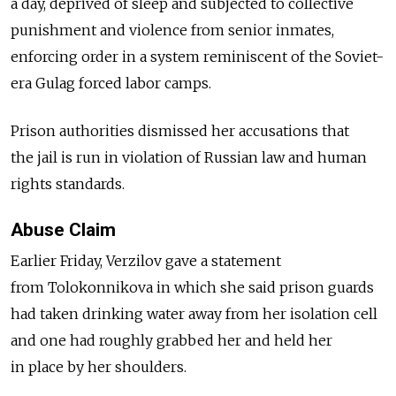
a day, deprived of sleep and subjected to collective
punishment and violence from senior inmates,
enforcing order in a system reminiscent of the Soviet-
era Gulag forced labor camps.
Prison authorities dismissed her accusations that
the jail is run in violation of Russian law and human
rights standards.
Abuse Claim
Earlier Friday, Verzilov gave a statement
from Tolokonnikova in which she said prison guards
had taken drinking water away from her isolation cell
and one had roughly grabbed her and held her
in place by her shoulders.