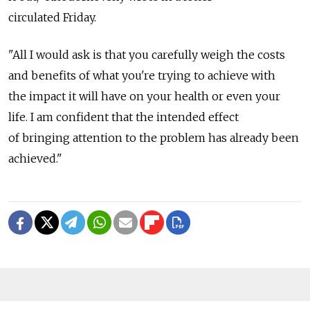
circulated Friday.
"All I would ask is that you carefully weigh the costs
and benefits of what you're trying to achieve with
the impact it will have on your health or even your
life. I am confident that the intended effect
of bringing attention to the problem has already been
achieved."