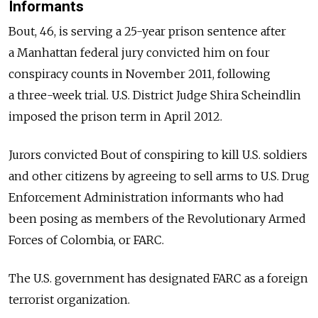
Informants
Bout, 46, is serving a 25-year prison sentence after
a Manhattan federal jury convicted him on four
conspiracy counts in November 2011, following
a three-week trial. U.S. District Judge Shira Scheindlin
imposed the prison term in April 2012.
Jurors convicted Bout of conspiring to kill U.S. soldiers
and other citizens by agreeing to sell arms to U.S. Drug
Enforcement Administration informants who had
been posing as members of the Revolutionary Armed
Forces of Colombia, or FARC.
The U.S. government has designated FARC as a foreign
terrorist organization.