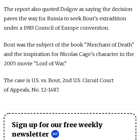
The report also quoted Dolgov as saying the decision
paves the way for Russia to seek Bout's extradition
under a 1983 Council of Europe convention.
Bout was the subject of the book "Merchant of Death"
and the inspiration for Nicolas Cage's character in the
2005 movie "Lord of War."
The case is U.S. vs. Bout, 2nd U.S. Circuit Court
of Appeals, No. 12-1487.
Sign up for our free weekly
newsletter