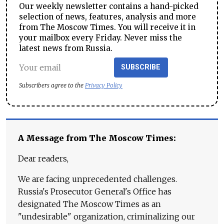
Our weekly newsletter contains a hand-picked
selection of news, features, analysis and more
from The Moscow Times. You will receive it in
your mailbox every Friday. Never miss the
latest news from Russia.
SUBSCRIBE
Subscribers agree to the
Privacy Policy
A Message from The Moscow Times:
Dear readers,
We are facing unprecedented challenges.
Russia's Prosecutor General's Office has
designated The Moscow Times as an
"undesirable" organization, criminalizing our