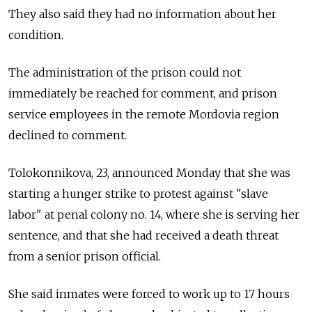
They also said they had no information about her
condition.
The administration of the prison could not
immediately be reached for comment, and prison
service employees in the remote Mordovia region
declined to comment.
Tolokonnikova, 23, announced Monday that she was
starting a hunger strike to protest against "slave
labor" at penal colony no. 14, where she is serving her
sentence, and that she had received a death threat
from a senior prison official.
She said inmates were forced to work up to 17 hours