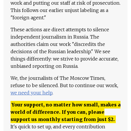
work and putting our staff at risk of prosecution.
This follows our earlier unjust labeling as a
"foreign agent."
These actions are direct attempts to silence
independent journalism in Russia. The
authorities claim our work "discredits the
decisions of the Russian leadership." We see
things differently: we strive to provide accurate,
unbiased reporting on Russia.
We, the journalists of The Moscow Times,
refuse to be silenced. But to continue our work,
we need your help
.
Your support, no matter how small, makes a
world of difference. If you can, please
support us monthly starting from just
$
2.
It's quick to set up, and every contribution