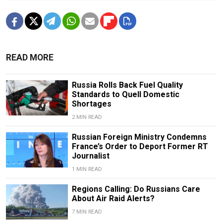
READ MORE
Russia Rolls Back Fuel Quality
Standards to Quell Domestic
Shortages
2 MIN READ
Russian Foreign Ministry Condemns
France’s Order to Deport Former RT
Journalist
1 MIN READ
Regions Calling: Do Russians Care
About Air Raid Alerts?
7 MIN READ