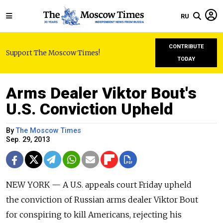
RU
CONTRIBUTE
Support The Moscow Times!
TODAY
Arms Dealer Viktor Bout's
U.S. Conviction Upheld
By
The Moscow Times
Sep. 29, 2013
NEW YORK — A U.S. appeals court Friday upheld
the conviction of Russian arms dealer Viktor Bout
for conspiring to kill Americans, rejecting his