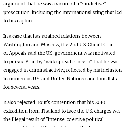
argument that he was a victim of a "vindictive"
prosecution, including the international sting that led
to his capture.
In a case that has strained relations between
Washington and Moscow, the 2nd U.S. Circuit Court
of Appeals said the U.S. government was motivated
to pursue Bout by "widespread concern" that he was
engaged in criminal activity, reflected by his inclusion
in numerous U.S. and United Nations sanctions lists
for several years.
It also rejected Bout's contention that his 2010
extradition from Thailand to face the U.S. charges was
the illegal result of "intense, coercive political