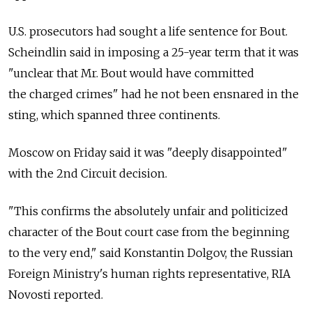
U.S. prosecutors had sought a life sentence for Bout.
Scheindlin said in imposing a 25-year term that it was
"unclear that Mr. Bout would have committed
the charged crimes" had he not been ensnared in the
sting, which spanned three continents.
Moscow on Friday said it was "deeply disappointed"
with the 2nd Circuit decision.
"This confirms the absolutely unfair and politicized
character of the Bout court case from the beginning
to the very end," said Konstantin Dolgov, the Russian
Foreign Ministry's human rights representative, RIA
Novosti reported.