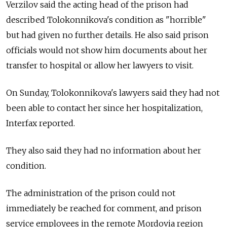
Verzilov said the acting head of the prison had
described Tolokonnikova's condition as "horrible"
but had given no further details. He also said prison
officials would not show him documents about her
transfer to hospital or allow her lawyers to visit.
On Sunday, Tolokonnikova's lawyers said they had not
been able to contact her since her hospitalization,
Interfax reported.
They also said they had no information about her
condition.
The administration of the prison could not
immediately be reached for comment, and prison
service employees in the remote Mordovia region