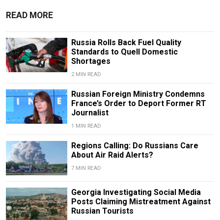
READ MORE
Russia Rolls Back Fuel Quality
Standards to Quell Domestic
Shortages
2 MIN READ
Russian Foreign Ministry Condemns
France’s Order to Deport Former RT
Journalist
1 MIN READ
Regions Calling: Do Russians Care
About Air Raid Alerts?
7 MIN READ
Georgia Investigating Social Media
Posts Claiming Mistreatment Against
Russian Tourists