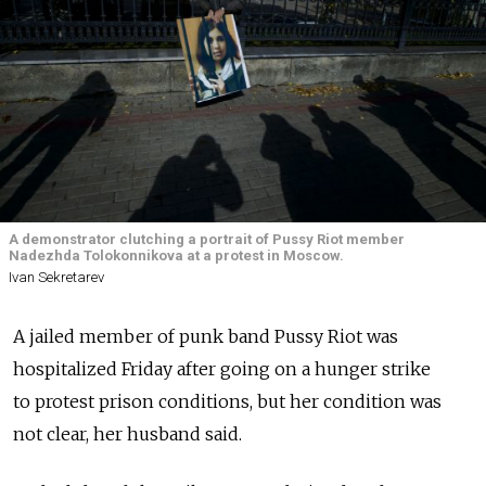
A demonstrator clutching a portrait of Pussy Riot member
Nadezhda Tolokonnikova at a protest in Moscow.
Ivan Sekretarev
A jailed member of punk band Pussy Riot was
hospitalized Friday after going on a hunger strike
to protest prison conditions, but her condition was
not clear, her husband said.