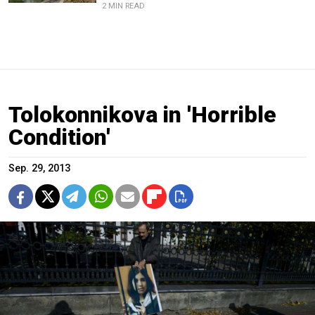
2 MIN READ
Tolokonnikova in 'Horrible
Condition'
Sep. 29, 2013