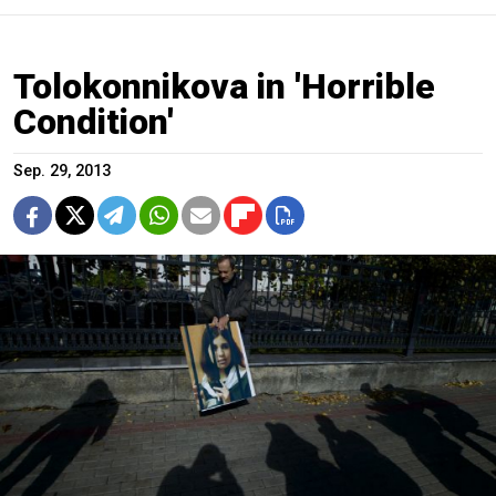
Tolokonnikova in 'Horrible
Condition'
Sep. 29, 2013