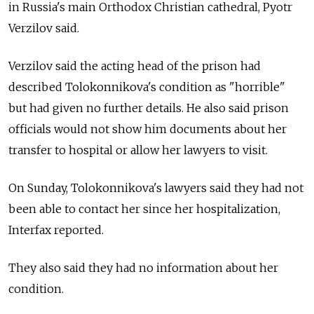
in Russia's main Orthodox Christian cathedral, Pyotr
Verzilov said.
Verzilov said the acting head of the prison had
described Tolokonnikova's condition as "horrible"
but had given no further details. He also said prison
officials would not show him documents about her
transfer to hospital or allow her lawyers to visit.
On Sunday, Tolokonnikova's lawyers said they had not
been able to contact her since her hospitalization,
Interfax reported.
They also said they had no information about her
condition.