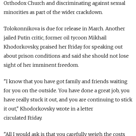
Orthodox Church and discriminating against sexual
minorities as part of the wider crackdown.
Tolokonnikova is due for release in March. Another
jailed Putin critic, former oil tycoon Mikhail
Khodorkovsky, praised her Friday for speaking out
about prison conditions and said she should not lose
sight of her imminent freedom.
"I know that you have got family and friends waiting
for you on the outside. You have done a great job, you
have really stuck it out, and you are continuing to stick
it out," Khodorkovsky wrote in a letter
circulated Friday.
"All I would ask is that you carefully weigh the costs