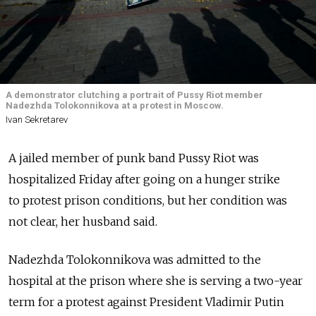
A demonstrator clutching a portrait of Pussy Riot member
Nadezhda Tolokonnikova at a protest in Moscow.
Ivan Sekretarev
A jailed member of punk band Pussy Riot was
hospitalized Friday after going on a hunger strike
to protest prison conditions, but her condition was
not clear, her husband said.
Nadezhda Tolokonnikova was admitted to the
hospital at the prison where she is serving a two-year
term for a protest against President Vladimir Putin