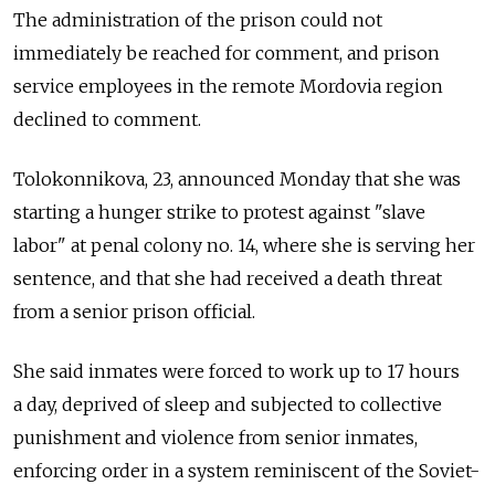
The administration of the prison could not
immediately be reached for comment, and prison
service employees in the remote Mordovia region
declined to comment.
Tolokonnikova, 23, announced Monday that she was
starting a hunger strike to protest against "slave
labor" at penal colony no. 14, where she is serving her
sentence, and that she had received a death threat
from a senior prison official.
She said inmates were forced to work up to 17 hours
a day, deprived of sleep and subjected to collective
punishment and violence from senior inmates,
enforcing order in a system reminiscent of the Soviet-