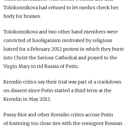
Tolokonnikova had refused to let medics check her
body for bruises.
Tolokonnikova and two other band members were
convicted of hooliganism motivated by religious
hatred for a February 2012 protest in which they burst
into Christ the Saviour Cathedral and prayed to the
Virgin Mary to rid Russia of Putin.
Kremlin critics say their trial was part of a crackdown
on dissent since Putin started a third term at the
Kremlin in May 2012.
Pussy Riot and other Kremlin critics accuse Putin
of fostering too close ties with the resurgent Russian