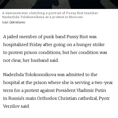
A demonstrator clutching a portrait of Pussy Riot member
Nadezhda Tolokonnikova at a protest in Moscow.
Ivan Sekretarev
A jailed member of punk band Pussy Riot was
hospitalized Friday after going on a hunger strike
to protest prison conditions, but her condition was
not clear, her husband said.
Nadezhda Tolokonnikova was admitted to the
hospital at the prison where she is serving a two-year
term for a protest against President Vladimir Putin
in Russia's main Orthodox Christian cathedral, Pyotr
Verzilov said.