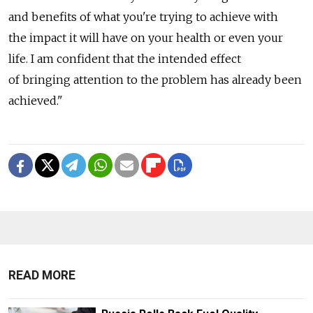
and benefits of what you're trying to achieve with
the impact it will have on your health or even your
life. I am confident that the intended effect
of bringing attention to the problem has already been
achieved."
READ MORE