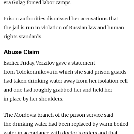
era Gulag forced labor camps.
Prison authorities dismissed her accusations that
the jail is run in violation of Russian law and human
rights standards.
Abuse Claim
Earlier Friday, Verzilov gave a statement
from Tolokonnikova in which she said prison guards
had taken drinking water away from her isolation cell
and one had roughly grabbed her and held her
in place by her shoulders.
The Mordovia branch of the prison service said
the drinking water had been replaced by warm boiled
water in accordance with doctor's orders and that