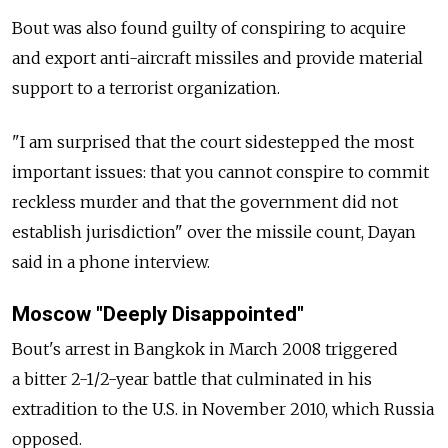
Bout was also found guilty of conspiring to acquire
and export anti-aircraft missiles and provide material
support to a terrorist organization.
"I am surprised that the court sidestepped the most
important issues: that you cannot conspire to commit
reckless murder and that the government did not
establish jurisdiction" over the missile count, Dayan
said in a phone interview.
Moscow "Deeply Disappointed"
Bout's arrest in Bangkok in March 2008 triggered
a bitter 2-1/2-year battle that culminated in his
extradition to the U.S. in November 2010, which Russia
opposed.