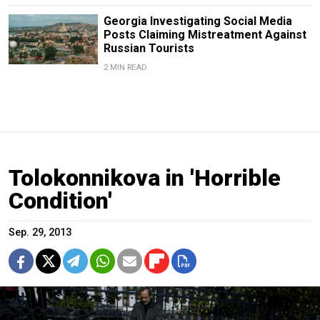
Georgia Investigating Social Media
Posts Claiming Mistreatment Against
Russian Tourists
2 MIN READ
Tolokonnikova in 'Horrible
Condition'
Sep. 29, 2013