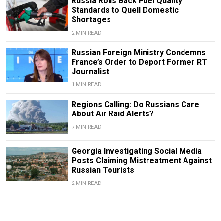
Russia Rolls Back Fuel Quality
Standards to Quell Domestic
Shortages
2 MIN READ
Russian Foreign Ministry Condemns
France’s Order to Deport Former RT
Journalist
1 MIN READ
Regions Calling: Do Russians Care
About Air Raid Alerts?
7 MIN READ
Georgia Investigating Social Media
Posts Claiming Mistreatment Against
Russian Tourists
2 MIN READ