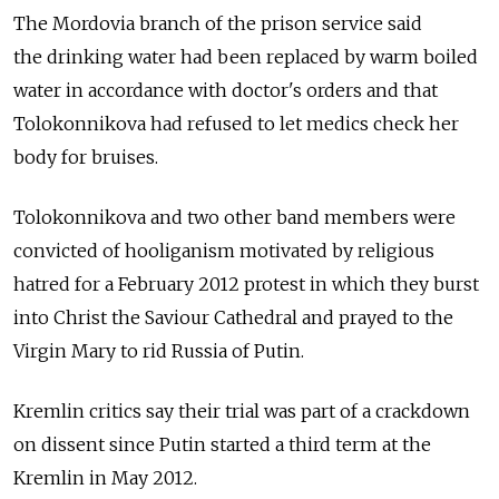
The Mordovia branch of the prison service said
the drinking water had been replaced by warm boiled
water in accordance with doctor's orders and that
Tolokonnikova had refused to let medics check her
body for bruises.
Tolokonnikova and two other band members were
convicted of hooliganism motivated by religious
hatred for a February 2012 protest in which they burst
into Christ the Saviour Cathedral and prayed to the
Virgin Mary to rid Russia of Putin.
Kremlin critics say their trial was part of a crackdown
on dissent since Putin started a third term at the
Kremlin in May 2012.