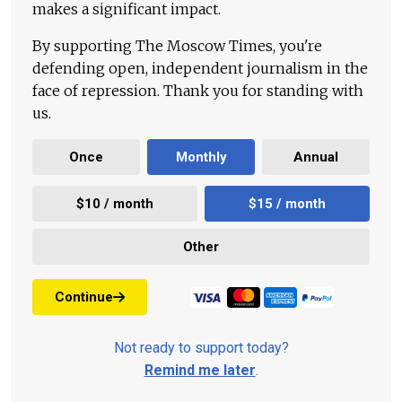
makes a significant impact.
By supporting The Moscow Times, you're
defending open, independent journalism in the
face of repression. Thank you for standing with
us.
Once
Monthly
Annual
$10 / month
$15 / month
Other
Continue
Not ready to support today?
Remind me later
.