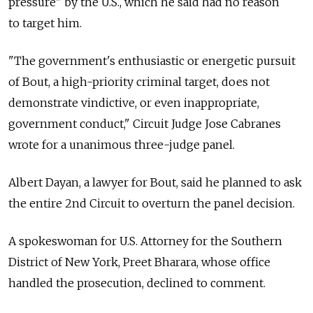
pressure" by the U.S., which he said had no reason
to target him.
"The government's enthusiastic or energetic pursuit
of Bout, a high-priority criminal target, does not
demonstrate vindictive, or even inappropriate,
government conduct," Circuit Judge Jose Cabranes
wrote for a unanimous three-judge panel.
Albert Dayan, a lawyer for Bout, said he planned to ask
the entire 2nd Circuit to overturn the panel decision.
A spokeswoman for U.S. Attorney for the Southern
District of New York, Preet Bharara, whose office
handled the prosecution, declined to comment.