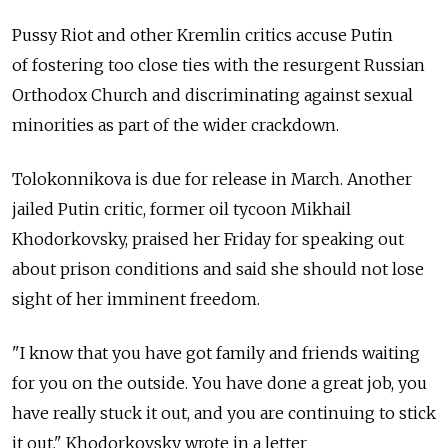
Pussy Riot and other Kremlin critics accuse Putin
of fostering too close ties with the resurgent Russian
Orthodox Church and discriminating against sexual
minorities as part of the wider crackdown.
Tolokonnikova is due for release in March. Another
jailed Putin critic, former oil tycoon Mikhail
Khodorkovsky, praised her Friday for speaking out
about prison conditions and said she should not lose
sight of her imminent freedom.
"I know that you have got family and friends waiting
for you on the outside. You have done a great job, you
have really stuck it out, and you are continuing to stick
it out," Khodorkovsky wrote in a letter