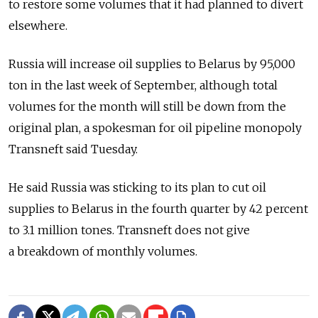
to restore some volumes that it had planned to divert
elsewhere.
Russia will increase oil supplies to Belarus by 95,000
ton in the last week of September, although total
volumes for the month will still be down from the
original plan, a spokesman for oil pipeline monopoly
Transneft said Tuesday.
He said Russia was sticking to its plan to cut oil
supplies to Belarus in the fourth quarter by 42 percent
to 3.1 million tones. Transneft does not give
a breakdown of monthly volumes.