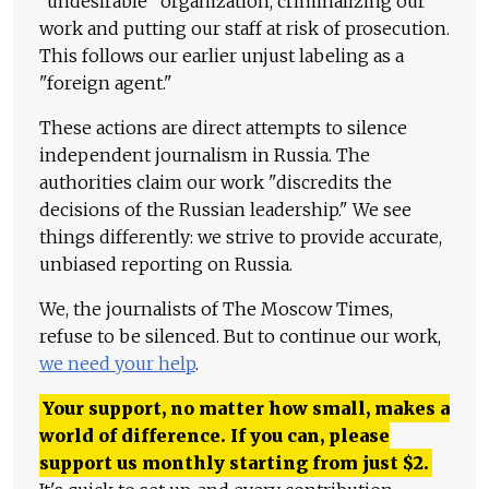
"undesirable" organization, criminalizing our
work and putting our staff at risk of prosecution.
This follows our earlier unjust labeling as a
"foreign agent."
These actions are direct attempts to silence
independent journalism in Russia. The
authorities claim our work "discredits the
decisions of the Russian leadership." We see
things differently: we strive to provide accurate,
unbiased reporting on Russia.
We, the journalists of The Moscow Times,
refuse to be silenced. But to continue our work,
we need your help
.
Your support, no matter how small, makes a
world of difference. If you can, please
support us monthly starting from just
$
2.