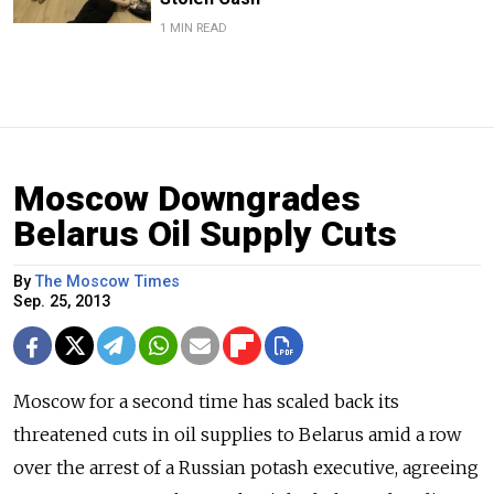
1 MIN READ
Moscow Downgrades
Belarus Oil Supply Cuts
By
The Moscow Times
Sep. 25, 2013
Moscow for a second time has scaled back its
threatened cuts in oil supplies to Belarus amid a row
over the arrest of a Russian potash executive, agreeing