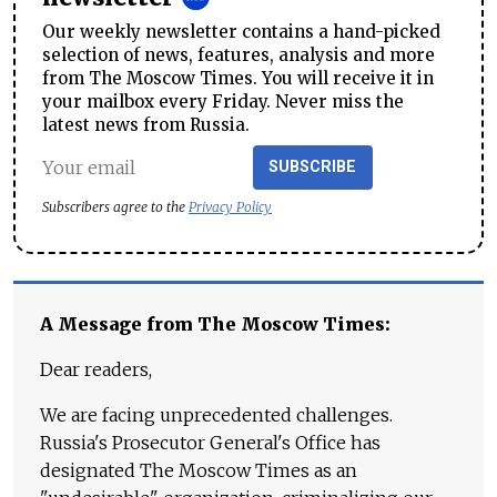
Our weekly newsletter contains a hand-picked
selection of news, features, analysis and more
from The Moscow Times. You will receive it in
your mailbox every Friday. Never miss the
latest news from Russia.
SUBSCRIBE
Subscribers agree to the
Privacy Policy
A Message from The Moscow Times:
Dear readers,
We are facing unprecedented challenges.
Russia's Prosecutor General's Office has
designated The Moscow Times as an