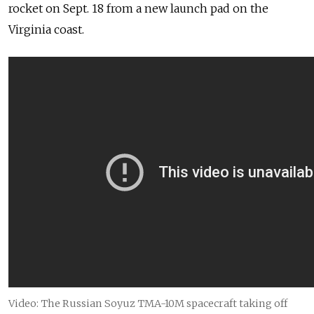
rocket on Sept. 18 from a new launch pad on the
Virginia coast.
Video: The Russian Soyuz TMA-10M spacecraft taking off