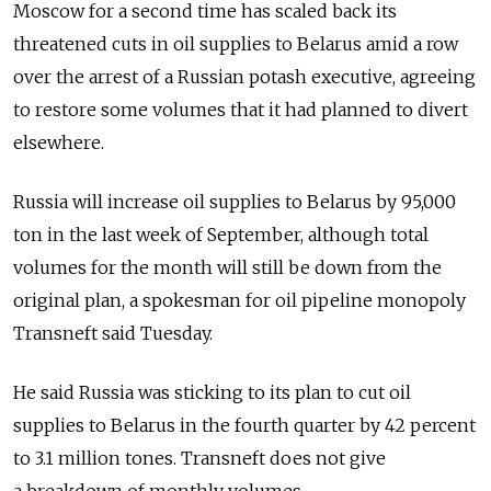
Moscow for a second time has scaled back its
threatened cuts in oil supplies to Belarus amid a row
over the arrest of a Russian potash executive, agreeing
to restore some volumes that it had planned to divert
elsewhere.
Russia will increase oil supplies to Belarus by 95,000
ton in the last week of September, although total
volumes for the month will still be down from the
original plan, a spokesman for oil pipeline monopoly
Transneft said Tuesday.
He said Russia was sticking to its plan to cut oil
supplies to Belarus in the fourth quarter by 42 percent
to 3.1 million tones. Transneft does not give