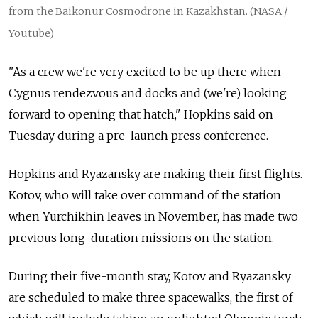
from the Baikonur Cosmodrone in Kazakhstan. (NASA /
Youtube)
"As a crew we're very excited to be up there when
Cygnus rendezvous and docks and (we're) looking
forward to opening that hatch," Hopkins said on
Tuesday during a pre-launch press conference.
Hopkins and Ryazansky are making their first flights.
Kotov, who will take over command of the station
when Yurchikhin leaves in November, has made two
previous long-duration missions on the station.
During their five-month stay, Kotov and Ryazansky
are scheduled to make three spacewalks, the first of