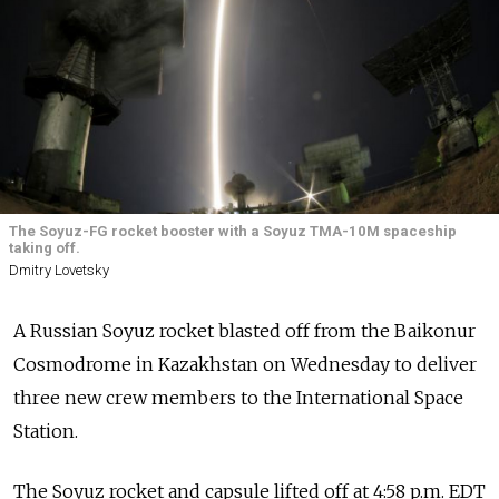
The Soyuz-FG rocket booster with a Soyuz TMA-10M spaceship
taking off.
Dmitry Lovetsky
A Russian Soyuz rocket blasted off from the Baikonur
Cosmodrome in Kazakhstan on Wednesday to deliver
three new crew members to the International Space
Station.
The Soyuz rocket and capsule lifted off at 4:58 p.m. EDT