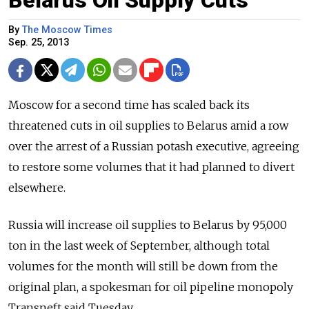
Belarus Oil Supply Cuts
By
The Moscow Times
Sep. 25, 2013
Moscow for a second time has scaled back its
threatened cuts in oil supplies to Belarus amid a row
over the arrest of a Russian potash executive, agreeing
to restore some volumes that it had planned to divert
elsewhere.
Russia will increase oil supplies to Belarus by 95,000
ton in the last week of September, although total
volumes for the month will still be down from the
original plan, a spokesman for oil pipeline monopoly
Transneft said Tuesday.