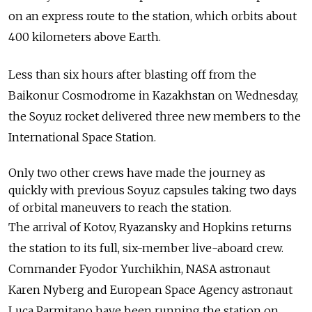
on an express route to the station, which orbits about
400 kilometers above Earth.
Less than six hours after blasting off from the
Baikonur Cosmodrome in Kazakhstan on Wednesday,
the Soyuz rocket delivered three new members to the
International Space Station.
Only two other crews have made the journey as
quickly with previous Soyuz capsules taking two days
of orbital maneuvers to reach the station.
The arrival of Kotov, Ryazansky and Hopkins returns
the station to its full, six-member live-aboard crew.
Commander Fyodor Yurchikhin, NASA astronaut
Karen Nyberg and European Space Agency astronaut
Luca Parmitano have been running the station on