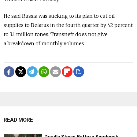
He said Russia was sticking to its plan to cut oil
supplies to Belarus in the fourth quarter by 42 percent
to 3.1 million tones. Transneft does not give
a breakdown of monthly volumes.
READ MORE
Deadly Storm Batters Smolensk