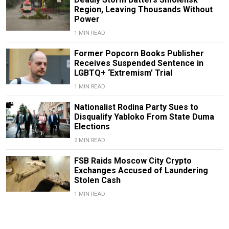
Region, Leaving Thousands Without
Power
1 MIN READ
Former Popcorn Books Publisher
Receives Suspended Sentence in
LGBTQ+ ‘Extremism’ Trial
1 MIN READ
Nationalist Rodina Party Sues to
Disqualify Yabloko From State Duma
Elections
2 MIN READ
FSB Raids Moscow City Crypto
Exchanges Accused of Laundering
Stolen Cash
1 MIN READ