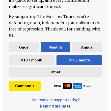
It's quick to set up, and every contribution
makes a significant impact.
By supporting The Moscow Times, you're
defending open, independent journalism in the
face of repression. Thank you for standing with
us.
Once
Monthly
Annual
$10 / month
$15 / month
Other
Continue
Not ready to support today?
Remind me later
.