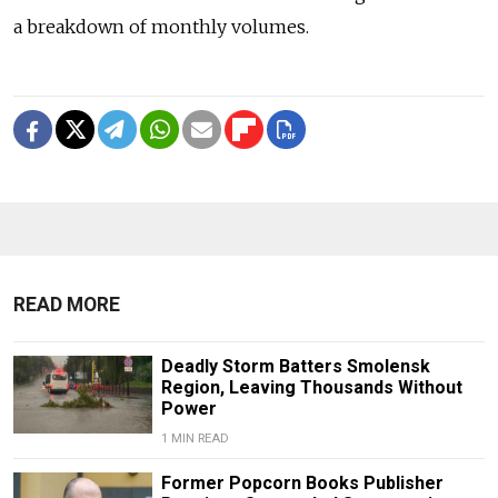
a breakdown of monthly volumes.
READ MORE
Deadly Storm Batters Smolensk
Region, Leaving Thousands Without
Power
1 MIN READ
Former Popcorn Books Publisher