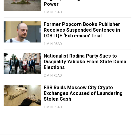
Power
1 MIN READ
Former Popcorn Books Publisher
Receives Suspended Sentence in
LGBTQ+ ‘Extremism’ Trial
1 MIN READ
Nationalist Rodina Party Sues to
Disqualify Yabloko From State Duma
Elections
2 MIN READ
FSB Raids Moscow City Crypto
Exchanges Accused of Laundering
Stolen Cash
1 MIN READ