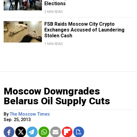
Elections
2 MIN READ
FSB Raids Moscow City Crypto
Exchanges Accused of Laundering
Stolen Cash
1 MIN READ
Moscow Downgrades
Belarus Oil Supply Cuts
By
The Moscow Times
Sep. 25, 2013