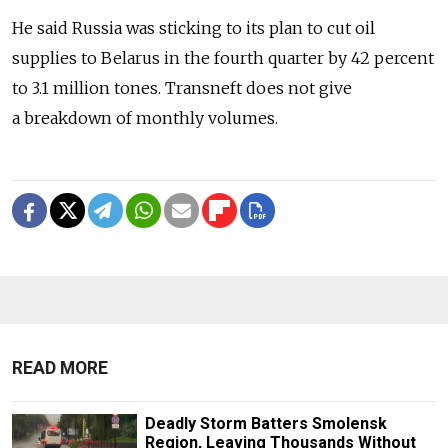
He said Russia was sticking to its plan to cut oil
supplies to Belarus in the fourth quarter by 42 percent
to 3.1 million tones. Transneft does not give
a breakdown of monthly volumes.
READ MORE
Deadly Storm Batters Smolensk
Region, Leaving Thousands Without