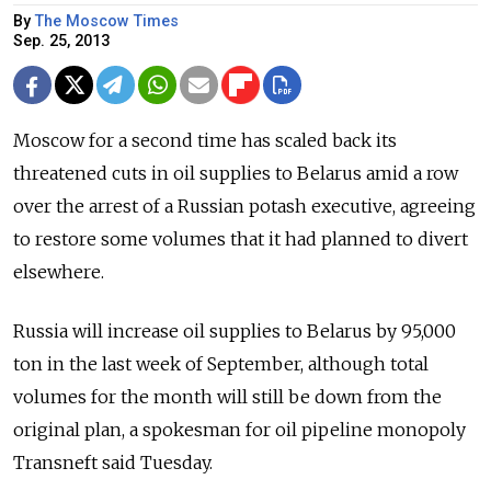
By
The Moscow Times
Sep. 25, 2013
Moscow for a second time has scaled back its
threatened cuts in oil supplies to Belarus amid a row
over the arrest of a Russian potash executive, agreeing
to restore some volumes that it had planned to divert
elsewhere.
Russia will increase oil supplies to Belarus by 95,000
ton in the last week of September, although total
volumes for the month will still be down from the
original plan, a spokesman for oil pipeline monopoly
Transneft said Tuesday.