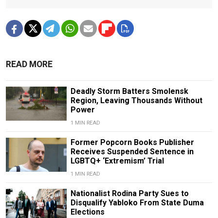
READ MORE
Deadly Storm Batters Smolensk
Region, Leaving Thousands Without
Power
1 MIN READ
Former Popcorn Books Publisher
Receives Suspended Sentence in
LGBTQ+ ‘Extremism’ Trial
1 MIN READ
Nationalist Rodina Party Sues to
Disqualify Yabloko From State Duma
Elections