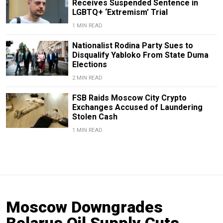
Receives Suspended Sentence in
LGBTQ+ ‘Extremism’ Trial
1 MIN READ
Nationalist Rodina Party Sues to
Disqualify Yabloko From State Duma
Elections
2 MIN READ
FSB Raids Moscow City Crypto
Exchanges Accused of Laundering
Stolen Cash
1 MIN READ
Moscow Downgrades