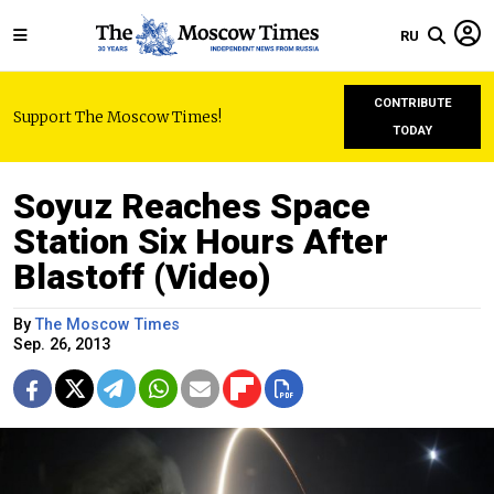
RU
CONTRIBUTE
Support The Moscow Times!
TODAY
Soyuz Reaches Space
Station Six Hours After
Blastoff (Video)
By
The Moscow Times
Sep. 26, 2013