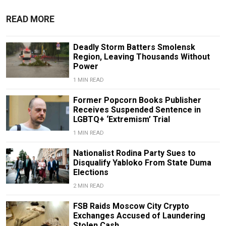
READ MORE
Deadly Storm Batters Smolensk
Region, Leaving Thousands Without
Power
1 MIN READ
Former Popcorn Books Publisher
Receives Suspended Sentence in
LGBTQ+ ‘Extremism’ Trial
1 MIN READ
Nationalist Rodina Party Sues to
Disqualify Yabloko From State Duma
Elections
2 MIN READ
FSB Raids Moscow City Crypto
Exchanges Accused of Laundering
Stolen Cash