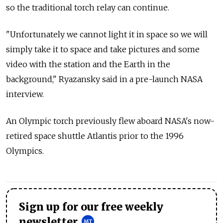
so the traditional torch relay can continue.
"Unfortunately we cannot light it in space so we will
simply take it to space and take pictures and some
video with the station and the Earth in the
background," Ryazansky said in a pre-launch NASA
interview.
An Olympic torch previously flew aboard NASA's now-
retired space shuttle Atlantis prior to the 1996
Olympics.
Sign up for our free weekly
newsletter