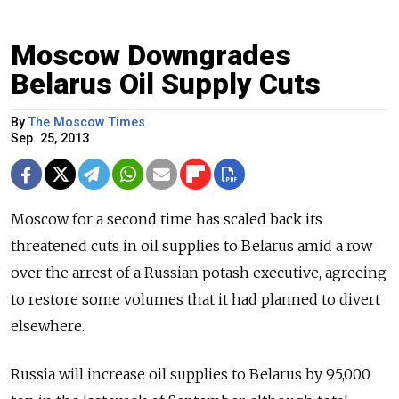
Moscow Downgrades
Belarus Oil Supply Cuts
By
The Moscow Times
Sep. 25, 2013
Moscow for a second time has scaled back its
threatened cuts in oil supplies to Belarus amid a row
over the arrest of a Russian potash executive, agreeing
to restore some volumes that it had planned to divert
elsewhere.
Russia will increase oil supplies to Belarus by 95,000