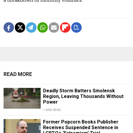
a breakdown of monthly volumes.
READ MORE
Deadly Storm Batters Smolensk
Region, Leaving Thousands Without
Power
1 MIN READ
Former Popcorn Books Publisher
Receives Suspended Sentence in