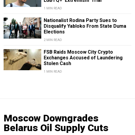
LGBTQ+ ‘Extremism’ Trial
1 MIN READ
Nationalist Rodina Party Sues to
Disqualify Yabloko From State Duma
Elections
2 MIN READ
FSB Raids Moscow City Crypto
Exchanges Accused of Laundering
Stolen Cash
1 MIN READ
Moscow Downgrades
Belarus Oil Supply Cuts