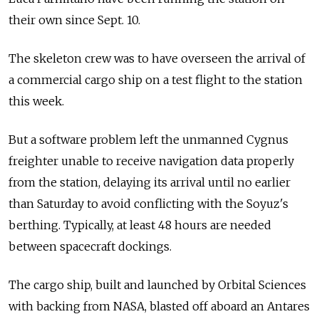
their own since Sept. 10.
The skeleton crew was to have overseen the arrival of
a commercial cargo ship on a test flight to the station
this week.
But a software problem left the unmanned Cygnus
freighter unable to receive navigation data properly
from the station, delaying its arrival until no earlier
than Saturday to avoid conflicting with the Soyuz's
berthing. Typically, at least 48 hours are needed
between spacecraft dockings.
The cargo ship, built and launched by Orbital Sciences
with backing from NASA, blasted off aboard an Antares