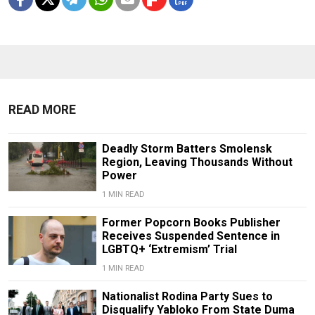
READ MORE
Deadly Storm Batters Smolensk
Region, Leaving Thousands Without
Power
1 MIN READ
Former Popcorn Books Publisher
Receives Suspended Sentence in
LGBTQ+ ‘Extremism’ Trial
1 MIN READ
Nationalist Rodina Party Sues to
Disqualify Yabloko From State Duma