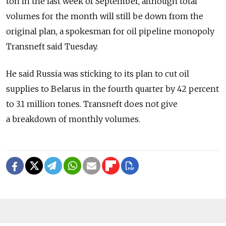
ton in the last week of September, although total
volumes for the month will still be down from the
original plan, a spokesman for oil pipeline monopoly
Transneft said Tuesday.
He said Russia was sticking to its plan to cut oil
supplies to Belarus in the fourth quarter by 42 percent
to 3.1 million tones. Transneft does not give
a breakdown of monthly volumes.