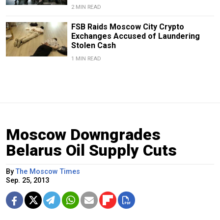
2 MIN READ
FSB Raids Moscow City Crypto
Exchanges Accused of Laundering
Stolen Cash
1 MIN READ
Moscow Downgrades
Belarus Oil Supply Cuts
By
The Moscow Times
Sep. 25, 2013