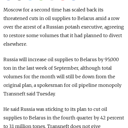
Moscow for a second time has scaled back its
threatened cuts in oil supplies to Belarus amid a row
over the arrest of a Russian potash executive, agreeing
to restore some volumes that it had planned to divert
elsewhere.
Russia will increase oil supplies to Belarus by 95,000
ton in the last week of September, although total
volumes for the month will still be down from the
original plan, a spokesman for oil pipeline monopoly
Transneft said Tuesday.
He said Russia was sticking to its plan to cut oil
supplies to Belarus in the fourth quarter by 42 percent
to 3.1 million tones. Transneft does not give