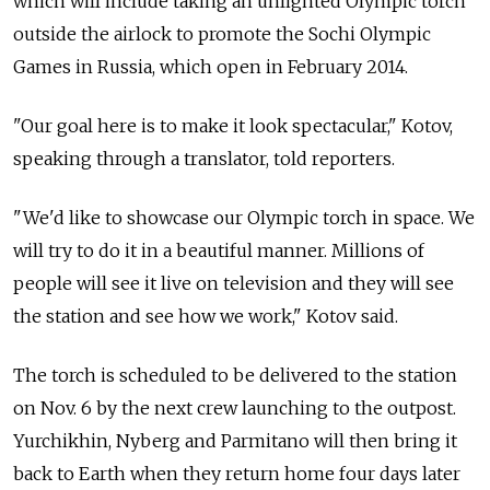
which will include taking an unlighted Olympic torch
outside the airlock to promote the Sochi Olympic
Games in Russia, which open in February 2014.
"Our goal here is to make it look spectacular," Kotov,
speaking through a translator, told reporters.
"We'd like to showcase our Olympic torch in space. We
will try to do it in a beautiful manner. Millions of
people will see it live on television and they will see
the station and see how we work," Kotov said.
The torch is scheduled to be delivered to the station
on Nov. 6 by the next crew launching to the outpost.
Yurchikhin, Nyberg and Parmitano will then bring it
back to Earth when they return home four days later