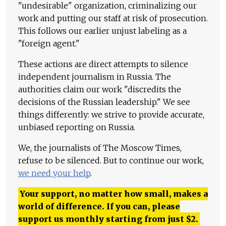
"undesirable" organization, criminalizing our
work and putting our staff at risk of prosecution.
This follows our earlier unjust labeling as a
"foreign agent."
These actions are direct attempts to silence
independent journalism in Russia. The
authorities claim our work "discredits the
decisions of the Russian leadership." We see
things differently: we strive to provide accurate,
unbiased reporting on Russia.
We, the journalists of The Moscow Times,
refuse to be silenced. But to continue our work,
we need your help
.
Your support, no matter how small, makes a
world of difference. If you can, please
support us monthly starting from just
$
2.