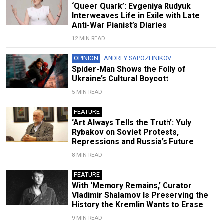
‘Queer Quark’: Evgeniya Rudyuk
Interweaves Life in Exile with Late
Anti-War Pianist’s Diaries
12 MIN READ
OPINION
ANDREY SAPOZHNIKOV
Spider-Man Shows the Folly of
Ukraine’s Cultural Boycott
5 MIN READ
FEATURE
‘Art Always Tells the Truth’: Yuly
Rybakov on Soviet Protests,
Repressions and Russia’s Future
8 MIN READ
FEATURE
With ‘Memory Remains,’ Curator
Vladimir Shalamov Is Preserving the
History the Kremlin Wants to Erase
9 MIN READ