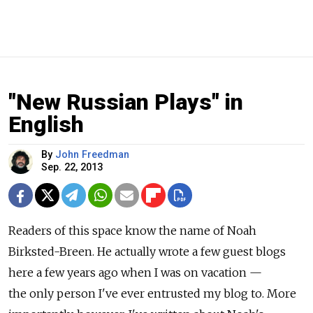
"New Russian Plays" in
English
By
John Freedman
Sep. 22, 2013
Readers of this space know the name of Noah
Birksted-Breen. He actually wrote a few guest blogs
here a few years ago when I was on vacation —
the only person I've ever entrusted my blog to. More