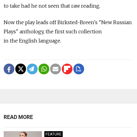
to take had he not seen that raw reading.
Now the play leads off Birksted-Breen's "New Russian
Plays" anthology, the first such collection
in the English language.
READ MORE
FEATURE