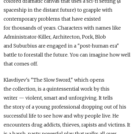
colored dramatic canvas that uses a sci-fi setting (a
spaceship in the distant future) to grapple with
contemporary problems that have existed
for thousands of years. Characters with names like
Administrator-Killer, Architecton, Pork, Blob
and Suburbius are engaged in a "post-human era"
battle to forestall the future. You can imagine how well
that comes off.
Klavdiyev's "The Slow Sword," which opens
the collection, is a quintessential work by this
writer — violent, smart and unforgiving. It tells
the story of a young professional dropping out of his
successful life to see how and why people live. He
encounters drug addicts, thieves, rapists and victims. It
is a harsh, nasty, powerful play that walks all over