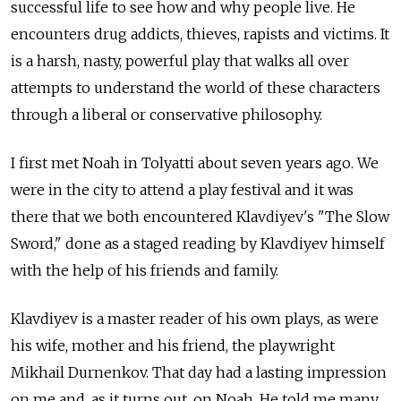
successful life to see how and why people live. He
encounters drug addicts, thieves, rapists and victims. It
is a harsh, nasty, powerful play that walks all over
attempts to understand the world of these characters
through a liberal or conservative philosophy.
I first met Noah in Tolyatti about seven years ago. We
were in the city to attend a play festival and it was
there that we both encountered Klavdiyev's "The Slow
Sword," done as a staged reading by Klavdiyev himself
with the help of his friends and family.
Klavdiyev is a master reader of his own plays, as were
his wife, mother and his friend, the playwright
Mikhail Durnenkov. That day had a lasting impression
on me and, as it turns out, on Noah. He told me many