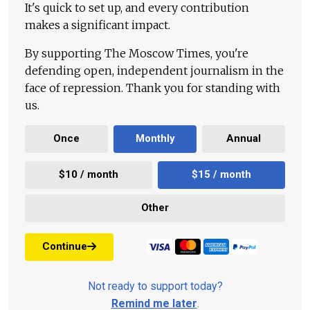
It's quick to set up, and every contribution
makes a significant impact.
By supporting The Moscow Times, you're
defending open, independent journalism in the
face of repression. Thank you for standing with
us.
Once
Monthly
Annual
$10 / month
$15 / month
Other
Continue
Not ready to support today?
Remind me later
.