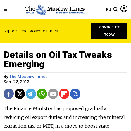
RU
CONTRIBUTE
Support The Moscow Times!
TODAY
Details on Oil Tax Tweaks
Emerging
By
The Moscow Times
Sep. 22, 2013
The Finance Ministry has proposed gradually
reducing oil export duties and increasing the mineral
extraction tax, or MET, in a move to boost state