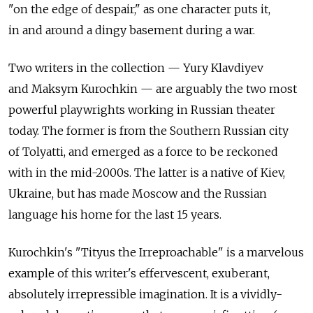
"on the edge of despair," as one character puts it,
in and around a dingy basement during a war.
Two writers in the collection — Yury Klavdiyev
and Maksym Kurochkin — are arguably the two most
powerful playwrights working in Russian theater
today. The former is from the Southern Russian city
of Tolyatti, and emerged as a force to be reckoned
with in the mid-2000s. The latter is a native of Kiev,
Ukraine, but has made Moscow and the Russian
language his home for the last 15 years.
Kurochkin's "Tityus the Irreproachable" is a marvelous
example of this writer's effervescent, exuberant,
absolutely irrepressible imagination. It is a vividly-