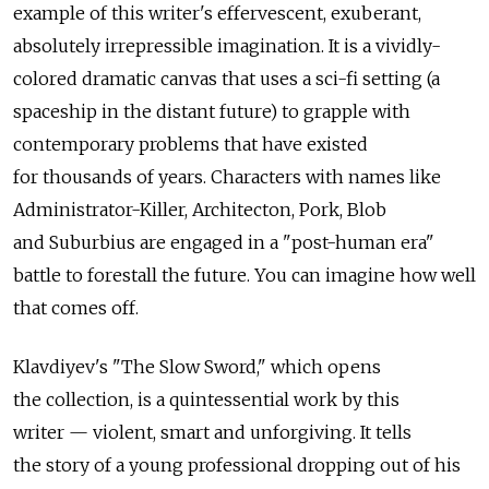
example of this writer's effervescent, exuberant,
absolutely irrepressible imagination. It is a vividly-
colored dramatic canvas that uses a sci-fi setting (a
spaceship in the distant future) to grapple with
contemporary problems that have existed
for thousands of years. Characters with names like
Administrator-Killer, Architecton, Pork, Blob
and Suburbius are engaged in a "post-human era"
battle to forestall the future. You can imagine how well
that comes off.
Klavdiyev's "The Slow Sword," which opens
the collection, is a quintessential work by this
writer — violent, smart and unforgiving. It tells
the story of a young professional dropping out of his