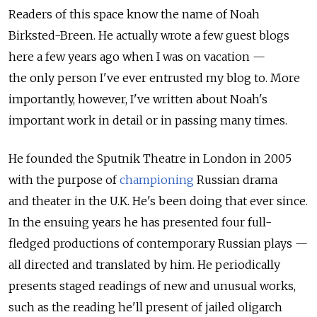
Readers of this space know the name of Noah
Birksted-Breen. He actually wrote a few guest blogs
here a few years ago when I was on vacation —
the only person I've ever entrusted my blog to. More
importantly, however, I've written about Noah's
important work in detail or in passing many times.
He founded the Sputnik Theatre in London in 2005
with the purpose of
championing
Russian drama
and theater in the U.K. He's been doing that ever since.
In the ensuing years he has presented four full-
fledged productions of contemporary Russian plays —
all directed and translated by him. He periodically
presents staged readings of new and unusual works,
such as the reading he'll present of jailed oligarch