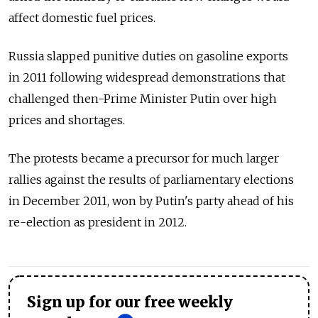
affect domestic fuel prices.
Russia slapped punitive duties on gasoline exports
in 2011 following widespread demonstrations that
challenged then-Prime Minister Putin over high
prices and shortages.
The protests became a precursor for much larger
rallies against the results of parliamentary elections
in December 2011, won by Putin's party ahead of his
re-election as president in 2012.
Sign up for our free weekly