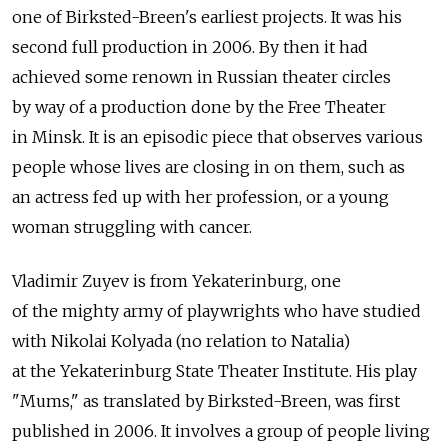
one of Birksted-Breen's earliest projects. It was his
second full production in 2006. By then it had
achieved some renown in Russian theater circles
by way of a production done by the Free Theater
in Minsk. It is an episodic piece that observes various
people whose lives are closing in on them, such as
an actress fed up with her profession, or a young
woman struggling with cancer.
Vladimir Zuyev is from Yekaterinburg, one
of the mighty army of playwrights who have studied
with Nikolai Kolyada (no relation to Natalia)
at the Yekaterinburg State Theater Institute. His play
"Mums," as translated by Birksted-Breen, was first
published in 2006. It involves a group of people living