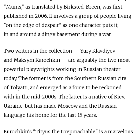
"Mums," as translated by Birksted-Breen, was first
published in 2006. It involves a group of people living
"on the edge of despair," as one character puts it,
in and around a dingy basement during a war.
Two writers in the collection — Yury Klavdiyev
and Maksym Kurochkin — are arguably the two most
powerful playwrights working in Russian theater
today. The former is from the Southern Russian city
of Tolyatti, and emerged as a force to be reckoned
with in the mid-2000s. The latter is a native of Kiev,
Ukraine, but has made Moscow and the Russian
language his home for the last 15 years.
Kurochkin's "Tityus the Irreproachable" is a marvelous