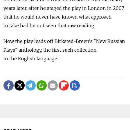
years later, after he staged the play in London in 2007,
that he would never have known what approach
to take had he not seen that raw reading.
Now the play leads off Birksted-Breen's "New Russian
Plays" anthology, the first such collection
in the English language.