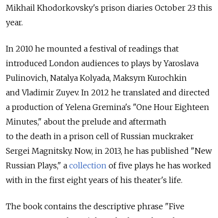
Mikhail Khodorkovsky's prison diaries October 23 this
year.
In 2010 he mounted a festival of readings that
introduced London audiences to plays by Yaroslava
Pulinovich, Natalya Kolyada, Maksym Kurochkin
and Vladimir Zuyev. In 2012 he translated and directed
a production of Yelena Gremina's "One Hour Eighteen
Minutes," about the prelude and aftermath
to the death in a prison cell of Russian muckraker
Sergei Magnitsky. Now, in 2013, he has published "New
Russian Plays," a
collection
of five plays he has worked
with in the first eight years of his theater's life.
The book contains the descriptive phrase "Five