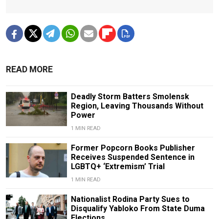
READ MORE
Deadly Storm Batters Smolensk
Region, Leaving Thousands Without
Power
1 MIN READ
Former Popcorn Books Publisher
Receives Suspended Sentence in
LGBTQ+ ‘Extremism’ Trial
1 MIN READ
Nationalist Rodina Party Sues to
Disqualify Yabloko From State Duma
Elections