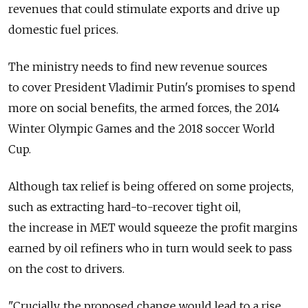
revenues that could stimulate exports and drive up
domestic fuel prices.
The ministry needs to find new revenue sources
to cover President Vladimir Putin's promises to spend
more on social benefits, the armed forces, the 2014
Winter Olympic Games and the 2018 soccer World
Cup.
Although tax relief is being offered on some projects,
such as extracting hard-to-recover tight oil,
the increase in MET would squeeze the profit margins
earned by oil refiners who in turn would seek to pass
on the cost to drivers.
"Crucially, the proposed change would lead to a rise