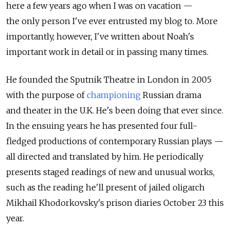
here a few years ago when I was on vacation —
the only person I've ever entrusted my blog to. More
importantly, however, I've written about Noah's
important work in detail or in passing many times.
He founded the Sputnik Theatre in London in 2005
with the purpose of
championing
Russian drama
and theater in the U.K. He's been doing that ever since.
In the ensuing years he has presented four full-
fledged productions of contemporary Russian plays —
all directed and translated by him. He periodically
presents staged readings of new and unusual works,
such as the reading he'll present of jailed oligarch
Mikhail Khodorkovsky's prison diaries October 23 this
year.