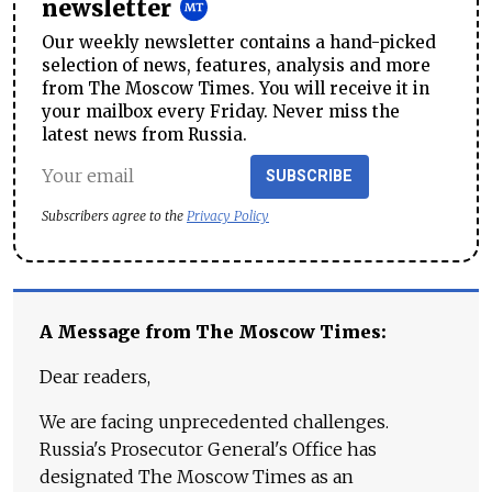
newsletter
Our weekly newsletter contains a hand-picked
selection of news, features, analysis and more
from The Moscow Times. You will receive it in
your mailbox every Friday. Never miss the
latest news from Russia.
SUBSCRIBE
Subscribers agree to the
Privacy Policy
A Message from The Moscow Times:
Dear readers,
We are facing unprecedented challenges.
Russia's Prosecutor General's Office has
designated The Moscow Times as an