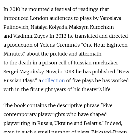
In 2010 he mounted a festival of readings that
introduced London audiences to plays by Yaroslava
Pulinovich, Natalya Kolyada, Maksym Kurochkin
and Vladimir Zuyev. In 2012 he translated and directed
a production of Yelena Gremina's "One Hour Eighteen
Minutes," about the prelude and aftermath
to the death in a prison cell of Russian muckraker
Sergei Magnitsky. Now, in 2013, he has published "New
Russian Plays," a
collection
of five plays he has worked
with in the first eight years of his theater's life.
The book contains the descriptive phrase "Five
contemporary playwrights who have shaped
playwriting in Russia, Ukraine and Belarus." Indeed,
even in such a small number of plays, Birksted-Breen