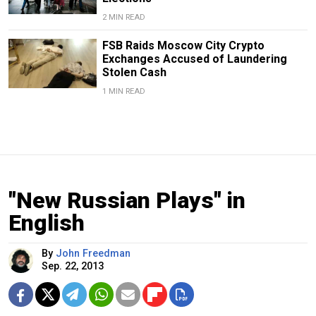
2 MIN READ
FSB Raids Moscow City Crypto
Exchanges Accused of Laundering
Stolen Cash
1 MIN READ
"New Russian Plays" in
English
By
John Freedman
Sep. 22, 2013