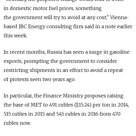
in domestic motor fuel prices, something
the government will try to avoid at any cost," Vienna-
based JBC Energy consulting firm said in a note earlier
this week.
In recent months, Russia has seen a surge in gasoline
exports, prompting the government to consider
restricting shipments in an effort to avoid a repeat
of protests seen two years ago.
In particular, the Finance Ministry proposes raising
the base of MET to 491 rubles ($15.24) per ton in 2014,
515 rubles in 2015 and 545 rubles in 2016 from 470
rubles now.