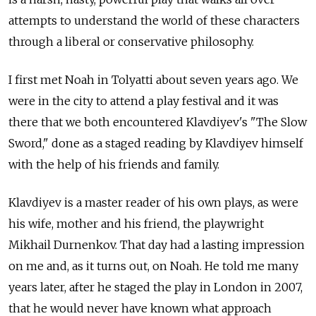
attempts to understand the world of these characters
through a liberal or conservative philosophy.
I first met Noah in Tolyatti about seven years ago. We
were in the city to attend a play festival and it was
there that we both encountered Klavdiyev's "The Slow
Sword," done as a staged reading by Klavdiyev himself
with the help of his friends and family.
Klavdiyev is a master reader of his own plays, as were
his wife, mother and his friend, the playwright
Mikhail Durnenkov. That day had a lasting impression
on me and, as it turns out, on Noah. He told me many
years later, after he staged the play in London in 2007,
that he would never have known what approach