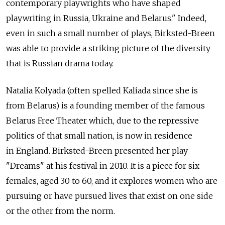
contemporary playwrights who have shaped
playwriting in Russia, Ukraine and Belarus." Indeed,
even in such a small number of plays, Birksted-Breen
was able to provide a striking picture of the diversity
that is Russian drama today.
Natalia Kolyada (often spelled Kaliada since she is
from Belarus) is a founding member of the famous
Belarus Free Theater which, due to the repressive
politics of that small nation, is now in residence
in England. Birksted-Breen presented her play
"Dreams" at his festival in 2010. It is a piece for six
females, aged 30 to 60, and it explores women who are
pursuing or have pursued lives that exist on one side
or the other from the norm.