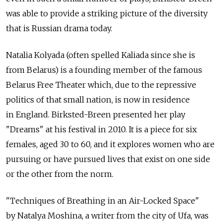
was able to provide a striking picture of the diversity
that is Russian drama today.
Natalia Kolyada (often spelled Kaliada since she is
from Belarus) is a founding member of the famous
Belarus Free Theater which, due to the repressive
politics of that small nation, is now in residence
in England. Birksted-Breen presented her play
"Dreams" at his festival in 2010. It is a piece for six
females, aged 30 to 60, and it explores women who are
pursuing or have pursued lives that exist on one side
or the other from the norm.
"Techniques of Breathing in an Air-Locked Space"
by Natalya Moshina, a writer from the city of Ufa, was