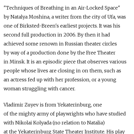
"Techniques of Breathing in an Air-Locked Space"
by Natalya Moshina, a writer from the city of Ufa, was
one of Birksted-Breen's earliest projects. It was his
second full production in 2006. By then it had
achieved some renown in Russian theater circles
by way of a production done by the Free Theater
in Minsk. It is an episodic piece that observes various
people whose lives are closing in on them, such as
an actress fed up with her profession, or a young
woman struggling with cancer.
Vladimir Zuyev is from Yekaterinburg, one
of the mighty army of playwrights who have studied
with Nikolai Kolyada (no relation to Natalia)
at the Yekaterinburg State Theater Institute. His play