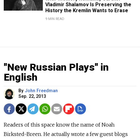
Vladimir Shalamov Is Preserving the
History the Kremlin Wants to Erase
9 MIN READ
"New Russian Plays" in
English
By
John Freedman
Sep. 22, 2013
Readers of this space know the name of Noah
Birksted-Breen. He actually wrote a few guest blogs