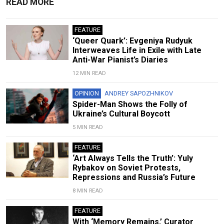
READ MORE
FEATURE
‘Queer Quark’: Evgeniya Rudyuk
Interweaves Life in Exile with Late
Anti-War Pianist’s Diaries
12 MIN READ
OPINION
ANDREY SAPOZHNIKOV
Spider-Man Shows the Folly of
Ukraine’s Cultural Boycott
5 MIN READ
FEATURE
‘Art Always Tells the Truth’: Yuly
Rybakov on Soviet Protests,
Repressions and Russia’s Future
8 MIN READ
FEATURE
With ‘Memory Remains,’ Curator