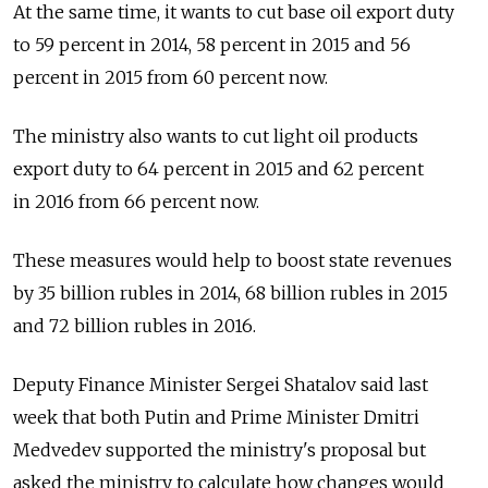
At the same time, it wants to cut base oil export duty
to 59 percent in 2014, 58 percent in 2015 and 56
percent in 2015 from 60 percent now.
The ministry also wants to cut light oil products
export duty to 64 percent in 2015 and 62 percent
in 2016 from 66 percent now.
These measures would help to boost state revenues
by 35 billion rubles in 2014, 68 billion rubles in 2015
and 72 billion rubles in 2016.
Deputy Finance Minister Sergei Shatalov said last
week that both Putin and Prime Minister Dmitri
Medvedev supported the ministry's proposal but
asked the ministry to calculate how changes would