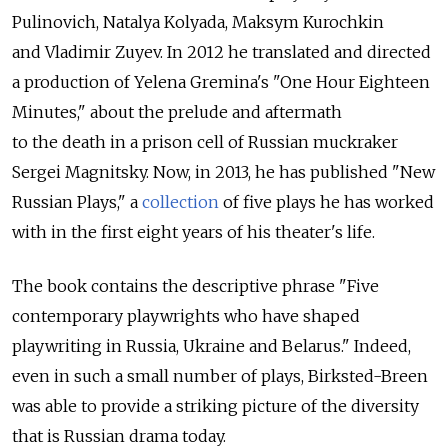
Pulinovich, Natalya Kolyada, Maksym Kurochkin
and Vladimir Zuyev. In 2012 he translated and directed
a production of Yelena Gremina's "One Hour Eighteen
Minutes," about the prelude and aftermath
to the death in a prison cell of Russian muckraker
Sergei Magnitsky. Now, in 2013, he has published "New
Russian Plays," a
collection
of five plays he has worked
with in the first eight years of his theater's life.
The book contains the descriptive phrase "Five
contemporary playwrights who have shaped
playwriting in Russia, Ukraine and Belarus." Indeed,
even in such a small number of plays, Birksted-Breen
was able to provide a striking picture of the diversity
that is Russian drama today.