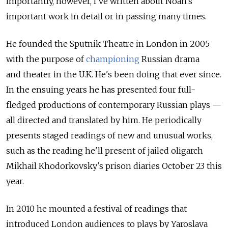
importantly, however, I've written about Noah's
important work in detail or in passing many times.
He founded the Sputnik Theatre in London in 2005
with the purpose of
championing
Russian drama
and theater in the U.K. He's been doing that ever since.
In the ensuing years he has presented four full-
fledged productions of contemporary Russian plays —
all directed and translated by him. He periodically
presents staged readings of new and unusual works,
such as the reading he'll present of jailed oligarch
Mikhail Khodorkovsky's prison diaries October 23 this
year.
In 2010 he mounted a festival of readings that
introduced London audiences to plays by Yaroslava