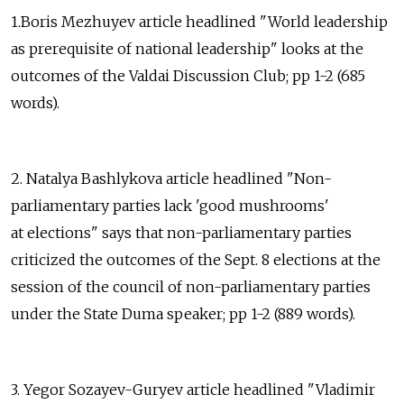
1.Boris Mezhuyev article headlined "World leadership
as prerequisite of national leadership" looks at the
outcomes of the Valdai Discussion Club; pp 1-2 (685
words).
2. Natalya Bashlykova article headlined "Non-
parliamentary parties lack 'good mushrooms'
at elections" says that non-parliamentary parties
criticized the outcomes of the Sept. 8 elections at the
session of the council of non-parliamentary parties
under the State Duma speaker; pp 1-2 (889 words).
3. Yegor Sozayev-Guryev article headlined "Vladimir