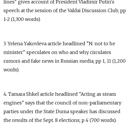
lines" gives account of President Vladimir Putin's
speech at the session of the Valdai Discussion Club; pp
1-2 (1,300 words).
3. Yelena Yakovleva article headlined "N. not to be
minister" speculates on who and why circulates
rumors and fake news in Russian media; pp 1, 11 (1,200
words).
4. Tamara Shkel article headlined "Acting as steam
engines" says that the council of non-parliamentary
parties under the State Duma speaker has discussed
the results of the Sept. 8 elections; p 4 (700 words).