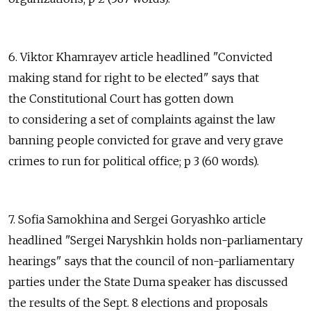
6. Viktor Khamrayev article headlined "Convicted
making stand for right to be elected" says that
the Constitutional Court has gotten down
to considering a set of complaints against the law
banning people convicted for grave and very grave
crimes to run for political office; p 3 (60 words).
7. Sofia Samokhina and Sergei Goryashko article
headlined "Sergei Naryshkin holds non-parliamentary
hearings" says that the council of non-parliamentary
parties under the State Duma speaker has discussed
the results of the Sept. 8 elections and proposals