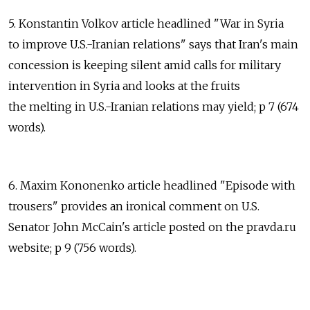
5. Konstantin Volkov article headlined "War in Syria
to improve U.S.-Iranian relations" says that Iran's main
concession is keeping silent amid calls for military
intervention in Syria and looks at the fruits
the melting in U.S.-Iranian relations may yield; p 7 (674
words).
6. Maxim Kononenko article headlined "Episode with
trousers" provides an ironical comment on U.S.
Senator John McCain's article posted on the pravda.ru
website; p 9 (756 words).