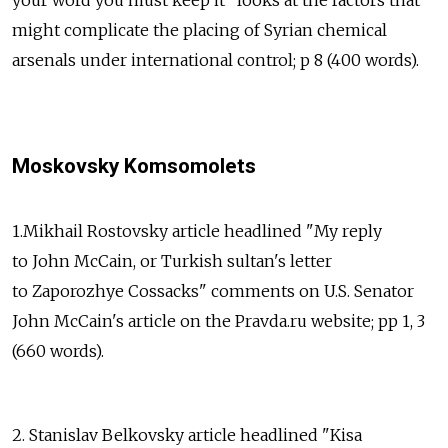
might complicate the placing of Syrian chemical
arsenals under international control; p 8 (400 words).
Moskovsky Komsomolets
1.Mikhail Rostovsky article headlined "My reply
to John McCain, or Turkish sultan's letter
to Zaporozhye Cossacks" comments on U.S. Senator
John McCain's article on the Pravda.ru website; pp 1, 3
(660 words).
2. Stanislav Belkovsky article headlined "Kisa