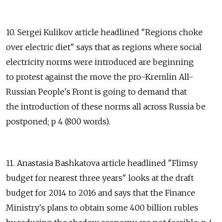
10. Sergei Kulikov article headlined "Regions choke
over electric diet" says that as regions where social
electricity norms were introduced are beginning
to protest against the move the pro-Kremlin All-
Russian People's Front is going to demand that
the introduction of these norms all across Russia be
postponed; p 4 (800 words).
11. Anastasia Bashkatova article headlined "Flimsy
budget for nearest three years" looks at the draft
budget for 2014 to 2016 and says that the Finance
Ministry's plans to obtain some 400 billion rubles