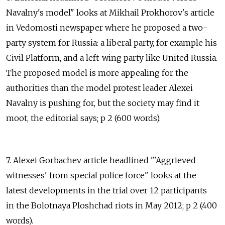
Navalny's model" looks at Mikhail Prokhorov's article
in Vedomosti newspaper where he proposed a two-
party system for Russia: a liberal party, for example his
Civil Platform, and a left-wing party like United Russia.
The proposed model is more appealing for the
authorities than the model protest leader Alexei
Navalny is pushing for, but the society may find it
moot, the editorial says; p 2 (600 words).
7. Alexei Gorbachev article headlined "'Aggrieved
witnesses' from special police force" looks at the
latest developments in the trial over 12 participants
in the Bolotnaya Ploshchad riots in May 2012; p 2 (400
words).