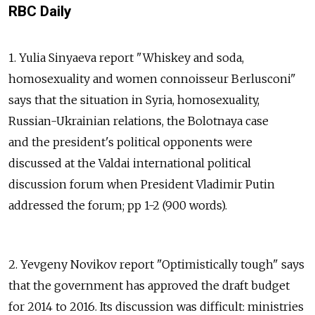
RBC Daily
1. Yulia Sinyaeva report "Whiskey and soda,
homosexuality and women connoisseur Berlusconi"
says that the situation in Syria, homosexuality,
Russian-Ukrainian relations, the Bolotnaya case
and the president's political opponents were
discussed at the Valdai international political
discussion forum when President Vladimir Putin
addressed the forum; pp 1-2 (900 words).
2. Yevgeny Novikov report "Optimistically tough" says
that the government has approved the draft budget
for 2014 to 2016. Its discussion was difficult: ministries