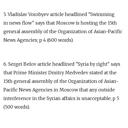
5. Vladislav Vorobyev article headlined "Swimming
in news flow" says that Moscow is hosting the 15th
general assembly of the Organization of Asian-Pacific
News Agencies; p 4 (600 words).
6. Sergei Belov article headlined "Syria by right" says
that Prime Minister Dmitry Medvedev stated at the
15th general assembly of the Organization of Asian-
Pacific News Agencies in Moscow that any outside
interference in the Syrian affairs is unacceptable; p 5
(500 words).