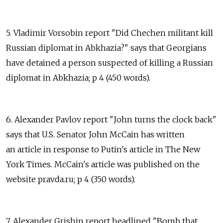
5. Vladimir Vorsobin report "Did Chechen militant kill
Russian diplomat in Abkhazia?" says that Georgians
have detained a person suspected of killing a Russian
diplomat in Abkhazia; p 4 (450 words).
6. Alexander Pavlov report "John turns the clock back"
says that U.S. Senator John McCain has written
an article in response to Putin's article in The New
York Times. McCain's article was published on the
website pravda.ru; p 4 (350 words).
7. Alexander Grishin report headlined "Bomb that