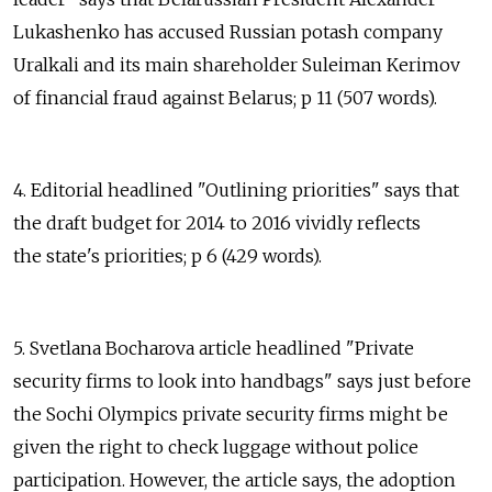
Lukashenko has accused Russian potash company
Uralkali and its main shareholder Suleiman Kerimov
of financial fraud against Belarus; p 11 (507 words).
4. Editorial headlined "Outlining priorities" says that
the draft budget for 2014 to 2016 vividly reflects
the state's priorities; p 6 (429 words).
5. Svetlana Bocharova article headlined "Private
security firms to look into handbags" says just before
the Sochi Olympics private security firms might be
given the right to check luggage without police
participation. However, the article says, the adoption