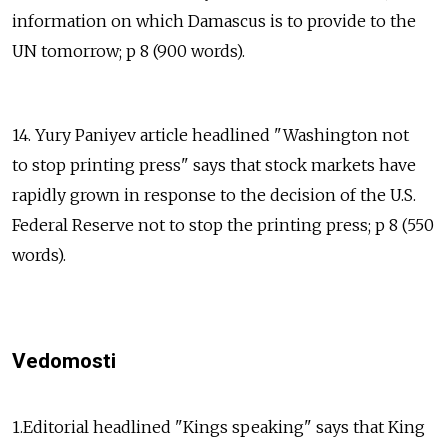
information on which Damascus is to provide to the
UN tomorrow; p 8 (900 words).
14. Yury Paniyev article headlined "Washington not
to stop printing press" says that stock markets have
rapidly grown in response to the decision of the U.S.
Federal Reserve not to stop the printing press; p 8 (550
words).
Vedomosti
1.Editorial headlined "Kings speaking" says that King