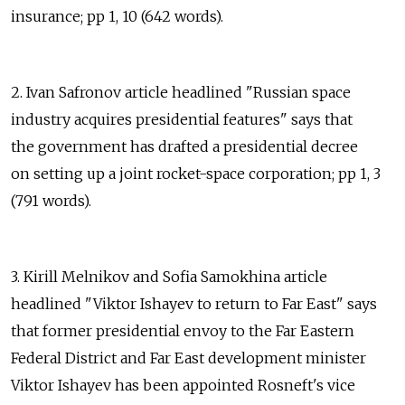
insurance; pp 1, 10 (642 words).
2. Ivan Safronov article headlined "Russian space
industry acquires presidential features" says that
the government has drafted a presidential decree
on setting up a joint rocket-space corporation; pp 1, 3
(791 words).
3. Kirill Melnikov and Sofia Samokhina article
headlined "Viktor Ishayev to return to Far East" says
that former presidential envoy to the Far Eastern
Federal District and Far East development minister
Viktor Ishayev has been appointed Rosneft's vice