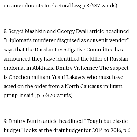
on amendments to electoral law; p 3 (587 words).
8. Sergei Mashkin and Georgy Dvali article headlined
"Diplomat's murderer disguised as souvenir vendor"
says that the Russian Investigative Committee has
announced they have identified the killer of Russian
diplomat in Abkhazia Dmitry Vishernev. The suspect
is Chechen militant Yusuf Lakayev who must have
acted on the order from a North Caucasus militant
group, it said ; p 5 (820 words).
9. Dmitry Butrin article headlined "Tough but elastic
budget" looks at the draft budget for 2014 to 2016; p 6