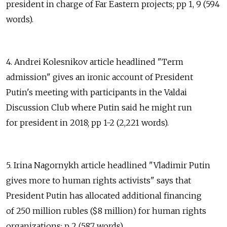
president in charge of Far Eastern projects; pp 1, 9 (594
words).
4. Andrei Kolesnikov article headlined "Term
admission" gives an ironic account of President
Putin's meeting with participants in the Valdai
Discussion Club where Putin said he might run
for president in 2018; pp 1-2 (2,221 words).
5. Irina Nagornykh article headlined "Vladimir Putin
gives more to human rights activists" says that
President Putin has allocated additional financing
of 250 million rubles ($8 million) for human rights
organizations; p 2 (587 words).