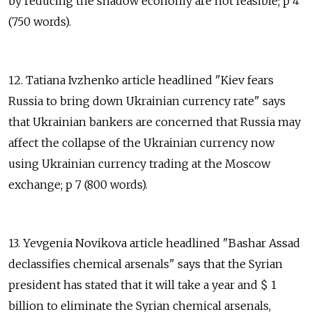
by reducing the shadow economy are not feasible; p 4
(750 words).
12. Tatiana Ivzhenko article headlined "Kiev fears
Russia to bring down Ukrainian currency rate" says
that Ukrainian bankers are concerned that Russia may
affect the collapse of the Ukrainian currency now
using Ukrainian currency trading at the Moscow
exchange; p 7 (800 words).
13. Yevgenia Novikova article headlined "Bashar Assad
declassifies chemical arsenals" says that the Syrian
president has stated that it will take a year and $ 1
billion to eliminate the Syrian chemical arsenals,