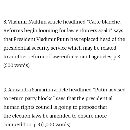
8. Vladimir Mukhin article headlined "Carte blanche.
Reforms begin looming for law enforcers again" says
that President Vladimir Putin has replaced head of the
presidential security service which may be related
to another reform of law-enforcement agencies; p 3
(600 words).
9. Alexandra Samarina article headlined "Putin advised
to return party blocks" says that the presidential
human rights council is going to propose that
the election laws be amended to ensure more
competition; p 3 (1,000 words).