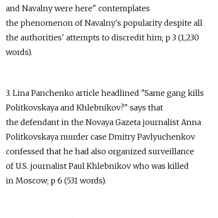
and Navalny were here" contemplates
the phenomenon of Navalny's popularity despite all
the authorities' attempts to discredit him; p 3 (1,230
words).
3. Lina Panchenko article headlined "Same gang kills
Politkovskaya and Khlebnikov?" says that
the defendant in the Novaya Gazeta journalist Anna
Politkovskaya murder case Dmitry Pavlyuchenkov
confessed that he had also organized surveillance
of U.S. journalist Paul Khlebnikov who was killed
in Moscow; p 6 (531 words).