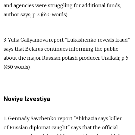
and agencies were struggling for additional funds,
author says; p 2 (650 words).
3. Yulia Gallyamova report "Lukashenko reveals fraud"
says that Belarus continues informing the public
about the major Russian potash producer Uralkali; p 5
(450 words).
Noviye Izvestiya
1. Gennady Savchenko report "Abkhazia says killer
of Russian diplomat caught" says that the official