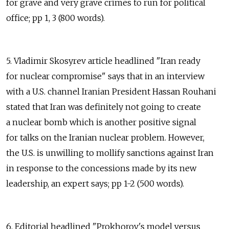
for grave and very grave crimes to run for political
office; pp 1, 3 (800 words).
5. Vladimir Skosyrev article headlined "Iran ready
for nuclear compromise" says that in an interview
with a U.S. channel Iranian President Hassan Rouhani
stated that Iran was definitely not going to create
a nuclear bomb which is another positive signal
for talks on the Iranian nuclear problem. However,
the U.S. is unwilling to mollify sanctions against Iran
in response to the concessions made by its new
leadership, an expert says; pp 1-2 (500 words).
6. Editorial headlined "Prokhorov's model versus