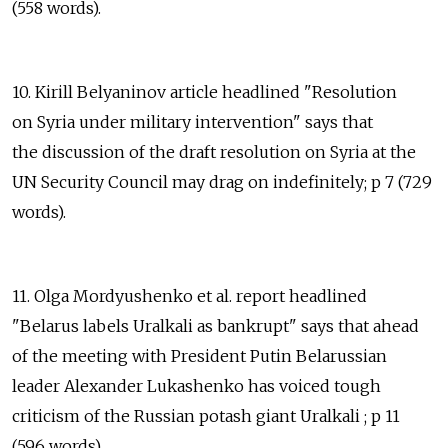
(558 words).
10. Kirill Belyaninov article headlined "Resolution
on Syria under military intervention" says that
the discussion of the draft resolution on Syria at the
UN Security Council may drag on indefinitely; p 7 (729
words).
11. Olga Mordyushenko et al. report headlined
"Belarus labels Uralkali as bankrupt" says that ahead
of the meeting with President Putin Belarussian
leader Alexander Lukashenko has voiced tough
criticism of the Russian potash giant Uralkali ; p 11
(596 words).