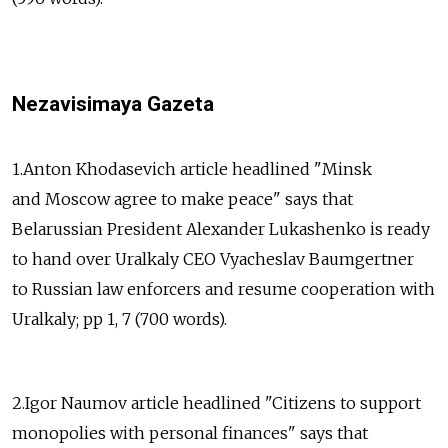
Nezavisimaya Gazeta
1.Anton Khodasevich article headlined "Minsk
and Moscow agree to make peace" says that
Belarussian President Alexander Lukashenko is ready
to hand over Uralkaly CEO Vyacheslav Baumgertner
to Russian law enforcers and resume cooperation with
Uralkaly; pp 1, 7 (700 words).
2.Igor Naumov article headlined "Citizens to support
monopolies with personal finances" says that