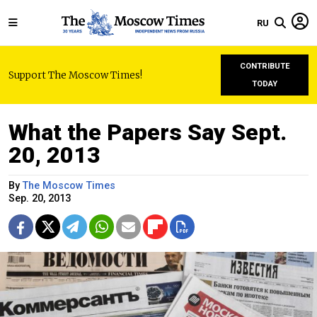
RU
CONTRIBUTE
Support The Moscow Times!
TODAY
What the Papers Say Sept.
20, 2013
By
The Moscow Times
Sep. 20, 2013