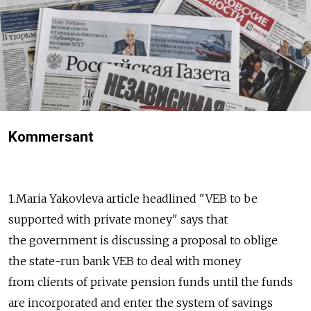
Kommersant
1.Maria Yakovleva article headlined "VEB to be
supported with private money" says that
the government is discussing a proposal to oblige
the state-run bank VEB to deal with money
from clients of private pension funds until the funds
are incorporated and enter the system of savings