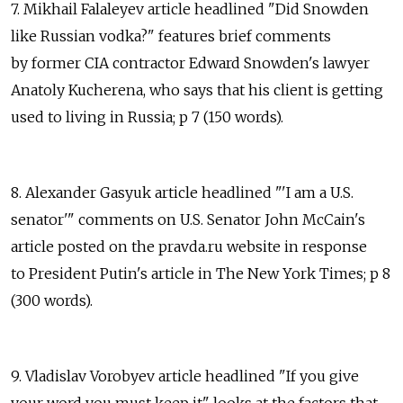
7. Mikhail Falaleyev article headlined "Did Snowden
like Russian vodka?" features brief comments
by former CIA contractor Edward Snowden's lawyer
Anatoly Kucherena, who says that his client is getting
used to living in Russia; p 7 (150 words).
8. Alexander Gasyuk article headlined "'I am a U.S.
senator'" comments on U.S. Senator John McCain's
article posted on the pravda.ru website in response
to President Putin's article in The New York Times; p 8
(300 words).
9. Vladislav Vorobyev article headlined "If you give
your word you must keep it" looks at the factors that