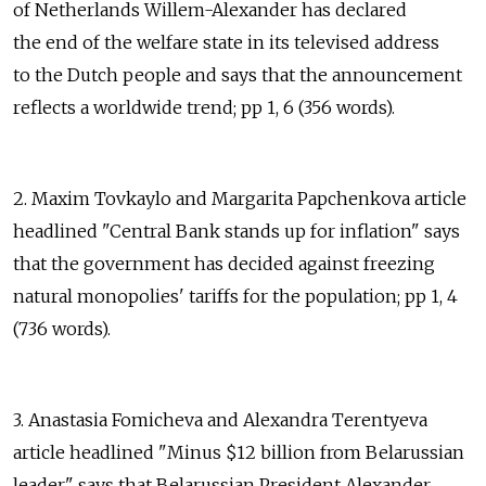
of Netherlands Willem-Alexander has declared
the end of the welfare state in its televised address
to the Dutch people and says that the announcement
reflects a worldwide trend; pp 1, 6 (356 words).
2. Maxim Tovkaylo and Margarita Papchenkova article
headlined "Central Bank stands up for inflation" says
that the government has decided against freezing
natural monopolies' tariffs for the population; pp 1, 4
(736 words).
3. Anastasia Fomicheva and Alexandra Terentyeva
article headlined "Minus $12 billion from Belarussian
leader" says that Belarussian President Alexander