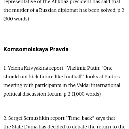
representative of the Abkhaz president has said that
the murder of a Russian diplomat has been solved; p 2
(300 words).
Komsomolskaya Pravda
1. Yelena Krivyakina report "Vladimir Putin: "One
should not kick future like football'" looks at Putin's
meeting with participants in the Valdai international
political discussion forum; p 2 (1,000 words).
2. Sergei Semushkin report "Time, back" says that
the State Duma has decided to debate the return to the