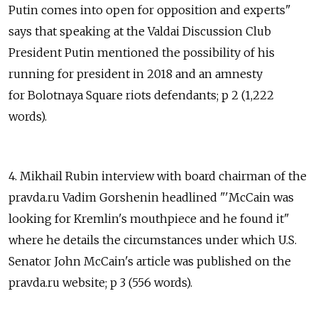
Putin comes into open for opposition and experts"
says that speaking at the Valdai Discussion Club
President Putin mentioned the possibility of his
running for president in 2018 and an amnesty
for Bolotnaya Square riots defendants; p 2 (1,222
words).
4. Mikhail Rubin interview with board chairman of the
pravda.ru Vadim Gorshenin headlined "'McCain was
looking for Kremlin's mouthpiece and he found it"
where he details the circumstances under which U.S.
Senator John McCain's article was published on the
pravda.ru website; p 3 (556 words).