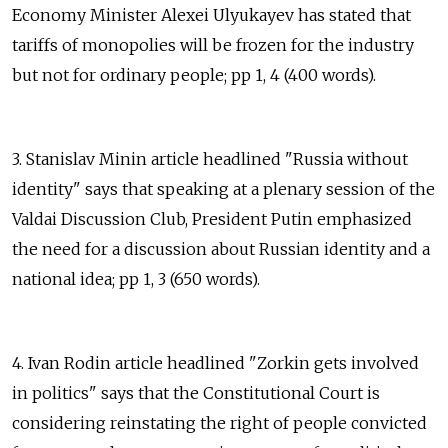
Economy Minister Alexei Ulyukayev has stated that
tariffs of monopolies will be frozen for the industry
but not for ordinary people; pp 1, 4 (400 words).
3. Stanislav Minin article headlined "Russia without
identity" says that speaking at a plenary session of the
Valdai Discussion Club, President Putin emphasized
the need for a discussion about Russian identity and a
national idea; pp 1, 3 (650 words).
4. Ivan Rodin article headlined "Zorkin gets involved
in politics" says that the Constitutional Court is
considering reinstating the right of people convicted