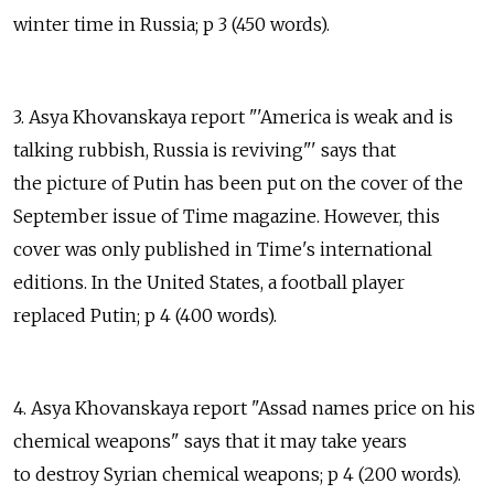
winter time in Russia; p 3 (450 words).
3. Asya Khovanskaya report "'America is weak and is
talking rubbish, Russia is reviving"' says that
the picture of Putin has been put on the cover of the
September issue of Time magazine. However, this
cover was only published in Time's international
editions. In the United States, a football player
replaced Putin; p 4 (400 words).
4. Asya Khovanskaya report "Assad names price on his
chemical weapons" says that it may take years
to destroy Syrian chemical weapons; p 4 (200 words).