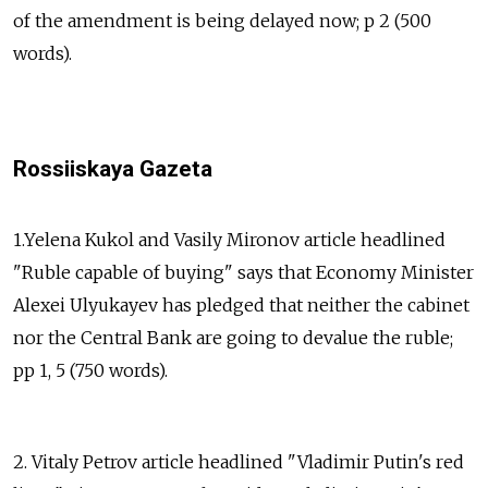
of the amendment is being delayed now; p 2 (500
words).
Rossiiskaya Gazeta
1.Yelena Kukol and Vasily Mironov article headlined
"Ruble capable of buying" says that Economy Minister
Alexei Ulyukayev has pledged that neither the cabinet
nor the Central Bank are going to devalue the ruble;
pp 1, 5 (750 words).
2. Vitaly Petrov article headlined "Vladimir Putin's red