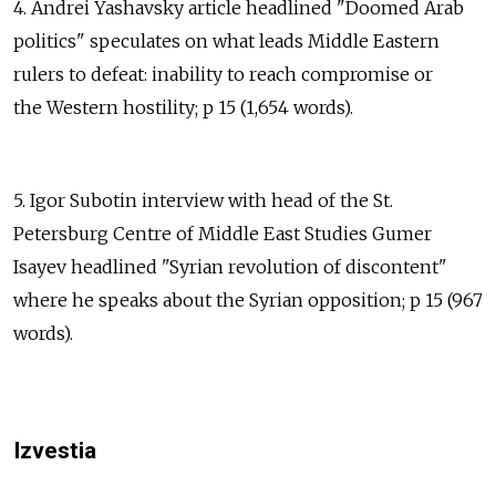
4. Andrei Yashavsky article headlined "Doomed Arab
politics" speculates on what leads Middle Eastern
rulers to defeat: inability to reach compromise or
the Western hostility; p 15 (1,654 words).
5. Igor Subotin interview with head of the St.
Petersburg Centre of Middle East Studies Gumer
Isayev headlined "Syrian revolution of discontent"
where he speaks about the Syrian opposition; p 15 (967
words).
Izvestia