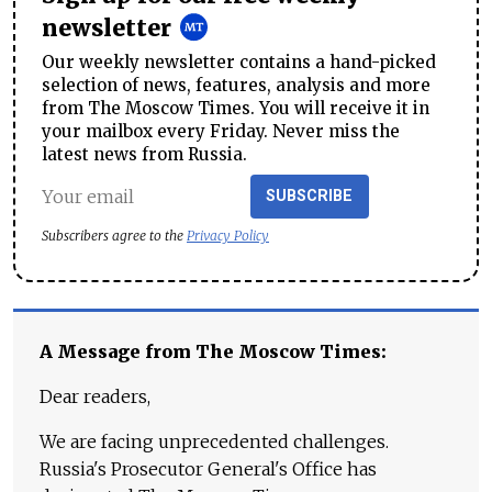
newsletter
Our weekly newsletter contains a hand-picked
selection of news, features, analysis and more
from The Moscow Times. You will receive it in
your mailbox every Friday. Never miss the
latest news from Russia.
SUBSCRIBE
Subscribers agree to the
Privacy Policy
A Message from The Moscow Times:
Dear readers,
We are facing unprecedented challenges.
Russia's Prosecutor General's Office has