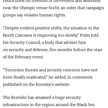
restrictions on freedom of movement and assembly
near the Olympic venue Sochi, an order that campaign
groups say violates human rights.
"Despite evident positive shifts, the situation in the
North Caucasus is improving too slowly," Putin told
his Security Council, a body that advises him
on security and defense, five months before the start
of the February event.
"Terrorism threats and security concerns have not
been finally eradicated," he added, in comments
published on the Kremlin's website.
The Kremlin has amassed a huge security
infrastructure in the region around the Black Sea