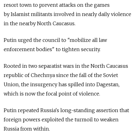
resort town to prevent attacks on the games
by Islamist militants involved in nearly daily violence
in the nearby North Caucasus.
Putin urged the council to "mobilize all law
enforcement bodies" to tighten security.
Rooted in two separatist wars in the North Caucasus
republic of Chechnya since the fall of the Soviet
Union, the insurgency has spilled into Dagestan,
which is now the focal point of violence.
Putin repeated Russia's long-standing assertion that
foreign powers exploited the turmoil to weaken
Russia from within.