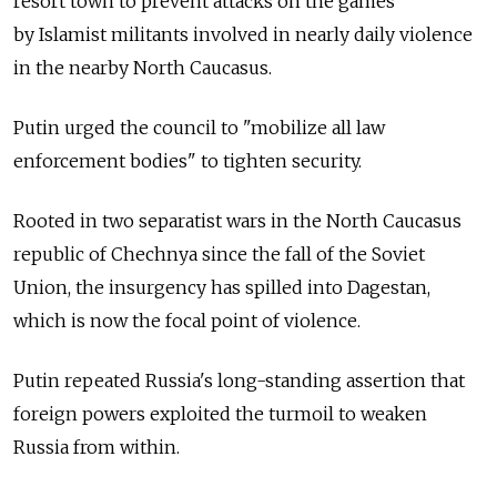
resort town to prevent attacks on the games
by Islamist militants involved in nearly daily violence
in the nearby North Caucasus.
Putin urged the council to "mobilize all law
enforcement bodies" to tighten security.
Rooted in two separatist wars in the North Caucasus
republic of Chechnya since the fall of the Soviet
Union, the insurgency has spilled into Dagestan,
which is now the focal point of violence.
Putin repeated Russia's long-standing assertion that
foreign powers exploited the turmoil to weaken
Russia from within.