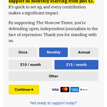
support us monthly starting from just
$
2.
It's quick to set up, and every contribution
makes a significant impact.
By supporting The Moscow Times, you're
defending open, independent journalism in the
face of repression. Thank you for standing with
us.
Once
Monthly
Annual
$10 / month
$15 / month
Other
Continue
Not ready to support today?