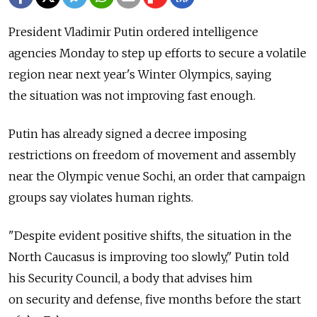
President Vladimir Putin ordered intelligence
agencies Monday to step up efforts to secure a volatile
region near next year's Winter Olympics, saying
the situation was not improving fast enough.
Putin has already signed a decree imposing
restrictions on freedom of movement and assembly
near the Olympic venue Sochi, an order that campaign
groups say violates human rights.
"Despite evident positive shifts, the situation in the
North Caucasus is improving too slowly," Putin told
his Security Council, a body that advises him
on security and defense, five months before the start