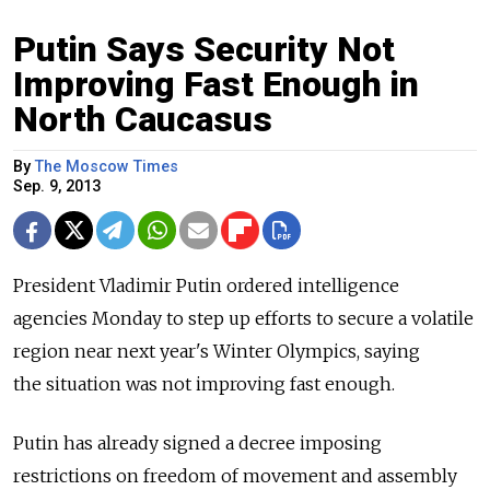
Putin Says Security Not
Improving Fast Enough in
North Caucasus
By
The Moscow Times
Sep. 9, 2013
President Vladimir Putin ordered intelligence
agencies Monday to step up efforts to secure a volatile
region near next year's Winter Olympics, saying
the situation was not improving fast enough.
Putin has already signed a decree imposing
restrictions on freedom of movement and assembly