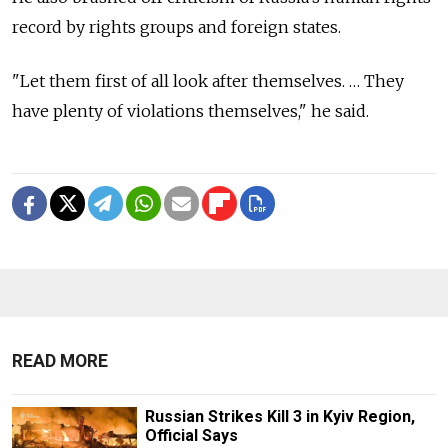
record by rights groups and foreign states.
"Let them first of all look after themselves. … They
have plenty of violations themselves," he said.
READ MORE
Russian Strikes Kill 3 in Kyiv Region,
Official Says