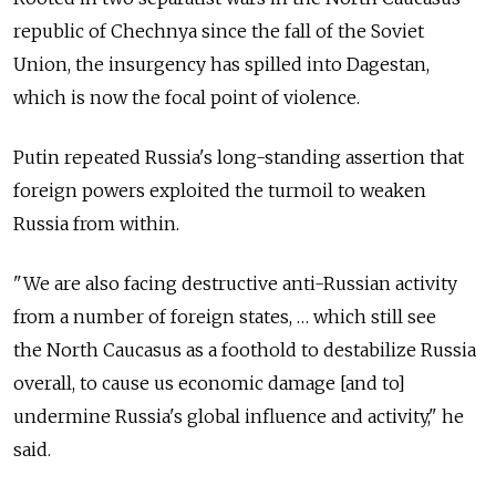
republic of Chechnya since the fall of the Soviet
Union, the insurgency has spilled into Dagestan,
which is now the focal point of violence.
Putin repeated Russia's long-standing assertion that
foreign powers exploited the turmoil to weaken
Russia from within.
"We are also facing destructive anti-Russian activity
from a number of foreign states, … which still see
the North Caucasus as a foothold to destabilize Russia
overall, to cause us economic damage [and to]
undermine Russia's global influence and activity," he
said.