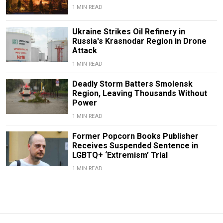
1 MIN READ
Ukraine Strikes Oil Refinery in
Russia's Krasnodar Region in Drone
Attack
1 MIN READ
Deadly Storm Batters Smolensk
Region, Leaving Thousands Without
Power
1 MIN READ
Former Popcorn Books Publisher
Receives Suspended Sentence in
LGBTQ+ ‘Extremism’ Trial
1 MIN READ