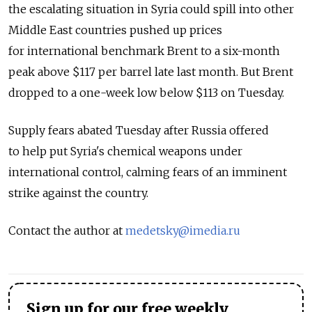
the escalating situation in Syria could spill into other
Middle East countries pushed up prices
for international benchmark Brent to a six-month
peak above $117 per barrel late last month. But Brent
dropped to a one-week low below $113 on Tuesday.
Supply fears abated Tuesday after Russia offered
to help put Syria's chemical weapons under
international control, calming fears of an imminent
strike against the country.
Contact the author at
medetsky@imedia.ru
Sign up for our free weekly