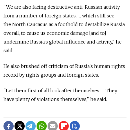
"We are also facing destructive anti-Russian activity
from a number of foreign states, … which still see
the North Caucasus as a foothold to destabilize Russia
overall, to cause us economic damage [and to]
undermine Russia's global influence and activity," he
said.
He also brushed off criticism of Russia's human rights
record by rights groups and foreign states.
"Let them first of all look after themselves. … They
have plenty of violations themselves," he said.