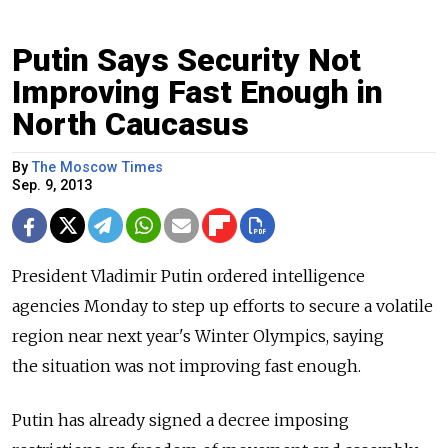
Putin Says Security Not
Improving Fast Enough in
North Caucasus
By
The Moscow Times
Sep. 9, 2013
President Vladimir Putin ordered intelligence
agencies Monday to step up efforts to secure a volatile
region near next year's Winter Olympics, saying
the situation was not improving fast enough.
Putin has already signed a decree imposing