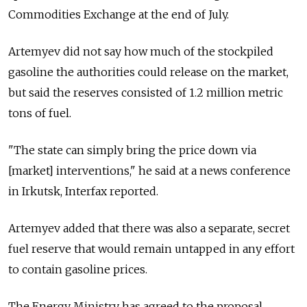
Commodities Exchange at the end of July.
Artemyev did not say how much of the stockpiled
gasoline the authorities could release on the market,
but said the reserves consisted of 1.2 million metric
tons of fuel.
"The state can simply bring the price down via
[market] interventions," he said at a news conference
in Irkutsk, Interfax reported.
Artemyev added that there was also a separate, secret
fuel reserve that would remain untapped in any effort
to contain gasoline prices.
The Energy Ministry has agreed to the proposal,