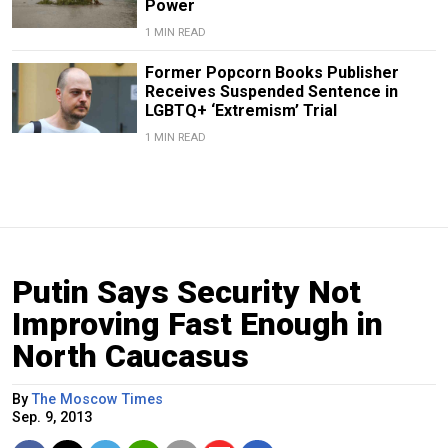
Power
1 MIN READ
Former Popcorn Books Publisher
Receives Suspended Sentence in
LGBTQ+ ‘Extremism’ Trial
1 MIN READ
Putin Says Security Not
Improving Fast Enough in
North Caucasus
By
The Moscow Times
Sep. 9, 2013