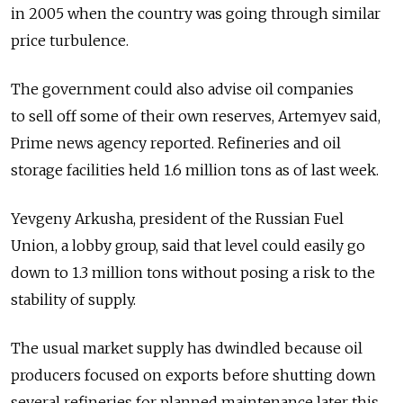
in 2005 when the country was going through similar
price turbulence.
The government could also advise oil companies
to sell off some of their own reserves, Artemyev said,
Prime news agency reported. Refineries and oil
storage facilities held 1.6 million tons as of last week.
Yevgeny Arkusha, president of the Russian Fuel
Union, a lobby group, said that level could easily go
down to 1.3 million tons without posing a risk to the
stability of supply.
The usual market supply has dwindled because oil
producers focused on exports before shutting down
several refineries for planned maintenance later this