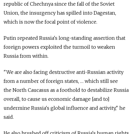
republic of Chechnya since the fall of the Soviet
Union, the insurgency has spilled into Dagestan,
which is now the focal point of violence.
Putin repeated Russia's long-standing assertion that
foreign powers exploited the turmoil to weaken
Russia from within.
"We are also facing destructive anti-Russian activity
from a number of foreign states, … which still see
the North Caucasus as a foothold to destabilize Russia
overall, to cause us economic damage [and to]
undermine Russia's global influence and activity," he
said.
He also brushed off criticism of Russia's human rights