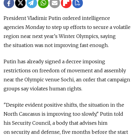
President Vladimir Putin ordered intelligence
agencies Monday to step up efforts to secure a volatile
region near next year's Winter Olympics, saying
the situation was not improving fast enough.
Putin has already signed a decree imposing
restrictions on freedom of movement and assembly
near the Olympic venue Sochi, an order that campaign
groups say violates human rights.
"Despite evident positive shifts, the situation in the
North Caucasus is improving too slowly," Putin told
his Security Council, a body that advises him
on security and defense, five months before the start