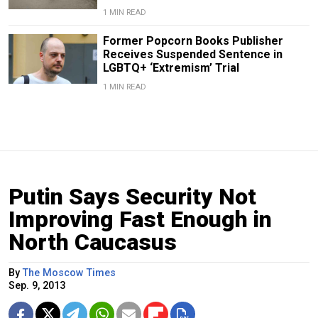
1 MIN READ
Former Popcorn Books Publisher
Receives Suspended Sentence in
LGBTQ+ ‘Extremism’ Trial
1 MIN READ
Putin Says Security Not
Improving Fast Enough in
North Caucasus
By
The Moscow Times
Sep. 9, 2013