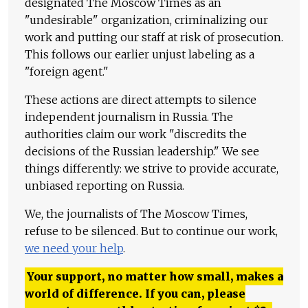
designated The Moscow Times as an
"undesirable" organization, criminalizing our
work and putting our staff at risk of prosecution.
This follows our earlier unjust labeling as a
"foreign agent."
These actions are direct attempts to silence
independent journalism in Russia. The
authorities claim our work "discredits the
decisions of the Russian leadership." We see
things differently: we strive to provide accurate,
unbiased reporting on Russia.
We, the journalists of The Moscow Times,
refuse to be silenced. But to continue our work,
we need your help
.
Your support, no matter how small, makes a
world of difference. If you can, please