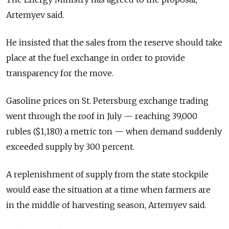
Artemyev said.
He insisted that the sales from the reserve should take
place at the fuel exchange in order to provide
transparency for the move.
Gasoline prices on St. Petersburg exchange trading
went through the roof in July — reaching 39,000
rubles ($1,180) a metric ton — when demand suddenly
exceeded supply by 300 percent.
A replenishment of supply from the state stockpile
would ease the situation at a time when farmers are
in the middle of harvesting season, Artemyev said.