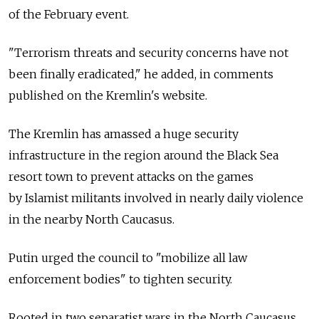
of the February event.
"Terrorism threats and security concerns have not
been finally eradicated," he added, in comments
published on the Kremlin's website.
The Kremlin has amassed a huge security
infrastructure in the region around the Black Sea
resort town to prevent attacks on the games
by Islamist militants involved in nearly daily violence
in the nearby North Caucasus.
Putin urged the council to "mobilize all law
enforcement bodies" to tighten security.
Rooted in two separatist wars in the North Caucasus