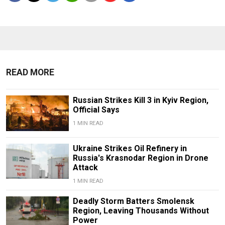
READ MORE
Russian Strikes Kill 3 in Kyiv Region,
Official Says
1 MIN READ
Ukraine Strikes Oil Refinery in
Russia's Krasnodar Region in Drone
Attack
1 MIN READ
Deadly Storm Batters Smolensk
Region, Leaving Thousands Without
Power