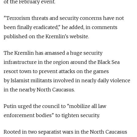
of the February event.
"Terrorism threats and security concerns have not
been finally eradicated," he added, in comments
published on the Kremlin's website.
The Kremlin has amassed a huge security
infrastructure in the region around the Black Sea
resort town to prevent attacks on the games
by Islamist militants involved in nearly daily violence
in the nearby North Caucasus.
Putin urged the council to "mobilize all law
enforcement bodies" to tighten security.
Rooted in two separatist wars in the North Caucasus