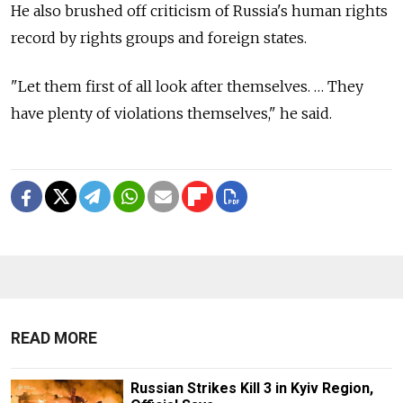
He also brushed off criticism of Russia's human rights
record by rights groups and foreign states.
"Let them first of all look after themselves. … They
have plenty of violations themselves," he said.
READ MORE
Russian Strikes Kill 3 in Kyiv Region,