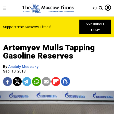
RU
CONTRIBUTE
Support The Moscow Times!
TODAY
Artemyev Mulls Tapping
Gasoline Reserves
By
Anatoly Medetsky
Sep. 10, 2013