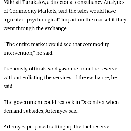
Mikhail Turukalov, a director at consultancy Analytics
of Commodity Markets, said the sales would have
a greater "psychological" impact on the market if they
went through the exchange.
"The entire market would see that commodity
intervention," he said.
Previously, officials sold gasoline from the reserve
without enlisting the services of the exchange, he
said.
The government could restock in December when
demand subsides, Artemyev said.
Artemyev proposed setting up the fuel reserve