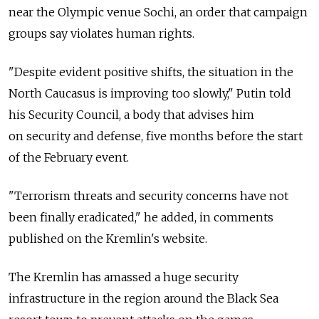
near the Olympic venue Sochi, an order that campaign
groups say violates human rights.
"Despite evident positive shifts, the situation in the
North Caucasus is improving too slowly," Putin told
his Security Council, a body that advises him
on security and defense, five months before the start
of the February event.
"Terrorism threats and security concerns have not
been finally eradicated," he added, in comments
published on the Kremlin's website.
The Kremlin has amassed a huge security
infrastructure in the region around the Black Sea