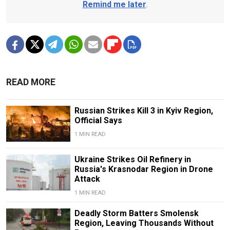
Remind me later
.
READ MORE
Russian Strikes Kill 3 in Kyiv Region,
Official Says
1 MIN READ
Ukraine Strikes Oil Refinery in
Russia's Krasnodar Region in Drone
Attack
1 MIN READ
Deadly Storm Batters Smolensk
Region, Leaving Thousands Without