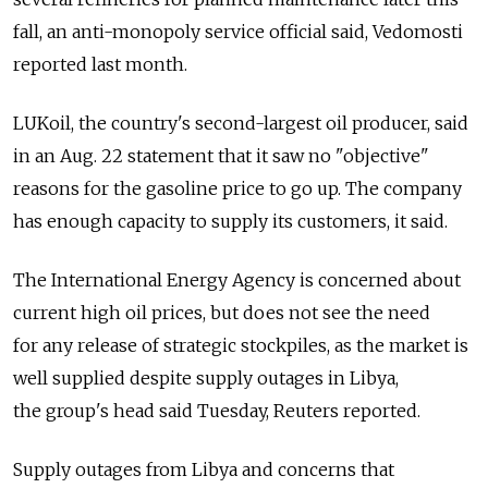
fall, an anti-monopoly service official said, Vedomosti
reported last month.
LUKoil, the country's second-largest oil producer, said
in an Aug. 22 statement that it saw no "objective"
reasons for the gasoline price to go up. The company
has enough capacity to supply its customers, it said.
The International Energy Agency is concerned about
current high oil prices, but does not see the need
for any release of strategic stockpiles, as the market is
well supplied despite supply outages in Libya,
the group's head said Tuesday, Reuters reported.
Supply outages from Libya and concerns that