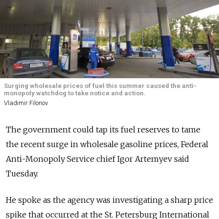
Surging wholesale prices of fuel this summer caused the anti-
monopoly watchdog to take notice and action.
Vladimir Filonov
The government could tap its fuel reserves to tame
the recent surge in wholesale gasoline prices, Federal
Anti-Monopoly Service chief Igor Artemyev said
Tuesday.
He spoke as the agency was investigating a sharp price
spike that occurred at the St. Petersburg International