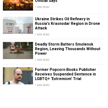
Official Says
1 MIN READ
Ukraine Strikes Oil Refinery in
Russia's Krasnodar Region in Drone
Attack
1 MIN READ
Deadly Storm Batters Smolensk
Region, Leaving Thousands Without
Power
1 MIN READ
Former Popcorn Books Publisher
Receives Suspended Sentence in
LGBTQ+ ‘Extremism’ Trial
1 MIN READ