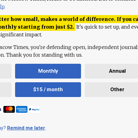
lp
.
ter how small, makes a world of difference. If you ca
onthly starting from just
$
2.
It's quick to set up, and ev
ignificant impact.
scow Times, you're defending open, independent journa
ion. Thank you for standing with us.
Monthly
Annual
$15 / month
Other
day?
Remind me later
.