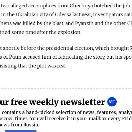
 two alleged accomplices from Chechnya botched the jo
in the Ukrainian city of Odessa last year, investigators sai
hens was killed by the blast, and Pyanzin and the other 
ned some time after the explosion.
t shortly before the presidential election, which brought 
ls of Putin accused him of fabricating the story, but his s
sisting that the plot was real.
our free weekly newsletter
contains a hand-picked selection of news, features, analy
cow Times. You will receive it in your mailbox every Frid
news from Russia.