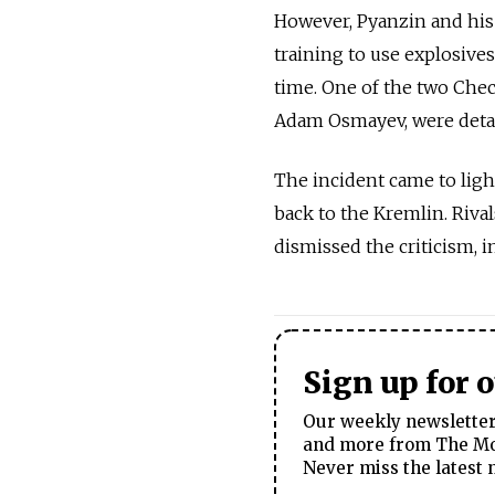
However, Pyanzin and his
training to use explosives 
time. One of the two Chec
Adam Osmayev, were detai
The incident came to ligh
back to the Kremlin. Riva
dismissed the criticism, in
Sign up for 
Our weekly newsletter 
and more from The Mos
Never miss the latest 