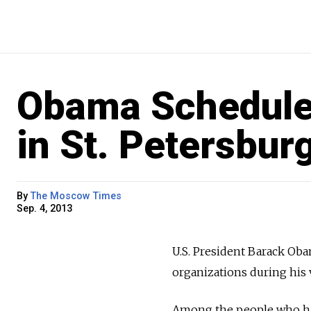
Obama Schedule
in St. Petersbur
By
The Moscow Times
Sep. 4, 2013
U.S. President Barack O
organizations during his 
Among the people who hav