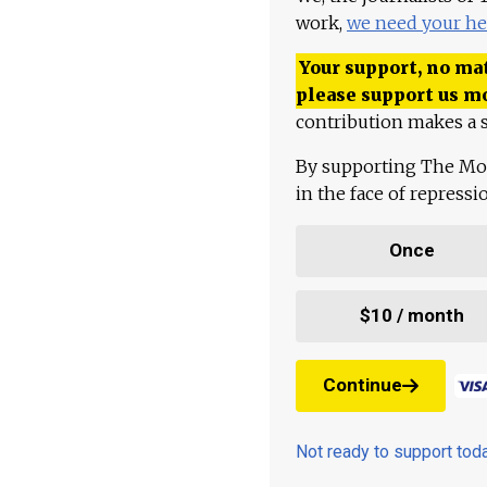
work,
we need your he
Your support, no mat
please support us m
contribution makes a s
By supporting The Mo
in the face of repress
Once
$10 / month
Continue
Not ready to support to