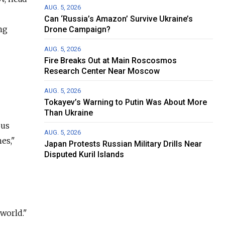
AUG. 5, 2026
Can ‘Russia’s Amazon’ Survive Ukraine’s
ng
Drone Campaign?
AUG. 5, 2026
Fire Breaks Out at Main Roscosmos
Research Center Near Moscow
AUG. 5, 2026
Tokayev’s Warning to Putin Was About More
Than Ukraine
ous
AUG. 5, 2026
es,"
Japan Protests Russian Military Drills Near
Disputed Kuril Islands
world."