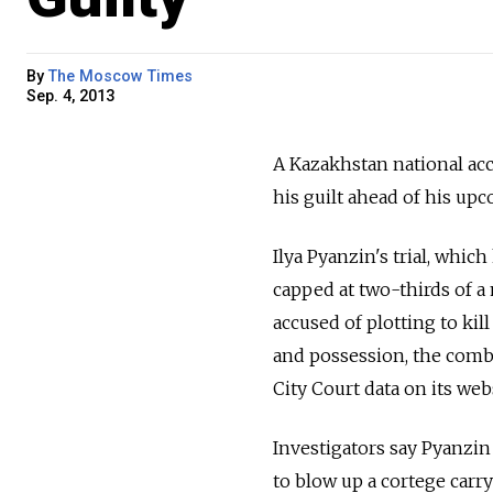
By
The Moscow Times
Sep. 4, 2013
A Kazakhstan national acc
his guilt ahead of his up
Ilya Pyanzin's trial, which
capped at two-thirds of 
accused of plotting to kill
and possession, the combi
City Court data on its web
Investigators say Pyanzin
to blow up a cortege car