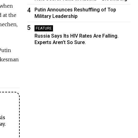
b when
4
Putin Announces Reshuffling of Top
d at the
Military Leadership
Chechen,
5
FEATURE
Russia Says Its HIV Rates Are Falling.
Experts Aren’t So Sure.
Putin
pokesman
sis
ay.