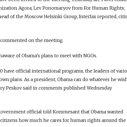
nization Agora; Lev Ponomaryov from For Human Rights;
ead of the Moscow Helsinki Group, Interfax reported, citi
 commented on the meeting.
unaware of Obama's plans to meet with NGOs.
 have official international programs, the leaders of vari
own plans. As a president, Obama can do whatever he wish
ry Peskov said in comments published Wednesday
 government official told Kommesant that Obama wanted
 citizens how much he cares for human rights around the 