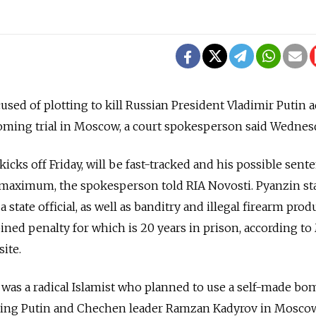
used of plotting to kill Russian President Vladimir Putin 
coming trial in Moscow, a court spokesperson said Wednes
 kicks off Friday, will be fast-tracked and his possible sent
a maximum, the spokesperson told RIA Novosti. Pyanzin s
 a state official, as well as banditry and illegal firearm pro
ned penalty for which is 20 years in prison, according t
site.
 was a radical Islamist who planned to use a self-made bo
rying Putin and Chechen leader Ramzan Kadyrov in Moscow