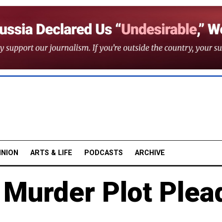
INION
ARTS & LIFE
PODCASTS
ARCHIVE
 Murder Plot Plea