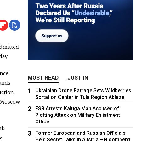
admitted
day.
ence
MOST READ
JUST IN
tands
1
Ukrainian Drone Barrage Sets Wildberries
duction
Sortation Center in Tula Region Ablaze
o Moscow
2
FSB Arrests Kaluga Man Accused of
Plotting Attack on Military Enlistment
Office
mb
3
Former European and Russian Officials
.
Held Secret Talks in Austria – Bloomberg