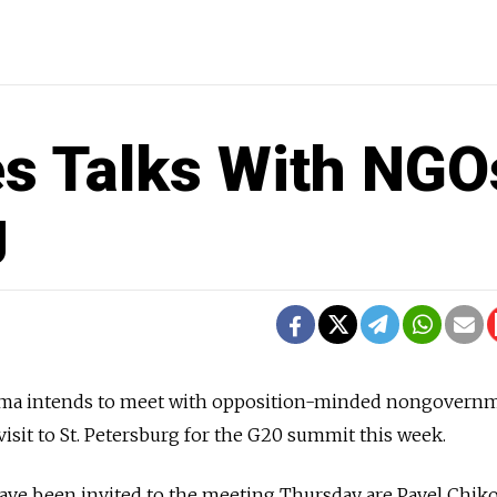
s Talks With NGO
g
bama intends to meet with opposition-minded nongovern
visit to St. Petersburg for the G20 summit this week.
e been invited to the meeting Thursday are Pavel Chiko