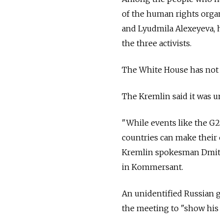
of the human rights orga
and Lyudmila Alexeyeva, h
the three activists.
The White House has not
The Kremlin said it was 
"While events like the G20
countries can make their 
Kremlin spokesman Dmit
in Kommersant.
An unidentified Russian
the meeting to "show his