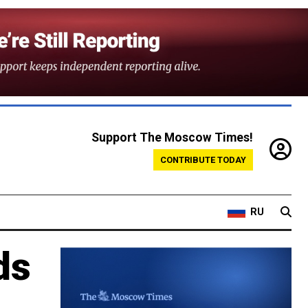
Support The Moscow Times!
CONTRIBUTE TODAY
RU
ds