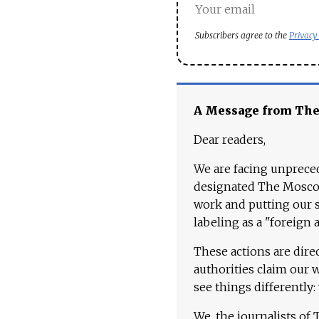
Subscribers agree to the
Privacy
A Message from Th
Dear readers,
We are facing unpreced
designated The Moscow
work and putting our st
labeling as a "foreign 
These actions are dire
authorities claim our 
see things differently:
We, the journalists of