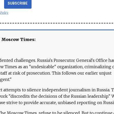
SUBSCRIBE
 Policy
e Moscow Times:
ented challenges. Russia's Prosecutor General's Office ha
 Times as an "undesirable" organization, criminalizing 
aff at risk of prosecution. This follows our earlier unjust
agent."
ct attempts to silence independent journalism in Russia. 
work "discredits the decisions of the Russian leadership." 
 we strive to provide accurate, unbiased reporting on Russi
 The Moscow Times, refuse to be silenced. But to continue