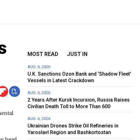
s
MOST READ
JUST IN
AUG. 6, 2026
U.K. Sanctions Ozon Bank and ‘Shadow Fleet’
Vessels in Latest Crackdown
AUG. 6, 2026
2 Years After Kursk Incursion, Russia Raises
Civilian Death Toll to More Than 600
mental
AUG. 6, 2026
Ukrainian Drones Strike Oil Refineries in
Yaroslavl Region and Bashkortostan
v, head