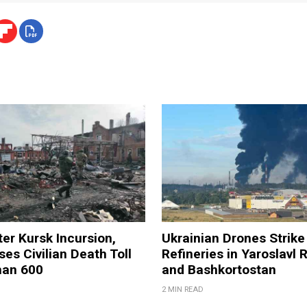
ter Kursk Incursion,
Ukrainian Drones Strike 
ses Civilian Death Toll
Refineries in Yaroslavl 
han 600
and Bashkortostan
2 MIN READ