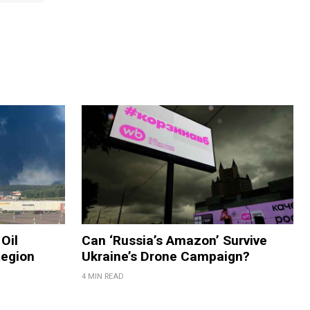
Oil
Can ‘Russia’s Amazon’ Survive
Region
Ukraine’s Drone Campaign?
4 MIN READ