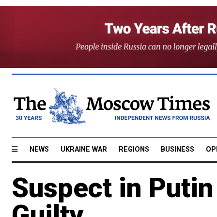
NEWS
UKRAINE WAR
REGIONS
BUSINESS
OP
Suspect in Putin
Guilty