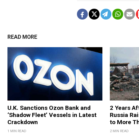
READ MORE
U.K. Sanctions Ozon Bank and
2 Years Af
‘Shadow Fleet’ Vessels in Latest
Russia Rai
Crackdown
to More T
1 MIN READ
2 MIN READ