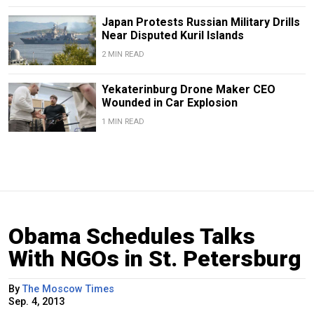
Japan Protests Russian Military Drills
Near Disputed Kuril Islands
2 MIN READ
Yekaterinburg Drone Maker CEO
Wounded in Car Explosion
1 MIN READ
Obama Schedules Talks
With NGOs in St. Petersburg
By
The Moscow Times
Sep. 4, 2013