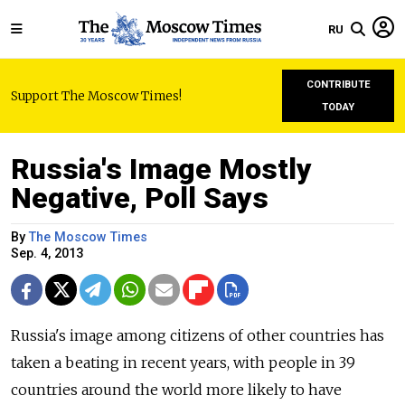
RU
CONTRIBUTE
Support The Moscow Times!
TODAY
Russia's Image Mostly
Negative, Poll Says
By
The Moscow Times
Sep. 4, 2013
Russia's image among citizens of other countries has
taken a beating in recent years, with people in 39
countries around the world more likely to have