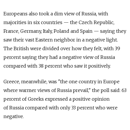
Europeans also took a dim view of Russia, with
majorities in six countries — the Czech Republic,
France, Germany, Italy, Poland and Spain — saying they
saw their vast Eastern neighbor in a negative light.
The British were divided over how they felt, with 39
percent saying they had a negative view of Russia
compared with 38 percent who saw it positively.
Greece, meanwhile, was "the one country in Europe
where warmer views of Russia prevail," the poll said: 63
percent of Greeks expressed a positive opinion
of Russia compared with only 33 percent who were
negative.