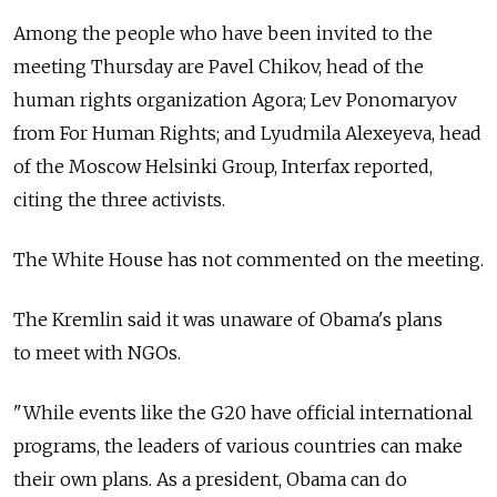
Among the people who have been invited to the
meeting Thursday are Pavel Chikov, head of the
human rights organization Agora; Lev Ponomaryov
from For Human Rights; and Lyudmila Alexeyeva, head
of the Moscow Helsinki Group, Interfax reported,
citing the three activists.
The White House has not commented on the meeting.
The Kremlin said it was unaware of Obama's plans
to meet with NGOs.
"While events like the G20 have official international
programs, the leaders of various countries can make
their own plans. As a president, Obama can do