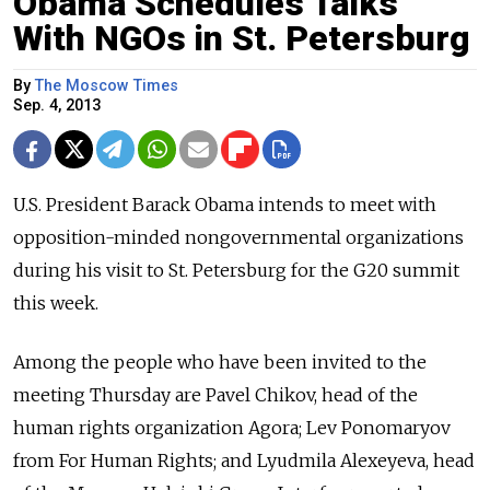
Obama Schedules Talks
With NGOs in St. Petersburg
By
The Moscow Times
Sep. 4, 2013
U.S. President Barack Obama intends to meet with
opposition-minded nongovernmental organizations
during his visit to St. Petersburg for the G20 summit
this week.
Among the people who have been invited to the
meeting Thursday are Pavel Chikov, head of the
human rights organization Agora; Lev Ponomaryov
from For Human Rights; and Lyudmila Alexeyeva, head