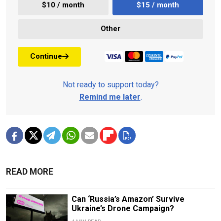
$10 / month
$15 / month
Other
Continue
Not ready to support today?
Remind me later
.
READ MORE
Can ‘Russia’s Amazon’ Survive
Ukraine’s Drone Campaign?