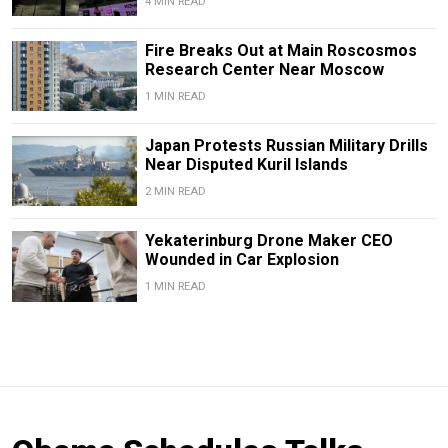
4 MIN READ
Fire Breaks Out at Main Roscosmos
Research Center Near Moscow
1 MIN READ
Japan Protests Russian Military Drills
Near Disputed Kuril Islands
2 MIN READ
Yekaterinburg Drone Maker CEO
Wounded in Car Explosion
1 MIN READ