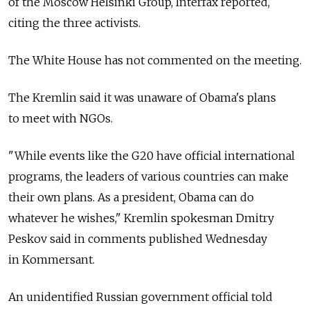
of the Moscow Helsinki Group, Interfax reported,
citing the three activists.
The White House has not commented on the meeting.
The Kremlin said it was unaware of Obama's plans
to meet with NGOs.
"While events like the G20 have official international
programs, the leaders of various countries can make
their own plans. As a president, Obama can do
whatever he wishes," Kremlin spokesman Dmitry
Peskov said in comments published Wednesday
in Kommersant.
An unidentified Russian government official told