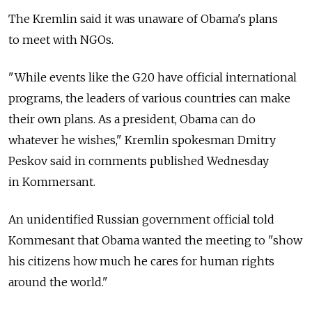
The Kremlin said it was unaware of Obama's plans
to meet with NGOs.
"While events like the G20 have official international
programs, the leaders of various countries can make
their own plans. As a president, Obama can do
whatever he wishes," Kremlin spokesman Dmitry
Peskov said in comments published Wednesday
in Kommersant.
An unidentified Russian government official told
Kommesant that Obama wanted the meeting to "show
his citizens how much he cares for human rights
around the world."