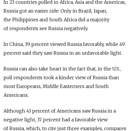
In 23 countries polled in Africa, Asia and the Americas,
Russia got an easier ride: Only in Brazil, Japan,
the Philippines and South Africa did a majority
of respondents see Russia negatively.
In China, 39 percent viewed Russia favorably, while 49
percent said they saw Russia in an unfavorable light.
Russia can also take heart in the fact that, in the U.S.,
poll respondents took a kinder view of Russia than
most Europeans, Middle Easterners and South
Americans.
Although 43 percent of Americans saw Russia in a
negative light, 37 percent had a favorable view
of Russia, which, to cite just three examples, compares