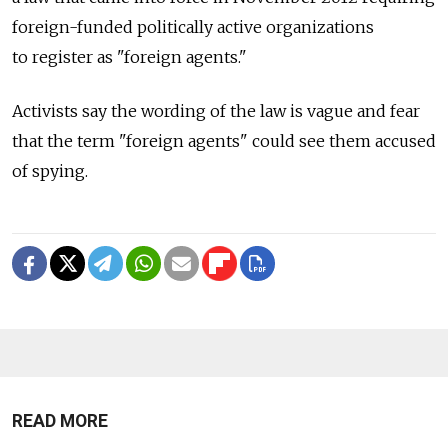
foreign-funded politically active organizations
to register as "foreign agents."
Activists say the wording of the law is vague and fear
that the term "foreign agents" could see them accused
of spying.
READ MORE