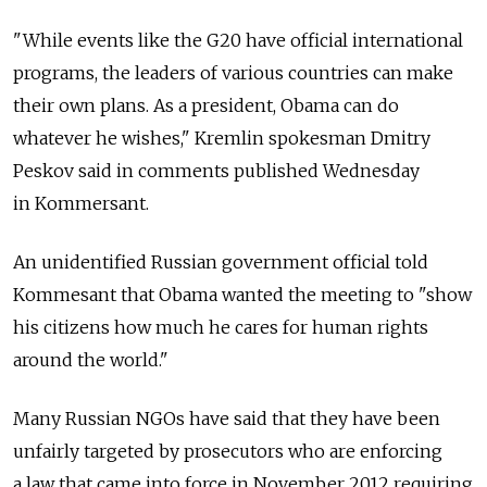
"While events like the G20 have official international
programs, the leaders of various countries can make
their own plans. As a president, Obama can do
whatever he wishes," Kremlin spokesman Dmitry
Peskov said in comments published Wednesday
in Kommersant.
An unidentified Russian government official told
Kommesant that Obama wanted the meeting to "show
his citizens how much he cares for human rights
around the world."
Many Russian NGOs have said that they have been
unfairly targeted by prosecutors who are enforcing
a law that came into force in November 2012 requiring