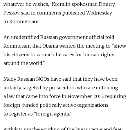
whatever he wishes," Kremlin spokesman Dmitry
Peskov said in comments published Wednesday
in Kommersant.
An unidentified Russian government official told
Kommesant that Obama wanted the meeting to "show
his citizens how much he cares for human rights
around the world."
Many Russian NGOs have said that they have been
unfairly targeted by prosecutors who are enforcing
a law that came into force in November 2012 requiring
foreign-funded politically active organizations
to register as "foreign agents."
Activists say the wording of the law is vague and fear