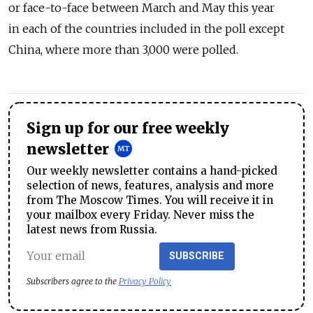
or face-to-face between March and May this year
in each of the countries included in the poll except
China, where more than 3,000 were polled.
Sign up for our free weekly
newsletter
Our weekly newsletter contains a hand-picked
selection of news, features, analysis and more
from The Moscow Times. You will receive it in
your mailbox every Friday. Never miss the
latest news from Russia.
SUBSCRIBE
Subscribers agree to the
Privacy Policy