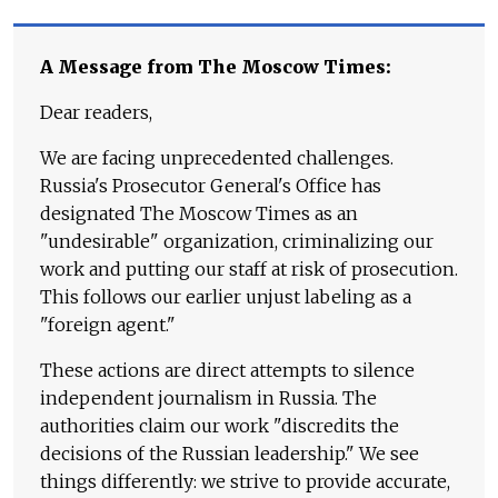
A Message from The Moscow Times:
Dear readers,
We are facing unprecedented challenges.
Russia's Prosecutor General's Office has
designated The Moscow Times as an
"undesirable" organization, criminalizing our
work and putting our staff at risk of prosecution.
This follows our earlier unjust labeling as a
"foreign agent."
These actions are direct attempts to silence
independent journalism in Russia. The
authorities claim our work "discredits the
decisions of the Russian leadership." We see
things differently: we strive to provide accurate,