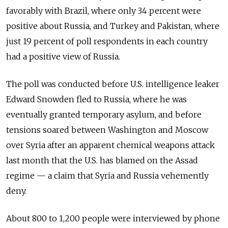
favorably with Brazil, where only 34 percent were
positive about Russia, and Turkey and Pakistan, where
just 19 percent of poll respondents in each country
had a positive view of Russia.
The poll was conducted before U.S. intelligence leaker
Edward Snowden fled to Russia, where he was
eventually granted temporary asylum, and before
tensions soared between Washington and Moscow
over Syria after an apparent chemical weapons attack
last month that the U.S. has blamed on the Assad
regime — a claim that Syria and Russia vehemently
deny.
About 800 to 1,200 people were interviewed by phone