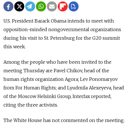
U.S. President Barack Obama intends to meet with
opposition-minded nongovernmental organizations
during his visit to St. Petersburg for the G20 summit
this week.
Among the people who have been invited to the
meeting Thursday are Pavel Chikov, head of the
human rights organization Agora; Lev Ponomaryov
from For Human Rights; and Lyudmila Alexeyeva, head
of the Moscow Helsinki Group, Interfax reported,
citing the three activists.
The White House has not commented on the meeting.