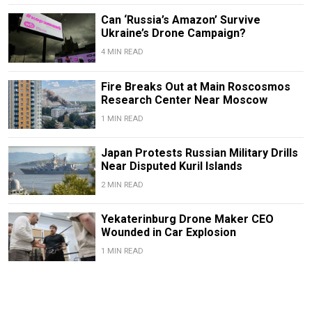
Can ‘Russia’s Amazon’ Survive
Ukraine’s Drone Campaign?
4 MIN READ
Fire Breaks Out at Main Roscosmos
Research Center Near Moscow
1 MIN READ
Japan Protests Russian Military Drills
Near Disputed Kuril Islands
2 MIN READ
Yekaterinburg Drone Maker CEO
Wounded in Car Explosion
1 MIN READ