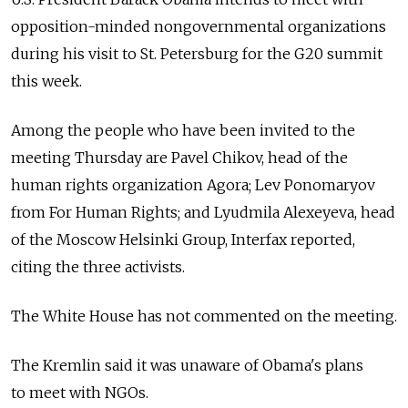
opposition-minded nongovernmental organizations
during his visit to St. Petersburg for the G20 summit
this week.
Among the people who have been invited to the
meeting Thursday are Pavel Chikov, head of the
human rights organization Agora; Lev Ponomaryov
from For Human Rights; and Lyudmila Alexeyeva, head
of the Moscow Helsinki Group, Interfax reported,
citing the three activists.
The White House has not commented on the meeting.
The Kremlin said it was unaware of Obama's plans
to meet with NGOs.