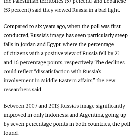
the Palestinian territories (57 percent) and Lebanese
(53 percent) said they viewed Russia in a bad light.
Compared to six years ago, when the poll was first
conducted, Russia's image has seen particularly steep
falls in Jordan and Egypt, where the percentage
of citizens with a positive view of Russia fell by 23
and 16 percentage points, respectively. The declines
could reflect "dissatisfaction with Russia's
involvement in Middle Eastern affairs," the Pew
researchers said.
Between 2007 and 2013, Russia's image significantly
improved in only Indonesia and Argentina, going up
by seven percentage points in both countries, the poll
found.