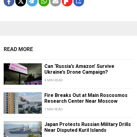
READ MORE
Can ‘Russia’s Amazon’ Survive
Ukraine’s Drone Campaign?
4 MIN READ
Fire Breaks Out at Main Roscosmos
Research Center Near Moscow
1 MIN READ
Japan Protests Russian Military Drills
Near Disputed Kuril Islands