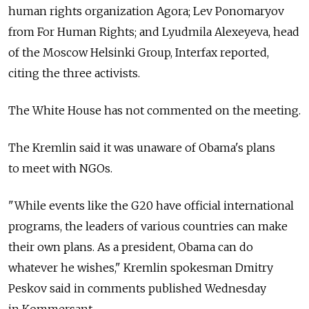
human rights organization Agora; Lev Ponomaryov
from For Human Rights; and Lyudmila Alexeyeva, head
of the Moscow Helsinki Group, Interfax reported,
citing the three activists.
The White House has not commented on the meeting.
The Kremlin said it was unaware of Obama's plans
to meet with NGOs.
"While events like the G20 have official international
programs, the leaders of various countries can make
their own plans. As a president, Obama can do
whatever he wishes," Kremlin spokesman Dmitry
Peskov said in comments published Wednesday