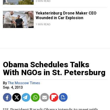
2 MIN READ
Yekaterinburg Drone Maker CEO
Wounded in Car Explosion
1 MIN READ
Obama Schedules Talks
With NGOs in St. Petersburg
By
The Moscow Times
Sep. 4, 2013
U.S. President Barack Obama intends to meet with