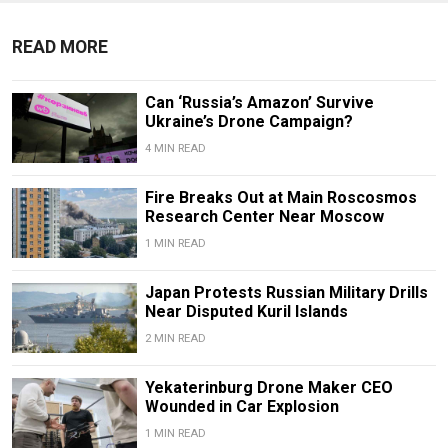
READ MORE
Can ‘Russia’s Amazon’ Survive
Ukraine’s Drone Campaign?
4 MIN READ
Fire Breaks Out at Main Roscosmos
Research Center Near Moscow
1 MIN READ
Japan Protests Russian Military Drills
Near Disputed Kuril Islands
2 MIN READ
Yekaterinburg Drone Maker CEO
Wounded in Car Explosion
1 MIN READ