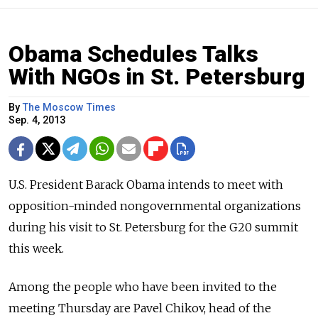
Obama Schedules Talks
With NGOs in St. Petersburg
By
The Moscow Times
Sep. 4, 2013
U.S. President Barack Obama intends to meet with
opposition-minded nongovernmental organizations
during his visit to St. Petersburg for the G20 summit
this week.
Among the people who have been invited to the
meeting Thursday are Pavel Chikov, head of the