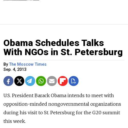
Obama Schedules Talks
With NGOs in St. Petersburg
By
The Moscow Times
Sep. 4, 2013
U.S. President Barack Obama intends to meet with
opposition-minded nongovernmental organizations
during his visit to St. Petersburg for the G20 summit
this week.