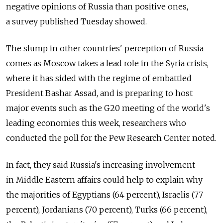
negative opinions of Russia than positive ones,
a survey published Tuesday showed.
The slump in other countries' perception of Russia
comes as Moscow takes a lead role in the Syria crisis,
where it has sided with the regime of embattled
President Bashar Assad, and is preparing to host
major events such as the G20 meeting of the world's
leading economies this week, researchers who
conducted the poll for the Pew Research Center noted.
In fact, they said Russia's increasing involvement
in Middle Eastern affairs could help to explain why
the majorities of Egyptians (64 percent), Israelis (77
percent), Jordanians (70 percent), Turks (66 percent),