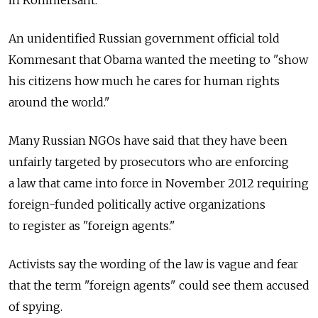
in Kommersant.
An unidentified Russian government official told
Kommesant that Obama wanted the meeting to "show
his citizens how much he cares for human rights
around the world."
Many Russian NGOs have said that they have been
unfairly targeted by prosecutors who are enforcing
a law that came into force in November 2012 requiring
foreign-funded politically active organizations
to register as "foreign agents."
Activists say the wording of the law is vague and fear
that the term "foreign agents" could see them accused
of spying.