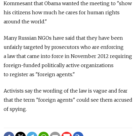
Kommesant that Obama wanted the meeting to "show
his citizens how much he cares for human rights
around the world."
Many Russian NGOs have said that they have been
unfairly targeted by prosecutors who are enforcing
a law that came into force in November 2012 requiring
foreign-funded politically active organizations
to register as "foreign agents."
Activists say the wording of the law is vague and fear
that the term "foreign agents" could see them accused
of spying.