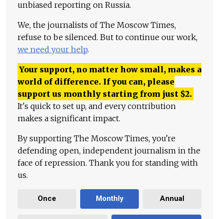
unbiased reporting on Russia.
We, the journalists of The Moscow Times,
refuse to be silenced. But to continue our work,
we need your help
.
Your support, no matter how small, makes a
world of difference. If you can, please
support us monthly starting from just
$
2.
It's quick to set up, and every contribution
makes a significant impact.
By supporting The Moscow Times, you're
defending open, independent journalism in the
face of repression. Thank you for standing with
us.
Once
Monthly
Annual