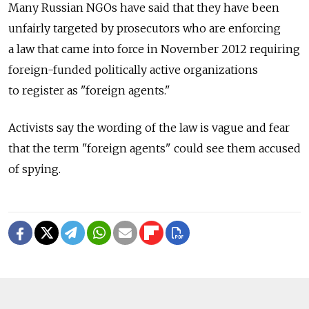
Many Russian NGOs have said that they have been
unfairly targeted by prosecutors who are enforcing
a law that came into force in November 2012 requiring
foreign-funded politically active organizations
to register as "foreign agents."
Activists say the wording of the law is vague and fear
that the term "foreign agents" could see them accused
of spying.