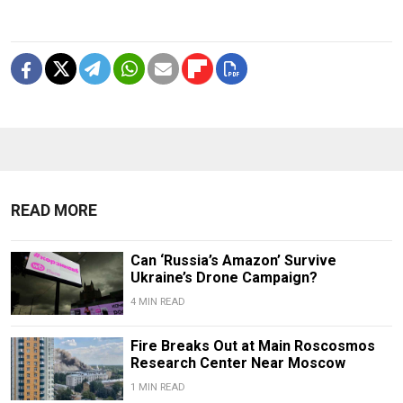
READ MORE
Can ‘Russia’s Amazon’ Survive
Ukraine’s Drone Campaign?
4 MIN READ
Fire Breaks Out at Main Roscosmos
Research Center Near Moscow
1 MIN READ