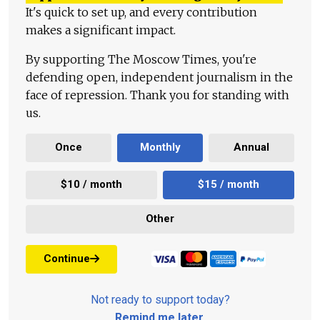
It's quick to set up, and every contribution
makes a significant impact.
By supporting The Moscow Times, you're
defending open, independent journalism in the
face of repression. Thank you for standing with
us.
Once
Monthly
Annual
$10 / month
$15 / month
Other
Continue
Not ready to support today?
Remind me later
.