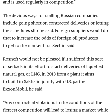
and is used regularly in competition."
The devious ways for stalling Russian companies
include going short on contracted deliveries or letting
the schedules slip, he said. Foreign suppliers would do
that to increase the odds of foreign oil producers
to get to the market first, Sechin said.
Rosneft would not be pleased if it suffered this sort
of setback in its effort to start deliveries of liquefied
natural gas, or LNG, in 2018 from a plant it aims
to build in Sakhalin jointly with U.S. partner
ExxonMobil, he said.
"Any contractual violations in the conditions of the
fiercest competition will lead to losing a market, while