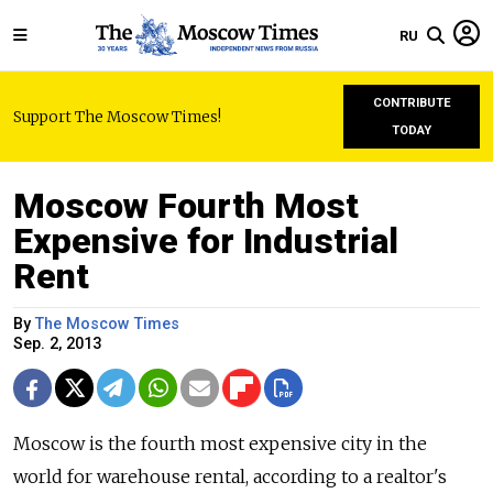
RU
CONTRIBUTE
Support The Moscow Times!
TODAY
Moscow Fourth Most
Expensive for Industrial
Rent
By
The Moscow Times
Sep. 2, 2013
Moscow is the fourth most expensive city in the
world for warehouse rental, according to a realtor's