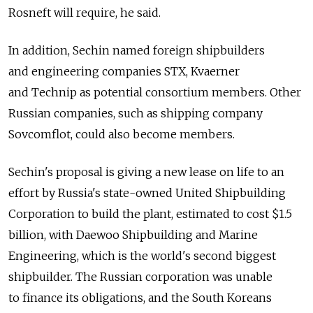
Rosneft will require, he said.
In addition, Sechin named foreign shipbuilders
and engineering companies STX, Kvaerner
and Technip as potential consortium members. Other
Russian companies, such as shipping company
Sovcomflot, could also become members.
Sechin's proposal is giving a new lease on life to an
effort by Russia's state-owned United Shipbuilding
Corporation to build the plant, estimated to cost $1.5
billion, with Daewoo Shipbuilding and Marine
Engineering, which is the world's second biggest
shipbuilder. The Russian corporation was unable
to finance its obligations, and the South Koreans