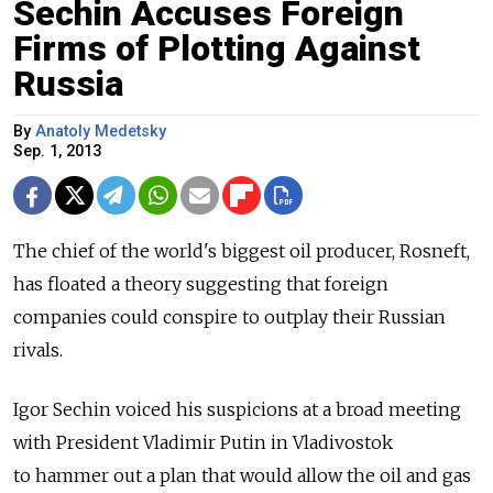
Sechin Accuses Foreign
Firms of Plotting Against
Russia
By
Anatoly Medetsky
Sep. 1, 2013
The chief of the world's biggest oil producer, Rosneft,
has floated a theory suggesting that foreign
companies could conspire to outplay their Russian
rivals.
Igor Sechin voiced his suspicions at a broad meeting
with President Vladimir Putin in Vladivostok
to hammer out a plan that would allow the oil and gas