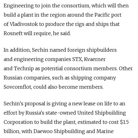
Engineering to join the consortium, which will then
build a plant in the region around the Pacific port
of Vladivostok to produce the rigs and ships that
Rosneft will require, he said.
In addition, Sechin named foreign shipbuilders
and engineering companies STX, Kvaerner
and Technip as potential consortium members. Other
Russian companies, such as shipping company
Sovcomflot, could also become members.
Sechin's proposal is giving a new lease on life to an
effort by Russia's state-owned United Shipbuilding
Corporation to build the plant, estimated to cost $1.5
billion, with Daewoo Shipbuilding and Marine