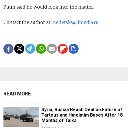
Putin said he would look into the matter.
Contact the author at
medetsky@imedia.ru
READ MORE
Syria, Russia Reach Deal on Future of
Tartous and Hmeimim Bases After 18
Months of Talks