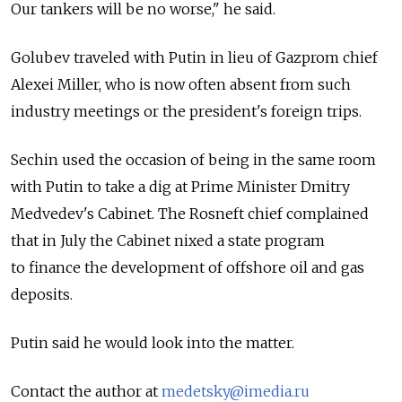
Our tankers will be no worse," he said.
Golubev traveled with Putin in lieu of Gazprom chief
Alexei Miller, who is now often absent from such
industry meetings or the president's foreign trips.
Sechin used the occasion of being in the same room
with Putin to take a dig at Prime Minister Dmitry
Medvedev's Cabinet. The Rosneft chief complained
that in July the Cabinet nixed a state program
to finance the development of offshore oil and gas
deposits.
Putin said he would look into the matter.
Contact the author at
medetsky@imedia.ru