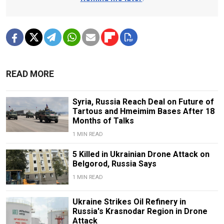
READ MORE
Syria, Russia Reach Deal on Future of
Tartous and Hmeimim Bases After 18
Months of Talks
1 MIN READ
5 Killed in Ukrainian Drone Attack on
Belgorod, Russia Says
1 MIN READ
Ukraine Strikes Oil Refinery in
Russia's Krasnodar Region in Drone
Attack