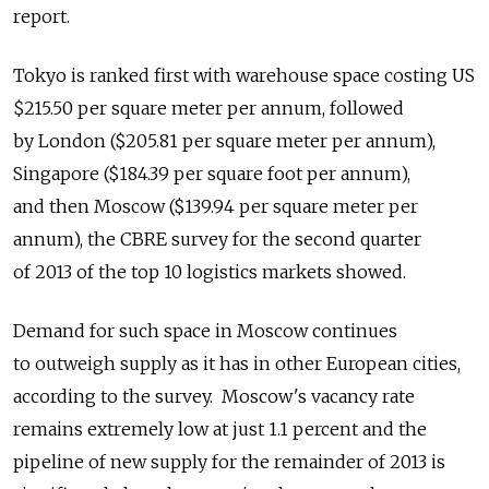
report.
Tokyo is ranked first with warehouse space costing US
$215.50 per square meter per annum, followed
by London ($205.81 per square meter per annum),
Singapore ($184.39 per square foot per annum),
and then Moscow ($139.94 per square meter per
annum), the CBRE survey for the second quarter
of 2013 of the top 10 logistics markets showed.
Demand for such space in Moscow continues
to outweigh supply as it has in other European cities,
according to the survey. Moscow's vacancy rate
remains extremely low at just 1.1 percent and the
pipeline of new supply for the remainder of 2013 is