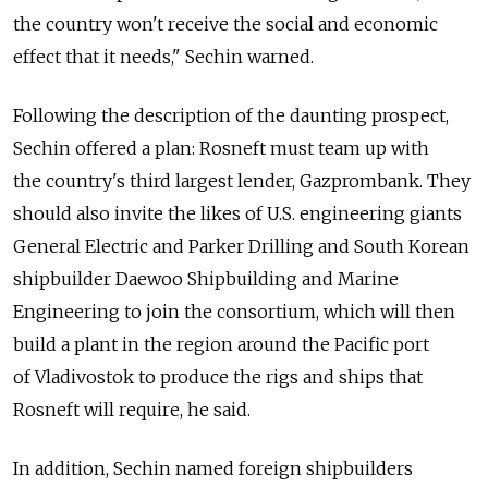
the country won't receive the social and economic
effect that it needs," Sechin warned.
Following the description of the daunting prospect,
Sechin offered a plan: Rosneft must team up with
the country's third largest lender, Gazprombank. They
should also invite the likes of U.S. engineering giants
General Electric and Parker Drilling and South Korean
shipbuilder Daewoo Shipbuilding and Marine
Engineering to join the consortium, which will then
build a plant in the region around the Pacific port
of Vladivostok to produce the rigs and ships that
Rosneft will require, he said.
In addition, Sechin named foreign shipbuilders