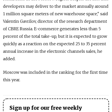
developers may deliver to the market annually around
1 million square meters of new warehouse space," said
Valentin Gavrilov, director of the research department
of CBRE Russia. E-commerce generates less than 5
percent of the total take-up, but it is expected to grow
quickly as a reaction on the expected 25 to 35 percent
annual increase in the electronic channels sales, he
added.
Moscow was included in the ranking for the first time
this year.
Sign up for our free weekly