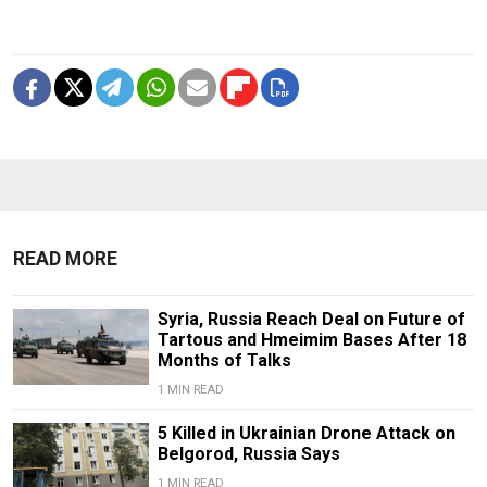
READ MORE
Syria, Russia Reach Deal on Future of
Tartous and Hmeimim Bases After 18
Months of Talks
1 MIN READ
5 Killed in Ukrainian Drone Attack on
Belgorod, Russia Says
1 MIN READ