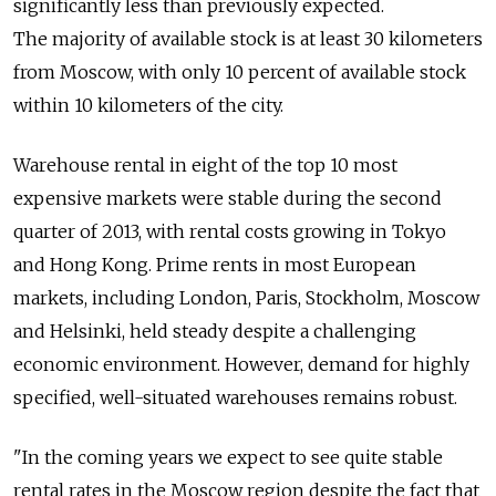
significantly less than previously expected.
The majority of available stock is at least 30 kilometers
from Moscow, with only 10 percent of available stock
within 10 kilometers of the city.
Warehouse rental in eight of the top 10 most
expensive markets were stable during the second
quarter of 2013, with rental costs growing in Tokyo
and Hong Kong. Prime rents in most European
markets, including London, Paris, Stockholm, Moscow
and Helsinki, held steady despite a challenging
economic environment. However, demand for highly
specified, well-situated warehouses remains robust.
"In the coming years we expect to see quite stable
rental rates in the Moscow region despite the fact that