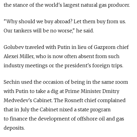
the stance of the world's largest natural gas producer.
"Why should we buy abroad? Let them buy from us.
Our tankers will be no worse," he said.
Golubev traveled with Putin in lieu of Gazprom chief
Alexei Miller, who is now often absent from such
industry meetings or the president's foreign trips.
Sechin used the occasion of being in the same room
with Putin to take a dig at Prime Minister Dmitry
Medvedev's Cabinet. The Rosneft chief complained
that in July the Cabinet nixed a state program
to finance the development of offshore oil and gas
deposits.