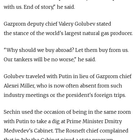
with us. End of story," he said.
Gazprom deputy chief Valery Golubev stated
the stance of the world's largest natural gas producer.
"Why should we buy abroad? Let them buy from us.
Our tankers will be no worse," he said.
Golubev traveled with Putin in lieu of Gazprom chief
Alexei Miller, who is now often absent from such
industry meetings or the president's foreign trips.
Sechin used the occasion of being in the same room
with Putin to take a dig at Prime Minister Dmitry
Medvedev's Cabinet. The Rosneft chief complained