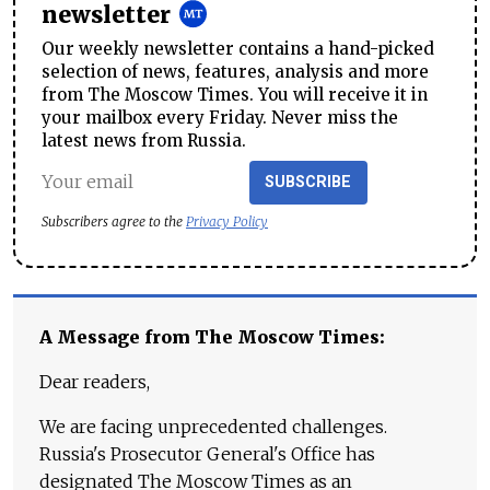
newsletter
Our weekly newsletter contains a hand-picked
selection of news, features, analysis and more
from The Moscow Times. You will receive it in
your mailbox every Friday. Never miss the
latest news from Russia.
SUBSCRIBE
Subscribers agree to the
Privacy Policy
A Message from The Moscow Times:
Dear readers,
We are facing unprecedented challenges.
Russia's Prosecutor General's Office has
designated The Moscow Times as an