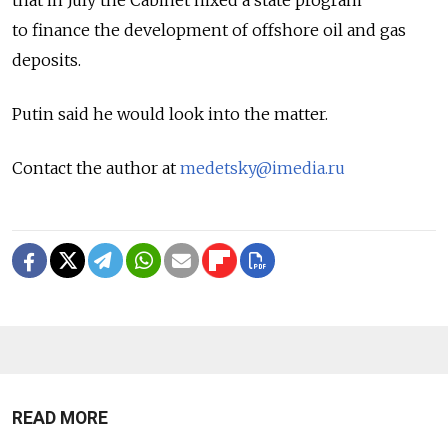
that in July the Cabinet nixed a state program
to finance the development of offshore oil and gas
deposits.
Putin said he would look into the matter.
Contact the author at
medetsky@imedia.ru
READ MORE