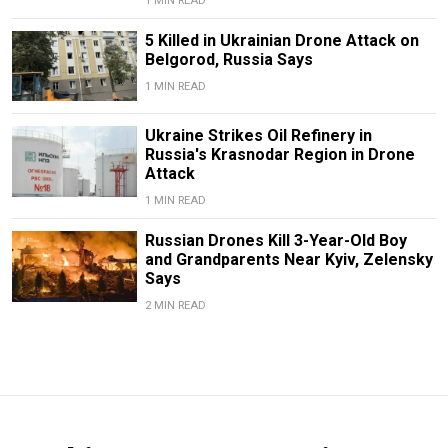
1 MIN READ
5 Killed in Ukrainian Drone Attack on
Belgorod, Russia Says
1 MIN READ
Ukraine Strikes Oil Refinery in
Russia's Krasnodar Region in Drone
Attack
1 MIN READ
Russian Drones Kill 3-Year-Old Boy
and Grandparents Near Kyiv, Zelensky
Says
2 MIN READ