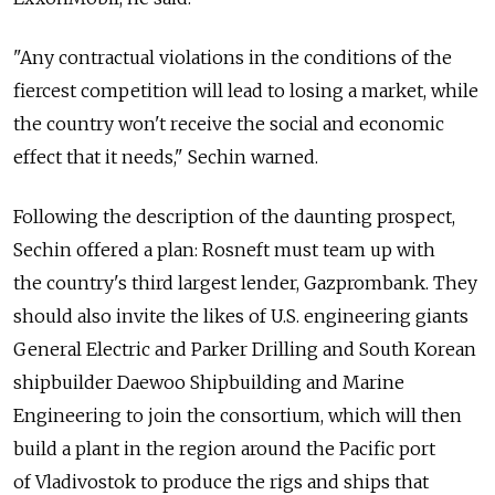
"Any contractual violations in the conditions of the
fiercest competition will lead to losing a market, while
the country won't receive the social and economic
effect that it needs," Sechin warned.
Following the description of the daunting prospect,
Sechin offered a plan: Rosneft must team up with
the country's third largest lender, Gazprombank. They
should also invite the likes of U.S. engineering giants
General Electric and Parker Drilling and South Korean
shipbuilder Daewoo Shipbuilding and Marine
Engineering to join the consortium, which will then
build a plant in the region around the Pacific port
of Vladivostok to produce the rigs and ships that