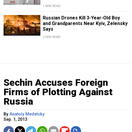
1 MIN READ
Russian Drones Kill 3-Year-Old Boy
and Grandparents Near Kyiv, Zelensky
Says
2 MIN READ
Sechin Accuses Foreign
Firms of Plotting Against
Russia
By
Anatoly Medetsky
Sep. 1, 2013