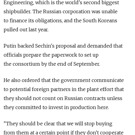
Engineering, which is the world's second biggest
shipbuilder. The Russian corporation was unable
to finance its obligations, and the South Koreans
pulled out last year.
Putin backed Sechin's proposal and demanded that
officials prepare the paperwork to set up
the consortium by the end of September.
He also ordered that the government communicate
to potential foreign partners in the plant effort that
they should not count on Russian contracts unless
they committed to invest in production here.
"They should be clear that we will stop buying
from them at a certain point if they don't cooperate