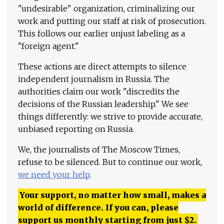
"undesirable" organization, criminalizing our
work and putting our staff at risk of prosecution.
This follows our earlier unjust labeling as a
"foreign agent."
These actions are direct attempts to silence
independent journalism in Russia. The
authorities claim our work "discredits the
decisions of the Russian leadership." We see
things differently: we strive to provide accurate,
unbiased reporting on Russia.
We, the journalists of The Moscow Times,
refuse to be silenced. But to continue our work,
we need your help
.
Your support, no matter how small, makes a
world of difference. If you can, please
support us monthly starting from just
$
2.