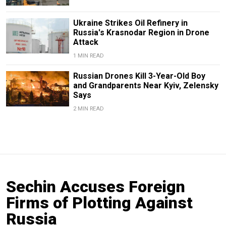
Ukraine Strikes Oil Refinery in
Russia's Krasnodar Region in Drone
Attack
1 MIN READ
Russian Drones Kill 3-Year-Old Boy
and Grandparents Near Kyiv, Zelensky
Says
2 MIN READ
Sechin Accuses Foreign
Firms of Plotting Against
Russia