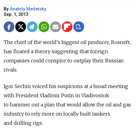
By
Anatoly Medetsky
Sep. 1, 2013
The chief of the world's biggest oil producer, Rosneft,
has floated a theory suggesting that foreign
companies could conspire to outplay their Russian
rivals.
Igor Sechin voiced his suspicions at a broad meeting
with President Vladimir Putin in Vladivostok
to hammer out a plan that would allow the oil and gas
industry to rely more on locally built tankers
and drilling rigs.