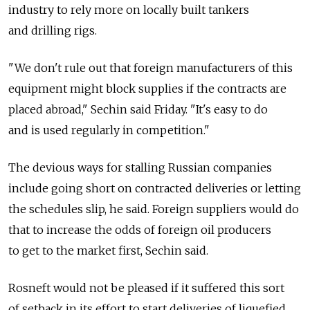
industry to rely more on locally built tankers
and drilling rigs.
"We don't rule out that foreign manufacturers of this
equipment might block supplies if the contracts are
placed abroad," Sechin said Friday. "It's easy to do
and is used regularly in competition."
The devious ways for stalling Russian companies
include going short on contracted deliveries or letting
the schedules slip, he said. Foreign suppliers would do
that to increase the odds of foreign oil producers
to get to the market first, Sechin said.
Rosneft would not be pleased if it suffered this sort
of setback in its effort to start deliveries of liquefied