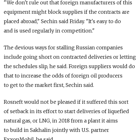
"We don't rule out that foreign manufacturers of this
equipment might block supplies if the contracts are
placed abroad," Sechin said Friday. "It's easy to do
and is used regularly in competition."
The devious ways for stalling Russian companies
include going short on contracted deliveries or letting
the schedules slip, he said. Foreign suppliers would do
that to increase the odds of foreign oil producers
to get to the market first, Sechin said.
Rosneft would not be pleased if it suffered this sort
of setback in its effort to start deliveries of liquefied
natural gas, or LNG, in 2018 from a plant it aims
to build in Sakhalin jointly with U.S. partner
ExxonMobil, he said.