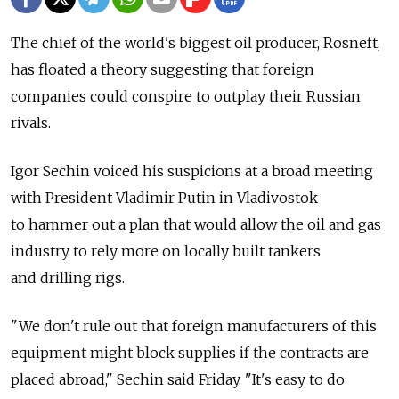
The chief of the world's biggest oil producer, Rosneft,
has floated a theory suggesting that foreign
companies could conspire to outplay their Russian
rivals.
Igor Sechin voiced his suspicions at a broad meeting
with President Vladimir Putin in Vladivostok
to hammer out a plan that would allow the oil and gas
industry to rely more on locally built tankers
and drilling rigs.
"We don't rule out that foreign manufacturers of this
equipment might block supplies if the contracts are
placed abroad," Sechin said Friday. "It's easy to do