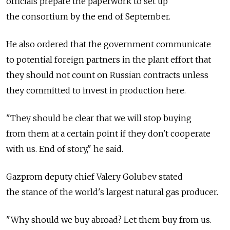
officials prepare the paperwork to set up
the consortium by the end of September.
He also ordered that the government communicate
to potential foreign partners in the plant effort that
they should not count on Russian contracts unless
they committed to invest in production here.
"They should be clear that we will stop buying
from them at a certain point if they don't cooperate
with us. End of story," he said.
Gazprom deputy chief Valery Golubev stated
the stance of the world's largest natural gas producer.
"Why should we buy abroad? Let them buy from us.