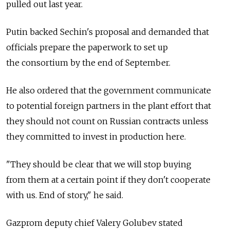
pulled out last year.
Putin backed Sechin's proposal and demanded that
officials prepare the paperwork to set up
the consortium by the end of September.
He also ordered that the government communicate
to potential foreign partners in the plant effort that
they should not count on Russian contracts unless
they committed to invest in production here.
"They should be clear that we will stop buying
from them at a certain point if they don't cooperate
with us. End of story," he said.
Gazprom deputy chief Valery Golubev stated