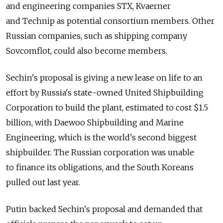
and engineering companies STX, Kvaerner
and Technip as potential consortium members. Other
Russian companies, such as shipping company
Sovcomflot, could also become members.
Sechin's proposal is giving a new lease on life to an
effort by Russia's state-owned United Shipbuilding
Corporation to build the plant, estimated to cost $1.5
billion, with Daewoo Shipbuilding and Marine
Engineering, which is the world's second biggest
shipbuilder. The Russian corporation was unable
to finance its obligations, and the South Koreans
pulled out last year.
Putin backed Sechin's proposal and demanded that