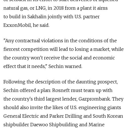
natural gas, or LNG, in 2018 from a plant it aims
to build in Sakhalin jointly with U.S. partner
ExxonMobil, he said.
"Any contractual violations in the conditions of the
fiercest competition will lead to losing a market, while
the country won't receive the social and economic
effect that it needs," Sechin warned.
Following the description of the daunting prospect,
Sechin offered a plan: Rosneft must team up with
the country's third largest lender, Gazprombank. They
should also invite the likes of U.S. engineering giants
General Electric and Parker Drilling and South Korean
shipbuilder Daewoo Shipbuilding and Marine