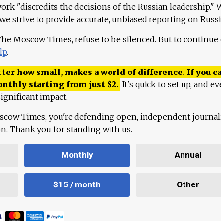
work "discredits the decisions of the Russian leadership." 
 we strive to provide accurate, unbiased reporting on Russi
 The Moscow Times, refuse to be silenced. But to continue
lp
.
ter how small, makes a world of difference. If you ca
onthly starting from just
$
2.
It's quick to set up, and ev
ignificant impact.
scow Times, you're defending open, independent journa
ion. Thank you for standing with us.
Monthly
Annual
$15 / month
Other