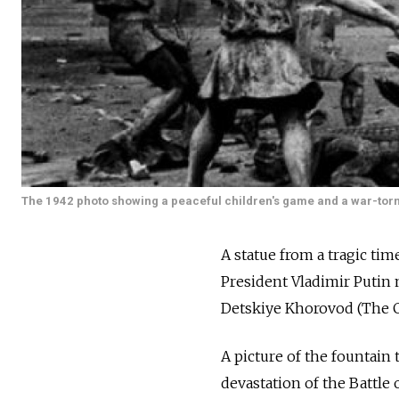
The 1942 photo showing a peaceful children's game and a war-torn 
A statue from a tragic tim
President Vladimir Putin 
Detskiye Khorovod (The C
A picture of the fountain
devastation of the Battle 