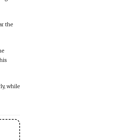
ar the
he
his
ly, while