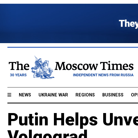
NEWS
UKRAINE WAR
REGIONS
BUSINESS
OP
Putin Helps Unve
Volgograd