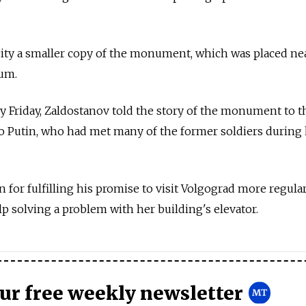
city a smaller copy of the monument, which was placed ne
eum.
 Friday, Zaldostanov told the story of the monument to t
o Putin, who had met many of the former soldiers during 
or fulfilling his promise to visit Volgograd more regular
p solving a problem with her building's elevator.
our free weekly newsletter