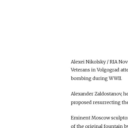
Alexei Nikolsky / RIA Nov
Veterans in Volgograd atte
bombing during WWII.
Alexander Zaldostanov, he
proposed resurrecting the
Eminent Moscow sculptor 
of the original fountain