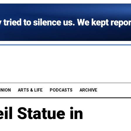
INION
ARTS & LIFE
PODCASTS
ARCHIVE
il Statue in