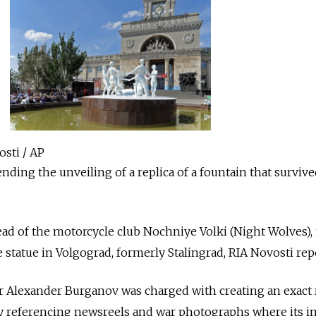
osti / AP
nding the unveiling of a replica of a fountain that surviv
ad of the motorcycle club Nochniye Volki (Night Wolves), f
 statue in Volgograd, formerly Stalingrad, RIA Novosti rep
Alexander Burganov was charged with creating an exact 
 by referencing newsreels and war photographs where its 