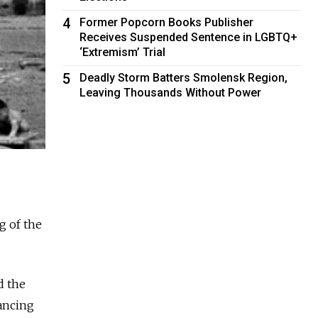
4
Former Popcorn Books Publisher
Receives Suspended Sentence in LGBTQ+
‘Extremism’ Trial
5
Deadly Storm Batters Smolensk Region,
Leaving Thousands Without Power
g of the
d the
dancing