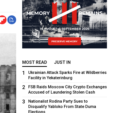
MOST READ
JUST IN
1
Ukrainian Attack Sparks Fire at Wildberries
Facility in Yekaterinburg
2
FSB Raids Moscow City Crypto Exchanges
Accused of Laundering Stolen Cash
3
Nationalist Rodina Party Sues to
Disqualify Yabloko From State Duma
Elections