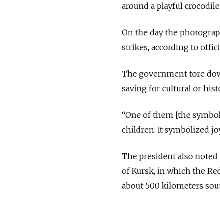
around a playful crocodil
On the day the photograph 
strikes, according to officia
The government tore down 
saving for cultural or hist
“One of them [the symbols
children. It symbolized joy,
The president also noted 
of Kursk, in which the Red
about 500 kilometers sou