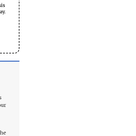
sis
ay.
s
our
The