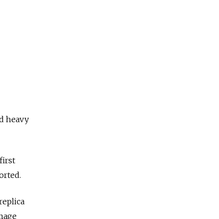
ed heavy
irst
orted.
replica
image