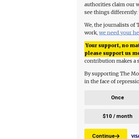
authorities claim our 
see things differently:
We, the journalists of
work,
we need your he
Your support, no mat
please support us m
contribution makes a s
By supporting The Mo
in the face of repress
Once
$10 / month
Continue