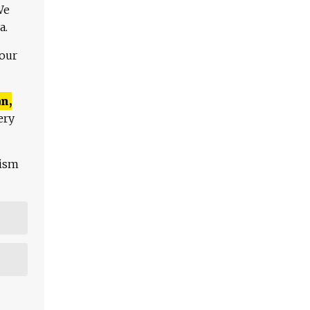
We
a.
 our
n,
ery
lism