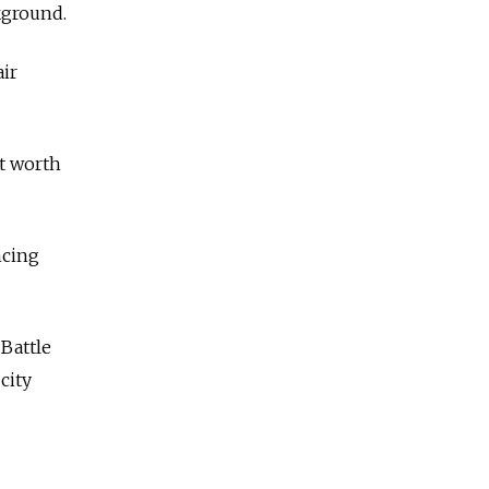
kground.
air
t worth
ncing
 Battle
city