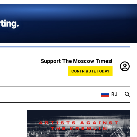
Support The Moscow Times!
CONTRIBUTE TODAY
RU