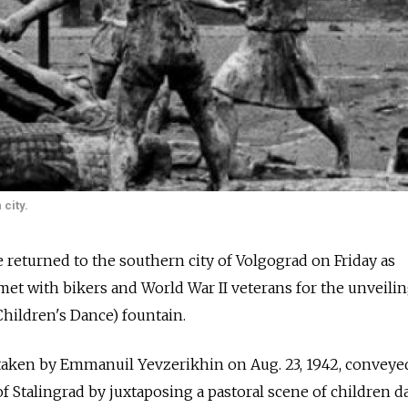
city.
e returned to the southern city of Volgograd on Friday as
met with bikers and World War II veterans for the unveilin
hildren's Dance) fountain.
 taken by Emmanuil Yevzerikhin on Aug. 23, 1942, conveye
of Stalingrad by juxtaposing a pastoral scene of children 