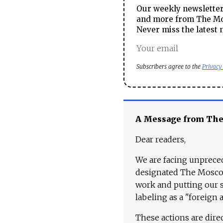
Our weekly newsletter 
and more from The Mos
Never miss the latest 
Subscribers agree to the
Privacy
A Message from Th
Dear readers,
We are facing unpreced
designated The Moscow
work and putting our st
labeling as a "foreign 
These actions are dire