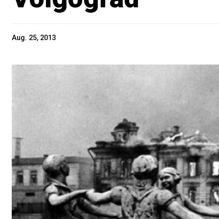
Aug. 25, 2013