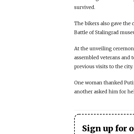
survived.
The bikers also gave the 
Battle of Stalingrad mus
At the unveiling ceremony
assembled veterans and t
previous visits to the city.
One woman thanked Putin f
another asked him for hel
Sign up for 