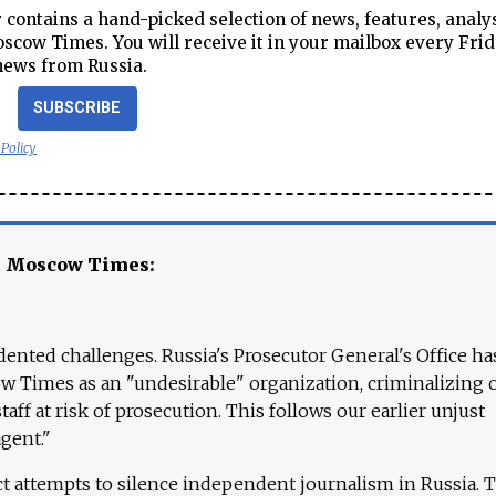
contains a hand-picked selection of news, features, analy
cow Times. You will receive it in your mailbox every Frid
news from Russia.
SUBSCRIBE
 Policy
e Moscow Times:
ented challenges. Russia's Prosecutor General's Office ha
 Times as an "undesirable" organization, criminalizing 
aff at risk of prosecution. This follows our earlier unjust
agent."
ct attempts to silence independent journalism in Russia. 