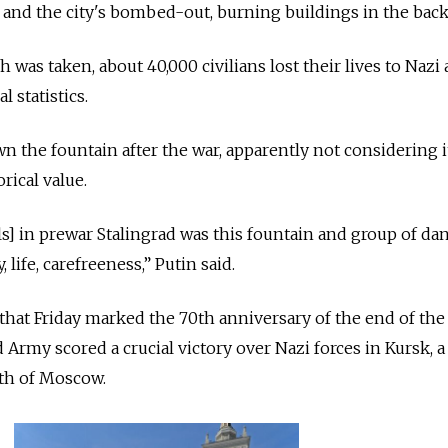
e and the city's bombed-out, burning buildings in the bac
was taken, about 40,000 civilians lost their lives to Nazi 
l statistics.
the fountain after the war, apparently not considering i
orical value.
] in prewar Stalingrad was this fountain and group of da
 life, carefreeness,” Putin said.
that Friday marked the 70th anniversary of the end of the
 Army scored a crucial victory over Nazi forces in Kursk, a 
th of Moscow.