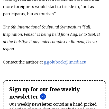
more foreigners would start to trickle in, "not as
participants, but as tourists."
The 6th International Sculptural Symposium "Fall.
Inspiration. Penza" is being held from Aug. 18 to Sept. 11
at the Chistiye Prudy hotel complex in Ramzai, Penza
region.
Contact the author at
g.golubock@imedia.ru
Sign up for our free weekly
newsletter
Our weekly newsletter contains a hand-picked