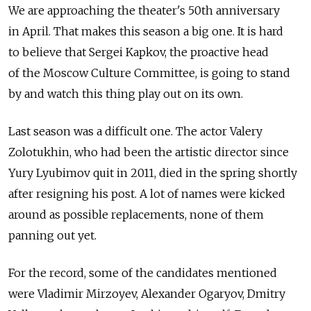
We are approaching the theater's 50th anniversary
in April. That makes this season a big one. It is hard
to believe that Sergei Kapkov, the proactive head
of the Moscow Culture Committee, is going to stand
by and watch this thing play out on its own.
Last season was a difficult one. The actor Valery
Zolotukhin, who had been the artistic director since
Yury Lyubimov quit in 2011, died in the spring shortly
after resigning his post. A lot of names were kicked
around as possible replacements, none of them
panning out yet.
For the record, some of the candidates mentioned
were Vladimir Mirzoyev, Alexander Ogaryov, Dmitry