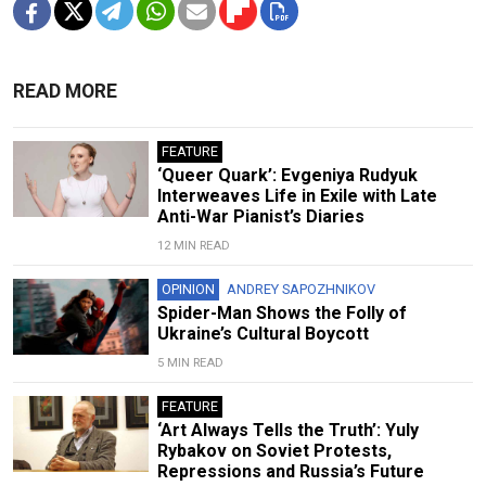
READ MORE
FEATURE
‘Queer Quark’: Evgeniya Rudyuk
Interweaves Life in Exile with Late
Anti-War Pianist’s Diaries
12 MIN READ
OPINION
ANDREY SAPOZHNIKOV
Spider-Man Shows the Folly of
Ukraine’s Cultural Boycott
5 MIN READ
FEATURE
‘Art Always Tells the Truth’: Yuly
Rybakov on Soviet Protests,
Repressions and Russia’s Future