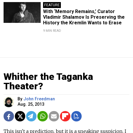
FEATURE
With ‘Memory Remains,’ Curator
Vladimir Shalamov Is Preserving the
History the Kremlin Wants to Erase
9 MIN READ
Whither the Taganka
Theater?
By
John Freedman
Aug. 25, 2013
This isn't a prediction, but it is a sneaking suspicion. I