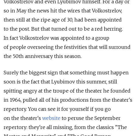
Volkostrelov and even Lyubimov himself. For a day or
so in May the news hit the wires that Volkostrelov,
then still at the ripe age of 30, had been appointed
to the post. But that turned out to be a red herring.
In fact Volkostrelov was appointed to a group
of people overseeing the festivities that will surround
the 50th anniversary this season.
Surely the biggest sign that something must happen
soon is the fact that Lyubimov this summer, still
spitting angry at the troupe of the theater he founded
in 1964, pulled all of his productions from the theater's
repertory. You can see it for yourself if you go
on the theater's
website
to peruse the September
repertory: they're all missing, from the classics "The