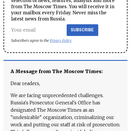
selection of news, features, analysis and more
from The Moscow Times. You will receive it in
your mailbox every Friday. Never miss the
latest news from Russia.
SUBSCRIBE
Subscribers agree to the
Privacy Policy
A Message from The Moscow Times:
Dear readers,
We are facing unprecedented challenges.
Russia's Prosecutor General's Office has
designated The Moscow Times as an
"undesirable" organization, criminalizing our
work and putting our staff at risk of prosecution.