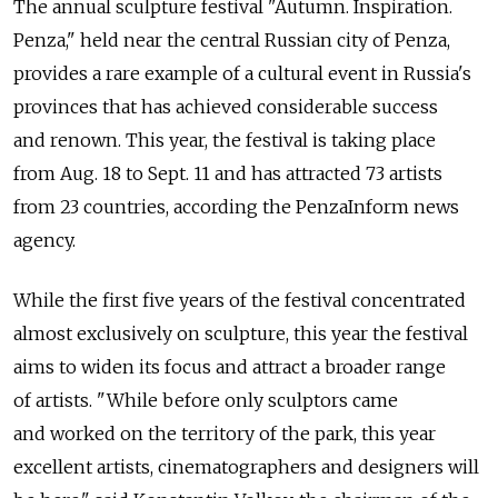
The annual sculpture festival "Autumn. Inspiration.
Penza," held near the central Russian city of Penza,
provides a rare example of a cultural event in Russia's
provinces that has achieved considerable success
and renown. This year, the festival is taking place
from Aug. 18 to Sept. 11 and has attracted 73 artists
from 23 countries, according the PenzaInform news
agency.
While the first five years of the festival concentrated
almost exclusively on sculpture, this year the festival
aims to widen its focus and attract a broader range
of artists. "While before only sculptors came
and worked on the territory of the park, this year
excellent artists, cinematographers and designers will