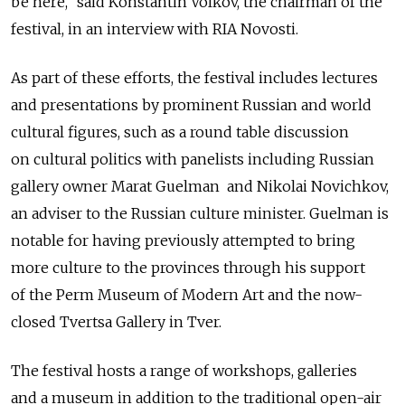
be here," said Konstantin Volkov, the chairman of the
festival, in an interview with RIA Novosti.
As part of these efforts, the festival includes lectures
and presentations by prominent Russian and world
cultural figures, such as a round table discussion
on cultural politics with panelists including Russian
gallery owner Marat Guelman and Nikolai Novichkov,
an adviser to the Russian culture minister. Guelman is
notable for having previously attempted to bring
more culture to the provinces through his support
of the Perm Museum of Modern Art and the now-
closed Tvertsa Gallery in Tver.
The festival hosts a range of workshops, galleries
and a museum in addition to the traditional open-air