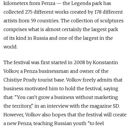
kilometers from Penza — the Legenda park has
collected 275 different works created by 178 different
artists from 59 countries. The collection of sculptures
comprises what is almost certainly the largest park
of its kind in Russia and one of the largest in the
world.
The festival was first started in 2008 by Konstantin
Volkov, a Penza businessman and owner of the
Chistiye Prudy tourist base. Volkov freely admits that
business motivated him to hold the festival, saying
that: "You can't grow a business without marketing
the territory," in an interview with the magazine SD.
However, Volkov also hopes that the festival will create
a new Penza, teaching Russian youth "to feel