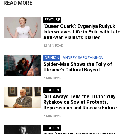
READ MORE
FEATURE
‘Queer Quark’: Evgeniya Rudyuk
Interweaves Life in Exile with Late
Anti-War Pianist’s Diaries
12 MIN READ
OPINION
ANDREY SAPOZHNIKOV
Spider-Man Shows the Folly of
Ukraine’s Cultural Boycott
5 MIN READ
FEATURE
‘Art Always Tells the Truth’: Yuly
Rybakov on Soviet Protests,
Repressions and Russia’s Future
8 MIN READ
FEATURE