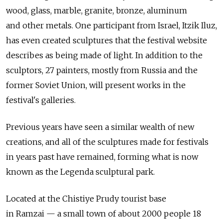
wood, glass, marble, granite, bronze, aluminum
and other metals. One participant from Israel, Itzik Iluz,
has even created sculptures that the festival website
describes as being made of light. In addition to the
sculptors, 27 painters, mostly from Russia and the
former Soviet Union, will present works in the
festival's galleries.
Previous years have seen a similar wealth of new
creations, and all of the sculptures made for festivals
in years past have remained, forming what is now
known as the Legenda sculptural park.
Located at the Chistiye Prudy tourist base
in Ramzai — a small town of about 2000 people 18