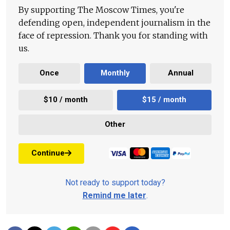
By supporting The Moscow Times, you're
defending open, independent journalism in the
face of repression. Thank you for standing with
us.
Once
Monthly
Annual
$10 / month
$15 / month
Other
Continue
Not ready to support today?
Remind me later
.