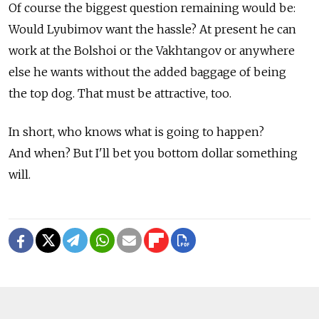
Of course the biggest question remaining would be:
Would Lyubimov want the hassle? At present he can
work at the Bolshoi or the Vakhtangov or anywhere
else he wants without the added baggage of being
the top dog. That must be attractive, too.
In short, who knows what is going to happen?
And when? But I'll bet you bottom dollar something
will.