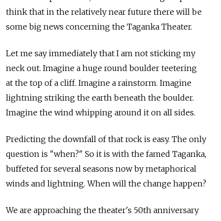
think that in the relatively near future there will be
some big news concerning the Taganka Theater.
Let me say immediately that I am not sticking my
neck out. Imagine a huge round boulder teetering
at the top of a cliff. Imagine a rainstorm. Imagine
lightning striking the earth beneath the boulder.
Imagine the wind whipping around it on all sides.
Predicting the downfall of that rock is easy. The only
question is "when?" So it is with the famed Taganka,
buffeted for several seasons now by metaphorical
winds and lightning. When will the change happen?
We are approaching the theater's 50th anniversary