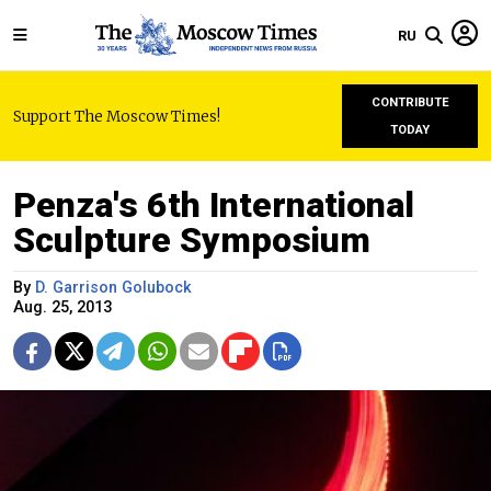
RU
CONTRIBUTE
Support The Moscow Times!
TODAY
Penza's 6th International
Sculpture Symposium
By
D. Garrison Golubock
Aug. 25, 2013