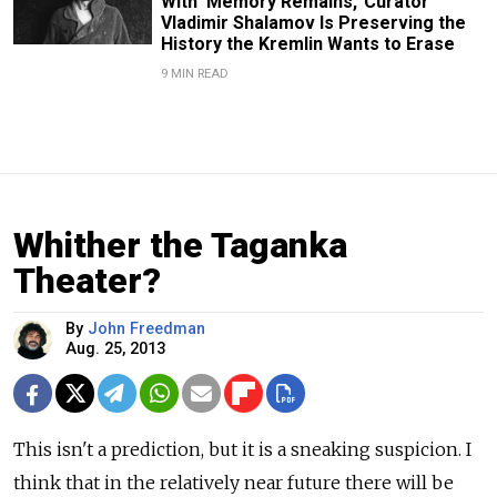
With ‘Memory Remains,’ Curator
Vladimir Shalamov Is Preserving the
History the Kremlin Wants to Erase
9 MIN READ
Whither the Taganka
Theater?
By
John Freedman
Aug. 25, 2013
This isn't a prediction, but it is a sneaking suspicion. I
think that in the relatively near future there will be