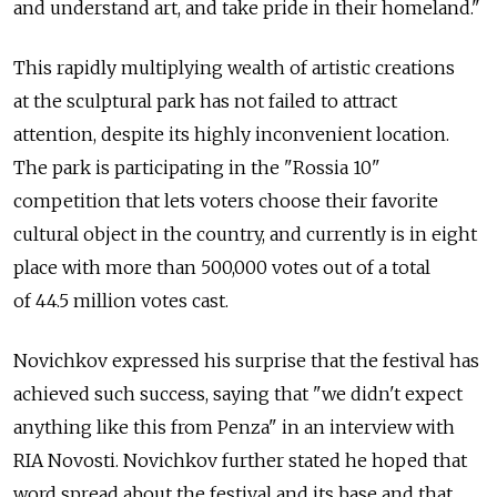
and understand art, and take pride in their homeland."
This rapidly multiplying wealth of artistic creations
at the sculptural park has not failed to attract
attention, despite its highly inconvenient location.
The park is participating in the "Rossia 10"
competition that lets voters choose their favorite
cultural object in the country, and currently is in eight
place with more than 500,000 votes out of a total
of 44.5 million votes cast.
Novichkov expressed his surprise that the festival has
achieved such success, saying that "we didn't expect
anything like this from Penza" in an interview with
RIA Novosti. Novichkov further stated he hoped that
word spread about the festival and its base and that