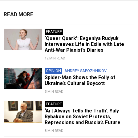
READ MORE
FEATURE
‘Queer Quark’: Evgeniya Rudyuk
Interweaves Life in Exile with Late
Anti-War Pianist’s Diaries
12 MIN READ
OPINION
ANDREY SAPOZHNIKOV
Spider-Man Shows the Folly of
Ukraine’s Cultural Boycott
5 MIN READ
FEATURE
‘Art Always Tells the Truth’: Yuly
Rybakov on Soviet Protests,
Repressions and Russia’s Future
8 MIN READ