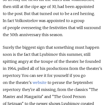
then still at the ripe age of 30, had been appointed
to the post. But that turned out to be a red herring.
In fact Volkostrelov was appointed to a group
of people overseeing the festivities that will surround
the 50th anniversary this season.
Surely the biggest sign that something must happen
soon is the fact that Lyubimov this summer, still
spitting angry at the troupe of the theater he founded
in 1964, pulled all of his productions from the theater's
repertory. You can see it for yourself if you go
on the theater's
website
to peruse the September
repertory: they're all missing, from the classics "The
Master and Margarita" and "The Good Person
of Setzuan" to the newer shows Lyubimov created