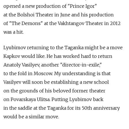
opened a new production of "Prince Igor"
at the Bolshoi Theater in June and his production
of "The Demons" at the Vakhtangov Theater in 2012
was a hit.
Lyubimov returning to the Taganka might be a move
Kapkov would like. He has worked hard to return
Anatoly Vasilyev, another "director-in-exile,"
to the fold in Moscow. My understanding is that
Vasilyev will soon be establishing a new school
on the grounds of his beloved former theater
on Povarskaya Ulitsa. Putting Lyubimov back
in the saddle at the Taganka for its 50th anniversary
would be a similar move.