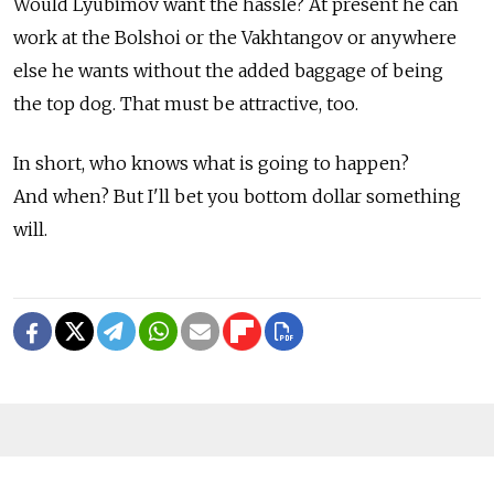
Would Lyubimov want the hassle? At present he can
work at the Bolshoi or the Vakhtangov or anywhere
else he wants without the added baggage of being
the top dog. That must be attractive, too.
In short, who knows what is going to happen?
And when? But I'll bet you bottom dollar something
will.