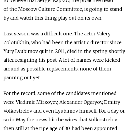
to believe that Sergei Kapkov, the proactive head
of the Moscow Culture Committee, is going to stand
by and watch this thing play out on its own.
Last season was a difficult one. The actor Valery
Zolotukhin, who had been the artistic director since
Yury Lyubimov quit in 2011, died in the spring shortly
after resigning his post. A lot of names were kicked
around as possible replacements, none of them
panning out yet.
For the record, some of the candidates mentioned
were Vladimir Mirzoyev, Alexander Ogaryov, Dmitry
Volkostrelov and even Lyubimov himself. For a day or
so in May the news hit the wires that Volkostrelov,
then still at the ripe age of 30, had been appointed