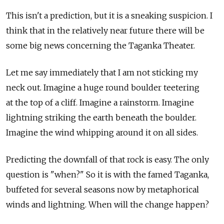
This isn't a prediction, but it is a sneaking suspicion. I
think that in the relatively near future there will be
some big news concerning the Taganka Theater.
Let me say immediately that I am not sticking my
neck out. Imagine a huge round boulder teetering
at the top of a cliff. Imagine a rainstorm. Imagine
lightning striking the earth beneath the boulder.
Imagine the wind whipping around it on all sides.
Predicting the downfall of that rock is easy. The only
question is "when?" So it is with the famed Taganka,
buffeted for several seasons now by metaphorical
winds and lightning. When will the change happen?