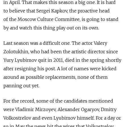
in April. That makes this season a big one. It is hard
to believe that Sergei Kapkov, the proactive head
of the Moscow Culture Committee, is going to stand
by and watch this thing play out on its own.
Last season was a difficult one. The actor Valery
Zolotukhin, who had been the artistic director since
Yury Lyubimov quit in 2011, died in the spring shortly
after resigning his post. A lot of names were kicked
around as possible replacements, none of them
panning out yet.
For the record, some of the candidates mentioned
were Vladimir Mirzoyev, Alexander Ogaryov, Dmitry
Volkostrelov and even Lyubimov himself. For a day or
so in May the news hit the wires that Volkostrelov,