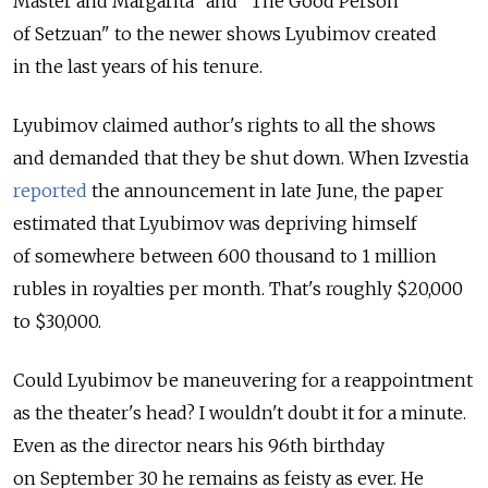
Master and Margarita" and "The Good Person
of Setzuan" to the newer shows Lyubimov created
in the last years of his tenure.
Lyubimov claimed author's rights to all the shows
and demanded that they be shut down. When Izvestia
reported
the announcement in late June, the paper
estimated that Lyubimov was depriving himself
of somewhere between 600 thousand to 1 million
rubles in royalties per month. That's roughly $20,000
to $30,000.
Could Lyubimov be maneuvering for a reappointment
as the theater's head? I wouldn't doubt it for a minute.
Even as the director nears his 96th birthday
on September 30 he remains as feisty as ever. He