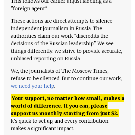
This follows our earlier unjust labeling as a
"foreign agent."
These actions are direct attempts to silence
independent journalism in Russia. The
authorities claim our work "discredits the
decisions of the Russian leadership." We see
things differently: we strive to provide accurate,
unbiased reporting on Russia.
We, the journalists of The Moscow Times,
refuse to be silenced. But to continue our work,
we need your help
.
Your support, no matter how small, makes a
world of difference. If you can, please
support us monthly starting from just
$
2.
It's quick to set up, and every contribution
makes a significant impact.