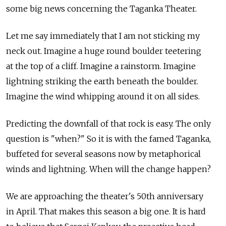
some big news concerning the Taganka Theater.
Let me say immediately that I am not sticking my
neck out. Imagine a huge round boulder teetering
at the top of a cliff. Imagine a rainstorm. Imagine
lightning striking the earth beneath the boulder.
Imagine the wind whipping around it on all sides.
Predicting the downfall of that rock is easy. The only
question is "when?" So it is with the famed Taganka,
buffeted for several seasons now by metaphorical
winds and lightning. When will the change happen?
We are approaching the theater's 50th anniversary
in April. That makes this season a big one. It is hard