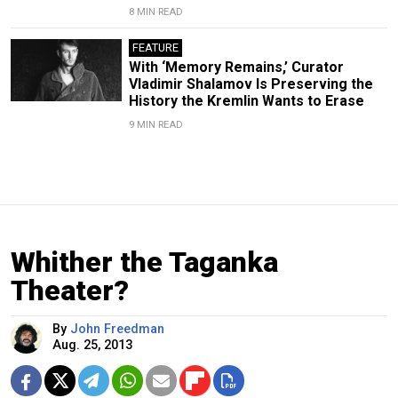
8 MIN READ
FEATURE
With ‘Memory Remains,’ Curator
Vladimir Shalamov Is Preserving the
History the Kremlin Wants to Erase
9 MIN READ
Whither the Taganka
Theater?
By
John Freedman
Aug. 25, 2013