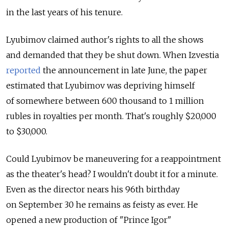
in the last years of his tenure.
Lyubimov claimed author's rights to all the shows
and demanded that they be shut down. When Izvestia
reported
the announcement in late June, the paper
estimated that Lyubimov was depriving himself
of somewhere between 600 thousand to 1 million
rubles in royalties per month. That's roughly $20,000
to $30,000.
Could Lyubimov be maneuvering for a reappointment
as the theater's head? I wouldn't doubt it for a minute.
Even as the director nears his 96th birthday
on September 30 he remains as feisty as ever. He
opened a new production of "Prince Igor"