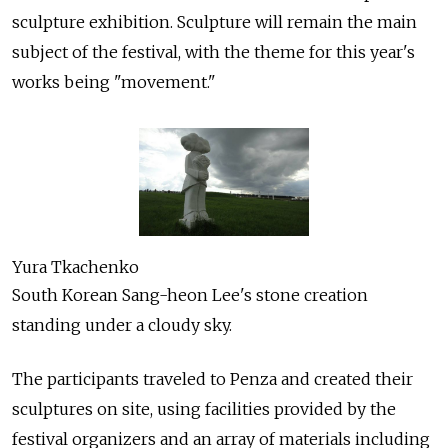
sculpture exhibition. Sculpture will remain the main
subject of the festival, with the theme for this year's
works being "movement."
Yura Tkachenko
South Korean Sang-heon Lee's stone creation
standing under a cloudy sky.
The participants traveled to Penza and created their
sculptures on site, using facilities provided by the
festival organizers and an array of materials including