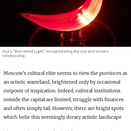
Iluz’s “Borrowed Light,” encapsulating the sun and moon’s
relationship.
Moscow's cultural elite seems to view the provinces as
an artistic wasteland, brightened only by occasional
outposts of inspiration. Indeed, cultural institutions
outside the capital are limited, struggle with finances
and often simply fail. However, there are bright spots
which belie this seemingly dreary artistic landscape.