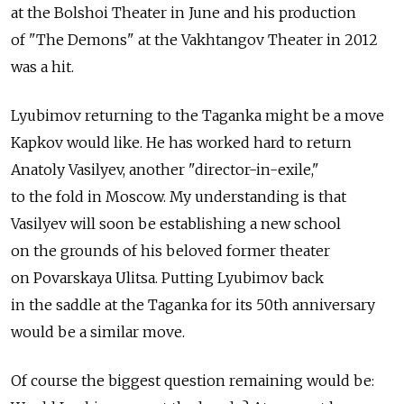
at the Bolshoi Theater in June and his production
of "The Demons" at the Vakhtangov Theater in 2012
was a hit.
Lyubimov returning to the Taganka might be a move
Kapkov would like. He has worked hard to return
Anatoly Vasilyev, another "director-in-exile,"
to the fold in Moscow. My understanding is that
Vasilyev will soon be establishing a new school
on the grounds of his beloved former theater
on Povarskaya Ulitsa. Putting Lyubimov back
in the saddle at the Taganka for its 50th anniversary
would be a similar move.
Of course the biggest question remaining would be: