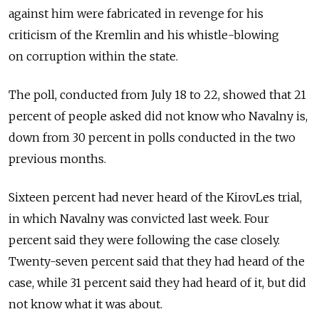
against him were fabricated in revenge for his
criticism of the Kremlin and his whistle-blowing
on corruption within the state.
The poll, conducted from July 18 to 22, showed that 21
percent of people asked did not know who Navalny is,
down from 30 percent in polls conducted in the two
previous months.
Sixteen percent had never heard of the KirovLes trial,
in which Navalny was convicted last week. Four
percent said they were following the case closely.
Twenty-seven percent said that they had heard of the
case, while 31 percent said they had heard of it, but did
not know what it was about.