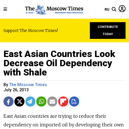
RU
CONTRIBUTE
Support The Moscow Times!
TODAY
East Asian Countries Look
Decrease Oil Dependency
with Shale
By
The Moscow Times
July 26, 2013
East Asian countries are trying to reduce their
dependency on imported oil by developing their own