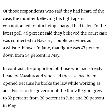
Of those respondents who said they had heard of the
case, the number believing his fight against
corruption led to him being charged had fallen. In the
latest poll, 46 percent said they believed the court case
was connected to Navalny's public activities as
a whistle-blower. In June, that figure was 47 percent,
down from 54 percent in May.
In contrast, the proportion of those who had already
heard of Navalny and who said the case had been
opened because he broke the law while working as
an adviser to the governor of the Kirov Region grew
to 32 percent, from 28 percent in June and 20 percent
in May.