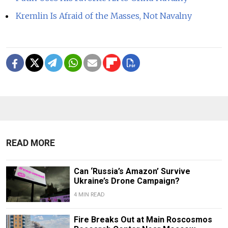
Kremlin Is Afraid of the Masses, Not Navalny
READ MORE
Can ‘Russia’s Amazon’ Survive
Ukraine’s Drone Campaign?
4 MIN READ
Fire Breaks Out at Main Roscosmos