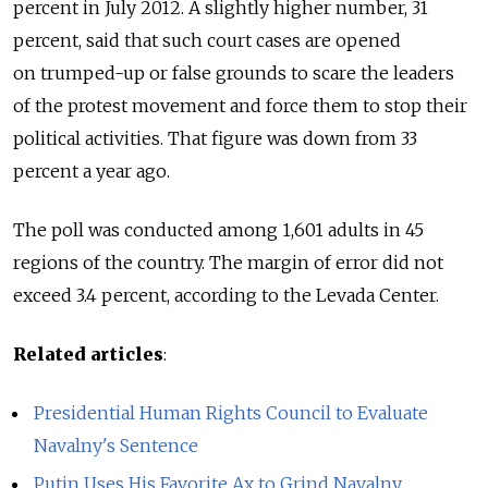
percent in July 2012. A slightly higher number, 31
percent, said that such court cases are opened
on trumped-up or false grounds to scare the leaders
of the protest movement and force them to stop their
political activities. That figure was down from 33
percent a year ago.
The poll was conducted among 1,601 adults in 45
regions of the country. The margin of error did not
exceed 3.4 percent, according to the Levada Center.
Related articles
:
Presidential Human Rights Council to Evaluate
Navalny's Sentence
Putin Uses His Favorite Ax to Grind Navalny