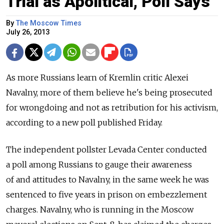
Trial as Apolitical, Poll Says
By
The Moscow Times
July 26, 2013
As more Russians learn of Kremlin critic Alexei
Navalny, more of them believe he's being prosecuted
for wrongdoing and not as retribution for his activism,
according to a new poll published Friday.
The independent pollster Levada Center conducted
a poll among Russians to gauge their awareness
of and attitudes to Navalny, in the same week he was
sentenced to five years in prison on embezzlement
charges. Navalny, who is running in the Moscow