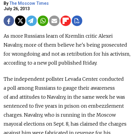
By
The Moscow Times
July 26, 2013
As more Russians learn of Kremlin critic Alexei
Navalny, more of them believe he's being prosecuted
for wrongdoing and not as retribution for his activism,
according to a new poll published Friday.
The independent pollster Levada Center conducted
a poll among Russians to gauge their awareness
of and attitudes to Navalny, in the same week he was
sentenced to five years in prison on embezzlement
charges. Navalny, who is running in the Moscow
mayoral elections on Sept. 8, has claimed the charges
against him were fabricated in revenge for his