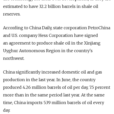
estimated to have 32.2 billion barrels in shale oil
reserves.
According to China Daily, state corporation PetroChina
and U.S. company Hess Corporation have signed
an agreement to produce shale oil in the Xinjiang
Uyghur Autonomous Region in the country's
northwest.
China significantly increased domestic oil and gas
production in the last year. In June, the country
produced 4.26 million barrels of oil per day, 7.5 percent
more than in the same period last year. At the same
time, China imports 5.39 million barrels of oil every
day.