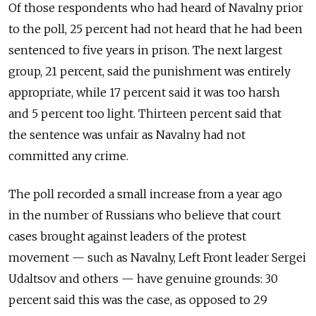
Of those respondents who had heard of Navalny prior
to the poll, 25 percent had not heard that he had been
sentenced to five years in prison. The next largest
group, 21 percent, said the punishment was entirely
appropriate, while 17 percent said it was too harsh
and 5 percent too light. Thirteen percent said that
the sentence was unfair as Navalny had not
committed any crime.
The poll recorded a small increase from a year ago
in the number of Russians who believe that court
cases brought against leaders of the protest
movement — such as Navalny, Left Front leader Sergei
Udaltsov and others — have genuine grounds: 30
percent said this was the case, as opposed to 29