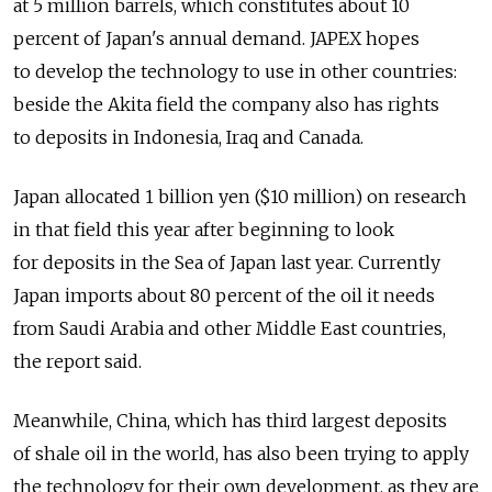
at 5 million barrels, which constitutes about 10
percent of Japan's annual demand. JAPEX hopes
to develop the technology to use in other countries:
beside the Akita field the company also has rights
to deposits in Indonesia, Iraq and Canada.
Japan allocated 1 billion yen ($10 million) on research
in that field this year after beginning to look
for deposits in the Sea of Japan last year. Currently
Japan imports about 80 percent of the oil it needs
from Saudi Arabia and other Middle East countries,
the report said.
Meanwhile, China, which has third largest deposits
of shale oil in the world, has also been trying to apply
the technology for their own development, as they are