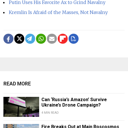
Putin Uses His Favorite Ax to Grind Navalny
Kremlin Is Afraid of the Masses, Not Navalny
READ MORE
Can ‘Russia’s Amazon’ Survive
Ukraine’s Drone Campaign?
4 MIN READ
Fire Breaks Out at Main Roscosmos