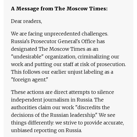
A Message from The Moscow Times:
Dear readers,
We are facing unprecedented challenges.
Russia's Prosecutor General's Office has
designated The Moscow Times as an
"undesirable" organization, criminalizing our
work and putting our staff at risk of prosecution.
This follows our earlier unjust labeling as a
"foreign agent."
These actions are direct attempts to silence
independent journalism in Russia. The
authorities claim our work "discredits the
decisions of the Russian leadership." We see
things differently: we strive to provide accurate,
unbiased reporting on Russia.