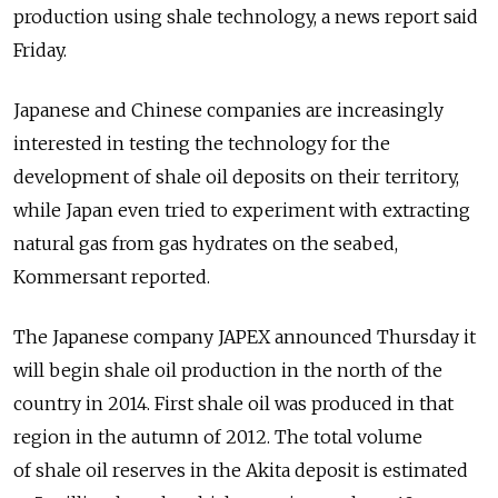
production using shale technology, a news report said
Friday.
Japanese and Chinese companies are increasingly
interested in testing the technology for the
development of shale oil deposits on their territory,
while Japan even tried to experiment with extracting
natural gas from gas hydrates on the seabed,
Kommersant reported.
The Japanese company JAPEX announced Thursday it
will begin shale oil production in the north of the
country in 2014. First shale oil was produced in that
region in the autumn of 2012. The total volume
of shale oil reserves in the Akita deposit is estimated