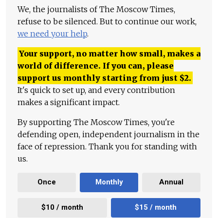
We, the journalists of The Moscow Times,
refuse to be silenced. But to continue our work,
we need your help
.
Your support, no matter how small, makes a
world of difference. If you can, please
support us monthly starting from just
$
2.
It's quick to set up, and every contribution
makes a significant impact.
By supporting The Moscow Times, you're
defending open, independent journalism in the
face of repression. Thank you for standing with
us.
Once
Monthly
Annual
$10 / month
$15 / month