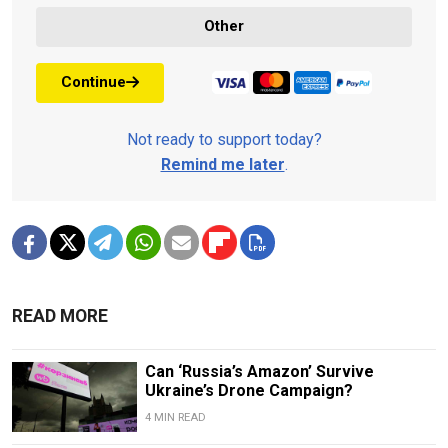
Other
Continue
Not ready to support today?
Remind me later
.
READ MORE
Can ‘Russia’s Amazon’ Survive
Ukraine’s Drone Campaign?
4 MIN READ