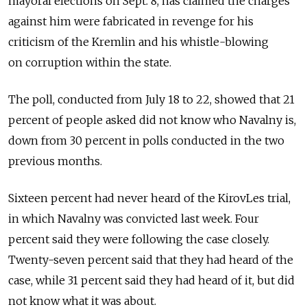
mayoral elections on Sept. 8, has claimed the charges
against him were fabricated in revenge for his
criticism of the Kremlin and his whistle-blowing
on corruption within the state.
The poll, conducted from July 18 to 22, showed that 21
percent of people asked did not know who Navalny is,
down from 30 percent in polls conducted in the two
previous months.
Sixteen percent had never heard of the KirovLes trial,
in which Navalny was convicted last week. Four
percent said they were following the case closely.
Twenty-seven percent said that they had heard of the
case, while 31 percent said they had heard of it, but did
not know what it was about.