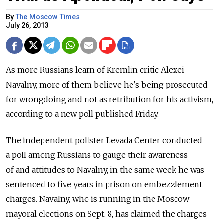
By
The Moscow Times
July 26, 2013
As more Russians learn of Kremlin critic Alexei
Navalny, more of them believe he's being prosecuted
for wrongdoing and not as retribution for his activism,
according to a new poll published Friday.
The independent pollster Levada Center conducted
a poll among Russians to gauge their awareness
of and attitudes to Navalny, in the same week he was
sentenced to five years in prison on embezzlement
charges. Navalny, who is running in the Moscow
mayoral elections on Sept. 8, has claimed the charges