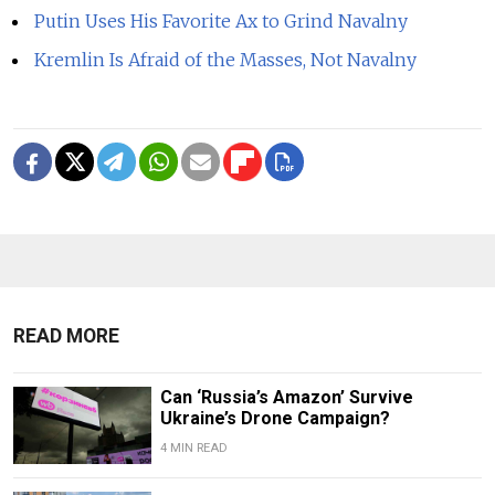
Putin Uses His Favorite Ax to Grind Navalny
Kremlin Is Afraid of the Masses, Not Navalny
READ MORE
Can ‘Russia’s Amazon’ Survive
Ukraine’s Drone Campaign?
4 MIN READ