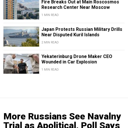
Fire Breaks Out at Main Roscosmos
Research Center Near Moscow
1 MIN READ
Japan Protests Russian Military Drills
Near Disputed Kuril Islands
2 MIN READ
Yekaterinburg Drone Maker CEO
Wounded in Car Explosion
1 MIN READ
More Russians See Navalny
Trial as Apolitical, Poll Says