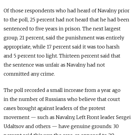
Of those respondents who had heard of Navalny prior
to the poll, 25 percent had not heard that he had been
sentenced to five years in prison. The next largest
group, 21 percent, said the punishment was entirely
appropriate, while 17 percent said it was too harsh
and 5 percent too light. Thirteen percent said that
the sentence was unfair as Navalny had not
committed any crime.
The poll recorded a small increase from a year ago
in the number of Russians who believe that court
cases brought against leaders of the protest
movement — such as Navalny, Left Front leader Sergei
Udaltsov and others — have genuine grounds: 30