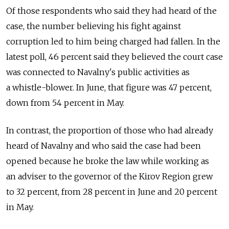
Of those respondents who said they had heard of the
case, the number believing his fight against
corruption led to him being charged had fallen. In the
latest poll, 46 percent said they believed the court case
was connected to Navalny's public activities as
a whistle-blower. In June, that figure was 47 percent,
down from 54 percent in May.
In contrast, the proportion of those who had already
heard of Navalny and who said the case had been
opened because he broke the law while working as
an adviser to the governor of the Kirov Region grew
to 32 percent, from 28 percent in June and 20 percent
in May.