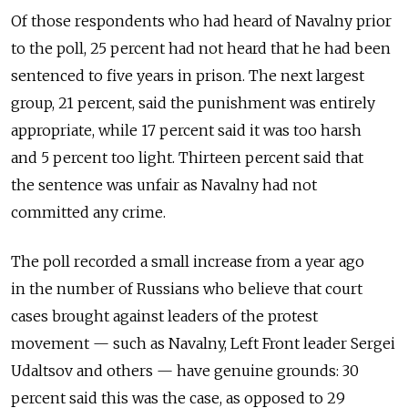
Of those respondents who had heard of Navalny prior
to the poll, 25 percent had not heard that he had been
sentenced to five years in prison. The next largest
group, 21 percent, said the punishment was entirely
appropriate, while 17 percent said it was too harsh
and 5 percent too light. Thirteen percent said that
the sentence was unfair as Navalny had not
committed any crime.
The poll recorded a small increase from a year ago
in the number of Russians who believe that court
cases brought against leaders of the protest
movement — such as Navalny, Left Front leader Sergei
Udaltsov and others — have genuine grounds: 30
percent said this was the case, as opposed to 29