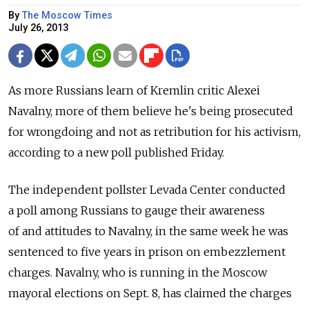
By
The Moscow Times
July 26, 2013
As more Russians learn of Kremlin critic Alexei
Navalny, more of them believe he's being prosecuted
for wrongdoing and not as retribution for his activism,
according to a new poll published Friday.
The independent pollster Levada Center conducted
a poll among Russians to gauge their awareness
of and attitudes to Navalny, in the same week he was
sentenced to five years in prison on embezzlement
charges. Navalny, who is running in the Moscow
mayoral elections on Sept. 8, has claimed the charges