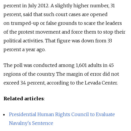
percent in July 2012. A slightly higher number, 31
percent, said that such court cases are opened
on trumped-up or false grounds to scare the leaders
of the protest movement and force them to stop their
political activities. That figure was down from 33
percent a year ago.
The poll was conducted among 1,601 adults in 45
regions of the country. The margin of error did not
exceed 3.4 percent, according to the Levada Center.
Related articles
:
Presidential Human Rights Council to Evaluate
Navalny's Sentence