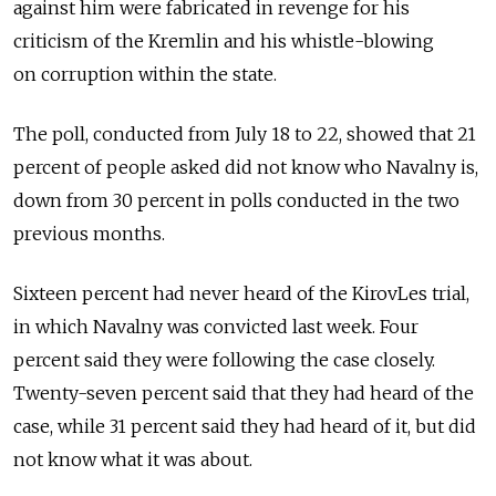
against him were fabricated in revenge for his
criticism of the Kremlin and his whistle-blowing
on corruption within the state.
The poll, conducted from July 18 to 22, showed that 21
percent of people asked did not know who Navalny is,
down from 30 percent in polls conducted in the two
previous months.
Sixteen percent had never heard of the KirovLes trial,
in which Navalny was convicted last week. Four
percent said they were following the case closely.
Twenty-seven percent said that they had heard of the
case, while 31 percent said they had heard of it, but did
not know what it was about.