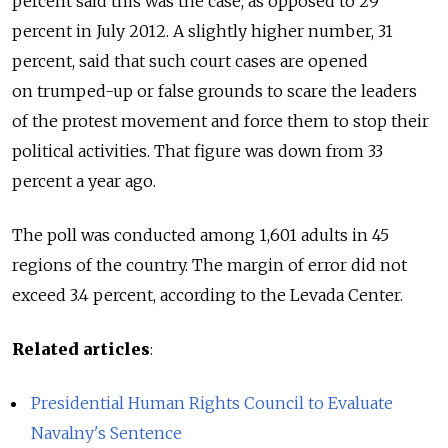
percent said this was the case, as opposed to 29
percent in July 2012. A slightly higher number, 31
percent, said that such court cases are opened
on trumped-up or false grounds to scare the leaders
of the protest movement and force them to stop their
political activities. That figure was down from 33
percent a year ago.
The poll was conducted among 1,601 adults in 45
regions of the country. The margin of error did not
exceed 3.4 percent, according to the Levada Center.
Related articles
:
Presidential Human Rights Council to Evaluate
Navalny's Sentence