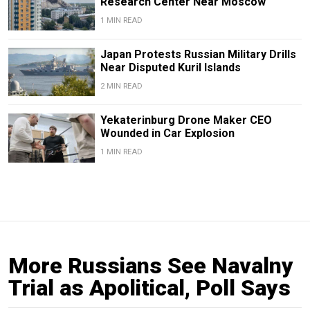
Research Center Near Moscow
1 MIN READ
Japan Protests Russian Military Drills
Near Disputed Kuril Islands
2 MIN READ
Yekaterinburg Drone Maker CEO
Wounded in Car Explosion
1 MIN READ
More Russians See Navalny
Trial as Apolitical, Poll Says