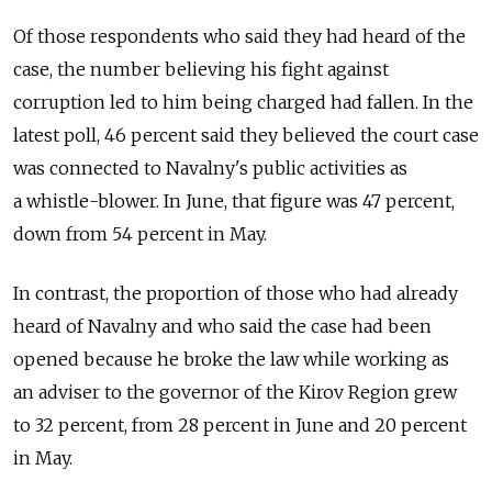
Of those respondents who said they had heard of the
case, the number believing his fight against
corruption led to him being charged had fallen. In the
latest poll, 46 percent said they believed the court case
was connected to Navalny's public activities as
a whistle-blower. In June, that figure was 47 percent,
down from 54 percent in May.
In contrast, the proportion of those who had already
heard of Navalny and who said the case had been
opened because he broke the law while working as
an adviser to the governor of the Kirov Region grew
to 32 percent, from 28 percent in June and 20 percent
in May.