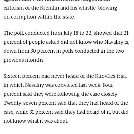
criticism of the Kremlin and his whistle-blowing
on corruption within the state.
The poll, conducted from July 18 to 22, showed that 21
percent of people asked did not know who Navalny is,
down from 30 percent in polls conducted in the two
previous months.
Sixteen percent had never heard of the KirovLes trial,
in which Navalny was convicted last week. Four
percent said they were following the case closely.
Twenty-seven percent said that they had heard of the
case, while 31 percent said they had heard of it, but did
not know what it was about.