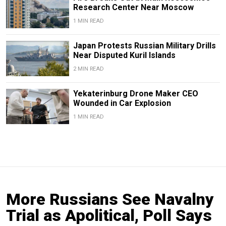
Research Center Near Moscow
1 MIN READ
Japan Protests Russian Military Drills
Near Disputed Kuril Islands
2 MIN READ
Yekaterinburg Drone Maker CEO
Wounded in Car Explosion
1 MIN READ
More Russians See Navalny
Trial as Apolitical, Poll Says