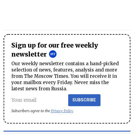
Sign up for our free weekly
newsletter
Our weekly newsletter contains a hand-picked
selection of news, features, analysis and more
from The Moscow Times. You will receive it in
your mailbox every Friday. Never miss the
latest news from Russia.
SUBSCRIBE
Subscribers agree to the
Privacy Policy