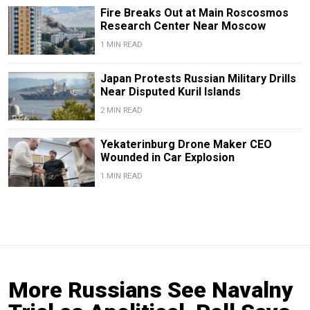
Fire Breaks Out at Main Roscosmos
Research Center Near Moscow
1 MIN READ
Japan Protests Russian Military Drills
Near Disputed Kuril Islands
2 MIN READ
Yekaterinburg Drone Maker CEO
Wounded in Car Explosion
1 MIN READ
More Russians See Navalny