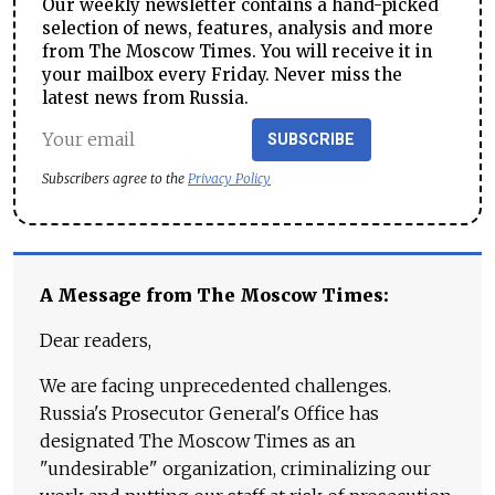
Our weekly newsletter contains a hand-picked
selection of news, features, analysis and more
from The Moscow Times. You will receive it in
your mailbox every Friday. Never miss the
latest news from Russia.
SUBSCRIBE
Subscribers agree to the
Privacy Policy
A Message from The Moscow Times:
Dear readers,
We are facing unprecedented challenges.
Russia's Prosecutor General's Office has
designated The Moscow Times as an
"undesirable" organization, criminalizing our