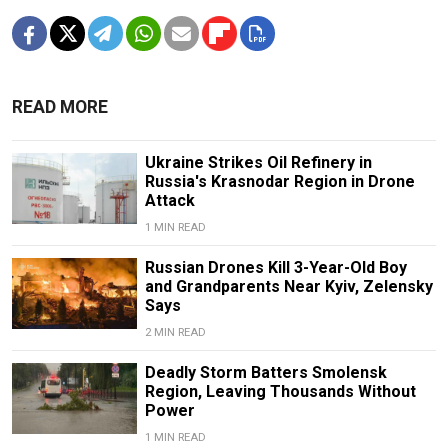
READ MORE
Ukraine Strikes Oil Refinery in
Russia's Krasnodar Region in Drone
Attack
1 MIN READ
Russian Drones Kill 3-Year-Old Boy
and Grandparents Near Kyiv, Zelensky
Says
2 MIN READ
Deadly Storm Batters Smolensk
Region, Leaving Thousands Without
Power
1 MIN READ