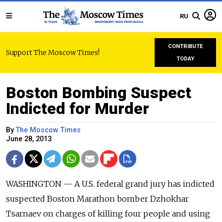
RU
CONTRIBUTE
Support The Moscow Times!
TODAY
Boston Bombing Suspect
Indicted for Murder
By
The Moscow Times
June 28, 2013
WASHINGTON — A U.S. federal grand jury has indicted
suspected Boston Marathon bomber Dzhokhar
Tsarnaev on charges of killing four people and using