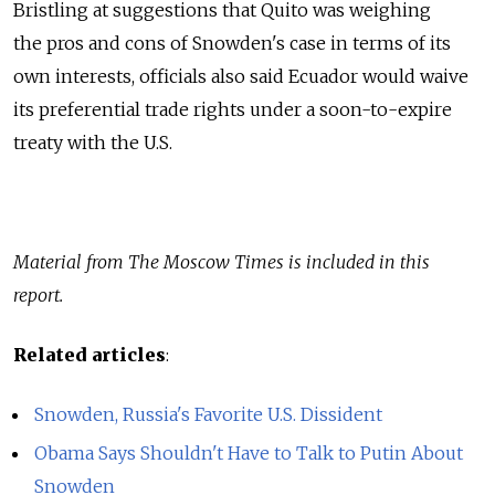
Bristling at suggestions that Quito was weighing
the pros and cons of Snowden's case in terms of its
own interests, officials also said Ecuador would waive
its preferential trade rights under a soon-to-expire
treaty with the U.S.
Material from The Moscow Times is included in this
report.
Related articles
:
Snowden, Russia's Favorite U.S. Dissident
Obama Says Shouldn't Have to Talk to Putin About
Snowden