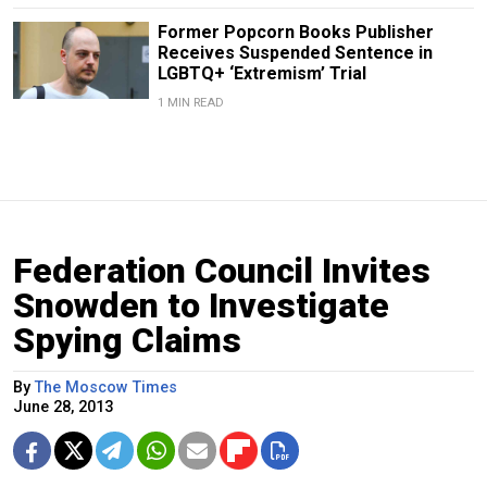
Former Popcorn Books Publisher
Receives Suspended Sentence in
LGBTQ+ ‘Extremism’ Trial
1 MIN READ
Federation Council Invites
Snowden to Investigate
Spying Claims
By
The Moscow Times
June 28, 2013