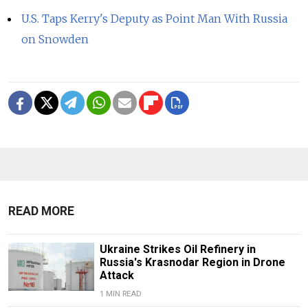
U.S. Taps Kerry's Deputy as Point Man With Russia
on Snowden
READ MORE
Ukraine Strikes Oil Refinery in
Russia's Krasnodar Region in Drone
Attack
1 MIN READ