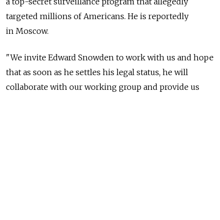
a top-secret surveillance program that allegedly
targeted millions of Americans. He is reportedly
in Moscow.
"We invite Edward Snowden to work with us and hope
that as soon as he settles his legal status, he will
collaborate with our working group and provide us
with proof of U.S. intelligences agencies' access to the
servers of Internet firms," Senator Ruslan Gattarov
said Thursday, a day after Russia's upper house
of parliament, the Federation Council, decided to set
up a special working group to investigate Snowden's
claims.
Gattarov, appointed to lead the group, told RIA-Novosti
that it would incorporate legislators, diplomats,