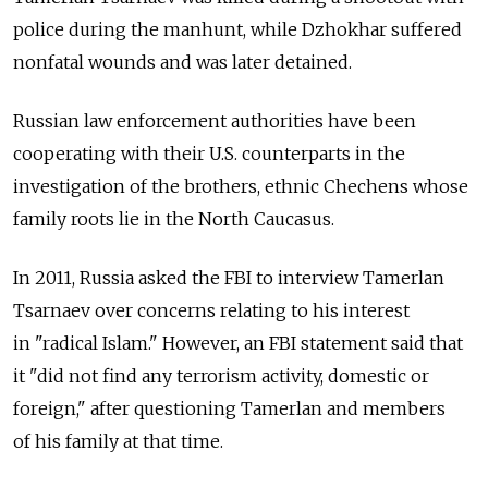
police during the manhunt, while Dzhokhar suffered
nonfatal wounds and was later detained.
Russian law enforcement authorities have been
cooperating with their U.S. counterparts in the
investigation of the brothers, ethnic Chechens whose
family roots lie in the North Caucasus.
In 2011, Russia asked the FBI to interview Tamerlan
Tsarnaev over concerns relating to his interest
in "radical Islam." However, an FBI statement said that
it "did not find any terrorism activity, domestic or
foreign," after questioning Tamerlan and members
of his family at that time.