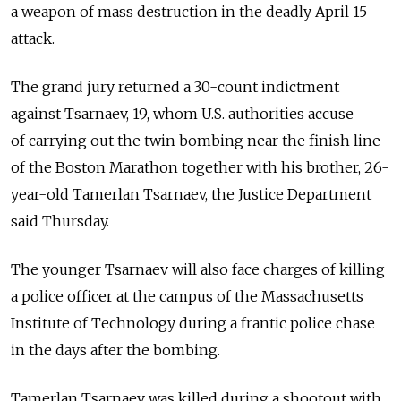
a weapon of mass destruction in the deadly April 15
attack.
The grand jury returned a 30-count indictment
against Tsarnaev, 19, whom U.S. authorities accuse
of carrying out the twin bombing near the finish line
of the Boston Marathon together with his brother, 26-
year-old Tamerlan Tsarnaev, the Justice Department
said Thursday.
The younger Tsarnaev will also face charges of killing
a police officer at the campus of the Massachusetts
Institute of Technology during a frantic police chase
in the days after the bombing.
Tamerlan Tsarnaev was killed during a shootout with