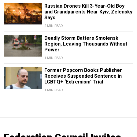
Russian Drones Kill 3-Year-Old Boy
and Grandparents Near Kyiv, Zelensky
Says
2 MIN READ
Deadly Storm Batters Smolensk
Region, Leaving Thousands Without
Power
1 MIN READ
Former Popcorn Books Publisher
Receives Suspended Sentence in
LGBTQ+ ‘Extremism’ Trial
1 MIN READ