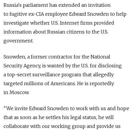
Russia's parliament has extended an invitation
to fugitive ex-CIA employee Edward Snowden to help
investigate whether U.S. Internet firms provided
information about Russian citizens to the U.S.
government.
Snowden, a former contractor for the National
Security Agency, is wanted by the U.S. for disclosing
a top-secret surveillance program that allegedly
targeted millions of Americans. He is reportedly
in Moscow.
"We invite Edward Snowden to work with us and hope
that as soon as he settles his legal status, he will
collaborate with our working group and provide us