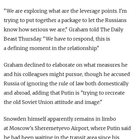
"We are exploring what are the leverage points. I'm
trying to put together a package to let the Russians
know how serious we are," Graham told The Daily
Beast Thursday. "We have to respond, this is
a defining moment in the relationship."
Graham declined to elaborate on what measures he
and his colleagues might pursue, though he accused
Russia of ignoring the rule of law both domestically
and abroad, adding that Putin is "trying to recreate
the old Soviet Union attitude and image."
Snowden himself apparently remains in limbo
at Moscow's Sheremetyevo Airport, where Putin said
he had been waiting in the transit area since his