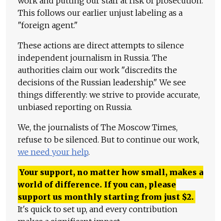
work and putting our staff at risk of prosecution.
This follows our earlier unjust labeling as a
"foreign agent."
These actions are direct attempts to silence
independent journalism in Russia. The
authorities claim our work "discredits the
decisions of the Russian leadership." We see
things differently: we strive to provide accurate,
unbiased reporting on Russia.
We, the journalists of The Moscow Times,
refuse to be silenced. But to continue our work,
we need your help
.
Your support, no matter how small, makes a
world of difference. If you can, please
support us monthly starting from just
$
2.
It's quick to set up, and every contribution