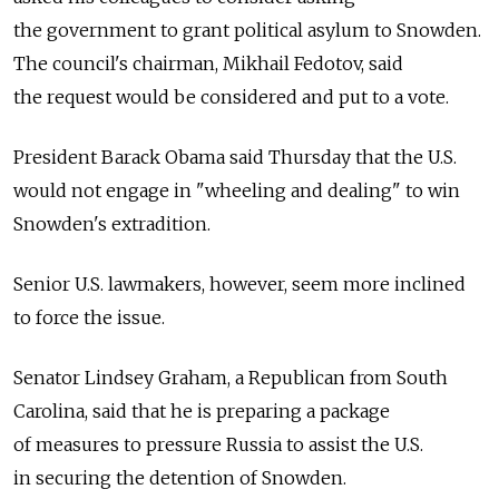
the government to grant political asylum to Snowden.
The council's chairman, Mikhail Fedotov, said
the request would be considered and put to a vote.
President Barack Obama said Thursday that the U.S.
would not engage in "wheeling and dealing" to win
Snowden's extradition.
Senior U.S. lawmakers, however, seem more inclined
to force the issue.
Senator Lindsey Graham, a Republican from South
Carolina, said that he is preparing a package
of measures to pressure Russia to assist the U.S.
in securing the detention of Snowden.