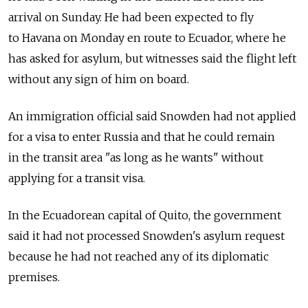
arrival on Sunday. He had been expected to fly
to Havana on Monday en route to Ecuador, where he
has asked for asylum, but witnesses said the flight left
without any sign of him on board.
An immigration official said Snowden had not applied
for a visa to enter Russia and that he could remain
in the transit area "as long as he wants" without
applying for a transit visa.
In the Ecuadorean capital of Quito, the government
said it had not processed Snowden's asylum request
because he had not reached any of its diplomatic
premises.