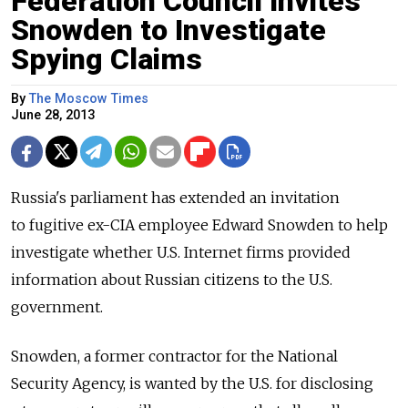
Federation Council Invites
Snowden to Investigate
Spying Claims
By
The Moscow Times
June 28, 2013
Russia's parliament has extended an invitation
to fugitive ex-CIA employee Edward Snowden to help
investigate whether U.S. Internet firms provided
information about Russian citizens to the U.S.
government.
Snowden, a former contractor for the National
Security Agency, is wanted by the U.S. for disclosing