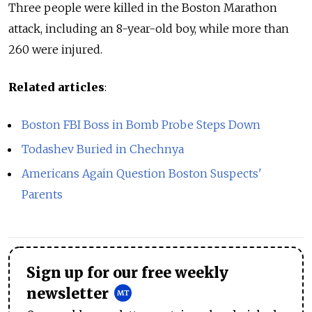
Three people were killed in the Boston Marathon
attack, including an 8-year-old boy, while more than
260 were injured.
Related articles
:
Boston FBI Boss in Bomb Probe Steps Down
Todashev Buried in Chechnya
Americans Again Question Boston Suspects'
Parents
Sign up for our free weekly
newsletter