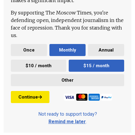
makes a significant impact.
By supporting The Moscow Times, you're
defending open, independent journalism in the
face of repression. Thank you for standing with
us.
Once
Monthly
Annual
$10 / month
$15 / month
Other
Continue
Not ready to support today?
Remind me later
.