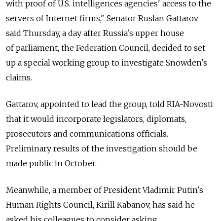
with proof of U.S. intelligences agencies' access to the
servers of Internet firms," Senator Ruslan Gattarov
said Thursday, a day after Russia's upper house
of parliament, the Federation Council, decided to set
up a special working group to investigate Snowden's
claims.
Gattarov, appointed to lead the group, told RIA-Novosti
that it would incorporate legislators, diplomats,
prosecutors and communications officials.
Preliminary results of the investigation should be
made public in October.
Meanwhile, a member of President Vladimir Putin's
Human Rights Council, Kirill Kabanov, has said he
asked his colleagues to consider asking