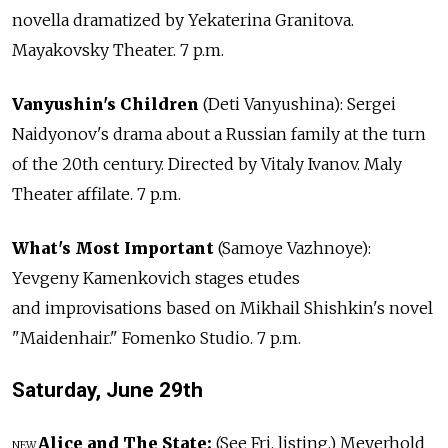
novella dramatized by Yekaterina Granitova.
Mayakovsky Theater. 7 p.m.
Vanyushin's Children
(Deti Vanyushina): Sergei
Naidyonov's drama about a Russian family at the turn
of the 20th century. Directed by Vitaly Ivanov. Maly
Theater affilate. 7 p.m.
What's Most Important
(Samoye Vazhnoye):
Yevgeny Kamenkovich stages etudes
and improvisations based on Mikhail Shishkin's novel
"Maidenhair." Fomenko Studio. 7 p.m.
Saturday, June
29th
Alice and The State:
(See Fri. listing.) Meyerhold
NEW