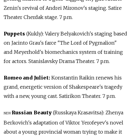
Zenin's revival of Andrei Mironov's staging. Satire
Theater Cherdak stage. 7 p.m.
Puppets
(Kukly): Valery Belyakovich's staging based
on Jacinto Grau's farce "The Lord of Pygmalion"
and Meyerhold's biomechanics system of training
for actors. Stanislavsky Drama Theater. 7 p.m.
Romeo and Juliet:
Konstantin Raikin renews his
grand, energetic version of Shakespeare's tragedy
with a new, young cast. Satirikon Theater. 7 p.m.
Russian Beauty
(Russkaya Krasavitsa): Zhenya
NEW
Berkovich's adaptation of Viktor Yerofeyev's novel
about a young provincial woman trying to make it