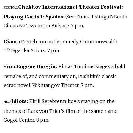
Chekhov International Theater Festival:
FESTIVAL
Playing Cards 1: Spades
: (See Thurs. listing.) Nikulin
Circus Na Tsvetnom Bulvare. 7 p.m.
Ciao:
a French romantic comedy. Commonwealth
of Taganka Actors. 7 p.m.
Eugene Onegin:
Rimas Tuminas stages a bold
MT PICK
remake of, and commentary on, Pushkin's classic
verse novel. Vakhtangov Theater. 7 p.m.
Idiots:
Kirill Serebrennikov's staging on the
NEW
themes of Lars von Trier's film of the same name.
Gogol Center. 8 p.m.