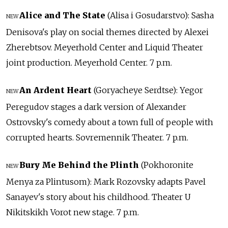
Alice and The State
(Alisa i Gosudarstvo): Sasha
NEW
Denisova's play on social themes directed by Alexei
Zherebtsov. Meyerhold Center and Liquid Theater
joint production. Meyerhold Center. 7 p.m.
An Ardent Heart
(Goryacheye Serdtse): Yegor
NEW
Peregudov stages a dark version of Alexander
Ostrovsky's comedy about a town full of people with
corrupted hearts. Sovremennik Theater. 7 p.m.
Bury Me Behind the Plinth
(Pokhoronite
NEW
Menya za Plintusom): Mark Rozovsky adapts Pavel
Sanayev's story about his childhood. Theater U
Nikitskikh Vorot new stage. 7 p.m.