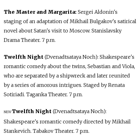
The Master and Margarita:
Sergei Aldonin's
staging of an adaptation of Mikhail Bulgakov's satirical
novel about Satan's visit to Moscow. Stanislavsky
Drama Theater. 7 p.m.
Twelfth Night
(Dvenadtsataya Noch): Shakespeare's
romantic comedy about the twins, Sebastian and Viola,
who are separated by a shipwreck and later reunited
by a series of amorous intrigues. Staged by Renata
Sotiriadi. Taganka Theater. 7 p.m.
Twelfth Night
(Dvenadtsataya Noch):
NEW
Shakespeare's romantic comedy directed by Mikhail
Stankevich. Tabakov Theater. 7 p.m.