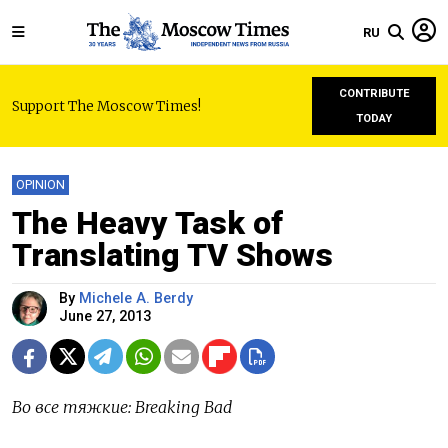
RU
CONTRIBUTE
Support The Moscow Times!
TODAY
OPINION
The Heavy Task of
Translating TV Shows
By
Michele A. Berdy
June 27, 2013
Во все тяжкие: Breaking Bad