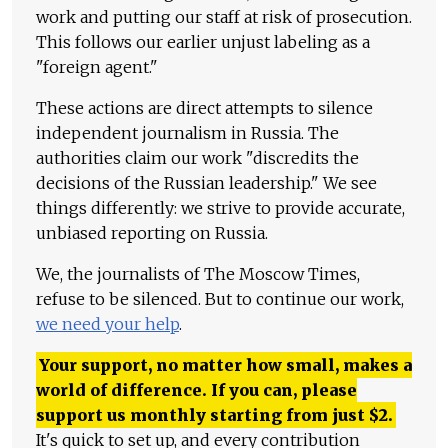
work and putting our staff at risk of prosecution.
This follows our earlier unjust labeling as a
"foreign agent."
These actions are direct attempts to silence
independent journalism in Russia. The
authorities claim our work "discredits the
decisions of the Russian leadership." We see
things differently: we strive to provide accurate,
unbiased reporting on Russia.
We, the journalists of The Moscow Times,
refuse to be silenced. But to continue our work,
we need your help
.
Your support, no matter how small, makes a
world of difference. If you can, please
support us monthly starting from just
$
2.
It's quick to set up, and every contribution