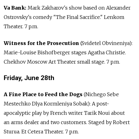
Va Bank:
Mark Zakharov's show based on Alexander
Ostrovsky's comedy "The Final Sacrifice." Lenkom
Theater. 7 p.m.
Witness for the Prosecution
(Svidetel Obvineniya):
Marie-Louise Bishofberger stages Agatha Christie.
Chekhov Moscow Art Theater small stage. 7 p.m.
Friday, June 28th
A Fine Place to Feed the Dogs
(Nichego Sebe
Mestechko Dlya Kormleniya Sobak): A post-
apocalyptic play by French writer Tarik Noui about
an arms dealer and two customers. Staged by Robert
Sturua. Et Cetera Theater. 7 p.m.