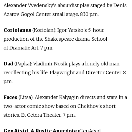
Alexander Vvedensky's absurdist play staged by Denis
Azarov. Gogol Center small stage. 8:30 p.m.
Coriolanus
(Koriolan): Igor Yatsko's 5-hour
production of the Shakespeare drama. School
of Dramatic Art. 7 p.m.
Dad
(Papka): Vladimir Nosik plays a lonely old man
recollecting his life. Playwright and Director Center. 8
p.m.
Faces
(Litsa): Alexander Kalyagin directs and stars in a
two-actor comic show based on Chekhov's short
stories. Et Cetera Theater. 7 p.m.
GenAtsid. A Rustic Anecdote
(GenAtsid.