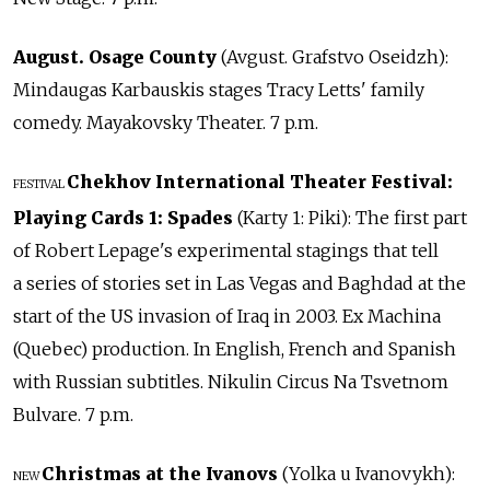
August. Osage County
(Avgust. Grafstvo Oseidzh):
Mindaugas Karbauskis stages Tracy Letts' family
comedy. Mayakovsky Theater. 7 p.m.
Chekhov International Theater Festival:
FESTIVAL
Playing Cards 1: Spades
(Karty 1: Piki): The first part
of Robert Lepage's experimental stagings that tell
a series of stories set in Las Vegas and Baghdad at the
start of the US invasion of Iraq in 2003. Ex Machina
(Quebec) production. In English, French and Spanish
with Russian subtitles. Nikulin Circus Na Tsvetnom
Bulvare. 7 p.m.
Christmas at the Ivanovs
(Yolka u Ivanovykh):
NEW