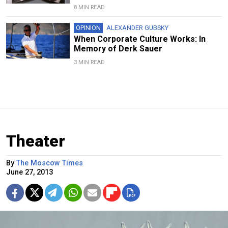
8 MIN READ
OPINION
ALEXANDER GUBSKY
When Corporate Culture Works: In
Memory of Derk Sauer
3 MIN READ
Theater
By
The Moscow Times
June 27, 2013