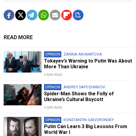
READ MORE
OPINION
ZARINA AKHMATOVA
Tokayev’s Warning to Putin Was About
More Than Ukraine
5 MIN READ
OPINION
ANDREY SAPOZHNIKOV
Spider-Man Shows the Folly of
Ukraine’s Cultural Boycott
5 MIN READ
OPINION
KONSTANTIN GAIVORONSKY
Putin Can Learn 3 Big Lessons From
World War I