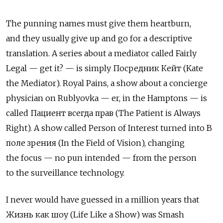
The punning names must give them heartburn,
and they usually give up and go for a descriptive
translation. A series about a mediator called Fairly
Legal — get it? — is simply Посредник Кейт (Kate
the Mediator). Royal Pains, a show about a concierge
physician on Rublyovka — er, in the Hamptons — is
called Пациент всегда прав (The Patient is Always
Right). A show called Person of Interest turned into В
поле зрения (In the Field of Vision), changing
the focus — no pun intended — from the person
to the surveillance technology.
I never would have guessed in a million years that
Жизнь как шоу (Life Like a Show) was Smash