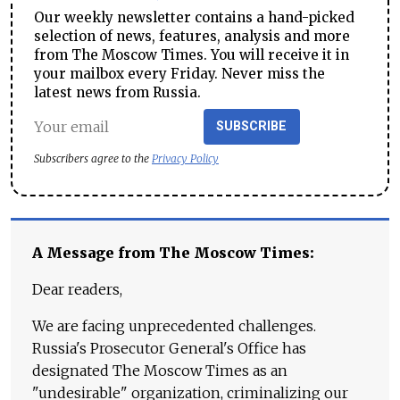
Our weekly newsletter contains a hand-picked
selection of news, features, analysis and more
from The Moscow Times. You will receive it in
your mailbox every Friday. Never miss the
latest news from Russia.
SUBSCRIBE
Subscribers agree to the
Privacy Policy
A Message from The Moscow Times:
Dear readers,
We are facing unprecedented challenges.
Russia's Prosecutor General's Office has
designated The Moscow Times as an
"undesirable" organization, criminalizing our