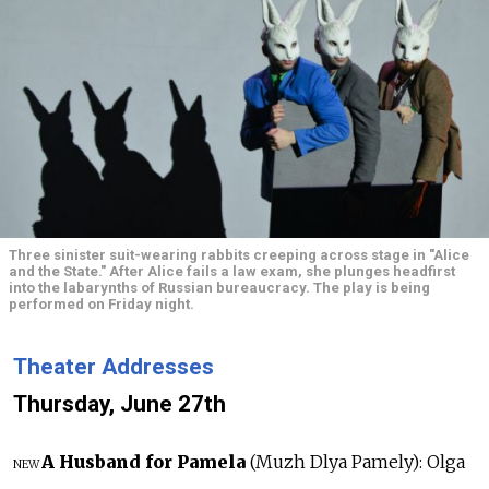
Three sinister suit-wearing rabbits creeping across stage in "Alice
and the State." After Alice fails a law exam, she plunges headfirst
into the labarynths of Russian bureaucracy. The play is being
performed on Friday night.
Theater Addresses
Thursday, June 27th
A Husband for Pamela
(Muzh Dlya Pamely): Olga
NEW