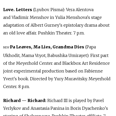
Love. Letters
(Lyubov. Pisma): Vera Alentova
and Vladimir Menshov in Yulia Menshova's stage
adaptation of Albert Gurney's epistolary drama about
an old love affair. Pushkin Theater. 7 p.m.
Pa Leaves, Ma Lies, Grandma Dies
(Papa
NEW
Ukhodit, Mama Vryot, Babushka Umirayet): First part
of the Meyerhold Center and Blackbox Art Residence
joint experimental production based on Fabienne
Yvert's book. Directed by Yury Muravitsky. Meyerhold
Center. 8 p.m.
Richard — Richard:
Richard III is played by Pavel
Yerlykov and Anastasia Panina in Boris Dyachenko's
staging of Shakespeare. Pushkin Theater affiliate. 7