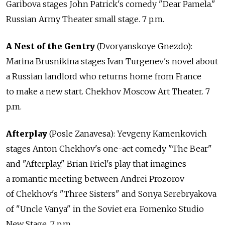
Garibova stages John Patrick's comedy "Dear Pamela."
Russian Army Theater small stage. 7 p.m.
A Nest of the Gentry
(Dvoryanskoye Gnezdo):
Marina Brusnikina stages Ivan Turgenev's novel about
a Russian landlord who returns home from France
to make a new start. Chekhov Moscow Art Theater. 7
p.m.
Afterplay
(Posle Zanavesa): Yevgeny Kamenkovich
stages Anton Chekhov's one-act comedy "The Bear"
and "Afterplay," Brian Friel's play that imagines
a romantic meeting between Andrei Prozorov
of Chekhov's "Three Sisters" and Sonya Serebryakova
of "Uncle Vanya" in the Soviet era. Fomenko Studio
New Stage. 7 p.m.