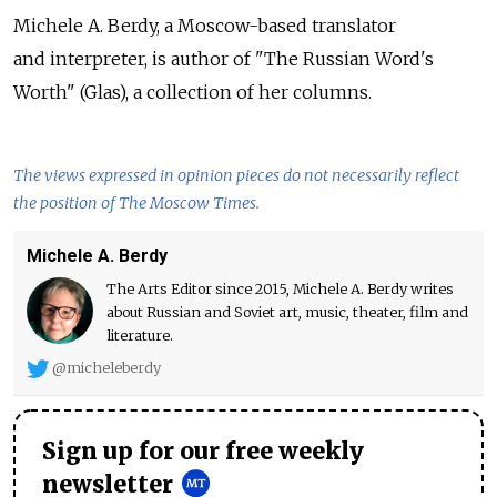
Michele A. Berdy, a Moscow-based translator
and interpreter, is author of "The Russian Word's
Worth" (Glas), a collection of her columns.
The views expressed in opinion pieces do not necessarily reflect
the position of The Moscow Times.
Michele A. Berdy
The Arts Editor since 2015, Michele A. Berdy writes
about Russian and Soviet art, music, theater, film and
literature.
@micheleberdy
Sign up for our free weekly
newsletter