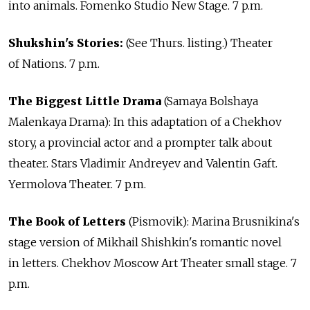
into animals. Fomenko Studio New Stage. 7 p.m.
Shukshin's Stories:
(See Thurs. listing.) Theater
of Nations. 7 p.m.
The Biggest Little Drama
(Samaya Bolshaya
Malenkaya Drama): In this adaptation of a Chekhov
story, a provincial actor and a prompter talk about
theater. Stars Vladimir Andreyev and Valentin Gaft.
Yermolova Theater. 7 p.m.
The Book of Letters
(Pismovik): Marina Brusnikina's
stage version of Mikhail Shishkin's romantic novel
in letters. Chekhov Moscow Art Theater small stage. 7
p.m.