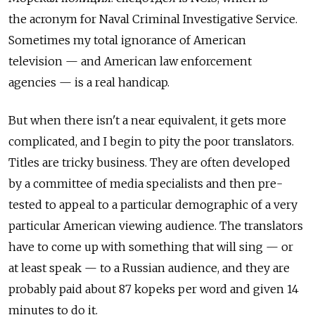
the acronym for Naval Criminal Investigative Service.
Sometimes my total ignorance of American
television — and American law enforcement
agencies — is a real handicap.
But when there isn't a near equivalent, it gets more
complicated, and I begin to pity the poor translators.
Titles are tricky business. They are often developed
by a committee of media specialists and then pre-
tested to appeal to a particular demographic of a very
particular American viewing audience. The translators
have to come up with something that will sing — or
at least speak — to a Russian audience, and they are
probably paid about 87 kopeks per word and given 14
minutes to do it.