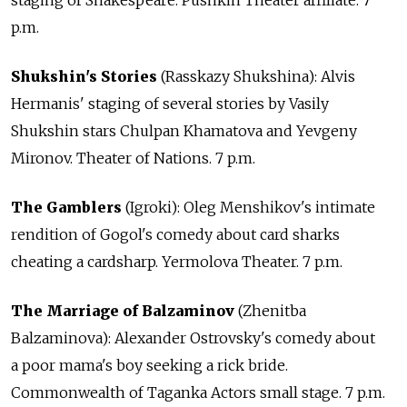
p.m.
Shukshin's Stories
(Rasskazy Shukshina): Alvis
Hermanis' staging of several stories by Vasily
Shukshin stars Chulpan Khamatova and Yevgeny
Mironov. Theater of Nations. 7 p.m.
The Gamblers
(Igroki): Oleg Menshikov's intimate
rendition of Gogol's comedy about card sharks
cheating a cardsharp. Yermolova Theater. 7 p.m.
The Marriage of Balzaminov
(Zhenitba
Balzaminova): Alexander Ostrovsky's comedy about
a poor mama's boy seeking a rick bride.
Commonwealth of Taganka Actors small stage. 7 p.m.