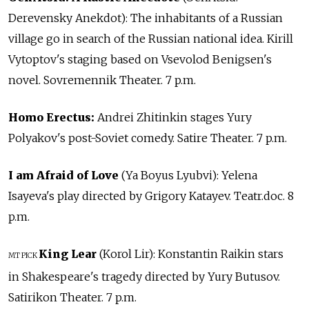
Derevensky Anekdot): The inhabitants of a Russian
village go in search of the Russian national idea. Kirill
Vytoptov's staging based on Vsevolod Benigsen's
novel. Sovremennik Theater. 7 p.m.
Homo Erectus:
Andrei Zhitinkin stages Yury
Polyakov's post-Soviet comedy. Satire Theater. 7 p.m.
I am Afraid of Love
(Ya Boyus Lyubvi): Yelena
Isayeva's play directed by Grigory Katayev. Teatr.doc. 8
p.m.
King Lear
(Korol Lir): Konstantin Raikin stars
MT PICK
in Shakespeare's tragedy directed by Yury Butusov.
Satirikon Theater. 7 p.m.