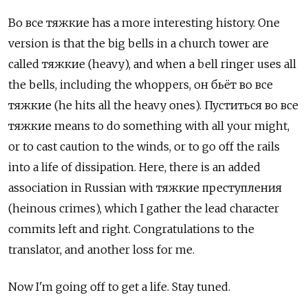
Во все тяжкие has a more interesting history. One
version is that the big bells in a church tower are
called тяжкие (heavy), and when a bell ringer uses all
the bells, including the whoppers, он бьёт во все
тяжкие (he hits all the heavy ones). Пуститься во все
тяжкие means to do something with all your might,
or to cast caution to the winds, or to go off the rails
into a life of dissipation. Here, there is an added
association in Russian with тяжкие преступления
(heinous crimes), which I gather the lead character
commits left and right. Congratulations to the
translator, and another loss for me.
Now I'm going off to get a life. Stay tuned.