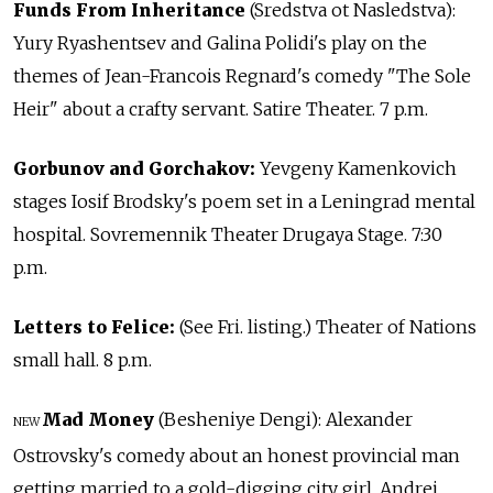
Funds From Inheritance
(Sredstva ot Nasledstva):
Yury Ryashentsev and Galina Polidi's play on the
themes of Jean-Francois Regnard's comedy "The Sole
Heir" about a crafty servant. Satire Theater. 7 p.m.
Gorbunov and Gorchakov:
Yevgeny Kamenkovich
stages Iosif Brodsky's poem set in a Leningrad mental
hospital. Sovremennik Theater Drugaya Stage. 7:30
p.m.
Letters to Felice:
(See Fri. listing.) Theater of Nations
small hall. 8 p.m.
Mad Money
(Besheniye Dengi): Alexander
NEW
Ostrovsky's comedy about an honest provincial man
getting married to a gold-digging city girl. Andrei