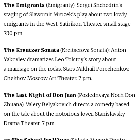
The Emigrants
(Emigranty): Sergei Shchedrin's
staging of Slawomir Mrozek's play about two lowly
emigrants in the West. Satirikon Theater small stage.
7:30 p.m.
The Kreutzer Sonata
(Kreitserova Sonata): Anton
Yakovlev dramatizes Leo Tolstoy's story about
a marriage on the rocks. Stars Mikhail Porechenkov.
Chekhov Moscow Art Theater. 7 p.m.
The Last Night of Don Juan
(Poslednyaya Noch Don
Zhuana): Valery Belyakovich directs a comedy based
on the tale about the notorious lover. Stanislavsky
Drama Theater. 7 p.m.
The School for Wives
(Shkola Zhyon): Dmitry