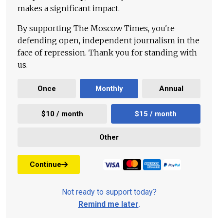
makes a significant impact.
By supporting The Moscow Times, you're
defending open, independent journalism in the
face of repression. Thank you for standing with
us.
Once
Monthly
Annual
$10 / month
$15 / month
Other
Continue
Not ready to support today?
Remind me later
.