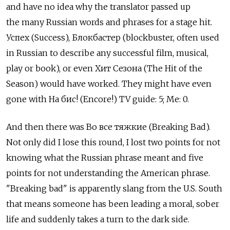
and have no idea why the translator passed up
the many Russian words and phrases for a stage hit.
Успех (Success), Блокбастер (blockbuster, often used
in Russian to describe any successful film, musical,
play or book), or even Хит Сезона (The Hit of the
Season) would have worked. They might have even
gone with На бис! (Encore!) TV guide: 5; Me: 0.
And then there was Во все тяжкие (Breaking Bad).
Not only did I lose this round, I lost two points for not
knowing what the Russian phrase meant and five
points for not understanding the American phrase.
"Breaking bad" is apparently slang from the U.S. South
that means someone has been leading a moral, sober
life and suddenly takes a turn to the dark side.