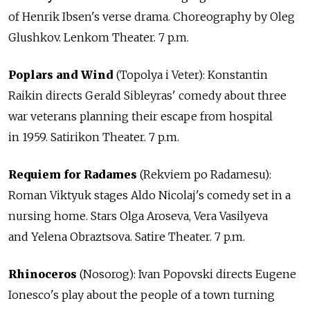
of Henrik Ibsen's verse drama. Choreography by Oleg
Glushkov. Lenkom Theater. 7 p.m.
Poplars and Wind
(Topolya i Veter): Konstantin
Raikin directs Gerald Sibleyras' comedy about three
war veterans planning their escape from hospital
in 1959. Satirikon Theater. 7 p.m.
Requiem for Radames
(Rekviem po Radamesu):
Roman Viktyuk stages Aldo Nicolaj's comedy set in a
nursing home. Stars Olga Aroseva, Vera Vasilyeva
and Yelena Obraztsova. Satire Theater. 7 p.m.
Rhinoceros
(Nosorog): Ivan Popovski directs Eugene
Ionesco's play about the people of a town turning