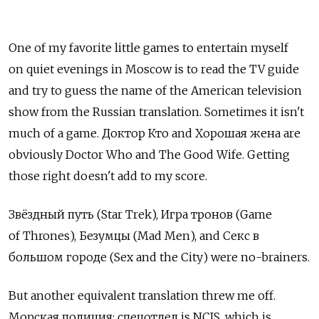
One of my favorite little games to entertain myself
on quiet evenings in Moscow is to read the TV guide
and try to guess the name of the American television
show from the Russian translation. Sometimes it isn't
much of a game. Доктор Кто and Хорошая жена are
obviously Doctor Who and The Good Wife. Getting
those right doesn't add to my score.
Звёздный путь (Star Trek), Игра тронов (Game
of Thrones), Безумцы (Mad Men), and Секс в
большом городе (Sex and the City) were no-brainers.
But another equivalent translation threw me off.
Морская полиция: спецотдел is NCIS, which is