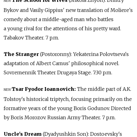
NEW
Bykov and Vasily Gippius' new translation of Moliere's
comedy about a middle-aged man who battles
a young rival for the attentions of his pretty ward.
Tabakov Theater. 7 p.m.
The Stranger
(Postoronny): Yekaterina Polovtseva's
adaptation of Albert Camus' philosophical novel.
Sovremennik Theater Drugaya Stage. 7:30 p.m.
Tsar Fyodor Ioannovich:
The middle part of A.K.
NEW
Tolstoy's historical triptych, focusing primarily on the
formative years of the young Boris Godunov. Directed
by Boris Morozov. Russian Army Theater. 7 p.m.
Uncle's Dream
(Dyadyushkin Son): Dostoevsky's