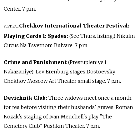
Center. 7 p.m.
Chekhov International Theater Festival:
FESTIVAL
Playing Cards 1: Spades:
(See Thurs. listing.) Nikulin
Circus Na Tsvetnom Bulvare. 7 p.m.
Crime and Punishment
(Prestupleniye i
Nakazaniye): Lev Erenburg stages Dostoevsky.
Chekhov Moscow Art Theater small stage. 7 p.m.
Devichnik Club:
Three widows meet once a month
for tea before visiting their husbands' graves. Roman
Kozak's staging of Ivan Menchell's play "The
Cemetery Club." Pushkin Theater. 7 p.m.