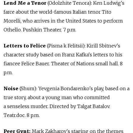
Lend Me a Tenor
(Odolzhite Tenora): Ken Ludwig's
farce about the world-famous Italian tenor Tito
Morelli, who arrives in the United States to perform
Othello. Pushkin Theater. 7 p.m.
Letters to Felice
(Pisma k Felitsii): Kirill Sbitnev's
character study based on Franz Kafka's letters to his
fiancee Felice Bauer. Theater of Nations small hall. 8
p.m.
Noise
(Shum): Yevgenia Bondarenko's play, based on a
true story, about a young man who committed
a senseless murder. Directed by Talgat Batalov.
Teatr.doc. 8 p.m.
Peer Gynt:
Mark Zakharov's staging on the themes