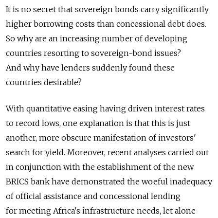
It is no secret that sovereign bonds carry significantly
higher borrowing costs than concessional debt does.
So why are an increasing number of developing
countries resorting to sovereign-bond issues?
And why have lenders suddenly found these
countries desirable?
With quantitative easing having driven interest rates
to record lows, one explanation is that this is just
another, more obscure manifestation of investors'
search for yield. Moreover, recent analyses carried out
in conjunction with the establishment of the new
BRICS bank have demonstrated the woeful inadequacy
of official assistance and concessional lending
for meeting Africa's infrastructure needs, let alone