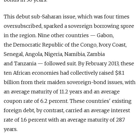
This debut sub-Saharan issue, which was four times
oversubscribed, sparked a sovereign borrowing spree
in the region. Nine other countries — Gabon,
the Democratic Republic of the Congo, Ivory Coast,
Senegal, Angola, Nigeria, Namibia, Zambia
and Tanzania — followed suit. By February 2013, these
ten African economies had collectively raised $8.1
billion from their maiden sovereign-bond issues, with
an average maturity of 11.2 years and an average
coupon rate of 6.2 percent. These countries' existing
foreign debt, by contrast, carried an average interest
rate of 1.6 percent with an average maturity of 28.7
years.