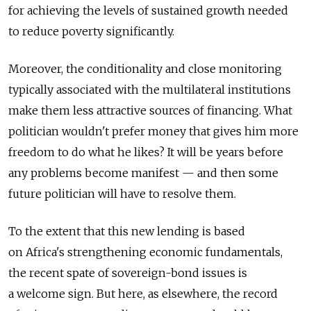
for achieving the levels of sustained growth needed
to reduce poverty significantly.
Moreover, the conditionality and close monitoring
typically associated with the multilateral institutions
make them less attractive sources of financing. What
politician wouldn't prefer money that gives him more
freedom to do what he likes? It will be years before
any problems become manifest — and then some
future politician will have to resolve them.
To the extent that this new lending is based
on Africa's strengthening economic fundamentals,
the recent spate of sovereign-bond issues is
a welcome sign. But here, as elsewhere, the record