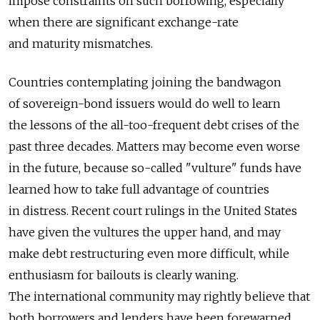
impose constraints on such borrowing, especially
when there are significant exchange-rate
and maturity mismatches.
Countries contemplating joining the bandwagon
of sovereign-bond issuers would do well to learn
the lessons of the all-too-frequent debt crises of the
past three decades. Matters may become even worse
in the future, because so-called "vulture" funds have
learned how to take full advantage of countries
in distress. Recent court rulings in the United States
have given the vultures the upper hand, and may
make debt restructuring even more difficult, while
enthusiasm for bailouts is clearly waning.
The international community may rightly believe that
both borrowers and lenders have been forewarned.