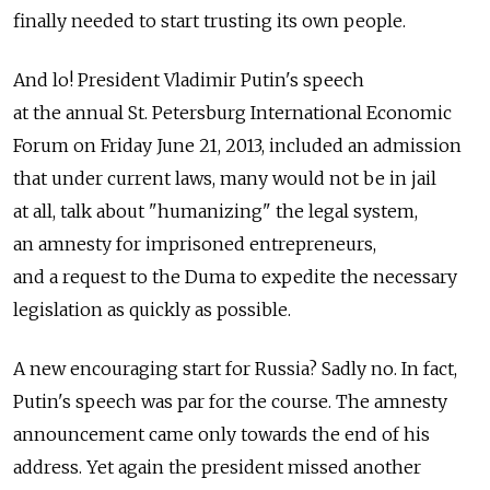
finally needed to start trusting its own people.
And lo! President Vladimir Putin's speech
at the annual St. Petersburg International Economic
Forum on Friday June 21, 2013, included an admission
that under current laws, many would not be in jail
at all, talk about "humanizing" the legal system,
an amnesty for imprisoned entrepreneurs,
and a request to the Duma to expedite the necessary
legislation as quickly as possible.
A new encouraging start for Russia? Sadly no. In fact,
Putin's speech was par for the course. The amnesty
announcement came only towards the end of his
address. Yet again the president missed another