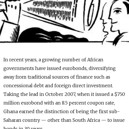
In recent years, a growing number of African
governments have issued eurobonds, diversifying
away from traditional sources of finance such as
concessional debt and foreign direct investment.
Taking the lead in October 2007, when it issued a $750
million eurobond with an 8.5 percent coupon rate,
Ghana earned the distinction of being the first sub-
Saharan country — other than South Africa — to issue
bonds in 30 years.