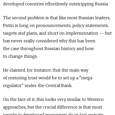
developed countries effortlessly outstripping Russia.
The second problem is that like most Russian leaders,
Putin is long on pronouncements, policy statements,
targets and plans, and short on implementation — but
has never really considered why this has been
the case throughout Russian history and how
to change things.
He claimed, for instance, that the main way
of restoring trust would be to set up a "mega
regulator" under the Central Bank.
On the face of it, this looks very similar to Western
approaches, but the crucial difference is that most
people in developed economies do in fact operate