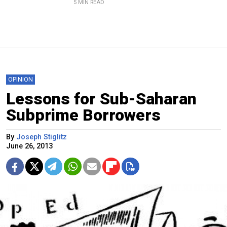
5 MIN READ
OPINION
Lessons for Sub-Saharan
Subprime Borrowers
By
Joseph Stiglitz
June 26, 2013