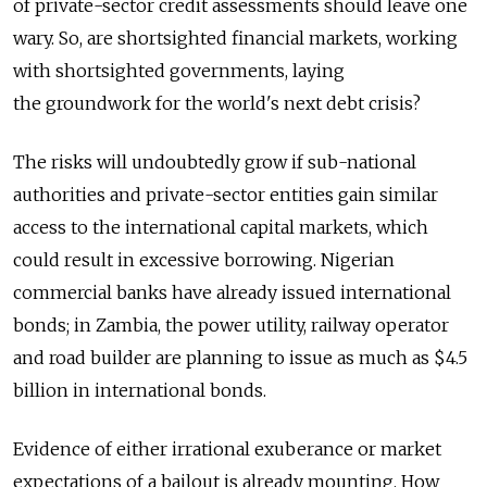
of private-sector credit assessments should leave one
wary. So, are shortsighted financial markets, working
with shortsighted governments, laying
the groundwork for the world's next debt crisis?
The risks will undoubtedly grow if sub-national
authorities and private-sector entities gain similar
access to the international capital markets, which
could result in excessive borrowing. Nigerian
commercial banks have already issued international
bonds; in Zambia, the power utility, railway operator
and road builder are planning to issue as much as $4.5
billion in international bonds.
Evidence of either irrational exuberance or market
expectations of a bailout is already mounting. How