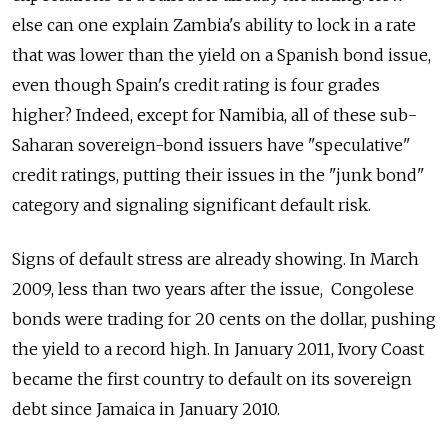
else can one explain Zambia's ability to lock in a rate
that was lower than the yield on a Spanish bond issue,
even though Spain's credit rating is four grades
higher? Indeed, except for Namibia, all of these sub-
Saharan sovereign-bond issuers have "speculative"
credit ratings, putting their issues in the "junk bond"
category and signaling significant default risk.
Signs of default stress are already showing. In March
2009, less than two years after the issue, Congolese
bonds were trading for 20 cents on the dollar, pushing
the yield to a record high. In January 2011, Ivory Coast
became the first country to default on its sovereign
debt since Jamaica in January 2010.