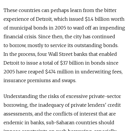
These countries can perhaps learn from the bitter
experience of Detroit, which issued $1.4 billion worth
of municipal bonds in 2005 to ward off an impending
financial crisis. Since then, the city has continued
to borrow, mostly to service its outstanding bonds.
In the process, four Wall Street banks that enabled
Detroit to issue a total of $3.7 billion in bonds since
2005 have reaped $474 million in underwriting fees,
insurance premiums and swaps.
Understanding the risks of excessive private-sector
borrowing, the inadequacy of private lenders' credit
assessments, and the conflicts of interest that are
endemic in banks, sub-Saharan countries should