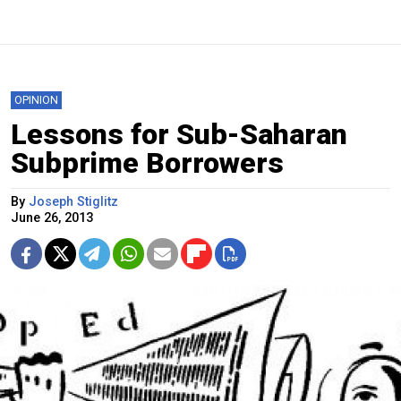
OPINION
Lessons for Sub-Saharan
Subprime Borrowers
By
Joseph Stiglitz
June 26, 2013