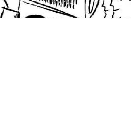
In recent years, a growing number of African
governments have issued eurobonds, diversifying
away from traditional sources of finance such as
concessional debt and foreign direct investment.
Taking the lead in October 2007, when it issued a $750
million eurobond with an 8.5 percent coupon rate,
Ghana earned the distinction of being the first sub-
Saharan country — other than South Africa — to issue
bonds in 30 years.