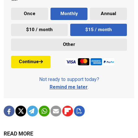
Once
Monthly
Annual
$10 / month
$15 / month
Other
Continue
Not ready to support today?
Remind me later
.
READ MORE