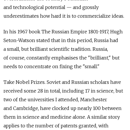
and technological potential — and grossly
underestimates how hard it is to commercialize ideas.
In his 1967 book The Russian Empire 1801-1917, Hugh
Seton-Watson stated that in this period, Russia had
a small, but brilliant scientific tradition. Russia,
of course, constantly emphasises the "brilliant," but
needs to concentrate on fixing the "small."
Take Nobel Prizes. Soviet and Russian scholars have
received some 28 in total, including 17 in science, but
two of the universities I attended, Manchester
and Cambridge, have clocked up nearly 100 between
them in science and medicine alone. A similar story
applies to the number of patents granted, with