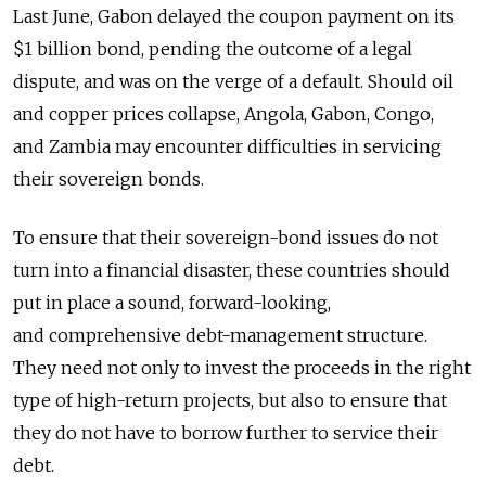
Last June, Gabon delayed the coupon payment on its
$1 billion bond, pending the outcome of a legal
dispute, and was on the verge of a default. Should oil
and copper prices collapse, Angola, Gabon, Congo,
and Zambia may encounter difficulties in servicing
their sovereign bonds.
To ensure that their sovereign-bond issues do not
turn into a financial disaster, these countries should
put in place a sound, forward-looking,
and comprehensive debt-management structure.
They need not only to invest the proceeds in the right
type of high-return projects, but also to ensure that
they do not have to borrow further to service their
debt.