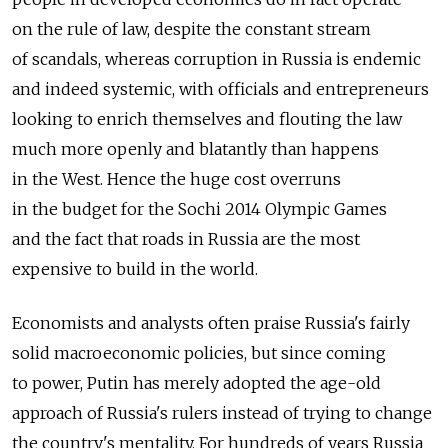
on the rule of law, despite the constant stream
of scandals, whereas corruption in Russia is endemic
and indeed systemic, with officials and entrepreneurs
looking to enrich themselves and flouting the law
much more openly and blatantly than happens
in the West. Hence the huge cost overruns
in the budget for the Sochi 2014 Olympic Games
and the fact that roads in Russia are the most
expensive to build in the world.
Economists and analysts often praise Russia's fairly
solid macroeconomic policies, but since coming
to power, Putin has merely adopted the age-old
approach of Russia's rulers instead of trying to change
the country's mentality. For hundreds of years Russia