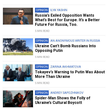
OPINION
ILYA YASHIN
Russia’s Exiled Opposition Wants
What’s Best for Europe. It’s a Better
Future For Russia, Too.
5 MIN READ
OPINION
AN ANONYMOUS WRITER IN RUSSIA
Ukraine Can’t Bomb Russians Into
Opposing Putin
5 MIN READ
OPINION
ZARINA AKHMATOVA
Tokayev’s Warning to Putin Was About
More Than Ukraine
5 MIN READ
OPINION
ANDREY SAPOZHNIKOV
Spider-Man Shows the Folly of
Ukraine’s Cultural Boycott