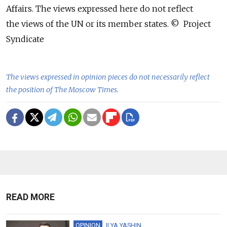
Affairs. The views expressed here do not reflect
the views of the UN or its member states. © Project
Syndicate
The views expressed in opinion pieces do not necessarily reflect
the position of The Moscow Times.
READ MORE
OPINION
ILYA YASHIN