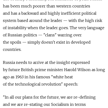
has been much poorer than western countries
and has a backward and highly inefficient political
system based around the leader — with the high risk
of instability when the leader goes. The very language
of Russian politics — "clans" warring over
the spoils — simply doesn't exist in developed
countries.
Russia needs to arrive at the insight expressed
by future British prime minister Harold Wilson as long
ago as 1963 in his famous "white heat
of the technological revolution" speech:
"In all our plans for the future, we are re-defining
and we are re-stating our Socialism in terms