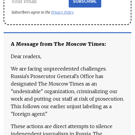
SUBSCRIBE
Subscribers agree to the
Privacy Policy
A Message from The Moscow Times:
Dear readers,
We are facing unprecedented challenges.
Russia's Prosecutor General's Office has
designated The Moscow Times as an
"undesirable" organization, criminalizing our
work and putting our staff at risk of prosecution.
This follows our earlier unjust labeling as a
"foreign agent."
These actions are direct attempts to silence
independent journalism in Russia. The