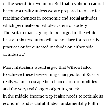
of the scientific revolution. But that revolution cannot
become a reality unless we are prepared to make far-
reaching changes in economic and social attitudes
which permeate our whole system of society.
The Britain that is going to be forged in the white
heat of this revolution will be no place for restrictive
practices or for outdated methods on either side
of industry."
Many historians would argue that Wilson failed
to achieve these far-reaching changes, but if Russia
really wants to escape its reliance on commodities
and the very real danger of getting stuck
in the middle-income trap, it also needs to rethink its
economic and social attitudes fundamentally. Putin