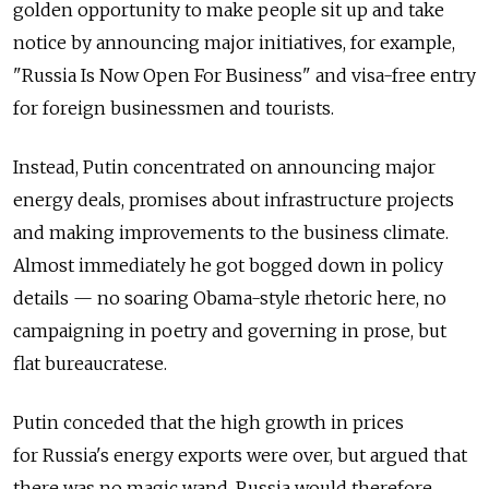
golden opportunity to make people sit up and take
notice by announcing major initiatives, for example,
"Russia Is Now Open For Business" and visa-free entry
for foreign businessmen and tourists.
Instead, Putin concentrated on announcing major
energy deals, promises about infrastructure projects
and making improvements to the business climate.
Almost immediately he got bogged down in policy
details — no soaring Obama-style rhetoric here, no
campaigning in poetry and governing in prose, but
flat bureaucratese.
Putin conceded that the high growth in prices
for Russia's energy exports were over, but argued that
there was no magic wand. Russia would therefore