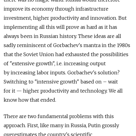
improve its economy through infrastructure
investment, higher productivity and innovation. But
implementing all this will prove as hard as it has
always been in Russian history. These ideas are all
sadly reminiscent of Gorbachev's mantra in the 1980s
that the Soviet Union had exhausted the possibilities
of "extensive growth", i.e. increasing output
by increasing labor inputs. Gorbachev's solution?
Switching to "intensive growth" based on – wait
for it — higher productivity and technology. We all
know how that ended.
There are two fundamental problems with this
approach. First, like many in Russia, Putin grossly
overestimates the country's scientific