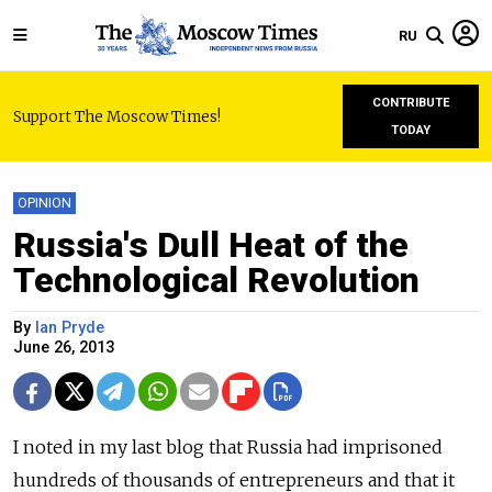
RU
CONTRIBUTE
Support The Moscow Times!
TODAY
OPINION
Russia's Dull Heat of the
Technological Revolution
By
Ian Pryde
June 26, 2013
I noted in my last blog that Russia had imprisoned
hundreds of thousands of entrepreneurs and that it