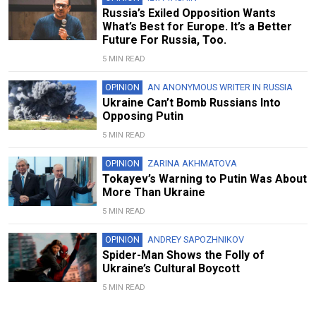
Russia’s Exiled Opposition Wants
What’s Best for Europe. It’s a Better
Future For Russia, Too.
5 MIN READ
OPINION
AN ANONYMOUS WRITER IN RUSSIA
Ukraine Can’t Bomb Russians Into
Opposing Putin
5 MIN READ
OPINION
ZARINA AKHMATOVA
Tokayev’s Warning to Putin Was About
More Than Ukraine
5 MIN READ
OPINION
ANDREY SAPOZHNIKOV
Spider-Man Shows the Folly of
Ukraine’s Cultural Boycott
5 MIN READ