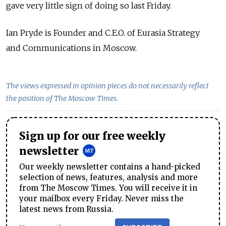
gave very little sign of doing so last Friday.
Ian Pryde is Founder and C.E.O. of Eurasia Strategy
and Communications in Moscow.
The views expressed in opinion pieces do not necessarily reflect
the position of The Moscow Times.
Sign up for our free weekly
newsletter
Our weekly newsletter contains a hand-picked
selection of news, features, analysis and more
from The Moscow Times. You will receive it in
your mailbox every Friday. Never miss the
latest news from Russia.