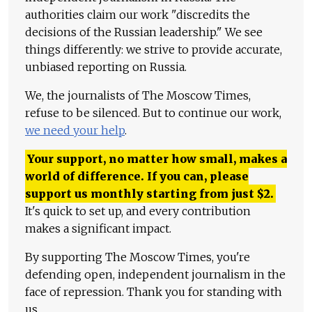
authorities claim our work "discredits the
decisions of the Russian leadership." We see
things differently: we strive to provide accurate,
unbiased reporting on Russia.
We, the journalists of The Moscow Times,
refuse to be silenced. But to continue our work,
we need your help
.
Your support, no matter how small, makes a
world of difference. If you can, please
support us monthly starting from just
$
2.
It's quick to set up, and every contribution
makes a significant impact.
By supporting The Moscow Times, you're
defending open, independent journalism in the
face of repression. Thank you for standing with
us.