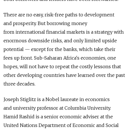
There are no easy, risk-free paths to development
and prosperity. But borrowing money
from international financial markets is a strategy with
enormous downside risks, and only limited upside
potential — except for the banks, which take their
fees up front. Sub-Saharan Africa's economies, one
hopes, will not have to repeat the costly lessons that
other developing countries have learned over the past
three decades.
Joseph Stiglitz is a Nobel laureate in economics
and university professor at Columbia University.
Hamid Rashid is a senior economic adviser at the
United Nations Department of Economic and Social