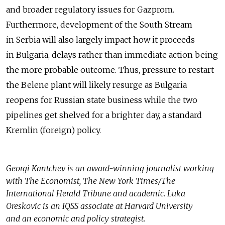
and broader regulatory issues for Gazprom.
Furthermore, development of the South Stream
in Serbia will also largely impact how it proceeds
in Bulgaria, delays rather than immediate action being
the more probable outcome. Thus, pressure to restart
the Belene plant will likely resurge as Bulgaria
reopens for Russian state business while the two
pipelines get shelved for a brighter day, a standard
Kremlin (foreign) policy.
Georgi Kantchev is an award-winning journalist working
with The Economist, The New York Times/The
International Herald Tribune and academic. Luka
Oreskovic is an IQSS associate at Harvard University
and an economic and policy strategist.