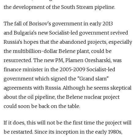
the development of the South Stream pipeline.
The fall of Borisov's government in early 2013
and Bulgaria's new Socialist-led government revived
Russia's hopes that the abandoned projects, especially
the multibillion-dollar Belene plant, could be
resurrected. The new PM, Plamen Oresharski, was
finance minister in the 2005-2009 Socialist-led
government which signed the "Grand slam"
agreements with Russia. Although he seems skeptical
about the oil pipeline, the Belene nuclear project
could soon be back on the table.
If it does, this will not be the first time the project will
be restarted. Since its inception in the early 1980s,