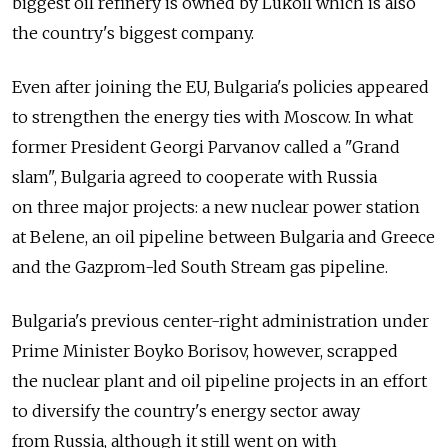
biggest oil refinery is owned by Lukoil which is also
the country's biggest company.
Even after joining the EU, Bulgaria's policies appeared
to strengthen the energy ties with Moscow. In what
former President Georgi Parvanov called a "Grand
slam", Bulgaria agreed to cooperate with Russia
on three major projects: a new nuclear power station
at Belene, an oil pipeline between Bulgaria and Greece
and the Gazprom-led South Stream gas pipeline.
Bulgaria's previous center-right administration under
Prime Minister Boyko Borisov, however, scrapped
the nuclear plant and oil pipeline projects in an effort
to diversify the country's energy sector away
from Russia, although it still went on with