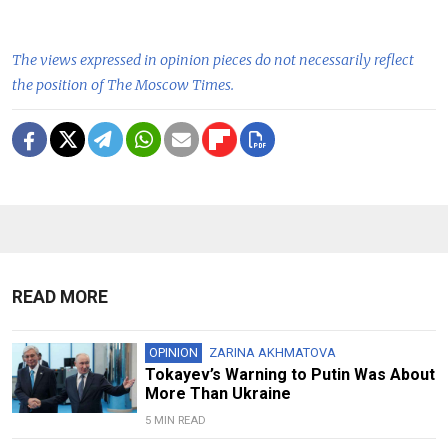
The views expressed in opinion pieces do not necessarily reflect
the position of The Moscow Times.
READ MORE
OPINION
ZARINA AKHMATOVA
Tokayev’s Warning to Putin Was About
More Than Ukraine
5 MIN READ