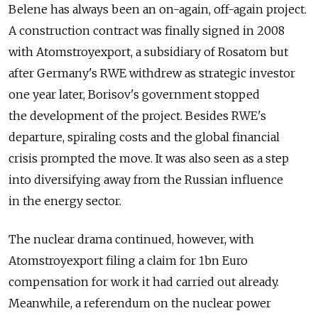
Belene has always been an on-again, off-again project.
A construction contract was finally signed in 2008
with Atomstroyexport, a subsidiary of Rosatom but
after Germany's RWE withdrew as strategic investor
one year later, Borisov's government stopped
the development of the project. Besides RWE's
departure, spiraling costs and the global financial
crisis prompted the move. It was also seen as a step
into diversifying away from the Russian influence
in the energy sector.
The nuclear drama continued, however, with
Atomstroyexport filing a claim for 1bn Euro
compensation for work it had carried out already.
Meanwhile, a referendum on the nuclear power