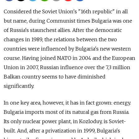
Considered the Soviet Union's "16th republic" in all
but name, during Communist times Bulgaria was one
of Russia's staunchest allies. After the democratic
changes in 1989, the relations between the two
countries were influenced by Bulgaria's new western
course. Having joined NATO in 2004 and the European
Union in 2007, Russian influence over the 7,3 million
Balkan country seems to have diminished
significantly.
In one key area, however, it has in fact grown: energy.
Bulgaria imports most of its natural gas from Russia.
Its only nuclear power plant, in Kozloduy, is Soviet-
built. And, after a privatization in 1999, Bulgaria's