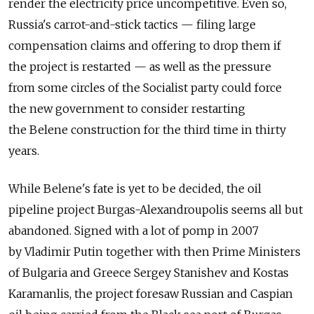
render the electricity price uncompetitive. Even so,
Russia's carrot-and-stick tactics — filing large
compensation claims and offering to drop them if
the project is restarted — as well as the pressure
from some circles of the Socialist party could force
the new government to consider restarting
the Belene construction for the third time in thirty
years.
While Belene's fate is yet to be decided, the oil
pipeline project Burgas-Alexandroupolis seems all but
abandoned. Signed with a lot of pomp in 2007
by Vladimir Putin together with then Prime Ministers
of Bulgaria and Greece Sergey Stanishev and Kostas
Karamanlis, the project foresaw Russian and Caspian