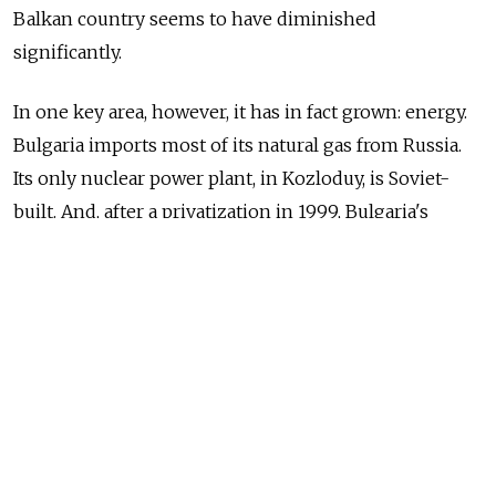
Balkan country seems to have diminished
significantly.
In one key area, however, it has in fact grown: energy.
Bulgaria imports most of its natural gas from Russia.
Its only nuclear power plant, in Kozloduy, is Soviet-
built. And, after a privatization in 1999, Bulgaria's
biggest oil refinery is owned by Lukoil which is also
the country's biggest company.
Even after joining the EU, Bulgaria's policies appeared
to strengthen the energy ties with Moscow. In what
former President Georgi Parvanov called a "Grand
slam", Bulgaria agreed to cooperate with Russia
on three major projects: a new nuclear power station