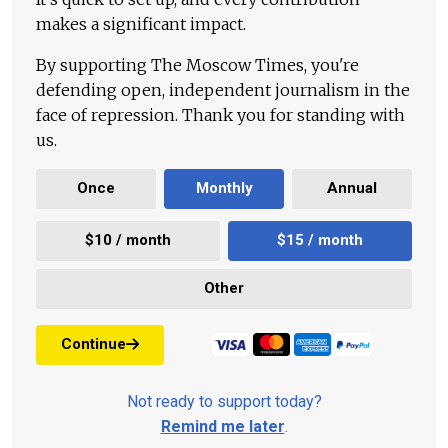
makes a significant impact.
By supporting The Moscow Times, you're
defending open, independent journalism in the
face of repression. Thank you for standing with
us.
Once
Monthly
Annual
$10 / month
$15 / month
Other
Continue
Not ready to support today?
Remind me later
.