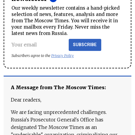
Our weekly newsletter contains a hand-picked
selection of news, features, analysis and more
from The Moscow Times. You will receive it in
your mailbox every Friday. Never miss the
latest news from Russia.
SUBSCRIBE
Subscribers agree to the
Privacy Policy
A Message from The Moscow Times:
Dear readers,
We are facing unprecedented challenges.
Russia's Prosecutor General's Office has
designated The Moscow Times as an
"undesirable" organization, criminalizing our