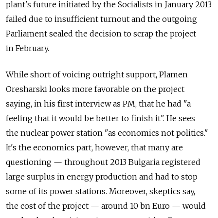
plant's future initiated by the Socialists in January 2013
failed due to insufficient turnout and the outgoing
Parliament sealed the decision to scrap the project
in February.
While short of voicing outright support, Plamen
Oresharski looks more favorable on the project
saying, in his first interview as PM, that he had "a
feeling that it would be better to finish it". He sees
the nuclear power station "as economics not politics."
It's the economics part, however, that many are
questioning — throughout 2013 Bulgaria registered
large surplus in energy production and had to stop
some of its power stations. Moreover, skeptics say,
the cost of the project — around 10 bn Euro — would