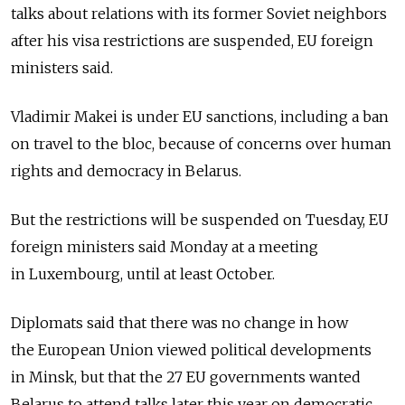
talks about relations with its former Soviet neighbors
after his visa restrictions are suspended, EU foreign
ministers said.
Vladimir Makei is under EU sanctions, including a ban
on travel to the bloc, because of concerns over human
rights and democracy in Belarus.
But the restrictions will be suspended on Tuesday, EU
foreign ministers said Monday at a meeting
in Luxembourg, until at least October.
Diplomats said that there was no change in how
the European Union viewed political developments
in Minsk, but that the 27 EU governments wanted
Belarus to attend talks later this year on democratic