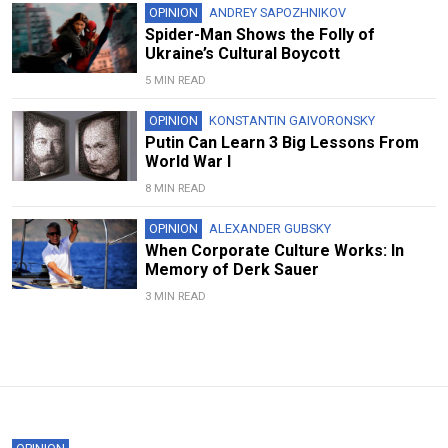
OPINION
ANDREY SAPOZHNIKOV
Spider-Man Shows the Folly of
Ukraine’s Cultural Boycott
5 MIN READ
OPINION
KONSTANTIN GAIVORONSKY
Putin Can Learn 3 Big Lessons From
World War I
8 MIN READ
OPINION
ALEXANDER GUBSKY
When Corporate Culture Works: In
Memory of Derk Sauer
3 MIN READ