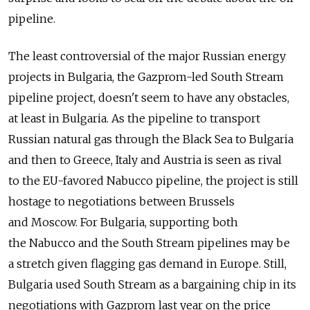
pipeline.
The least controversial of the major Russian energy
projects in Bulgaria, the Gazprom-led South Stream
pipeline project, doesn't seem to have any obstacles,
at least in Bulgaria. As the pipeline to transport
Russian natural gas through the Black Sea to Bulgaria
and then to Greece, Italy and Austria is seen as rival
to the EU-favored Nabucco pipeline, the project is still
hostage to negotiations between Brussels
and Moscow. For Bulgaria, supporting both
the Nabucco and the South Stream pipelines may be
a stretch given flagging gas demand in Europe. Still,
Bulgaria used South Stream as a bargaining chip in its
negotiations with Gazprom last year on the price