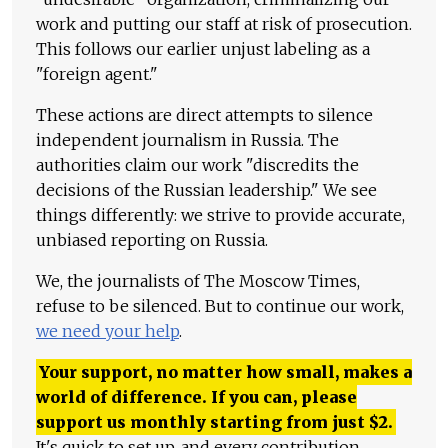
work and putting our staff at risk of prosecution.
This follows our earlier unjust labeling as a
"foreign agent."
These actions are direct attempts to silence
independent journalism in Russia. The
authorities claim our work "discredits the
decisions of the Russian leadership." We see
things differently: we strive to provide accurate,
unbiased reporting on Russia.
We, the journalists of The Moscow Times,
refuse to be silenced. But to continue our work,
we need your help
.
Your support, no matter how small, makes a
world of difference. If you can, please
support us monthly starting from just
$
2.
It's quick to set up, and every contribution