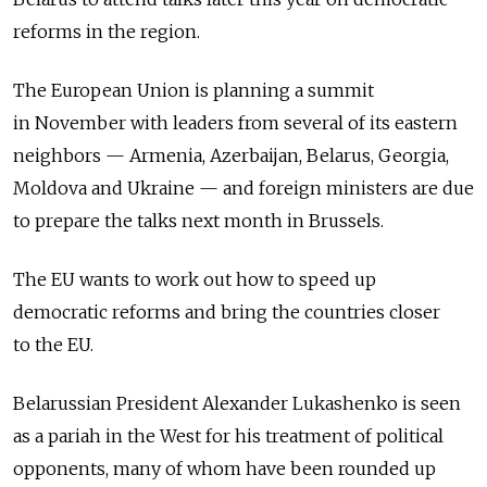
reforms in the region.
The European Union is planning a summit
in November with leaders from several of its eastern
neighbors — Armenia, Azerbaijan, Belarus, Georgia,
Moldova and Ukraine — and foreign ministers are due
to prepare the talks next month in Brussels.
The EU wants to work out how to speed up
democratic reforms and bring the countries closer
to the EU.
Belarussian President Alexander Lukashenko is seen
as a pariah in the West for his treatment of political
opponents, many of whom have been rounded up