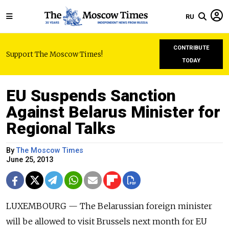
RU
CONTRIBUTE
Support The Moscow Times!
TODAY
EU Suspends Sanction
Against Belarus Minister for
Regional Talks
By
The Moscow Times
June 25, 2013
LUXEMBOURG — The Belarussian foreign minister
will be allowed to visit Brussels next month for EU