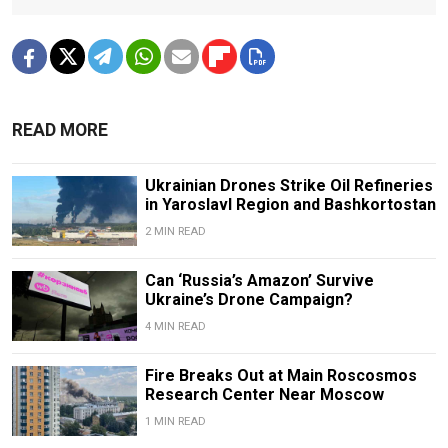
READ MORE
Ukrainian Drones Strike Oil Refineries
in Yaroslavl Region and Bashkortostan
2 MIN READ
Can ‘Russia’s Amazon’ Survive
Ukraine’s Drone Campaign?
4 MIN READ
Fire Breaks Out at Main Roscosmos
Research Center Near Moscow
1 MIN READ