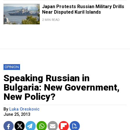
Japan Protests Russian Military Drills
Near Disputed Kuril Islands
2 MIN READ
OPINION
Speaking Russian in
Bulgaria: New Government,
New Policy?
By
Luka Oreskovic
June 25, 2013