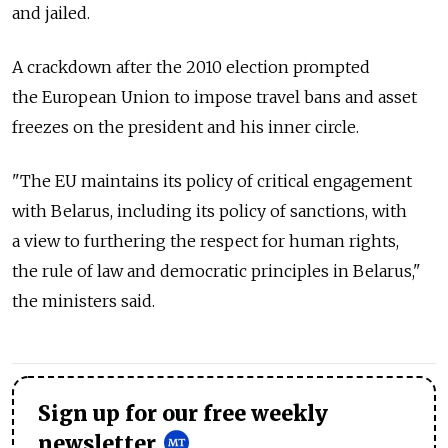
and jailed.
A crackdown after the 2010 election prompted
the European Union to impose travel bans and asset
freezes on the president and his inner circle.
"The EU maintains its policy of critical engagement
with Belarus, including its policy of sanctions, with
a view to furthering the respect for human rights,
the rule of law and democratic principles in Belarus,"
the ministers said.
Sign up for our free weekly
newsletter