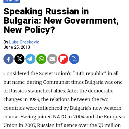
OPINION
Speaking Russian in
Bulgaria: New Government,
New Policy?
By
Luka Oreskovic
June 25, 2013
Considered the Soviet Union's "16th republic" in all
but name, during Communist times Bulgaria was one
of Russia's staunchest allies. After the democratic
changes in 1989, the relations between the two
countries were influenced by Bulgaria's new western
course. Having joined NATO in 2004 and the European
Union in 2007, Russian influence over the 7,3 million