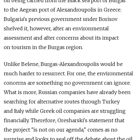
oil being carried from the Black sea port of Burgas
to the Aegean port of Alexandroupolis in Greece.
Bulgaria's previous government under Borisov
shelved it, however, after an environmental
assessment and after concerns about its impact
on tourism in the Burgas region.
Unlike Belene, Burgas-Alexandroupolis would be
much harder to resurrect. For one, the environmental
concerns are something no government can ignore.
What is more, Russian companies have already been
searching for alternative routes through Turkey
and Italy while Greek oil companies are struggling
financially. Therefore, Oresharski's statement that
the project "is not on our agenda," comes as no
surprise and looks to seal off the debate about the oil