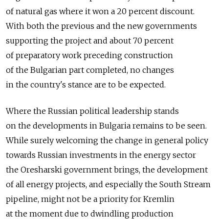
of natural gas where it won a 20 percent discount.
With both the previous and the new governments
supporting the project and about 70 percent
of preparatory work preceding construction
of the Bulgarian part completed, no changes
in the country's stance are to be expected.
Where the Russian political leadership stands
on the developments in Bulgaria remains to be seen.
While surely welcoming the change in general policy
towards Russian investments in the energy sector
the Oresharski government brings, the development
of all energy projects, and especially the South Stream
pipeline, might not be a priority for Kremlin
at the moment due to dwindling production