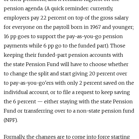
pension agenda. (A quick reminder: currently,
employers pay 22 percent on top of the gross salary
for everyone on the payroll born in 1967 and younger;
16 pp goes to support the pay-as-you-go pension
payments while 6 pp go to the funded part). Those
keeping their funded-part pension accounts with
the state Pension Fund will have to choose whether
to change the split and start giving 20 percent over
to pay-as-you-go'ers with only 2 percent saved on the
individual account, or to file a request to keep saving
the 6 percent — either staying with the state Pension
Fund or transferring over to a non-state pension fund
(NPF).
Formally, the changes are to come into force starting