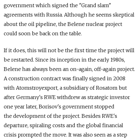
government which signed the "Grand slam"
agreements with Russia. Although he seems skeptical
about the oil pipeline, the Belene nuclear project
could soon be back on the table.
If it does, this will not be the first time the project will
be restarted. Since its inception in the early 1980s,
Belene has always been an on-again, off-again project.
A construction contract was finally signed in 2008
with Atomstroyexport, a subsidiary of Rosatom but
after Germany's RWE withdrew as strategic investor
one year later, Borisov's government stopped
the development of the project. Besides RWE's
departure, spiraling costs and the global financial
crisis prompted the move. It was also seen as a step