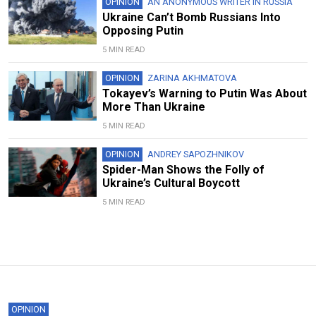
OPINION
AN ANONYMOUS WRITER IN RUSSIA
Ukraine Can’t Bomb Russians Into
Opposing Putin
5 MIN READ
OPINION
ZARINA AKHMATOVA
Tokayev’s Warning to Putin Was About
More Than Ukraine
5 MIN READ
OPINION
ANDREY SAPOZHNIKOV
Spider-Man Shows the Folly of
Ukraine’s Cultural Boycott
5 MIN READ
OPINION