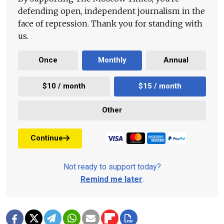
defending open, independent journalism in the
face of repression. Thank you for standing with
us.
Once
Monthly
Annual
$10 / month
$15 / month
Other
Continue
Not ready to support today?
Remind me later
.