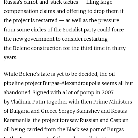
Russia's carrot-and-stick tactics — filing large
compensation claims and offering to drop them if
the project is restarted — as well as the pressure
from some circles of the Socialist party could force
the new government to consider restarting
the Belene construction for the third time in thirty
years.
While Belene's fate is yet to be decided, the oil
pipeline project Burgas-Alexandroupolis seems all but
abandoned. Signed with a lot of pomp in 2007
by Vladimir Putin together with then Prime Ministers
of Bulgaria and Greece Sergey Stanishev and Kostas
Karamanlis, the project foresaw Russian and Caspian
oil being carried from the Black sea port of Burgas