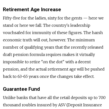
Retirement Age Increase
Fifty-five for the ladies, sixty for the gents — here we
stand or here we fall. The country's leadership
vouchsafed for immunity of these figures. The harsh
economic truth will out, however. The minimum
number of qualifying years that the recently released
draft pension formula requires makes it virtually
impossible to retire "on the dot" with a decent
pension, and the actual retirement age will be pushed
back to 63-65 years once the changes take effect.
Guarantee Fund
Unlike banks that have all the retail deposits up to 700
thousand roubles insured by ASV (Deposit Insurance