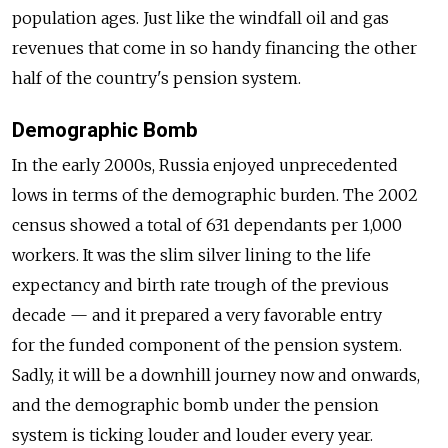
population ages. Just like the windfall oil and gas
revenues that come in so handy financing the other
half of the country's pension system.
Demographic Bomb
In the early 2000s, Russia enjoyed unprecedented
lows in terms of the demographic burden. The 2002
census showed a total of 631 dependants per 1,000
workers. It was the slim silver lining to the life
expectancy and birth rate trough of the previous
decade — and it prepared a very favorable entry
for the funded component of the pension system.
Sadly, it will be a downhill journey now and onwards,
and the demographic bomb under the pension
system is ticking louder and louder every year.