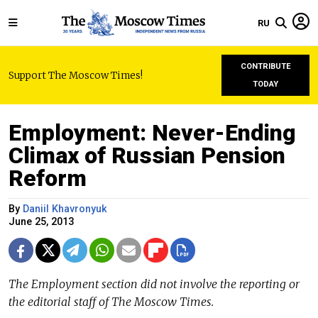
RU
CONTRIBUTE
Support The Moscow Times!
TODAY
Employment: Never-Ending
Climax of Russian Pension
Reform
By
Daniil Khavronyuk
June 25, 2013
The Employment section did not involve the reporting or
the editorial staff of The Moscow Times.