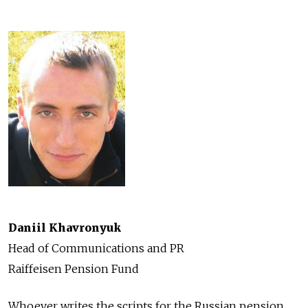
Daniil Khavronyuk
Head of Communications and PR
Raiffeisen Pension Fund
Whoever writes the scripts for the Russian pension