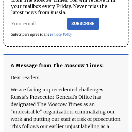
from The Moscow Times. You will receive it in
your mailbox every Friday. Never miss the
latest news from Russia.
SUBSCRIBE
Subscribers agree to the
Privacy Policy
A Message from The Moscow Times:
Dear readers,
We are facing unprecedented challenges.
Russia's Prosecutor General's Office has
designated The Moscow Times as an
"undesirable" organization, criminalizing our
work and putting our staff at risk of prosecution.
This follows our earlier unjust labeling as a