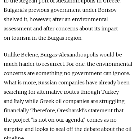
to the Aegean port of Alexandroupolis in Greece.
Bulgaria's previous government under Borisov
shelved it, however, after an environmental
assessment and after concerns about its impact
on tourism in the Burgas region.
Unlike Belene, Burgas-Alexandroupolis would be
much harder to resurrect. For one, the environmental
concerns are something no government can ignore.
What is more, Russian companies have already been
searching for alternative routes through Turkey
and Italy while Greek oil companies are struggling
financially. Therefore, Oresharski's statement that
the project "is not on our agenda," comes as no
surprise and looks to seal off the debate about the oil
pipeline.