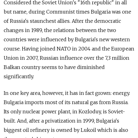
Considered the Soviet Union's "16th republic" in all
but name, during Communist times Bulgaria was one
of Russia's staunchest allies. After the democratic
changes in 1989, the relations between the two
countries were influenced by Bulgaria's new western
course. Having joined NATO in 2004 and the European
Union in 2007, Russian influence over the 7,3 million
Balkan country seems to have diminished
significantly.
In one key area, however, it has in fact grown: energy.
Bulgaria imports most of its natural gas from Russia.
Its only nuclear power plant, in Kozloduy, is Soviet-
built. And, after a privatization in 1999, Bulgaria's
biggest oil refinery is owned by Lukoil which is also