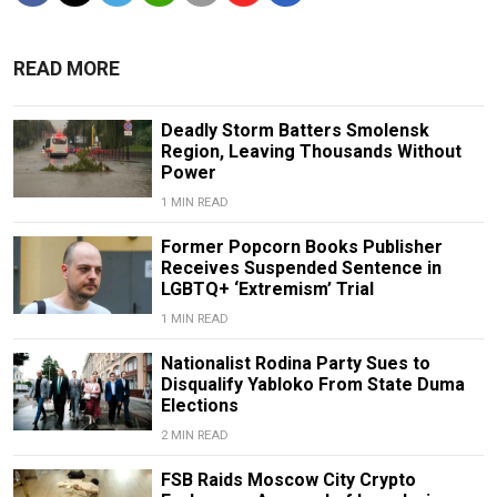
READ MORE
Deadly Storm Batters Smolensk
Region, Leaving Thousands Without
Power
1 MIN READ
Former Popcorn Books Publisher
Receives Suspended Sentence in
LGBTQ+ ‘Extremism’ Trial
1 MIN READ
Nationalist Rodina Party Sues to
Disqualify Yabloko From State Duma
Elections
2 MIN READ
FSB Raids Moscow City Crypto