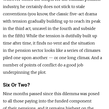
industry, he certainly does not stick to stale
conventions (you know, the classic five-act drama
with tension gradually building up to reach its peak
in the third act, unravel in the fourth and subside
in the fifth). While the tension is dutifully built up
time after time, it finds no vent and the situation
in the pension sector looks like a series of climaxes
piled one upon another — or one long climax. And a
number of points of conflict do a good job
underpinning the plot.
Six Or Two?
Nine months passed since this dilemma was posed
to all those paying into the funded component
of their pensions, and it remains highest on the