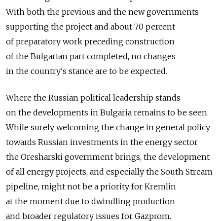
With both the previous and the new governments
supporting the project and about 70 percent
of preparatory work preceding construction
of the Bulgarian part completed, no changes
in the country's stance are to be expected.
Where the Russian political leadership stands
on the developments in Bulgaria remains to be seen.
While surely welcoming the change in general policy
towards Russian investments in the energy sector
the Oresharski government brings, the development
of all energy projects, and especially the South Stream
pipeline, might not be a priority for Kremlin
at the moment due to dwindling production
and broader regulatory issues for Gazprom.