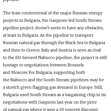
The least controversial of the major Russian energy
projects in Bulgaria, the Gazprom-led South Stream
pipeline project, doesn't seem to have any obstacles,
at least in Bulgaria. As the pipeline to transport
Russian natural gas through the Black Sea to Bulgaria
and then to Greece, Italy and Austria is seen as rival
to the EU-favored Nabucco pipeline, the project is still
hostage to negotiations between Brussels
and Moscow. For Bulgaria, supporting both
the Nabucco and the South Stream pipelines may be
a stretch given flagging gas demand in Europe. Still,
Bulgaria used South Stream as a bargaining chip in its
negotiations with Gazprom last year on the price
of natural gas where it won a 20 percent discount.