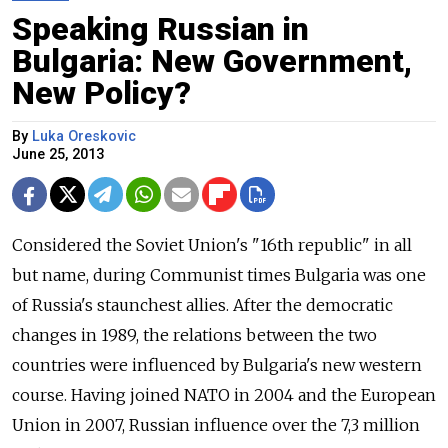
Speaking Russian in
Bulgaria: New Government,
New Policy?
By
Luka Oreskovic
June 25, 2013
Considered the Soviet Union's "16th republic" in all
but name, during Communist times Bulgaria was one
of Russia's staunchest allies. After the democratic
changes in 1989, the relations between the two
countries were influenced by Bulgaria's new western
course. Having joined NATO in 2004 and the European
Union in 2007, Russian influence over the 7,3 million