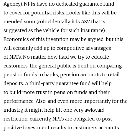
Agency), NPFs have no dedicated guarantee fund
to cover for potential risks. Looks like this will be
mended soon (coincidentally, it is ASV that is
suggested as the vehicle for such insurance).
Economics of this invention may be argued, but this
will certainly add up to competitive advantages
of NPFs. No matter how hard we try to educate
customers, the general public is bent on comparing
pension funds to banks, pension accounts to retail
deposits. A third-party guarantee fund will help
to build more trust in pension funds and their
performance. Also, and even more importantly for the
industry, it might help lift one very awkward
restriction: currently, NPFs are obligated to post
positive investment results to customers accounts