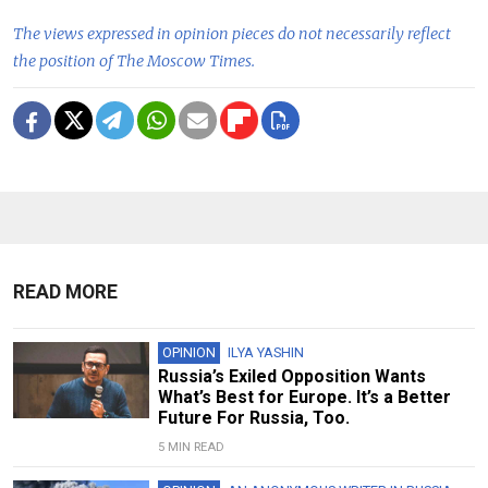
The views expressed in opinion pieces do not necessarily reflect
the position of The Moscow Times.
READ MORE
OPINION
ILYA YASHIN
Russia’s Exiled Opposition Wants
What’s Best for Europe. It’s a Better
Future For Russia, Too.
5 MIN READ