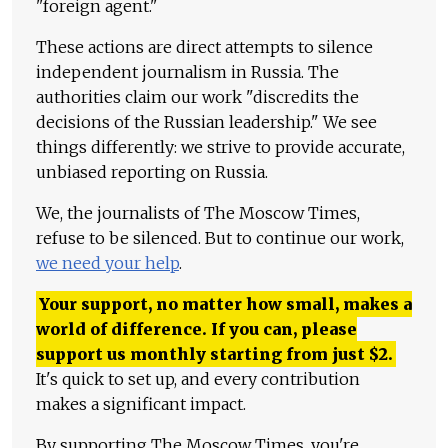
"foreign agent."
These actions are direct attempts to silence
independent journalism in Russia. The
authorities claim our work "discredits the
decisions of the Russian leadership." We see
things differently: we strive to provide accurate,
unbiased reporting on Russia.
We, the journalists of The Moscow Times,
refuse to be silenced. But to continue our work,
we need your help
.
Your support, no matter how small, makes a
world of difference. If you can, please
support us monthly starting from just
$
2.
It's quick to set up, and every contribution
makes a significant impact.
By supporting The Moscow Times, you're