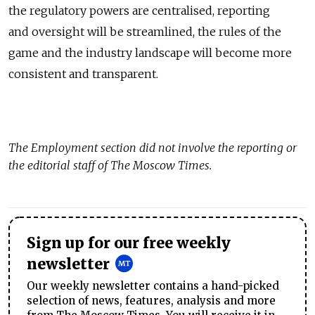
the regulatory powers are centralised, reporting
and oversight will be streamlined, the rules of the
game and the industry landscape will become more
consistent and transparent.
The
Employment
section did not involve the reporting or
the editorial staff of The Moscow Times.
Sign up for our free weekly
newsletter
Our weekly newsletter contains a hand-picked
selection of news, features, analysis and more