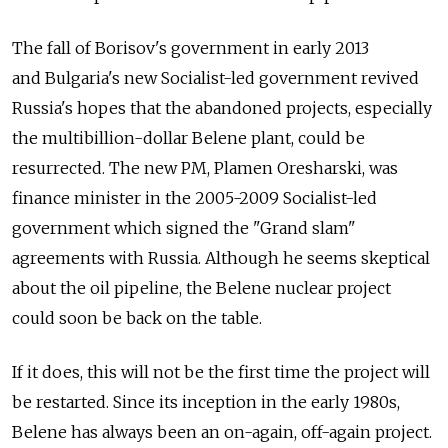
The fall of Borisov's government in early 2013
and Bulgaria's new Socialist-led government revived
Russia's hopes that the abandoned projects, especially
the multibillion-dollar Belene plant, could be
resurrected. The new PM, Plamen Oresharski, was
finance minister in the 2005-2009 Socialist-led
government which signed the "Grand slam"
agreements with Russia. Although he seems skeptical
about the oil pipeline, the Belene nuclear project
could soon be back on the table.
If it does, this will not be the first time the project will
be restarted. Since its inception in the early 1980s,
Belene has always been an on-again, off-again project.