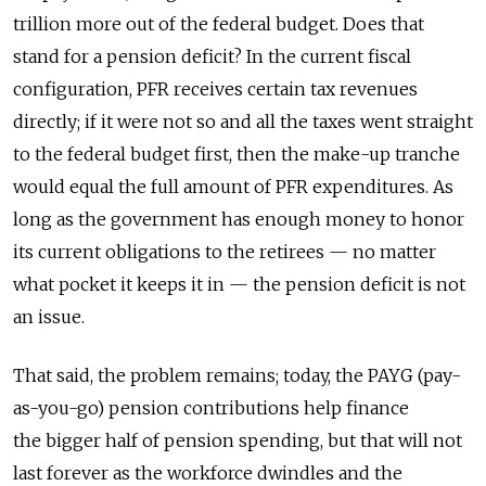
trillion more out of the federal budget. Does that
stand for a pension deficit? In the current fiscal
configuration, PFR receives certain tax revenues
directly; if it were not so and all the taxes went straight
to the federal budget first, then the make-up tranche
would equal the full amount of PFR expenditures. As
long as the government has enough money to honor
its current obligations to the retirees — no matter
what pocket it keeps it in — the pension deficit is not
an issue.
That said, the problem remains; today, the PAYG (pay-
as-you-go) pension contributions help finance
the bigger half of pension spending, but that will not
last forever as the workforce dwindles and the