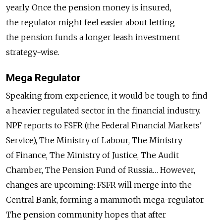
yearly. Once the pension money is insured,
the regulator might feel easier about letting
the pension funds a longer leash investment
strategy-wise.
Mega Regulator
Speaking from experience, it would be tough to find
a heavier regulated sector in the financial industry.
NPF reports to FSFR (the Federal Financial Markets'
Service), The Ministry of Labour, The Ministry
of Finance, The Ministry of Justice, The Audit
Chamber, The Pension Fund of Russia… However,
changes are upcoming: FSFR will merge into the
Central Bank, forming a mammoth mega-regulator.
The pension community hopes that after