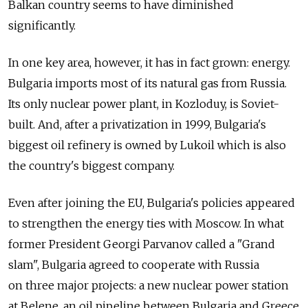
Balkan country seems to have diminished
significantly.
In one key area, however, it has in fact grown: energy.
Bulgaria imports most of its natural gas from Russia.
Its only nuclear power plant, in Kozloduy, is Soviet-
built. And, after a privatization in 1999, Bulgaria's
biggest oil refinery is owned by Lukoil which is also
the country's biggest company.
Even after joining the EU, Bulgaria's policies appeared
to strengthen the energy ties with Moscow. In what
former President Georgi Parvanov called a "Grand
slam", Bulgaria agreed to cooperate with Russia
on three major projects: a new nuclear power station
at Belene, an oil pipeline between Bulgaria and Greece