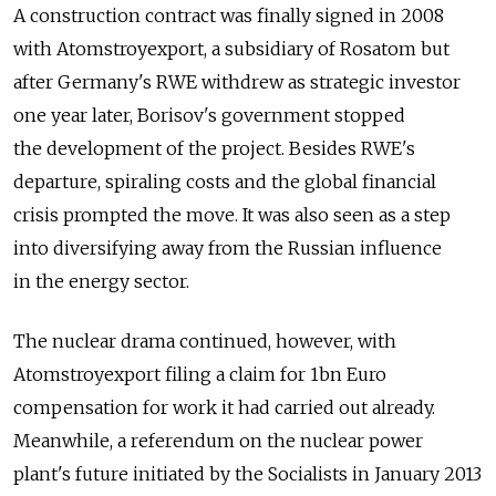
A construction contract was finally signed in 2008
with Atomstroyexport, a subsidiary of Rosatom but
after Germany's RWE withdrew as strategic investor
one year later, Borisov's government stopped
the development of the project. Besides RWE's
departure, spiraling costs and the global financial
crisis prompted the move. It was also seen as a step
into diversifying away from the Russian influence
in the energy sector.
The nuclear drama continued, however, with
Atomstroyexport filing a claim for 1bn Euro
compensation for work it had carried out already.
Meanwhile, a referendum on the nuclear power
plant's future initiated by the Socialists in January 2013