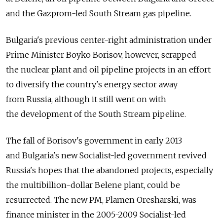
and the Gazprom-led South Stream gas pipeline.
Bulgaria's previous center-right administration under
Prime Minister Boyko Borisov, however, scrapped
the nuclear plant and oil pipeline projects in an effort
to diversify the country's energy sector away
from Russia, although it still went on with
the development of the South Stream pipeline.
The fall of Borisov's government in early 2013
and Bulgaria's new Socialist-led government revived
Russia's hopes that the abandoned projects, especially
the multibillion-dollar Belene plant, could be
resurrected. The new PM, Plamen Oresharski, was
finance minister in the 2005-2009 Socialist-led