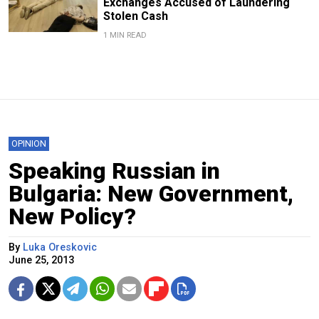
Exchanges Accused of Laundering
Stolen Cash
1 MIN READ
OPINION
Speaking Russian in
Bulgaria: New Government,
New Policy?
By
Luka Oreskovic
June 25, 2013