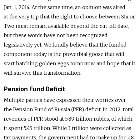
Jan. 1, 2014. At the same time, an opinion was aired
at the very top that the right to choose between Six or
Two must remain available beyond the cut-off date,
but these words have not been recognized
legislatively yet. We fondly believe that the funded
component today is the proverbial goose that will
start hatching golden eggs tomorrow, and hope that it
will survive this transformation.
Pension Fund Deficit
Multiple parties have expressed their worries over
the Pension Fund of Russia (PFR) deficit. In 2012, total
revenues of PFR stood at 5.89 trillion rubles, of which
it spent 5.45 trillion. While 3 trillion were collected as
tax payments, the government had to make up for 2.8