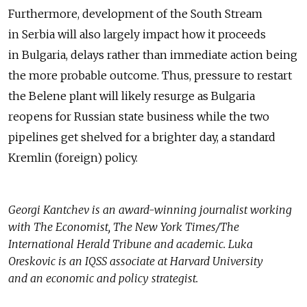
Furthermore, development of the South Stream
in Serbia will also largely impact how it proceeds
in Bulgaria, delays rather than immediate action being
the more probable outcome. Thus, pressure to restart
the Belene plant will likely resurge as Bulgaria
reopens for Russian state business while the two
pipelines get shelved for a brighter day, a standard
Kremlin (foreign) policy.
Georgi Kantchev is an award-winning journalist working
with The Economist, The New York Times/The
International Herald Tribune and academic. Luka
Oreskovic is an IQSS associate at Harvard University
and an economic and policy strategist.