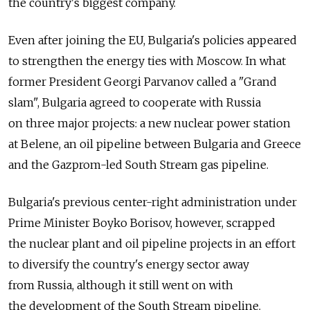
the country's biggest company.
Even after joining the EU, Bulgaria's policies appeared
to strengthen the energy ties with Moscow. In what
former President Georgi Parvanov called a "Grand
slam", Bulgaria agreed to cooperate with Russia
on three major projects: a new nuclear power station
at Belene, an oil pipeline between Bulgaria and Greece
and the Gazprom-led South Stream gas pipeline.
Bulgaria's previous center-right administration under
Prime Minister Boyko Borisov, however, scrapped
the nuclear plant and oil pipeline projects in an effort
to diversify the country's energy sector away
from Russia, although it still went on with
the development of the South Stream pipeline.