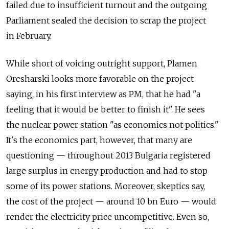
failed due to insufficient turnout and the outgoing
Parliament sealed the decision to scrap the project
in February.
While short of voicing outright support, Plamen
Oresharski looks more favorable on the project
saying, in his first interview as PM, that he had "a
feeling that it would be better to finish it". He sees
the nuclear power station "as economics not politics."
It's the economics part, however, that many are
questioning — throughout 2013 Bulgaria registered
large surplus in energy production and had to stop
some of its power stations. Moreover, skeptics say,
the cost of the project — around 10 bn Euro — would
render the electricity price uncompetitive. Even so,