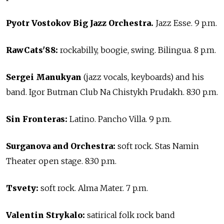
Pyotr Vostokov Big Jazz Orchestra.
Jazz Esse. 9 p.m.
RawCats'88:
rockabilly, boogie, swing. Bilingua. 8 p.m.
Sergei Manukyan
(jazz vocals, keyboards) and his
band. Igor Butman Club Na Chistykh Prudakh. 8:30 p.m.
Sin Fronteras:
Latino. Pancho Villa. 9 p.m.
Surganova and Orchestra:
soft rock. Stas Namin
Theater open stage. 8:30 p.m.
Tsvety:
soft rock. Alma Mater. 7 p.m.
Valentin Strykalo:
satirical folk rock band