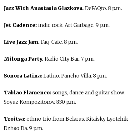
Jazz With Anastasia Glazkova.
DeFAQto. 8 p.m.
Jet Cadence:
indie rock. Art Garbage. 9 p.m.
Live Jazz Jam.
Faq-Cafe. 8 p.m.
Milonga Party.
Radio City Bar. 7 p.m.
Sonora Latina:
Latino. Pancho Villa. 8 p.m.
Tablao Flamenco:
songs, dance and guitar show.
Soyuz Kompozitorov. 8:30 p.m.
Troitsa:
ethno trio from Belarus. Kitaisky Lyotchik
Dzhao Da. 9 p.m.