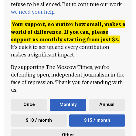
refuse to be silenced. But to continue our work,
we need your help
.
Your support, no matter how small, makes a
world of difference. If you can, please
support us monthly starting from just
$
2.
It's quick to set up, and every contribution
makes a significant impact.
By supporting The Moscow Times, you're
defending open, independent journalism in the
face of repression. Thank you for standing with
us.
Once
Monthly
Annual
$10 / month
$15 / month
Other