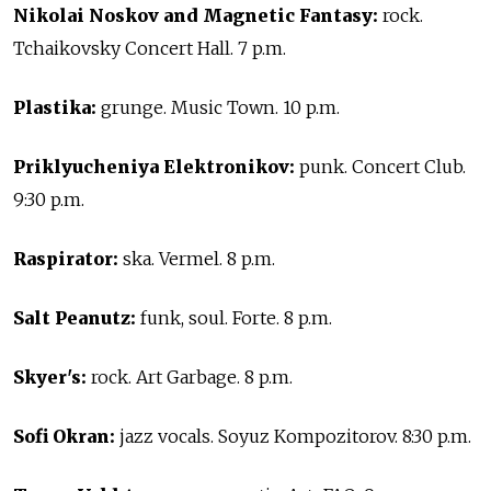
Nikolai Noskov and Magnetic Fantasy:
rock.
Tchaikovsky Concert Hall. 7 p.m.
Plastika:
grunge. Music Town. 10 p.m.
Priklyucheniya Elektronikov:
punk. Concert Club.
9:30 p.m.
Raspirator:
ska. Vermel. 8 p.m.
Salt Peanutz:
funk, soul. Forte. 8 p.m.
Skyer's:
rock. Art Garbage. 8 p.m.
Sofi Okran:
jazz vocals. Soyuz Kompozitorov. 8:30 p.m.