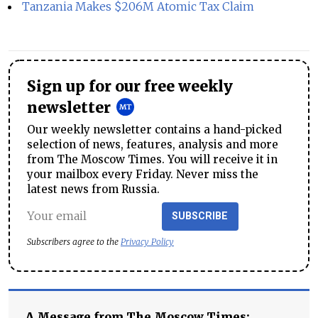
Tanzania Makes $206M Atomic Tax Claim
Sign up for our free weekly
newsletter
Our weekly newsletter contains a hand-picked
selection of news, features, analysis and more
from The Moscow Times. You will receive it in
your mailbox every Friday. Never miss the
latest news from Russia.
SUBSCRIBE
Subscribers agree to the
Privacy Policy
A Message from The Moscow Times: