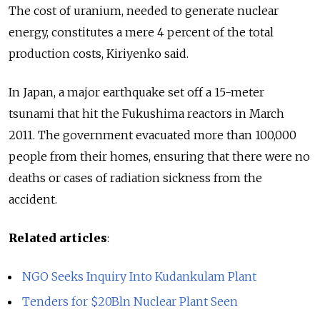
The cost of uranium, needed to generate nuclear
energy, constitutes a mere 4 percent of the total
production costs, Kiriyenko said.
In Japan, a major earthquake set off a 15-meter
tsunami that hit the Fukushima reactors in March
2011. The government evacuated more than 100,000
people from their homes, ensuring that there were no
deaths or cases of radiation sickness from the
accident.
Related articles
:
NGO Seeks Inquiry Into Kudankulam Plant
Tenders for $20Bln Nuclear Plant Seen