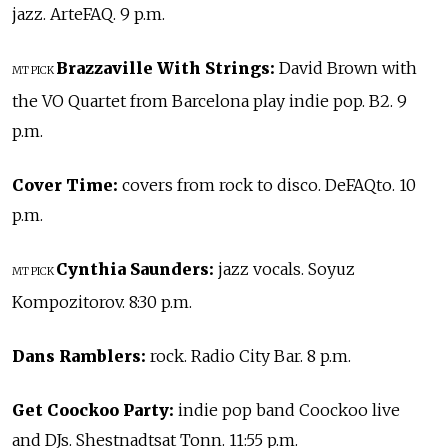
jazz. ArteFAQ. 9 p.m.
Brazzaville With Strings:
David Brown with
MT PICK
the VO Quartet from Barcelona play indie pop. B2. 9
p.m.
Cover Time:
covers from rock to disco. DeFAQto. 10
p.m.
Cynthia Saunders:
jazz vocals. Soyuz
MT PICK
Kompozitorov. 8:30 p.m.
Dans Ramblers:
rock. Radio City Bar. 8 p.m.
Get Coockoo Party:
indie pop band Coockoo live
and DJs. Shestnadtsat Tonn. 11:55 p.m.