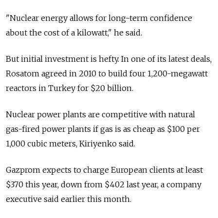
"Nuclear energy allows for long-term confidence
about the cost of a kilowatt," he said.
But initial investment is hefty. In one of its latest deals,
Rosatom agreed in 2010 to build four 1,200-megawatt
reactors in Turkey for $20 billion.
Nuclear power plants are competitive with natural
gas-fired power plants if gas is as cheap as $100 per
1,000 cubic meters, Kiriyenko said.
Gazprom expects to charge European clients at least
$370 this year, down from $402 last year, a company
executive said earlier this month.