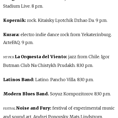
Stadium Live. 8 p.m.
Kopernik:
rock. Kitaisky Lyotchik Dzhao Da. 9 p.m.
Kurara:
electro indie dance rock from Yekaterinburg.
ArteFAQ. 9 p.m.
La Orquesta del Viento:
jazz from Chile. Igor
MT PICK
Butman Club Na Chistykh Prudakh. 8:30 p.m.
Latinos Band:
Latino. Pancho Villa. 8:30 p.m.
Modern Blues Band.
Soyuz Kompozitorov. 8:30 p.m.
Noise and Fury:
festival of experimental music
FESTIVAL
and sound art. Andrei Popovsky, Mats Lindstrom,