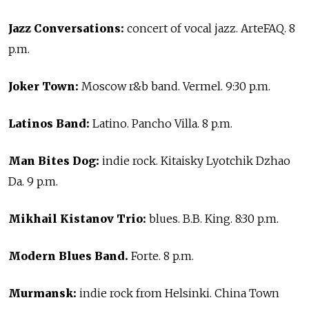
Jazz Conversations:
concert of vocal jazz. ArteFAQ. 8
p.m.
Joker Town:
Moscow r&b band. Vermel. 9:30 p.m.
Latinos Band:
Latino. Pancho Villa. 8 p.m.
Man Bites Dog:
indie rock. Kitaisky Lyotchik Dzhao
Da. 9 p.m.
Mikhail Kistanov Trio:
blues. B.B. King. 8:30 p.m.
Modern Blues Band.
Forte. 8 p.m.
Murmansk:
indie rock from Helsinki. China Town