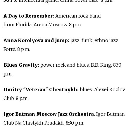
36 i 5:
intellectual game. China Town Cafe. 8 p.m.
A Day to Remember:
American rock band
from Florida. Arena Moscow. 8 p.m.
Anna Korolyova and Jump:
jazz, funk, ethno jazz.
Forte. 8 p.m.
Blues Gravity:
power rock and blues. B.B. King. 8:30
p.m.
Dmitry "Veteran" Chestnykh:
blues. Alexei Kozlov
Club. 8 p.m.
Igor Butman Moscow Jazz Orchestra.
Igor Butman
Club Na Chistykh Prudakh. 8:30 p.m.