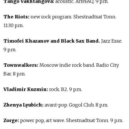
Tango Vakhtangova:
acoustic. ArteFAQ. 9 p.m.
The Riots:
new rock program. Shestnadtsat Tonn.
11:30 p.m.
Timofei Khazanov and Black Sax Band.
Jazz Esse.
9 p.m.
Townwalkers:
Moscow indie rock band. Radio City
Bar. 8 p.m.
Vladimir Kuzmin:
rock. B2. 9 p.m.
Zhenya Lyubich:
avant-pop. Gogol Club. 8 p.m.
Zorge:
power pop, art wave. Shestnadtsat Tonn. 9 p.m.