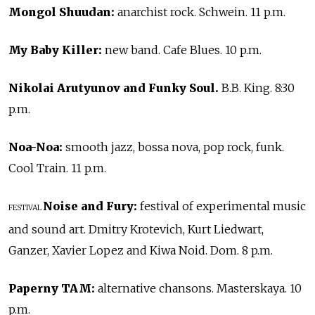
Mongol Shuudan:
anarchist rock. Schwein. 11 p.m.
My Baby Killer:
new band. Cafe Blues. 10 p.m.
Nikolai Arutyunov and Funky Soul.
B.B. King. 8:30
p.m.
Noa-Noa:
smooth jazz, bossa nova, pop rock, funk.
Cool Train. 11 p.m.
Noise and Fury:
festival of experimental music
FESTIVAL
and sound art. Dmitry Krotevich, Kurt Liedwart,
Ganzer, Xavier Lopez and Kiwa Noid. Dom. 8 p.m.
Paperny TAM:
alternative chansons. Masterskaya. 10
p.m.