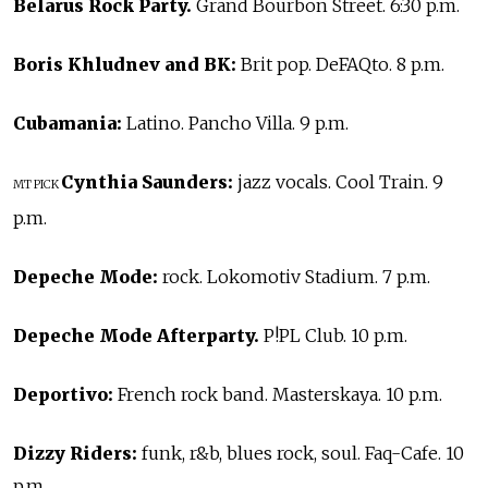
Belarus Rock Party.
Grand Bourbon Street. 6:30 p.m.
Boris Khludnev and BK:
Brit pop. DeFAQto. 8 p.m.
Cubamania:
Latino. Pancho Villa. 9 p.m.
Cynthia Saunders:
jazz vocals. Cool Train. 9
MT PICK
p.m.
Depeche Mode:
rock. Lokomotiv Stadium. 7 p.m.
Depeche Mode Afterparty.
P!PL Club. 10 p.m.
Deportivo:
French rock band. Masterskaya. 10 p.m.
Dizzy Riders:
funk, r&b, blues rock, soul. Faq-Cafe. 10
p.m.