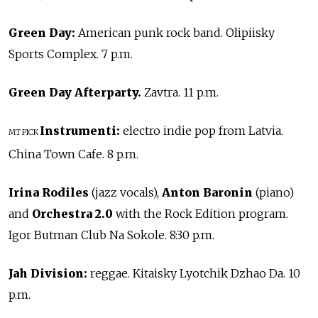
Green Day:
American punk rock band. Olipiisky
Sports Complex. 7 p.m.
Green Day Afterparty.
Zavtra. 11 p.m.
Instrumenti:
electro indie pop from Latvia.
MT PICK
China Town Cafe. 8 p.m.
Irina Rodiles
(jazz vocals),
Anton Baronin
(piano)
and
Orchestra 2.0
with the Rock Edition program.
Igor Butman Club Na Sokole. 8:30 p.m.
Jah Division:
reggae. Kitaisky Lyotchik Dzhao Da. 10
p.m.