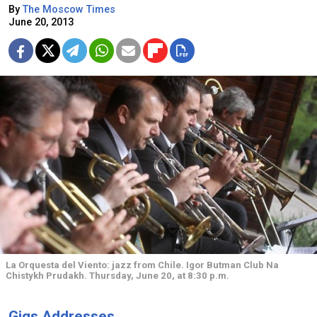
By
The Moscow Times
June 20, 2013
La Orquesta del Viento: jazz from Chile. Igor Butman Club Na
Chistykh Prudakh. Thursday, June 20, at 8:30 p.m.
Gigs Addresses