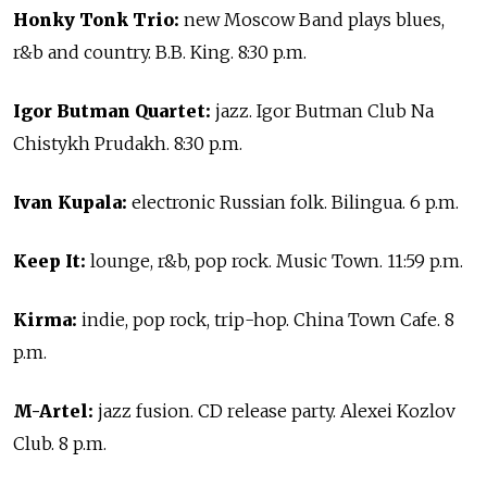
Honky Tonk Trio:
new Moscow Band plays blues,
r&b and country. B.B. King. 8:30 p.m.
Igor Butman Quartet:
jazz. Igor Butman Club Na
Chistykh Prudakh. 8:30 p.m.
Ivan Kupala:
electronic Russian folk. Bilingua. 6 p.m.
Keep It:
lounge, r&b, pop rock. Music Town. 11:59 p.m.
Kirma:
indie, pop rock, trip-hop. China Town Cafe. 8
p.m.
M-Artel:
jazz fusion. CD release party. Alexei Kozlov
Club. 8 p.m.