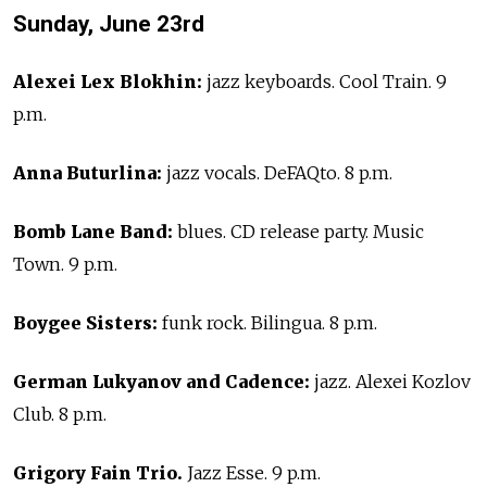
Sunday, June 23rd
Alexei Lex Blokhin:
jazz keyboards. Cool Train. 9
p.m.
Anna Buturlina:
jazz vocals. DeFAQto. 8 p.m.
Bomb Lane Band:
blues. CD release party. Music
Town. 9 p.m.
Boygee Sisters:
funk rock. Bilingua. 8 p.m.
German Lukyanov and Cadence:
jazz. Alexei Kozlov
Club. 8 p.m.
Grigory Fain Trio.
Jazz Esse. 9 p.m.