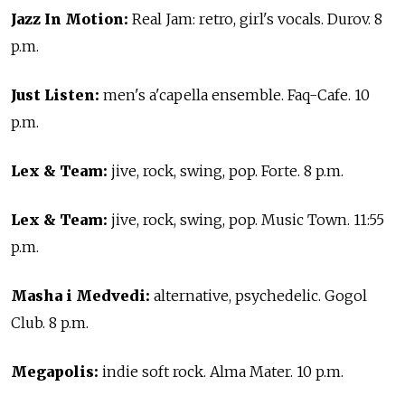
Jazz In Motion:
Real Jam: retro, girl's vocals. Durov. 8
p.m.
Just Listen:
men's a'capella ensemble. Faq-Cafe. 10
p.m.
Lex & Team:
jive, rock, swing, pop. Forte. 8 p.m.
Lex & Team:
jive, rock, swing, pop. Music Town. 11:55
p.m.
Masha i Medvedi:
alternative, psychedelic. Gogol
Club. 8 p.m.
Megapolis:
indie soft rock. Alma Mater. 10 p.m.