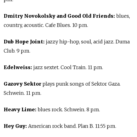
Dmitry Novokolsky and Good Old Friends:
blues,
country, acoustic. Cafe Blues. 10 p.m.
Dub Hope Joint:
jazzy hip-hop, soul, acid jazz. Duma
Club. 9 p.m.
Edelweiss:
jazz sextet. Cool Train. 11 p.m.
Gazovy Sektor
plays punk songs of Sektor Gaza.
Schwein. 11 p.m.
Heavy Lime:
blues rock. Schwein. 8 p.m.
Hey Guy:
American rock band. Plan B. 11:55 p.m.