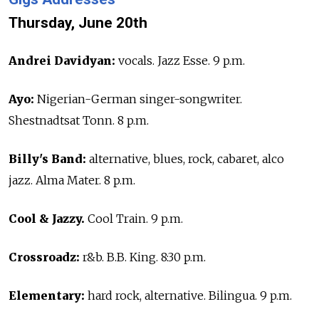
Thursday, June 20th
Andrei Davidyan:
vocals. Jazz Esse. 9 p.m.
Ayo:
Nigerian-German singer-songwriter.
Shestnadtsat Tonn. 8 p.m.
Billy's Band:
alternative, blues, rock, cabaret, alco
jazz. Alma Mater. 8 p.m.
Cool & Jazzy.
Cool Train. 9 p.m.
Crossroadz:
r&b. B.B. King. 8:30 p.m.
Elementary:
hard rock, alternative. Bilingua. 9 p.m.