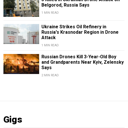
Belgorod, Russia Says
1 MIN READ
Ukraine Strikes Oil Refinery in
Russia's Krasnodar Region in Drone
Attack
1 MIN READ
Russian Drones Kill 3-Year-Old Boy
and Grandparents Near Kyiv, Zelensky
Says
2 MIN READ
Gigs