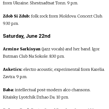
from Ukraine. Shestnadtsat Tonn. 9 p.m.
Zdob Si Zdub:
folk rock from Moldova. Concert Club.
9:30 p.m.
Saturday, June 22nd
Armine Sarkisyan
(jazz vocals) and her band. Igor
Butman Club Na Sokole. 8:30 p.m.
Asketics:
electro acoustic, experimental from Karelia.
Zavtra. 9 p.m.
Baba:
intellectual post-modern alco chansons.
Kitaisky Lyotchik Dzhao Da. 10 p.m.