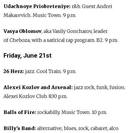
Udachnoye Priobreteniye:
r&b. Guest Andrei
Makarevich. Music Town. 9 p.m.
Vasya Oblomov
, aka Vasily Goncharov, leader
of Cheboza, with a satirical rap program. B2. 9 p.m.
Friday, June 21st
26 Herz:
jazz. Cool Train. 9 p.m.
Alexei Kozlov and Arsenal:
jazz rock, funk, fusion.
Alexei Kozlov Club. 8:30 p.m.
Balls of Fire:
rockabilly. Music Town. 10 p.m.
Billy's Band:
alternative, blues, rock, cabaret, alco