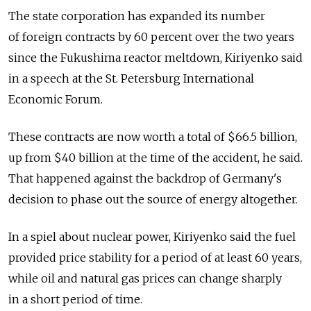
The state corporation has expanded its number
of foreign contracts by 60 percent over the two years
since the Fukushima reactor meltdown, Kiriyenko said
in a speech at the St. Petersburg International
Economic Forum.
These contracts are now worth a total of $66.5 billion,
up from $40 billion at the time of the accident, he said.
That happened against the backdrop of Germany's
decision to phase out the source of energy altogether.
In a spiel about nuclear power, Kiriyenko said the fuel
provided price stability for a period of at least 60 years,
while oil and natural gas prices can change sharply
in a short period of time.