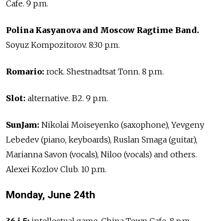
Cafe. 9 p.m.
Polina Kasyanova and Moscow Ragtime Band.
Soyuz Kompozitorov. 8:30 p.m.
Romario:
rock. Shestnadtsat Tonn. 8 p.m.
Slot:
alternative. B2. 9 p.m.
SunJam:
Nikolai Moiseyenko (saxophone), Yevgeny
Lebedev (piano, keyboards), Ruslan Smaga (guitar),
Marianna Savon (vocals), Niloo (vocals) and others.
Alexei Kozlov Club. 10 p.m.
Monday, June 24th