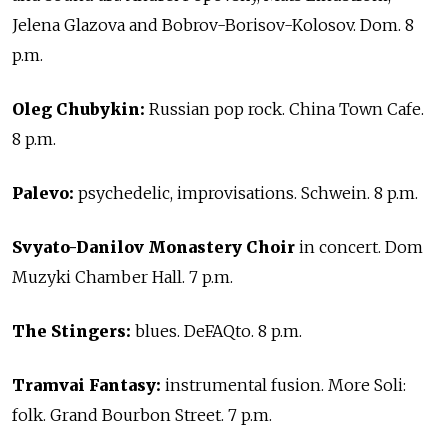
Jelena Glazova and Bobrov-Borisov-Kolosov. Dom. 8
p.m.
Oleg Chubykin:
Russian pop rock. China Town Cafe.
8 p.m.
Palevo:
psychedelic, improvisations. Schwein. 8 p.m.
Svyato-Danilov Monastery Choir
in concert. Dom
Muzyki Chamber Hall. 7 p.m.
The Stingers:
blues. DeFAQto. 8 p.m.
Tramvai Fantasy:
instrumental fusion. More Soli:
folk. Grand Bourbon Street. 7 p.m.