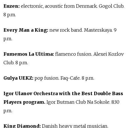
Euzen:
electronic, acoustic from Denmark. Gogol Club.
8 p.m.
Every Man a King:
new rock band. Masterskaya. 9
p.m.
Fumemos La Ultima:
flamenco fusion. Alexei Kozlov
Club. 8 p.m.
Gulya UEKZ:
pop fusion. Faq-Cafe. 8 p.m.
Igor Ulanov Orchestra with the Best Double Bass
Players program.
Igor Butman Club Na Sokole. 8:30
p.m.
King Diamond:
Danish heavy metal musician.