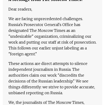
Dear readers,
We are facing unprecedented challenges.
Russia's Prosecutor General's Office has
designated The Moscow Times as an
"undesirable" organization, criminalizing our
work and putting our staff at risk of prosecution.
This follows our earlier unjust labeling as a
"foreign agent."
These actions are direct attempts to silence
independent journalism in Russia. The
authorities claim our work "discredits the
decisions of the Russian leadership." We see
things differently: we strive to provide accurate,
unbiased reporting on Russia.
We, the journalists of The Moscow Times,