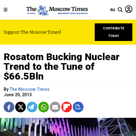
RU
CONTRIBUTE
Support The Moscow Times!
TODAY
Rosatom Bucking Nuclear
Trend to the Tune of
$66.5Bln
By
The Moscow Times
June 20, 2013