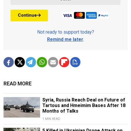
Continue
Not ready to support today?
Remind me later
.
READ MORE
Syria, Russia Reach Deal on Future of
Tartous and Hmeimim Bases After 18
Months of Talks
1 MIN READ
5 Killed in Ukrainian Drone Attack on