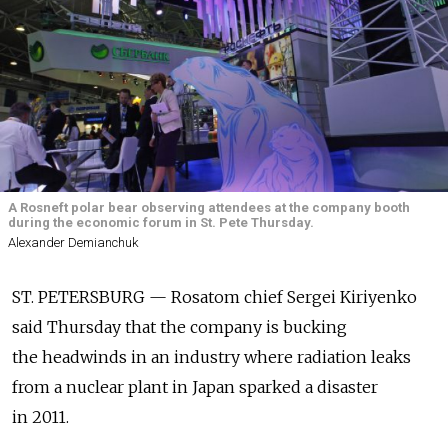
A Rosneft polar bear observing attendees at the company booth
during the economic forum in St. Pete Thursday.
Alexander Demianchuk
ST. PETERSBURG — Rosatom chief Sergei Kiriyenko
said Thursday that the company is bucking
the headwinds in an industry where radiation leaks
from a nuclear plant in Japan sparked a disaster
in 2011.