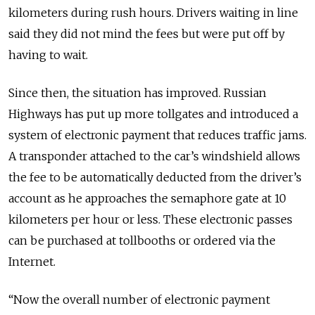
kilometers during rush hours. Drivers waiting in line
said they did not mind the fees but were put off by
having to wait.
Since then, the situation has improved. Russian
Highways has put up more tollgates and introduced a
system of electronic payment that reduces traffic jams.
A transponder attached to the car’s windshield allows
the fee to be automatically deducted from the driver’s
account as he approaches the semaphore gate at 10
kilometers per hour or less. These electronic passes
can be purchased at tollbooths or ordered via the
Internet.
“Now the overall number of electronic payment