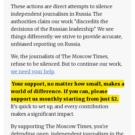
These actions are direct attempts to silence
independent journalism in Russia. The
authorities claim our work "discredits the
decisions of the Russian leadership." We see
things differently: we strive to provide accurate,
unbiased reporting on Russia.
We, the journalists of The Moscow Times,
refuse to be silenced. But to continue our work,
we need your help
.
Your support, no matter how small, makes a
world of difference. If you can, please
support us monthly starting from just
$
2.
It's quick to set up, and every contribution
makes a significant impact.
By supporting The Moscow Times, you're
defending open, independent journalism in the