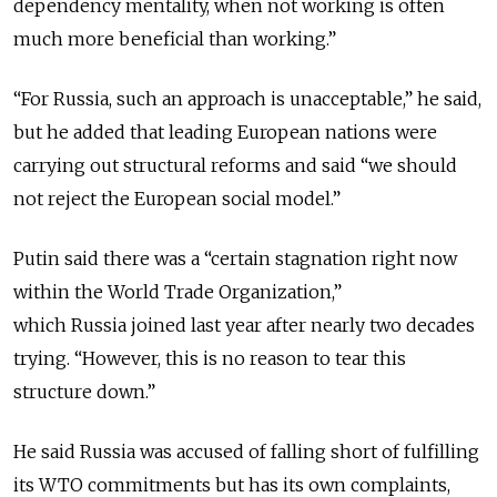
dependency mentality, when not working is often
much more beneficial than working.”
“For Russia, such an approach is unacceptable,” he said,
but he added that leading European nations were
carrying out structural reforms and said “we should
not reject the European social model.”
Putin said there was a “certain stagnation right now
within the World Trade Organization,”
which Russia joined last year after nearly two decades
trying. “However, this is no reason to tear this
structure down.”
He said Russia was accused of falling short of fulfilling
its WTO commitments but has its own complaints,