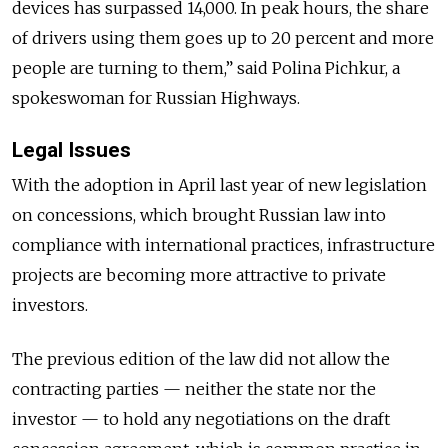
devices has surpassed 14,000. In peak hours, the share
of drivers using them goes up to 20 percent and more
people are turning to them,” said Polina Pichkur, a
spokeswoman for Russian Highways.
Legal Issues
With the adoption in April last year of new legislation
on concessions, which brought Russian law into
compliance with international practices, infrastructure
projects are becoming more attractive to private
investors.
The previous edition of the law did not allow the
contracting parties — neither the state nor the
investor — to hold any negotiations on the draft