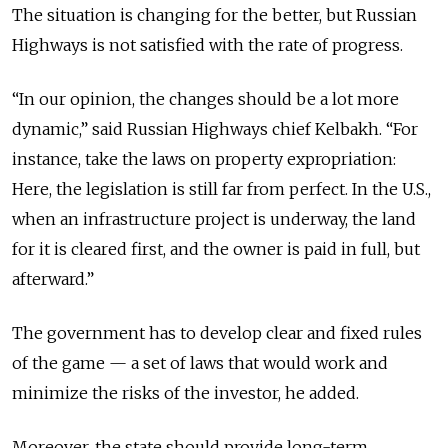
The situation is changing for the better, but Russian
Highways is not satisfied with the rate of progress.
“In our opinion, the changes should be a lot more
dynamic,” said Russian Highways chief Kelbakh. “For
instance, take the laws on property expropriation:
Here, the legislation is still far from perfect. In the U.S.,
when an infrastructure project is underway, the land
for it is cleared first, and the owner is paid in full, but
afterward.”
The government has to develop clear and fixed rules
of the game — a set of laws that would work and
minimize the risks of the investor, he added.
Moreover, the state should provide long-term