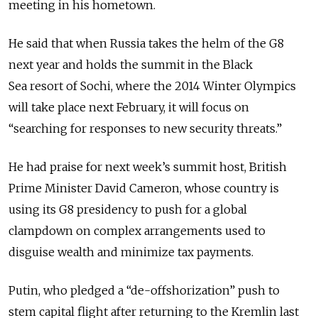
meeting in his hometown.
He said that when Russia takes the helm of the G8
next year and holds the summit in the Black
Sea resort of Sochi, where the 2014 Winter Olympics
will take place next February, it will focus on
“searching for responses to new security threats.”
He had praise for next week’s summit host, British
Prime Minister David Cameron, whose country is
using its G8 presidency to push for a global
clampdown on complex arrangements used to
disguise wealth and minimize tax payments.
Putin, who pledged a “de-offshorization” push to
stem capital flight after returning to the Kremlin last