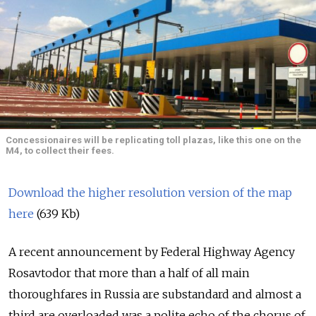
Concessionaires will be replicating toll plazas, like this one on the
M4, to collect their fees.
Download the higher resolution version of the map
here
(639 Kb)
A recent announcement by Federal Highway Agency
Rosavtodor that more than a half of all main
thoroughfares in Russia are substandard and almost a
third are overloaded was a polite echo of the chorus of