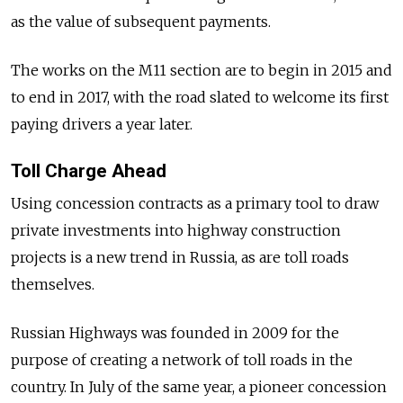
as the value of subsequent payments.
The works on the M11 section are to begin in 2015 and
to end in 2017, with the road slated to welcome its first
paying drivers a year later.
Toll Charge Ahead
Using concession contracts as a primary tool to draw
private investments into highway construction
projects is a new trend in Russia, as are toll roads
themselves.
Russian Highways was founded in 2009 for the
purpose of creating a network of toll roads in the
country. In July of the same year, a pioneer concession