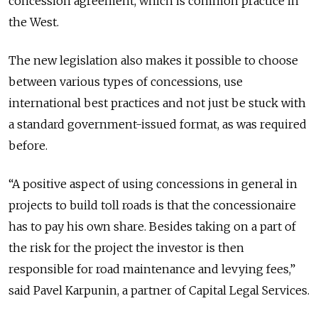
concession agreement, which is common practice in
the West.
The new legislation also makes it possible to choose
between various types of concessions, use
international best practices and not just be stuck with
a standard government-issued format, as was required
before.
“A positive aspect of using concessions in general in
projects to build toll roads is that the concessionaire
has to pay his own share. Besides taking on a part of
the risk for the project the investor is then
responsible for road maintenance and levying fees,”
said Pavel Karpunin, a partner of Capital Legal Services.