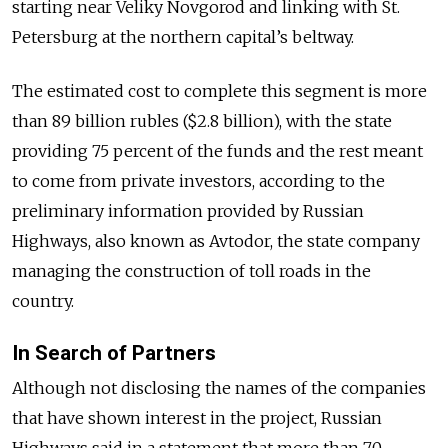
starting near Veliky Novgorod and linking with St.
Petersburg at the northern capital’s beltway.
The estimated cost to complete this segment is more
than 89 billion rubles ($2.8 billion), with the state
providing 75 percent of the funds and the rest meant
to come from private investors, according to the
preliminary information provided by Russian
Highways, also known as Avtodor, the state company
managing the construction of toll roads in the
country.
In Search of Partners
Although not disclosing the names of the companies
that have shown interest in the project, Russian