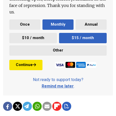
face of repression. Thank you for standing with
us.
Once
Monthly
Annual
$10 / month
$15 / month
Other
Continue
Not ready to support today?
Remind me later
.