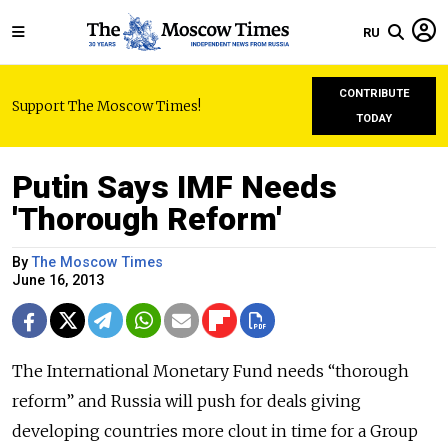
RU
CONTRIBUTE
Support The Moscow Times!
TODAY
Putin Says IMF Needs
'Thorough Reform'
By
The Moscow Times
June 16, 2013
The International Monetary Fund needs “thorough
reform” and Russia will push for deals giving
developing countries more clout in time for a Group