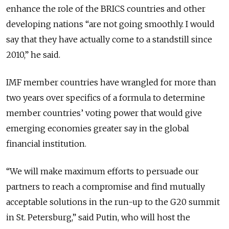
enhance the role of the BRICS countries and other
developing nations “are not going smoothly. I would
say that they have actually come to a standstill since
2010,” he said.
IMF member countries have wrangled for more than
two years over specifics of a formula to determine
member countries’ voting power that would give
emerging economies greater say in the global
financial institution.
“We will make maximum efforts to persuade our
partners to reach a compromise and find mutually
acceptable solutions in the run-up to the G20 summit
in St. Petersburg,” said Putin, who will host the