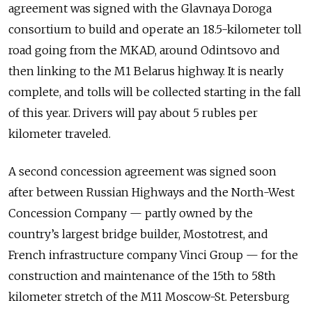
agreement was signed with the Glavnaya Doroga
consortium to build and operate an 18.5-kilometer toll
road going from the MKAD, around Odintsovo and
then linking to the M1 Belarus highway. It is nearly
complete, and tolls will be collected starting in the fall
of this year. Drivers will pay about 5 rubles per
kilometer traveled.
A second concession agreement was signed soon
after between Russian Highways and the North-West
Concession Company — partly owned by the
country’s largest bridge builder, Mostotrest, and
French infrastructure company Vinci Group — for the
construction and maintenance of the 15th to 58th
kilometer stretch of the M11 Moscow-St. Petersburg