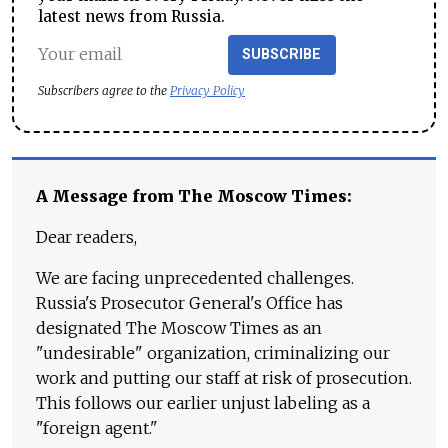
latest news from Russia.
SUBSCRIBE
Subscribers agree to the
Privacy Policy
A Message from The Moscow Times:
Dear readers,
We are facing unprecedented challenges.
Russia's Prosecutor General's Office has
designated The Moscow Times as an
"undesirable" organization, criminalizing our
work and putting our staff at risk of prosecution.
This follows our earlier unjust labeling as a
"foreign agent."