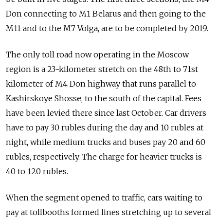
Don connecting to M1 Belarus and then going to the
M11 and to the M7 Volga, are to be completed by 2019.
The only toll road now operating in the Moscow
region is a 23-kilometer stretch on the 48th to 71st
kilometer of M4 Don highway that runs parallel to
Kashirskoye Shosse, to the south of the capital. Fees
have been levied there since last October. Car drivers
have to pay 30 rubles during the day and 10 rubles at
night, while medium trucks and buses pay 20 and 60
rubles, respectively. The charge for heavier trucks is
40 to 120 rubles.
When the segment opened to traffic, cars waiting to
pay at tollbooths formed lines stretching up to several