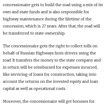
concessionaire gets to build the road using a mix of its
own and state funds and is also responsible for
highway maintenance during the lifetime of the
concession, which is 27 years. After that, the road will
be transferred to state ownership.
The concessionaire gets the right to collect tolls on
behalf of Russian Highways from drivers using the
road. It transfers the money to the state company and
in return will be reimbursed for expenses incurred,
like servicing of loans for construction, taking into
account the returns on the invested equity and loan
capital as well as operational costs.
Moreover, the concessionaire will get bonuses for