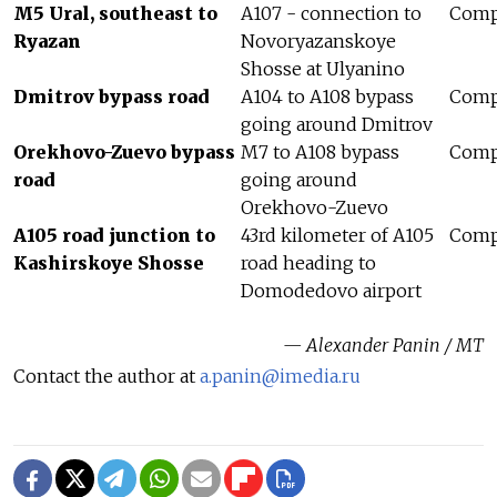
M5 Ural, southeast to
A107 - connection to
Compl
Ryazan
Novoryazanskoye
Shosse at Ulyanino
Dmitrov bypass road
A104 to A108 bypass
Compl
going around Dmitrov
Orekhovo-Zuevo bypass
M7 to A108 bypass
Compl
road
going around
Orekhovo-Zuevo
A105 road junction to
43rd kilometer of A105
Compl
Kashirskoye Shosse
road heading to
Domodedovo airport
— Alexander Panin / MT
Contact the author at
a.panin@imedia.ru