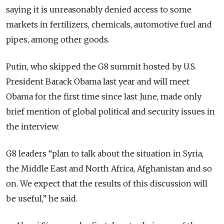
saying it is unreasonably denied access to some
markets in fertilizers, chemicals, automotive fuel and
pipes, among other goods.
Putin, who skipped the G8 summit hosted by U.S.
President Barack Obama last year and will meet
Obama for the first time since last June, made only
brief mention of global political and security issues in
the interview.
G8 leaders “plan to talk about the situation in Syria,
the Middle East and North Africa, Afghanistan and so
on. We expect that the results of this discussion will
be useful,” he said.