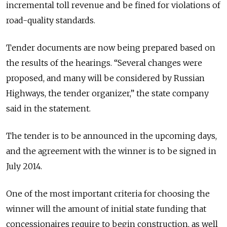
incremental toll revenue and be fined for violations of
road-quality standards.
Tender documents are now being prepared based on
the results of the hearings. “Several changes were
proposed, and many will be considered by Russian
Highways, the tender organizer,” the state company
said in the statement.
The tender is to be announced in the upcoming days,
and the agreement with the winner is to be signed in
July 2014.
One of the most important criteria for choosing the
winner will the amount of initial state funding that
concessionaires require to begin construction, as well