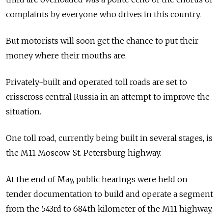
complaints by everyone who drives in this country.
But motorists will soon get the chance to put their
money where their mouths are.
Privately-built and operated toll roads are set to
crisscross central Russia in an attempt to improve the
situation.
One toll road, currently being built in several stages, is
the M11 Moscow-St. Petersburg highway.
At the end of May, public hearings were held on
tender documentation to build and operate a segment
from the 543rd to 684th kilometer of the M11 highway,