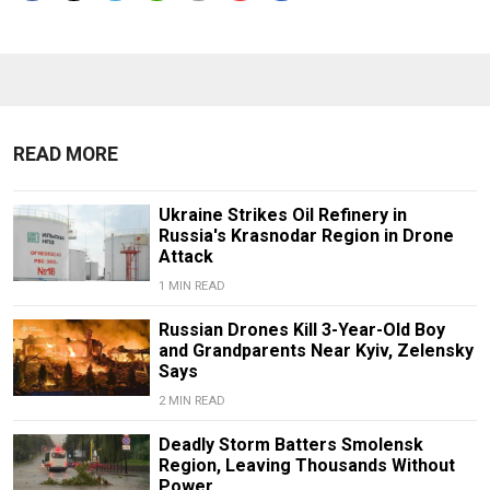
READ MORE
Ukraine Strikes Oil Refinery in
Russia's Krasnodar Region in Drone
Attack
1 MIN READ
Russian Drones Kill 3-Year-Old Boy
and Grandparents Near Kyiv, Zelensky
Says
2 MIN READ
Deadly Storm Batters Smolensk
Region, Leaving Thousands Without
Power