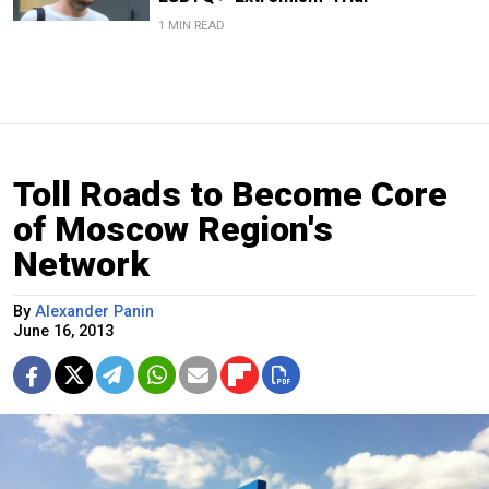
1 MIN READ
Toll Roads to Become Core
of Moscow Region's
Network
By
Alexander Panin
June 16, 2013