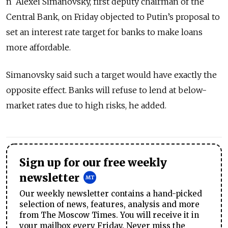
n Alexei Simanovsky, first deputy chairman of the
Central Bank, on Friday objected to Putin’s proposal to
set an interest rate target for banks to make loans
more affordable.
Simanovsky said such a target would have exactly the
opposite effect. Banks will refuse to lend at below-
market rates due to high risks, he added.
Sign up for our free weekly
newsletter
Our weekly newsletter contains a hand-picked
selection of news, features, analysis and more
from The Moscow Times. You will receive it in
your mailbox every Friday. Never miss the