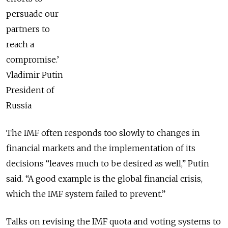
persuade our
partners to
reach a
compromise.’
Vladimir Putin
President of
Russia
The IMF often responds too slowly to changes in
financial markets and the implementation of its
decisions “leaves much to be desired as well,” Putin
said. “A good example is the global financial crisis,
which the IMF system failed to prevent.”
Talks on revising the IMF quota and voting systems to