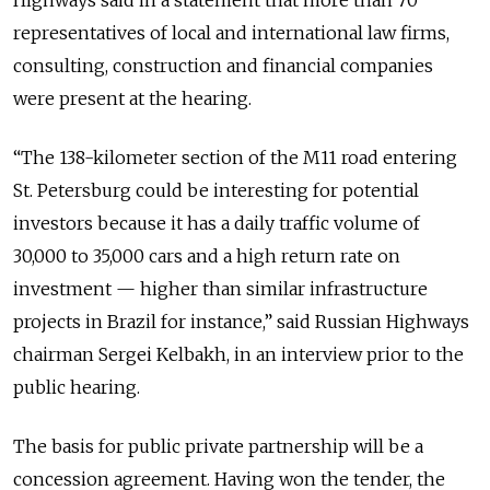
Highways said in a statement that more than 70
representatives of local and international law firms,
consulting, construction and financial companies
were present at the hearing.
“The 138-kilometer section of the M11 road entering
St. Petersburg could be interesting for potential
investors because it has a daily traffic volume of
30,000 to 35,000 cars and a high return rate on
investment — higher than similar infrastructure
projects in Brazil for instance,” said Russian Highways
chairman Sergei Kelbakh, in an interview prior to the
public hearing.
The basis for public private partnership will be a
concession agreement. Having won the tender, the