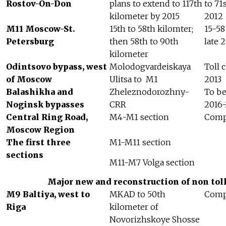
Rostov-On-Don
plans to extend to 117th
to 71
kilometer by 2015
2012
M11 Moscow-St.
15th to 58th kilomter;
15-58
Petersburg
then 58th to 90th
late 
kilometer
Odintsovo bypass, west
Molodogvardeiskaya
Toll 
of Moscow
Ulitsa to
M1
2013
Balashikha and
Zheleznodorozhny-
To b
Noginsk bypasses
CRR
2016-
Central Ring Road,
M4-M1 section
Comp
Moscow Region
The first three
M1-M11 section
sections
M11-M7 Volga section
Major new and reconstruction of non toll
M9 Baltiya, west to
MKAD to 50th
Compl
Riga
kilometer of
Novorizhskoye Shosse