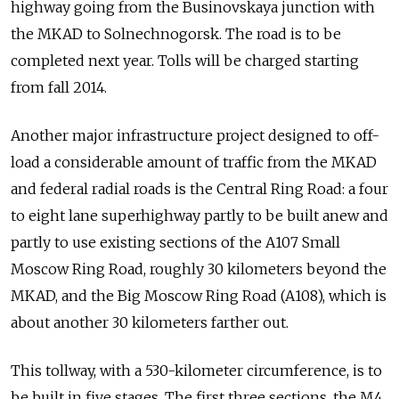
highway going from the Businovskaya junction with
the MKAD to Solnechnogorsk. The road is to be
completed next year. Tolls will be charged starting
from fall 2014.
Another major infrastructure project designed to off-
load a considerable amount of traffic from the MKAD
and federal radial roads is the Central Ring Road: a four
to eight lane superhighway partly to be built anew and
partly to use existing sections of the A107 Small
Moscow Ring Road, roughly 30 kilometers beyond the
MKAD, and the Big Moscow Ring Road (A108), which is
about another 30 kilometers farther out.
This tollway, with a 530-kilometer circumference, is to
be built in five stages. The first three sections, the M4