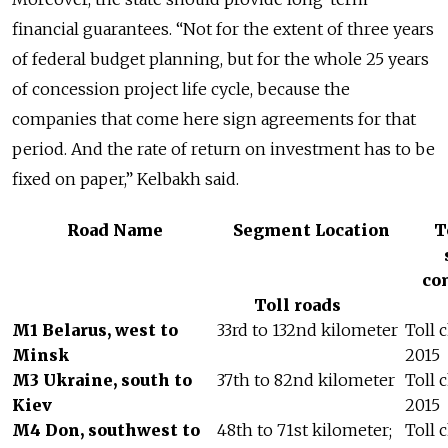
financial guarantees. “Not for the extent of three years
of federal budget planning, but for the whole 25 years
of concession project life cycle, because the
companies that come here sign agreements for that
period. And the rate of return on investment has to be
fixed on paper,” Kelbakh said.
Road Name
Segment Location
T
co
Toll roads
M1 Belarus, west to
33rd to 132nd kilometer
Toll 
Minsk
2015
M3 Ukraine, south to
37th to 82nd kilometer
Toll 
Kiev
2015
M4 Don, southwest to
48th to 71st kilometer;
Toll 