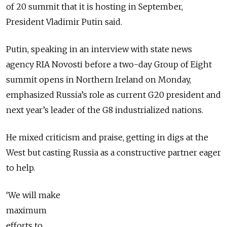
of 20 summit that it is hosting in September,
President Vladimir Putin said.
Putin, speaking in an interview with state news
agency RIA Novosti before a two-day Group of Eight
summit opens in Northern Ireland on Monday,
emphasized Russia’s role as current G20 president and
next year’s leader of the G8 industrialized nations.
He mixed criticism and praise, getting in digs at the
West but casting Russia as a constructive partner eager
to help.
‘We will make
maximum
efforts to