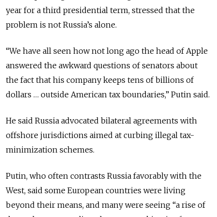
year for a third presidential term, stressed that the
problem is not Russia’s alone.
“We have all seen how not long ago the head of Apple
answered the awkward questions of senators about
the fact that his company keeps tens of billions of
dollars … outside American tax boundaries,” Putin said.
He said Russia advocated bilateral agreements with
offshore jurisdictions aimed at curbing illegal tax-
minimization schemes.
Putin, who often contrasts Russia favorably with the
West, said some European countries were living
beyond their means, and many were seeing “a rise of