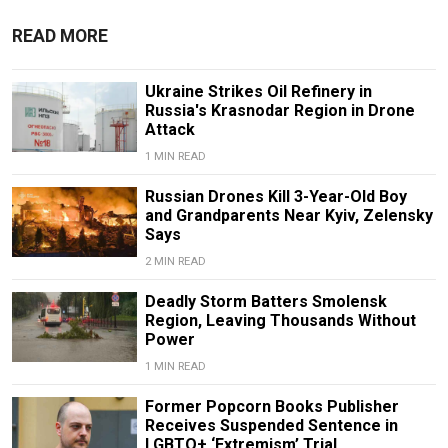
READ MORE
Ukraine Strikes Oil Refinery in
Russia's Krasnodar Region in Drone
Attack
1 MIN READ
Russian Drones Kill 3-Year-Old Boy
and Grandparents Near Kyiv, Zelensky
Says
2 MIN READ
Deadly Storm Batters Smolensk
Region, Leaving Thousands Without
Power
1 MIN READ
Former Popcorn Books Publisher
Receives Suspended Sentence in
LGBTQ+ ‘Extremism’ Trial