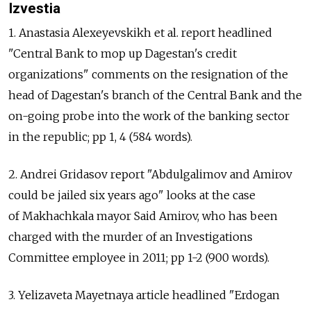
Izvestia
1. Anastasia Alexeyevskikh et al. report headlined
"Central Bank to mop up Dagestan's credit
organizations" comments on the resignation of the
head of Dagestan's branch of the Central Bank and the
on-going probe into the work of the banking sector
in the republic; pp 1, 4 (584 words).
2. Andrei Gridasov report "Abdulgalimov and Amirov
could be jailed six years ago" looks at the case
of Makhachkala mayor Said Amirov, who has been
charged with the murder of an Investigations
Committee employee in 2011; pp 1-2 (900 words).
3. Yelizaveta Mayetnaya article headlined "Erdogan