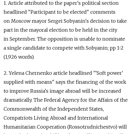
1. Article attributed to the paper's political section
headlined "Participant to be elected" comments
on Moscow mayor Sergei Sobyanin's decision to take
part in the mayoral election to be held in the city
in September. The opposition is unable to nominate
a single candidate to compete with Sobyanin; pp 1-2
(1,926 words).
2. Yelena Chernenko article headlined "'Soft power'
supplied with means" says the financing of the work
to improve Russia's image abroad will be increased
dramatically. The Federal Agency for the Affairs of the
Commonwealth of the Independent States,
Compatriots Living Abroad and International
Humanitarian Cooperation (Rossotrudnichestvo) will