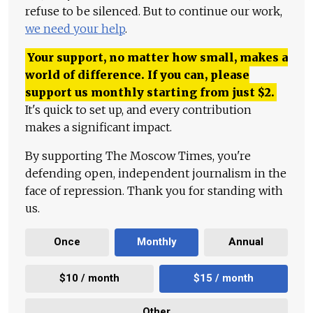
refuse to be silenced. But to continue our work,
we need your help
.
Your support, no matter how small, makes a
world of difference. If you can, please
support us monthly starting from just
$
2.
It's quick to set up, and every contribution
makes a significant impact.
By supporting The Moscow Times, you're
defending open, independent journalism in the
face of repression. Thank you for standing with
us.
Once
Monthly
Annual
$10 / month
$15 / month
Other