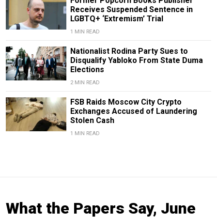
Former Popcorn Books Publisher
Receives Suspended Sentence in
LGBTQ+ ‘Extremism’ Trial
1 MIN READ
Nationalist Rodina Party Sues to
Disqualify Yabloko From State Duma
Elections
2 MIN READ
FSB Raids Moscow City Crypto
Exchanges Accused of Laundering
Stolen Cash
1 MIN READ
What the Papers Say, June