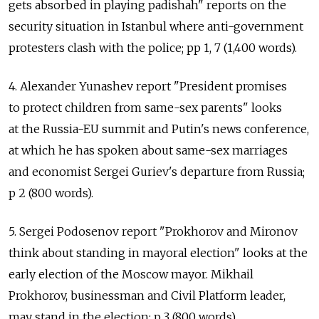
gets absorbed in playing padishah" reports on the
security situation in Istanbul where anti-government
protesters clash with the police; pp 1, 7 (1,400 words).
4. Alexander Yunashev report "President promises
to protect children from same-sex parents" looks
at the Russia-EU summit and Putin's news conference,
at which he has spoken about same-sex marriages
and economist Sergei Guriev's departure from Russia;
p 2 (800 words).
5. Sergei Podosenov report "Prokhorov and Mironov
think about standing in mayoral election" looks at the
early election of the Moscow mayor. Mikhail
Prokhorov, businessman and Civil Platform leader,
may stand in the election; p 3 (800 words).