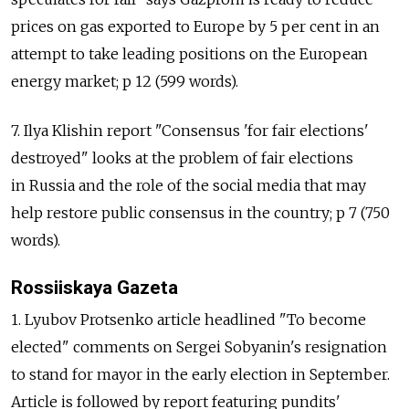
prices on gas exported to Europe by 5 per cent in an
attempt to take leading positions on the European
energy market; p 12 (599 words).
7. Ilya Klishin report "Consensus 'for fair elections'
destroyed" looks at the problem of fair elections
in Russia and the role of the social media that may
help restore public consensus in the country; p 7 (750
words).
Rossiiskaya Gazeta
1. Lyubov Protsenko article headlined "To become
elected" comments on Sergei Sobyanin's resignation
to stand for mayor in the early election in September.
Article is followed by report featuring pundits'