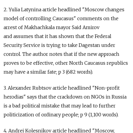
2. Yulia Latynina article headlined "Moscow changes
model of controlling Caucasus" comments on the
arrest of Makhachkala mayor Said Amirov
and assumes that it has shown that the Federal
Security Service is trying to take Dagestan under
control. The author notes that if the new approach
proves to be effective, other North Caucasus republics
may have a similar fate; p 3 (682 words).
3. Alexander Rubtsov article headlined "Non-profit
herodias" says that the crackdown on NGOs in Russia
is a bad political mistake that may lead to further
politicization of ordinary people; p 9 (1,100 words).
4. Andrei Kolesnikov article headlined "Moscow,