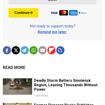
Continue
Not ready to support today?
Remind me later
.
READ MORE
Deadly Storm Batters Smolensk
Region, Leaving Thousands Without
Power
1 MIN READ