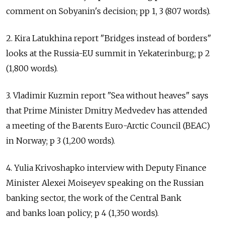
comment on Sobyanin's decision; pp 1, 3 (807 words).
2. Kira Latukhina report "Bridges instead of borders"
looks at the Russia-EU summit in Yekaterinburg; p 2
(1,800 words).
3. Vladimir Kuzmin report "Sea without heaves" says
that Prime Minister Dmitry Medvedev has attended
a meeting of the Barents Euro-Arctic Council (BEAC)
in Norway; p 3 (1,200 words).
4. Yulia Krivoshapko interview with Deputy Finance
Minister Alexei Moiseyev speaking on the Russian
banking sector, the work of the Central Bank
and banks loan policy; p 4 (1,350 words).