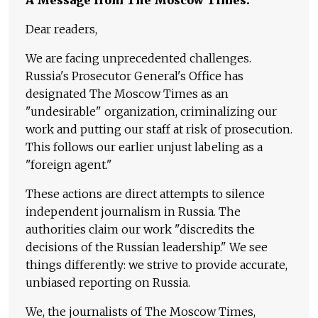
Dear readers,
We are facing unprecedented challenges.
Russia's Prosecutor General's Office has
designated The Moscow Times as an
"undesirable" organization, criminalizing our
work and putting our staff at risk of prosecution.
This follows our earlier unjust labeling as a
"foreign agent."
These actions are direct attempts to silence
independent journalism in Russia. The
authorities claim our work "discredits the
decisions of the Russian leadership." We see
things differently: we strive to provide accurate,
unbiased reporting on Russia.
We, the journalists of The Moscow Times,