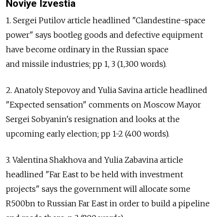
Noviye Izvestia
1. Sergei Putilov article headlined "Clandestine-space
power" says bootleg goods and defective equipment
have become ordinary in the Russian space
and missile industries; pp 1, 3 (1,300 words).
2. Anatoly Stepovoy and Yulia Savina article headlined
"Expected sensation" comments on Moscow Mayor
Sergei Sobyanin's resignation and looks at the
upcoming early election; pp 1-2 (400 words).
3. Valentina Shakhova and Yulia Zabavina article
headlined "Far East to be held with investment
projects" says the government will allocate some
R500bn to Russian Far East in order to build a pipeline