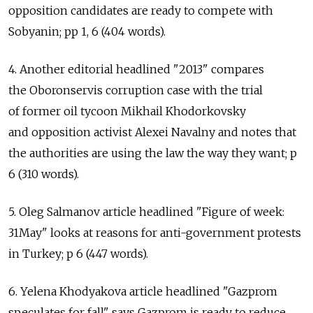
opposition candidates are ready to compete with
Sobyanin; pp 1, 6 (404 words).
4. Another editorial headlined "2013" compares
the Oboronservis corruption case with the trial
of former oil tycoon Mikhail Khodorkovsky
and opposition activist Alexei Navalny and notes that
the authorities are using the law the way they want; p
6 (310 words).
5. Oleg Salmanov article headlined "Figure of week:
31May" looks at reasons for anti-government protests
in Turkey; p 6 (447 words).
6. Yelena Khodyakova article headlined "Gazprom
speculates for fall" says Gazprom is ready to reduce