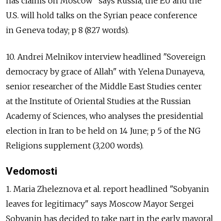
has claims on Moscow" says Russia, the EU and the
U.S. will hold talks on the Syrian peace conference
in Geneva today; p 8 (827 words).
10. Andrei Melnikov interview headlined "Sovereign
democracy by grace of Allah" with Yelena Dunayeva,
senior researcher of the Middle East Studies center
at the Institute of Oriental Studies at the Russian
Academy of Sciences, who analyses the presidential
election in Iran to be held on 14 June; p 5 of the NG
Religions supplement (3,200 words).
Vedomosti
1. Maria Zheleznova et al. report headlined "Sobyanin
leaves for legitimacy" says Moscow Mayor Sergei
Sobyanin has decided to take part in the early mayoral