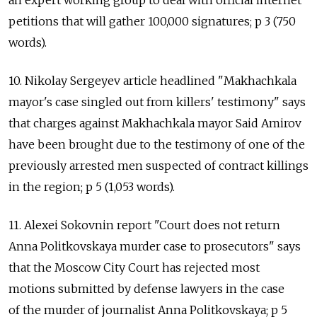
an expert working group to deal with official internet
petitions that will gather 100,000 signatures; p 3 (750
words).
10. Nikolay Sergeyev article headlined "Makhachkala
mayor's case singled out from killers' testimony" says
that charges against Makhachkala mayor Said Amirov
have been brought due to the testimony of one of the
previously arrested men suspected of contract killings
in the region; p 5 (1,053 words).
11. Alexei Sokovnin report "Court does not return
Anna Politkovskaya murder case to prosecutors" says
that the Moscow City Court has rejected most
motions submitted by defense lawyers in the case
of the murder of journalist Anna Politkovskaya; p 5