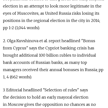
election in an attempt to look more legitimate in the
eyes of Muscovites, as United Russia risks losing its
positions in the regional election in the city in 2014;
pp 1-2 (1,044 words).
2. Olga Kuvshinova et al. report headlined "Bonus
from Cyprus" says the Cypriot banking crisis has
brought additional 100 billion rubles to individual
bank accounts of Russian banks, as many top
managers received their annual bonuses in Russia; pp
1, 4 (662 words).
3. Editorial headlined "Selection of rules" says
the decision to hold an early mayoral election
in Moscow gives the opposition no chances as no