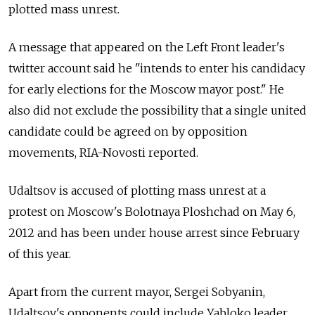
plotted mass unrest.
A message that appeared on the Left Front leader's
twitter account said he "intends to enter his candidacy
for early elections for the Moscow mayor post." He
also did not exclude the possibility that a single united
candidate could be agreed on by opposition
movements, RIA-Novosti reported.
Udaltsov is accused of plotting mass unrest at a
protest on Moscow's Bolotnaya Ploshchad on May 6,
2012 and has been under house arrest since February
of this year.
Apart from the current mayor, Sergei Sobyanin,
Udaltsov's opponents could include Yabloko leader