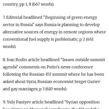
country; pp 1, 8 (667 words).
7. Editorial headlined "Beginning of green energy
sector in Russia" says Russia is planning to develop
alternative sources of energy in remote regions where
conventional fuel supply is problematic; p 2 (461
words).
8. Ivan Rodin article headlined "Issues outside summit
agenda" comments on Putin's news conference
following the Russian-EU summit where he has been
asked about Syria, Russian economist Sergei Guriev
and gay marriages; p 3 (610 words).
9. Yuly Paniyev article headlined "Syrian opposition