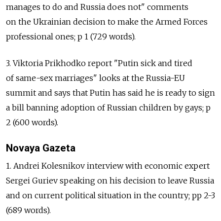
manages to do and Russia does not" comments
on the Ukrainian decision to make the Armed Forces
professional ones; p 1 (729 words).
3. Viktoria Prikhodko report "Putin sick and tired
of same-sex marriages" looks at the Russia-EU
summit and says that Putin has said he is ready to sign
a bill banning adoption of Russian children by gays; p
2 (600 words).
Novaya Gazeta
1. Andrei Kolesnikov interview with economic expert
Sergei Guriev speaking on his decision to leave Russia
and on current political situation in the country; pp 2-3
(689 words).