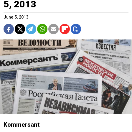
5, 2013
June 5, 2013
Kommersant