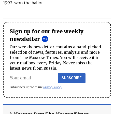
1992, won the ballot.
Sign up for our free weekly
newsletter
Our weekly newsletter contains a hand-picked
selection of news, features, analysis and more
from The Moscow Times. You will receive it in
your mailbox every Friday. Never miss the
latest news from Russia.
SUBSCRIBE
Subscribers agree to the
Privacy Policy
A Message from The Moscow Times: