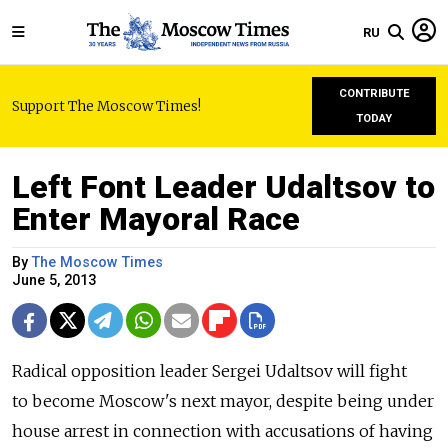
RU
CONTRIBUTE
Support The Moscow Times!
TODAY
Left Font Leader Udaltsov to
Enter Mayoral Race
By
The Moscow Times
June 5, 2013
Radical opposition leader Sergei Udaltsov will fight
to become Moscow's next mayor, despite being under
house arrest in connection with accusations of having