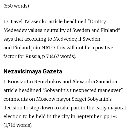
(650 words).
12. Pavel Tarasenko article headlined "Dmitry
Medvedev values neutrality of Sweden and Finland"
says that according to Medvedev, if Sweden
and Finland join NATO, this will not be a positive
factor for Russia; p 7 (467 words).
Nezavisimaya Gazeta
1. Konstantin Remchukov and Alexandra Samarina
article headlined "Sobyanin's unexpected maneuver"
comments on Moscow mayor Sergei Sobyanin's
decision to step down to take part in the early mayoral
election to be held in the city in September; pp 1-2
(1,716 words).