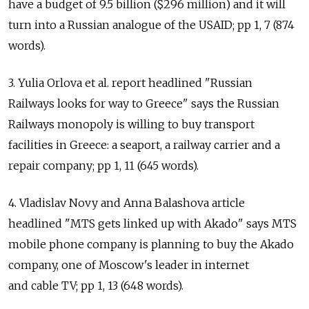
have a budget of 9.5 billion ($296 million) and it will
turn into a Russian analogue of the USAID; pp 1, 7 (874
words).
3. Yulia Orlova et al. report headlined "Russian
Railways looks for way to Greece" says the Russian
Railways monopoly is willing to buy transport
facilities in Greece: a seaport, a railway carrier and a
repair company; pp 1, 11 (645 words).
4. Vladislav Novy and Anna Balashova article
headlined "MTS gets linked up with Akado" says MTS
mobile phone company is planning to buy the Akado
company, one of Moscow's leader in internet
and cable TV; pp 1, 13 (648 words).