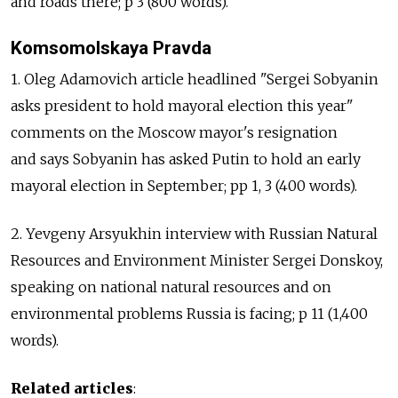
and roads there; p 3 (800 words).
Komsomolskaya Pravda
1. Oleg Adamovich article headlined "Sergei Sobyanin
asks president to hold mayoral election this year"
comments on the Moscow mayor's resignation
and says Sobyanin has asked Putin to hold an early
mayoral election in September; pp 1, 3 (400 words).
2. Yevgeny Arsyukhin interview with Russian Natural
Resources and Environment Minister Sergei Donskoy,
speaking on national natural resources and on
environmental problems Russia is facing; p 11 (1,400
words).
Related articles
: