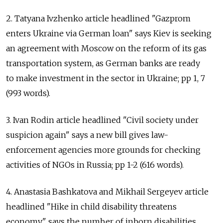
2. Tatyana Ivzhenko article headlined "Gazprom
enters Ukraine via German loan" says Kiev is seeking
an agreement with Moscow on the reform of its gas
transportation system, as German banks are ready
to make investment in the sector in Ukraine; pp 1, 7
(993 words).
3. Ivan Rodin article headlined "Civil society under
suspicion again" says a new bill gives law-
enforcement agencies more grounds for checking
activities of NGOs in Russia; pp 1-2 (616 words).
4. Anastasia Bashkatova and Mikhail Sergeyev article
headlined "Hike in child disability threatens
economy" says the number of inborn disabilities