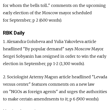
for whom the bells toll..." comments on the upcoming
early election of the Moscow mayor scheduled
for September; p 2 (600 words).
RBK Daily
1. Alexandra Golubeva and Yulia Yakovleva article
headlined "By popular demand" says Moscow Mayor
Sergei Sobyanin has resigned in order to win the early
election in September; pp 1-2 (1,300 words).
2. Sociologist Artemy Magun article headlined "Levada
versus center" features comments on a new law
on "NGOs as foreign agents" and urges the authorities
to make certain amendments to it; p 6 (900 words).