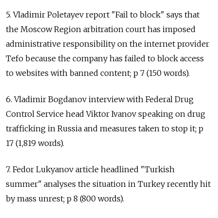
5. Vladimir Poletayev report "Fail to block" says that
the Moscow Region arbitration court has imposed
administrative responsibility on the internet provider
Tefo because the company has failed to block access
to websites with banned content; p 7 (150 words).
6. Vladimir Bogdanov interview with Federal Drug
Control Service head Viktor Ivanov speaking on drug
trafficking in Russia and measures taken to stop it; p
17 (1,819 words).
7. Fedor Lukyanov article headlined "Turkish
summer" analyses the situation in Turkey recently hit
by mass unrest; p 8 (800 words).