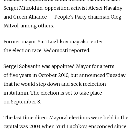
Sergei Mitrokhin, opposition activist Alexei Navalny,
and Green Alliance — People's Party chairman Oleg
Mitvol, among others.
Former mayor Yuri Luzhkov may also enter
the election race, Vedomosti reported.
Sergei Sobyanin was appointed Mayor for a term
of five years in October 2010, but announced Tuesday
that he would step down and seek reelection
in Autumn. The election is set to take place
on September 8.
The last time direct Mayoral elections were held in the
capital was 2003, when Yuri Luzhkov, ensconced since