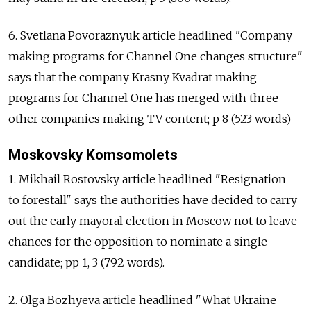
6. Svetlana Povoraznyuk article headlined "Company
making programs for Channel One changes structure"
says that the company Krasny Kvadrat making
programs for Channel One has merged with three
other companies making TV content; p 8 (523 words)
Moskovsky Komsomolets
1. Mikhail Rostovsky article headlined "Resignation
to forestall" says the authorities have decided to carry
out the early mayoral election in Moscow not to leave
chances for the opposition to nominate a single
candidate; pp 1, 3 (792 words).
2. Olga Bozhyeva article headlined "What Ukraine