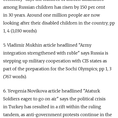
among Russian children has risen by 150 per cent
in 30 years. Around one million people are now
looking after their disabled children in the country; pp
1, 4 (1,030 words).
5. Vladimir Mukhin article headlined "Army
integration strengthened with ruble" says Russia is
stepping up military cooperation with CIS states as
part of the preparation for the Sochi Olympics; pp 1, 3
(767 words).
6. Yevgenia Novikova article headlined "Ataturk
Soldiers eager to go on air" says the political crisis
in Turkey has resulted in a rift within the ruling
tandem, as anti-government protests continue in the