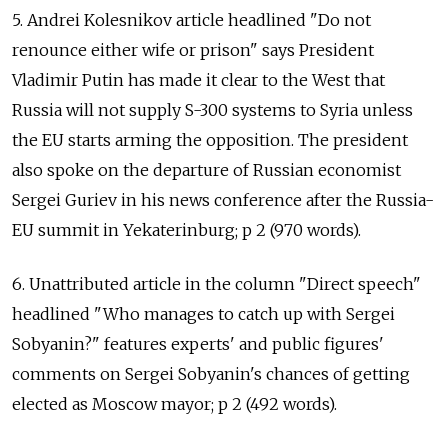
5. Andrei Kolesnikov article headlined "Do not
renounce either wife or prison" says President
Vladimir Putin has made it clear to the West that
Russia will not supply S-300 systems to Syria unless
the EU starts arming the opposition. The president
also spoke on the departure of Russian economist
Sergei Guriev in his news conference after the Russia-
EU summit in Yekaterinburg; p 2 (970 words).
6. Unattributed article in the column "Direct speech"
headlined "Who manages to catch up with Sergei
Sobyanin?" features experts' and public figures'
comments on Sergei Sobyanin's chances of getting
elected as Moscow mayor; p 2 (492 words).