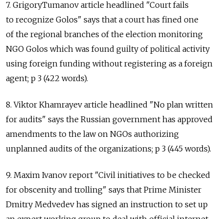
7. GrigoryTumanov article headlined "Court fails
to recognize Golos" says that a court has fined one
of the regional branches of the election monitoring
NGO Golos which was found guilty of political activity
using foreign funding without registering as a foreign
agent; p 3 (422 words).
8. Viktor Khamrayev article headlined "No plan written
for audits" says the Russian government has approved
amendments to the law on NGOs authorizing
unplanned audits of the organizations; p 3 (445 words).
9. Maxim Ivanov report "Civil initiatives to be checked
for obscenity and trolling" says that Prime Minister
Dmitry Medvedev has signed an instruction to set up