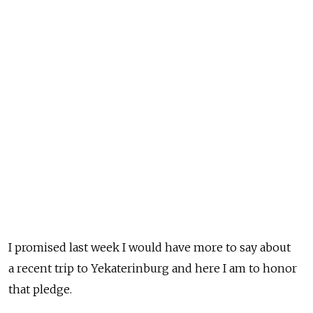
I promised last week I would have more to say about
a recent trip to Yekaterinburg and here I am to honor
that pledge.