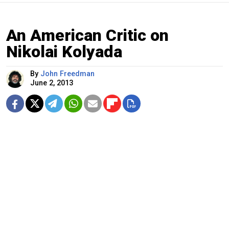
An American Critic on
Nikolai Kolyada
By
John Freedman
June 2, 2013