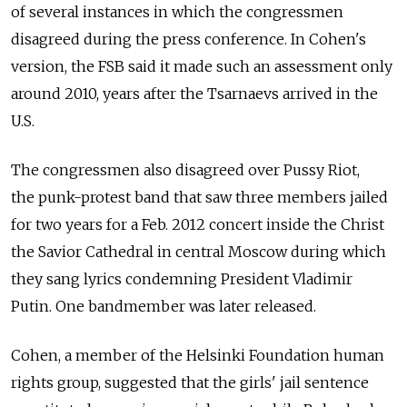
of several instances in which the congressmen
disagreed during the press conference. In Cohen's
version, the FSB said it made such an assessment only
around 2010, years after the Tsarnaevs arrived in the
U.S.
The congressmen also disagreed over Pussy Riot,
the punk-protest band that saw three members jailed
for two years for a Feb. 2012 concert inside the Christ
the Savior Cathedral in central Moscow during which
they sang lyrics condemning President Vladimir
Putin. One bandmember was later released.
Cohen, a member of the Helsinki Foundation human
rights group, suggested that the girls' jail sentence