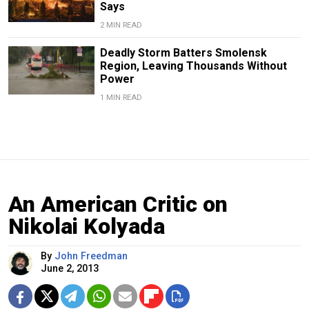
Says
2 MIN READ
Deadly Storm Batters Smolensk
Region, Leaving Thousands Without
Power
1 MIN READ
An American Critic on
Nikolai Kolyada
By
John Freedman
June 2, 2013