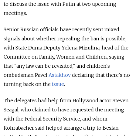
to discuss the issue with Putin at two upcoming
meetings.
Senior Russian officials have recently sent mixed
signals about whether repealing the ban is possible,
with State Duma Deputy Yelena Mizulina, head of the
Committee on Family, Women and Children, saying
that "any law can be revisited," and children's
ombudsman Pavel
Astakhov
declaring that there's no
turning back on the
issue
.
The delegates had help from Hollywood actor Steven
Seagal, who claimed to have requested the meeting
with the Federal Security Service, and whom
Rohrabacher said helped arrange a trip to Beslan