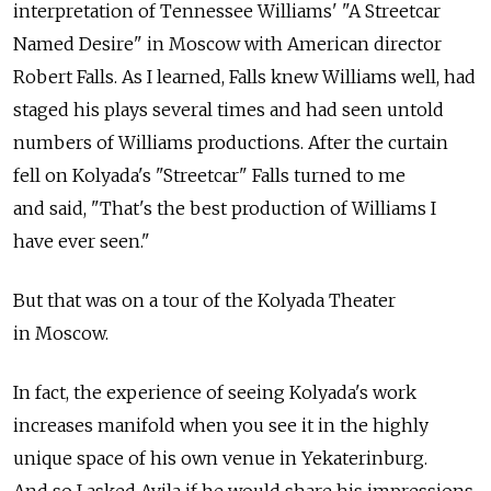
interpretation of Tennessee Williams' "A Streetcar
Named Desire" in Moscow with American director
Robert Falls. As I learned, Falls knew Williams well, had
staged his plays several times and had seen untold
numbers of Williams productions. After the curtain
fell on Kolyada's "Streetcar" Falls turned to me
and said, "That's the best production of Williams I
have ever seen."
But that was on a tour of the Kolyada Theater
in Moscow.
In fact, the experience of seeing Kolyada's work
increases manifold when you see it in the highly
unique space of his own venue in Yekaterinburg.