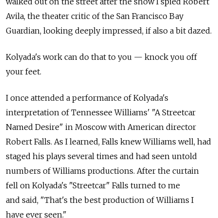
walked out on the street after the show I spied Robert
Avila, the theater critic of the San Francisco Bay
Guardian, looking deeply impressed, if also a bit dazed.
Kolyada's work can do that to you — knock you off
your feet.
I once attended a performance of Kolyada's
interpretation of Tennessee Williams' "A Streetcar
Named Desire" in Moscow with American director
Robert Falls. As I learned, Falls knew Williams well, had
staged his plays several times and had seen untold
numbers of Williams productions. After the curtain
fell on Kolyada's "Streetcar" Falls turned to me
and said, "That's the best production of Williams I
have ever seen."