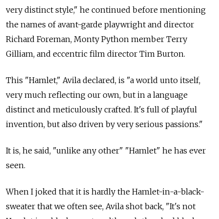
very distinct style," he continued before mentioning
the names of avant-garde playwright and director
Richard Foreman, Monty Python member Terry
Gilliam, and eccentric film director Tim Burton.
This "Hamlet," Avila declared, is "a world unto itself,
very much reflecting our own, but in a language
distinct and meticulously crafted. It's full of playful
invention, but also driven by very serious passions."
It is, he said, "unlike any other" "Hamlet" he has ever
seen.
When I joked that it is hardly the Hamlet-in-a-black-
sweater that we often see, Avila shot back, "It's not