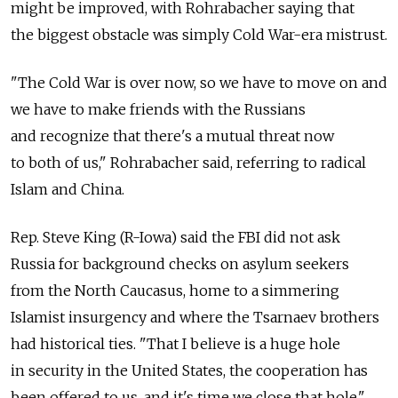
might be improved, with Rohrabacher saying that
the biggest obstacle was simply Cold War-era mistrust.
"The Cold War is over now, so we have to move on and
we have to make friends with the Russians
and recognize that there's a mutual threat now
to both of us," Rohrabacher said, referring to radical
Islam and China.
Rep. Steve King (R-Iowa) said the FBI did not ask
Russia for background checks on asylum seekers
from the North Caucasus, home to a simmering
Islamist insurgency and where the Tsarnaev brothers
had historical ties. "That I believe is a huge hole
in security in the United States, the cooperation has
been offered to us, and it's time we close that hole,"