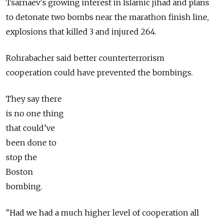
Tsarnaev's growing interest in Islamic jihad and plans
to detonate two bombs near the marathon finish line,
explosions that killed 3 and injured 264.
Rohrabacher said better counterterrorism
cooperation could have prevented the bombings.
They say there
is no one thing
that could’ve
been done to
stop the
Boston
bombing.
"Had we had a much higher level of cooperation all