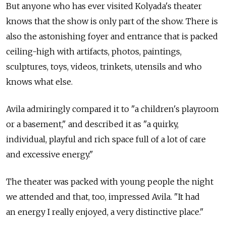
But anyone who has ever visited Kolyada's theater
knows that the show is only part of the show. There is
also the astonishing foyer and entrance that is packed
ceiling-high with artifacts, photos, paintings,
sculptures, toys, videos, trinkets, utensils and who
knows what else.
Avila admiringly compared it to "a children's playroom
or a basement," and described it as "a quirky,
individual, playful and rich space full of a lot of care
and excessive energy."
The theater was packed with young people the night
we attended and that, too, impressed Avila. "It had
an energy I really enjoyed, a very distinctive place."