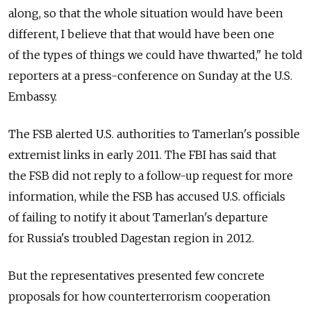
along, so that the whole situation would have been
different, I believe that that would have been one
of the types of things we could have thwarted," he told
reporters at a press-conference on Sunday at the U.S.
Embassy.
The FSB alerted U.S. authorities to Tamerlan's possible
extremist links in early 2011. The FBI has said that
the FSB did not reply to a follow-up request for more
information, while the FSB has accused U.S. officials
of failing to notify it about Tamerlan's departure
for Russia's troubled Dagestan region in 2012.
But the representatives presented few concrete
proposals for how counterterrorism cooperation