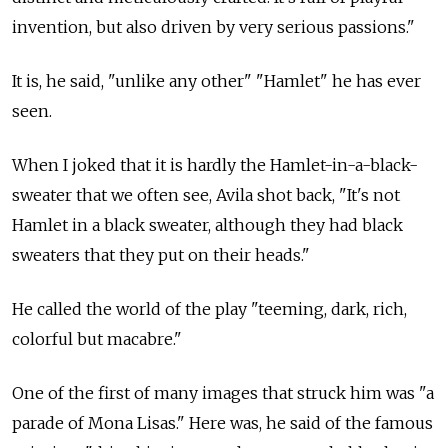
invention, but also driven by very serious passions."
It is, he said, "unlike any other" "Hamlet" he has ever
seen.
When I joked that it is hardly the Hamlet-in-a-black-
sweater that we often see, Avila shot back, "It's not
Hamlet in a black sweater, although they had black
sweaters that they put on their heads."
He called the world of the play "teeming, dark, rich,
colorful but macabre."
One of the first of many images that struck him was "a
parade of Mona Lisas." Here was, he said of the famous