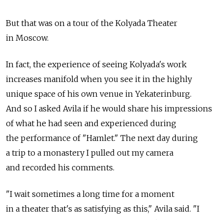
But that was on a tour of the Kolyada Theater
in Moscow.
In fact, the experience of seeing Kolyada's work
increases manifold when you see it in the highly
unique space of his own venue in Yekaterinburg.
And so I asked Avila if he would share his impressions
of what he had seen and experienced during
the performance of "Hamlet." The next day during
a trip to a monastery I pulled out my camera
and recorded his comments.
"I wait sometimes a long time for a moment
in a theater that's as satisfying as this," Avila said. "I