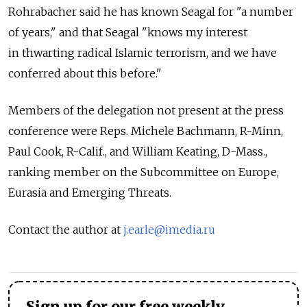
Rohrabacher said he has known Seagal for "a number
of years," and that Seagal "knows my interest
in thwarting radical Islamic terrorism, and we have
conferred about this before."
Members of the delegation not present at the press
conference were Reps. Michele Bachmann, R-Minn,
Paul Cook, R-Calif., and William Keating, D-Mass.,
ranking member on the Subcommittee on Europe,
Eurasia and Emerging Threats.
Contact the author at
j.earle@imedia.ru