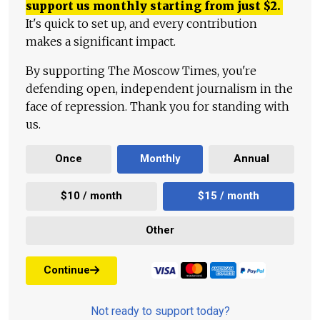
support us monthly starting from just
$
2.
It's quick to set up, and every contribution
makes a significant impact.
By supporting The Moscow Times, you're
defending open, independent journalism in the
face of repression. Thank you for standing with
us.
Once
Monthly
Annual
$10 / month
$15 / month
Other
Continue
Not ready to support today?