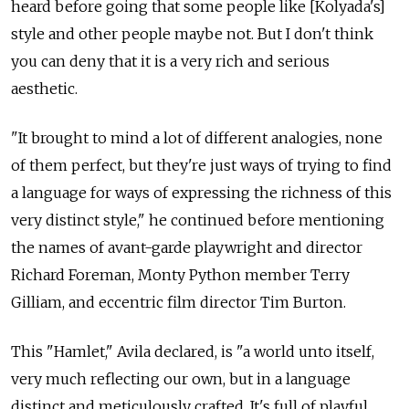
heard before going that some people like [Kolyada's]
style and other people maybe not. But I don't think
you can deny that it is a very rich and serious
aesthetic.
"It brought to mind a lot of different analogies, none
of them perfect, but they're just ways of trying to find
a language for ways of expressing the richness of this
very distinct style," he continued before mentioning
the names of avant-garde playwright and director
Richard Foreman, Monty Python member Terry
Gilliam, and eccentric film director Tim Burton.
This "Hamlet," Avila declared, is "a world unto itself,
very much reflecting our own, but in a language
distinct and meticulously crafted. It's full of playful