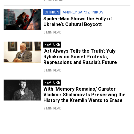
12 MIN READ
OPINION
ANDREY SAPOZHNIKOV
Spider-Man Shows the Folly of
Ukraine’s Cultural Boycott
5 MIN READ
FEATURE
‘Art Always Tells the Truth’: Yuly
Rybakov on Soviet Protests,
Repressions and Russia’s Future
8 MIN READ
FEATURE
With ‘Memory Remains,’ Curator
Vladimir Shalamov Is Preserving the
History the Kremlin Wants to Erase
9 MIN READ