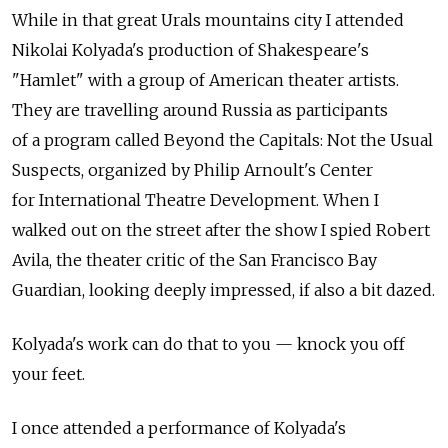
While in that great Urals mountains city I attended
Nikolai Kolyada's production of Shakespeare's
"Hamlet" with a group of American theater artists.
They are travelling around Russia as participants
of a program called Beyond the Capitals: Not the Usual
Suspects, organized by Philip Arnoult's Center
for International Theatre Development. When I
walked out on the street after the show I spied Robert
Avila, the theater critic of the San Francisco Bay
Guardian, looking deeply impressed, if also a bit dazed.
Kolyada's work can do that to you — knock you off
your feet.
I once attended a performance of Kolyada's