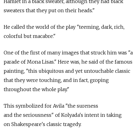
Hamlet in a black sweater, although they had black
sweaters that they put on their heads."
He called the world of the play "teeming, dark, rich,
colorful but macabre."
One of the first of many images that struck him was "a
parade of Mona Lisas." Here was, he said of the famous
painting, "this ubiquitous and yet untouchable classic
that they were touching, and in fact, groping
throughout the whole play."
This symbolized for Avila "the sureness
and the seriousness" of Kolyada's intent in taking
on Shakespeare's classic tragedy.