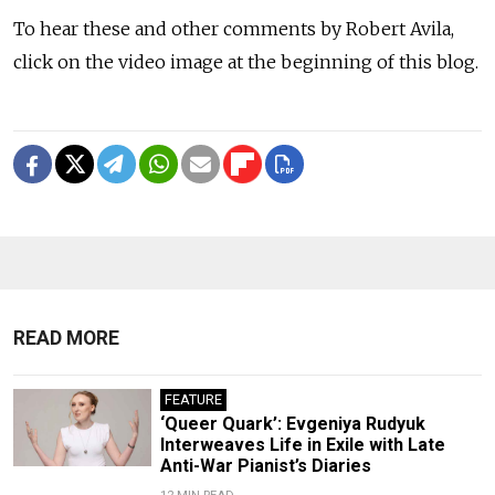
To hear these and other comments by Robert Avila,
click on the video image at the beginning of this blog.
READ MORE
FEATURE
‘Queer Quark’: Evgeniya Rudyuk
Interweaves Life in Exile with Late
Anti-War Pianist’s Diaries