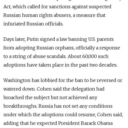
Act, which called for sanctions against suspected
Russian human rights abusers, a measure that
infuriated Russian officials.
Days later, Putin signed a law banning U.S. parents
from adopting Russian orphans, officially a response
to a string of abuse scandals. About 60,000 such
adoptions have taken place in the past two decades.
Washington has lobbied for the ban to be reversed or
watered down. Cohen said the delegation had
broached the subject but not achieved any
breakthroughs. Russia has not set any conditions
under which the adoptions could resume, Cohen said,
adding that he expected President Barack Obama