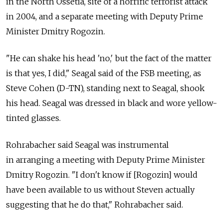
in the North Ossetia, site of a horrific terrorist attack
in 2004, and a separate meeting with Deputy Prime
Minister Dmitry Rogozin.
"He can shake his head 'no,' but the fact of the matter
is that yes, I did," Seagal said of the FSB meeting, as
Steve Cohen (D-TN), standing next to Seagal, shook
his head. Seagal was dressed in black and wore yellow-
tinted glasses.
Rohrabacher said Seagal was instrumental
in arranging a meeting with Deputy Prime Minister
Dmitry Rogozin. "I don't know if [Rogozin] would
have been available to us without Steven actually
suggesting that he do that," Rohrabacher said.