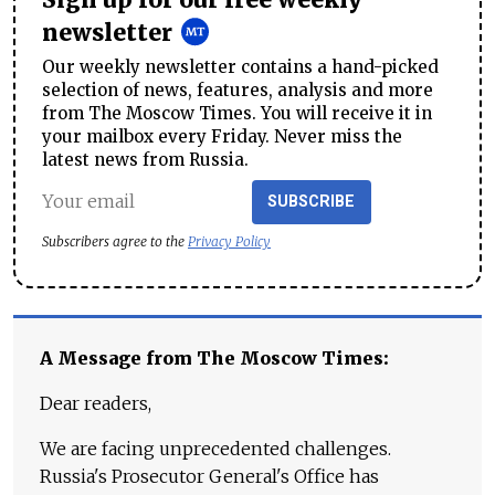
Sign up for our free weekly
newsletter
Our weekly newsletter contains a hand-picked
selection of news, features, analysis and more
from The Moscow Times. You will receive it in
your mailbox every Friday. Never miss the
latest news from Russia.
SUBSCRIBE
Subscribers agree to the
Privacy Policy
A Message from The Moscow Times:
Dear readers,
We are facing unprecedented challenges.
Russia's Prosecutor General's Office has