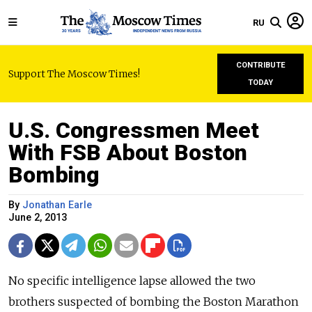
RU
CONTRIBUTE
Support The Moscow Times!
TODAY
U.S. Congressmen Meet
With FSB About Boston
Bombing
By
Jonathan Earle
June 2, 2013
No specific intelligence lapse allowed the two
brothers suspected of bombing the Boston Marathon