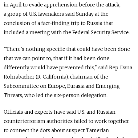
in April to evade apprehension before the attack,
a group of U.S. lawmakers said Sunday at the
conclusion of a fact-finding trip to Russia that
included a meeting with the Federal Security Service.
"There's nothing specific that could have been done
that we can point to, that if it had been done
differently would have prevented this," said Rep. Dana
Rohrabacher (R-California), chairman of the
Subcommittee on Europe, Eurasia and Emerging
Threats, who led the six-person delegation.
Officials and experts have said U.S. and Russian
counterterrorism authorities failed to work together
to connect the dots about suspect Tamerlan