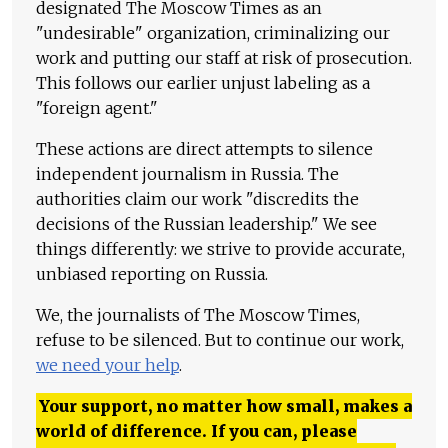
designated The Moscow Times as an
"undesirable" organization, criminalizing our
work and putting our staff at risk of prosecution.
This follows our earlier unjust labeling as a
"foreign agent."
These actions are direct attempts to silence
independent journalism in Russia. The
authorities claim our work "discredits the
decisions of the Russian leadership." We see
things differently: we strive to provide accurate,
unbiased reporting on Russia.
We, the journalists of The Moscow Times,
refuse to be silenced. But to continue our work,
we need your help
.
Your support, no matter how small, makes a
world of difference. If you can, please