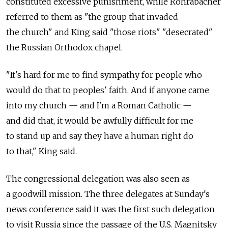
constituted excessive punishment, while Rohrabacher
referred to them as "the group that invaded
the church" and King said "those riots" "desecrated"
the Russian Orthodox chapel.
"It's hard for me to find sympathy for people who
would do that to peoples' faith. And if anyone came
into my church — and I'm a Roman Catholic —
and did that, it would be awfully difficult for me
to stand up and say they have a human right do
to that," King said.
The congressional delegation was also seen as
a goodwill mission. The three delegates at Sunday's
news conference said it was the first such delegation
to visit Russia since the passage of the U.S. Magnitsky