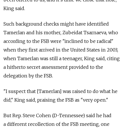
King said.
Such background checks might have identified
Tamerlan and his mother, Zubeidat Tsarnaeva, who
according to the FSB were "inclined to be radical"
when they first arrived in the United States in 2003,
when Tamerlan was still a teenager, King said, citing
a hitherto secret assessment provided to the
delegation by the FSB.
"I suspect that [Tamerlan] was raised to do what he
did," King said, praising the FSB as "very open."
But Rep. Steve Cohen (D-Tennessee) said he had
a different recollection of the FSB meeting, one