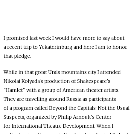
I promised last week I would have more to say about
a recent trip to Yekaterinburg and here I am to honor
that pledge.
While in that great Urals mountains city I attended
Nikolai Kolyada's production of Shakespeare's
"Hamlet" with a group of American theater artists.
They are travelling around Russia as participants
of a program called Beyond the Capitals: Not the Usual
Suspects, organized by Philip Arnoult's Center
for International Theatre Development. When I