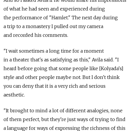
And so I asked Avila if he would share his impressions
of what he had seen and experienced during
the performance of "Hamlet." The next day during
a trip to a monastery I pulled out my camera
and recorded his comments.
"I wait sometimes a long time for a moment
in a theater that's as satisfying as this," Avila said. "I
heard before going that some people like [Kolyada's]
style and other people maybe not. But I don't think
you can deny that it is a very rich and serious
aesthetic.
"It brought to mind a lot of different analogies, none
of them perfect, but they're just ways of trying to find
a language for ways of expressing the richness of this