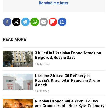
Remind me later
.
READ MORE
3 Killed in Ukrainian Drone Attack on
Belgorod, Russia Says
1 MIN READ
Ukraine Strikes Oil Refinery in
Russia's Krasnodar Region in Drone
Attack
1 MIN READ
Russian Drones Kill 3-Year-Old Boy
and Grandparents Near Kyiv, Zelensky