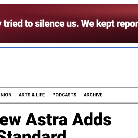
INION
ARTS & LIFE
PODCASTS
ARCHIVE
New Astra Adds
 Standard