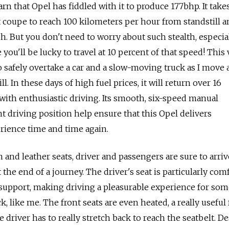
rn that Opel has fiddled with it to produce 177bhp. It takes
t coupe to reach 100 kilometers per hour from standstill a
. But you don't need to worry about such stealth, especial
ou'll be lucky to travel at 10 percent of that speed! This
 safely overtake a car and a slow-moving truck as I move
l. In these days of high fuel prices, it will return over 16
 with enthusiastic driving. Its smooth, six-speed manual
t driving position help ensure that this Opel delivers
rience time and time again.
 and leather seats, driver and passengers are sure to arriv
 the end of a journey. The driver's seat is particularly com
 support, making driving a pleasurable experience for so
 like me. The front seats are even heated, a really useful 
 driver has to really stretch back to reach the seatbelt. De