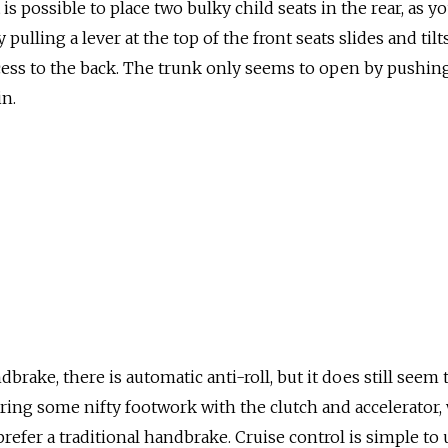
 is possible to place two bulky child seats in the rear, as y
 pulling a lever at the top of the front seats slides and til
cess to the back. The trunk only seems to open by pushin
n.
dbrake, there is automatic anti-roll, but it does still seem t
uiring some nifty footwork with the clutch and accelerator,
l prefer a traditional handbrake. Cruise control is simple to