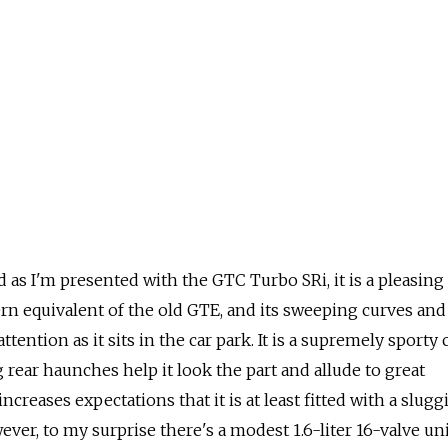
 as I'm presented with the GTC Turbo SRi, it is a pleasing
rn equivalent of the old GTE, and its sweeping curves and
ntion as it sits in the car park. It is a supremely sporty c
g rear haunches help it look the part and allude to great
increases expectations that it is at least fitted with a slugg
ever, to my surprise there's a modest 1.6-liter 16-valve un