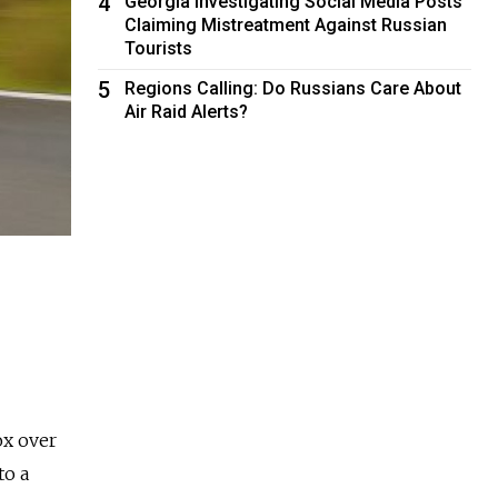
4
Georgia Investigating Social Media Posts
Claiming Mistreatment Against Russian
Tourists
5
Regions Calling: Do Russians Care About
Air Raid Alerts?
ox over
to a