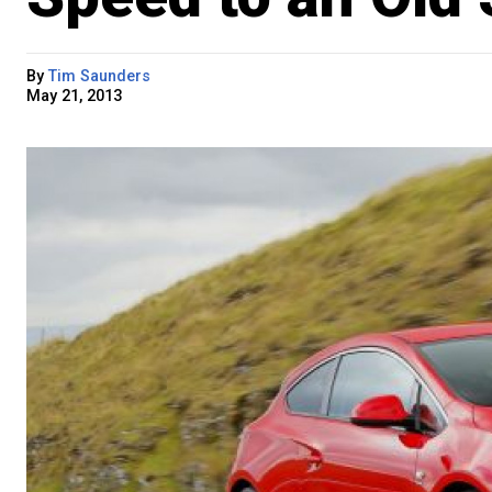
By
Tim Saunders
May 21, 2013