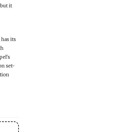
but it
 has its
th
pel's
on set-
tion