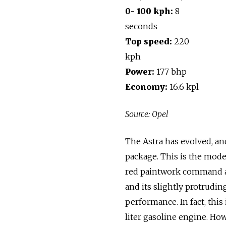
0- 100 kph:
8
seconds
Top speed:
220
kph
Power:
177 bhp
Economy:
16.6 kpl
Source: Opel
The Astra has evolved, and
package. This is the mode
red paintwork command atte
and its slightly protrudin
performance. In fact, this 
liter gasoline engine. How