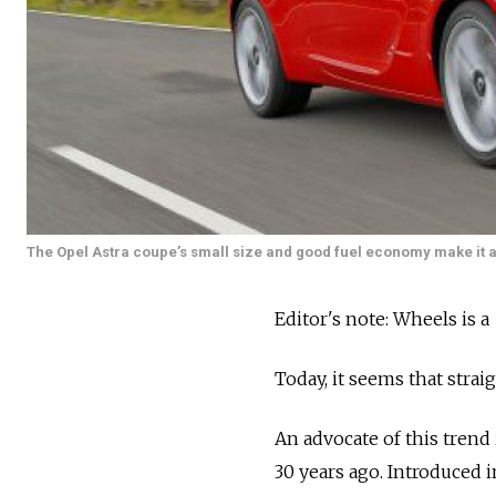
The Opel Astra coupe’s small size and good fuel economy make it a 
Editor's note: Wheels is a
Today, it seems that strai
An advocate of this trend 
30 years ago. Introduced 