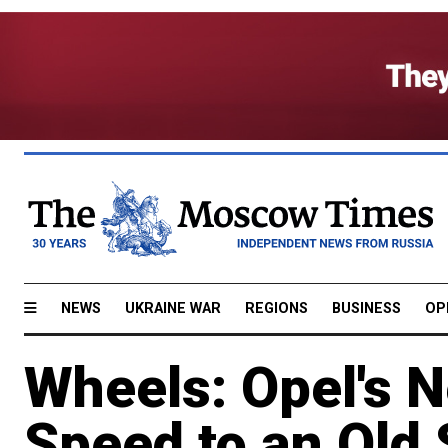
NEWS
UKRAINE WAR
REGIONS
BUSINESS
OP
Wheels: Opel's 
Speed to an Old