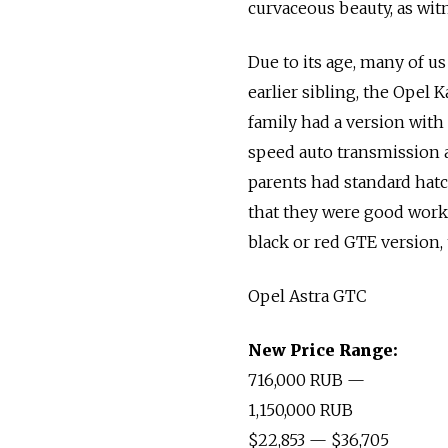
curvaceous beauty, as wi
Due to its age, many of us
earlier sibling, the Opel 
family had a version with 
speed auto transmission a
parents had standard hatc
that they were good workh
black or red GTE version, 
Opel Astra GTC
New Price Range:
716,000 RUB —
1,150,000 RUB
$22,853 — $36,705