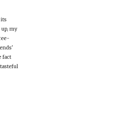
its
g up, my
ree-
iends'
 fact
tasteful