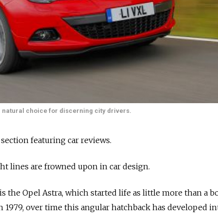
natural choice for discerning city drivers.
 section featuring car reviews.
ght lines are frowned upon in car design.
is the Opel Astra, which started life as little more than a b
in 1979, over time this angular hatchback has developed in