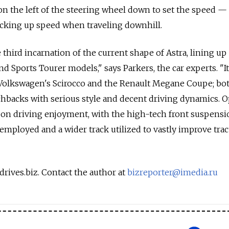
on the left of the steering wheel down to set the speed — 
icking up speed when traveling downhill.
e third incarnation of the current shape of Astra, lining up
d Sports Tourer models," says Parkers, the car experts. "It
f Volkswagen's Scirocco and the Renault Megane Coupe; bo
chbacks with serious style and decent driving dynamics. O
 on driving enjoyment, with the high-tech front suspensi
employed and a wider track utilized to vastly improve trac
drives.biz. Contact the author at
bizreporter@imedia.ru