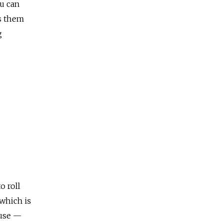
ou can
ts them
g
o roll
 which is
 use —