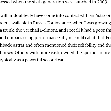
tnessed when the sixth generation was launched in 2009.
 will undoubtedly have come into contact with an Astra or 
Kadett, available in Russia. For instance, when I was growin
a trunk, the Vauxhall Belmont, and I recall it had a poor th
nd embarrassing performance, if you could call it that. Fr
hback Astras and often mentioned their reliability and the
orses. Others, with more cash, owned the sportier, more 
typically as a powerful second car.