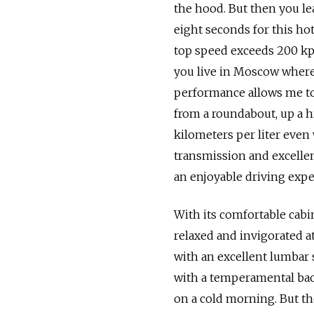
the hood. But then you lea
eight seconds for this ho
top speed exceeds 200 kph
you live in Moscow where y
performance allows me to
from a roundabout, up a hil
kilometers per liter even
transmission and excellen
an enjoyable driving expe
With its comfortable cabin
relaxed and invigorated at
with an excellent lumbar
with a temperamental back,
on a cold morning. But the