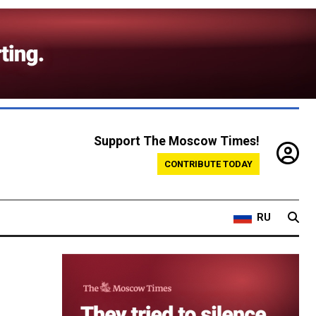
Support The Moscow Times!
CONTRIBUTE TODAY
RU