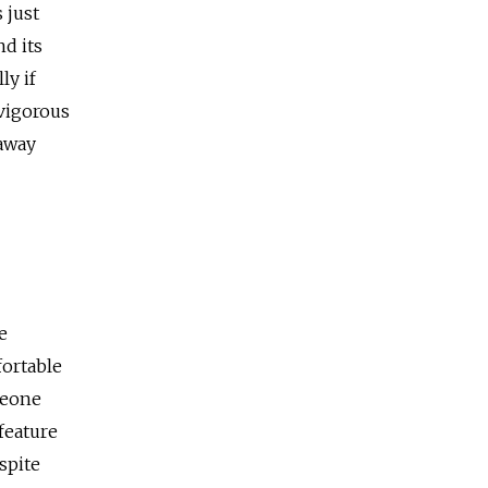
 just
nd its
ly if
 vigorous
 away
e
fortable
meone
feature
spite