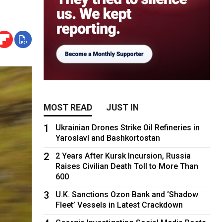
MOST READ
JUST IN
1
Ukrainian Drones Strike Oil Refineries in
Yaroslavl and Bashkortostan
2
2 Years After Kursk Incursion, Russia
Raises Civilian Death Toll to More Than
600
3
U.K. Sanctions Ozon Bank and ‘Shadow
Fleet’ Vessels in Latest Crackdown