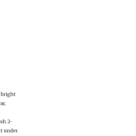
 bright
ar,
ish 2-
it under