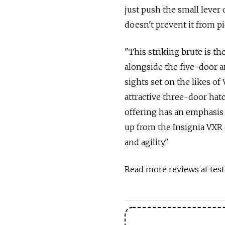
just push the small lever 
doesn't prevent it from p
"This striking brute is th
alongside the five-door an
sights set on the likes o
attractive three-door hat
offering has an emphasis
up from the Insignia VXR 
and agility."
Read more reviews at test