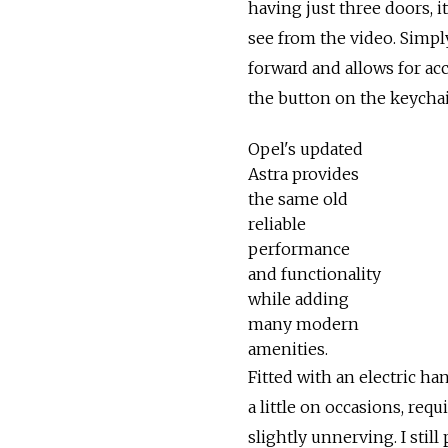
having just three doors, it
see from the video. Simply
forward and allows for ac
the button on the keychai
Opel's updated
Astra provides
the same old
reliable
performance
and functionality
while adding
many modern
amenities.
Fitted with an electric han
a little on occasions, req
slightly unnerving. I stil