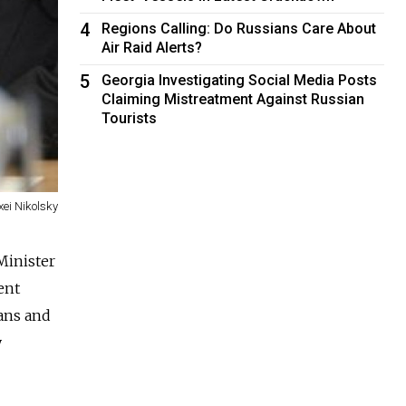
4
Regions Calling: Do Russians Care About
Air Raid Alerts?
5
Georgia Investigating Social Media Posts
Claiming Mistreatment Against Russian
Tourists
xei Nikolsky
Minister
ent
ians and
y