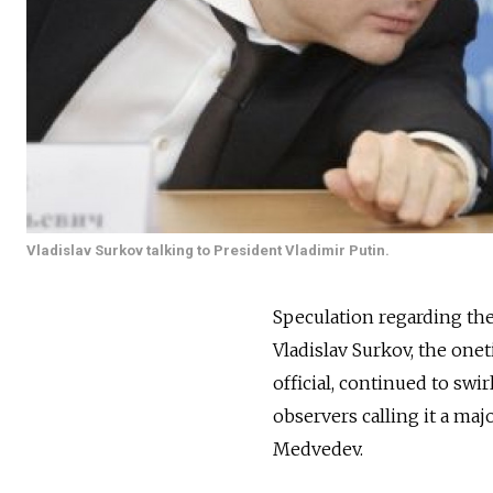
Vladislav Surkov talking to President Vladimir Putin.
Speculation regarding th
Vladislav Surkov, the one
official, continued to swi
observers calling it a ma
Medvedev.