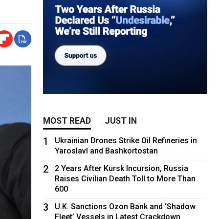
MOST READ
JUST IN
1
Ukrainian Drones Strike Oil Refineries in
Yaroslavl and Bashkortostan
2
2 Years After Kursk Incursion, Russia
Raises Civilian Death Toll to More Than
600
3
U.K. Sanctions Ozon Bank and ‘Shadow
Fleet’ Vessels in Latest Crackdown