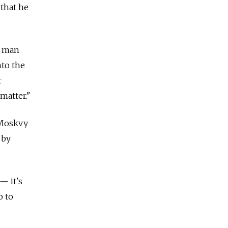
 that he
a man
nto the
r
matter."
 Moskvy
 by
— it's
o to