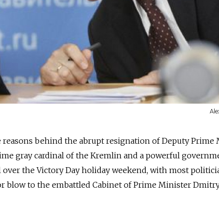
Ale
e reasons behind the abrupt resignation of Deputy Prime 
time gray cardinal of the Kremlin and a powerful governm
rl over the Victory Day holiday weekend, with most politic
jor blow to the embattled Cabinet of Prime Minister Dmitr