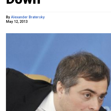
By
Alexander Bratersky
May 12, 2013