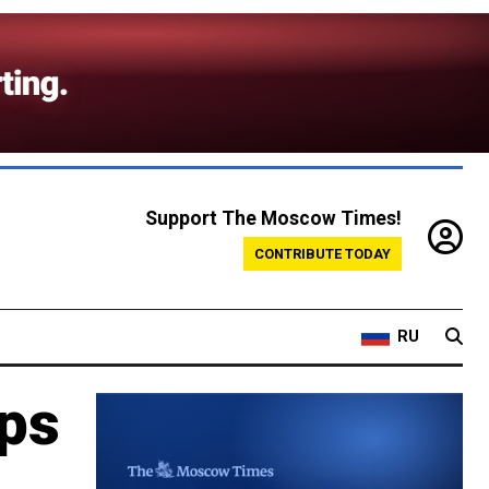
Support The Moscow Times!
CONTRIBUTE TODAY
RU
eps