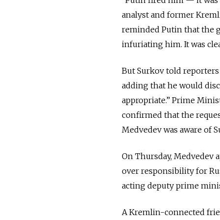
analyst and former Kreml
reminded Putin that the 
infuriating him. It was cle
But Surkov told reporters
adding that he would discu
appropriate.” Prime Min
confirmed that the request
Medvedev was aware of Su
On Thursday, Medvedev ap
over responsibility for R
acting deputy prime minis
A Kremlin-connected frie