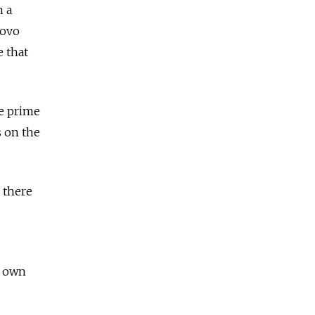
n a
kovo
e that
he prime
s on the
 there
s own