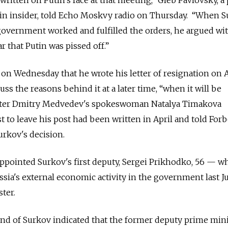
in insider, told Echo Moskvy radio on Thursday. “When 
government worked and fulfilled the orders, he argued wi
ar that Putin was pissed off.”
 on Wednesday that he wrote his letter of resignation on A
ss the reasons behind it at a later time, “when it will be
ister Dmitry Medvedev's spokeswoman Natalya Timakova
 to leave his post had been written in April and told Forb
rkov's decision.
pointed Surkov's first deputy, Sergei Prikhodko, 56 — w
ussia's external economic activity in the government last 
ter.
nd of Surkov indicated that the former deputy prime mini