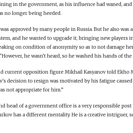
maining in the government, as his influence had waned, and
as no longer being heeded.
 was approved by many people in Russia. But he also was 
stem, and he wanted to upgrade it, bringing new players i
peaking on condition of anonymity so as to not damage he
 "However, he wasn't heard, so he washed his hands of the 
d current opposition figure Mikhail Kasyanov told Ekho
s decision to resign was motivated by his fatigue caused
s not appropriate for him.”
d head of a government office is a very responsible post 
ov has a different mentality. He is a creative intriguer, s