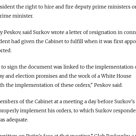
sident the right to hire and fire deputy prime ministers o
rime minister.
 Peskov, said Surkov wrote a letter of resignation in con
dent had given the Cabinet to fulfill when it was first app
rted.
n to sign the document was linked to the implementation 
May and election promises and the work of a White House
h the implementation of these orders," Peskov said.
members of the Cabinet at a meeting a day before Surkov's
o properly implement his orders, to which Surkov responde
as adequate.
written on Putin's face at that meeting,” Gleb Pavlovsky, a p