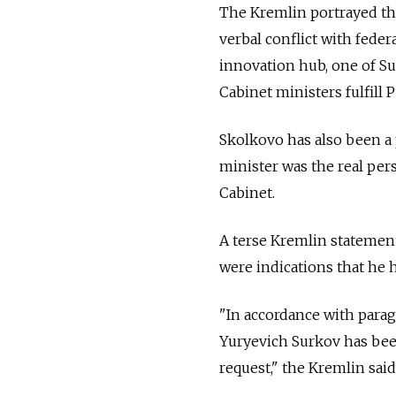
The Kremlin portrayed th
verbal conflict with feder
innovation hub, one of Surk
Cabinet ministers fulfill P
Skolkovo has also been a 
minister was the real per
Cabinet.
A terse Kremlin statement
were indications that he 
"In accordance with paragr
Yuryevich Surkov has been
request," the Kremlin sai