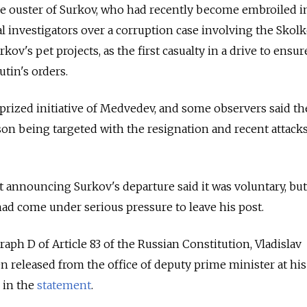
e ouster of Surkov, who had recently become embroiled i
al investigators over a corruption case involving the Skol
ov's pet projects, as the first casualty in a drive to ensur
utin's orders.
prized initiative of Medvedev, and some observers said t
son being targeted with the resignation and recent attack
 announcing Surkov's departure said it was voluntary, but
had come under serious pressure to leave his post.
aph D of Article 83 of the Russian Constitution, Vladislav
 released from the office of deputy prime minister at hi
d in the
statement
.