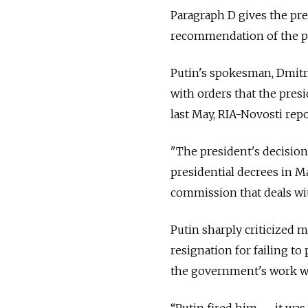
Paragraph D gives the pre
recommendation of the p
Putin's spokesman, Dmitry
with orders that the presi
last May, RIA-Novosti repo
"The president's decisio
presidential decrees in 
commission that deals wit
Putin sharply criticized 
resignation for failing t
the government's work w
“Putin fired him — it was 