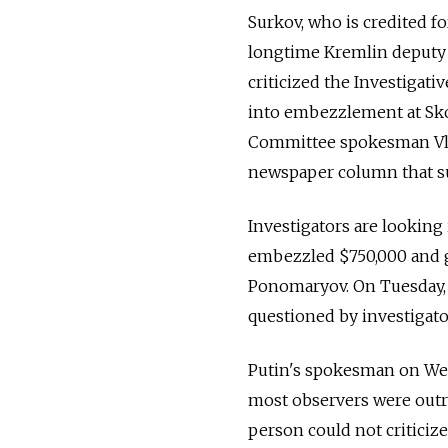
Surkov, who is credited fo
longtime Kremlin deputy c
criticized the Investigati
into embezzlement at Skolk
Committee spokesman Vlad
newspaper column that su
Investigators are looking
embezzled $750,000 and 
Ponomaryov. On Tuesday, 
questioned by investigato
Putin's spokesman on Wed
most observers were outr
person could not criticize