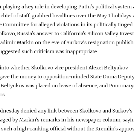
r playing a key role in developing Putin's political system 
hief of staff, grabbed headlines over the May 1 holidays
ve Committee for alleged violations in its politically tinged
ovo, Russia's answer to California's Silicon Valley. Invest
imir Markin on the eve of Surkov's resignation publish
ggested such criticism was inappropriate.
 into whether Skolkovo vice president Alexei Beltyukov
gave the money to opposition-minded State Duma Deputy 
Beltyukov was placed on leave of absence, and Ponomar
rs.
nesday denied any link between Skolkovo and Surkov's e
aged by Markin's remarks in his newspaper column, sayi
 such a high-ranking official without the Kremlin's approv