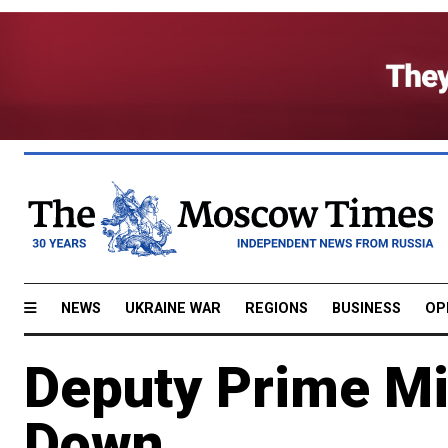
NEWS
UKRAINE WAR
REGIONS
BUSINESS
OP
Deputy Prime Mi
Down