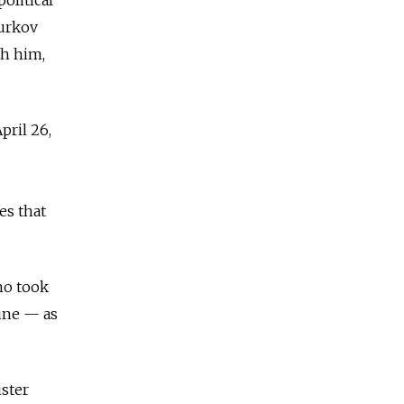
Surkov
th him,
pril 26,
es that
ho took
June — as
ster