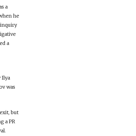
as a
 when he
 inquiry
igative
ed a
Ilya
yov was
xit, but
ng a PR
al.