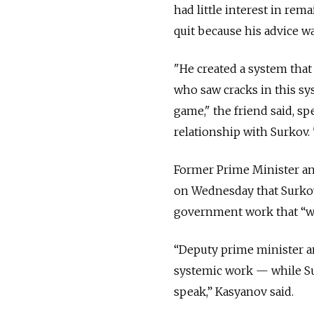
had little interest in re
quit because his advice w
"He created a system that
who saw cracks in this sy
game," the friend said, s
relationship with Surkov.
Former Prime Minister an
on Wednesday that Surkov'
government work that “wa
“Deputy prime minister an
systemic work — while Surk
speak,” Kasyanov said.