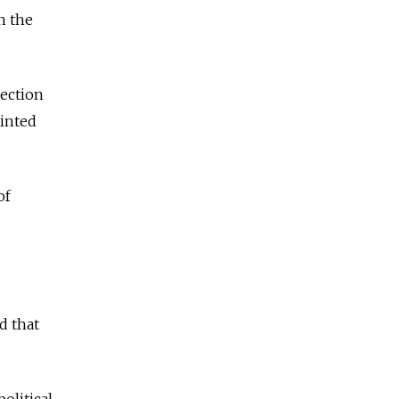
n the
nection
ointed
of
d that
olitical