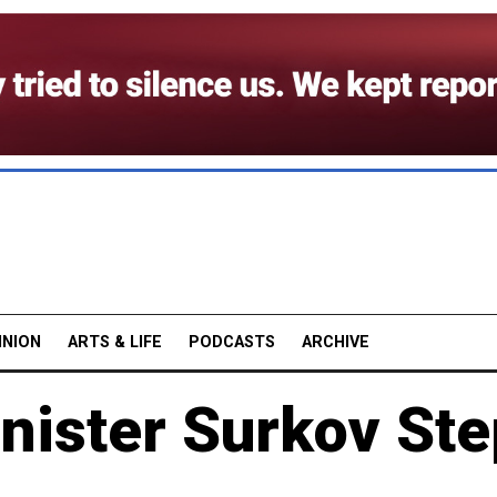
INION
ARTS & LIFE
PODCASTS
ARCHIVE
nister Surkov St