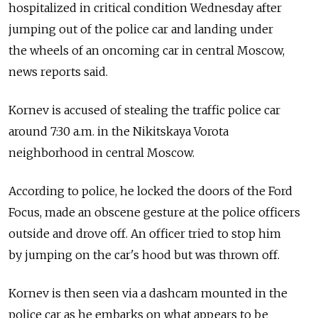
hospitalized in critical condition Wednesday after
jumping out of the police car and landing under
the wheels of an oncoming car in central Moscow,
news reports said.
Kornev is accused of stealing the traffic police car
around 7:30 a.m. in the Nikitskaya Vorota
neighborhood in central Moscow.
According to police, he locked the doors of the Ford
Focus, made an obscene gesture at the police officers
outside and drove off. An officer tried to stop him
by jumping on the car's hood but was thrown off.
Kornev is then seen via a dashcam mounted in the
police car as he embarks on what appears to be