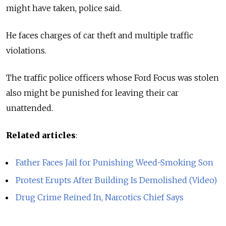
might have taken, police said.
He faces charges of car theft and multiple traffic
violations.
The traffic police officers whose Ford Focus was stolen
also might be punished for leaving their car
unattended.
Related articles
:
Father Faces Jail for Punishing Weed-Smoking Son
Protest Erupts After Building Is Demolished (Video)
Drug Crime Reined In, Narcotics Chief Says