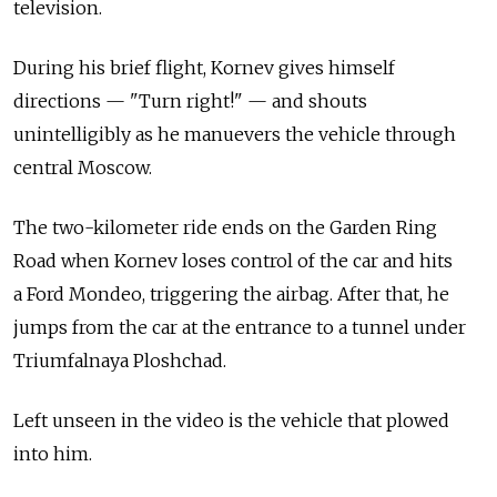
television.
During his brief flight, Kornev gives himself
directions — "Turn right!" — and shouts
unintelligibly as he manuevers the vehicle through
central Moscow.
The two-kilometer ride ends on the Garden Ring
Road when Kornev loses control of the car and hits
a Ford Mondeo, triggering the airbag. After that, he
jumps from the car at the entrance to a tunnel under
Triumfalnaya Ploshchad.
Left unseen in the video is the vehicle that plowed
into him.