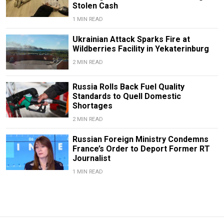
Stolen Cash
1 MIN READ
Ukrainian Attack Sparks Fire at
Wildberries Facility in Yekaterinburg
2 MIN READ
Russia Rolls Back Fuel Quality
Standards to Quell Domestic
Shortages
2 MIN READ
Russian Foreign Ministry Condemns
France’s Order to Deport Former RT
Journalist
1 MIN READ