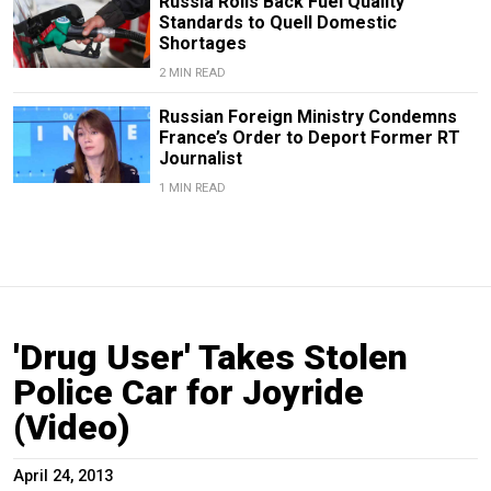
Russia Rolls Back Fuel Quality
Standards to Quell Domestic
Shortages
2 MIN READ
Russian Foreign Ministry Condemns
France’s Order to Deport Former RT
Journalist
1 MIN READ
'Drug User' Takes Stolen
Police Car for Joyride
(Video)
April 24, 2013