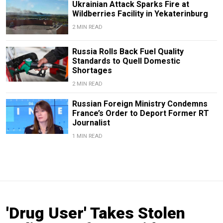
Ukrainian Attack Sparks Fire at
Wildberries Facility in Yekaterinburg
2 MIN READ
Russia Rolls Back Fuel Quality
Standards to Quell Domestic
Shortages
2 MIN READ
Russian Foreign Ministry Condemns
France’s Order to Deport Former RT
Journalist
1 MIN READ
'Drug User' Takes Stolen