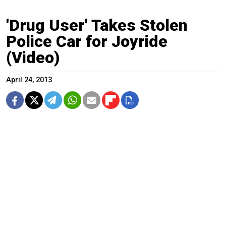
'Drug User' Takes Stolen
Police Car for Joyride
(Video)
April 24, 2013