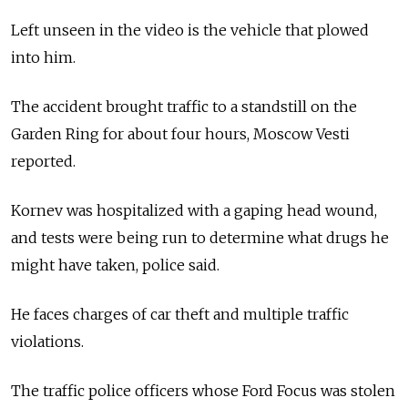
Left unseen in the video is the vehicle that plowed
into him.
The accident brought traffic to a standstill on the
Garden Ring for about four hours, Moscow Vesti
reported.
Kornev was hospitalized with a gaping head wound,
and tests were being run to determine what drugs he
might have taken, police said.
He faces charges of car theft and multiple traffic
violations.
The traffic police officers whose Ford Focus was stolen