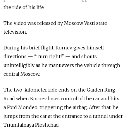
the ride of his life
The video was released by Moscow Vesti state
television.
During his brief flight, Kornev gives himself
directions — "Turn right!" — and shouts
unintelligibly as he manuevers the vehicle through
central Moscow.
The two-kilometer ride ends on the Garden Ring
Road when Kornev loses control of the car and hits
a Ford Mondeo, triggering the airbag. After that, he
jumps from the car at the entrance to a tunnel under
Triumfalnaya Ploshchad.