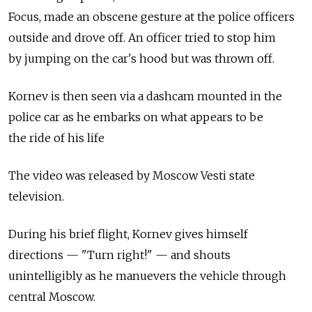
Focus, made an obscene gesture at the police officers
outside and drove off. An officer tried to stop him
by jumping on the car's hood but was thrown off.
Kornev is then seen via a dashcam mounted in the
police car as he embarks on what appears to be
the ride of his life
The video was released by Moscow Vesti state
television.
During his brief flight, Kornev gives himself
directions — "Turn right!" — and shouts
unintelligibly as he manuevers the vehicle through
central Moscow.