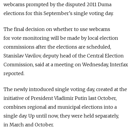
webcams prompted by the disputed 2011 Duma
elections for this September's single voting day.
The final decision on whether to use webcams
for vote monitoring will be made by local election
commissions after the elections are scheduled,
Stanislav Vavilov, deputy head of the Central Election
Commission, said at a meeting on Wednesday, Interfax
reported.
The newly introduced single voting day, created at the
initiative of President Vladimir Putin last October,
combines regional and municipal elections into a
single day. Up until now, they were held separately,
in March and October.