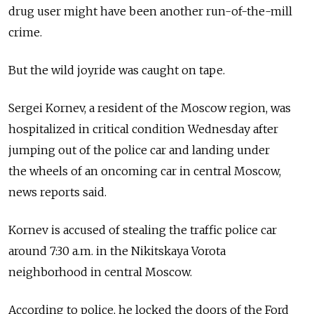
drug user might have been another run-of-the-mill
crime.
But the wild joyride was caught on tape.
Sergei Kornev, a resident of the Moscow region, was
hospitalized in critical condition Wednesday after
jumping out of the police car and landing under
the wheels of an oncoming car in central Moscow,
news reports said.
Kornev is accused of stealing the traffic police car
around 7:30 a.m. in the Nikitskaya Vorota
neighborhood in central Moscow.
According to police, he locked the doors of the Ford