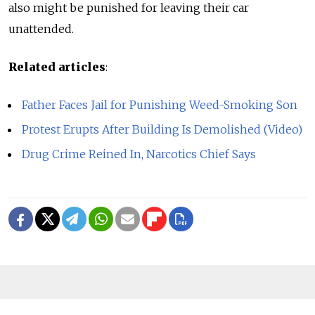
also might be punished for leaving their car
unattended.
Related articles
:
Father Faces Jail for Punishing Weed-Smoking Son
Protest Erupts After Building Is Demolished (Video)
Drug Crime Reined In, Narcotics Chief Says