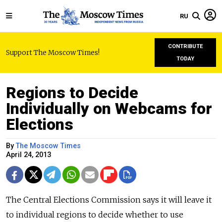
RU
CONTRIBUTE
Support The Moscow Times!
TODAY
Regions to Decide
Individually on Webcams for
Elections
By
The Moscow Times
April 24, 2013
The Central Elections Commission says it will leave it
to individual regions to decide whether to use