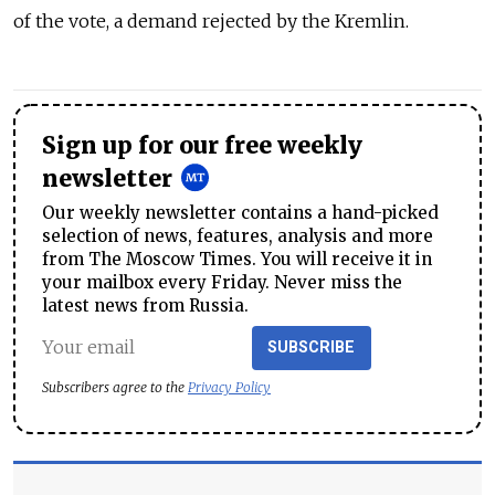
of the vote, a demand rejected by the Kremlin.
Sign up for our free weekly
newsletter
Our weekly newsletter contains a hand-picked
selection of news, features, analysis and more
from The Moscow Times. You will receive it in
your mailbox every Friday. Never miss the
latest news from Russia.
SUBSCRIBE
Subscribers agree to the
Privacy Policy