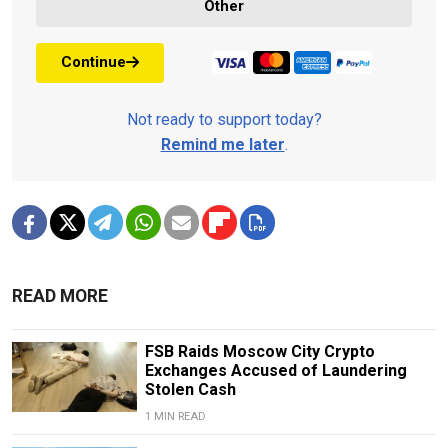
Other
Continue
Not ready to support today?
Remind me later
.
READ MORE
FSB Raids Moscow City Crypto
Exchanges Accused of Laundering
Stolen Cash
1 MIN READ