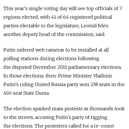
This year's single voting day will see top officials of 7
regions elected, with 41 of 64 registered political
parties electable to the legislature, Leonid Ivlev,
another deputy head of the commission, said.
Putin ordered web cameras to be installed at all
polling stations during elections following
the disputed December 2011 parliamentary elections.
In those elections, then-Prime Minister Vladimir
Putin's ruling United Russia party won 238 seats in the
450-seat State Duma.
The election sparked mass protests as thousands took
to the streets, accusing Putin's party of rigging
the elections. The protesters called for a re-count