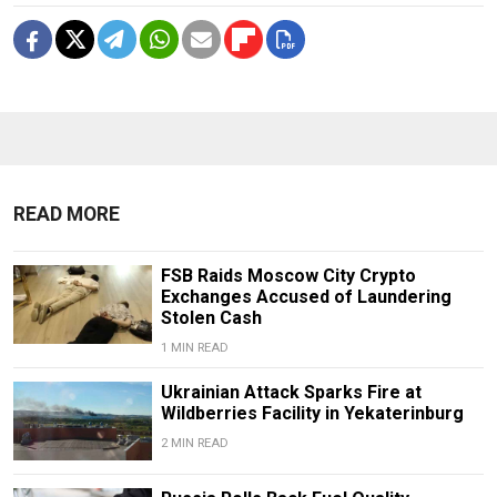
READ MORE
FSB Raids Moscow City Crypto
Exchanges Accused of Laundering
Stolen Cash
1 MIN READ
Ukrainian Attack Sparks Fire at
Wildberries Facility in Yekaterinburg
2 MIN READ