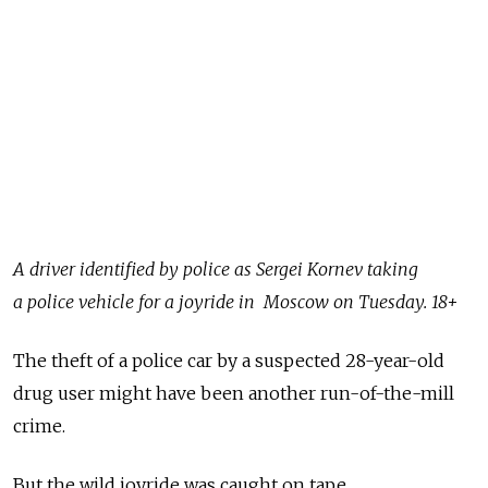
A driver identified by police as Sergei Kornev taking
a police vehicle for a joyride in Moscow on Tuesday. 18+
The theft of a police car by a suspected 28-year-old
drug user might have been another run-of-the-mill
crime.
But the wild joyride was caught on tape.