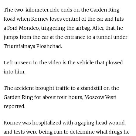
The two-kilometer ride ends on the Garden Ring
Road when Kornev loses control of the car and hits
a Ford Mondeo, triggering the airbag. After that, he
jumps from the car at the entrance to a tunnel under
Triumfalnaya Ploshchad.
Left unseen in the video is the vehicle that plowed
into him.
The accident brought traffic to a standstill on the
Garden Ring for about four hours, Moscow Vesti
reported.
Kornev was hospitalized with a gaping head wound,
and tests were being run to determine what drugs he