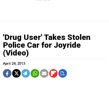
'Drug User' Takes Stolen
Police Car for Joyride
(Video)
April 24, 2013