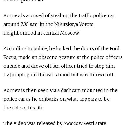
Kornev is accused of stealing the traffic police car
around 7:30 a.m. in the Nikitskaya Vorota
neighborhood in central Moscow.
According to police, he locked the doors of the Ford
Focus, made an obscene gesture at the police officers
outside and drove off. An officer tried to stop him
by jumping on the car's hood but was thrown off.
Kornev is then seen via a dashcam mounted in the
police car as he embarks on what appears to be
the ride of his life
The video was released by Moscow Vesti state