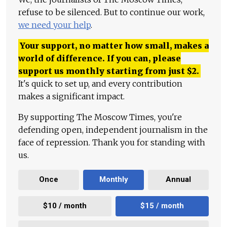
refuse to be silenced. But to continue our work,
we need your help
.
Your support, no matter how small, makes a
world of difference. If you can, please
support us monthly starting from just
$
2.
It's quick to set up, and every contribution
makes a significant impact.
By supporting The Moscow Times, you're
defending open, independent journalism in the
face of repression. Thank you for standing with
us.
Once
Monthly
Annual
$10 / month
$15 / month