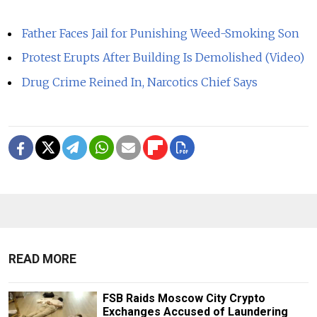
Father Faces Jail for Punishing Weed-Smoking Son
Protest Erupts After Building Is Demolished (Video)
Drug Crime Reined In, Narcotics Chief Says
READ MORE
FSB Raids Moscow City Crypto
Exchanges Accused of Laundering