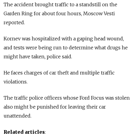
The accident brought traffic to a standstill on the
Garden Ring for about four hours, Moscow Vesti
reported.
Kornev was hospitalized with a gaping head wound,
and tests were being run to determine what drugs he
might have taken, police said.
He faces charges of car theft and multiple traffic
violations.
The traffic police officers whose Ford Focus was stolen
also might be punished for leaving their car
unattended.
Related articles
: