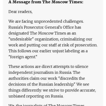
A Message from The Moscow Times:
Dear readers,
We are facing unprecedented challenges.
Russia's Prosecutor General's Office has
designated The Moscow Times as an
"undesirable" organization, criminalizing our
work and putting our staff at risk of prosecution.
This follows our earlier unjust labeling as a
"foreign agent."
These actions are direct attempts to silence
independent journalism in Russia. The
authorities claim our work "discredits the
decisions of the Russian leadership." We see
things differently: we strive to provide accurate,
unbiased reporting on Russia.
We, the journalists of The Moscow Times,