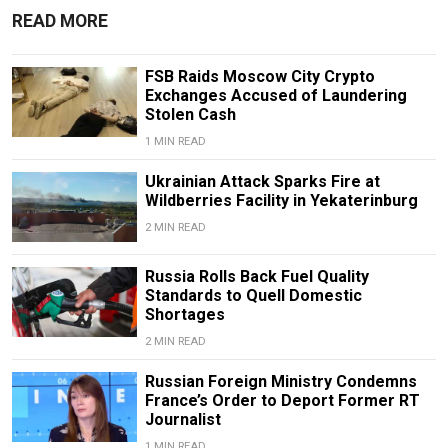
READ MORE
FSB Raids Moscow City Crypto
Exchanges Accused of Laundering
Stolen Cash
1 MIN READ
Ukrainian Attack Sparks Fire at
Wildberries Facility in Yekaterinburg
2 MIN READ
Russia Rolls Back Fuel Quality
Standards to Quell Domestic
Shortages
2 MIN READ
Russian Foreign Ministry Condemns
France’s Order to Deport Former RT
Journalist
1 MIN READ