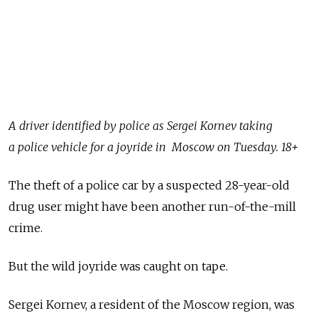
A driver identified by police as Sergei Kornev taking
a police vehicle for a joyride in Moscow on Tuesday. 18+
The theft of a police car by a suspected 28-year-old
drug user might have been another run-of-the-mill
crime.
But the wild joyride was caught on tape.
Sergei Kornev, a resident of the Moscow region, was