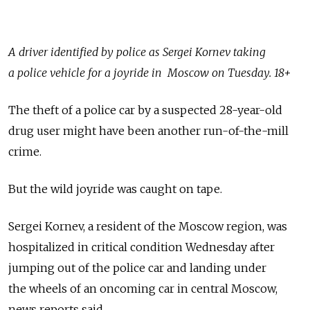
A driver identified by police as Sergei Kornev taking
a police vehicle for a joyride in Moscow on Tuesday. 18+
The theft of a police car by a suspected 28-year-old
drug user might have been another run-of-the-mill
crime.
But the wild joyride was caught on tape.
Sergei Kornev, a resident of the Moscow region, was
hospitalized in critical condition Wednesday after
jumping out of the police car and landing under
the wheels of an oncoming car in central Moscow,
news reports said.