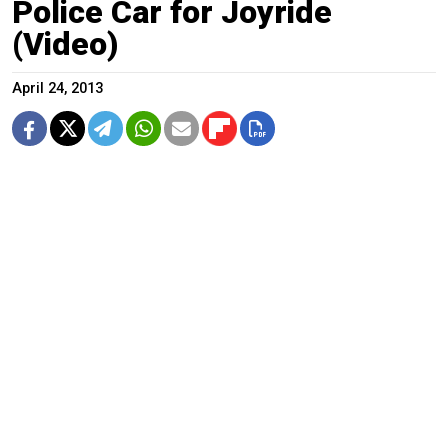
Police Car for Joyride
(Video)
April 24, 2013