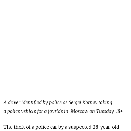
A driver identified by police as Sergei Kornev taking
a police vehicle for a joyride in Moscow on Tuesday. 18+
The theft of a police car by a suspected 28-year-old