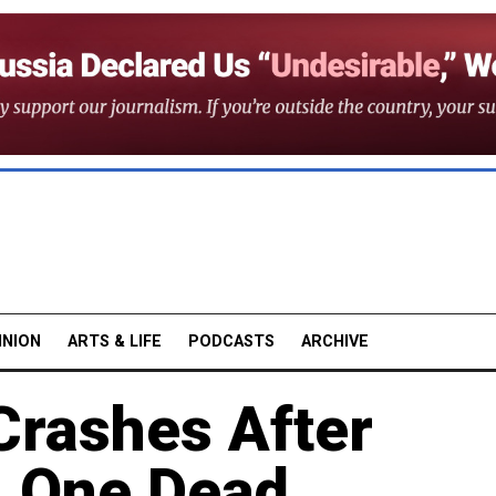
INION
ARTS & LIFE
PODCASTS
ARCHIVE
rashes After
, One Dead