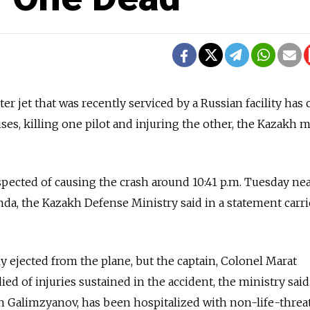
r jet that was recently serviced by a Russian facility has
ses, killing one pilot and injuring the other, the Kazakh m
uspected of causing the crash around 10:41 p.m. Tuesday ne
nda, the Kazakh Defense Ministry said in a statement carr
y ejected from the plane, but the captain, Colonel Marat
ed of injuries sustained in the accident, the ministry said
an Galimzyanov, has been hospitalized with non-life-thre