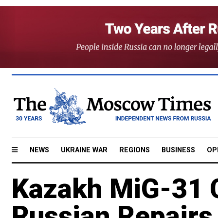
NEWS
UKRAINE WAR
REGIONS
BUSINESS
OP
Kazakh MiG-31 C
Russian Repairs