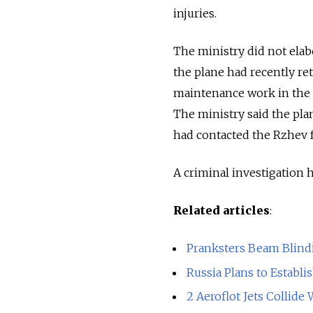
injuries.
The ministry did not elabo
the plane had recently re
maintenance work in the 
The ministry said the pla
had contacted the Rzhev fa
A criminal investigation
Related articles
:
Pranksters Beam Blindi
Russia Plans to Establi
2 Aeroflot Jets Collide 