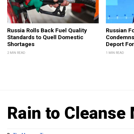
Russia Rolls Back Fuel Quality
Russian Fo
Standards to Quell Domestic
Condemns 
Shortages
Deport For
2 MIN READ
1 MIN READ
Rain to Cleanse