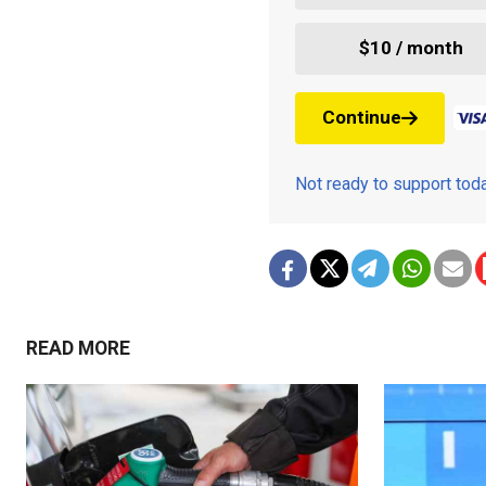
$10 / month
Continue
Not ready to support to
READ MORE