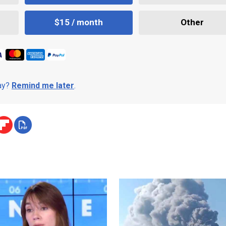
$15 / month
Other
day?
Remind me later
.