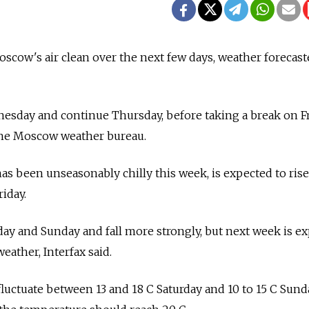
scow's air clean over the next few days, weather forecast
nesday and continue Thursday, before taking a break on Fr
 the Moscow weather bureau.
s been unseasonably chilly this week, is expected to rise
riday.
rday and Sunday and fall more strongly, but next week is e
eather, Interfax said.
uctuate between 13 and 18 C Saturday and 10 to 15 C Sund