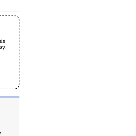
sis
ay.
s