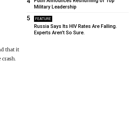
4
Putin Announces Reshuffling of Top
Military Leadership
5
FEATURE
Russia Says Its HIV Rates Are Falling.
Experts Aren’t So Sure.
 that it
 crash.