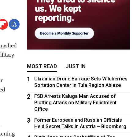
 crashed
ilitary
MOST READ
JUST IN
1
Ukrainian Drone Barrage Sets Wildberries
ar
Sortation Center in Tula Region Ablaze
ied
2
FSB Arrests Kaluga Man Accused of
Plotting Attack on Military Enlistment
Office
3
Former European and Russian Officials
.
Held Secret Talks in Austria – Bloomberg
atening