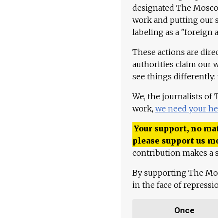
designated The Moscow
work and putting our st
labeling as a "foreign 
These actions are dire
authorities claim our 
see things differently:
We, the journalists of
work,
we need your he
Your support, no mat
please support us m
contribution makes a s
By supporting The Mo
in the face of repress
Once