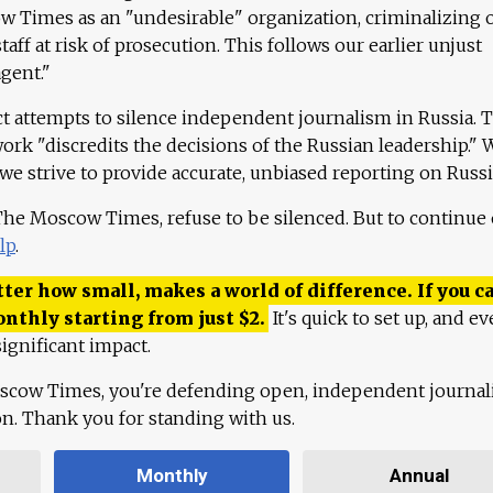
 Times as an "undesirable" organization, criminalizing 
aff at risk of prosecution. This follows our earlier unjust
agent."
ct attempts to silence independent journalism in Russia. 
work "discredits the decisions of the Russian leadership." 
 we strive to provide accurate, unbiased reporting on Russi
 The Moscow Times, refuse to be silenced. But to continue
lp
.
ter how small, makes a world of difference. If you ca
onthly starting from just
$
2.
It's quick to set up, and ev
ignificant impact.
scow Times, you're defending open, independent journa
ion. Thank you for standing with us.
Monthly
Annual