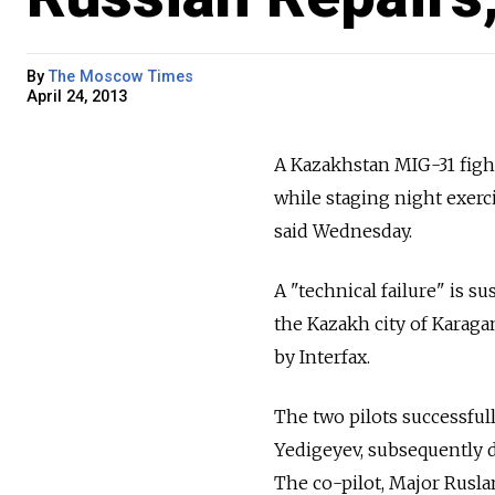
By
The Moscow Times
April 24, 2013
A Kazakhstan MIG-31 fighte
while staging night exerci
said Wednesday.
A "technical failure" is s
the Kazakh city of Karaga
by Interfax.
The two pilots successfull
Yedigeyev, subsequently di
The co-pilot, Major Rusl