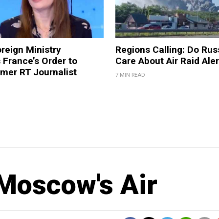
reign Ministry
Regions Calling: Do Rus
France’s Order to
Care About Air Raid Ale
mer RT Journalist
7 MIN READ
 Moscow's Air