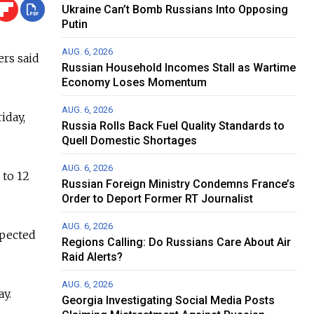
Ukraine Can’t Bomb Russians Into Opposing
Putin
AUG. 6, 2026
ers said
Russian Household Incomes Stall as Wartime
Economy Loses Momentum
AUG. 6, 2026
iday,
Russia Rolls Back Fuel Quality Standards to
Quell Domestic Shortages
AUG. 6, 2026
 to 12
Russian Foreign Ministry Condemns France’s
Order to Deport Former RT Journalist
AUG. 6, 2026
xpected
Regions Calling: Do Russians Care About Air
Raid Alerts?
AUG. 6, 2026
ay.
Georgia Investigating Social Media Posts