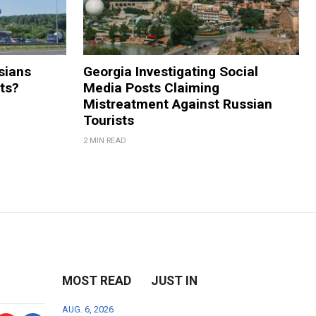
sians
Georgia Investigating Social
rts?
Media Posts Claiming
Mistreatment Against Russian
Tourists
2 MIN READ
MOST READ
JUST IN
AUG. 6, 2026