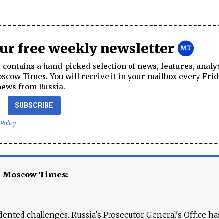
our free weekly newsletter
contains a hand-picked selection of news, features, analy
cow Times. You will receive it in your mailbox every Frid
news from Russia.
SUBSCRIBE
 Policy
e Moscow Times:
ented challenges. Russia's Prosecutor General's Office ha