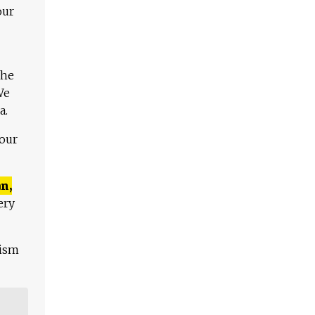
our
The
We
a.
 our
n,
ery
lism