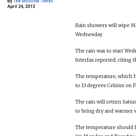
By
The Moscow Times
April 24, 2013
Rain showers will wipe Mo
Wednesday.
The rain was to start Wed
Interfax reported, citing
The temperature, which ha
to 13 degrees Celsius on F
The rain will return Satu
to bring dry and warmer w
The temperature should fl