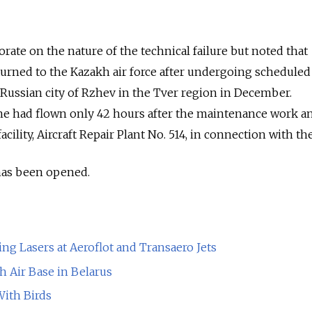
rate on the nature of the technical failure but noted that
turned to the Kazakh air force after undergoing scheduled
Russian city of Rzhev in the Tver region in December.
ne had flown only 42 hours after the maintenance work and
cility, Aircraft Repair Plant No. 514, in connection with the
 has been opened.
ng Lasers at Aeroflot and Transaero Jets
sh Air Base in Belarus
With Birds