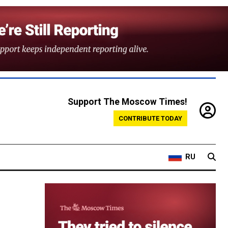
Support The Moscow Times!
CONTRIBUTE TODAY
RU