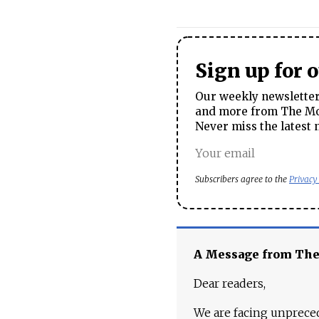
Sign up for 
Our weekly newsletter 
and more from The Mos
Never miss the latest 
Subscribers agree to the
Privacy
A Message from Th
Dear readers,
We are facing unpreced