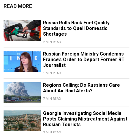
READ MORE
Russia Rolls Back Fuel Quality
Standards to Quell Domestic
Shortages
2 MIN READ
Russian Foreign Ministry Condemns
France’s Order to Deport Former RT
Journalist
1 MIN READ
Regions Calling: Do Russians Care
About Air Raid Alerts?
7 MIN READ
Georgia Investigating Social Media
Posts Claiming Mistreatment Against
Russian Tourists
2 MIN READ