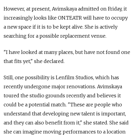
However, at present, Avimskaya admitted on Friday, it
increasingly looks like ON.TEATR will have to occupy
a new space if it is to be kept alive. She is actively
searching for a possible replacement venue.
"I have looked at many places, but have not found one
that fits yet," she declared.
Still, one possibility is Lenfilm Studios, which has
recently undergone major renovations. Avimskaya
toured the studio grounds recently and believes it
could be a potential match. "These are people who
understand that developing new talent is important,
and they can also benefit from it," she stated. She said
she can imagine moving performances to a location