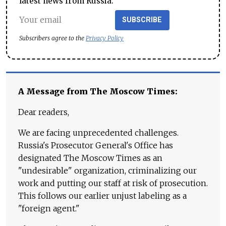
latest news from Russia.
SUBSCRIBE
Subscribers agree to the
Privacy Policy
A Message from The Moscow Times:
Dear readers,
We are facing unprecedented challenges.
Russia's Prosecutor General's Office has
designated The Moscow Times as an
"undesirable" organization, criminalizing our
work and putting our staff at risk of prosecution.
This follows our earlier unjust labeling as a
"foreign agent."