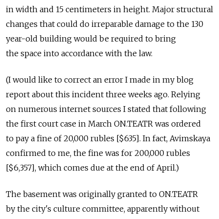
in width and 15 centimeters in height. Major structural
changes that could do irreparable damage to the 130
year-old building would be required to bring
the space into accordance with the law.
(I would like to correct an error I made in my blog
report about this incident three weeks ago. Relying
on numerous internet sources I stated that following
the first court case in March ON.TEATR was ordered
to pay a fine of 20,000 rubles [$635]. In fact, Avimskaya
confirmed to me, the fine was for 200,000 rubles
[$6,357], which comes due at the end of April.)
The basement was originally granted to ON.TEATR
by the city's culture committee, apparently without