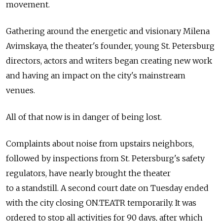
movement.
Gathering around the energetic and visionary Milena
Avimskaya, the theater's founder, young St. Petersburg
directors, actors and writers began creating new work
and having an impact on the city's mainstream
venues.
All of that now is in danger of being lost.
Complaints about noise from upstairs neighbors,
followed by inspections from St. Petersburg's safety
regulators, have nearly brought the theater
to a standstill. A second court date on Tuesday ended
with the city closing ON.TEATR temporarily. It was
ordered to stop all activities for 90 days, after which