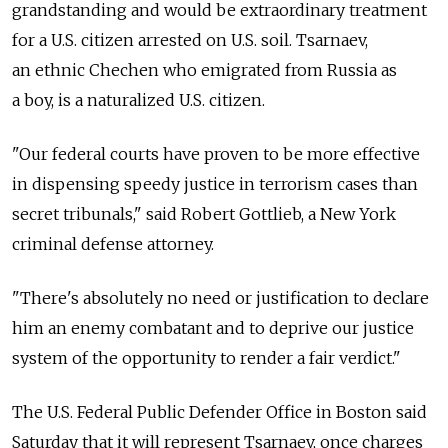
grandstanding and would be extraordinary treatment
for a U.S. citizen arrested on U.S. soil. Tsarnaev,
an ethnic Chechen who emigrated from Russia as
a boy, is a naturalized U.S. citizen.
"Our federal courts have proven to be more effective
in dispensing speedy justice in terrorism cases than
secret tribunals," said Robert Gottlieb, a New York
criminal defense attorney.
"There's absolutely no need or justification to declare
him an enemy combatant and to deprive our justice
system of the opportunity to render a fair verdict."
The U.S. Federal Public Defender Office in Boston said
Saturday that it will represent Tsarnaev, once charges