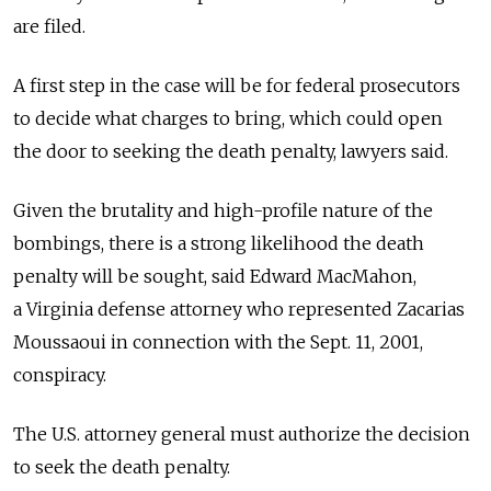
are filed.
A first step in the case will be for federal prosecutors
to decide what charges to bring, which could open
the door to seeking the death penalty, lawyers said.
Given the brutality and high-profile nature of the
bombings, there is a strong likelihood the death
penalty will be sought, said Edward MacMahon,
a Virginia defense attorney who represented Zacarias
Moussaoui in connection with the Sept. 11, 2001,
conspiracy.
The U.S. attorney general must authorize the decision
to seek the death penalty.