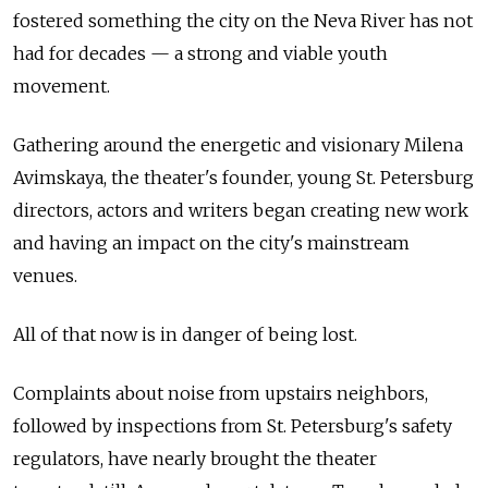
fostered something the city on the Neva River has not
had for decades — a strong and viable youth
movement.
Gathering around the energetic and visionary Milena
Avimskaya, the theater's founder, young St. Petersburg
directors, actors and writers began creating new work
and having an impact on the city's mainstream
venues.
All of that now is in danger of being lost.
Complaints about noise from upstairs neighbors,
followed by inspections from St. Petersburg's safety
regulators, have nearly brought the theater