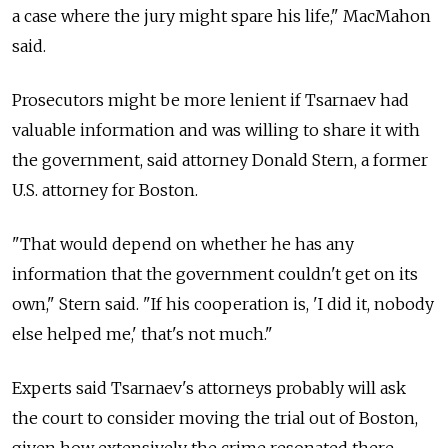
a case where the jury might spare his life," MacMahon
said.
Prosecutors might be more lenient if Tsarnaev had
valuable information and was willing to share it with
the government, said attorney Donald Stern, a former
U.S. attorney for Boston.
"That would depend on whether he has any
information that the government couldn't get on its
own," Stern said. "If his cooperation is, 'I did it, nobody
else helped me,' that's not much."
Experts said Tsarnaev's attorneys probably will ask
the court to consider moving the trial out of Boston,