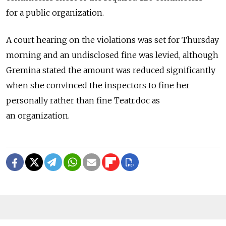
for a public organization.
A court hearing on the violations was set for Thursday
morning and an undisclosed fine was levied, although
Gremina stated the amount was reduced significantly
when she convinced the inspectors to fine her
personally rather than fine Teatr.doc as
an organization.