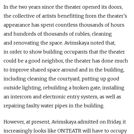
In the two years since the theater opened its doors,
the collective of artists benefitting from the theater's
appearance has spent countless thousands of hours
and hundreds of thousands of rubles, cleaning
and renovating the space. Avimskaya noted that,
in order to show building occupants that the theater
could be a good neighbor, the theater has done much
to improve shared space around and in the building,
including cleaning the courtyard, putting up good
outside lighting, rebuilding a broken gate, installing
an intercom and electronic entry system, as well as
repairing faulty water pipes in the building.
However, at present, Avimskaya admitted on Friday, it
increasingly looks like ON.TEATR will have to occupy