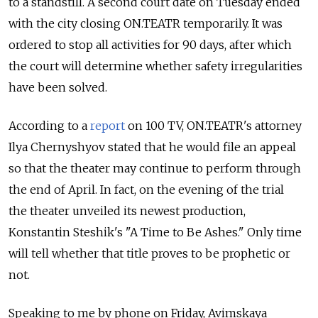
to a standstill. A second court date on Tuesday ended
with the city closing ON.TEATR temporarily. It was
ordered to stop all activities for 90 days, after which
the court will determine whether safety irregularities
have been solved.
According to a
report
on 100 TV, ON.TEATR's attorney
Ilya Chernyshyov stated that he would file an appeal
so that the theater may continue to perform through
the end of April. In fact, on the evening of the trial
the theater unveiled its newest production,
Konstantin Steshik's "A Time to Be Ashes." Only time
will tell whether that title proves to be prophetic or
not.
Speaking to me by phone on Friday, Avimskaya