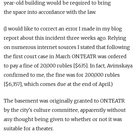
year-old building would be required to bring
the space into accordance with the law.
(I would like to correct an error I made in my blog
report about this incident three weeks ago. Relying
on numerous internet sources I stated that following
the first court case in March ON.TEATR was ordered
to pay a fine of 20,000 rubles [$635]. In fact, Avimskaya
confirmed to me, the fine was for 200,000 rubles
[$6,357], which comes due at the end of April.)
The basement was originally granted to ON.TEATR
by the city's culture committee, apparently without
any thought being given to whether or not it was
suitable for a theater.