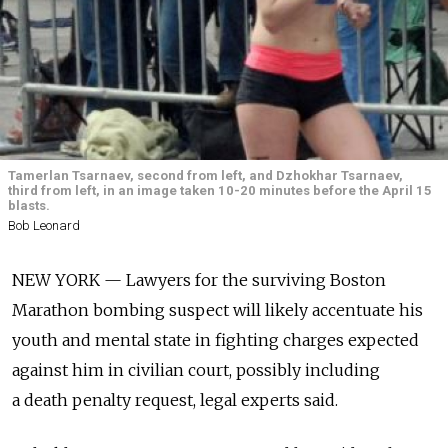
Tamerlan Tsarnaev, second from left, and Dzhokhar Tsarnaev,
third from left, in an image taken 10-20 minutes before the April 15
blasts.
Bob Leonard
NEW YORK — Lawyers for the surviving Boston
Marathon bombing suspect will likely accentuate his
youth and mental state in fighting charges expected
against him in civilian court, possibly including
a death penalty request, legal experts said.