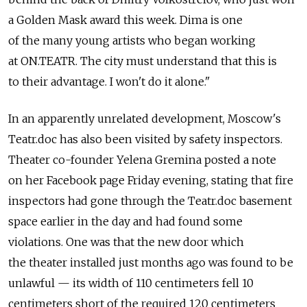
a Golden Mask award this week. Dima is one
of the many young artists who began working
at ON.TEATR. The city must understand that this is
to their advantage. I won't do it alone."
In an apparently unrelated development, Moscow's
Teatr.doc has also been visited by safety inspectors.
Theater co-founder Yelena Gremina posted a note
on her Facebook page Friday evening, stating that fire
inspectors had gone through the Teatr.doc basement
space earlier in the day and had found some
violations. One was that the new door which
the theater installed just months ago was found to be
unlawful — its width of 110 centimeters fell 10
centimeters short of the required 120 centimeters