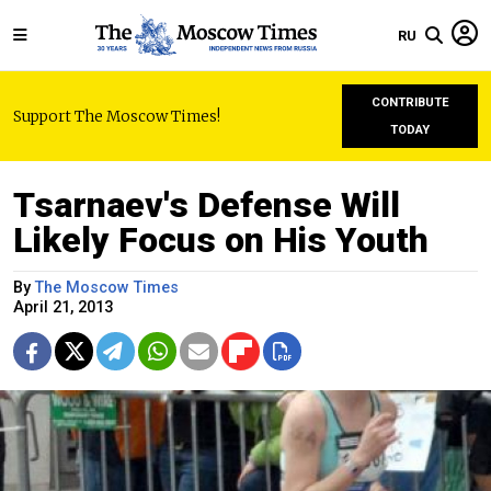
RU
CONTRIBUTE
Support The Moscow Times!
TODAY
Tsarnaev's Defense Will
Likely Focus on His Youth
By
The Moscow Times
April 21, 2013