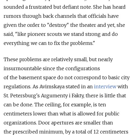
sounded a frustrated but defiant note. She has heard
rumors through back channels that officials have
given the order to "destroy" the theater and yet, she
said, "like pioneer scouts we stand strong and do
everything we can to fix the problems."
These problems are relatively small, but nearly
insurmountable since the configurations
of the basement space do not correspond to basic city
regulations. As Avimskaya stated in an
interview
with
St. Petersburg's Argumenty i Fakty, there is little that
can be done. The ceiling, for example, is ten
centimeters lower than what is allowed for public
organizations. Door apertures are smaller than
the prescribed minimum, by a total of 12 centimeters