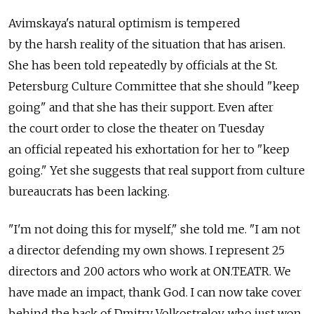
Avimskaya's natural optimism is tempered
by the harsh reality of the situation that has arisen.
She has been told repeatedly by officials at the St.
Petersburg Culture Committee that she should "keep
going" and that she has their support. Even after
the court order to close the theater on Tuesday
an official repeated his exhortation for her to "keep
going." Yet she suggests that real support from culture
bureaucrats has been lacking.
"I'm not doing this for myself," she told me. "I am not
a director defending my own shows. I represent 25
directors and 200 actors who work at ON.TEATR. We
have made an impact, thank God. I can now take cover
behind the back of Dmitry Volkostrelov, who just won