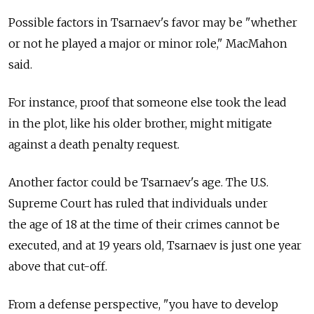
Possible factors in Tsarnaev's favor may be "whether
or not he played a major or minor role," MacMahon
said.
For instance, proof that someone else took the lead
in the plot, like his older brother, might mitigate
against a death penalty request.
Another factor could be Tsarnaev's age. The U.S.
Supreme Court has ruled that individuals under
the age of 18 at the time of their crimes cannot be
executed, and at 19 years old, Tsarnaev is just one year
above that cut-off.
From a defense perspective, "you have to develop