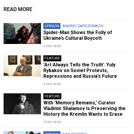
READ MORE
OPINION
ANDREY SAPOZHNIKOV
Spider-Man Shows the Folly of
Ukraine’s Cultural Boycott
5 MIN READ
FEATURE
‘Art Always Tells the Truth’: Yuly
Rybakov on Soviet Protests,
Repressions and Russia’s Future
8 MIN READ
FEATURE
With ‘Memory Remains,’ Curator
Vladimir Shalamov Is Preserving the
History the Kremlin Wants to Erase
9 MIN READ