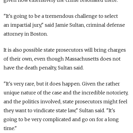
given how extensively the crime resonated there.
"It's going to be a tremendous challenge to select
an impartial jury," said Jamie Sultan, criminal defense
attorney in Boston.
It is also possible state prosecutors will bring charges
of their own, even though Massachusetts does not
have the death penalty, Sultan said.
"It's very rare, but it does happen. Given the rather
unique nature of the case and the incredible notoriety,
and the politics involved, state prosecutors might feel
they want to vindicate state law," Sultan said. "It's
going to be very complicated and go on for a long
time."