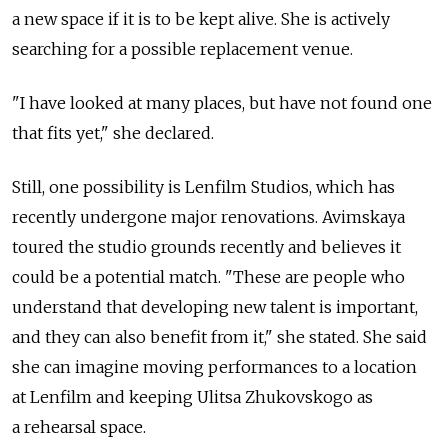
a new space if it is to be kept alive. She is actively
searching for a possible replacement venue.
"I have looked at many places, but have not found one
that fits yet," she declared.
Still, one possibility is Lenfilm Studios, which has
recently undergone major renovations. Avimskaya
toured the studio grounds recently and believes it
could be a potential match. "These are people who
understand that developing new talent is important,
and they can also benefit from it," she stated. She said
she can imagine moving performances to a location
at Lenfilm and keeping Ulitsa Zhukovskogo as
a rehearsal space.