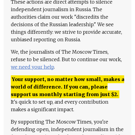
These actions are direct attempts to silence
independent journalism in Russia. The
authorities claim our work "discredits the
decisions of the Russian leadership." We see
things differently: we strive to provide accurate,
unbiased reporting on Russia.
We, the journalists of The Moscow Times,
refuse to be silenced. But to continue our work,
we need your help
.
Your support, no matter how small, makes a
world of difference. If you can, please
support us monthly starting from just
$
2.
It's quick to set up, and every contribution
makes a significant impact.
By supporting The Moscow Times, you're
defending open, independent journalism in the