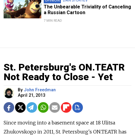
OPINION
DAN STORYEV
The Unbearable Triviality of Canceling
a Russian Cartoon
7 MIN READ
St. Petersburg's ON.TEATR
Not Ready to Close - Yet
By
John Freedman
April 21, 2013
Since moving into a basement space at 18 Ulitsa
Zhukovskogo in 2011, St. Petersburg's ON.TEATR has