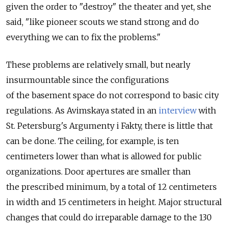
given the order to "destroy" the theater and yet, she
said, "like pioneer scouts we stand strong and do
everything we can to fix the problems."
These problems are relatively small, but nearly
insurmountable since the configurations
of the basement space do not correspond to basic city
regulations. As Avimskaya stated in an
interview
with
St. Petersburg's Argumenty i Fakty, there is little that
can be done. The ceiling, for example, is ten
centimeters lower than what is allowed for public
organizations. Door apertures are smaller than
the prescribed minimum, by a total of 12 centimeters
in width and 15 centimeters in height. Major structural
changes that could do irreparable damage to the 130