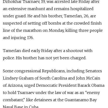
Dzhokhar Tsarnaev, 19, was arrested late Friday after
an extensive manhunt and remains hospitalized
under guard. He and his brother, Tamerlan, 26, are
suspected of setting off bombs at the crowded finish
line of the marathon on Monday, killing three people
and injuring 176.
Tamerlan died early Friday after a shootout with
police. His brother has not yet been charged.
Some congressional Republicans, including Senators
Lindsey Graham of South Carolina and John McCain
of Arizona, urged Democratic President Barack Obama
to hold Tsarnaev under the law of war as an "enemy
combatant," like detainees at the Guantanamo Bay
Naval Base in Cuba.