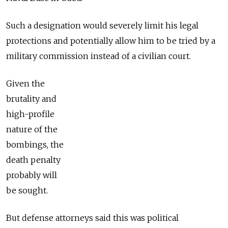
Such a designation would severely limit his legal
protections and potentially allow him to be tried by a
military commission instead of a civilian court.
Given the
brutality and
high-profile
nature of the
bombings, the
death penalty
probably will
be sought.
But defense attorneys said this was political