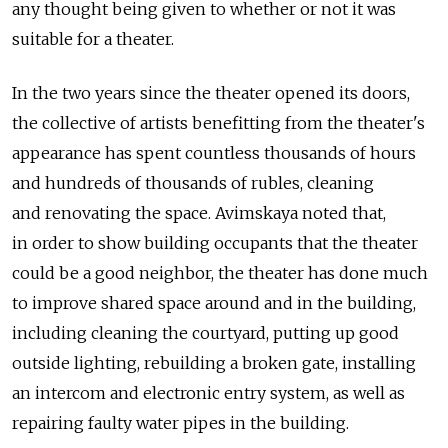
any thought being given to whether or not it was
suitable for a theater.
In the two years since the theater opened its doors,
the collective of artists benefitting from the theater's
appearance has spent countless thousands of hours
and hundreds of thousands of rubles, cleaning
and renovating the space. Avimskaya noted that,
in order to show building occupants that the theater
could be a good neighbor, the theater has done much
to improve shared space around and in the building,
including cleaning the courtyard, putting up good
outside lighting, rebuilding a broken gate, installing
an intercom and electronic entry system, as well as
repairing faulty water pipes in the building.