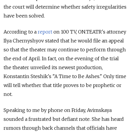
the court will determine whether safety irregularities
have been solved.
According to a
report
on 100 TV, ON.TEATR's attorney
Ilya Chernyshyov stated that he would file an appeal
so that the theater may continue to perform through
the end of April. In fact, on the evening of the trial
the theater unveiled its newest production,
Konstantin Steshik's "A Time to Be Ashes." Only time
will tell whether that title proves to be prophetic or
not.
Speaking to me by phone on Friday, Avimskaya
sounded a frustrated but defiant note. She has heard
rumors through back channels that officials have