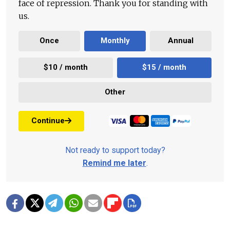
face of repression. Thank you for standing with
us.
Once
Monthly
Annual
$10 / month
$15 / month
Other
Continue
Not ready to support today?
Remind me later
.