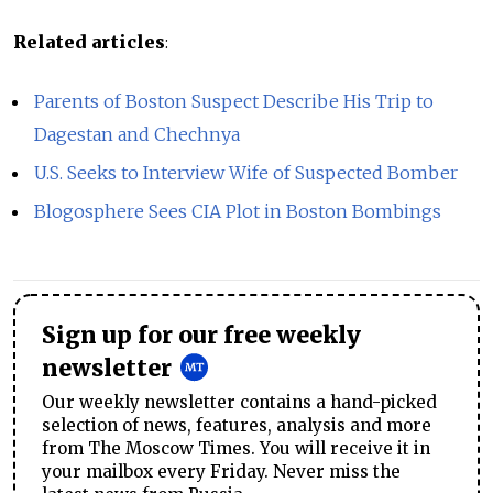
Related articles
:
Parents of Boston Suspect Describe His Trip to
Dagestan and Chechnya
U.S. Seeks to Interview Wife of Suspected Bomber
Blogosphere Sees CIA Plot in Boston Bombings
Sign up for our free weekly
newsletter
Our weekly newsletter contains a hand-picked
selection of news, features, analysis and more
from The Moscow Times. You will receive it in
your mailbox every Friday. Never miss the