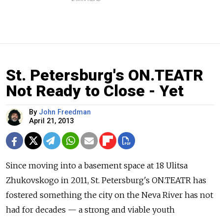
St. Petersburg's ON.TEATR
Not Ready to Close - Yet
By
John Freedman
April 21, 2013
Since moving into a basement space at 18 Ulitsa
Zhukovskogo in 2011, St. Petersburg's ON.TEATR has
fostered something the city on the Neva River has not
had for decades — a strong and viable youth