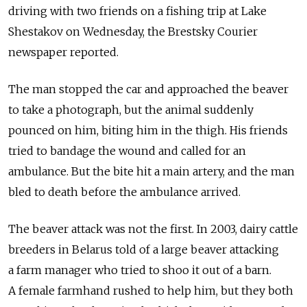
driving with two friends on a fishing trip at Lake
Shestakov on Wednesday, the Brestsky Courier
newspaper reported.
The man stopped the car and approached the beaver
to take a photograph, but the animal suddenly
pounced on him, biting him in the thigh. His friends
tried to bandage the wound and called for an
ambulance. But the bite hit a main artery, and the man
bled to death before the ambulance arrived.
The beaver attack was not the first. In 2003, dairy cattle
breeders in Belarus told of a large beaver attacking
a farm manager who tried to shoo it out of a barn.
A female farmhand rushed to help him, but they both