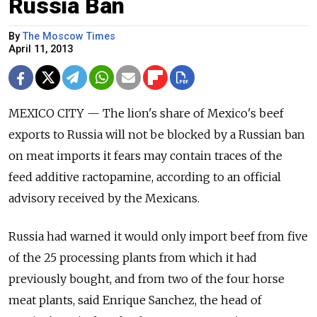
Russia Ban
By
The Moscow Times
April 11, 2013
MEXICO CITY — The lion's share of Mexico's beef
exports to Russia will not be blocked by a Russian ban
on meat imports it fears may contain traces of the
feed additive ractopamine, according to an official
advisory received by the Mexicans.
Russia had warned it would only import beef from five
of the 25 processing plants from which it had
previously bought, and from two of the four horse
meat plants, said Enrique Sanchez, the head of