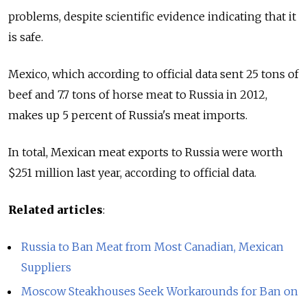
problems, despite scientific evidence indicating that it
is safe.
Mexico, which according to official data sent 25 tons of
beef and 7.7 tons of horse meat to Russia in 2012,
makes up 5 percent of Russia's meat imports.
In total, Mexican meat exports to Russia were worth
$251 million last year, according to official data.
Related articles
:
Russia to Ban Meat from Most Canadian, Mexican
Suppliers
Moscow Steakhouses Seek Workarounds for Ban on