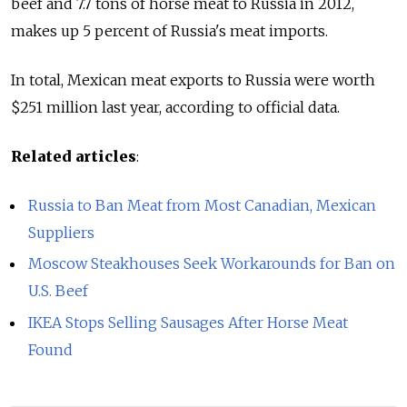
beef and 7.7 tons of horse meat to Russia in 2012,
makes up 5 percent of Russia's meat imports.
In total, Mexican meat exports to Russia were worth
$251 million last year, according to official data.
Related articles
:
Russia to Ban Meat from Most Canadian, Mexican
Suppliers
Moscow Steakhouses Seek Workarounds for Ban on
U.S. Beef
IKEA Stops Selling Sausages After Horse Meat
Found