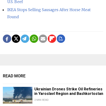
U.S. Beef
IKEA Stops Selling Sausages After Horse Meat
Found
READ MORE
Ukrainian Drones Strike Oil Refineries
in Yaroslavl Region and Bashkortostan
2 MIN READ