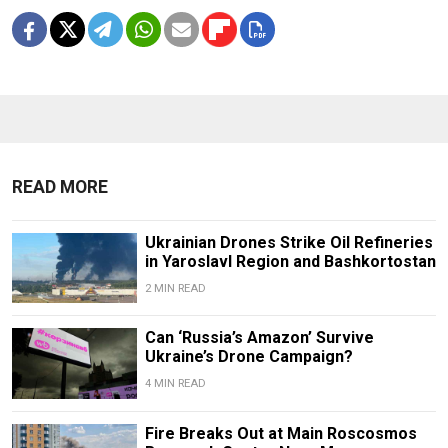
READ MORE
Ukrainian Drones Strike Oil Refineries
in Yaroslavl Region and Bashkortostan
2 MIN READ
Can ‘Russia’s Amazon’ Survive
Ukraine’s Drone Campaign?
4 MIN READ
Fire Breaks Out at Main Roscosmos