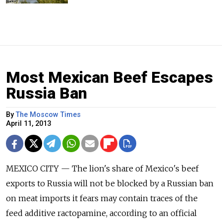
Most Mexican Beef Escapes
Russia Ban
By
The Moscow Times
April 11, 2013
MEXICO CITY — The lion's share of Mexico's beef
exports to Russia will not be blocked by a Russian ban
on meat imports it fears may contain traces of the
feed additive ractopamine, according to an official