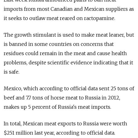
imports from most Canadian and Mexican suppliers as
it seeks to outlaw meat reared on ractopamine.
The growth stimulant is used to make meat leaner, but
is banned in some countries on concerns that
residues could remain in the meat and cause health
problems, despite scientific evidence indicating that it
is safe.
Mexico, which according to official data sent 25 tons of
beef and 7.7 tons of horse meat to Russia in 2012,
makes up 5 percent of Russia's meat imports.
In total, Mexican meat exports to Russia were worth
$251 million last year, according to official data.