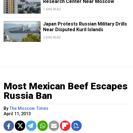
Research Center Near Moscow
1 MIN READ
Japan Protests Russian Military Drills
Near Disputed Kuril Islands
2 MIN READ
Most Mexican Beef Escapes
Russia Ban
By
The Moscow Times
April 11, 2013