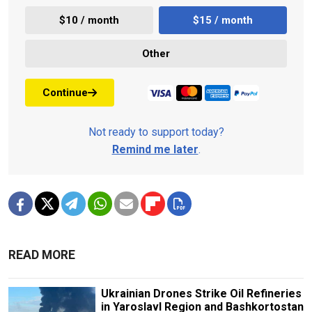
$10 / month
$15 / month
Other
Continue
Not ready to support today?
Remind me later
.
READ MORE
Ukrainian Drones Strike Oil Refineries
in Yaroslavl Region and Bashkortostan