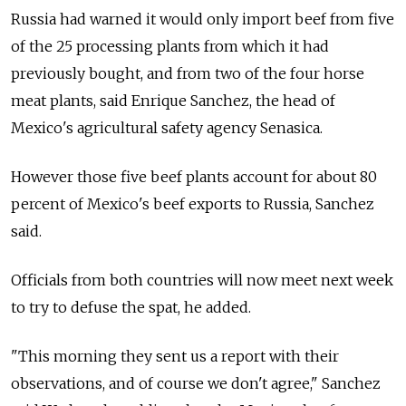
Russia had warned it would only import beef from five
of the 25 processing plants from which it had
previously bought, and from two of the four horse
meat plants, said Enrique Sanchez, the head of
Mexico's agricultural safety agency Senasica.
However those five beef plants account for about 80
percent of Mexico's beef exports to Russia, Sanchez
said.
Officials from both countries will now meet next week
to try to defuse the spat, he added.
"This morning they sent us a report with their
observations, and of course we don't agree," Sanchez