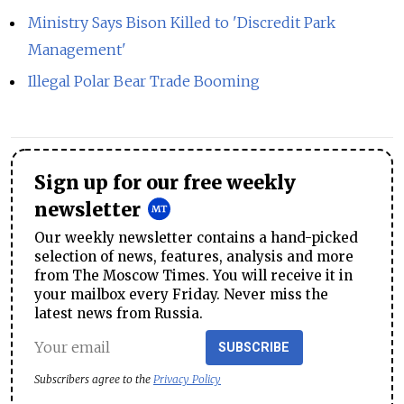
Ministry Says Bison Killed to 'Discredit Park
Management'
Illegal Polar Bear Trade Booming
Sign up for our free weekly
newsletter
Our weekly newsletter contains a hand-picked
selection of news, features, analysis and more
from The Moscow Times. You will receive it in
your mailbox every Friday. Never miss the
latest news from Russia.
SUBSCRIBE
Subscribers agree to the
Privacy Policy