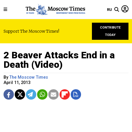
RU
CONTRIBUTE
Support The Moscow Times!
TODAY
2 Beaver Attacks End in a
Death (Video)
By
The Moscow Times
April 11, 2013