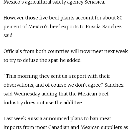
Mexico's agricultural safety agency Senasica.
However those five beef plants account for about 80
percent of Mexico's beef exports to Russia, Sanchez
said.
Officials from both countries will now meet next week
to try to defuse the spat, he added.
"This morning they sent us a report with their
observations, and of course we don't agree," Sanchez
said Wednesday, adding that the Mexican beef
industry does not use the additive.
Last week Russia announced plans to ban meat
imports from most Canadian and Mexican suppliers as