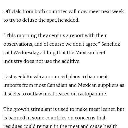
Officials from both countries will now meet next week
to try to defuse the spat, he added.
"This morning they sent us a report with their
observations, and of course we don't agree," Sanchez
said Wednesday, adding that the Mexican beef
industry does not use the additive.
Last week Russia announced plans to ban meat
imports from most Canadian and Mexican suppliers as
it seeks to outlaw meat reared on ractopamine.
The growth stimulant is used to make meat leaner, but
is banned in some countries on concerns that
residues could remain in the meat and cause health