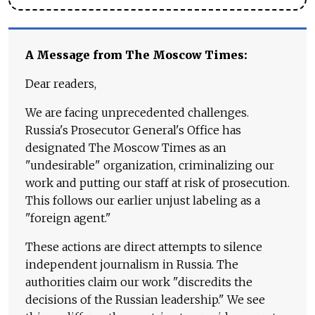
A Message from The Moscow Times:
Dear readers,
We are facing unprecedented challenges.
Russia's Prosecutor General's Office has
designated The Moscow Times as an
"undesirable" organization, criminalizing our
work and putting our staff at risk of prosecution.
This follows our earlier unjust labeling as a
"foreign agent."
These actions are direct attempts to silence
independent journalism in Russia. The
authorities claim our work "discredits the
decisions of the Russian leadership." We see