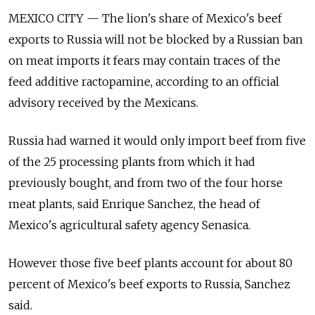
MEXICO CITY — The lion's share of Mexico's beef
exports to Russia will not be blocked by a Russian ban
on meat imports it fears may contain traces of the
feed additive ractopamine, according to an official
advisory received by the Mexicans.
Russia had warned it would only import beef from five
of the 25 processing plants from which it had
previously bought, and from two of the four horse
meat plants, said Enrique Sanchez, the head of
Mexico's agricultural safety agency Senasica.
However those five beef plants account for about 80
percent of Mexico's beef exports to Russia, Sanchez
said.