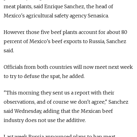
meat plants, said Enrique Sanchez, the head of
Mexico's agricultural safety agency Senasica.
However those five beef plants account for about 80
percent of Mexico's beef exports to Russia, Sanchez
said.
Officials from both countries will now meet next week
to try to defuse the spat, he added.
"This morning they sent us a report with their
observations, and of course we don't agree," Sanchez
said Wednesday, adding that the Mexican beef
industry does not use the additive.
Last week Russia announced plans to ban meat