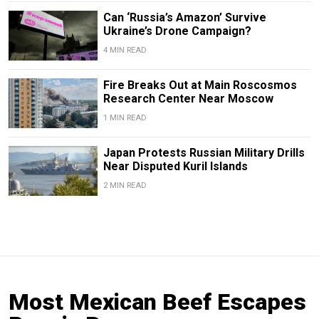
Can ‘Russia’s Amazon’ Survive
Ukraine’s Drone Campaign?
4 MIN READ
Fire Breaks Out at Main Roscosmos
Research Center Near Moscow
1 MIN READ
Japan Protests Russian Military Drills
Near Disputed Kuril Islands
2 MIN READ
Most Mexican Beef Escapes