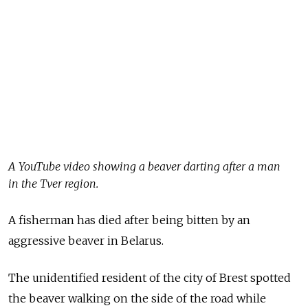
A YouTube video showing a beaver darting after a man
in the Tver region.
A fisherman has died after being bitten by an
aggressive beaver in Belarus.
The unidentified resident of the city of Brest spotted
the beaver walking on the side of the road while