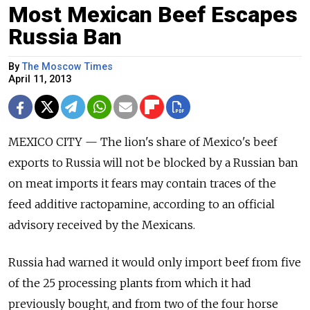
Most Mexican Beef Escapes
Russia Ban
By
The Moscow Times
April 11, 2013
MEXICO CITY — The lion's share of Mexico's beef
exports to Russia will not be blocked by a Russian ban
on meat imports it fears may contain traces of the
feed additive ractopamine, according to an official
advisory received by the Mexicans.
Russia had warned it would only import beef from five
of the 25 processing plants from which it had
previously bought, and from two of the four horse