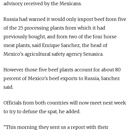
advisory received by the Mexicans.
Russia had warned it would only import beef from five
of the 25 processing plants from which it had
previously bought, and from two of the four horse
meat plants, said Enrique Sanchez, the head of
Mexico's agricultural safety agency Senasica.
However those five beef plants account for about 80
percent of Mexico's beef exports to Russia, Sanchez
said.
Officials from both countries will now meet next week
to try to defuse the spat, he added.
"This morning they sent us a report with their