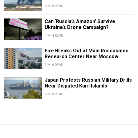
2 MIN READ
Can ‘Russia’s Amazon’ Survive
Ukraine’s Drone Campaign?
4 MIN READ
Fire Breaks Out at Main Roscosmos
Research Center Near Moscow
1 MIN READ
Japan Protests Russian Military Drills
Near Disputed Kuril Islands
2 MIN READ