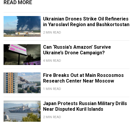
READ MORE
Ukrainian Drones Strike Oil Refineries
in Yaroslavl Region and Bashkortostan
2 MIN READ
Can ‘Russia’s Amazon’ Survive
Ukraine’s Drone Campaign?
4 MIN READ
Fire Breaks Out at Main Roscosmos
Research Center Near Moscow
1 MIN READ
Japan Protests Russian Military Drills
Near Disputed Kuril Islands
2 MIN READ