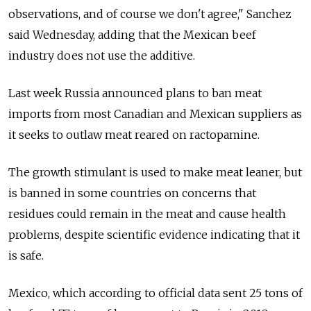
observations, and of course we don't agree," Sanchez
said Wednesday, adding that the Mexican beef
industry does not use the additive.
Last week Russia announced plans to ban meat
imports from most Canadian and Mexican suppliers as
it seeks to outlaw meat reared on ractopamine.
The growth stimulant is used to make meat leaner, but
is banned in some countries on concerns that
residues could remain in the meat and cause health
problems, despite scientific evidence indicating that it
is safe.
Mexico, which according to official data sent 25 tons of