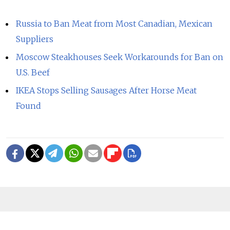
Russia to Ban Meat from Most Canadian, Mexican
Suppliers
Moscow Steakhouses Seek Workarounds for Ban on
U.S. Beef
IKEA Stops Selling Sausages After Horse Meat
Found