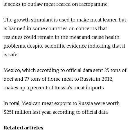
it seeks to outlaw meat reared on ractopamine.
The growth stimulant is used to make meat leaner, but
is banned in some countries on concerns that
residues could remain in the meat and cause health
problems, despite scientific evidence indicating that it
is safe.
Mexico, which according to official data sent 25 tons of
beef and 7.7 tons of horse meat to Russia in 2012,
makes up 5 percent of Russia's meat imports.
In total, Mexican meat exports to Russia were worth
$251 million last year, according to official data.
Related articles
: