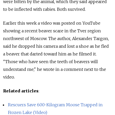
were bitten by the animal, which they said appeared
to be inflected with rabies. Both survived.
Earlier this week a video was posted on YouTube
showing a recent beaver scare in the Tver region
northwest of Moscow. The author, Alexander Targon,
said he dropped his camera and lost a shoe as he fled
a beaver that darted toward him as he filmed it.
"Those who have seen the teeth of beavers will
understand me," he wrote in a comment next to the
video.
Related articles
:
Rescuers Save 600-Kilogram Moose Trapped in
Frozen Lake (Video)