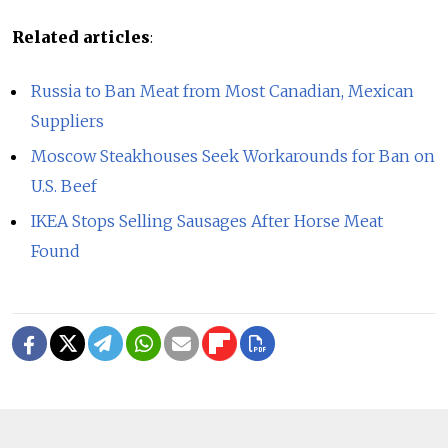
Related articles
:
Russia to Ban Meat from Most Canadian, Mexican
Suppliers
Moscow Steakhouses Seek Workarounds for Ban on
U.S. Beef
IKEA Stops Selling Sausages After Horse Meat
Found