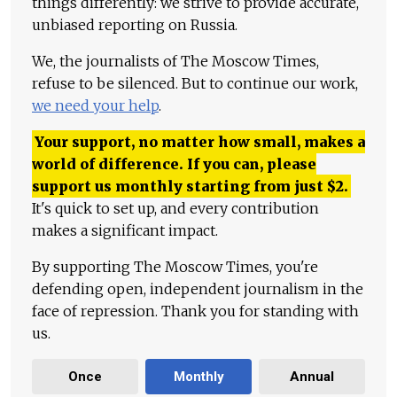
things differently: we strive to provide accurate,
unbiased reporting on Russia.
We, the journalists of The Moscow Times,
refuse to be silenced. But to continue our work,
we need your help
.
Your support, no matter how small, makes a
world of difference. If you can, please
support us monthly starting from just
$
2.
It's quick to set up, and every contribution
makes a significant impact.
By supporting The Moscow Times, you're
defending open, independent journalism in the
face of repression. Thank you for standing with
us.
Once
Monthly
Annual