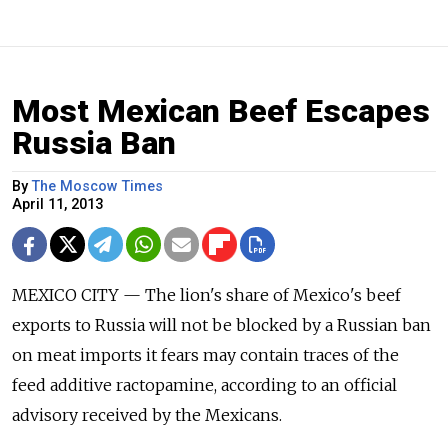
Most Mexican Beef Escapes
Russia Ban
By
The Moscow Times
April 11, 2013
MEXICO CITY — The lion's share of Mexico's beef
exports to Russia will not be blocked by a Russian ban
on meat imports it fears may contain traces of the
feed additive ractopamine, according to an official
advisory received by the Mexicans.