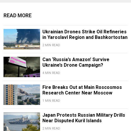
READ MORE
Ukrainian Drones Strike Oil Refineries
in Yaroslavl Region and Bashkortostan
2 MIN READ
Can ‘Russia’s Amazon’ Survive
Ukraine’s Drone Campaign?
4 MIN READ
Fire Breaks Out at Main Roscosmos
Research Center Near Moscow
1 MIN READ
Japan Protests Russian Military Drills
Near Disputed Kuril Islands
2 MIN READ