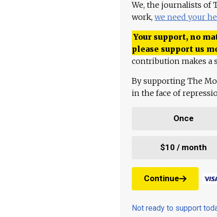
We, the journalists of
work,
we need your he
Your support, no mat
please support us m
contribution makes a s
By supporting The Mo
in the face of repress
Once
$10 / month
Continue
Not ready to support to