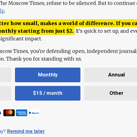
 The Moscow Times, refuse to be silenced. But to continue
lp
.
ter how small, makes a world of difference. If you ca
onthly starting from just
$
2.
It's quick to set up, and ev
ignificant impact.
scow Times, you're defending open, independent journa
ion. Thank you for standing with us.
Monthly
Annual
$15 / month
Other
day?
Remind me later
.