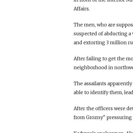
Affairs.
The men, who are supposed
suspected of abducting a
and extorting 3 million r
After failing to get the m
neighborhood in northwe
The assailants apparently
able to identify them, lead
After the officers were de
from Grozny" pressuring t