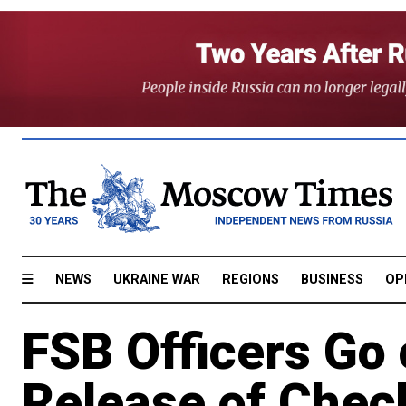
NEWS
UKRAINE WAR
REGIONS
BUSINESS
OP
FSB Officers Go 
Release of Chec