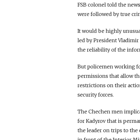
FSB colonel told the news
were followed by true cri
It would be highly unusua
led by President Vladimir 
the reliability of the info
But policemen working fo
permissions that allow t
restrictions on their acti
security forces.
The Chechen men implica
for Kadyrov that is perma
the leader on trips to the
in front of the Interior M