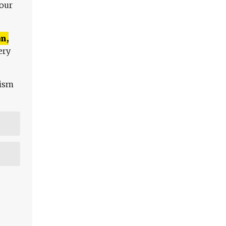
 our
n,
ery
lism