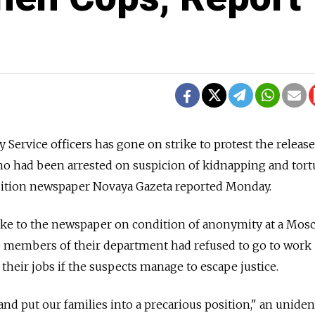
y Service officers has gone on strike to protest the release
 had been arrested on suspicion of kidnapping and tort
sition newspaper Novaya Gazeta reported Monday.
oke to the newspaper on condition of anonymity at a Mosc
 the members of their department had refused to go to work
their jobs if the suspects manage to escape justice.
and put our families into a precarious position," an uniden