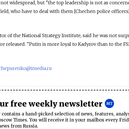
 not widespread, but "the top leadership is not as concer
field, who have to deal with them [Chechen police officer
tor of the National Strategy Institute, said he was not surp
 released. "Putin is more loyal to Kadyrov than to the FS
echepurenko@imedia.ru
our free weekly newsletter
contains a hand-picked selection of news, features, analy
cow Times. You will receive it in your mailbox every Frid
news from Russia.