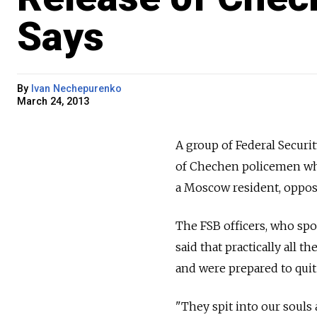
Says
By
Ivan Nechepurenko
March 24, 2013
A group of Federal Securit
of Chechen policemen who
a Moscow resident, oppo
The FSB officers, who sp
said that practically all
and were prepared to quit 
"They spit into our souls 