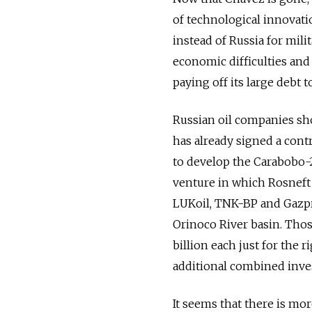
of technological innovati
instead of Russia for mil
economic difficulties and
paying off its large debt t
Russian oil companies sh
has already signed a con
to develop the Carabobo-2 
venture in which Rosneft 
­LUKoil, TNK-BP and Gazpr
Orinoco River basin. Tho
billion each just for the r
additional combined inves
It seems that there is mor