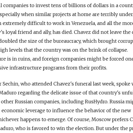
il companies to invest tens of billions of dollars in a coun
especially when similar projects at home are terribly unde
 extremely difficult to work in Venezuela, and all the mor
 loyal friend and ally, has died. Chavez did not leave the
 doubled the size of the bureaucracy, which brought corru
igh levels that the country was on the brink of collapse.
ure is in ruins, and foreign companies might be forced on
ive infrastructure programs from their profits.
r Sechin, who attended Chavez's funeral last week, spoke 
aduro regarding the delicate issue of that country's unful
o other Russian companies, including RusHydro. Russia mi
d economic leverage to influence the behavior of the new
hichever happens to emerge. Of course, Moscow prefers 
duro, who is favored to win the election. But under the p