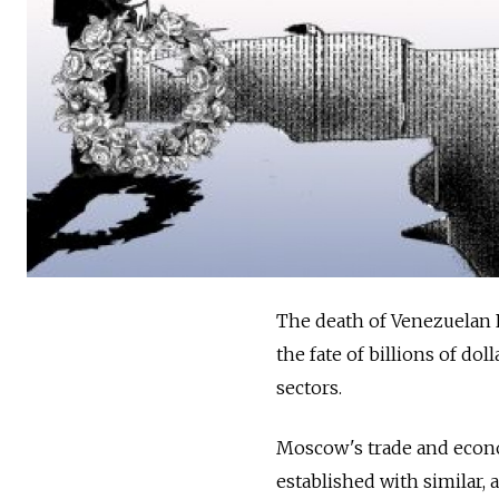
The death of Venezuelan 
the fate of billions of dol
sectors.
Moscow's trade and econom
established with similar, 