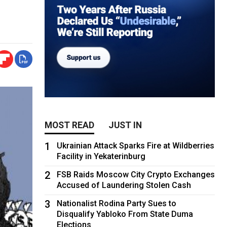
MOST READ
JUST IN
1
Ukrainian Attack Sparks Fire at Wildberries
Facility in Yekaterinburg
2
FSB Raids Moscow City Crypto Exchanges
Accused of Laundering Stolen Cash
3
Nationalist Rodina Party Sues to
Disqualify Yabloko From State Duma
Elections