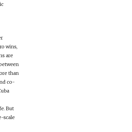
ic
er
ro wins,
ns are
 between
ore than
and co-
 Cuba
fe. But
e-scale