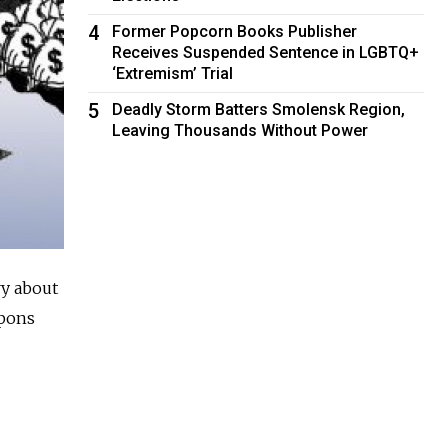
4
Former Popcorn Books Publisher
Receives Suspended Sentence in LGBTQ+
‘Extremism’ Trial
5
Deadly Storm Batters Smolensk Region,
Leaving Thousands Without Power
ry about
apons