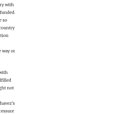
try with
rfunded.
e so
 country
ption
e way or
with
filled
ght not
Chavez's
ressure