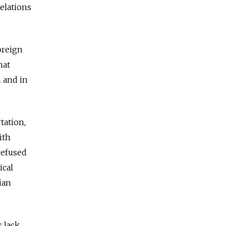
relations
oreign
hat
 and in
tation,
ith
refused
ical
ian
 lack