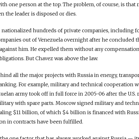
th one person at the top. The problem, of course, is that 
n the leader is disposed or dies.
 nationalized hundreds of private companies, including f
 companies out of Venezuela overnight after he concluded t
against him. He expelled them without any compensation
obligations. But Chavez was above the law.
ind all the major projects with Russia in energy, transpor
nking. For example, military and technical cooperation w
elan army took off in full force in 2005-06 after the U.S. 
ilitary with spare parts. Moscow signed military and techn
aling $11 billion, of which $4 billion is financed with Russ
lion in contracts have been fulfilled.
the one factor that has always worked against Russia — its