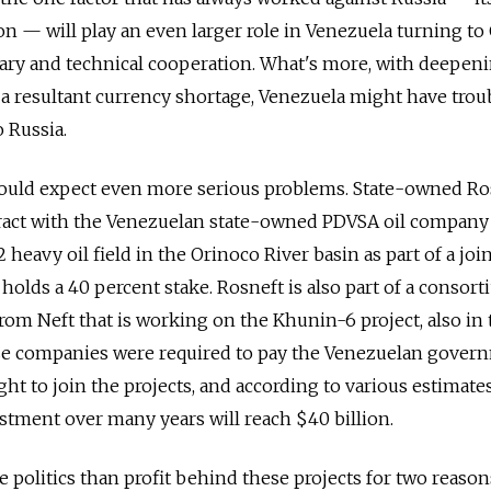
on — will play an even larger role in Venezuela turning to
itary and technical cooperation. What's more, with deepen
 a resultant currency shortage, Venezuela might have trou
o Russia.
ould expect even more serious problems. State-owned Ro
tract with the Venezuelan state-owned PDVSA oil company
heavy oil field in the Orinoco River basin as part of a joi
holds a 40 percent stake. Rosneft is also part of a consor
om Neft that is working on the Khunin-6 project, also in 
se companies were required to pay the Venezuelan gover
ight to join the projects, and according to various estimates
tment over many years will reach $40 billion.
e politics than profit behind these projects for two reasons.