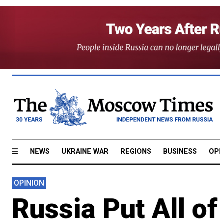
NEWS
UKRAINE WAR
REGIONS
BUSINESS
OP
OPINION
Russia Put All of