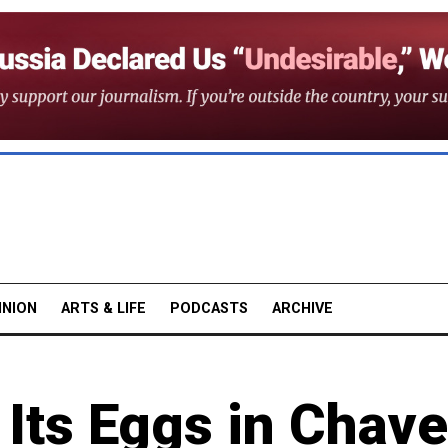
INION
ARTS & LIFE
PODCASTS
ARCHIVE
 Its Eggs in Chave