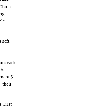
 China
ing
ble
sneft
nt
tium with
the
nment $1
, their
 First,