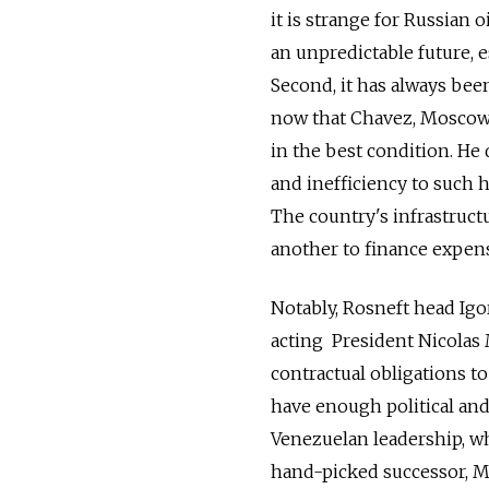
it is strange for Russian o
an unpredictable future, 
Second, it has always been
now that Chavez, Moscow's
in the best condition. He
and inefficiency to such h
The country's infrastruct
another to finance expens
Notably, Rosneft head Igo
acting President Nicolas M
contractual obligations t
have enough political an
Venezuelan leadership, w
hand-picked successor, Ma