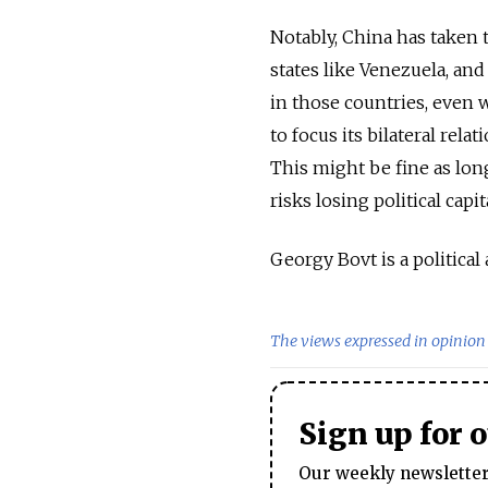
Notably, China has taken 
states like Venezuela, and
in those countries, even
to focus its bilateral rela
This might be fine as lon
risks losing political capit
Georgy Bovt is a political 
The views expressed in opinion 
Sign up for 
Our weekly newsletter 