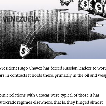
President Hugo Chavez has forced Russian leaders to wor
lars in contracts it holds there, primarily in the oil and we
ic relations with Caracas were typical of those it has
autocratic regimes elsewhere, that is, they hinged almost