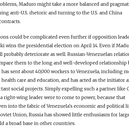
oblems, Maduro might take a more balanced and pragmat
ing anti-U.S. rhetoric and turning to the U.S. and China
contracts.
ons could be complicated even further if opposition lead
i wins the presidential election on April 14. Even if Madu
 probably deteriorate as well. Russian-­Venezuelan relatio
ompare them to the long and well-developed relationship
 has sent about 40,000 workers to Venezuela, including m
s, health care and education, and has acted as the initiator 
tant social projects. Simply expelling such a partner like
f a right-wing leader were to come to power, because that
en into the fabric of Venezuela's economic and political li
Soviet Union, Russia has showed little enthusiasm for larg
d a broad base in other countries.