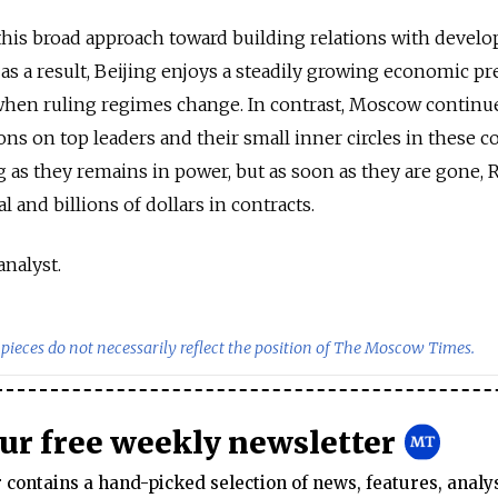
this broad approach toward building relations with develo
 as a result, Beijing enjoys a steadily growing economic p
 when ruling regimes change. In contrast, Moscow continu
tions on top leaders and their small inner circles in these c
g as they remains in power, but as soon as they are gone, 
al and billions of dollars in contracts.
analyst.
pieces do not necessarily reflect the position of The Moscow Times.
our free weekly newsletter
contains a hand-picked selection of news, features, analy