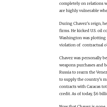
completely on relations wi
are highly vulnerable whe
During Chavez's reign, he
firms. He kicked U.S. oil
Washington was plotting 
violation of contractual 
Chavez was personally beh
weapons purchases and ba
Russia to rearm the Venezu
to supply the country's m
contracts with Caracas tot
credit. As of today, $6 bil
Now that Chavez is gone, 