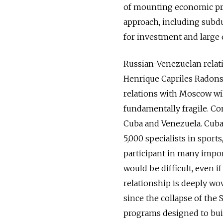
of mounting economic pr
approach, including subdu
for investment and large 
Russian-Venezuelan relati
Henrique Capriles Radonsk
relations with Moscow will
fundamentally fragile. C
Cuba and Venezuela. Cuba
5,000 specialists in sport
participant in many impor
would be difficult, even i
relationship is deeply wov
since the collapse of the 
programs designed to buil