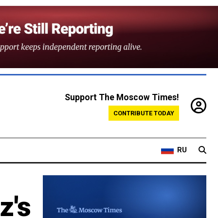
Support The Moscow Times!
CONTRIBUTE TODAY
RU
z's