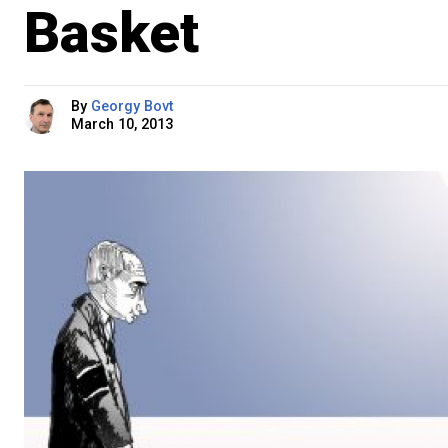
Basket
By
Georgy Bovt
March 10, 2013