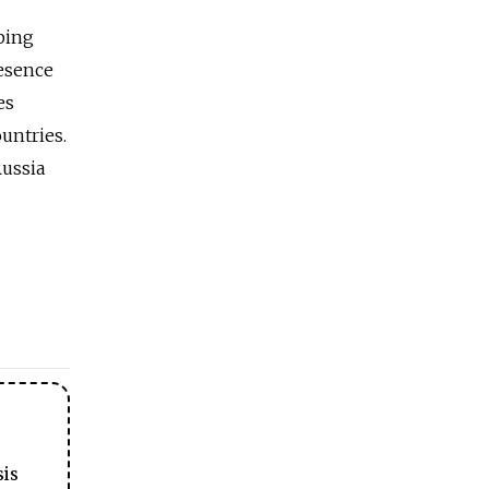
ping
resence
es
ountries.
Russia
sis