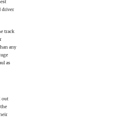
est
 driver
e track
r
than any
luge
ul as
d out
 the
heir