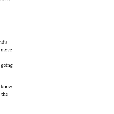
nd's
t move
r going
ot know
n the