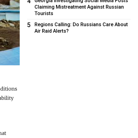
4
Georgia Investigating Social Media Posts
Claiming Mistreatment Against Russian
Tourists
5
Regions Calling: Do Russians Care About
Air Raid Alerts?
nditions
bility
hat