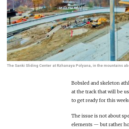
The Sanki Sliding Center at Rzhanaya Polyana, in the mountains ab
Bobsled and skeleton athl
at the track that will be 
to get ready for this wee
The issue is not about sp
elements — but rather how