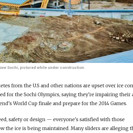
ove Sochi, pictured while under construction.
etes from the U.S and other nations are upset over ice co
used for the Sochi Olympics, saying they're impairing their a
kend's World Cup finale and prepare for the 2014 Games.
eed, safety or design — everyone's satisfied with those
 the ice is being maintained. Many sliders are alleging t