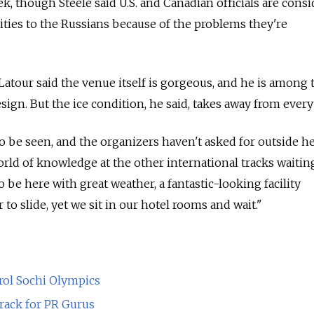
k, though Steele said U.S. and Canadian officials are cons
lities to the Russians because of the problems they're
 Latour said the venue itself is gorgeous, and he is among
sign. But the ice condition, he said, takes away from every
to be seen, and the organizers haven't asked for outside he
orld of knowledge at the other international tracks waitin
 to be here with great weather, a fantastic-looking facility
 to slide, yet we sit in our hotel rooms and wait."
rol Sochi Olympics
Crack for PR Gurus