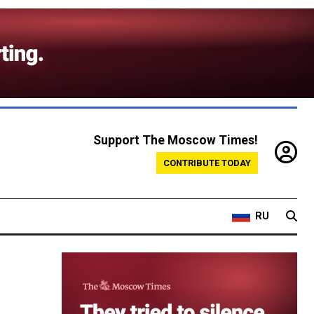
Support The Moscow Times!
CONTRIBUTE TODAY
RU