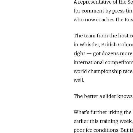
A representative of the S
for comment by press tim
who now coaches the Russ
The team from the host co
in Whistler, British Colu
right — got dozens more 
international competitors
world championship races 
well.
The better a slider knows 
What's further irking the 
earlier this training wee
poor ice conditions. But 