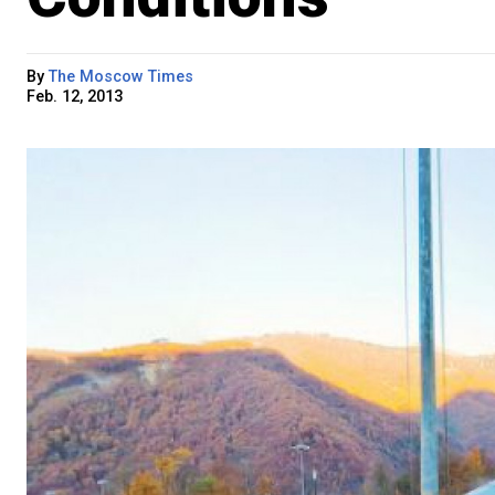
By
The Moscow Times
Feb. 12, 2013