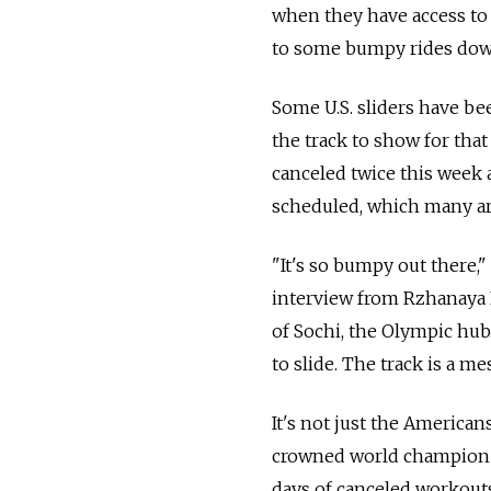
when they have access to t
to some bumpy rides dow
Some U.S. sliders have be
the track to show for that
canceled twice this week 
scheduled, which many ar
"It's so bumpy out there,"
interview from Rzhanaya P
of Sochi, the Olympic hub. 
to slide. The track is a mes
It's not just the America
crowned world champion S
days of canceled workouts