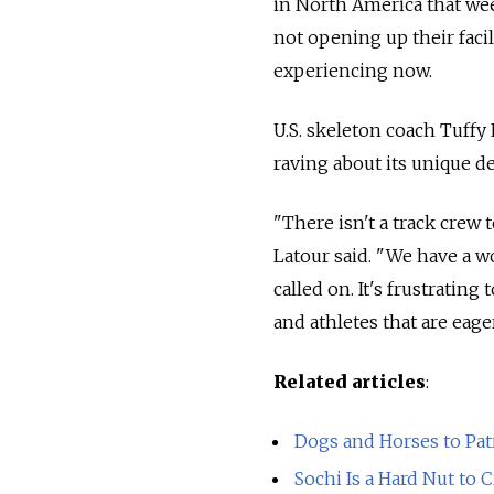
in North America that wee
not opening up their faci
experiencing now.
U.S. skeleton coach Tuffy
raving about its unique de
"There isn't a track crew 
Latour said. "We have a w
called on. It's frustrating
and athletes that are eager
Related articles
:
Dogs and Horses to Pat
Sochi Is a Hard Nut to 