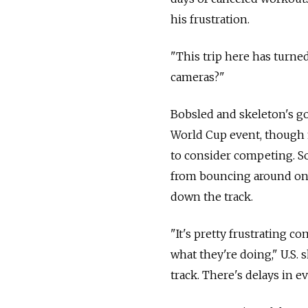
his frustration.
"This trip here has turned
cameras?"
Bobsled and skeleton's go
World Cup event, though m
to consider competing. S
from bouncing around on 
down the track.
"It's pretty frustrating c
what they're doing," U.S.
track. There's delays in e