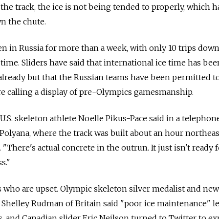
he track, the ice is not being tended to properly, which h
n the chute.
en in Russia for more than a week, with only 10 trips dow
 time. Sliders have said that international ice time has bee
already but that the Russian teams have been permitted to
e calling a display of pre-Olympics gamesmanship.
 U.S. skeleton athlete Noelle Pikus-Pace said in a telephon
olyana, where the track was built about an hour northeas
"There's actual concrete in the outrun. It just isn't ready 
s."
ns who are upset. Olympic skeleton silver medalist and new
helley Rudman of Britain said "poor ice maintenance" le
, and Canadian slider Eric Neilson turned to Twitter to ex