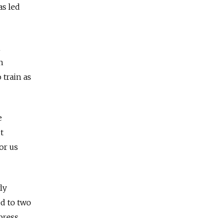
as led
n
n
 train as
e
t
for us
ly
d to two
press