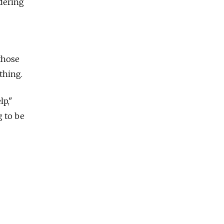
idering
 those
thing.
lp,"
g to be