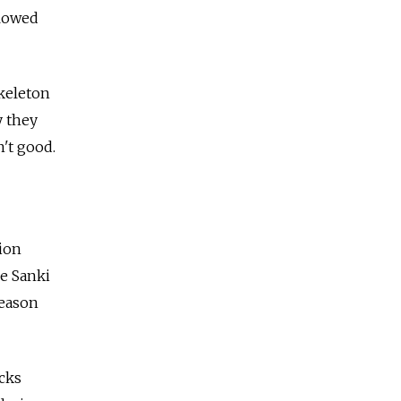
llowed
Skeleton
y they
't good.
tion
he Sanki
season
acks