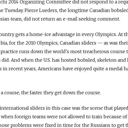
ochi 2014 Organizing Committee did not respond to a requ
e Tuesday. Pierre Lueders, the longtime Canadian bobsled
ian team, did not return an e-mail seeking comment.
untry gets a home-ice advantage in every Olympics. At th
mbia, for the 2010 Olympics, Canadian sliders — as was thei
practice runs down the world's most treacherous course 
 did. And when the U.S. has hosted bobsled, skeleton and 
in recent years, Americans have enjoyed quite a medal ha
a course, the faster they get down the course.
international sliders in this case was the scene that playe
k, when foreign teams were not allowed to train because of
those problems were fixed in time for the Russians to get t