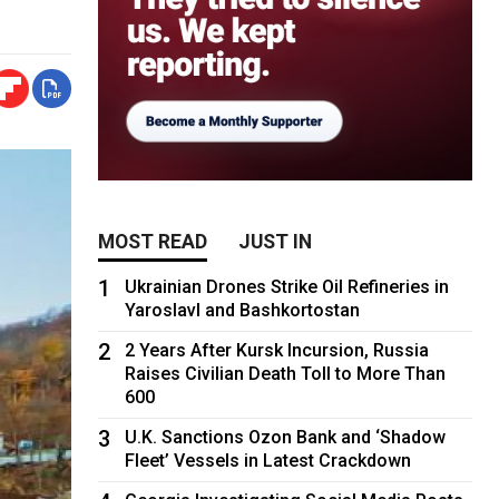
MOST READ
JUST IN
1
Ukrainian Drones Strike Oil Refineries in
Yaroslavl and Bashkortostan
2
2 Years After Kursk Incursion, Russia
Raises Civilian Death Toll to More Than
600
3
U.K. Sanctions Ozon Bank and ‘Shadow
Fleet’ Vessels in Latest Crackdown