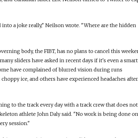
 into a joke really," Neilson wrote. "Where are the hidden
verning body, the FIBT, has no plans to cancel this weeke
any sliders have asked in recent days if it's even a smar
ome have complained of blurred vision during runs
choppy ice, and others have experienced headaches afte
oming to the track every day with a track crew that does n
 skeleton athlete John Daly said. "No work is being done o
very session."