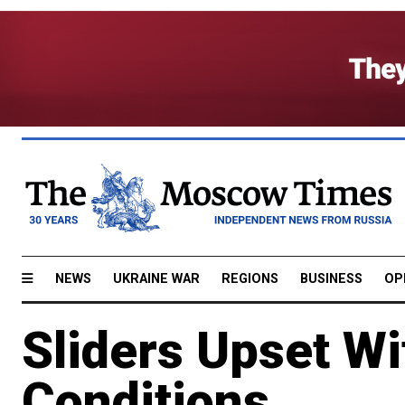
NEWS
UKRAINE WAR
REGIONS
BUSINESS
OP
Sliders Upset Wi
Conditions