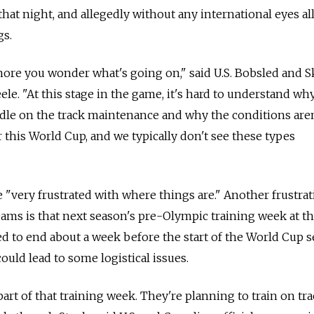
 that night, and allegedly without any international eyes a
gs.
more you wonder what's going on," said U.S. Bobsled and 
le. "At this stage in the game, it's hard to understand wh
dle on the track maintenance and why the conditions aren
or this World Cup, and we typically don't see these types
e "very frustrated with where things are." Another frustra
ams is that next season's pre-Olympic training week at t
ed to end about a week before the start of the World Cup 
uld lead to some logistical issues.
art of that training week. They're planning to train on tr