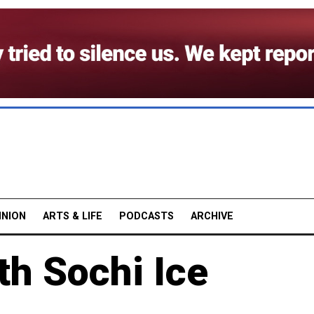
INION
ARTS & LIFE
PODCASTS
ARCHIVE
th Sochi Ice