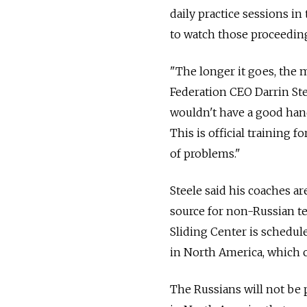
daily practice sessions in
to watch those proceedin
"The longer it goes, the 
Federation CEO Darrin Stee
wouldn't have a good han
This is official training f
of problems."
Steele said his coaches ar
source for non-Russian te
Sliding Center is schedul
in North America, which co
The Russians will not be p