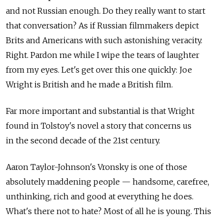
and not Russian enough. Do they really want to start
that conversation? As if Russian filmmakers depict
Brits and Americans with such astonishing veracity.
Right. Pardon me while I wipe the tears of laughter
from my eyes. Let's get over this one quickly: Joe
Wright is British and he made a British film.
Far more important and substantial is that Wright
found in Tolstoy's novel a story that concerns us
in the second decade of the 21st century.
Aaron Taylor-Johnson's Vronsky is one of those
absolutely maddening people — handsome, carefree,
unthinking, rich and good at everything he does.
What's there not to hate? Most of all he is young. This