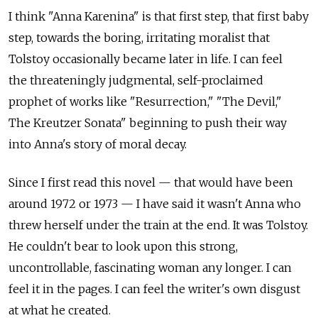
I think "Anna Karenina" is that first step, that first baby
step, towards the boring, irritating moralist that
Tolstoy occasionally became later in life. I can feel
the threateningly judgmental, self-proclaimed
prophet of works like "Resurrection," "The Devil,"
The Kreutzer Sonata" beginning to push their way
into Anna's story of moral decay.
Since I first read this novel — that would have been
around 1972 or 1973 — I have said it wasn't Anna who
threw herself under the train at the end. It was Tolstoy.
He couldn't bear to look upon this strong,
uncontrollable, fascinating woman any longer. I can
feel it in the pages. I can feel the writer's own disgust
at what he created.