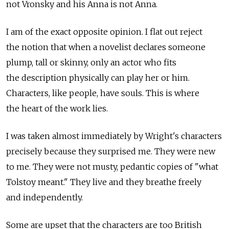
not Vronsky and his Anna is not Anna.
I am of the exact opposite opinion. I flat out reject
the notion that when a novelist declares someone
plump, tall or skinny, only an actor who fits
the description physically can play her or him.
Characters, like people, have souls. This is where
the heart of the work lies.
I was taken almost immediately by Wright's characters
precisely because they surprised me. They were new
to me. They were not musty, pedantic copies of "what
Tolstoy meant." They live and they breathe freely
and independently.
Some are upset that the characters are too British