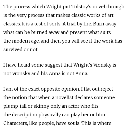
The process which Wright put Tolstoy's novel through
is the very process that makes classic works of art
classics. It is a test of sorts. A trial by fire. Burn away
what can be burned away and present what suits
the modern age, and then you will see if the work has
survived or not.
I have heard some suggest that Wright's Vronsky is
not Vronsky and his Anna is not Anna.
I am of the exact opposite opinion. I flat out reject
the notion that when a novelist declares someone
plump, tall or skinny, only an actor who fits
the description physically can play her or him.
Characters, like people, have souls. This is where