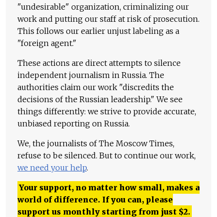
"undesirable" organization, criminalizing our
work and putting our staff at risk of prosecution.
This follows our earlier unjust labeling as a
"foreign agent."
These actions are direct attempts to silence
independent journalism in Russia. The
authorities claim our work "discredits the
decisions of the Russian leadership." We see
things differently: we strive to provide accurate,
unbiased reporting on Russia.
We, the journalists of The Moscow Times,
refuse to be silenced. But to continue our work,
we need your help
.
Your support, no matter how small, makes a
world of difference. If you can, please
support us monthly starting from just
$
2.