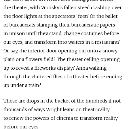
the theater, with Vronsky's fallen steed crashing over
the floor lights at the spectators' feet? Or the ballet
of bureaucrats stamping their bureaucratic papers
in unison until they stand, change costumes before
our eyes, and transform into waiters in a restaurant?
Or, say, the interior door opening out onto a snowy
plain or a flowery field? The theater ceiling opening
up to reveal a fireworks display? Anna walking
through the cluttered flies of a theater before ending
up under a train?
These are drops in the bucket of the hundreds if not
thousands of ways Wright leans on theatricality
to renew the powers of cinema to transform reality
before our eyes.