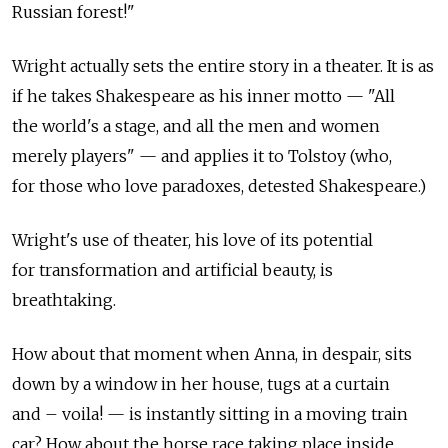
Russian forest!"
Wright actually sets the entire story in a theater. It is as
if he takes Shakespeare as his inner motto — "All
the world's a stage, and all the men and women
merely players" — and applies it to Tolstoy (who,
for those who love paradoxes, detested Shakespeare.)
Wright's use of theater, his love of its potential
for transformation and artificial beauty, is
breathtaking.
How about that moment when Anna, in despair, sits
down by a window in her house, tugs at a curtain
and – voila! — is instantly sitting in a moving train
car? How about the horse race taking place inside