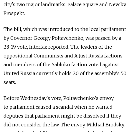
city's two major landmarks, Palace Square and Nevsky
Prospekt.
The bill, which was introduced to the local parliament
by Governor Georgy Poltavchenko, was passed by a
28-19 vote, Interfax reported. The leaders of the
oppositional Communists and A Just Russia factions
and members of the Yabloko faction voted against.
United Russia currently holds 20 of the assembly's 50
seats.
Before Wednesday's vote, Poltavchenko's envoy
to parliament caused a scandal when he warned
deputies that parliament might be dissolved if they
did not consider the law. The envoy, Mikhail Brodsky,