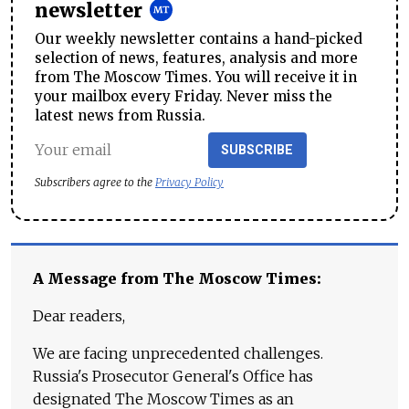
newsletter
Our weekly newsletter contains a hand-picked
selection of news, features, analysis and more
from The Moscow Times. You will receive it in
your mailbox every Friday. Never miss the
latest news from Russia.
SUBSCRIBE
Subscribers agree to the
Privacy Policy
A Message from The Moscow Times:
Dear readers,
We are facing unprecedented challenges.
Russia's Prosecutor General's Office has
designated The Moscow Times as an