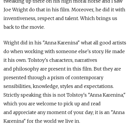
tweaking up there on his high moral horse and I saw
Joe Wright do that in his film. Moreover, he did it with
inventiveness, respect and talent. Which brings us
back to the movie.
Wright did in his "Anna Karenina" what all good artists
do when working with someone else's story. He made
it his own. Tolstoy's characters, narratives
and philosophy are present in this film. But they are
presented through a prism of contemporary
sensibilities, knowledge, styles and expectations.
Strictly speaking this is not Tolstoy's "Anna Karenina,"
which you are welcome to pick up and read
and appreciate any moment of your day; it is an "Anna
Karenina" for the world we live in.