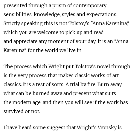
presented through a prism of contemporary
sensibilities, knowledge, styles and expectations.
Strictly speaking this is not Tolstoy's "Anna Karenina,"
which you are welcome to pick up and read
and appreciate any moment of your day; it is an "Anna
Karenina" for the world we live in.
The process which Wright put Tolstoy's novel through
is the very process that makes classic works of art
classics. It is a test of sorts. A trial by fire. Burn away
what can be burned away and present what suits
the modern age, and then you will see if the work has
survived or not.
I have heard some suggest that Wright's Vronsky is