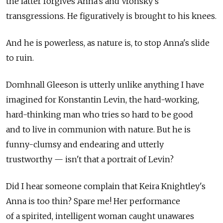
the latter forgives Anna's and Vronsky's
transgressions. He figuratively is brought to his knees.
And he is powerless, as nature is, to stop Anna's slide
to ruin.
Domhnall Gleeson is utterly unlike anything I have
imagined for Konstantin Levin, the hard-working,
hard-thinking man who tries so hard to be good
and to live in communion with nature. But he is
funny-clumsy and endearing and utterly
trustworthy — isn't that a portrait of Levin?
Did I hear someone complain that Keira Knightley's
Anna is too thin? Spare me! Her performance
of a spirited, intelligent woman caught unawares