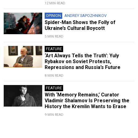
12 MIN READ
OPINION
ANDREY SAPOZHNIKOV
Spider-Man Shows the Folly of
Ukraine’s Cultural Boycott
5 MIN READ
FEATURE
‘Art Always Tells the Truth’: Yuly
Rybakov on Soviet Protests,
Repressions and Russia’s Future
8 MIN READ
FEATURE
With ‘Memory Remains,’ Curator
Vladimir Shalamov Is Preserving the
History the Kremlin Wants to Erase
9 MIN READ