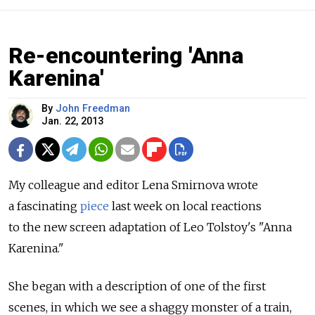
Re-encountering 'Anna
Karenina'
By
John Freedman
Jan. 22, 2013
My colleague and editor Lena Smirnova wrote
a fascinating
piece
last week on local reactions
to the new screen adaptation of Leo Tolstoy's "Anna
Karenina."
She began with a description of one of the first
scenes, in which we see a shaggy monster of a train,