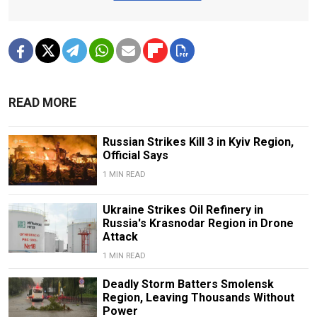
READ MORE
Russian Strikes Kill 3 in Kyiv Region,
Official Says
1 MIN READ
Ukraine Strikes Oil Refinery in
Russia's Krasnodar Region in Drone
Attack
1 MIN READ
Deadly Storm Batters Smolensk
Region, Leaving Thousands Without
Power