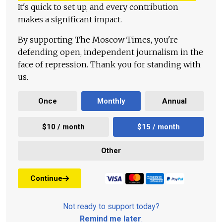
It's quick to set up, and every contribution
makes a significant impact.
By supporting The Moscow Times, you're
defending open, independent journalism in the
face of repression. Thank you for standing with
us.
Once
Monthly
Annual
$10 / month
$15 / month
Other
Continue
Not ready to support today?
Remind me later
.