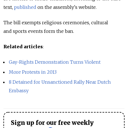
text,
published
on the assembly's website.
The bill exempts religious ceremonies, cultural
and sports events form the ban.
Related articles
:
Gay-Rights Demonstration Turns Violent
More Protests in 2013
8 Detained for Unsanctioned Rally Near Dutch
Embassy
Sign up for our free weekly