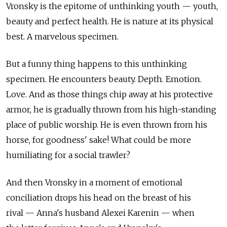
Vronsky is the epitome of unthinking youth — youth,
beauty and perfect health. He is nature at its physical
best. A marvelous specimen.
But a funny thing happens to this unthinking
specimen. He encounters beauty. Depth. Emotion.
Love. And as those things chip away at his protective
armor, he is gradually thrown from his high-standing
place of public worship. He is even thrown from his
horse, for goodness' sake! What could be more
humiliating for a social trawler?
And then Vronsky in a moment of emotional
conciliation drops his head on the breast of his
rival — Anna's husband Alexei Karenin — when