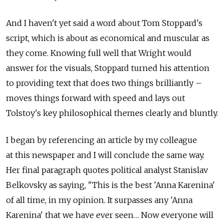
And I haven't yet said a word about Tom Stoppard's
script, which is about as economical and muscular as
they come. Knowing full well that Wright would
answer for the visuals, Stoppard turned his attention
to providing text that does two things brilliantly –
moves things forward with speed and lays out
Tolstoy's key philosophical themes clearly and bluntly.
I began by referencing an article by my colleague
at this newspaper and I will conclude the same way.
Her final paragraph quotes political analyst Stanislav
Belkovsky as saying, "This is the best 'Anna Karenina'
of all time, in my opinion. It surpasses any 'Anna
Karenina' that we have ever seen… Now everyone will