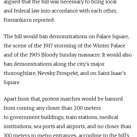
argued that the bill was necessary to bring local
and federal law into accordance with each other,
Fontanka.ru reported.
The bill would ban demonstrations on Palace Square,
the scene of the 1917 storming of the Winter Palace
and of the 1905 Bloody Sunday massacre. It would also
ban demonstrations along the city's major
thoroughfare, Nevsky Prospekt, and on Saint Isaac's
Square.
Apart from that, protest marches would be banned
from coming any closer than 200 meters
to government buildings, train stations, medical
institutions, sea ports and airports, and no closer than
100 meters to metro entrances, according to the bill's