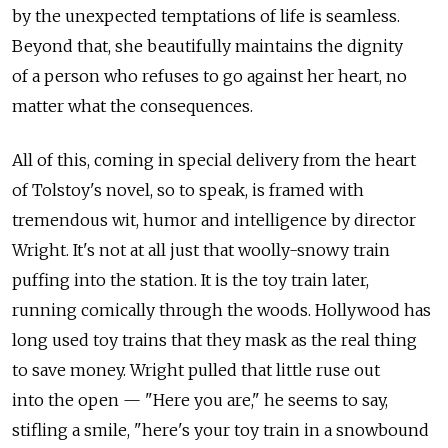
by the unexpected temptations of life is seamless.
Beyond that, she beautifully maintains the dignity
of a person who refuses to go against her heart, no
matter what the consequences.
All of this, coming in special delivery from the heart
of Tolstoy's novel, so to speak, is framed with
tremendous wit, humor and intelligence by director
Wright. It's not at all just that woolly-snowy train
puffing into the station. It is the toy train later,
running comically through the woods. Hollywood has
long used toy trains that they mask as the real thing
to save money. Wright pulled that little ruse out
into the open — "Here you are," he seems to say,
stifling a smile, "here's your toy train in a snowbound