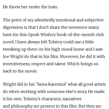
He threw her under the train.
The point of my admittedly emotional and subjective
digression is that I don't share the reverence many
have for this Oprah Winfrey book-of-the-month club
novel. I have always felt Tolstoy could use a little
tweaking up there on his high moral horse and I saw
Joe Wright do that in his film. Moreover, he did it with
inventiveness, respect and talent. Which brings us
back to the movie.
Wright did in his "Anna Karenina" what all good artists
do when working with someone else's story. He made
it his own. Tolstoy's characters, narratives
and philosophy are present in this film. But they are