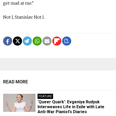
get mad at me."
Not I, Stanislav. Not I.
READ MORE
FEATURE
‘Queer Quark’: Evgeniya Rudyuk
Interweaves Life in Exile with Late
Anti-War Pianist’s Diaries