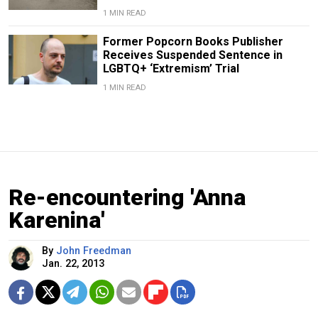
1 MIN READ
Former Popcorn Books Publisher
Receives Suspended Sentence in
LGBTQ+ ‘Extremism’ Trial
1 MIN READ
Re-encountering 'Anna
Karenina'
By
John Freedman
Jan. 22, 2013