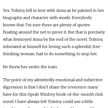
Yes, Tolstoy fell in love with Anna as he painted in her
biography and character with words. Everybody
knows that. I'm sure there are plenty of quotes
floating around the net to prove it. But that is precisely
what destroyed Anna by the end of the novel. Tolstoy,
infuriated at himself for loving such a splendid, free-
thinking woman, had to do something to stop her.
He threw her under the train.
The point of my admittedly emotional and subjective
digression is that I don't share the reverence many
have for this Oprah Winfrey book-of-the-month club
novel. I have always felt Tolstoy could use a little