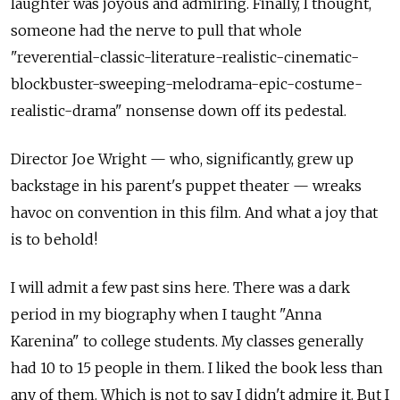
laughter was joyous and admiring. Finally, I thought,
someone had the nerve to pull that whole
"reverential-classic-literature-realistic-cinematic-
blockbuster-sweeping-melodrama-epic-costume-
realistic-drama" nonsense down off its pedestal.
Director Joe Wright — who, significantly, grew up
backstage in his parent's puppet theater — wreaks
havoc on convention in this film. And what a joy that
is to behold!
I will admit a few past sins here. There was a dark
period in my biography when I taught "Anna
Karenina" to college students. My classes generally
had 10 to 15 people in them. I liked the book less than
any of them. Which is not to say I didn't admire it. But I