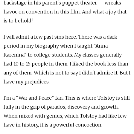
backstage in his parent's puppet theater — wreaks
havoc on convention in this film. And what a joy that
is to behold!
I will admit a few past sins here. There was a dark
period in my biography when I taught "Anna
Karenina" to college students. My classes generally
had 10 to 15 people in them. I liked the book less than
any of them. Which is not to say I didn't admire it. But I
have my prejudices.
I'm a "War and Peace" fan. This is where Tolstoy is still
fully in the grip of paradox, discovery and growth.
When mixed with genius, which Tolstoy had like few
have in history, it is a powerful concoction.