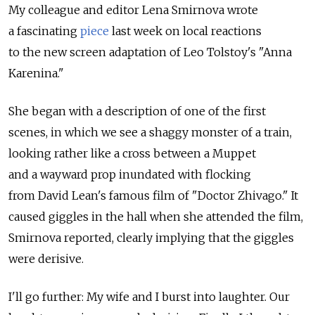
My colleague and editor Lena Smirnova wrote
a fascinating
piece
last week on local reactions
to the new screen adaptation of Leo Tolstoy's "Anna
Karenina."
She began with a description of one of the first
scenes, in which we see a shaggy monster of a train,
looking rather like a cross between a Muppet
and a wayward prop inundated with flocking
from David Lean's famous film of "Doctor Zhivago." It
caused giggles in the hall when she attended the film,
Smirnova reported, clearly implying that the giggles
were derisive.
I'll go further: My wife and I burst into laughter. Our