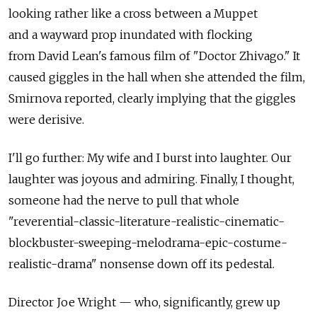
looking rather like a cross between a Muppet
and a wayward prop inundated with flocking
from David Lean's famous film of "Doctor Zhivago." It
caused giggles in the hall when she attended the film,
Smirnova reported, clearly implying that the giggles
were derisive.
I'll go further: My wife and I burst into laughter. Our
laughter was joyous and admiring. Finally, I thought,
someone had the nerve to pull that whole
"reverential-classic-literature-realistic-cinematic-
blockbuster-sweeping-melodrama-epic-costume-
realistic-drama" nonsense down off its pedestal.
Director Joe Wright — who, significantly, grew up