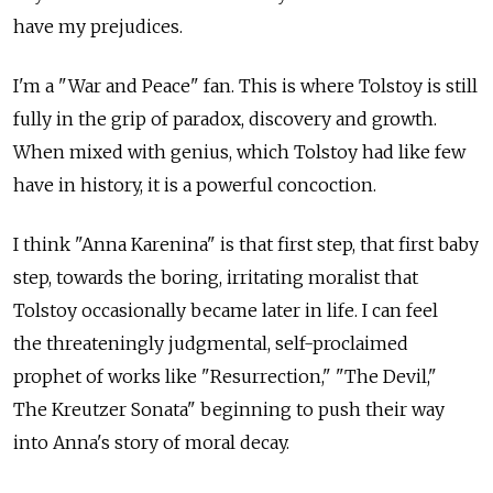
have my prejudices.
I'm a "War and Peace" fan. This is where Tolstoy is still
fully in the grip of paradox, discovery and growth.
When mixed with genius, which Tolstoy had like few
have in history, it is a powerful concoction.
I think "Anna Karenina" is that first step, that first baby
step, towards the boring, irritating moralist that
Tolstoy occasionally became later in life. I can feel
the threateningly judgmental, self-proclaimed
prophet of works like "Resurrection," "The Devil,"
The Kreutzer Sonata" beginning to push their way
into Anna's story of moral decay.