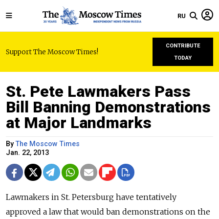
RU
CONTRIBUTE
Support The Moscow Times!
TODAY
St. Pete Lawmakers Pass
Bill Banning Demonstrations
at Major Landmarks
By
The Moscow Times
Jan. 22, 2013
Lawmakers in St. Petersburg have tentatively
approved a law that would ban demonstrations on the