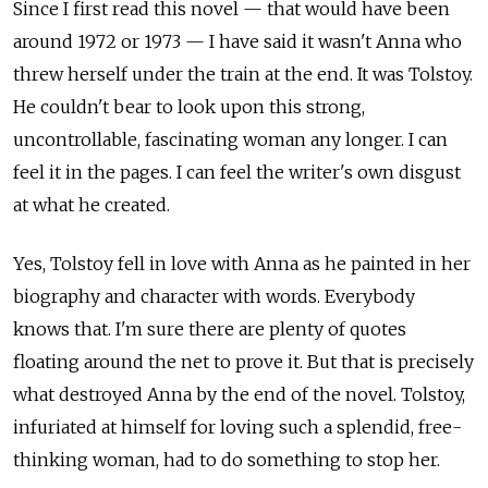
Since I first read this novel — that would have been
around 1972 or 1973 — I have said it wasn't Anna who
threw herself under the train at the end. It was Tolstoy.
He couldn't bear to look upon this strong,
uncontrollable, fascinating woman any longer. I can
feel it in the pages. I can feel the writer's own disgust
at what he created.
Yes, Tolstoy fell in love with Anna as he painted in her
biography and character with words. Everybody
knows that. I'm sure there are plenty of quotes
floating around the net to prove it. But that is precisely
what destroyed Anna by the end of the novel. Tolstoy,
infuriated at himself for loving such a splendid, free-
thinking woman, had to do something to stop her.