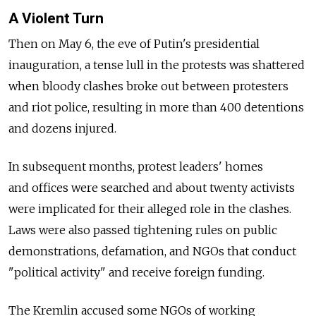
A Violent Turn
Then on May 6, the eve of Putin's presidential
inauguration, a tense lull in the protests was shattered
when bloody clashes broke out between protesters
and riot police, resulting in more than 400 detentions
and dozens injured.
In subsequent months, protest leaders' homes
and offices were searched and about twenty activists
were implicated for their alleged role in the clashes.
Laws were also passed tightening rules on public
demonstrations, defamation, and NGOs that conduct
"political activity" and receive foreign funding.
The Kremlin accused some NGOs of working