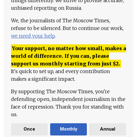
things differently: we strive to provide accurate,
unbiased reporting on Russia.
We, the journalists of The Moscow Times,
refuse to be silenced. But to continue our work,
we need your help
.
Your support, no matter how small, makes a
world of difference. If you can, please
support us monthly starting from just
$
2.
It's quick to set up, and every contribution
makes a significant impact.
By supporting The Moscow Times, you're
defending open, independent journalism in the
face of repression. Thank you for standing with
us.
Once
Monthly
Annual