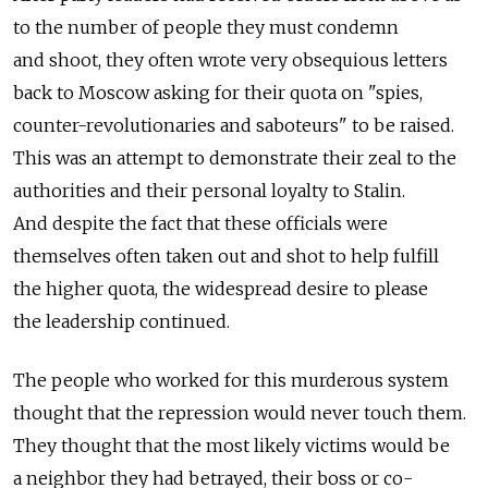
to the number of people they must condemn
and shoot, they often wrote very obsequious letters
back to Moscow asking for their quota on "spies,
counter-revolutionaries and saboteurs" to be raised.
This was an attempt to demonstrate their zeal to the
authorities and their personal loyalty to Stalin.
And despite the fact that these officials were
themselves often taken out and shot to help fulfill
the higher quota, the widespread desire to please
the leadership continued.
The people who worked for this murderous system
thought that the repression would never touch them.
They thought that the most likely victims would be
a neighbor they had betrayed, their boss or co-