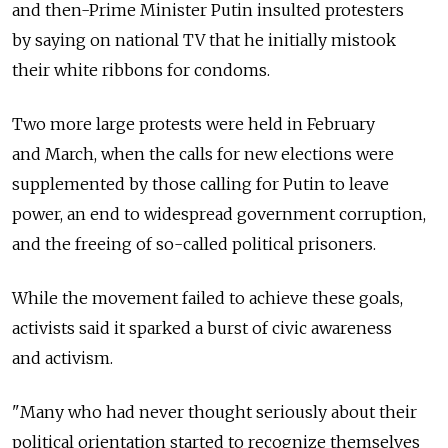
and then-Prime Minister Putin insulted protesters
by saying on national TV that he initially mistook
their white ribbons for condoms.
Two more large protests were held in February
and March, when the calls for new elections were
supplemented by those calling for Putin to leave
power, an end to widespread government corruption,
and the freeing of so-called political prisoners.
While the movement failed to achieve these goals,
activists said it sparked a burst of civic awareness
and activism.
"Many who had never thought seriously about their
political orientation started to recognize themselves