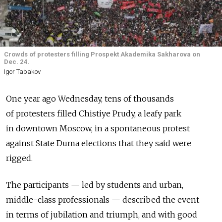
Crowds of protesters filling Prospekt Akademika Sakharova on
Dec. 24.
Igor Tabakov
One year ago Wednesday, tens of thousands
of protesters filled Chistiye Prudy, a leafy park
in downtown Moscow, in a spontaneous protest
against State Duma elections that they said were
rigged.
The participants — led by students and urban,
middle-class professionals — described the event
in terms of jubilation and triumph, and with good