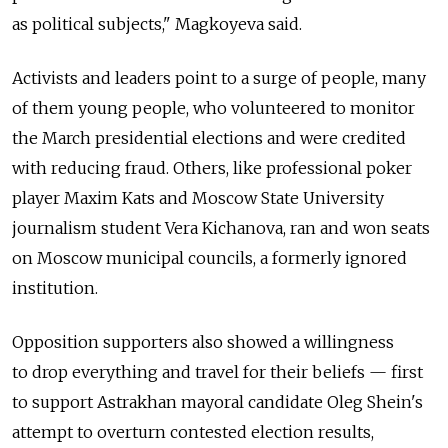
as political subjects," Magkoyeva said.
Activists and leaders point to a surge of people, many
of them young people, who volunteered to monitor
the March presidential elections and were credited
with reducing fraud. Others, like professional poker
player Maxim Kats and Moscow State University
journalism student Vera Kichanova, ran and won seats
on Moscow municipal councils, a formerly ignored
institution.
Opposition supporters also showed a willingness
to drop everything and travel for their beliefs — first
to support Astrakhan mayoral candidate Oleg Shein's
attempt to overturn contested election results,