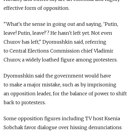
effective form of opposition.
"What's the sense in going out and saying, 'Putin,
leave! Putin, leave!'? He hasn't left yet. Not even
Churov has left," Dyomushkin said, referring
to Central Elections Commission chief Vladimir
Churov, a widely loathed figure among protesters.
Dyomushkin said the government would have
to make a major mistake, such as by imprisoning
an opposition leader, for the balance of power to shift
back to protesters.
Some opposition figures including TV host Ksenia
Sobchak favor dialogue over hissing denunciations