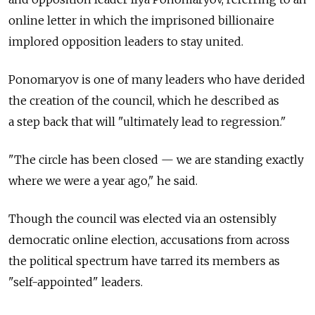
online letter in which the imprisoned billionaire
implored opposition leaders to stay united.
Ponomaryov is one of many leaders who have derided
the creation of the council, which he described as
a step back that will "ultimately lead to regression."
"The circle has been closed — we are standing exactly
where we were a year ago," he said.
Though the council was elected via an ostensibly
democratic online election, accusations from across
the political spectrum have tarred its members as
"self-appointed" leaders.