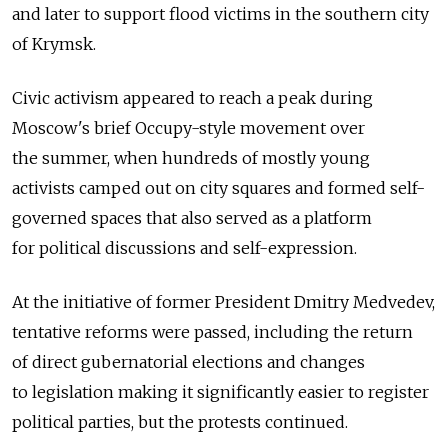
and later to support flood victims in the southern city
of Krymsk.
Civic activism appeared to reach a peak during
Moscow's brief Occupy-style movement over
the summer, when hundreds of mostly young
activists camped out on city squares and formed self-
governed spaces that also served as a platform
for political discussions and self-expression.
At the initiative of former President Dmitry Medvedev,
tentative reforms were passed, including the return
of direct gubernatorial elections and changes
to legislation making it significantly easier to register
political parties, but the protests continued.