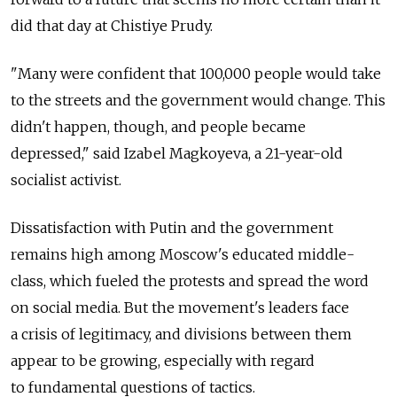
did that day at Chistiye Prudy.
"Many were confident that 100,000 people would take
to the streets and the government would change. This
didn't happen, though, and people became
depressed," said Izabel Magkoyeva, a 21-year-old
socialist activist.
Dissatisfaction with Putin and the government
remains high among Moscow's educated middle-
class, which fueled the protests and spread the word
on social media. But the movement's leaders face
a crisis of legitimacy, and divisions between them
appear to be growing, especially with regard
to fundamental questions of tactics.