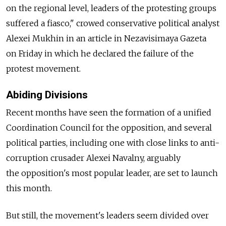
on the regional level, leaders of the protesting groups
suffered a fiasco," crowed conservative political analyst
Alexei Mukhin in an article in Nezavisimaya Gazeta
on Friday in which he declared the failure of the
protest movement.
Abiding Divisions
Recent months have seen the formation of a unified
Coordination Council for the opposition, and several
political parties, including one with close links to anti-
corruption crusader Alexei Navalny, arguably
the opposition's most popular leader, are set to launch
this month.
But still, the movement's leaders seem divided over