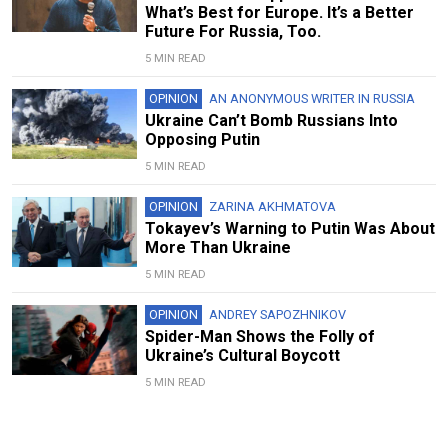
What’s Best for Europe. It’s a Better
Future For Russia, Too.
5 MIN READ
OPINION
AN ANONYMOUS WRITER IN RUSSIA
Ukraine Can’t Bomb Russians Into
Opposing Putin
5 MIN READ
OPINION
ZARINA AKHMATOVA
Tokayev’s Warning to Putin Was About
More Than Ukraine
5 MIN READ
OPINION
ANDREY SAPOZHNIKOV
Spider-Man Shows the Folly of
Ukraine’s Cultural Boycott
5 MIN READ