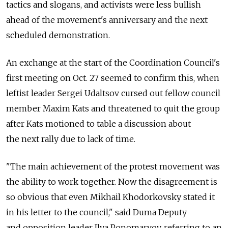
tactics and slogans, and activists were less bullish
ahead of the movement's anniversary and the next
scheduled demonstration.
An exchange at the start of the Coordination Council's
first meeting on Oct. 27 seemed to confirm this, when
leftist leader Sergei Udaltsov cursed out fellow council
member Maxim Kats and threatened to quit the group
after Kats motioned to table a discussion about
the next rally due to lack of time.
"The main achievement of the protest movement was
the ability to work together. Now the disagreement is
so obvious that even Mikhail Khodorkovsky stated it
in his letter to the council," said Duma Deputy
and opposition leader Ilya Ponomaryov, referring to an