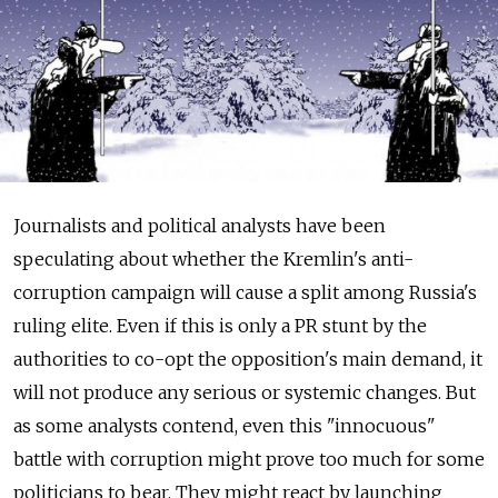
Journalists and political analysts have been
speculating about whether the Kremlin's anti-
corruption campaign will cause a split among Russia's
ruling elite. Even if this is only a PR stunt by the
authorities to co-opt the opposition's main demand, it
will not produce any serious or systemic changes. But
as some analysts contend, even this "innocuous"
battle with corruption might prove too much for some
politicians to bear. They might react by launching