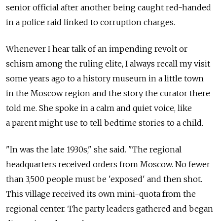
senior official after another being caught red-handed
in a police raid linked to corruption charges.
Whenever I hear talk of an impending revolt or
schism among the ruling elite, I always recall my visit
some years ago to a history museum in a little town
in the Moscow region and the story the curator there
told me. She spoke in a calm and quiet voice, like
a parent might use to tell bedtime stories to a child.
"In was the late 1930s," she said. "The regional
headquarters received orders from Moscow. No fewer
than 3,500 people must be 'exposed' and then shot.
This village received its own mini-quota from the
regional center. The party leaders gathered and began