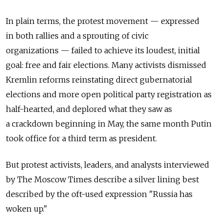
In plain terms, the protest movement — expressed
in both rallies and a sprouting of civic
organizations — failed to achieve its loudest, initial
goal: free and fair elections. Many activists dismissed
Kremlin reforms reinstating direct gubernatorial
elections and more open political party registration as
half-hearted, and deplored what they saw as
a crackdown beginning in May, the same month Putin
took office for a third term as president.
But protest activists, leaders, and analysts interviewed
by The Moscow Times describe a silver lining best
described by the oft-used expression "Russia has
woken up."