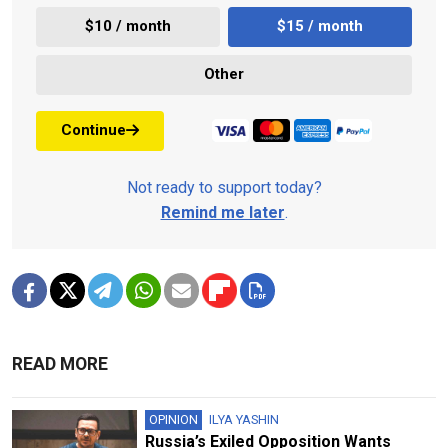
$10 / month
$15 / month
Other
Continue
Not ready to support today?
Remind me later
.
READ MORE
OPINION
ILYA YASHIN
Russia’s Exiled Opposition Wants