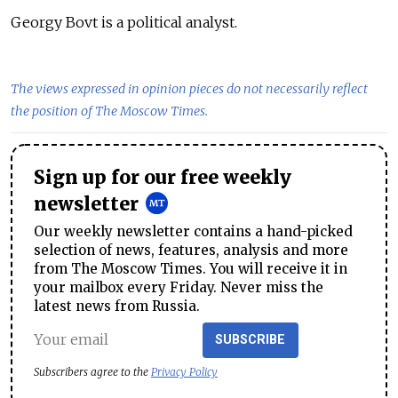
Georgy Bovt is a political analyst.
The views expressed in opinion pieces do not necessarily reflect
the position of The Moscow Times.
Sign up for our free weekly
newsletter
Our weekly newsletter contains a hand-picked
selection of news, features, analysis and more
from The Moscow Times. You will receive it in
your mailbox every Friday. Never miss the
latest news from Russia.
SUBSCRIBE
Subscribers agree to the
Privacy Policy