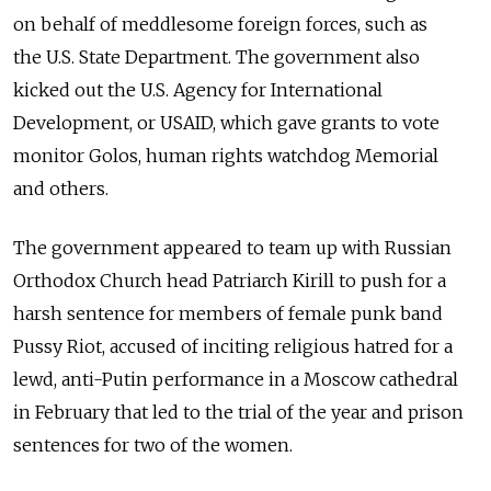
on behalf of meddlesome foreign forces, such as
the U.S. State Department. The government also
kicked out the U.S. Agency for International
Development, or USAID, which gave grants to vote
monitor Golos, human rights watchdog Memorial
and others.
The government appeared to team up with Russian
Orthodox Church head Patriarch Kirill to push for a
harsh sentence for members of female punk band
Pussy Riot, accused of inciting religious hatred for a
lewd, anti-Putin performance in a Moscow cathedral
in February that led to the trial of the year and prison
sentences for two of the women.