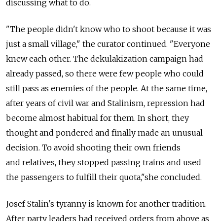
discussing what to do.
"The people didn't know who to shoot because it was
just a small village," the curator continued. "Everyone
knew each other. The dekulakization campaign had
already passed, so there were few people who could
still pass as enemies of the people. At the same time,
after years of civil war and Stalinism, repression had
become almost habitual for them. In short, they
thought and pondered and finally made an unusual
decision. To avoid shooting their own friends
and relatives, they stopped passing trains and used
the passengers to fulfill their quota,"she concluded.
Josef Stalin's tyranny is known for another tradition.
After party leaders had received orders from above as