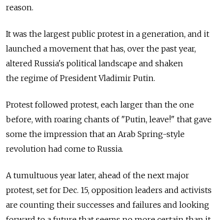
reason.
It was the largest public protest in a generation, and it
launched a movement that has, over the past year,
altered Russia's political landscape and shaken
the regime of President Vladimir Putin.
Protest followed protest, each larger than the one
before, with roaring chants of "Putin, leave!" that gave
some the impression that an Arab Spring-style
revolution had come to Russia.
A tumultuous year later, ahead of the next major
protest, set for Dec. 15, opposition leaders and activists
are counting their successes and failures and looking
forward to a future that seems no more certain than it