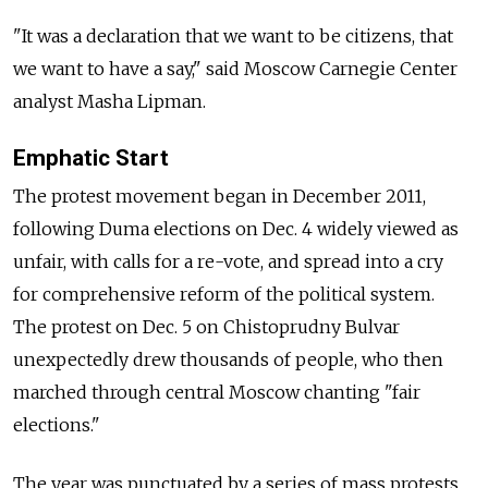
"It was a declaration that we want to be citizens, that
we want to have a say," said Moscow Carnegie Center
analyst Masha Lipman.
Emphatic Start
The protest movement began in December 2011,
following Duma elections on Dec. 4 widely viewed as
unfair, with calls for a re-vote, and spread into a cry
for comprehensive reform of the political system.
The protest on Dec. 5 on Chistoprudny Bulvar
unexpectedly drew thousands of people, who then
marched through central Moscow chanting "fair
elections."
The year was punctuated by a series of mass protests