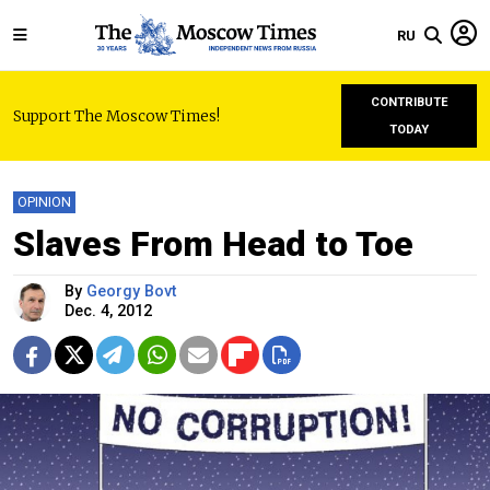
RU
CONTRIBUTE
Support The Moscow Times!
TODAY
OPINION
Slaves From Head to Toe
By
Georgy Bovt
Dec. 4, 2012