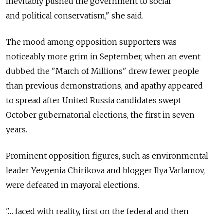
inevitably pushed the government to social
and political conservatism," she said.
The mood among opposition supporters was
noticeably more grim in September, when an event
dubbed the "March of Millions" drew fewer people
than previous demonstrations, and apathy appeared
to spread after United Russia candidates swept
October gubernatorial elections, the first in seven
years.
Prominent opposition figures, such as environmental
leader Yevgenia Chirikova and blogger Ilya Varlamov,
were defeated in mayoral elections.
"… faced with reality, first on the federal and then