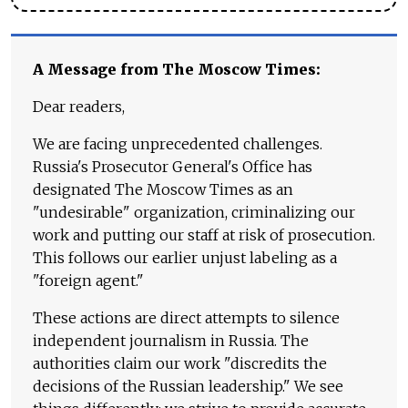
A Message from The Moscow Times:
Dear readers,
We are facing unprecedented challenges.
Russia's Prosecutor General's Office has
designated The Moscow Times as an
"undesirable" organization, criminalizing our
work and putting our staff at risk of prosecution.
This follows our earlier unjust labeling as a
"foreign agent."
These actions are direct attempts to silence
independent journalism in Russia. The
authorities claim our work "discredits the
decisions of the Russian leadership." We see