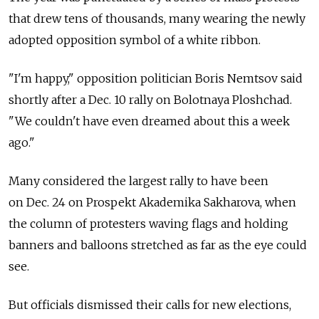
that drew tens of thousands, many wearing the newly
adopted opposition symbol of a white ribbon.
"I'm happy," opposition politician Boris Nemtsov said
shortly after a Dec. 10 rally on Bolotnaya Ploshchad.
"We couldn't have even dreamed about this a week
ago."
Many considered the largest rally to have been
on Dec. 24 on Prospekt Akademika Sakharova, when
the column of protesters waving flags and holding
banners and balloons stretched as far as the eye could
see.
But officials dismissed their calls for new elections,