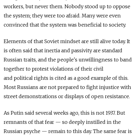
workers, but never them. Nobody stood up to oppose
the system; they were too afraid. Many were even
convinced that the system was beneficial to society.
Elements of that Soviet mindset are still alive today. It
is often said that inertia and passivity are standard
Russian traits, and the people's unwillingness to band
together to protest violations of their civil
and political rights is cited as a good example of this.
Most Russians are not prepared to fight injustice with
street demonstrations or displays of open resistance.
As Putin said several weeks ago, this is not 1937. But
remnants of that fear — so deeply instilled in the
Russian psyche — remain to this day. The same fear is