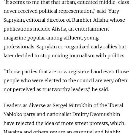
"It seems to me that that urban, educated middle-class
never received political representation," said Yury
Saprykin, editorial director of Rambler-Afisha, whose
publications include Afisha, an entertainment
magazine popular among affluent, young
professionals. Saprykin co-organized early rallies but
later decided to stop mixing journalism with politics.
"Those parties that are now registered and even those
people who were elected to the council are very often
not perceived as trustworthy leaders," he said.
Leaders as diverse as Sergei Mitrokhin of the liberal
Yabloko party, and nationalist Dmitry Dyomushkin
have rejected the idea of more street protests, which
Navalny and others say are an essential and highly