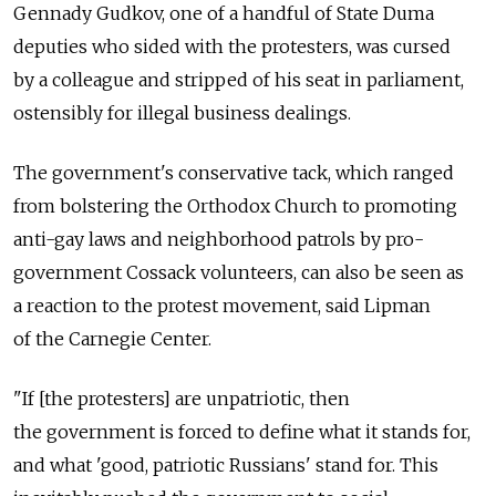
Gennady Gudkov, one of a handful of State Duma
deputies who sided with the protesters, was cursed
by a colleague and stripped of his seat in parliament,
ostensibly for illegal business dealings.
The government's conservative tack, which ranged
from bolstering the Orthodox Church to promoting
anti-gay laws and neighborhood patrols by pro-
government Cossack volunteers, can also be seen as
a reaction to the protest movement, said Lipman
of the Carnegie Center.
"If [the protesters] are unpatriotic, then
the government is forced to define what it stands for,
and what 'good, patriotic Russians' stand for. This