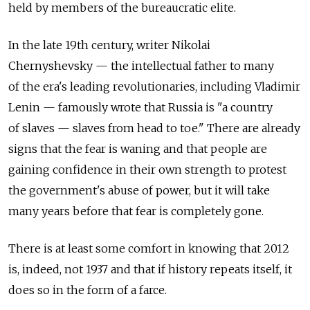
held by members of the bureaucratic elite.
In the late 19th century, writer Nikolai
Chernyshevsky — the intellectual father to many
of the era's leading revolutionaries, including Vladimir
Lenin — famously wrote that Russia is "a country
of slaves — slaves from head to toe." There are already
signs that the fear is waning and that people are
gaining confidence in their own strength to protest
the government's abuse of power, but it will take
many years before that fear is completely gone.
There is at least some comfort in knowing that 2012
is, indeed, not 1937 and that if history repeats itself, it
does so in the form of a farce.