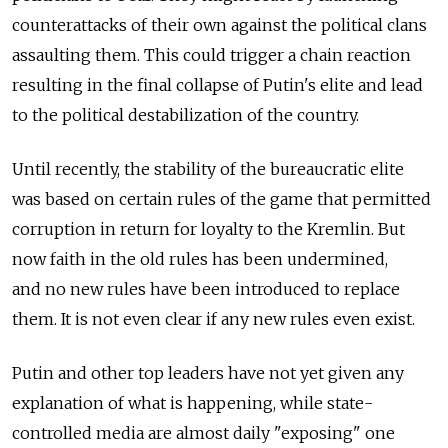
counterattacks of their own against the political clans
assaulting them. This could trigger a chain reaction
resulting in the final collapse of Putin's elite and lead
to the political destabilization of the country.
Until recently, the stability of the bureaucratic elite
was based on certain rules of the game that permitted
corruption in return for loyalty to the Kremlin. But
now faith in the old rules has been undermined,
and no new rules have been introduced to replace
them. It is not even clear if any new rules even exist.
Putin and other top leaders have not yet given any
explanation of what is happening, while state-
controlled media are almost daily "exposing" one