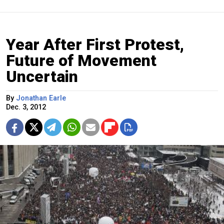
Year After First Protest,
Future of Movement
Uncertain
By
Jonathan Earle
Dec. 3, 2012