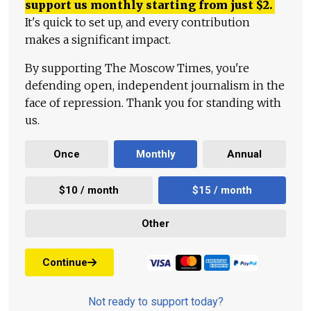
support us monthly starting from just
$
2.
It's quick to set up, and every contribution
makes a significant impact.
By supporting The Moscow Times, you're
defending open, independent journalism in the
face of repression. Thank you for standing with
us.
Once
Monthly
Annual
$10 / month
$15 / month
Other
Continue
Not ready to support today?