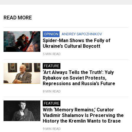
READ MORE
OPINION
ANDREY SAPOZHNIKOV
Spider-Man Shows the Folly of
Ukraine’s Cultural Boycott
5 MIN READ
FEATURE
‘Art Always Tells the Truth’: Yuly
Rybakov on Soviet Protests,
Repressions and Russia’s Future
8 MIN READ
FEATURE
With ‘Memory Remains,’ Curator
Vladimir Shalamov Is Preserving the
History the Kremlin Wants to Erase
9 MIN READ