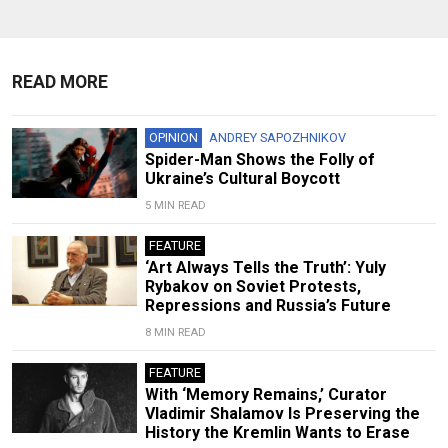
READ MORE
OPINION
ANDREY SAPOZHNIKOV
Spider-Man Shows the Folly of
Ukraine’s Cultural Boycott
5 MIN READ
FEATURE
‘Art Always Tells the Truth’: Yuly
Rybakov on Soviet Protests,
Repressions and Russia’s Future
8 MIN READ
FEATURE
With ‘Memory Remains,’ Curator
Vladimir Shalamov Is Preserving the
History the Kremlin Wants to Erase