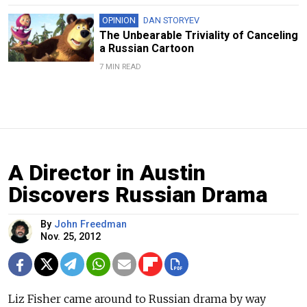
OPINION
DAN STORYEV
The Unbearable Triviality of Canceling
a Russian Cartoon
7 MIN READ
A Director in Austin
Discovers Russian Drama
By
John Freedman
Nov. 25, 2012
Liz Fisher came around to Russian drama by way