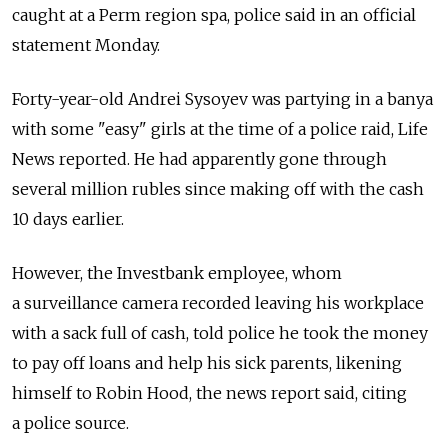
caught at a Perm region spa, police said in an official
statement Monday.
Forty-year-old Andrei Sysoyev was partying in a banya
with some "easy" girls at the time of a police raid, Life
News reported. He had apparently gone through
several million rubles since making off with the cash
10 days earlier.
However, the Investbank employee, whom
a surveillance camera recorded leaving his workplace
with a sack full of cash, told police he took the money
to pay off loans and help his sick parents, likening
himself to Robin Hood, the news report said, citing
a police source.