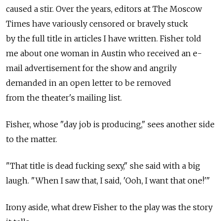
caused a stir. Over the years, editors at The Moscow
Times have variously censored or bravely stuck
by the full title in articles I have written. Fisher told
me about one woman in Austin who received an e-
mail advertisement for the show and angrily
demanded in an open letter to be removed
from the theater's mailing list.
Fisher, whose "day job is producing," sees another side
to the matter.
"That title is dead fucking sexy," she said with a big
laugh. "When I saw that, I said, 'Ooh, I want that one!'"
Irony aside, what drew Fisher to the play was the story