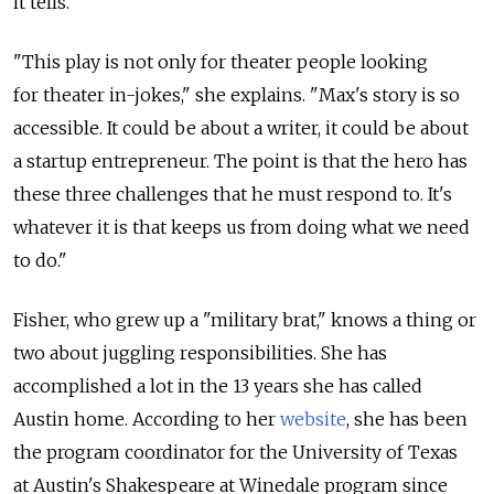
it tells.
"This play is not only for theater people looking
for theater in-jokes," she explains. "Max's story is so
accessible. It could be about a writer, it could be about
a startup entrepreneur. The point is that the hero has
these three challenges that he must respond to. It's
whatever it is that keeps us from doing what we need
to do."
Fisher, who grew up a "military brat," knows a thing or
two about juggling responsibilities. She has
accomplished a lot in the 13 years she has called
Austin home. According to her
website
, she has been
the program coordinator for the University of Texas
at Austin's Shakespeare at Winedale program since