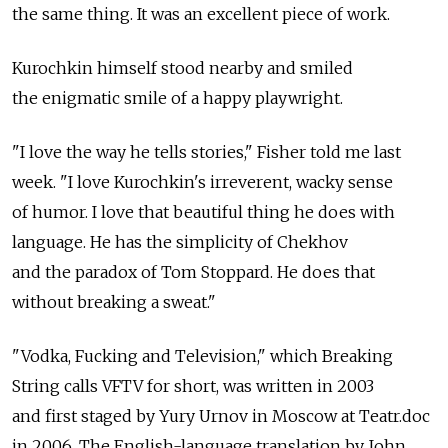
the same thing. It was an excellent piece of work.
Kurochkin himself stood nearby and smiled
the enigmatic smile of a happy playwright.
"I love the way he tells stories," Fisher told me last
week. "I love Kurochkin's irreverent, wacky sense
of humor. I love that beautiful thing he does with
language. He has the simplicity of Chekhov
and the paradox of Tom Stoppard. He does that
without breaking a sweat."
"Vodka, Fucking and Television," which Breaking
String calls VFTV for short, was written in 2003
and first staged by Yury Urnov in Moscow at Teatr.doc
in 2006. The English-language translation by John