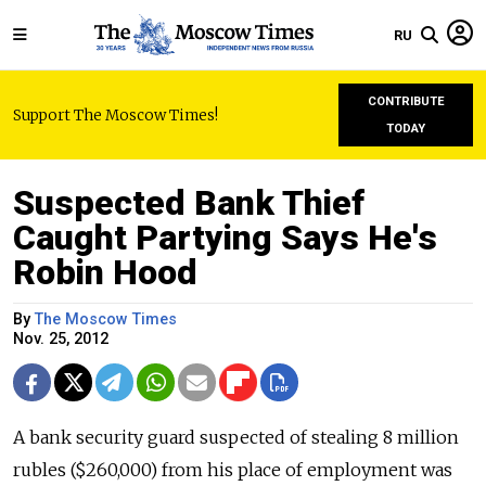
RU
CONTRIBUTE
Support The Moscow Times!
TODAY
Suspected Bank Thief
Caught Partying Says He's
Robin Hood
By
The Moscow Times
Nov. 25, 2012
A bank security guard suspected of stealing 8 million
rubles ($260,000) from his place of employment was