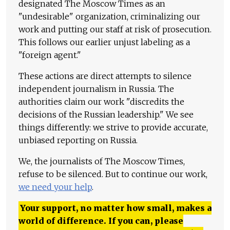
designated The Moscow Times as an
"undesirable" organization, criminalizing our
work and putting our staff at risk of prosecution.
This follows our earlier unjust labeling as a
"foreign agent."
These actions are direct attempts to silence
independent journalism in Russia. The
authorities claim our work "discredits the
decisions of the Russian leadership." We see
things differently: we strive to provide accurate,
unbiased reporting on Russia.
We, the journalists of The Moscow Times,
refuse to be silenced. But to continue our work,
we need your help
.
Your support, no matter how small, makes a
world of difference. If you can, please