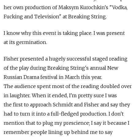
her own production of Maksym Kurochkin's "Vodka,
Fucking and Television" at Breaking String.
I know why this event is taking place. I was present
at its germination.
Fisher presented a hugely successful staged reading
of the play during Breaking String's annual New
Russian Drama festival in March this year.
The audience spent most of the reading doubled over
in laughter. When it ended, I'm pretty sure I was
the first to approach Schmidt and Fisher and say they
had to turn it into a full-fledged production. I don't
mention that to plug my prescience; I say it because I
remember people lining up behind me to say