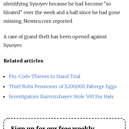
identifying Sysoyev because he had become "so
bloated" over the week and a half since he had gone
missing, Newsru.com reported.
A case of grand theft has been opened against
Sysoyev.
Related articles
:
Pin-Code Thieves to Stand Trial
Thief Robs Pensioner of $200,000, Faberge Eggs
Investigators: Razvozzhayev Stole 500 Fur Hats
Sign up for our free weekly