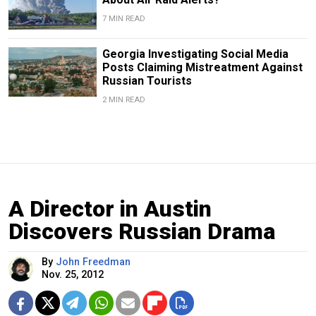
7 MIN READ
Georgia Investigating Social Media
Posts Claiming Mistreatment Against
Russian Tourists
2 MIN READ
A Director in Austin
Discovers Russian Drama
By
John Freedman
Nov. 25, 2012