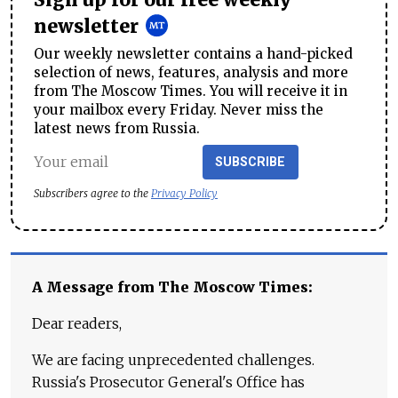
newsletter
Our weekly newsletter contains a hand-picked
selection of news, features, analysis and more
from The Moscow Times. You will receive it in
your mailbox every Friday. Never miss the
latest news from Russia.
SUBSCRIBE
Subscribers agree to the
Privacy Policy
A Message from The Moscow Times:
Dear readers,
We are facing unprecedented challenges.
Russia's Prosecutor General's Office has