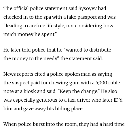
The official police statement said Sysoyev had
checked in to the spa with a fake passport and was
"leading a carefree lifestyle, not considering how
much money he spent."
He later told police that he "wanted to distribute
the money to the needy," the statement said.
News reports cited a police spokesman as saying
the suspect paid for chewing gum with a 5,000 ruble
note at a kiosk and said, "Keep the change." He also
was especially generous to a taxi driver who later ID'd
him and gave away his hiding place.
When police burst into the room, they had a hard time