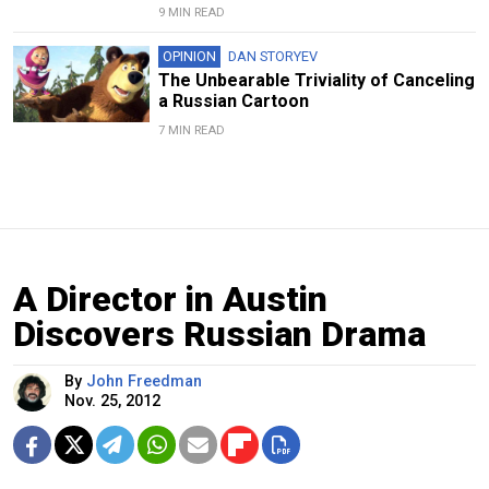
9 MIN READ
OPINION
DAN STORYEV
The Unbearable Triviality of Canceling
a Russian Cartoon
7 MIN READ
A Director in Austin
Discovers Russian Drama
By
John Freedman
Nov. 25, 2012