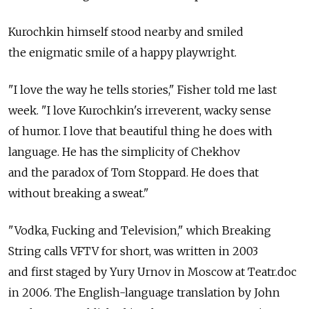
Kurochkin himself stood nearby and smiled
the enigmatic smile of a happy playwright.
"I love the way he tells stories," Fisher told me last
week. "I love Kurochkin's irreverent, wacky sense
of humor. I love that beautiful thing he does with
language. He has the simplicity of Chekhov
and the paradox of Tom Stoppard. He does that
without breaking a sweat."
"Vodka, Fucking and Television," which Breaking
String calls VFTV for short, was written in 2003
and first staged by Yury Urnov in Moscow at Teatr.doc
in 2006. The English-language translation by John