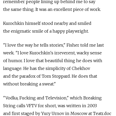
remember people lining up behind me to say
the same thing. It was an excellent piece of work.
Kurochkin himself stood nearby and smiled
the enigmatic smile of a happy playwright.
"I love the way he tells stories," Fisher told me last
week. "I love Kurochkin's irreverent, wacky sense
of humor. I love that beautiful thing he does with
language. He has the simplicity of Chekhov
and the paradox of Tom Stoppard. He does that
without breaking a sweat."
"Vodka, Fucking and Television," which Breaking
String calls VFTV for short, was written in 2003
and first staged by Yury Urnov in Moscow at Teatr.doc