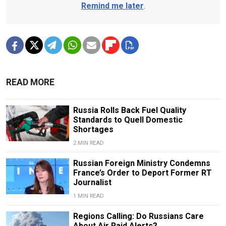
Remind me later
.
READ MORE
Russia Rolls Back Fuel Quality
Standards to Quell Domestic
Shortages
2 MIN READ
Russian Foreign Ministry Condemns
France’s Order to Deport Former RT
Journalist
1 MIN READ
Regions Calling: Do Russians Care
About Air Raid Alerts?