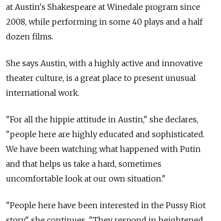
at Austin's Shakespeare at Winedale program since
2008, while performing in some 40 plays and a half
dozen films.
She says Austin, with a highly active and innovative
theater culture, is a great place to present unusual
international work.
"For all the hippie attitude in Austin," she declares,
"people here are highly educated and sophisticated.
We have been watching what happened with Putin
and that helps us take a hard, sometimes
uncomfortable look at our own situation."
"People here have been interested in the Pussy Riot
story," she continues. "They respond in heightened