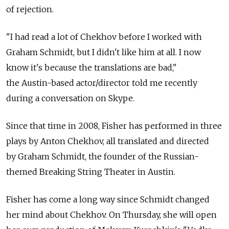
of rejection.
"I had read a lot of Chekhov before I worked with
Graham Schmidt, but I didn't like him at all. I now
know it's because the translations are bad,"
the Austin-based actor/director told me recently
during a conversation on Skype.
Since that time in 2008, Fisher has performed in three
plays by Anton Chekhov, all translated and directed
by Graham Schmidt, the founder of the Russian-
themed Breaking String Theater in Austin.
Fisher has come a long way since Schmidt changed
her mind about Chekhov. On Thursday, she will open