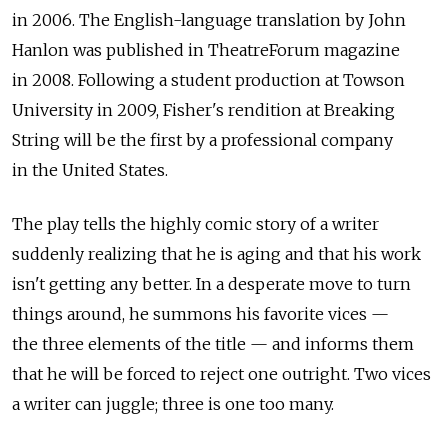
in 2006. The English-language translation by John
Hanlon was published in TheatreForum magazine
in 2008. Following a student production at Towson
University in 2009, Fisher's rendition at Breaking
String will be the first by a professional company
in the United States.
The play tells the highly comic story of a writer
suddenly realizing that he is aging and that his work
isn't getting any better. In a desperate move to turn
things around, he summons his favorite vices —
the three elements of the title — and informs them
that he will be forced to reject one outright. Two vices
a writer can juggle; three is one too many.