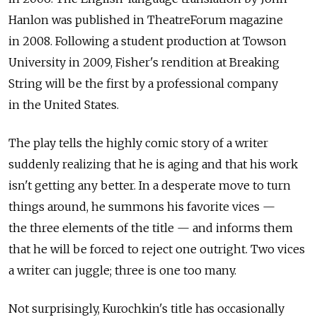
Hanlon was published in TheatreForum magazine
in 2008. Following a student production at Towson
University in 2009, Fisher's rendition at Breaking
String will be the first by a professional company
in the United States.
The play tells the highly comic story of a writer
suddenly realizing that he is aging and that his work
isn't getting any better. In a desperate move to turn
things around, he summons his favorite vices —
the three elements of the title — and informs them
that he will be forced to reject one outright. Two vices
a writer can juggle; three is one too many.
Not surprisingly, Kurochkin's title has occasionally