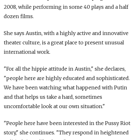
2008, while performing in some 40 plays and a half
dozen films.
She says Austin, with a highly active and innovative
theater culture, is a great place to present unusual
international work.
"For all the hippie attitude in Austin," she declares,
"people here are highly educated and sophisticated.
We have been watching what happened with Putin
and that helps us take a hard, sometimes
uncomfortable look at our own situation."
"People here have been interested in the Pussy Riot
story," she continues. "They respond in heightened