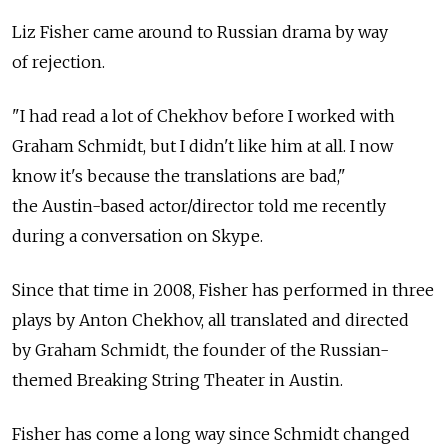
Liz Fisher came around to Russian drama by way
of rejection.
"I had read a lot of Chekhov before I worked with
Graham Schmidt, but I didn't like him at all. I now
know it's because the translations are bad,"
the Austin-based actor/director told me recently
during a conversation on Skype.
Since that time in 2008, Fisher has performed in three
plays by Anton Chekhov, all translated and directed
by Graham Schmidt, the founder of the Russian-
themed Breaking String Theater in Austin.
Fisher has come a long way since Schmidt changed