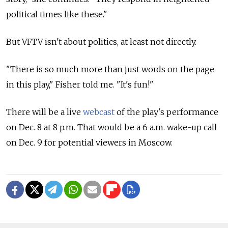
political times like these."
But VFTV isn't about politics, at least not directly.
"There is so much more than just words on the page
in this play," Fisher told me. "It's fun!"
There will be a live
webcast
of the play's performance
on Dec. 8 at 8 p.m. That would be a 6 a.m. wake-up call
on Dec. 9 for potential viewers in Moscow.