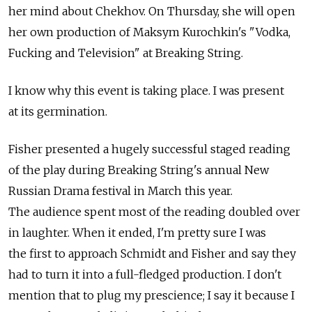
her mind about Chekhov. On Thursday, she will open
her own production of Maksym Kurochkin's "Vodka,
Fucking and Television" at Breaking String.
I know why this event is taking place. I was present
at its germination.
Fisher presented a hugely successful staged reading
of the play during Breaking String's annual New
Russian Drama festival in March this year.
The audience spent most of the reading doubled over
in laughter. When it ended, I'm pretty sure I was
the first to approach Schmidt and Fisher and say they
had to turn it into a full-fledged production. I don't
mention that to plug my prescience; I say it because I