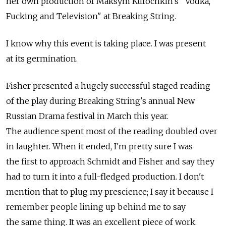
her own production of Maksym Kurochkin's "Vodka,
Fucking and Television" at Breaking String.
I know why this event is taking place. I was present
at its germination.
Fisher presented a hugely successful staged reading
of the play during Breaking String's annual New
Russian Drama festival in March this year.
The audience spent most of the reading doubled over
in laughter. When it ended, I'm pretty sure I was
the first to approach Schmidt and Fisher and say they
had to turn it into a full-fledged production. I don't
mention that to plug my prescience; I say it because I
remember people lining up behind me to say
the same thing. It was an excellent piece of work.