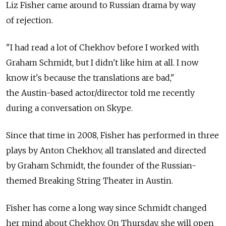
Liz Fisher came around to Russian drama by way
of rejection.
"I had read a lot of Chekhov before I worked with
Graham Schmidt, but I didn't like him at all. I now
know it's because the translations are bad,"
the Austin-based actor/director told me recently
during a conversation on Skype.
Since that time in 2008, Fisher has performed in three
plays by Anton Chekhov, all translated and directed
by Graham Schmidt, the founder of the Russian-
themed Breaking String Theater in Austin.
Fisher has come a long way since Schmidt changed
her mind about Chekhov. On Thursday, she will open