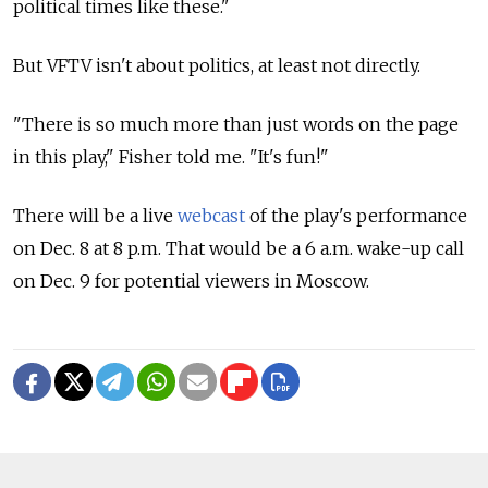
political times like these."
But VFTV isn't about politics, at least not directly.
"There is so much more than just words on the page
in this play," Fisher told me. "It's fun!"
There will be a live
webcast
of the play's performance
on Dec. 8 at 8 p.m. That would be a 6 a.m. wake-up call
on Dec. 9 for potential viewers in Moscow.