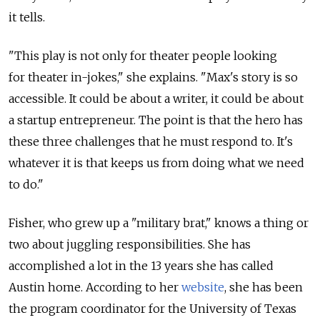
it tells.
"This play is not only for theater people looking
for theater in-jokes," she explains. "Max's story is so
accessible. It could be about a writer, it could be about
a startup entrepreneur. The point is that the hero has
these three challenges that he must respond to. It's
whatever it is that keeps us from doing what we need
to do."
Fisher, who grew up a "military brat," knows a thing or
two about juggling responsibilities. She has
accomplished a lot in the 13 years she has called
Austin home. According to her
website
, she has been
the program coordinator for the University of Texas