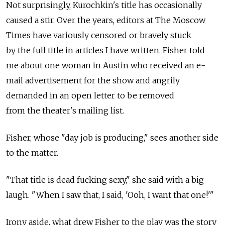
Not surprisingly, Kurochkin's title has occasionally
caused a stir. Over the years, editors at The Moscow
Times have variously censored or bravely stuck
by the full title in articles I have written. Fisher told
me about one woman in Austin who received an e-
mail advertisement for the show and angrily
demanded in an open letter to be removed
from the theater's mailing list.
Fisher, whose "day job is producing," sees another side
to the matter.
"That title is dead fucking sexy," she said with a big
laugh. "When I saw that, I said, 'Ooh, I want that one!'"
Irony aside, what drew Fisher to the play was the story