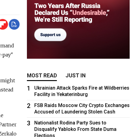
 demand
r-pay"
MOST READ
JUST IN
y might
1
Ukrainian Attack Sparks Fire at Wildberries
nstead
Facility in Yekaterinburg
2
FSB Raids Moscow City Crypto Exchanges
Accused of Laundering Stolen Cash
he
3
Nationalist Rodina Party Sues to
Partner
Disqualify Yabloko From State Duma
Zerkalo
Elections