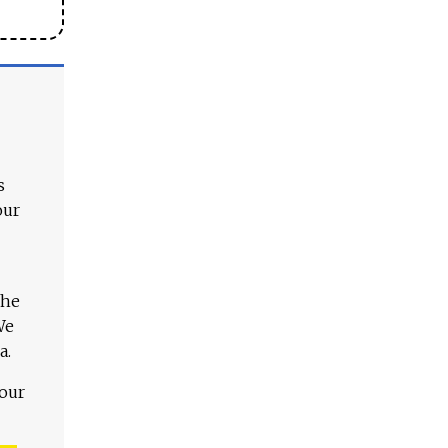
s
our
The
We
a.
 our