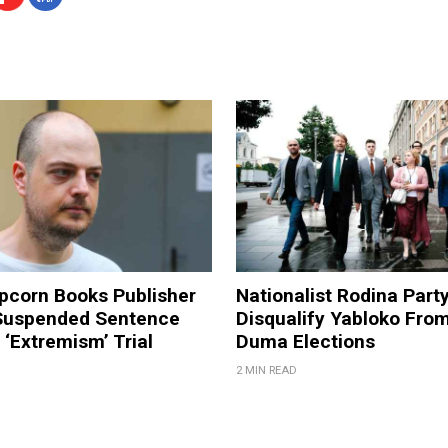
pcorn Books Publisher
Nationalist Rodina Part
Suspended Sentence
Disqualify Yabloko Fro
‘Extremism’ Trial
Duma Elections
2 MIN READ