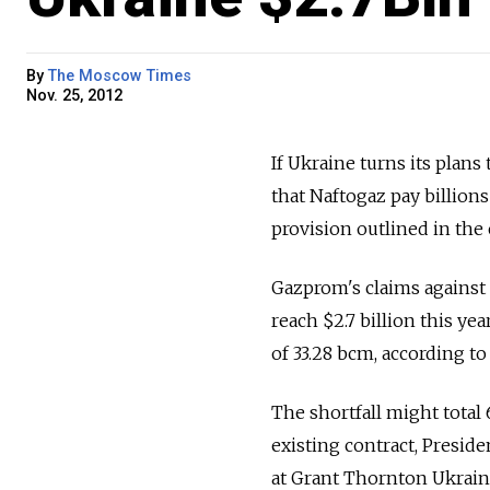
By
The Moscow Times
Nov. 25, 2012
If Ukraine turns its plans
that Naftogaz pay billions
provision outlined in the 
Gazprom's claims against
reach $2.7 billion this ye
of 33.28 bcm, according to
The shortfall might tota
existing contract, Presid
at Grant Thornton Ukrai