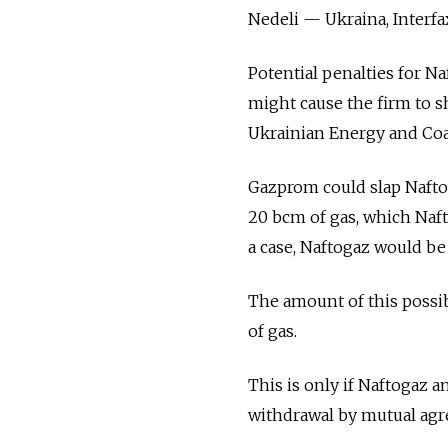
Nedeli — Ukraina, Interfa
Potential penalties for Na
might cause the firm to sh
Ukrainian Energy and Coal
Gazprom could slap Nafto
20 bcm of gas, which Naf
a case, Naftogaz would be 
The amount of this possibl
of gas.
This is only if Naftogaz 
withdrawal by mutual ag