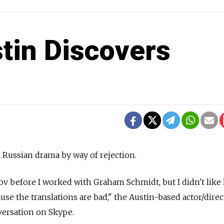
stin Discovers
 Russian drama by way of rejection.
hov before I worked with Graham Schmidt, but I didn't like
cause the translations are bad," the Austin-based actor/direc
versation on Skype.