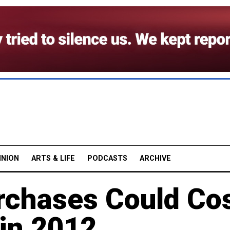
INION
ARTS & LIFE
PODCASTS
ARCHIVE
chases Could Co
 in 2012