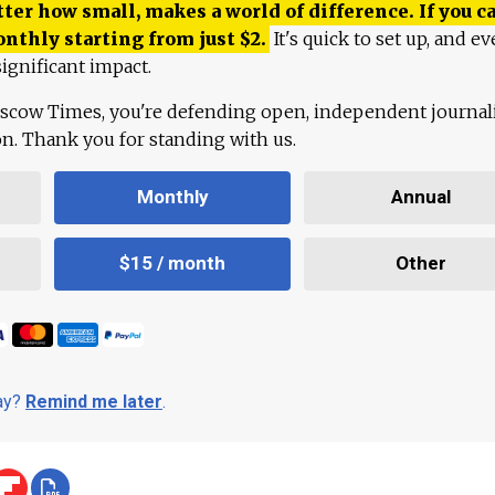
ter how small, makes a world of difference. If you ca
onthly starting from just
$
2.
It's quick to set up, and ev
ignificant impact.
scow Times, you're defending open, independent journa
ion. Thank you for standing with us.
Monthly
Annual
$15 / month
Other
day?
Remind me later
.