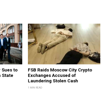
y Sues to
FSB Raids Moscow City Crypto
m State
Exchanges Accused of
Laundering Stolen Cash
1 MIN READ