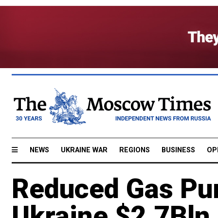
NEWS
UKRAINE WAR
REGIONS
BUSINESS
OP
Reduced Gas Pur
Ukraine $2.7Bln