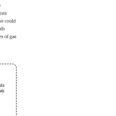
e
ents
 we could
ath
s of gas
sis
ay.