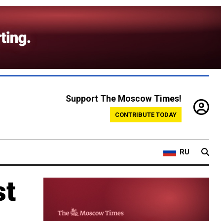
Support The Moscow Times!
CONTRIBUTE TODAY
RU
st