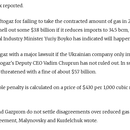
x reported.
ftogaz for failing to take the contracted amount of gas in 
ell out some $3.8 billion if it reduces imports to 34.5 bcm
 Industry Minister Yuriy Boyko has indicated will happen
gaz with a major lawsuit if the Ukrainian company only i
togaz's Deputy CEO Vadim Chuprun has not ruled out. In 
threatened with a fine of about $5.7 billion.
e penalty is calculated on a price of $430 per 1,000 cubic
and Gazprom do not settle disagreements over reduced gas
reement, Malynovsky and Kurdelchuk wrote.