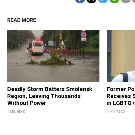
READ MORE
Deadly Storm Batters Smolensk
Former Po
Region, Leaving Thousands
Receives 
Without Power
in LGBTQ+ 
1 MIN READ
1 MIN READ