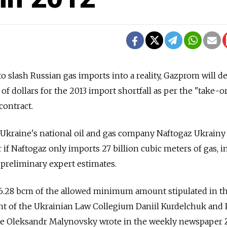
 to slash Russian gas imports into a reality, Gazprom will
 of dollars for the 2013 import shortfall as per the "take-o
contract.
 Ukraine's national oil and gas company Naftogaz Ukrain
ar if Naftogaz only imports 27 billion cubic meters of gas, i
 preliminary expert estimates.
l 6.28 bcm of the allowed minimum amount stipulated in t
ent of the Ukrainian Law Collegium Daniil Kurdelchuk and 
ne Oleksandr Malynovsky wrote in the weekly newspaper 