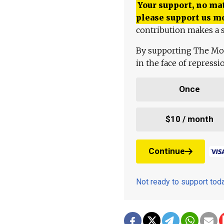
Your support, no mat
please support us m
contribution makes a s
By supporting The Mo
in the face of repress
Once
$10 / month
Continue
Not ready to support to