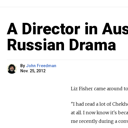
A Director in Au
Russian Drama
By
John Freedman
Nov. 25, 2012
Liz Fisher came around to
"I had read a lot of Chek
at all. I now know it's be
me recently during a con