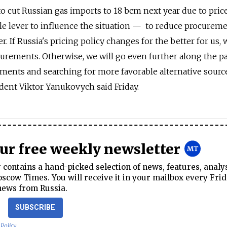
o cut Russian gas imports to 18 bcm next year due to pric
le lever to influence the situation — to reduce procurem
r. If Russia's pricing policy changes for the better for us,
curements. Otherwise, we will go even further along the p
ents and searching for more favorable alternative source
ident Viktor Yanukovych said Friday.
our free weekly newsletter
contains a hand-picked selection of news, features, analy
cow Times. You will receive it in your mailbox every Frid
news from Russia.
SUBSCRIBE
 Policy