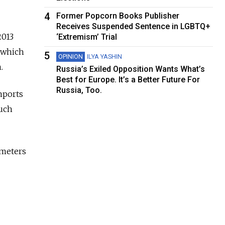
4
Former Popcorn Books Publisher
Receives Suspended Sentence in LGBTQ+
2013
‘Extremism’ Trial
, which
5
OPINION
ILYA YASHIN
.
Russia’s Exiled Opposition Wants What’s
Best for Europe. It’s a Better Future For
Russia, Too.
mports
such
 meters