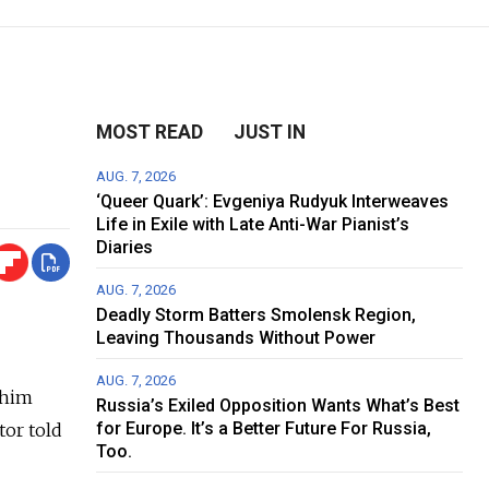
MOST READ
JUST IN
AUG. 7, 2026
‘Queer Quark’: Evgeniya Rudyuk Interweaves
Life in Exile with Late Anti-War Pianist’s
Diaries
AUG. 7, 2026
Deadly Storm Batters Smolensk Region,
Leaving Thousands Without Power
AUG. 7, 2026
 him
Russia’s Exiled Opposition Wants What’s Best
for Europe. It’s a Better Future For Russia,
tor told
Too.