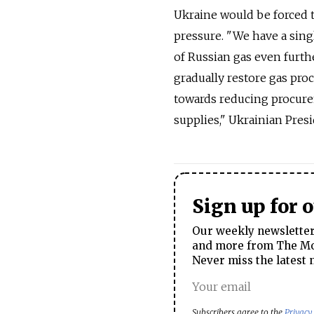
Ukraine would be forced t
pressure. "We have a sing
of Russian gas even furthe
gradually restore gas pro
towards reducing procurem
supplies," Ukrainian Pres
Sign up for 
Our weekly newsletter 
and more from The Mos
Never miss the latest 
Subscribers agree to the
Privacy