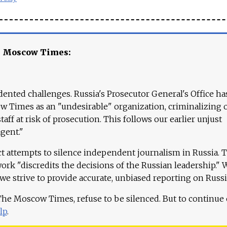
e Moscow Times:
ented challenges. Russia's Prosecutor General's Office ha
 Times as an "undesirable" organization, criminalizing 
aff at risk of prosecution. This follows our earlier unjust
agent."
ct attempts to silence independent journalism in Russia. 
work "discredits the decisions of the Russian leadership." 
 we strive to provide accurate, unbiased reporting on Russi
 The Moscow Times, refuse to be silenced. But to continue
lp
.