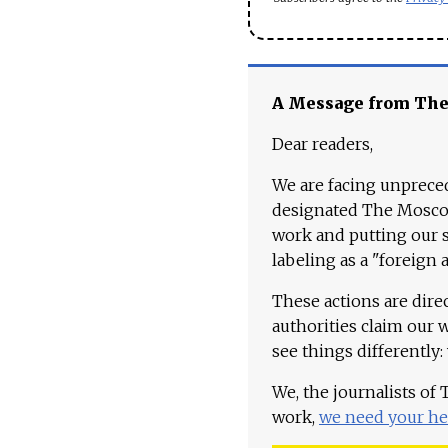
A Message from Th
Dear readers,
We are facing unpreced
designated The Moscow
work and putting our st
labeling as a "foreign 
These actions are dire
authorities claim our 
see things differently:
We, the journalists of
work,
we need your he