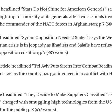
cle headlined "Stars Do Not Shine for American Generals" sa
ighting for morality of its generals after two scandals in
he commander of the NATO forces in Afghanistan; p 7 (688
e headlined "Syrian Opposition Needs 2 States" says the W
ian crisis is in jeopardy as jihadists and Salafis have refu
pposition coalition; p 7 (385 words).
rticle headlined "Tel Aviv Puts Sirens Into Combat Readi
n Israel as the country has got involved in a conflict with 
cle headlined "They Decide to Make Suppliers Classified" s
es" charged with smuggling high technologies from the U.S
for the public; p 8 (457 words).