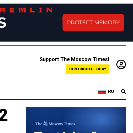
Support The Moscow Times!
CONTRIBUTE TODAY
RU
2