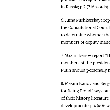
in Russia; p 2 (716 words).
6. Anna Pushkarskaya rep
the Constitutional Court 
to determine whether the 
members of deputy mandat
7. Maxim Ivanov report "H
members of the president
Putin should personally h
8. Maxim Ivanov and Serg
for Being Proud" says pub
of their history, literatur
developments; p 4 (406 wo