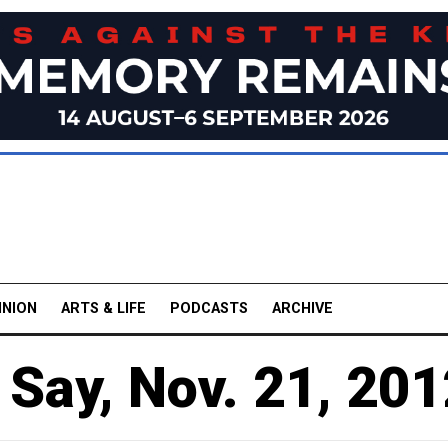
INION
ARTS & LIFE
PODCASTS
ARCHIVE
Say, Nov. 21, 201