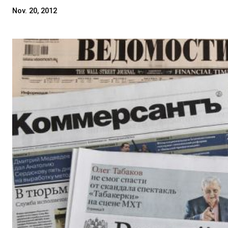
Nov. 20, 2012