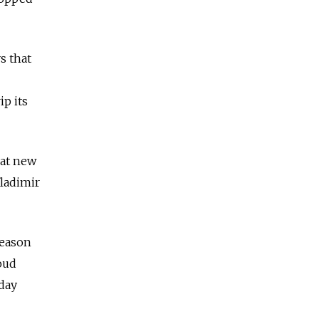
s that
p its
hat new
ladimir
Reason
oud
-day