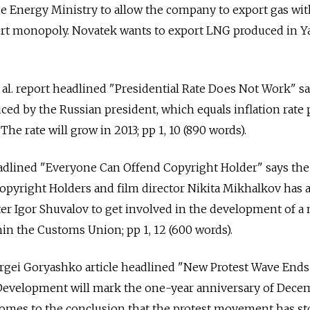
he Energy Ministry to allow the company to export gas wi
t monopoly. Novatek wants to export LNG produced in Y
t al. report headlined "Presidential Rate Does Not Work" s
ced by the Russian president, which equals inflation rate 
 The rate will grow in 2013; pp 1, 10 (890 words).
headlined "Everyone Can Offend Copyright Holder" says th
opyright Holders and film director Nikita Mikhalkov has 
er Igor Shuvalov to get involved in the development of a
n the Customs Union; pp 1, 12 (600 words).
ergei Goryashko article headlined "New Protest Wave Ends
Development will mark the one-year anniversary of Dece
 comes to the conclusion that the protest movement has s