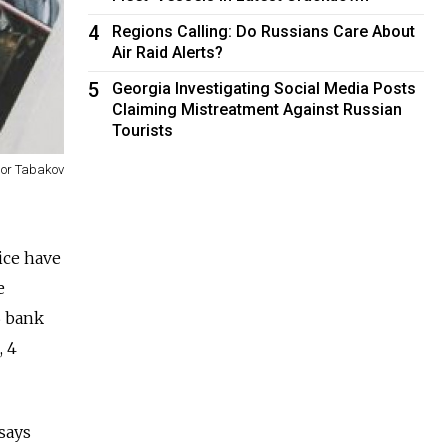
4
Regions Calling: Do Russians Care About
Air Raid Alerts?
5
Georgia Investigating Social Media Posts
Claiming Mistreatment Against Russian
Tourists
gor Tabakov
ice have
e
B bank
, 4
says