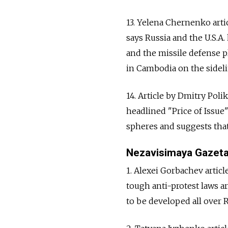
13. Yelena Chernenko arti
says Russia and the U.S.A
and the missile defense p
in Cambodia on the sideli
14. Article by Dmitry Poli
headlined "Price of Issue"
spheres and suggests that
Nezavisimaya Gazet
1. Alexei Gorbachev arti
tough anti-protest laws a
to be developed all over Ru