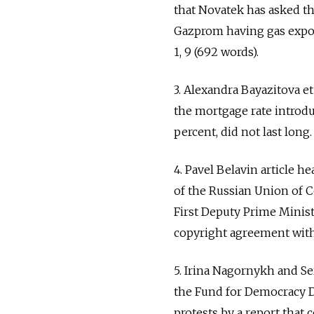
that Novatek has asked t
Gazprom having gas expor
1, 9 (692 words).
3. Alexandra Bayazitova e
the mortgage rate introdu
percent, did not last long.
4. Pavel Belavin article 
of the Russian Union of C
First Deputy Prime Minist
copyright agreement withi
5. Irina Nagornykh and S
the Fund for Democracy 
protests by a report that