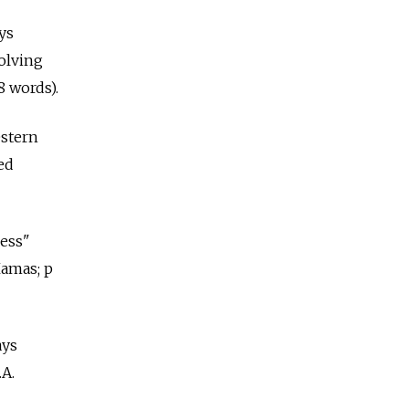
ys
volving
 words).
estern
sed
ness"
Hamas; p
ays
.A.