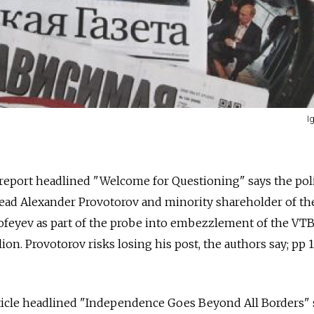
I
. report headlined "Welcome for Questioning" says the pol
ad Alexander Provotorov and minority shareholder of th
feyev as part of the probe into embezzlement of the VT
on. Provotorov risks losing his post, the authors say; pp 1
icle headlined "Independence Goes Beyond All Borders" 