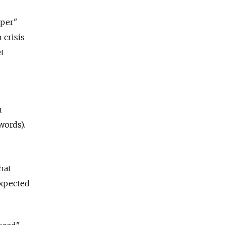
sper"
 crisis
et
n
words).
hat
expected