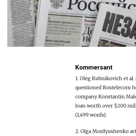
Kommersant
1. Oleg Rubnikovich et al
questioned Rostelecom he
company Konstantin Malo
loan worth over $200 milli
(1,499 words).
2. Olga Mordyushenko art