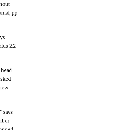
thout
amal; pp
ays
plus 2.2
e head
asked
 new
" says
mber
topped