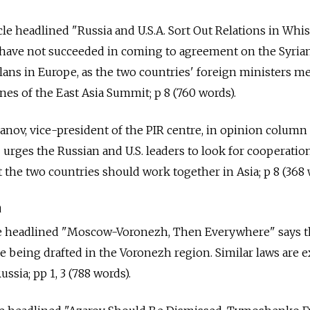
cle headlined "Russia and U.S.A. Sort Out Relations in Whi
. have not succeeded in coming to agreement on the Syrian
lans in Europe, as the two countries' foreign ministers m
nes of the East Asia Summit; p 8 (760 words).
kanov, vice-president of the PIR centre, in opinion column
 urges the Russian and U.S. leaders to look for cooperatio
 the two countries should work together in Asia; p 8 (368 
a
cle headlined "Moscow-Voronezh, Then Everywhere" says t
re being drafted in the Voronezh region. Similar laws are 
ssia; pp 1, 3 (788 words).