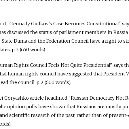
ort "Gennady Gudkov's Case Becomes Constitutional" say
has discussed the status of parliament members in Russia
State Duma and the Federation Council have a right to stri
es; p 2 (650 words).
uman Rights Council Feels Not Quite Presidential" says t
ial human rights council have suggested that President V
ead the council; p 2 (600 words).
ei Goryashko article headlined "Russian Democracy Not 
lic opinion polls have shown that Russians are mostly pr
e and scientific research of the past, rather than of present
rds).