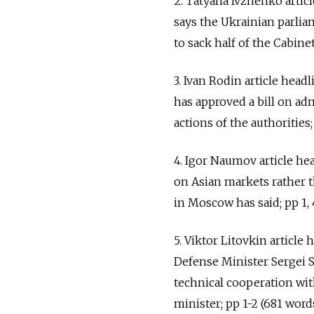
2. Tatyana Ivzhenko arti
says the Ukrainian parlia
to sack half of the Cabinet;
3. Ivan Rodin article head
has approved a bill on ad
actions of the authorities; 
4. Igor Naumov article h
on Asian markets rather 
in Moscow has said; pp 1, 
5. Viktor Litovkin article
Defense Minister Sergei Sh
technical cooperation wit
minister; pp 1-2 (681 words