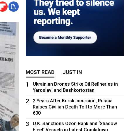
MOST READ
JUST IN
1
Ukrainian Drones Strike Oil Refineries in
Yaroslavl and Bashkortostan
2
2 Years After Kursk Incursion, Russia
Raises Civilian Death Toll to More Than
600
3
U.K. Sanctions Ozon Bank and ‘Shadow
Fleet’ Vessels in Latest Crackdown