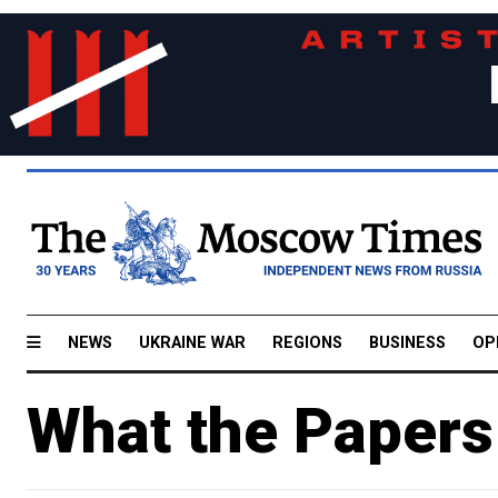
NEWS
UKRAINE WAR
REGIONS
BUSINESS
OP
What the Papers 