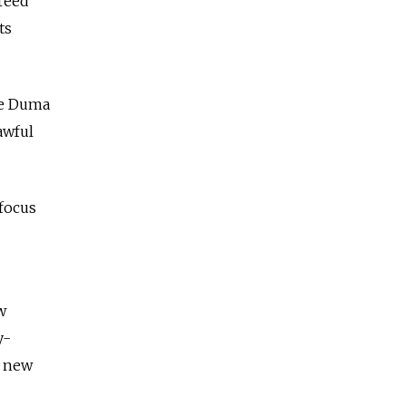
reed"
ts
ate Duma
awful
focus
w
y-
e new