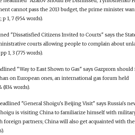
cle headlined "Azarov Should Be Dismissed, Tymoshenko F
ment cannot pass the 2013 budget, the prime minister wan
 p 1, 7 (954 words).
lined "Dissatisfied Citizens Invited to Courts" says the St
ministrative courts allowing people to complain about unl
pp 1, 3 (775 words).
eadlined "Way to East Shown to Gas" says Gazprom should 
than on European ones, an international gas forum held
4 (834 words).
 headlined "General Shoigu's Beijing Visit" says Russia's ne
oigu is visiting China to familiarize himself with militar
h foreign partners; China will also get acquainted with th
).