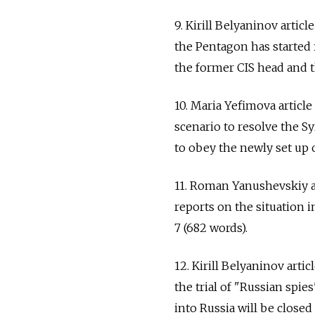
9. Kirill Belyaninov arti
the Pentagon has started f
the former CIS head and t
10. Maria Yefimova articl
scenario to resolve the Syr
to obey the newly set up o
11. Roman Yanushevskiy a
reports on the situation i
7 (682 words).
12. Kirill Belyaninov arti
the trial of "Russian spi
into Russia will be closed 